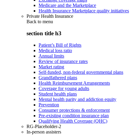
Medicare and the Marketplace
Health Insurance Marketplace quality initiatives
Private Health Insurance
Back to
menu
section title h3
Patient’s Bill of Rights
Medical loss ratio
Annual limits
Review of insurance rates
Market rating
Self-funded, non-federal governmental plans
Grandfathered plans
Health Reimbursement Arrangements
Coverage for young adults
Student health plans
Mental health parity and addiction equity
Prevention
Consumer protections & enforcement
Pre-existing condition insurance plan
Qualifying Health Coverage (QHC)
RG-Placeholder-2
In-person assisters