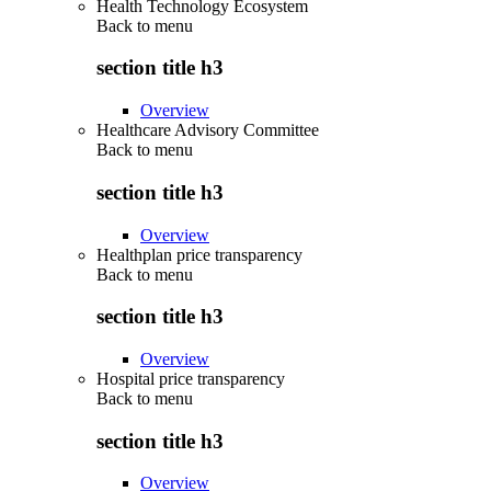
Health Technology Ecosystem
Back to
menu
section title h3
Overview
Healthcare Advisory Committee
Back to
menu
section title h3
Overview
Healthplan price transparency
Back to
menu
section title h3
Overview
Hospital price transparency
Back to
menu
section title h3
Overview