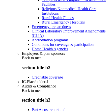
Facilities
Religious Nonmedical Health Care
Institutions
Rural Health Clinics
Rural Emergency Hospitals
Emergency preparedness
Clinical Laboratory Improvement Amendments
(CLIA)
Accreditation programs
Conditions for coverage & participation
Home Health Agencies
Employers & plan sponsors
Back to
menu
section title h3
Creditable coverage
IC-Placeholder-1
Audits & Compliance
Back to
menu
section title h3
Part A cost report audit