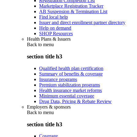
Registration Completion List
Marketplace Registration Tracker
AB Suspension & Termination List
Find local help
Issuer and direct enrollment partner directory
Help on demand
SHOP Resources
Health Plans & Issuers
Back to
menu
section title h3
Qualified health plan certification
Summary of benefits & coverage
Insurance programs
Premium stabilization programs
Health insurance market reforms
Minimum essential coverage
Drug Data, Pricing & Rebate Review
Employers & sponsors
Back to
menu
section title h3
Coverage