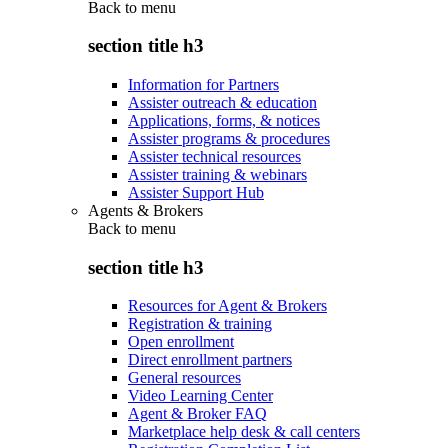
Back to
menu
section title h3
Information for Partners
Assister outreach & education
Applications, forms, & notices
Assister programs & procedures
Assister technical resources
Assister training & webinars
Assister Support Hub
Agents & Brokers
Back to
menu
section title h3
Resources for Agent & Brokers
Registration & training
Open enrollment
Direct enrollment partners
General resources
Video Learning Center
Agent & Broker FAQ
Marketplace help desk & call centers