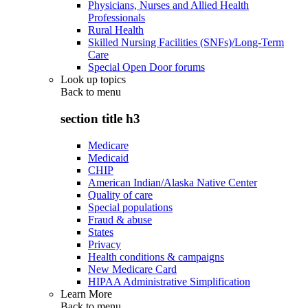
Physicians, Nurses and Allied Health
Professionals
Rural Health
Skilled Nursing Facilities (SNFs)/Long-Term
Care
Special Open Door forums
Look up topics
Back to
menu
section title h3
Medicare
Medicaid
CHIP
American Indian/Alaska Native Center
Quality of care
Special populations
Fraud & abuse
States
Privacy
Health conditions & campaigns
New Medicare Card
HIPAA Administrative Simplification
Learn More
Back to
menu