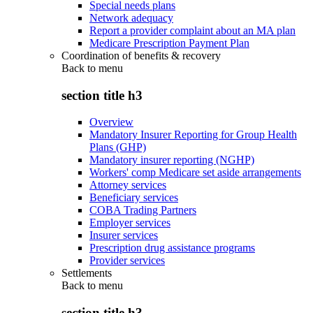
Special needs plans
Network adequacy
Report a provider complaint about an MA plan
Medicare Prescription Payment Plan
Coordination of benefits & recovery
Back to
menu
section title h3
Overview
Mandatory Insurer Reporting for Group Health
Plans (GHP)
Mandatory insurer reporting (NGHP)
Workers' comp Medicare set aside arrangements
Attorney services
Beneficiary services
COBA Trading Partners
Employer services
Insurer services
Prescription drug assistance programs
Provider services
Settlements
Back to
menu
section title h3