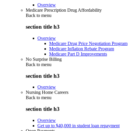
Overview
Medicare Prescription Drug Affordability
Back to
menu
section title h3
Overview
Medicare Drug Price Negotiation Program
Medicare Inflation Rebate Program
Medicare Part D Improvements
No Surprise Billing
Back to
menu
section title h3
Overview
Nursing Home Careers
Back to
menu
section title h3
Overview
Get up to $40,000 in student loan repayment
Open Payments