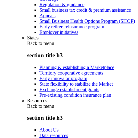
Regulation & guidance
Small business tax credit & premium assistance
Appeals
Small Business Health Options Program (SHOP)
Early retiree reinsurance program
Employer initiatives
States
Back to
menu
section title h3
Planning & establishing a Marketplace
Territory cooperative agreements
Early innovator program
State flexibility to stabilize the Market
Exchange establishment grants
Pre-existing condition insurance plan
Resources
Back to
menu
section title h3
About Us
Data resources