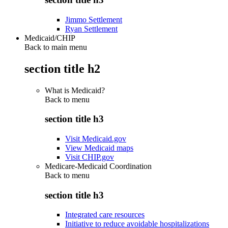
Jimmo Settlement
Ryan Settlement
Medicaid/CHIP
Back to main menu
section title h2
What is Medicaid?
Back to
menu
section title h3
Visit Medicaid.gov
View Medicaid maps
Visit CHIP.gov
Medicare-Medicaid Coordination
Back to
menu
section title h3
Integrated care resources
Initiative to reduce avoidable hospitalizations