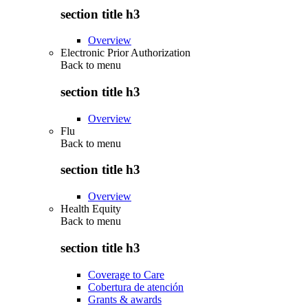
section title h3
Overview
Electronic Prior Authorization
Back to
menu
section title h3
Overview
Flu
Back to
menu
section title h3
Overview
Health Equity
Back to
menu
section title h3
Coverage to Care
Cobertura de atención
Grants & awards