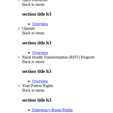
Back to
menu
section title h3
Overview
Opioids
Back to
menu
section title h3
Overview
Rural Health Transformation (RHT) Program
Back to
menu
section title h3
Overview
Your Patient Rights
Back to
menu
section title h3
Emergency Room Rights