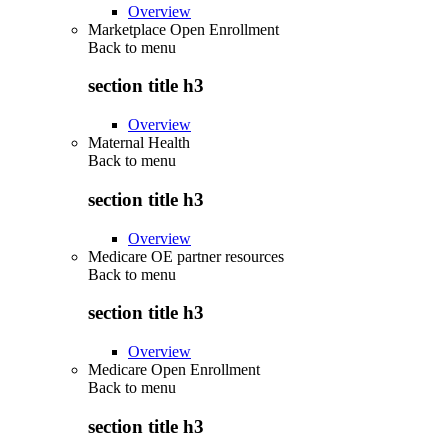
Overview
Marketplace Open Enrollment
Back to
menu
section title h3
Overview
Maternal Health
Back to
menu
section title h3
Overview
Medicare OE partner resources
Back to
menu
section title h3
Overview
Medicare Open Enrollment
Back to
menu
section title h3