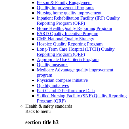
Person & Family Engagement
Quality Improvement Programs
Nursing home quality improvement
Inpatient Rehabilitation Facility (IRF) Quality
Reporting Program (QRP)
Home Health Quality Reporting Program
ESRD Quality Incentive Program
CMS National Quality Strategy
Hospice Quality Reporting Program
Long-Term Care Hospital (LTCH) Quality
Reporting Program (QRP)
Appropriate Use Criteria Program
Quality measures
Medicare Advantage quality improvement
program
Physician compare initiative
Quality initiatives
Part C and D Performance Data
Skilled Nursing Facility (SNF) Quality Reporting
Program (QRP)
Health & safety standards
Back to
menu
section title h3