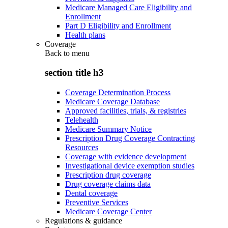
Medicare Managed Care Eligibility and
Enrollment
Part D Eligibility and Enrollment
Health plans
Coverage
Back to
menu
section title h3
Coverage Determination Process
Medicare Coverage Database
Approved facilities, trials, & registries
Telehealth
Medicare Summary Notice
Prescription Drug Coverage Contracting
Resources
Coverage with evidence development
Investigational device exemption studies
Prescription drug coverage
Drug coverage claims data
Dental coverage
Preventive Services
Medicare Coverage Center
Regulations & guidance