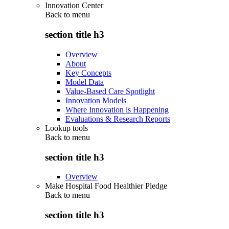
Innovation Center
Back to
menu
section title h3
Overview
About
Key Concepts
Model Data
Value-Based Care Spotlight
Innovation Models
Where Innovation is Happening
Evaluations & Research Reports
Lookup tools
Back to
menu
section title h3
Overview
Make Hospital Food Healthier Pledge
Back to
menu
section title h3