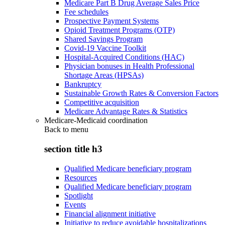
Medicare Part B Drug Average Sales Price
Fee schedules
Prospective Payment Systems
Opioid Treatment Programs (OTP)
Shared Savings Program
Covid-19 Vaccine Toolkit
Hospital-Acquired Conditions (HAC)
Physician bonuses in Health Professional
Shortage Areas (HPSAs)
Bankruptcy
Sustainable Growth Rates & Conversion Factors
Competitive acquisition
Medicare Advantage Rates & Statistics
Medicare-Medicaid coordination
Back to
menu
section title h3
Qualified Medicare beneficiary program
Resources
Qualified Medicare beneficiary program
Spotlight
Events
Financial alignment initiative
Initiative to reduce avoidable hospitalizations