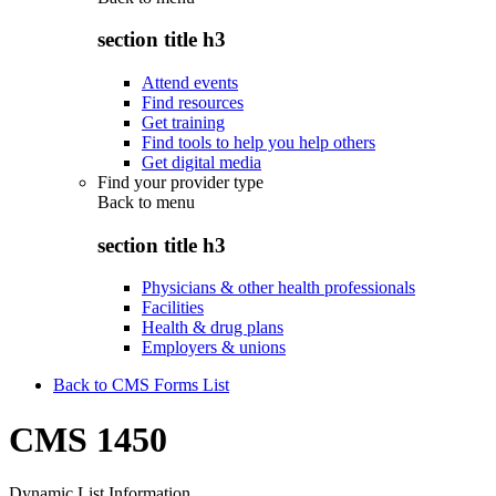
section title h3
Attend events
Find resources
Get training
Find tools to help you help others
Get digital media
Find your provider type
Back to
menu
section title h3
Physicians & other health professionals
Facilities
Health & drug plans
Employers & unions
Back to CMS Forms List
CMS 1450
Dynamic List Information