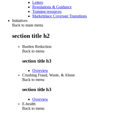
Letters
Regulations & Guidance
Training resources
Marketplace Coverage Transitions
Initiatives
Back to main menu
section title h2
Burden Reduction
Back to
menu
section title h3
Overview
Crushing Fraud, Waste, & Abuse
Back to
menu
section title h3
Overview
E-health
Back to
menu