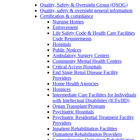
Quality, Safety & Oversight Group (QSOG)
Quality, safety & oversight general information
Certification & compliance
Nursing Homes
Enforcement
Life Safety Code & Health Care Facilities
Code Requirements
Hospitals
Public Notices
Ambulatory Surgery Centers
Community Mental Health Centers
Critical Access Hospitals
End Stage Renal Disease Facility
Providers
Home Health Agencies
Hospices
Intermediate Care Facilities for Individuals
with Intellectual Disabilities (ICFs/IID)
Organ Transplant Program
Psychiatric Hospitals
Psychiatric Residential Treatment Facility
Providers
Inpatient Rehabilitation Facilities
Outpatient Rehabilitation Providers
Comprehensive Outpatient Rehabilitation