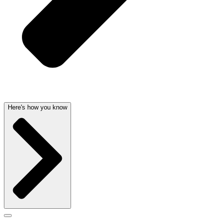
Here's how you know