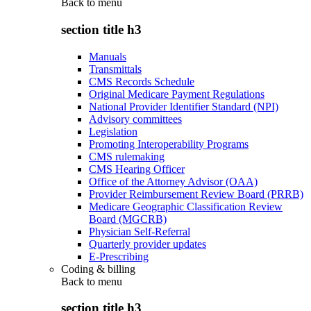
Back to
menu
section title h3
Manuals
Transmittals
CMS Records Schedule
Original Medicare Payment Regulations
National Provider Identifier Standard (NPI)
Advisory committees
Legislation
Promoting Interoperability Programs
CMS rulemaking
CMS Hearing Officer
Office of the Attorney Advisor (OAA)
Provider Reimbursement Review Board (PRRB)
Medicare Geographic Classification Review
Board (MGCRB)
Physician Self-Referral
Quarterly provider updates
E-Prescribing
Coding & billing
Back to
menu
section title h3