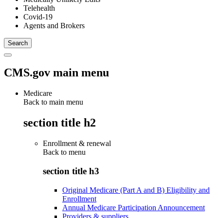
Telehealth
Covid-19
Agents and Brokers
CMS.gov main menu
Medicare
Back to main menu
section title h2
Enrollment & renewal
Back to
menu
section title h3
Original Medicare (Part A and B) Eligibility and
Enrollment
Annual Medicare Participation Announcement
Providers & suppliers