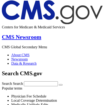
Centers for Medicare & Medicaid Services
CMS Newsroom
CMS Global Secondary Menu
About CMS
Newsroom
Data & Research
Search CMS.gov
Search
Search
Popular terms
Physician Fee Schedule
Local Coverage Determination
Medically Unlikely Edits