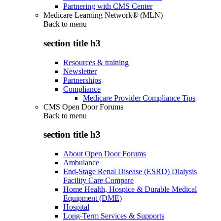
Partnering with CMS Center
Medicare Learning Network® (MLN)
Back to
menu
section title h3
Resources & training
Newsletter
Partnerships
Compliance
Medicare Provider Compliance Tips
CMS Open Door Forums
Back to
menu
section title h3
About Open Door Forums
Ambulance
End-Stage Renal Disease (ESRD) Dialysis
Facility Care Compare
Home Health, Hospice & Durable Medical
Equipment (DME)
Hospital
Long-Term Services & Supports