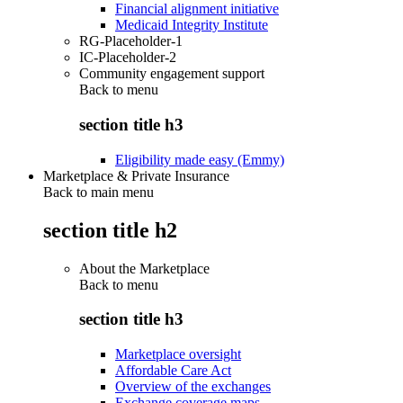
Financial alignment initiative
Medicaid Integrity Institute
RG-Placeholder-1
IC-Placeholder-2
Community engagement support
Back to
menu
section title h3
Eligibility made easy (Emmy)
Marketplace & Private Insurance
Back to main menu
section title h2
About the Marketplace
Back to
menu
section title h3
Marketplace oversight
Affordable Care Act
Overview of the exchanges
Exchange coverage maps