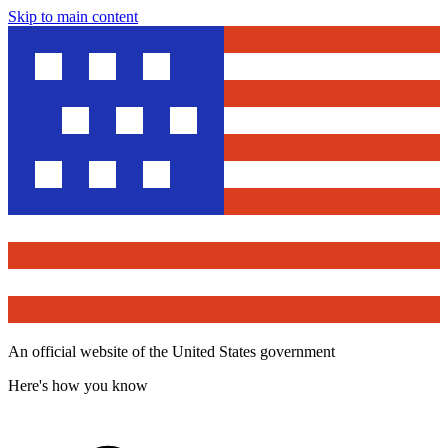
Skip to main content
An official website of the United States government
Here's how you know