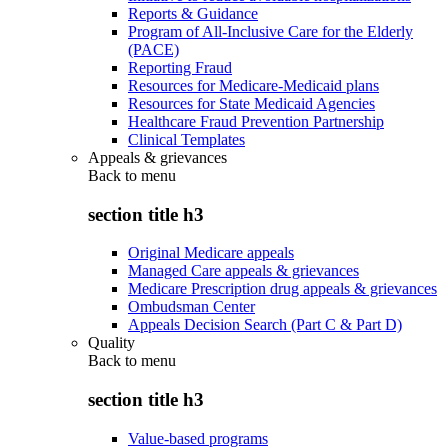
Reports & Guidance
Program of All-Inclusive Care for the Elderly
(PACE)
Reporting Fraud
Resources for Medicare-Medicaid plans
Resources for State Medicaid Agencies
Healthcare Fraud Prevention Partnership
Clinical Templates
Appeals & grievances
Back to
menu
section title h3
Original Medicare appeals
Managed Care appeals & grievances
Medicare Prescription drug appeals & grievances
Ombudsman Center
Appeals Decision Search (Part C & Part D)
Quality
Back to
menu
section title h3
Value-based programs