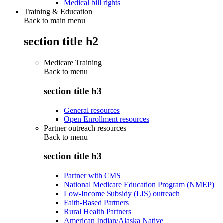
Medical bill rights
Training & Education
Back to main menu
section title h2
Medicare Training
Back to
menu
section title h3
General resources
Open Enrollment resources
Partner outreach resources
Back to
menu
section title h3
Partner with CMS
National Medicare Education Program (NMEP)
Low-Income Subsidy (LIS) outreach
Faith-Based Partners
Rural Health Partners
American Indian/Alaska Native