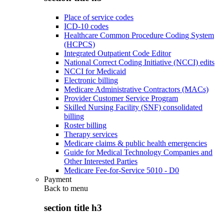
Place of service codes
ICD-10 codes
Healthcare Common Procedure Coding System
(HCPCS)
Integrated Outpatient Code Editor
National Correct Coding Initiative (NCCI) edits
NCCI for Medicaid
Electronic billing
Medicare Administrative Contractors (MACs)
Provider Customer Service Program
Skilled Nursing Facility (SNF) consolidated
billing
Roster billing
Therapy services
Medicare claims & public health emergencies
Guide for Medical Technology Companies and
Other Interested Parties
Medicare Fee-for-Service 5010 - D0
Payment
Back to
menu
section title h3