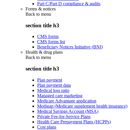
Part C/Part D compliance & audits
Forms & notices
Back to
menu
section title h3
CMS forms
CMS forms list
Beneficiary Notices Initiative (BNI)
Health & drug plans
Back to
menu
section title h3
Plan payment
Plan payment data
Medical loss ratio
Managed care marketing
Medicare Advantage application
Medigap (Medicare supplement health insurance)
Medical Savings Account (MSA)
Private Fee-for-Service Plans
Health Care Prepayment Plans (HCPPs)
Cost plans