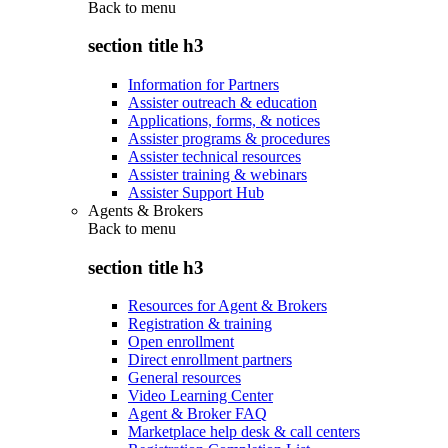
Back to
menu
section title h3
Information for Partners
Assister outreach & education
Applications, forms, & notices
Assister programs & procedures
Assister technical resources
Assister training & webinars
Assister Support Hub
Agents & Brokers
Back to
menu
section title h3
Resources for Agent & Brokers
Registration & training
Open enrollment
Direct enrollment partners
General resources
Video Learning Center
Agent & Broker FAQ
Marketplace help desk & call centers