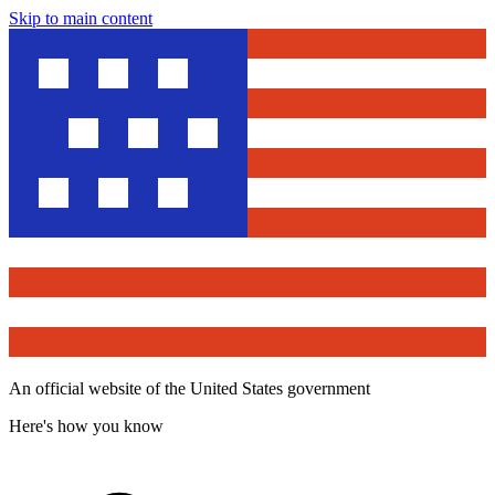
Skip to main content
An official website of the United States government
Here's how you know