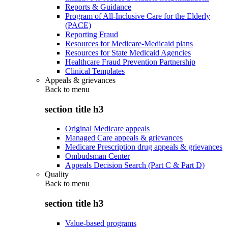
Reports & Guidance
Program of All-Inclusive Care for the Elderly
(PACE)
Reporting Fraud
Resources for Medicare-Medicaid plans
Resources for State Medicaid Agencies
Healthcare Fraud Prevention Partnership
Clinical Templates
Appeals & grievances
Back to
menu
section title h3
Original Medicare appeals
Managed Care appeals & grievances
Medicare Prescription drug appeals & grievances
Ombudsman Center
Appeals Decision Search (Part C & Part D)
Quality
Back to
menu
section title h3
Value-based programs