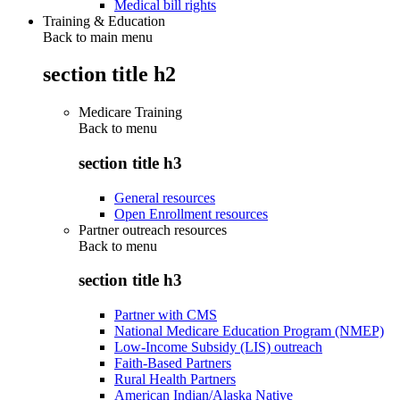
Medical bill rights
Training & Education
Back to main menu
section title h2
Medicare Training
Back to
menu
section title h3
General resources
Open Enrollment resources
Partner outreach resources
Back to
menu
section title h3
Partner with CMS
National Medicare Education Program (NMEP)
Low-Income Subsidy (LIS) outreach
Faith-Based Partners
Rural Health Partners
American Indian/Alaska Native