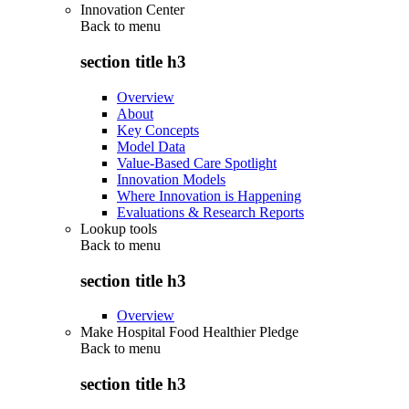
Innovation Center
Back to
menu
section title h3
Overview
About
Key Concepts
Model Data
Value-Based Care Spotlight
Innovation Models
Where Innovation is Happening
Evaluations & Research Reports
Lookup tools
Back to
menu
section title h3
Overview
Make Hospital Food Healthier Pledge
Back to
menu
section title h3