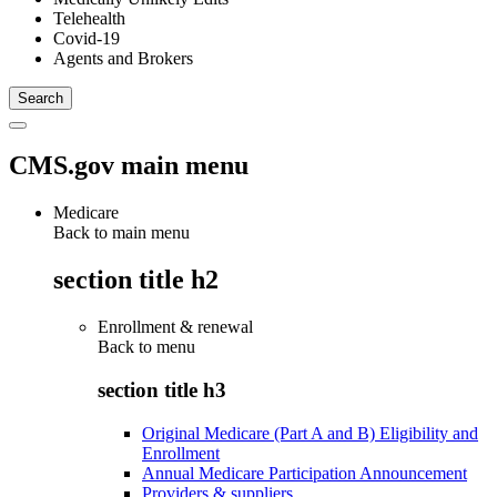
Telehealth
Covid-19
Agents and Brokers
CMS.gov main menu
Medicare
Back to main menu
section title h2
Enrollment & renewal
Back to
menu
section title h3
Original Medicare (Part A and B) Eligibility and
Enrollment
Annual Medicare Participation Announcement
Providers & suppliers