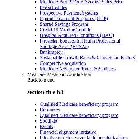
Medicare Part B Drug Average Sales Price
Fee schedules
Prospective Payment Systems
Opioid Treatment Programs (OTP)
Shared Savings Program
Covid-19 Vaccine Toolkit
Hospital-Acquired Conditions (HAC)
Physician bonuses in Health Professional
Shortage Areas (HPSAs)
Bankruptcy
Sustainable Growth Rates & Conversion Factors
Competitive acquisition
Medicare Advantage Rates & Statistics
Medicare-Medicaid coordination
Back to
menu
section title h3
Qualified Medicare beneficiary program
Resources
Qualified Medicare beneficiary program
Spotlight
Events
Financial alignment initiative
Initiative to reduce avoidable hospitalizations