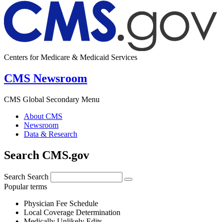
Centers for Medicare & Medicaid Services
CMS Newsroom
CMS Global Secondary Menu
About CMS
Newsroom
Data & Research
Search CMS.gov
Search
Search
Popular terms
Physician Fee Schedule
Local Coverage Determination
Medically Unlikely Edits