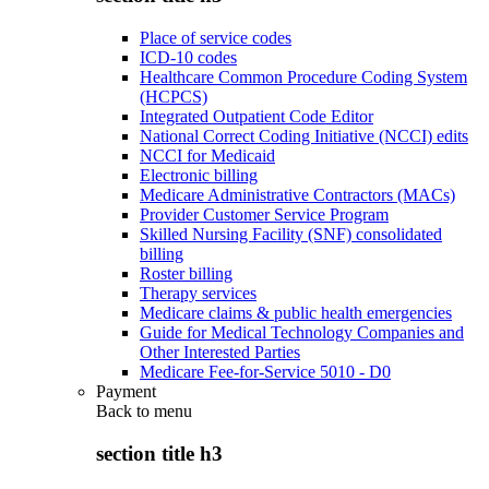
Place of service codes
ICD-10 codes
Healthcare Common Procedure Coding System
(HCPCS)
Integrated Outpatient Code Editor
National Correct Coding Initiative (NCCI) edits
NCCI for Medicaid
Electronic billing
Medicare Administrative Contractors (MACs)
Provider Customer Service Program
Skilled Nursing Facility (SNF) consolidated
billing
Roster billing
Therapy services
Medicare claims & public health emergencies
Guide for Medical Technology Companies and
Other Interested Parties
Medicare Fee-for-Service 5010 - D0
Payment
Back to
menu
section title h3