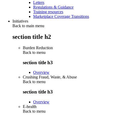
Letters
Regulations & Guidance
Training resources
Marketplace Coverage Transitions
Initiatives
Back to main menu
section title h2
Burden Reduction
Back to
menu
section title h3
Overview
Crushing Fraud, Waste, & Abuse
Back to
menu
section title h3
Overview
E-health
Back to
menu