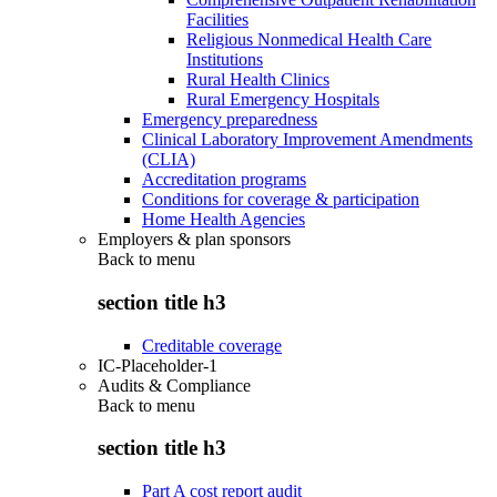
Facilities
Religious Nonmedical Health Care
Institutions
Rural Health Clinics
Rural Emergency Hospitals
Emergency preparedness
Clinical Laboratory Improvement Amendments
(CLIA)
Accreditation programs
Conditions for coverage & participation
Home Health Agencies
Employers & plan sponsors
Back to
menu
section title h3
Creditable coverage
IC-Placeholder-1
Audits & Compliance
Back to
menu
section title h3
Part A cost report audit