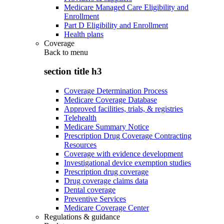
Medicare Managed Care Eligibility and
Enrollment
Part D Eligibility and Enrollment
Health plans
Coverage
Back to
menu
section title h3
Coverage Determination Process
Medicare Coverage Database
Approved facilities, trials, & registries
Telehealth
Medicare Summary Notice
Prescription Drug Coverage Contracting
Resources
Coverage with evidence development
Investigational device exemption studies
Prescription drug coverage
Drug coverage claims data
Dental coverage
Preventive Services
Medicare Coverage Center
Regulations & guidance