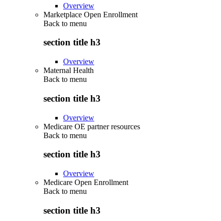
Overview
Marketplace Open Enrollment
Back to
menu
section title h3
Overview
Maternal Health
Back to
menu
section title h3
Overview
Medicare OE partner resources
Back to
menu
section title h3
Overview
Medicare Open Enrollment
Back to
menu
section title h3