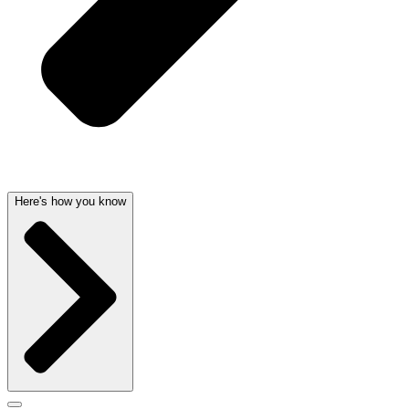
Here's how you know