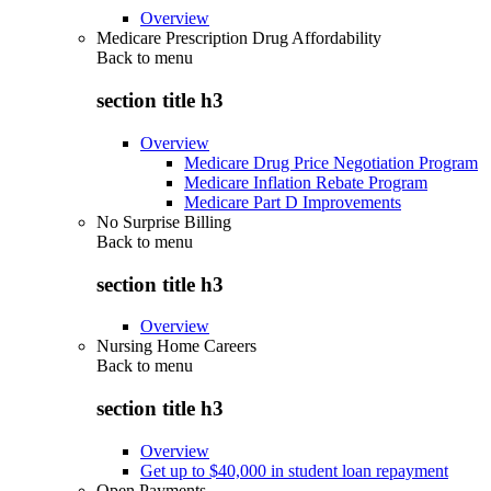
Overview
Medicare Prescription Drug Affordability
Back to
menu
section title h3
Overview
Medicare Drug Price Negotiation Program
Medicare Inflation Rebate Program
Medicare Part D Improvements
No Surprise Billing
Back to
menu
section title h3
Overview
Nursing Home Careers
Back to
menu
section title h3
Overview
Get up to $40,000 in student loan repayment
Open Payments