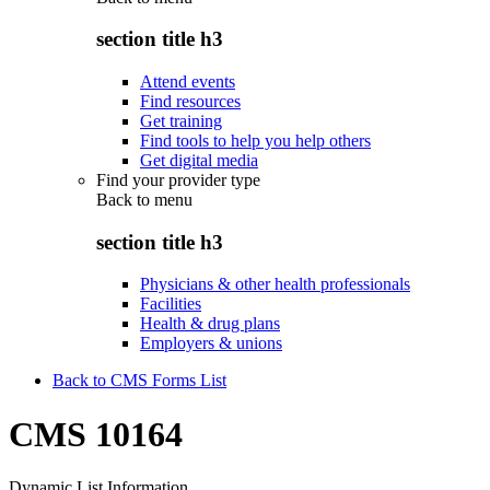
section title h3
Attend events
Find resources
Get training
Find tools to help you help others
Get digital media
Find your provider type
Back to
menu
section title h3
Physicians & other health professionals
Facilities
Health & drug plans
Employers & unions
Back to CMS Forms List
CMS 10164
Dynamic List Information