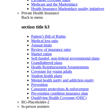
Medicare and the Marketplace
Health Insurance Marketplace quality initiatives
Private Health Insurance
Back to
menu
section title h3
Patient’s Bill of Rights
Medical loss ratio
Annual limits
Review of insurance rates
Market rating
Self-funded, non-federal governmental plans
Grandfathered plans
Health Reimbursement Arrangements
Coverage for young adults
Student health plans
Mental health parity and addiction equity
Prevention
Consumer protections & enforcement
Pre-existing condition insurance plan
Qualifying Health Coverage (QHC)
RG-Placeholder-2
In-person assisters