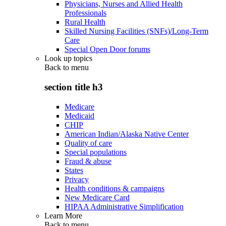
Physicians, Nurses and Allied Health
Professionals
Rural Health
Skilled Nursing Facilities (SNFs)/Long-Term
Care
Special Open Door forums
Look up topics
Back to
menu
section title h3
Medicare
Medicaid
CHIP
American Indian/Alaska Native Center
Quality of care
Special populations
Fraud & abuse
States
Privacy
Health conditions & campaigns
New Medicare Card
HIPAA Administrative Simplification
Learn More
Back to
menu