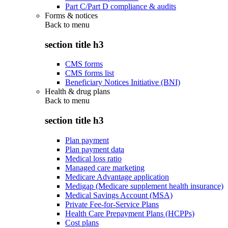
Part C/Part D compliance & audits
Forms & notices
Back to
menu
section title h3
CMS forms
CMS forms list
Beneficiary Notices Initiative (BNI)
Health & drug plans
Back to
menu
section title h3
Plan payment
Plan payment data
Medical loss ratio
Managed care marketing
Medicare Advantage application
Medigap (Medicare supplement health insurance)
Medical Savings Account (MSA)
Private Fee-for-Service Plans
Health Care Prepayment Plans (HCPPs)
Cost plans