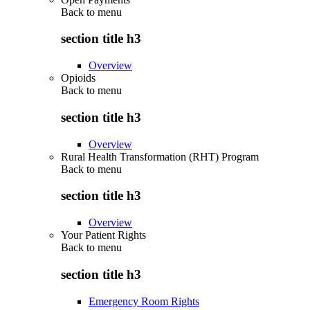
Back to
menu
section title h3
Overview
Opioids
Back to
menu
section title h3
Overview
Rural Health Transformation (RHT) Program
Back to
menu
section title h3
Overview
Your Patient Rights
Back to
menu
section title h3
Emergency Room Rights