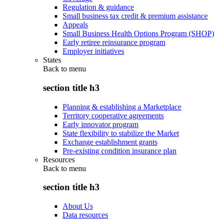
Regulation & guidance
Small business tax credit & premium assistance
Appeals
Small Business Health Options Program (SHOP)
Early retiree reinsurance program
Employer initiatives
States
Back to
menu
section title h3
Planning & establishing a Marketplace
Territory cooperative agreements
Early innovator program
State flexibility to stabilize the Market
Exchange establishment grants
Pre-existing condition insurance plan
Resources
Back to
menu
section title h3
About Us
Data resources