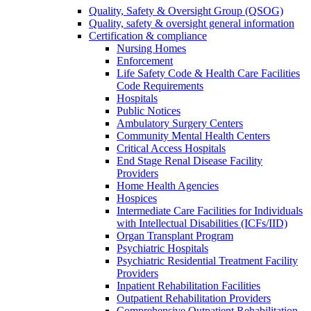
Quality, Safety & Oversight Group (QSOG)
Quality, safety & oversight general information
Certification & compliance
Nursing Homes
Enforcement
Life Safety Code & Health Care Facilities
Code Requirements
Hospitals
Public Notices
Ambulatory Surgery Centers
Community Mental Health Centers
Critical Access Hospitals
End Stage Renal Disease Facility
Providers
Home Health Agencies
Hospices
Intermediate Care Facilities for Individuals
with Intellectual Disabilities (ICFs/IID)
Organ Transplant Program
Psychiatric Hospitals
Psychiatric Residential Treatment Facility
Providers
Inpatient Rehabilitation Facilities
Outpatient Rehabilitation Providers
Comprehensive Outpatient Rehabilitation