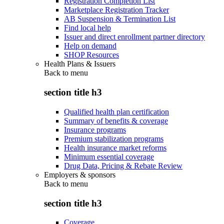
Registration Completion List
Marketplace Registration Tracker
AB Suspension & Termination List
Find local help
Issuer and direct enrollment partner directory
Help on demand
SHOP Resources
Health Plans & Issuers
Back to
menu
section title h3
Qualified health plan certification
Summary of benefits & coverage
Insurance programs
Premium stabilization programs
Health insurance market reforms
Minimum essential coverage
Drug Data, Pricing & Rebate Review
Employers & sponsors
Back to
menu
section title h3
Coverage