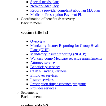
Special needs plans
Network adequacy
Report a provider complaint about an MA plan
Medicare Prescription Payment Plan
Coordination of benefits & recovery
Back to
menu
section title h3
Overview
Mandatory Insurer Reporting for Group Health
Plans (GHP)
Mandatory insurer reporting (NGHP)
Workers' comp Medicare set aside arrangements
Attorney services
Beneficiary services
COBA Trading Partners
Employer services
Insurer services
Prescription drug assistance programs
Provider services
Settlements
Back to
menu
section title h3