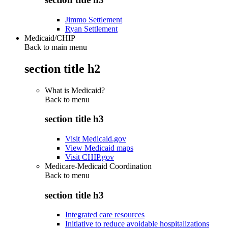
Jimmo Settlement
Ryan Settlement
Medicaid/CHIP
Back to main menu
section title h2
What is Medicaid?
Back to
menu
section title h3
Visit Medicaid.gov
View Medicaid maps
Visit CHIP.gov
Medicare-Medicaid Coordination
Back to
menu
section title h3
Integrated care resources
Initiative to reduce avoidable hospitalizations