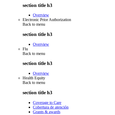
section title h3
Overview
Electronic Prior Authorization
Back to
menu
section title h3
Overview
Flu
Back to
menu
section title h3
Overview
Health Equity
Back to
menu
section title h3
Coverage to Care
Cobertura de atención
Grants & awards