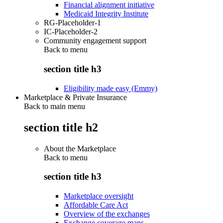
Financial alignment initiative
Medicaid Integrity Institute
RG-Placeholder-1
IC-Placeholder-2
Community engagement support
Back to
menu
section title h3
Eligibility made easy (Emmy)
Marketplace & Private Insurance
Back to main menu
section title h2
About the Marketplace
Back to
menu
section title h3
Marketplace oversight
Affordable Care Act
Overview of the exchanges
Exchange coverage maps