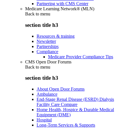
Partnering with CMS Center
Medicare Learning Network® (MLN)
Back to
menu
section title h3
Resources & training
Newsletter
Partnerships
Compliance
Medicare Provider Compliance Tips
CMS Open Door Forums
Back to
menu
section title h3
About Open Door Forums
Ambulance
End-Stage Renal Disease (ESRD) Dialysis
Facility Care Compare
Home Health, Hospice & Durable Medical
Equipment (DME)
Hospital
Long-Term Services & Supports