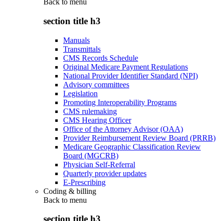
Back to
menu
section title h3
Manuals
Transmittals
CMS Records Schedule
Original Medicare Payment Regulations
National Provider Identifier Standard (NPI)
Advisory committees
Legislation
Promoting Interoperability Programs
CMS rulemaking
CMS Hearing Officer
Office of the Attorney Advisor (OAA)
Provider Reimbursement Review Board (PRRB)
Medicare Geographic Classification Review
Board (MGCRB)
Physician Self-Referral
Quarterly provider updates
E-Prescribing
Coding & billing
Back to
menu
section title h3