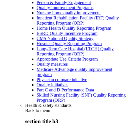
Person & Family Engagement
Quality Improvement Programs
Nursing home quality improvement
Inpatient Rehabilitation Facility (IRF) Quality
Reporting Program (QRP)
Home Health Quality Reporting Program
ESRD Quality Incentive Program
CMS National Quality Strategy
Hospice Quality Reporting Program
Long-Term Care Hospital (LTCH) Quality
Reporting Program (QRP)
Appropriate Use Criteria Program
Quality measures
Medicare Advantage quality improvement
program
Physician compare initiative
Quality initiatives
Part C and D Performance Data
Skilled Nursing Facility (SNF) Quality Reporting
Program (QRP)
Health & safety standards
Back to
menu
section title h3