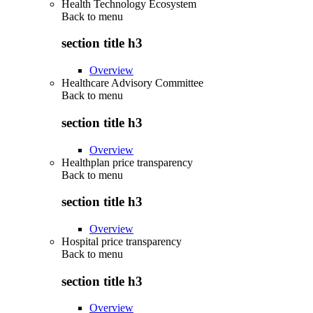
Health Technology Ecosystem
Back to
menu
section title h3
Overview
Healthcare Advisory Committee
Back to
menu
section title h3
Overview
Healthplan price transparency
Back to
menu
section title h3
Overview
Hospital price transparency
Back to
menu
section title h3
Overview