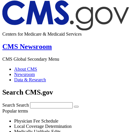
Centers for Medicare & Medicaid Services
CMS Newsroom
CMS Global Secondary Menu
About CMS
Newsroom
Data & Research
Search CMS.gov
Search
Search
Popular terms
Physician Fee Schedule
Local Coverage Determination
Medically Unlikely Edits