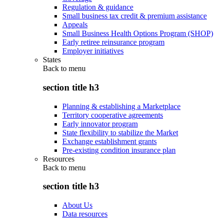
Regulation & guidance
Small business tax credit & premium assistance
Appeals
Small Business Health Options Program (SHOP)
Early retiree reinsurance program
Employer initiatives
States
Back to
menu
section title h3
Planning & establishing a Marketplace
Territory cooperative agreements
Early innovator program
State flexibility to stabilize the Market
Exchange establishment grants
Pre-existing condition insurance plan
Resources
Back to
menu
section title h3
About Us
Data resources