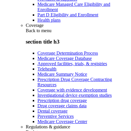
Medicare Managed Care Eligibility and
Enrollment
Part D Eligibility and Enrollment
Health plans
Coverage
Back to
menu
section title h3
Coverage Determination Process
Medicare Coverage Database
Approved facilities, trials, & registries
Telehealth
Medicare Summary Notice
Prescription Drug Coverage Contracting
Resources
Coverage with evidence development
Investigational device exemption studies
Prescription drug coverage
Drug coverage claims data
Dental coverage
Preventive Services
Medicare Coverage Center
Regulations & guidance