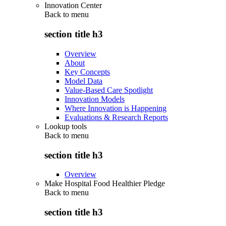
Innovation Center
Back to
menu
section title h3
Overview
About
Key Concepts
Model Data
Value-Based Care Spotlight
Innovation Models
Where Innovation is Happening
Evaluations & Research Reports
Lookup tools
Back to
menu
section title h3
Overview
Make Hospital Food Healthier Pledge
Back to
menu
section title h3