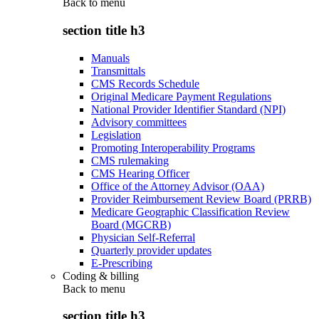
Back to
menu
section title h3
Manuals
Transmittals
CMS Records Schedule
Original Medicare Payment Regulations
National Provider Identifier Standard (NPI)
Advisory committees
Legislation
Promoting Interoperability Programs
CMS rulemaking
CMS Hearing Officer
Office of the Attorney Advisor (OAA)
Provider Reimbursement Review Board (PRRB)
Medicare Geographic Classification Review
Board (MGCRB)
Physician Self-Referral
Quarterly provider updates
E-Prescribing
Coding & billing
Back to
menu
section title h3