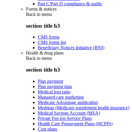
Part C/Part D compliance & audits
Forms & notices
Back to
menu
section title h3
CMS forms
CMS forms list
Beneficiary Notices Initiative (BNI)
Health & drug plans
Back to
menu
section title h3
Plan payment
Plan payment data
Medical loss ratio
Managed care marketing
Medicare Advantage application
Medigap (Medicare supplement health insurance)
Medical Savings Account (MSA)
Private Fee-for-Service Plans
Health Care Prepayment Plans (HCPPs)
Cost plans