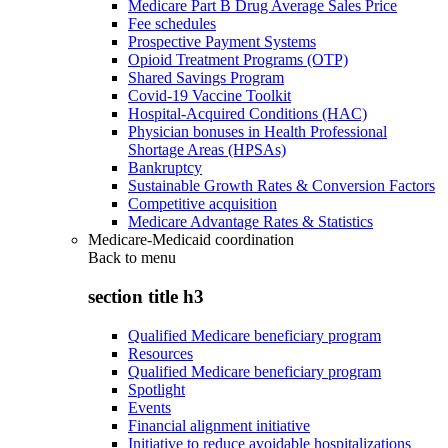
Medicare Part B Drug Average Sales Price
Fee schedules
Prospective Payment Systems
Opioid Treatment Programs (OTP)
Shared Savings Program
Covid-19 Vaccine Toolkit
Hospital-Acquired Conditions (HAC)
Physician bonuses in Health Professional
Shortage Areas (HPSAs)
Bankruptcy
Sustainable Growth Rates & Conversion Factors
Competitive acquisition
Medicare Advantage Rates & Statistics
Medicare-Medicaid coordination
Back to
menu
section title h3
Qualified Medicare beneficiary program
Resources
Qualified Medicare beneficiary program
Spotlight
Events
Financial alignment initiative
Initiative to reduce avoidable hospitalizations