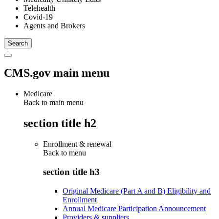
Telehealth
Covid-19
Agents and Brokers
CMS.gov main menu
Medicare
Back to main menu
section title h2
Enrollment & renewal
Back to
menu
section title h3
Original Medicare (Part A and B) Eligibility and
Enrollment
Annual Medicare Participation Announcement
Providers & suppliers