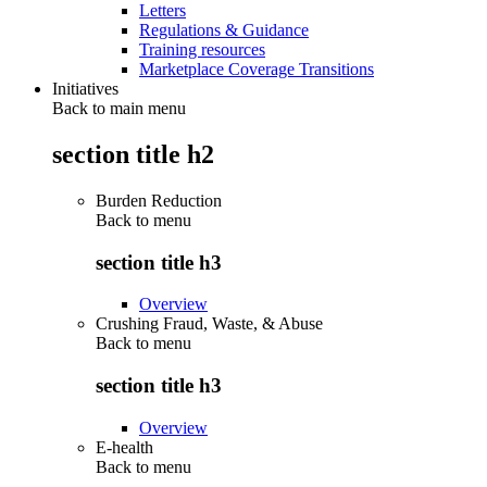
Letters
Regulations & Guidance
Training resources
Marketplace Coverage Transitions
Initiatives
Back to main menu
section title h2
Burden Reduction
Back to
menu
section title h3
Overview
Crushing Fraud, Waste, & Abuse
Back to
menu
section title h3
Overview
E-health
Back to
menu