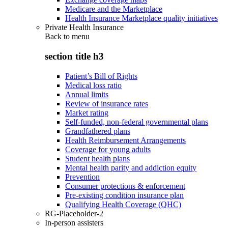
Medicare and the Marketplace
Health Insurance Marketplace quality initiatives
Private Health Insurance
Back to
menu
section title h3
Patient’s Bill of Rights
Medical loss ratio
Annual limits
Review of insurance rates
Market rating
Self-funded, non-federal governmental plans
Grandfathered plans
Health Reimbursement Arrangements
Coverage for young adults
Student health plans
Mental health parity and addiction equity
Prevention
Consumer protections & enforcement
Pre-existing condition insurance plan
Qualifying Health Coverage (QHC)
RG-Placeholder-2
In-person assisters