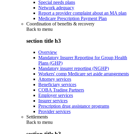
Special needs plans
Network adequacy
Report a provider complaint about an MA plan
Medicare Prescription Payment Plan
Coordination of benefits & recovery
Back to
menu
section title h3
Overview
Mandatory Insurer Reporting for Group Health
Plans (GHP)
Mandatory insurer reporting (NGHP)
Workers' comp Medicare set aside arrangements
Attorney services
Beneficiary services
COBA Trading Partners
Employer services
Insurer services
Prescription drug assistance programs
Provider services
Settlements
Back to
menu
section title h3