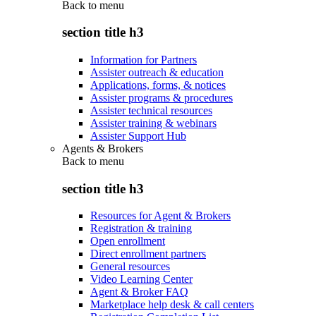
Back to
menu
section title h3
Information for Partners
Assister outreach & education
Applications, forms, & notices
Assister programs & procedures
Assister technical resources
Assister training & webinars
Assister Support Hub
Agents & Brokers
Back to
menu
section title h3
Resources for Agent & Brokers
Registration & training
Open enrollment
Direct enrollment partners
General resources
Video Learning Center
Agent & Broker FAQ
Marketplace help desk & call centers