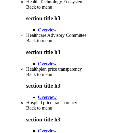
Health Technology Ecosystem
Back to
menu
section title h3
Overview
Healthcare Advisory Committee
Back to
menu
section title h3
Overview
Healthplan price transparency
Back to
menu
section title h3
Overview
Hospital price transparency
Back to
menu
section title h3
Overview