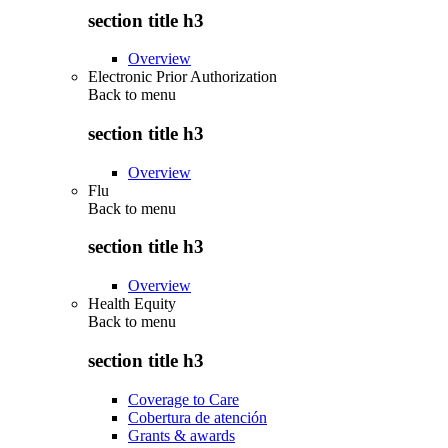
section title h3
Overview
Electronic Prior Authorization
Back to
menu
section title h3
Overview
Flu
Back to
menu
section title h3
Overview
Health Equity
Back to
menu
section title h3
Coverage to Care
Cobertura de atención
Grants & awards