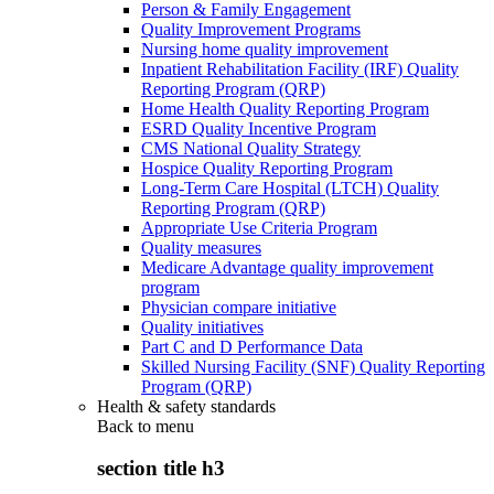
Person & Family Engagement
Quality Improvement Programs
Nursing home quality improvement
Inpatient Rehabilitation Facility (IRF) Quality
Reporting Program (QRP)
Home Health Quality Reporting Program
ESRD Quality Incentive Program
CMS National Quality Strategy
Hospice Quality Reporting Program
Long-Term Care Hospital (LTCH) Quality
Reporting Program (QRP)
Appropriate Use Criteria Program
Quality measures
Medicare Advantage quality improvement
program
Physician compare initiative
Quality initiatives
Part C and D Performance Data
Skilled Nursing Facility (SNF) Quality Reporting
Program (QRP)
Health & safety standards
Back to
menu
section title h3