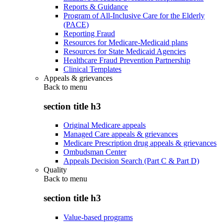
Reports & Guidance
Program of All-Inclusive Care for the Elderly
(PACE)
Reporting Fraud
Resources for Medicare-Medicaid plans
Resources for State Medicaid Agencies
Healthcare Fraud Prevention Partnership
Clinical Templates
Appeals & grievances
Back to
menu
section title h3
Original Medicare appeals
Managed Care appeals & grievances
Medicare Prescription drug appeals & grievances
Ombudsman Center
Appeals Decision Search (Part C & Part D)
Quality
Back to
menu
section title h3
Value-based programs