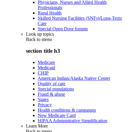
Physicians, Nurses and Allied Health
Professionals
Rural Health
Skilled Nursing Facilities (SNFs)/Long-Term
Care
Special Open Door forums
Look up topics
Back to
menu
section title h3
Medicare
Medicaid
CHIP
American Indian/Alaska Native Center
Quality of care
Special populations
Fraud & abuse
States
Privacy
Health conditions & campaigns
New Medicare Card
HIPAA Administrative Simplification
Learn More
Back to
menu