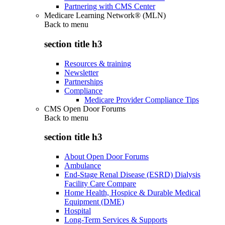
Partnering with CMS Center
Medicare Learning Network® (MLN)
Back to
menu
section title h3
Resources & training
Newsletter
Partnerships
Compliance
Medicare Provider Compliance Tips
CMS Open Door Forums
Back to
menu
section title h3
About Open Door Forums
Ambulance
End-Stage Renal Disease (ESRD) Dialysis
Facility Care Compare
Home Health, Hospice & Durable Medical
Equipment (DME)
Hospital
Long-Term Services & Supports