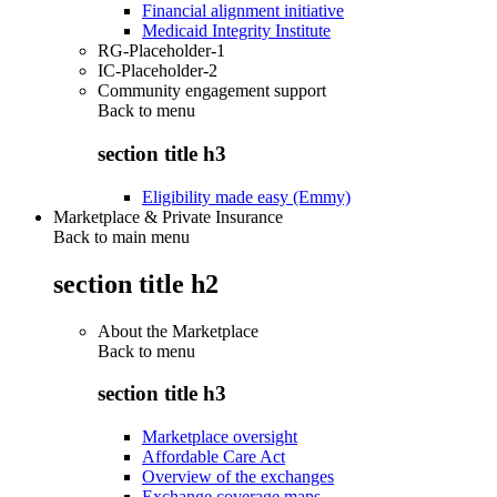
Financial alignment initiative
Medicaid Integrity Institute
RG-Placeholder-1
IC-Placeholder-2
Community engagement support
Back to
menu
section title h3
Eligibility made easy (Emmy)
Marketplace & Private Insurance
Back to main menu
section title h2
About the Marketplace
Back to
menu
section title h3
Marketplace oversight
Affordable Care Act
Overview of the exchanges
Exchange coverage maps