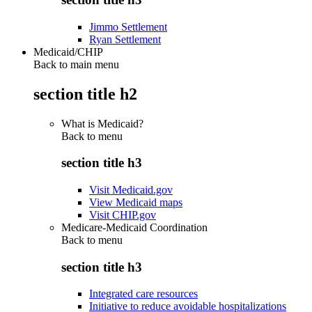
Jimmo Settlement
Ryan Settlement
Medicaid/CHIP
Back to main menu
section title h2
What is Medicaid?
Back to
menu
section title h3
Visit Medicaid.gov
View Medicaid maps
Visit CHIP.gov
Medicare-Medicaid Coordination
Back to
menu
section title h3
Integrated care resources
Initiative to reduce avoidable hospitalizations