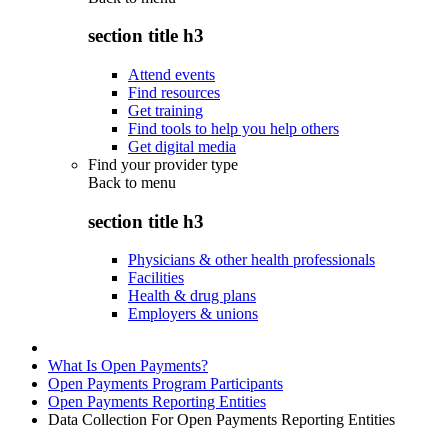
section title h3
Attend events
Find resources
Get training
Find tools to help you help others
Get digital media
Find your provider type
Back to
menu
section title h3
Physicians & other health professionals
Facilities
Health & drug plans
Employers & unions
What Is Open Payments?
Open Payments Program Participants
Open Payments Reporting Entities
Data Collection For Open Payments Reporting Entities