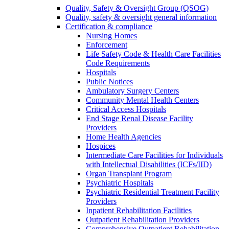
Quality, Safety & Oversight Group (QSOG)
Quality, safety & oversight general information
Certification & compliance
Nursing Homes
Enforcement
Life Safety Code & Health Care Facilities
Code Requirements
Hospitals
Public Notices
Ambulatory Surgery Centers
Community Mental Health Centers
Critical Access Hospitals
End Stage Renal Disease Facility
Providers
Home Health Agencies
Hospices
Intermediate Care Facilities for Individuals
with Intellectual Disabilities (ICFs/IID)
Organ Transplant Program
Psychiatric Hospitals
Psychiatric Residential Treatment Facility
Providers
Inpatient Rehabilitation Facilities
Outpatient Rehabilitation Providers
Comprehensive Outpatient Rehabilitation