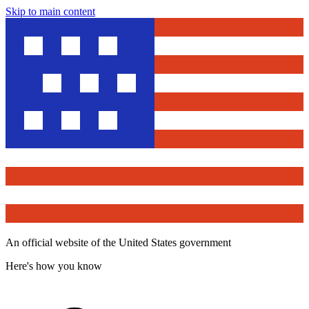
Skip to main content
An official website of the United States government
Here's how you know