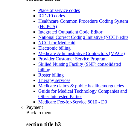
Place of service codes
ICD-10 codes
Healthcare Common Procedure Coding System
(HCPCS)
Integrated Outpatient Code Editor
National Correct Coding Initiative (NCCI) edits
NCCI for Medicaid
Electronic billing
Medicare Administrative Contractors (MACs)
Provider Customer Service Program
Skilled Nursing Facility (SNF) consolidated
billing
Roster billing
Therapy services
Medicare claims & public health emergencies
Guide for Medical Technology Companies and
Other Interested Parties
Medicare Fee-for-Service 5010 - D0
Payment
Back to
menu
section title h3