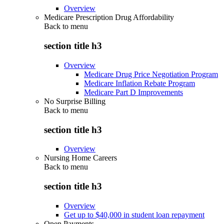
Overview
Medicare Prescription Drug Affordability
Back to
menu
section title h3
Overview
Medicare Drug Price Negotiation Program
Medicare Inflation Rebate Program
Medicare Part D Improvements
No Surprise Billing
Back to
menu
section title h3
Overview
Nursing Home Careers
Back to
menu
section title h3
Overview
Get up to $40,000 in student loan repayment
Open Payments