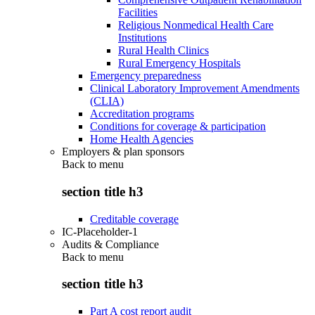
Facilities
Religious Nonmedical Health Care
Institutions
Rural Health Clinics
Rural Emergency Hospitals
Emergency preparedness
Clinical Laboratory Improvement Amendments
(CLIA)
Accreditation programs
Conditions for coverage & participation
Home Health Agencies
Employers & plan sponsors
Back to
menu
section title h3
Creditable coverage
IC-Placeholder-1
Audits & Compliance
Back to
menu
section title h3
Part A cost report audit