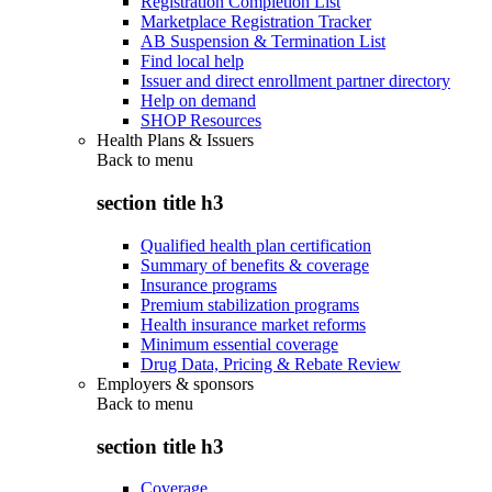
Registration Completion List
Marketplace Registration Tracker
AB Suspension & Termination List
Find local help
Issuer and direct enrollment partner directory
Help on demand
SHOP Resources
Health Plans & Issuers
Back to
menu
section title h3
Qualified health plan certification
Summary of benefits & coverage
Insurance programs
Premium stabilization programs
Health insurance market reforms
Minimum essential coverage
Drug Data, Pricing & Rebate Review
Employers & sponsors
Back to
menu
section title h3
Coverage