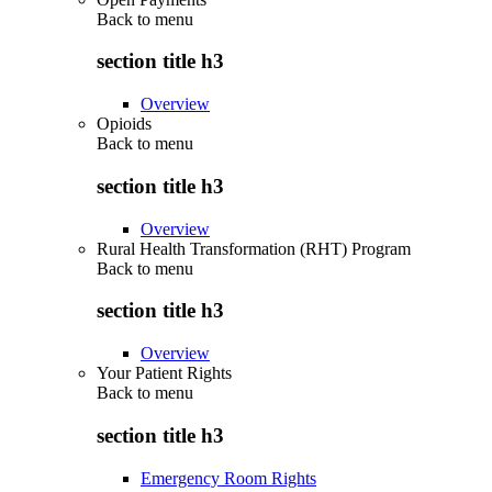
Back to
menu
section title h3
Overview
Opioids
Back to
menu
section title h3
Overview
Rural Health Transformation (RHT) Program
Back to
menu
section title h3
Overview
Your Patient Rights
Back to
menu
section title h3
Emergency Room Rights