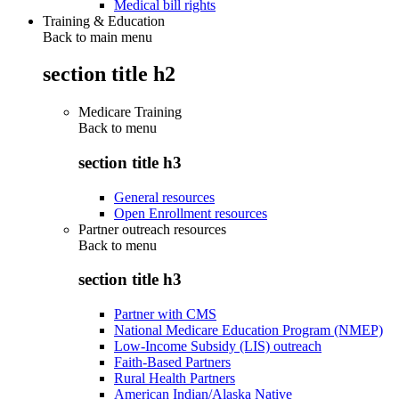
Medical bill rights
Training & Education
Back to main menu
section title h2
Medicare Training
Back to
menu
section title h3
General resources
Open Enrollment resources
Partner outreach resources
Back to
menu
section title h3
Partner with CMS
National Medicare Education Program (NMEP)
Low-Income Subsidy (LIS) outreach
Faith-Based Partners
Rural Health Partners
American Indian/Alaska Native