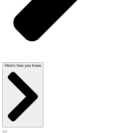
Here's how you know