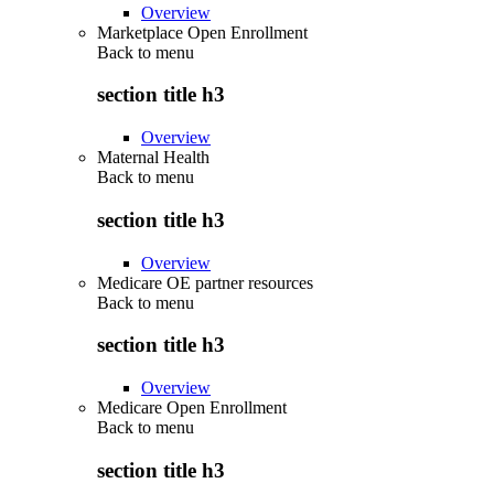
Overview
Marketplace Open Enrollment
Back to
menu
section title h3
Overview
Maternal Health
Back to
menu
section title h3
Overview
Medicare OE partner resources
Back to
menu
section title h3
Overview
Medicare Open Enrollment
Back to
menu
section title h3