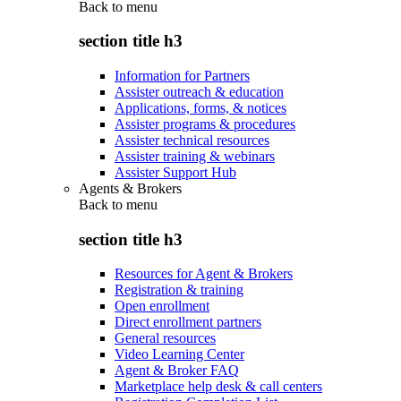
Back to
menu
section title h3
Information for Partners
Assister outreach & education
Applications, forms, & notices
Assister programs & procedures
Assister technical resources
Assister training & webinars
Assister Support Hub
Agents & Brokers
Back to
menu
section title h3
Resources for Agent & Brokers
Registration & training
Open enrollment
Direct enrollment partners
General resources
Video Learning Center
Agent & Broker FAQ
Marketplace help desk & call centers