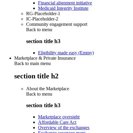
Financial alignment initiative
Medicaid Integrity Institute
RG-Placeholder-1
IC-Placeholder-2
Community engagement support
Back to
menu
section title h3
Eligibility made easy (Emmy)
Marketplace & Private Insurance
Back to main menu
section title h2
About the Marketplace
Back to
menu
section title h3
Marketplace oversight
Affordable Care Act
Overview of the exchanges
Exchange coverage maps