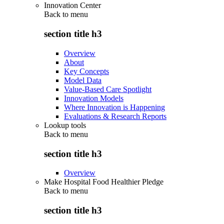
Innovation Center
Back to
menu
section title h3
Overview
About
Key Concepts
Model Data
Value-Based Care Spotlight
Innovation Models
Where Innovation is Happening
Evaluations & Research Reports
Lookup tools
Back to
menu
section title h3
Overview
Make Hospital Food Healthier Pledge
Back to
menu
section title h3