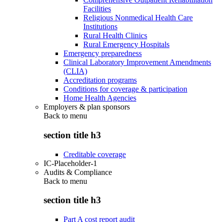
Facilities
Religious Nonmedical Health Care
Institutions
Rural Health Clinics
Rural Emergency Hospitals
Emergency preparedness
Clinical Laboratory Improvement Amendments
(CLIA)
Accreditation programs
Conditions for coverage & participation
Home Health Agencies
Employers & plan sponsors
Back to
menu
section title h3
Creditable coverage
IC-Placeholder-1
Audits & Compliance
Back to
menu
section title h3
Part A cost report audit