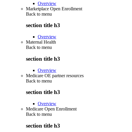
Overview
Marketplace Open Enrollment
Back to
menu
section title h3
Overview
Maternal Health
Back to
menu
section title h3
Overview
Medicare OE partner resources
Back to
menu
section title h3
Overview
Medicare Open Enrollment
Back to
menu
section title h3