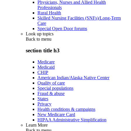
Physicians, Nurses and Allied Health
Professionals
Rural Health
Skilled Nursing Facilities (SNFs)/Long-Term
Care
Special Open Door forums
Look up topics
Back to
menu
section title h3
Medicare
Medicaid
CHIP
American Indian/Alaska Native Center
Quality of care
Special populations
Fraud & abuse
States
Privacy
Health conditions & campaigns
New Medicare Card
HIPAA Administrative Simplification
Learn More
Back to
menu