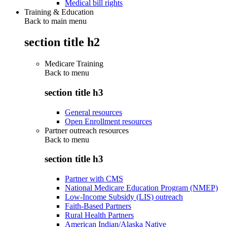
Medical bill rights
Training & Education
Back to main menu
section title h2
Medicare Training
Back to
menu
section title h3
General resources
Open Enrollment resources
Partner outreach resources
Back to
menu
section title h3
Partner with CMS
National Medicare Education Program (NMEP)
Low-Income Subsidy (LIS) outreach
Faith-Based Partners
Rural Health Partners
American Indian/Alaska Native