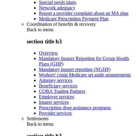
Special needs plans
Network adequacy
Report a provider complaint about an MA plan
Medicare Prescription Payment Plan
Coordination of benefits & recovery
Back to
menu
section title h3
Overview
Mandatory Insurer Reporting for Group Health
Plans (GHP)
Mandatory insurer reporting (NGHP)
Workers' comp Medicare set aside arrangements
Attorney services
Beneficiary services
COBA Trading Partners
Employer services
Insurer services
Prescription drug assistance programs
Provider services
Settlements
Back to
menu
section title h3