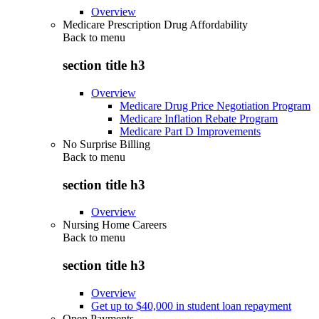
Overview
Medicare Prescription Drug Affordability
Back to
menu
section title h3
Overview
Medicare Drug Price Negotiation Program
Medicare Inflation Rebate Program
Medicare Part D Improvements
No Surprise Billing
Back to
menu
section title h3
Overview
Nursing Home Careers
Back to
menu
section title h3
Overview
Get up to $40,000 in student loan repayment
Open Payments