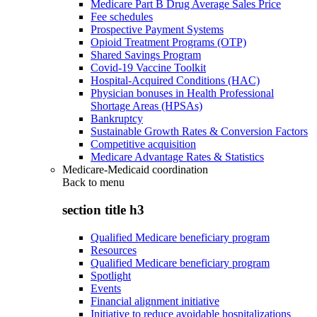
Medicare Part B Drug Average Sales Price
Fee schedules
Prospective Payment Systems
Opioid Treatment Programs (OTP)
Shared Savings Program
Covid-19 Vaccine Toolkit
Hospital-Acquired Conditions (HAC)
Physician bonuses in Health Professional
Shortage Areas (HPSAs)
Bankruptcy
Sustainable Growth Rates & Conversion Factors
Competitive acquisition
Medicare Advantage Rates & Statistics
Medicare-Medicaid coordination
Back to
menu
section title h3
Qualified Medicare beneficiary program
Resources
Qualified Medicare beneficiary program
Spotlight
Events
Financial alignment initiative
Initiative to reduce avoidable hospitalizations