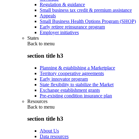
Regulation & guidance
Small business tax credit & premium assistance
Appeals
Small Business Health Options Program (SHOP)
Early retiree reinsurance program
Employer initiatives
States
Back to
menu
section title h3
Planning & establishing a Marketplace
Territory cooperative agreements
Early innovator program
State flexibility to stabilize the Market
Exchange establishment grants
Pre-existing condition insurance plan
Resources
Back to
menu
section title h3
About Us
Data resources