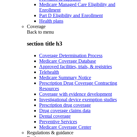
Medicare Managed Care Eligibility and
Enrollment
Part D Eligibility and Enrollment
Health plans
Coverage
Back to
menu
section title h3
Coverage Determination Process
Medicare Coverage Database
Approved facilities, trials, & registries
Telehealth
Medicare Summary Notice
Prescription Drug Coverage Contracting
Resources
Coverage with evidence development
Investigational device exemption studies
Prescription drug coverage
Drug coverage claims data
Dental coverage
Preventive Services
Medicare Coverage Center
Regulations & guidance