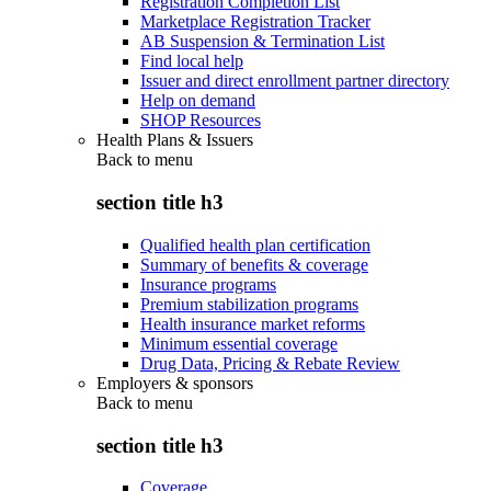
Registration Completion List
Marketplace Registration Tracker
AB Suspension & Termination List
Find local help
Issuer and direct enrollment partner directory
Help on demand
SHOP Resources
Health Plans & Issuers
Back to
menu
section title h3
Qualified health plan certification
Summary of benefits & coverage
Insurance programs
Premium stabilization programs
Health insurance market reforms
Minimum essential coverage
Drug Data, Pricing & Rebate Review
Employers & sponsors
Back to
menu
section title h3
Coverage