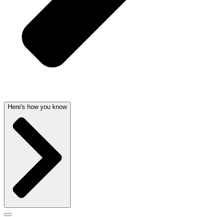
Here's how you know