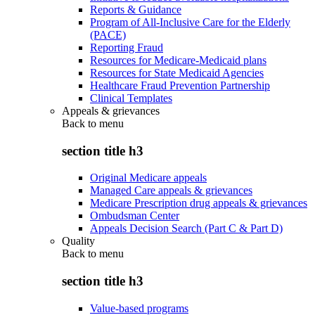
Reports & Guidance
Program of All-Inclusive Care for the Elderly
(PACE)
Reporting Fraud
Resources for Medicare-Medicaid plans
Resources for State Medicaid Agencies
Healthcare Fraud Prevention Partnership
Clinical Templates
Appeals & grievances
Back to
menu
section title h3
Original Medicare appeals
Managed Care appeals & grievances
Medicare Prescription drug appeals & grievances
Ombudsman Center
Appeals Decision Search (Part C & Part D)
Quality
Back to
menu
section title h3
Value-based programs