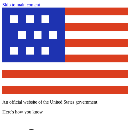
Skip to main content
An official website of the United States government
Here's how you know