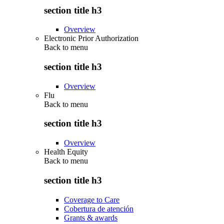
section title h3
Overview
Electronic Prior Authorization
Back to
menu
section title h3
Overview
Flu
Back to
menu
section title h3
Overview
Health Equity
Back to
menu
section title h3
Coverage to Care
Cobertura de atención
Grants & awards