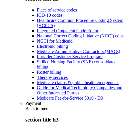
Place of service codes
ICD-10 codes
Healthcare Common Procedure Coding System
(HCPCS)
Integrated Outpatient Code Editor
National Correct Coding Initiative (NCCI) edits
NCCI for Medicaid
Electronic billing
Medicare Administrative Contractors (MACs)
Provider Customer Service Program
Skilled Nursing Facility (SNF) consolidated
billing
Roster billing
Therapy services
Medicare claims & public health emergencies
Guide for Medical Technology Companies and
Other Interested Parties
Medicare Fee-for-Service 5010 - D0
Payment
Back to
menu
section title h3