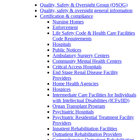
Quality, Safety & Oversight Group (QSOG)
Quality, safety & oversight general information
Certification & compliance
Nursing Homes
Enforcement
Life Safety Code & Health Care Facilities
Code Requirements
Hospitals
Public Notices
Ambulatory Surgery Centers
Community Mental Health Centers
Critical Access Hospitals
End Stage Renal Disease Facility
Providers
Home Health Agencies
Hospices
Intermediate Care Facilities for Individuals
with Intellectual Disabilities (ICFs/IID)
Organ Transplant Program
Psychiatric Hospitals
Psychiatric Residential Treatment Facility
Providers
Inpatient Rehabilitation Facilities
Outpatient Rehabilitation Providers
Comprehensive Outpatient Rehabilitation