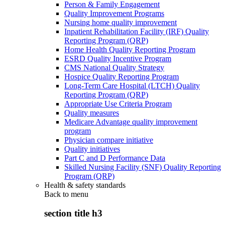
Person & Family Engagement
Quality Improvement Programs
Nursing home quality improvement
Inpatient Rehabilitation Facility (IRF) Quality
Reporting Program (QRP)
Home Health Quality Reporting Program
ESRD Quality Incentive Program
CMS National Quality Strategy
Hospice Quality Reporting Program
Long-Term Care Hospital (LTCH) Quality
Reporting Program (QRP)
Appropriate Use Criteria Program
Quality measures
Medicare Advantage quality improvement
program
Physician compare initiative
Quality initiatives
Part C and D Performance Data
Skilled Nursing Facility (SNF) Quality Reporting
Program (QRP)
Health & safety standards
Back to
menu
section title h3