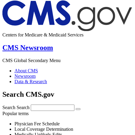
Centers for Medicare & Medicaid Services
CMS Newsroom
CMS Global Secondary Menu
About CMS
Newsroom
Data & Research
Search CMS.gov
Search
Search
Popular terms
Physician Fee Schedule
Local Coverage Determination
Medically Unlikely Edits