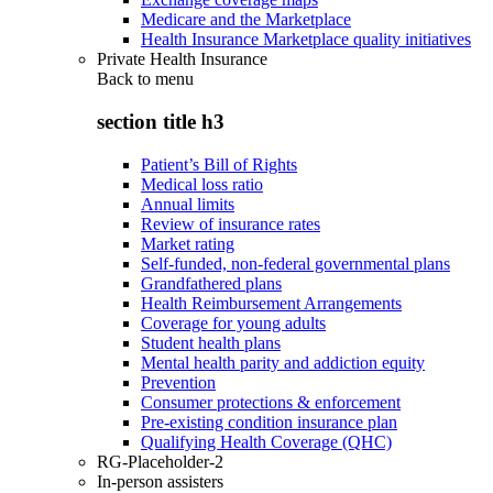
Medicare and the Marketplace
Health Insurance Marketplace quality initiatives
Private Health Insurance
Back to
menu
section title h3
Patient’s Bill of Rights
Medical loss ratio
Annual limits
Review of insurance rates
Market rating
Self-funded, non-federal governmental plans
Grandfathered plans
Health Reimbursement Arrangements
Coverage for young adults
Student health plans
Mental health parity and addiction equity
Prevention
Consumer protections & enforcement
Pre-existing condition insurance plan
Qualifying Health Coverage (QHC)
RG-Placeholder-2
In-person assisters