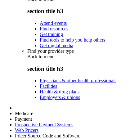
section title h3
Attend events
Find resources
Get training
Find tools to help you help others
Get digital media
Find your provider type
Back to
menu
section title h3
Physicians & other health professionals
Facilities
Health & drug plans
Employers & unions
Medicare
Payment
Prospective Payment Systems
Web Pricers
Pricer Source Code and Software