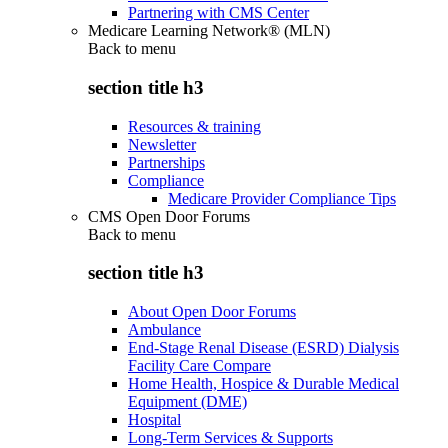
Partnering with CMS Center
Medicare Learning Network® (MLN)
Back to
menu
section title h3
Resources & training
Newsletter
Partnerships
Compliance
Medicare Provider Compliance Tips
CMS Open Door Forums
Back to
menu
section title h3
About Open Door Forums
Ambulance
End-Stage Renal Disease (ESRD) Dialysis
Facility Care Compare
Home Health, Hospice & Durable Medical
Equipment (DME)
Hospital
Long-Term Services & Supports