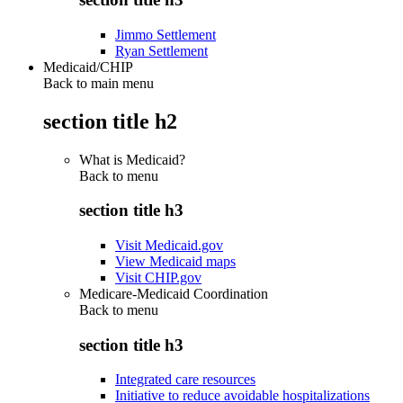
Jimmo Settlement
Ryan Settlement
Medicaid/CHIP
Back to main menu
section title h2
What is Medicaid?
Back to
menu
section title h3
Visit Medicaid.gov
View Medicaid maps
Visit CHIP.gov
Medicare-Medicaid Coordination
Back to
menu
section title h3
Integrated care resources
Initiative to reduce avoidable hospitalizations