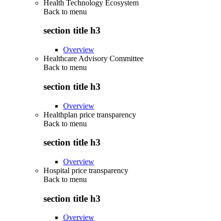
Health Technology Ecosystem
Back to
menu
section title h3
Overview
Healthcare Advisory Committee
Back to
menu
section title h3
Overview
Healthplan price transparency
Back to
menu
section title h3
Overview
Hospital price transparency
Back to
menu
section title h3
Overview