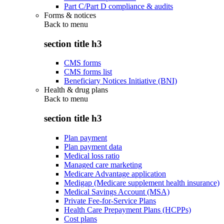
Part C/Part D compliance & audits
Forms & notices
Back to
menu
section title h3
CMS forms
CMS forms list
Beneficiary Notices Initiative (BNI)
Health & drug plans
Back to
menu
section title h3
Plan payment
Plan payment data
Medical loss ratio
Managed care marketing
Medicare Advantage application
Medigap (Medicare supplement health insurance)
Medical Savings Account (MSA)
Private Fee-for-Service Plans
Health Care Prepayment Plans (HCPPs)
Cost plans