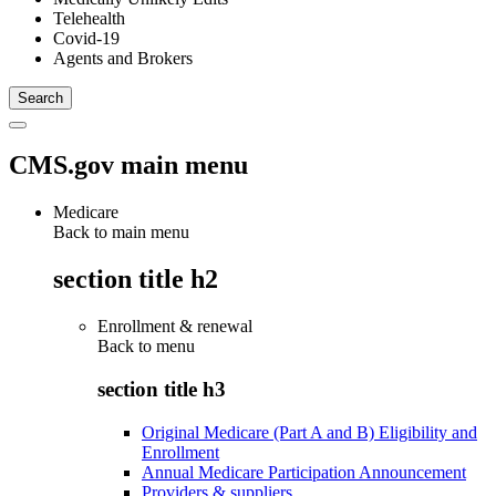
Telehealth
Covid-19
Agents and Brokers
CMS.gov main menu
Medicare
Back to main menu
section title h2
Enrollment & renewal
Back to
menu
section title h3
Original Medicare (Part A and B) Eligibility and
Enrollment
Annual Medicare Participation Announcement
Providers & suppliers