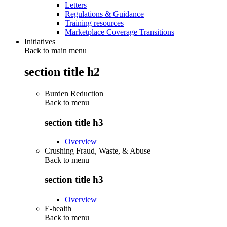
Letters
Regulations & Guidance
Training resources
Marketplace Coverage Transitions
Initiatives
Back to main menu
section title h2
Burden Reduction
Back to
menu
section title h3
Overview
Crushing Fraud, Waste, & Abuse
Back to
menu
section title h3
Overview
E-health
Back to
menu