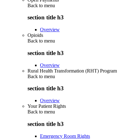
Back to
menu
section title h3
Overview
Opioids
Back to
menu
section title h3
Overview
Rural Health Transformation (RHT) Program
Back to
menu
section title h3
Overview
Your Patient Rights
Back to
menu
section title h3
Emergency Room Rights