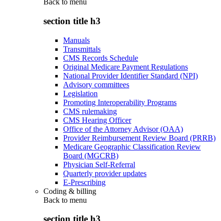
Back to
menu
section title h3
Manuals
Transmittals
CMS Records Schedule
Original Medicare Payment Regulations
National Provider Identifier Standard (NPI)
Advisory committees
Legislation
Promoting Interoperability Programs
CMS rulemaking
CMS Hearing Officer
Office of the Attorney Advisor (OAA)
Provider Reimbursement Review Board (PRRB)
Medicare Geographic Classification Review
Board (MGCRB)
Physician Self-Referral
Quarterly provider updates
E-Prescribing
Coding & billing
Back to
menu
section title h3