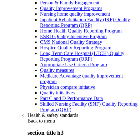
Person & Family Engagement
Quality Improvement Programs
Nursing home quality improvement
Inpatient Rehabilitation Facility (IRF) Quality
Reporting Program (QRP)
Home Health Quality Reporting Program
ESRD Quality Incentive Program
CMS National Quality Strategy
Hospice Quality Reporting Program
Long-Term Care Hospital (LTCH) Quality
Reporting Program (QRP)
Appropriate Use Criteria Program
Quality measures
Medicare Advantage quality improvement
program
Physician compare initiative
Quality initiatives
Part C and D Performance Data
Skilled Nursing Facility (SNF) Quality Reporting
Program (QRP)
Health & safety standards
Back to
menu
section title h3