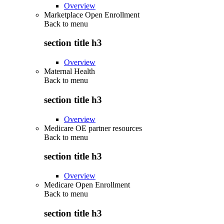
Overview
Marketplace Open Enrollment
Back to
menu
section title h3
Overview
Maternal Health
Back to
menu
section title h3
Overview
Medicare OE partner resources
Back to
menu
section title h3
Overview
Medicare Open Enrollment
Back to
menu
section title h3