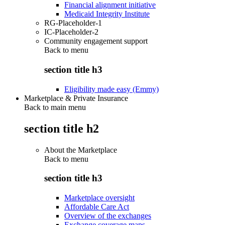
Financial alignment initiative
Medicaid Integrity Institute
RG-Placeholder-1
IC-Placeholder-2
Community engagement support
Back to
menu
section title h3
Eligibility made easy (Emmy)
Marketplace & Private Insurance
Back to main menu
section title h2
About the Marketplace
Back to
menu
section title h3
Marketplace oversight
Affordable Care Act
Overview of the exchanges
Exchange coverage maps