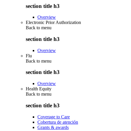
section title h3
Overview
Electronic Prior Authorization
Back to
menu
section title h3
Overview
Flu
Back to
menu
section title h3
Overview
Health Equity
Back to
menu
section title h3
Coverage to Care
Cobertura de atención
Grants & awards