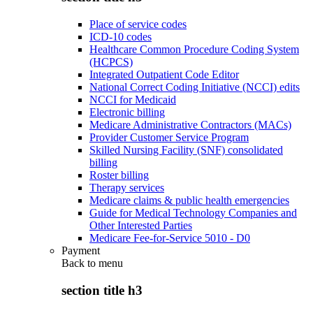
Place of service codes
ICD-10 codes
Healthcare Common Procedure Coding System
(HCPCS)
Integrated Outpatient Code Editor
National Correct Coding Initiative (NCCI) edits
NCCI for Medicaid
Electronic billing
Medicare Administrative Contractors (MACs)
Provider Customer Service Program
Skilled Nursing Facility (SNF) consolidated
billing
Roster billing
Therapy services
Medicare claims & public health emergencies
Guide for Medical Technology Companies and
Other Interested Parties
Medicare Fee-for-Service 5010 - D0
Payment
Back to
menu
section title h3