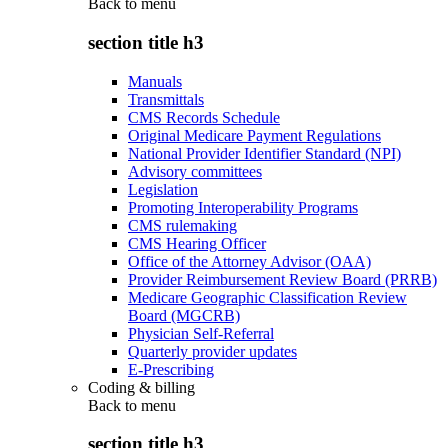
Back to
menu
section title h3
Manuals
Transmittals
CMS Records Schedule
Original Medicare Payment Regulations
National Provider Identifier Standard (NPI)
Advisory committees
Legislation
Promoting Interoperability Programs
CMS rulemaking
CMS Hearing Officer
Office of the Attorney Advisor (OAA)
Provider Reimbursement Review Board (PRRB)
Medicare Geographic Classification Review
Board (MGCRB)
Physician Self-Referral
Quarterly provider updates
E-Prescribing
Coding & billing
Back to
menu
section title h3