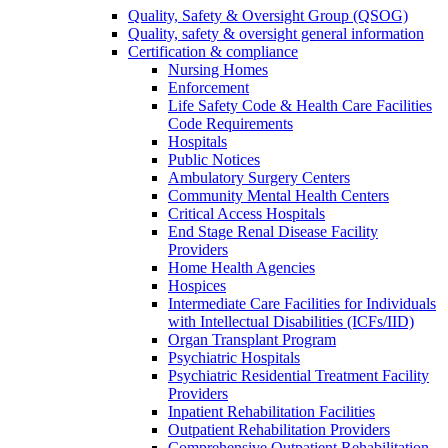
Quality, Safety & Oversight Group (QSOG)
Quality, safety & oversight general information
Certification & compliance
Nursing Homes
Enforcement
Life Safety Code & Health Care Facilities
Code Requirements
Hospitals
Public Notices
Ambulatory Surgery Centers
Community Mental Health Centers
Critical Access Hospitals
End Stage Renal Disease Facility
Providers
Home Health Agencies
Hospices
Intermediate Care Facilities for Individuals
with Intellectual Disabilities (ICFs/IID)
Organ Transplant Program
Psychiatric Hospitals
Psychiatric Residential Treatment Facility
Providers
Inpatient Rehabilitation Facilities
Outpatient Rehabilitation Providers
Comprehensive Outpatient Rehabilitation