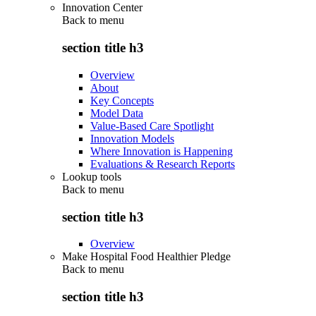
Innovation Center
Back to
menu
section title h3
Overview
About
Key Concepts
Model Data
Value-Based Care Spotlight
Innovation Models
Where Innovation is Happening
Evaluations & Research Reports
Lookup tools
Back to
menu
section title h3
Overview
Make Hospital Food Healthier Pledge
Back to
menu
section title h3