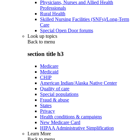
Physicians, Nurses and Allied Health
Professionals
Rural Health
Skilled Nursing Facilities (SNFs)/Long-Term
Care
Special Open Door forums
Look up topics
Back to
menu
section title h3
Medicare
Medicaid
CHIP
American Indian/Alaska Native Center
Quality of care
Special populations
Fraud & abuse
States
Privacy
Health conditions & campaigns
New Medicare Card
HIPAA Administrative Simplification
Learn More
Back to
menu