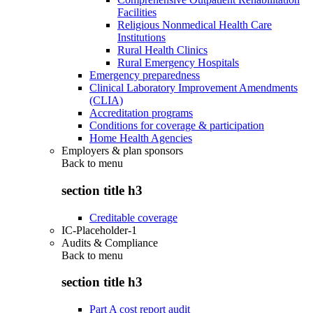
Facilities
Religious Nonmedical Health Care
Institutions
Rural Health Clinics
Rural Emergency Hospitals
Emergency preparedness
Clinical Laboratory Improvement Amendments
(CLIA)
Accreditation programs
Conditions for coverage & participation
Home Health Agencies
Employers & plan sponsors
Back to
menu
section title h3
Creditable coverage
IC-Placeholder-1
Audits & Compliance
Back to
menu
section title h3
Part A cost report audit