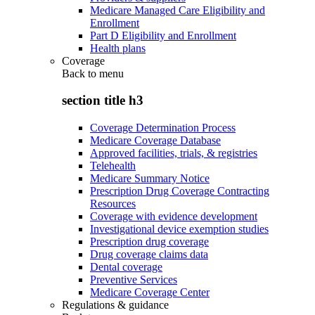
Medicare Managed Care Eligibility and
Enrollment
Part D Eligibility and Enrollment
Health plans
Coverage
Back to
menu
section title h3
Coverage Determination Process
Medicare Coverage Database
Approved facilities, trials, & registries
Telehealth
Medicare Summary Notice
Prescription Drug Coverage Contracting
Resources
Coverage with evidence development
Investigational device exemption studies
Prescription drug coverage
Drug coverage claims data
Dental coverage
Preventive Services
Medicare Coverage Center
Regulations & guidance