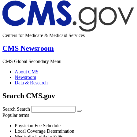
Centers for Medicare & Medicaid Services
CMS Newsroom
CMS Global Secondary Menu
About CMS
Newsroom
Data & Research
Search CMS.gov
Search
Search
Popular terms
Physician Fee Schedule
Local Coverage Determination
Medically Unlikely Edits