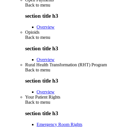
Back to
menu
section title h3
Overview
Opioids
Back to
menu
section title h3
Overview
Rural Health Transformation (RHT) Program
Back to
menu
section title h3
Overview
Your Patient Rights
Back to
menu
section title h3
Emergency Room Rights