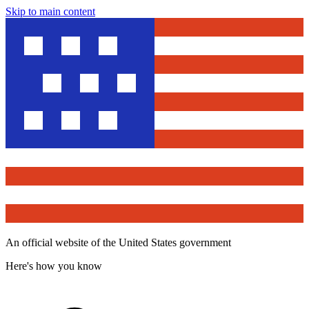
Skip to main content
An official website of the United States government
Here's how you know