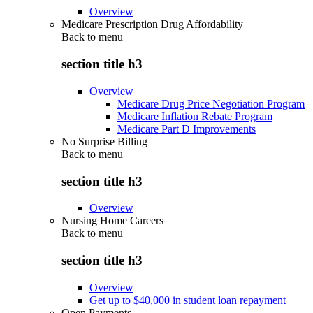
Overview
Medicare Prescription Drug Affordability
Back to
menu
section title h3
Overview
Medicare Drug Price Negotiation Program
Medicare Inflation Rebate Program
Medicare Part D Improvements
No Surprise Billing
Back to
menu
section title h3
Overview
Nursing Home Careers
Back to
menu
section title h3
Overview
Get up to $40,000 in student loan repayment
Open Payments