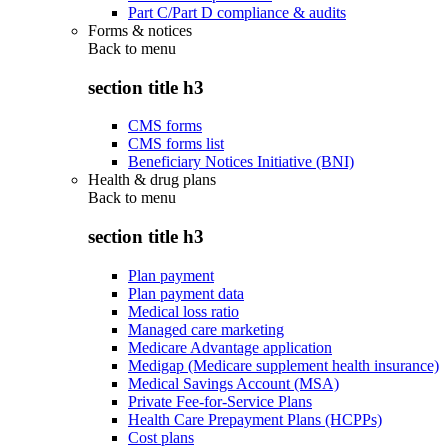
Part C/Part D compliance & audits
Forms & notices
Back to
menu
section title h3
CMS forms
CMS forms list
Beneficiary Notices Initiative (BNI)
Health & drug plans
Back to
menu
section title h3
Plan payment
Plan payment data
Medical loss ratio
Managed care marketing
Medicare Advantage application
Medigap (Medicare supplement health insurance)
Medical Savings Account (MSA)
Private Fee-for-Service Plans
Health Care Prepayment Plans (HCPPs)
Cost plans