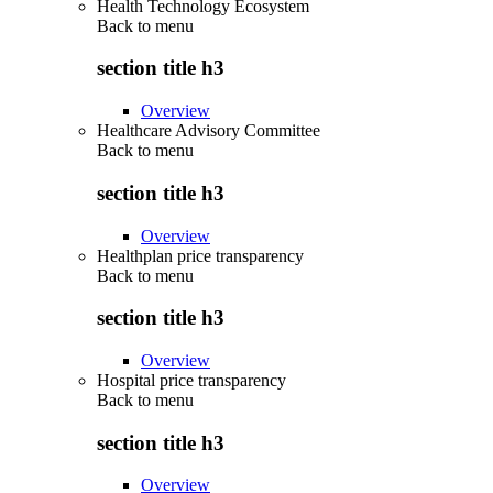
Health Technology Ecosystem
Back to
menu
section title h3
Overview
Healthcare Advisory Committee
Back to
menu
section title h3
Overview
Healthplan price transparency
Back to
menu
section title h3
Overview
Hospital price transparency
Back to
menu
section title h3
Overview