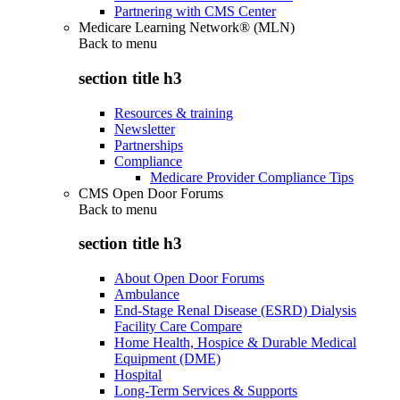
Partnering with CMS Center
Medicare Learning Network® (MLN)
Back to
menu
section title h3
Resources & training
Newsletter
Partnerships
Compliance
Medicare Provider Compliance Tips
CMS Open Door Forums
Back to
menu
section title h3
About Open Door Forums
Ambulance
End-Stage Renal Disease (ESRD) Dialysis
Facility Care Compare
Home Health, Hospice & Durable Medical
Equipment (DME)
Hospital
Long-Term Services & Supports