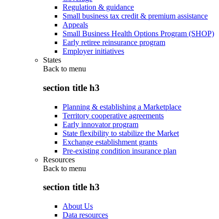
Regulation & guidance
Small business tax credit & premium assistance
Appeals
Small Business Health Options Program (SHOP)
Early retiree reinsurance program
Employer initiatives
States
Back to
menu
section title h3
Planning & establishing a Marketplace
Territory cooperative agreements
Early innovator program
State flexibility to stabilize the Market
Exchange establishment grants
Pre-existing condition insurance plan
Resources
Back to
menu
section title h3
About Us
Data resources