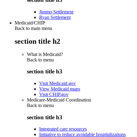
Jimmo Settlement
Ryan Settlement
Medicaid/CHIP
Back to main menu
section title h2
What is Medicaid?
Back to
menu
section title h3
Visit Medicaid.gov
View Medicaid maps
Visit CHIP.gov
Medicare-Medicaid Coordination
Back to
menu
section title h3
Integrated care resources
Initiative to reduce avoidable hospitalizations