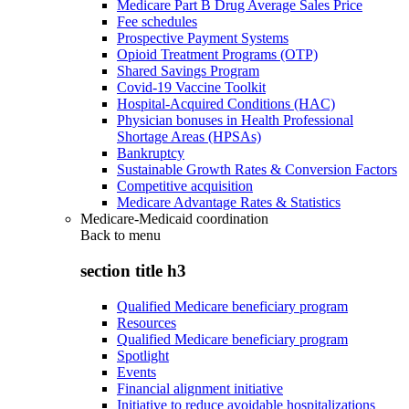
Medicare Part B Drug Average Sales Price
Fee schedules
Prospective Payment Systems
Opioid Treatment Programs (OTP)
Shared Savings Program
Covid-19 Vaccine Toolkit
Hospital-Acquired Conditions (HAC)
Physician bonuses in Health Professional
Shortage Areas (HPSAs)
Bankruptcy
Sustainable Growth Rates & Conversion Factors
Competitive acquisition
Medicare Advantage Rates & Statistics
Medicare-Medicaid coordination
Back to
menu
section title h3
Qualified Medicare beneficiary program
Resources
Qualified Medicare beneficiary program
Spotlight
Events
Financial alignment initiative
Initiative to reduce avoidable hospitalizations