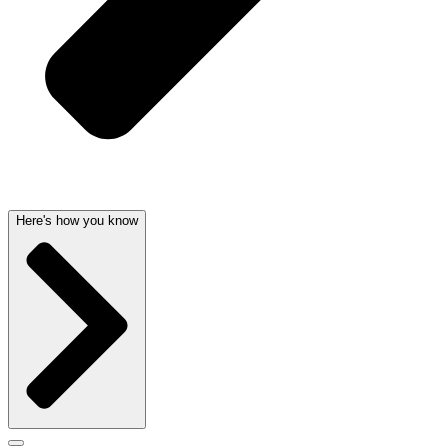
Here's how you know