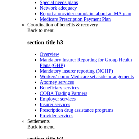
Special needs plans
Network adequacy
Report a provider complaint about an MA plan
Medicare Prescription Payment Plan
Coordination of benefits & recovery
Back to
menu
section title h3
Overview
Mandatory Insurer Reporting for Group Health
Plans (GHP)
Mandatory insurer reporting (NGHP)
Workers' comp Medicare set aside arrangements
Attorney services
Beneficiary services
COBA Trading Partners
Employer services
Insurer services
Prescription drug assistance programs
Provider services
Settlements
Back to
menu
section title h3