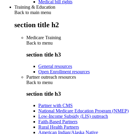
Medical bill rights
Training & Education
Back to main menu
section title h2
Medicare Training
Back to
menu
section title h3
General resources
Open Enrollment resources
Partner outreach resources
Back to
menu
section title h3
Partner with CMS
National Medicare Education Program (NMEP)
Low-Income Subsidy (LIS) outreach
Faith-Based Partners
Rural Health Partners
American Indian/Alaska Native