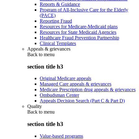
Reports & Guidance
Program of All-Inclusive Care for the Elderly
(PACE)
Reporting Fraud
Resources for Medicare-Medicaid plans
Resources for State Medicaid Agencies
Healthcare Fraud Prevention Partnership
Clinical Templates
Appeals & grievances
Back to
menu
section title h3
Original Medicare appeals
Managed Care appeals & grievances
Medicare Prescription drug appeals & grievances
Ombudsman Center
Appeals Decision Search (Part C & Part D)
Quality
Back to
menu
section title h3
Value-based programs