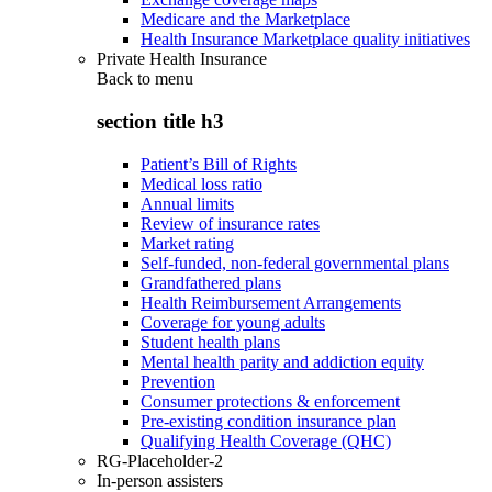
Medicare and the Marketplace
Health Insurance Marketplace quality initiatives
Private Health Insurance
Back to
menu
section title h3
Patient’s Bill of Rights
Medical loss ratio
Annual limits
Review of insurance rates
Market rating
Self-funded, non-federal governmental plans
Grandfathered plans
Health Reimbursement Arrangements
Coverage for young adults
Student health plans
Mental health parity and addiction equity
Prevention
Consumer protections & enforcement
Pre-existing condition insurance plan
Qualifying Health Coverage (QHC)
RG-Placeholder-2
In-person assisters