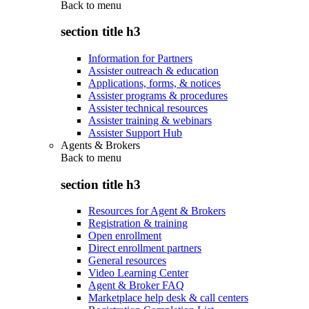
Back to
menu
section title h3
Information for Partners
Assister outreach & education
Applications, forms, & notices
Assister programs & procedures
Assister technical resources
Assister training & webinars
Assister Support Hub
Agents & Brokers
Back to
menu
section title h3
Resources for Agent & Brokers
Registration & training
Open enrollment
Direct enrollment partners
General resources
Video Learning Center
Agent & Broker FAQ
Marketplace help desk & call centers