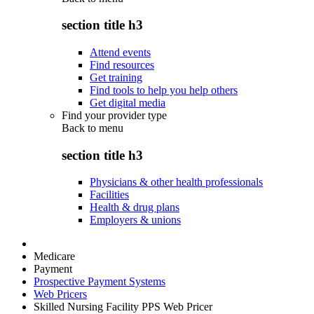
section title h3
Attend events
Find resources
Get training
Find tools to help you help others
Get digital media
Find your provider type
Back to
menu
section title h3
Physicians & other health professionals
Facilities
Health & drug plans
Employers & unions
Medicare
Payment
Prospective Payment Systems
Web Pricers
Skilled Nursing Facility PPS Web Pricer