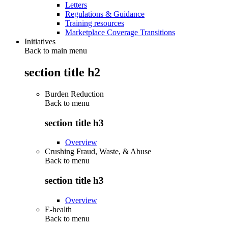
Letters
Regulations & Guidance
Training resources
Marketplace Coverage Transitions
Initiatives
Back to main menu
section title h2
Burden Reduction
Back to
menu
section title h3
Overview
Crushing Fraud, Waste, & Abuse
Back to
menu
section title h3
Overview
E-health
Back to
menu