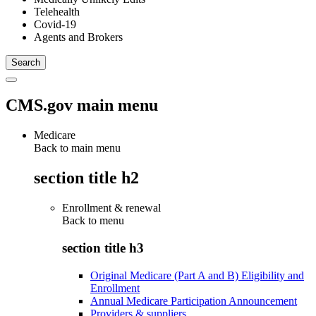
Telehealth
Covid-19
Agents and Brokers
CMS.gov main menu
Medicare
Back to main menu
section title h2
Enrollment & renewal
Back to
menu
section title h3
Original Medicare (Part A and B) Eligibility and
Enrollment
Annual Medicare Participation Announcement
Providers & suppliers