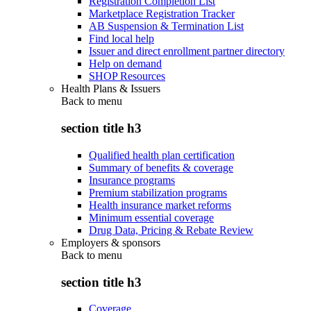
Registration Completion List
Marketplace Registration Tracker
AB Suspension & Termination List
Find local help
Issuer and direct enrollment partner directory
Help on demand
SHOP Resources
Health Plans & Issuers
Back to
menu
section title h3
Qualified health plan certification
Summary of benefits & coverage
Insurance programs
Premium stabilization programs
Health insurance market reforms
Minimum essential coverage
Drug Data, Pricing & Rebate Review
Employers & sponsors
Back to
menu
section title h3
Coverage