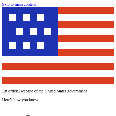
Skip to main content
An official website of the United States government
Here's how you know