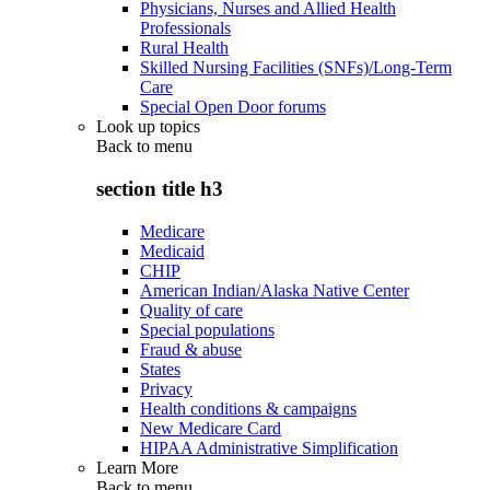
Physicians, Nurses and Allied Health
Professionals
Rural Health
Skilled Nursing Facilities (SNFs)/Long-Term
Care
Special Open Door forums
Look up topics
Back to
menu
section title h3
Medicare
Medicaid
CHIP
American Indian/Alaska Native Center
Quality of care
Special populations
Fraud & abuse
States
Privacy
Health conditions & campaigns
New Medicare Card
HIPAA Administrative Simplification
Learn More
Back to
menu