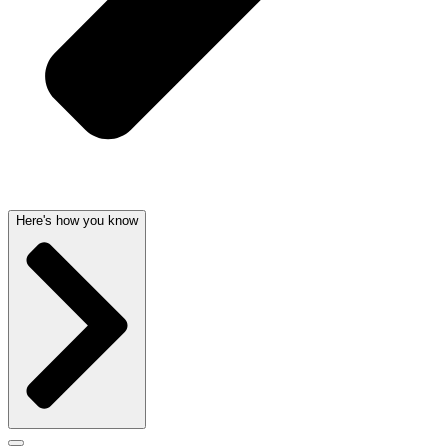
Here's how you know