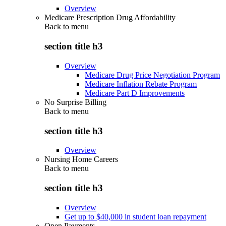
Overview
Medicare Prescription Drug Affordability
Back to
menu
section title h3
Overview
Medicare Drug Price Negotiation Program
Medicare Inflation Rebate Program
Medicare Part D Improvements
No Surprise Billing
Back to
menu
section title h3
Overview
Nursing Home Careers
Back to
menu
section title h3
Overview
Get up to $40,000 in student loan repayment
Open Payments