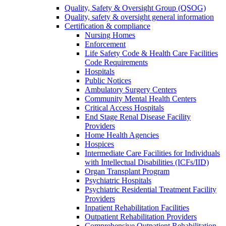
Quality, Safety & Oversight Group (QSOG)
Quality, safety & oversight general information
Certification & compliance
Nursing Homes
Enforcement
Life Safety Code & Health Care Facilities
Code Requirements
Hospitals
Public Notices
Ambulatory Surgery Centers
Community Mental Health Centers
Critical Access Hospitals
End Stage Renal Disease Facility
Providers
Home Health Agencies
Hospices
Intermediate Care Facilities for Individuals
with Intellectual Disabilities (ICFs/IID)
Organ Transplant Program
Psychiatric Hospitals
Psychiatric Residential Treatment Facility
Providers
Inpatient Rehabilitation Facilities
Outpatient Rehabilitation Providers
Comprehensive Outpatient Rehabilitation