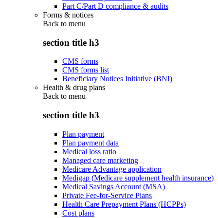
Part C/Part D compliance & audits
Forms & notices
Back to
menu
section title h3
CMS forms
CMS forms list
Beneficiary Notices Initiative (BNI)
Health & drug plans
Back to
menu
section title h3
Plan payment
Plan payment data
Medical loss ratio
Managed care marketing
Medicare Advantage application
Medigap (Medicare supplement health insurance)
Medical Savings Account (MSA)
Private Fee-for-Service Plans
Health Care Prepayment Plans (HCPPs)
Cost plans