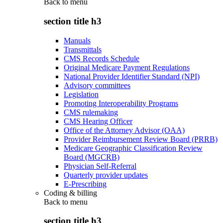
Back to
menu
section title h3
Manuals
Transmittals
CMS Records Schedule
Original Medicare Payment Regulations
National Provider Identifier Standard (NPI)
Advisory committees
Legislation
Promoting Interoperability Programs
CMS rulemaking
CMS Hearing Officer
Office of the Attorney Advisor (OAA)
Provider Reimbursement Review Board (PRRB)
Medicare Geographic Classification Review
Board (MGCRB)
Physician Self-Referral
Quarterly provider updates
E-Prescribing
Coding & billing
Back to
menu
section title h3