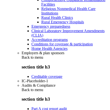
Facilities
Religious Nonmedical Health Care
Institutions
Rural Health Clinics
Rural Emergency Hospitals
Emergency preparedness
Clinical Laboratory Improvement Amendments
(CLIA)
Accreditation programs
Conditions for coverage & participation
Home Health Agencies
Employers & plan sponsors
Back to
menu
section title h3
Creditable coverage
IC-Placeholder-1
Audits & Compliance
Back to
menu
section title h3
Part A cost report audit