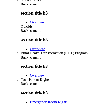
Back to
menu
section title h3
Overview
Opioids
Back to
menu
section title h3
Overview
Rural Health Transformation (RHT) Program
Back to
menu
section title h3
Overview
Your Patient Rights
Back to
menu
section title h3
Emergency Room Rights