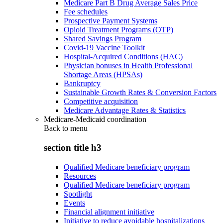
Medicare Part B Drug Average Sales Price
Fee schedules
Prospective Payment Systems
Opioid Treatment Programs (OTP)
Shared Savings Program
Covid-19 Vaccine Toolkit
Hospital-Acquired Conditions (HAC)
Physician bonuses in Health Professional
Shortage Areas (HPSAs)
Bankruptcy
Sustainable Growth Rates & Conversion Factors
Competitive acquisition
Medicare Advantage Rates & Statistics
Medicare-Medicaid coordination
Back to
menu
section title h3
Qualified Medicare beneficiary program
Resources
Qualified Medicare beneficiary program
Spotlight
Events
Financial alignment initiative
Initiative to reduce avoidable hospitalizations