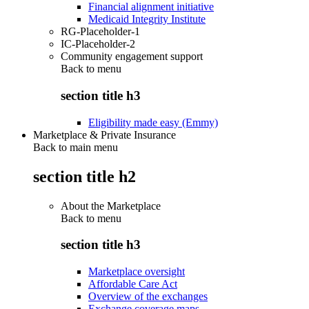
Financial alignment initiative
Medicaid Integrity Institute
RG-Placeholder-1
IC-Placeholder-2
Community engagement support
Back to
menu
section title h3
Eligibility made easy (Emmy)
Marketplace & Private Insurance
Back to main menu
section title h2
About the Marketplace
Back to
menu
section title h3
Marketplace oversight
Affordable Care Act
Overview of the exchanges
Exchange coverage maps