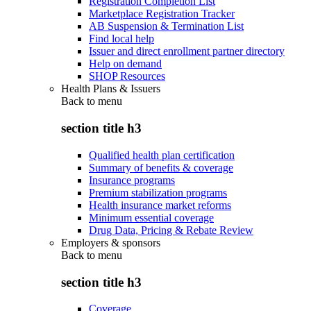
Registration Completion List
Marketplace Registration Tracker
AB Suspension & Termination List
Find local help
Issuer and direct enrollment partner directory
Help on demand
SHOP Resources
Health Plans & Issuers
Back to
menu
section title h3
Qualified health plan certification
Summary of benefits & coverage
Insurance programs
Premium stabilization programs
Health insurance market reforms
Minimum essential coverage
Drug Data, Pricing & Rebate Review
Employers & sponsors
Back to
menu
section title h3
Coverage