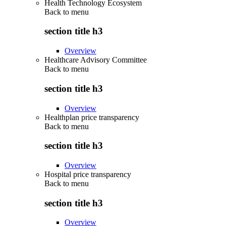
Health Technology Ecosystem
Back to
menu
section title h3
Overview
Healthcare Advisory Committee
Back to
menu
section title h3
Overview
Healthplan price transparency
Back to
menu
section title h3
Overview
Hospital price transparency
Back to
menu
section title h3
Overview