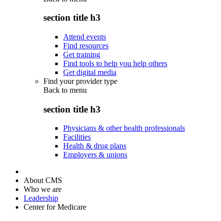
section title h3
Attend events
Find resources
Get training
Find tools to help you help others
Get digital media
Find your provider type
Back to
menu
section title h3
Physicians & other health professionals
Facilities
Health & drug plans
Employers & unions
About CMS
Who we are
Leadership
Center for Medicare