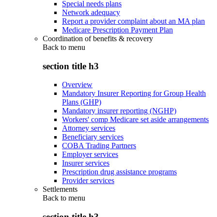
Special needs plans
Network adequacy
Report a provider complaint about an MA plan
Medicare Prescription Payment Plan
Coordination of benefits & recovery
Back to
menu
section title h3
Overview
Mandatory Insurer Reporting for Group Health
Plans (GHP)
Mandatory insurer reporting (NGHP)
Workers' comp Medicare set aside arrangements
Attorney services
Beneficiary services
COBA Trading Partners
Employer services
Insurer services
Prescription drug assistance programs
Provider services
Settlements
Back to
menu
section title h3