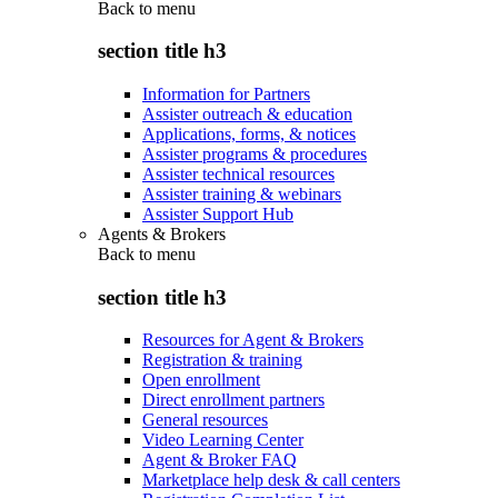
Back to
menu
section title h3
Information for Partners
Assister outreach & education
Applications, forms, & notices
Assister programs & procedures
Assister technical resources
Assister training & webinars
Assister Support Hub
Agents & Brokers
Back to
menu
section title h3
Resources for Agent & Brokers
Registration & training
Open enrollment
Direct enrollment partners
General resources
Video Learning Center
Agent & Broker FAQ
Marketplace help desk & call centers