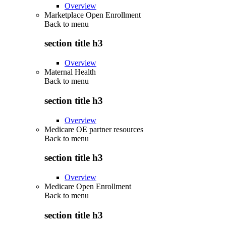
Overview
Marketplace Open Enrollment
Back to
menu
section title h3
Overview
Maternal Health
Back to
menu
section title h3
Overview
Medicare OE partner resources
Back to
menu
section title h3
Overview
Medicare Open Enrollment
Back to
menu
section title h3