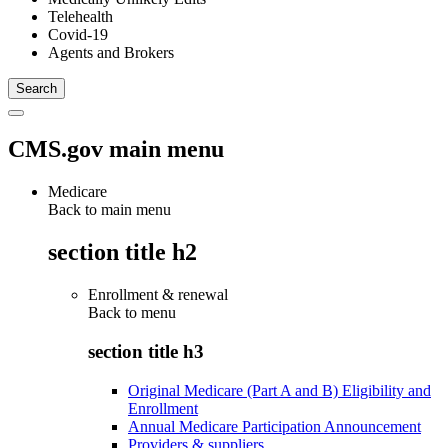
Telehealth
Covid-19
Agents and Brokers
CMS.gov main menu
Medicare
Back to main menu
section title h2
Enrollment & renewal
Back to
menu
section title h3
Original Medicare (Part A and B) Eligibility and
Enrollment
Annual Medicare Participation Announcement
Providers & suppliers