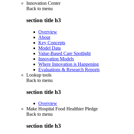
Innovation Center
Back to
menu
section title h3
Overview
About
Key Concepts
Model Data
Value-Based Care Spotlight
Innovation Models
Where Innovation is Happening
Evaluations & Research Reports
Lookup tools
Back to
menu
section title h3
Overview
Make Hospital Food Healthier Pledge
Back to
menu
section title h3