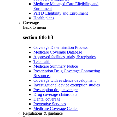
Medicare Managed Care Eligibility and
Enrollment
Part D Eligibility and Enrollment
Health plans
Coverage
Back to
menu
section title h3
Coverage Determination Process
Medicare Coverage Database
Approved facilities, trials, & registries
Telehealth
Medicare Summary Notice
Prescription Drug Coverage Contracting
Resources
Coverage with evidence development
Investigational device exemption studies
Prescription drug coverage
Drug coverage claims data
Dental coverage
Preventive Services
Medicare Coverage Center
Regulations & guidance