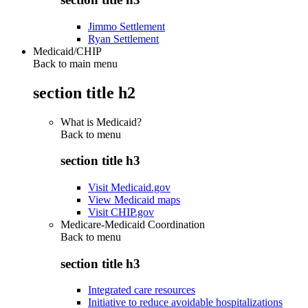
Jimmo Settlement
Ryan Settlement
Medicaid/CHIP
Back to main menu
section title h2
What is Medicaid?
Back to
menu
section title h3
Visit Medicaid.gov
View Medicaid maps
Visit CHIP.gov
Medicare-Medicaid Coordination
Back to
menu
section title h3
Integrated care resources
Initiative to reduce avoidable hospitalizations