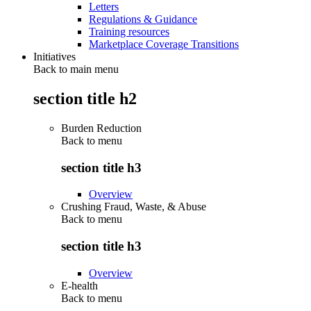
Letters
Regulations & Guidance
Training resources
Marketplace Coverage Transitions
Initiatives
Back to main menu
section title h2
Burden Reduction
Back to
menu
section title h3
Overview
Crushing Fraud, Waste, & Abuse
Back to
menu
section title h3
Overview
E-health
Back to
menu