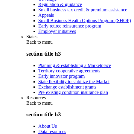
Regulation & guidance
Small business tax credit & premium assistance
Appeals
Small Business Health Options Program (SHOP)
Early retiree reinsurance program
Employer initiatives
States
Back to
menu
section title h3
Planning & establishing a Marketplace
Territory cooperative agreements
Early innovator program
State flexibility to stabilize the Market
Exchange establishment grants
Pre-existing condition insurance plan
Resources
Back to
menu
section title h3
About Us
Data resources