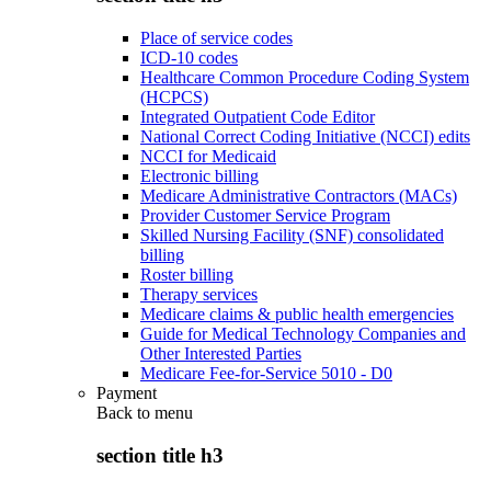
Place of service codes
ICD-10 codes
Healthcare Common Procedure Coding System
(HCPCS)
Integrated Outpatient Code Editor
National Correct Coding Initiative (NCCI) edits
NCCI for Medicaid
Electronic billing
Medicare Administrative Contractors (MACs)
Provider Customer Service Program
Skilled Nursing Facility (SNF) consolidated
billing
Roster billing
Therapy services
Medicare claims & public health emergencies
Guide for Medical Technology Companies and
Other Interested Parties
Medicare Fee-for-Service 5010 - D0
Payment
Back to
menu
section title h3