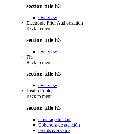
section title h3
Overview
Electronic Prior Authorization
Back to
menu
section title h3
Overview
Flu
Back to
menu
section title h3
Overview
Health Equity
Back to
menu
section title h3
Coverage to Care
Cobertura de atención
Grants & awards