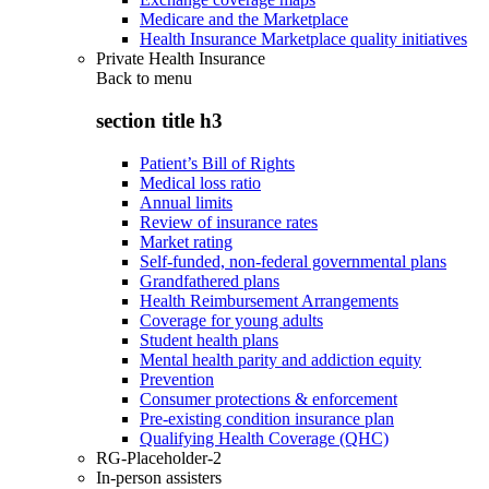
Medicare and the Marketplace
Health Insurance Marketplace quality initiatives
Private Health Insurance
Back to
menu
section title h3
Patient’s Bill of Rights
Medical loss ratio
Annual limits
Review of insurance rates
Market rating
Self-funded, non-federal governmental plans
Grandfathered plans
Health Reimbursement Arrangements
Coverage for young adults
Student health plans
Mental health parity and addiction equity
Prevention
Consumer protections & enforcement
Pre-existing condition insurance plan
Qualifying Health Coverage (QHC)
RG-Placeholder-2
In-person assisters