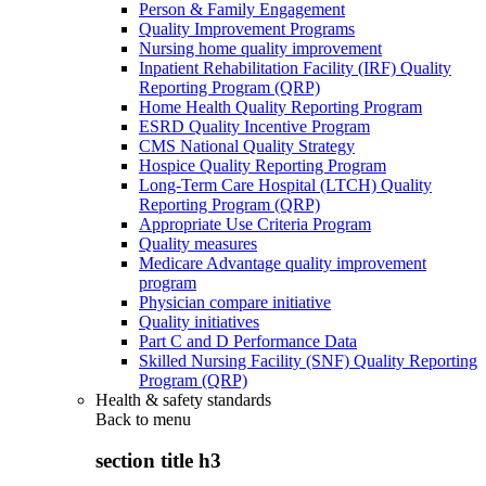
Person & Family Engagement
Quality Improvement Programs
Nursing home quality improvement
Inpatient Rehabilitation Facility (IRF) Quality
Reporting Program (QRP)
Home Health Quality Reporting Program
ESRD Quality Incentive Program
CMS National Quality Strategy
Hospice Quality Reporting Program
Long-Term Care Hospital (LTCH) Quality
Reporting Program (QRP)
Appropriate Use Criteria Program
Quality measures
Medicare Advantage quality improvement
program
Physician compare initiative
Quality initiatives
Part C and D Performance Data
Skilled Nursing Facility (SNF) Quality Reporting
Program (QRP)
Health & safety standards
Back to
menu
section title h3