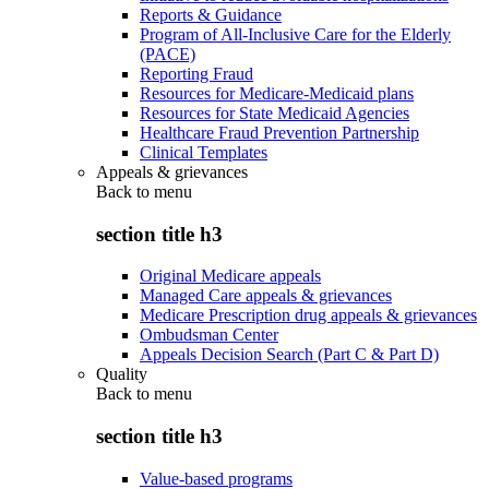
Reports & Guidance
Program of All-Inclusive Care for the Elderly
(PACE)
Reporting Fraud
Resources for Medicare-Medicaid plans
Resources for State Medicaid Agencies
Healthcare Fraud Prevention Partnership
Clinical Templates
Appeals & grievances
Back to
menu
section title h3
Original Medicare appeals
Managed Care appeals & grievances
Medicare Prescription drug appeals & grievances
Ombudsman Center
Appeals Decision Search (Part C & Part D)
Quality
Back to
menu
section title h3
Value-based programs