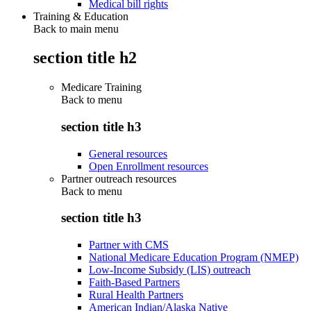
Medical bill rights
Training & Education
Back to main menu
section title h2
Medicare Training
Back to
menu
section title h3
General resources
Open Enrollment resources
Partner outreach resources
Back to
menu
section title h3
Partner with CMS
National Medicare Education Program (NMEP)
Low-Income Subsidy (LIS) outreach
Faith-Based Partners
Rural Health Partners
American Indian/Alaska Native