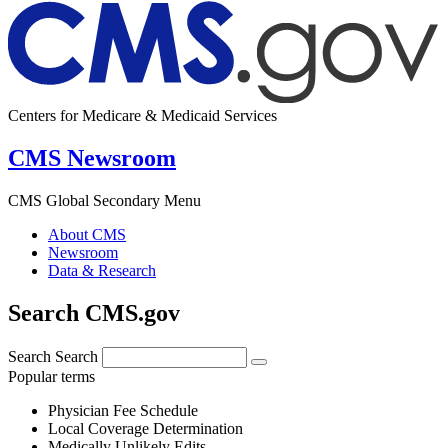
Centers for Medicare & Medicaid Services
CMS Newsroom
CMS Global Secondary Menu
About CMS
Newsroom
Data & Research
Search CMS.gov
Search
Search
Popular terms
Physician Fee Schedule
Local Coverage Determination
Medically Unlikely Edits