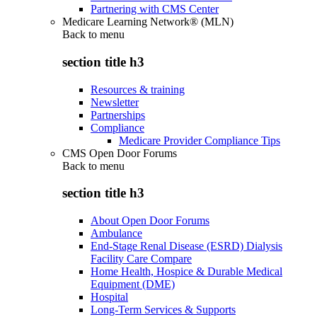
Partnering with CMS Center
Medicare Learning Network® (MLN)
Back to
menu
section title h3
Resources & training
Newsletter
Partnerships
Compliance
Medicare Provider Compliance Tips
CMS Open Door Forums
Back to
menu
section title h3
About Open Door Forums
Ambulance
End-Stage Renal Disease (ESRD) Dialysis
Facility Care Compare
Home Health, Hospice & Durable Medical
Equipment (DME)
Hospital
Long-Term Services & Supports