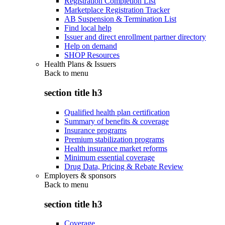
Registration Completion List
Marketplace Registration Tracker
AB Suspension & Termination List
Find local help
Issuer and direct enrollment partner directory
Help on demand
SHOP Resources
Health Plans & Issuers
Back to
menu
section title h3
Qualified health plan certification
Summary of benefits & coverage
Insurance programs
Premium stabilization programs
Health insurance market reforms
Minimum essential coverage
Drug Data, Pricing & Rebate Review
Employers & sponsors
Back to
menu
section title h3
Coverage