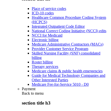
Place of service codes
ICD-10 codes
Healthcare Common Procedure Coding System
(HCPCS)
Integrated Outpatient Code Editor
National Correct Coding Initiative (NCCI) edits
NCCI for Medicaid
Electronic billing
Medicare Administrative Contractors (MACs)
Provider Customer Service Program
Skilled Nursing Facility (SNF) consolidated
billing
Roster billing
Therapy services
Medicare claims & public health emergencies
Guide for Medical Technology Companies and
Other Interested Parties
Medicare Fee-for-Service 5010 - D0
Payment
Back to
menu
section title h3