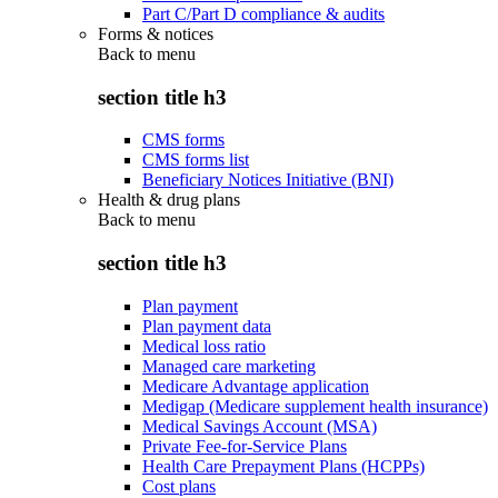
Part C/Part D compliance & audits
Forms & notices
Back to
menu
section title h3
CMS forms
CMS forms list
Beneficiary Notices Initiative (BNI)
Health & drug plans
Back to
menu
section title h3
Plan payment
Plan payment data
Medical loss ratio
Managed care marketing
Medicare Advantage application
Medigap (Medicare supplement health insurance)
Medical Savings Account (MSA)
Private Fee-for-Service Plans
Health Care Prepayment Plans (HCPPs)
Cost plans