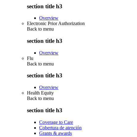
section title h3
Overview
Electronic Prior Authorization
Back to
menu
section title h3
Overview
Flu
Back to
menu
section title h3
Overview
Health Equity
Back to
menu
section title h3
Coverage to Care
Cobertura de atención
Grants & awards