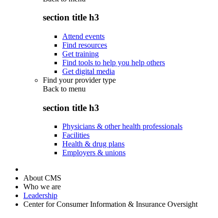
section title h3
Attend events
Find resources
Get training
Find tools to help you help others
Get digital media
Find your provider type
Back to
menu
section title h3
Physicians & other health professionals
Facilities
Health & drug plans
Employers & unions
About CMS
Who we are
Leadership
Center for Consumer Information & Insurance Oversight