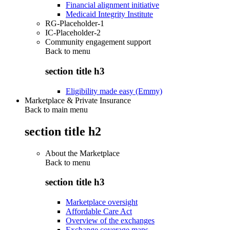
Financial alignment initiative
Medicaid Integrity Institute
RG-Placeholder-1
IC-Placeholder-2
Community engagement support
Back to
menu
section title h3
Eligibility made easy (Emmy)
Marketplace & Private Insurance
Back to main menu
section title h2
About the Marketplace
Back to
menu
section title h3
Marketplace oversight
Affordable Care Act
Overview of the exchanges
Exchange coverage maps