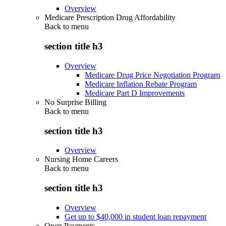
Overview
Medicare Prescription Drug Affordability
Back to
menu
section title h3
Overview
Medicare Drug Price Negotiation Program
Medicare Inflation Rebate Program
Medicare Part D Improvements
No Surprise Billing
Back to
menu
section title h3
Overview
Nursing Home Careers
Back to
menu
section title h3
Overview
Get up to $40,000 in student loan repayment
Open Payments