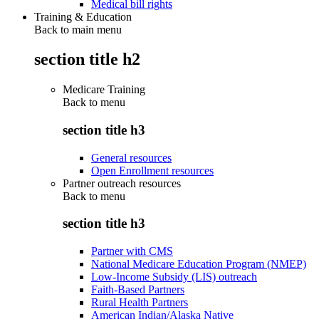
Medical bill rights
Training & Education
Back to main menu
section title h2
Medicare Training
Back to
menu
section title h3
General resources
Open Enrollment resources
Partner outreach resources
Back to
menu
section title h3
Partner with CMS
National Medicare Education Program (NMEP)
Low-Income Subsidy (LIS) outreach
Faith-Based Partners
Rural Health Partners
American Indian/Alaska Native