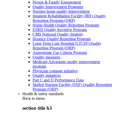
Person & Family Engagement
Quality Improvement Programs
Nursing home quality improvement
Inpatient Rehabilitation Facility (IRF) Quality
Reporting Program (QRP)
Home Health Quality Reporting Program
ESRD Quality Incentive Program
CMS National Quality Strategy
Hospice Quality Reporting Program
Long-Term Care Hospital (LTCH) Quality
Reporting Program (QRP)
Appropriate Use Criteria Program
Quality measures
Medicare Advantage quality improvement
program
Physician compare initiative
Quality initiatives
Part C and D Performance Data
Skilled Nursing Facility (SNF) Quality Reporting
Program (QRP)
Health & safety standards
Back to
menu
section title h3