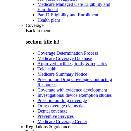
Medicare Managed Care Eligibility and
Enrollment
Part D Eligibility and Enrollment
Health plans
Coverage
Back to
menu
section title h3
Coverage Determination Process
Medicare Coverage Database
Approved facilities, trials, & registries
Telehealth
Medicare Summary Notice
Prescription Drug Coverage Contracting
Resources
Coverage with evidence development
Investigational device exemption studies
Prescription drug coverage
Drug coverage claims data
Dental coverage
Preventive Services
Medicare Coverage Center
Regulations & guidance