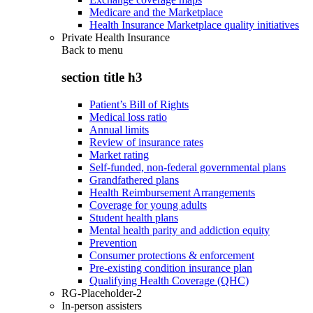
Medicare and the Marketplace
Health Insurance Marketplace quality initiatives
Private Health Insurance
Back to
menu
section title h3
Patient’s Bill of Rights
Medical loss ratio
Annual limits
Review of insurance rates
Market rating
Self-funded, non-federal governmental plans
Grandfathered plans
Health Reimbursement Arrangements
Coverage for young adults
Student health plans
Mental health parity and addiction equity
Prevention
Consumer protections & enforcement
Pre-existing condition insurance plan
Qualifying Health Coverage (QHC)
RG-Placeholder-2
In-person assisters