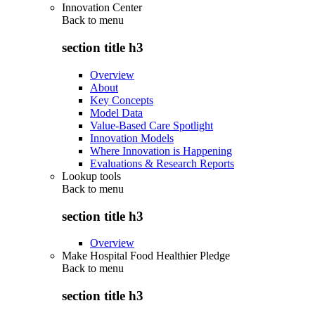
Innovation Center
Back to
menu
section title h3
Overview
About
Key Concepts
Model Data
Value-Based Care Spotlight
Innovation Models
Where Innovation is Happening
Evaluations & Research Reports
Lookup tools
Back to
menu
section title h3
Overview
Make Hospital Food Healthier Pledge
Back to
menu
section title h3