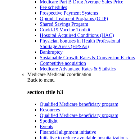
Medicare Part B Drug Average Sales Price
Fee schedules
Prospective Payment Systems
Opioid Treatment Programs (OTP)
Shared Savings Program
Covid-19 Vaccine Toolkit
Hospital-Acquired Conditions (HAC)
Physician bonuses in Health Professional
Shortage Areas (HPSAs)
Bankruptcy
Sustainable Growth Rates & Conversion Factors
Competitive acquisition
Medicare Advantage Rates & Statistics
Medicare-Medicaid coordination
Back to
menu
section title h3
Qualified Medicare beneficiary program
Resources
Qualified Medicare beneficiary program
Spotlight
Events
Financial alignment initiative
Initiative to reduce avoidable hospitalizations