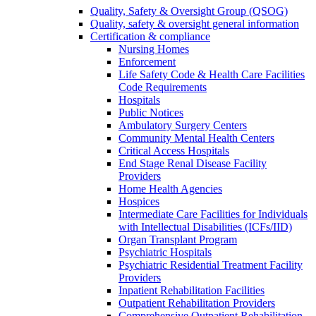
Quality, Safety & Oversight Group (QSOG)
Quality, safety & oversight general information
Certification & compliance
Nursing Homes
Enforcement
Life Safety Code & Health Care Facilities
Code Requirements
Hospitals
Public Notices
Ambulatory Surgery Centers
Community Mental Health Centers
Critical Access Hospitals
End Stage Renal Disease Facility
Providers
Home Health Agencies
Hospices
Intermediate Care Facilities for Individuals
with Intellectual Disabilities (ICFs/IID)
Organ Transplant Program
Psychiatric Hospitals
Psychiatric Residential Treatment Facility
Providers
Inpatient Rehabilitation Facilities
Outpatient Rehabilitation Providers
Comprehensive Outpatient Rehabilitation