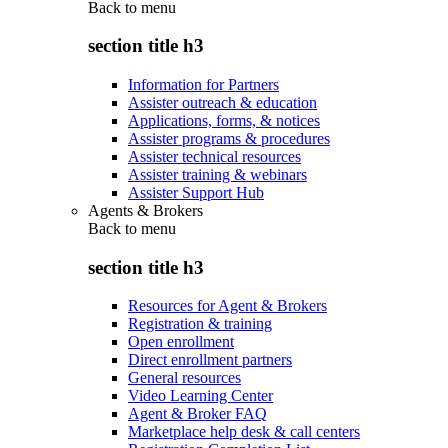
Back to
menu
section title h3
Information for Partners
Assister outreach & education
Applications, forms, & notices
Assister programs & procedures
Assister technical resources
Assister training & webinars
Assister Support Hub
Agents & Brokers
Back to
menu
section title h3
Resources for Agent & Brokers
Registration & training
Open enrollment
Direct enrollment partners
General resources
Video Learning Center
Agent & Broker FAQ
Marketplace help desk & call centers