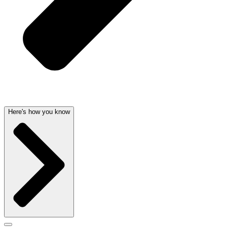
Here's how you know