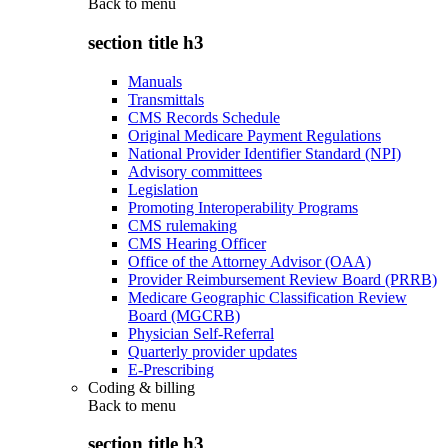
Back to
menu
section title h3
Manuals
Transmittals
CMS Records Schedule
Original Medicare Payment Regulations
National Provider Identifier Standard (NPI)
Advisory committees
Legislation
Promoting Interoperability Programs
CMS rulemaking
CMS Hearing Officer
Office of the Attorney Advisor (OAA)
Provider Reimbursement Review Board (PRRB)
Medicare Geographic Classification Review
Board (MGCRB)
Physician Self-Referral
Quarterly provider updates
E-Prescribing
Coding & billing
Back to
menu
section title h3