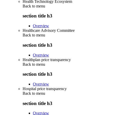
Health Technology Ecosystem
Back to
menu
section title h3
Overview
Healthcare Advisory Committee
Back to
menu
section title h3
Overview
Healthplan price transparency
Back to
menu
section title h3
Overview
Hospital price transparency
Back to
menu
section title h3
Overview