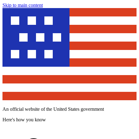
Skip to main content
An official website of the United States government
Here's how you know