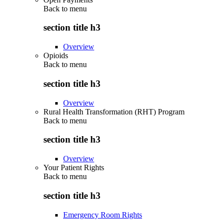
Back to
menu
section title h3
Overview
Opioids
Back to
menu
section title h3
Overview
Rural Health Transformation (RHT) Program
Back to
menu
section title h3
Overview
Your Patient Rights
Back to
menu
section title h3
Emergency Room Rights