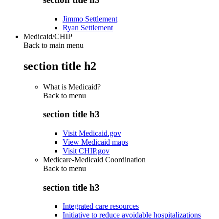
Jimmo Settlement
Ryan Settlement
Medicaid/CHIP
Back to main menu
section title h2
What is Medicaid?
Back to
menu
section title h3
Visit Medicaid.gov
View Medicaid maps
Visit CHIP.gov
Medicare-Medicaid Coordination
Back to
menu
section title h3
Integrated care resources
Initiative to reduce avoidable hospitalizations