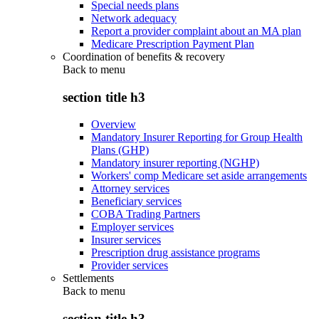
Special needs plans
Network adequacy
Report a provider complaint about an MA plan
Medicare Prescription Payment Plan
Coordination of benefits & recovery
Back to
menu
section title h3
Overview
Mandatory Insurer Reporting for Group Health
Plans (GHP)
Mandatory insurer reporting (NGHP)
Workers' comp Medicare set aside arrangements
Attorney services
Beneficiary services
COBA Trading Partners
Employer services
Insurer services
Prescription drug assistance programs
Provider services
Settlements
Back to
menu
section title h3