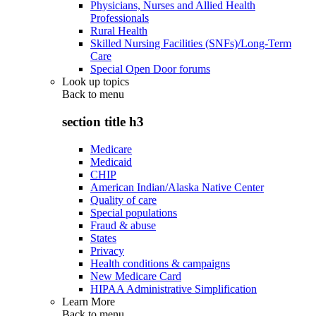
Physicians, Nurses and Allied Health
Professionals
Rural Health
Skilled Nursing Facilities (SNFs)/Long-Term
Care
Special Open Door forums
Look up topics
Back to
menu
section title h3
Medicare
Medicaid
CHIP
American Indian/Alaska Native Center
Quality of care
Special populations
Fraud & abuse
States
Privacy
Health conditions & campaigns
New Medicare Card
HIPAA Administrative Simplification
Learn More
Back to
menu