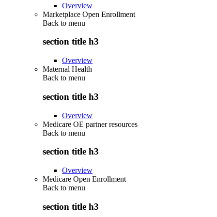
Overview
Marketplace Open Enrollment
Back to
menu
section title h3
Overview
Maternal Health
Back to
menu
section title h3
Overview
Medicare OE partner resources
Back to
menu
section title h3
Overview
Medicare Open Enrollment
Back to
menu
section title h3