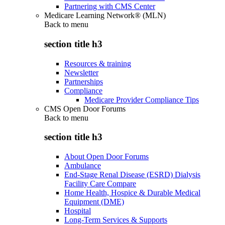
Partnering with CMS Center
Medicare Learning Network® (MLN)
Back to
menu
section title h3
Resources & training
Newsletter
Partnerships
Compliance
Medicare Provider Compliance Tips
CMS Open Door Forums
Back to
menu
section title h3
About Open Door Forums
Ambulance
End-Stage Renal Disease (ESRD) Dialysis
Facility Care Compare
Home Health, Hospice & Durable Medical
Equipment (DME)
Hospital
Long-Term Services & Supports