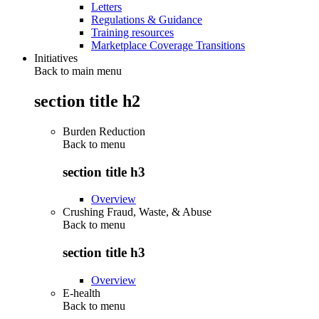
Letters
Regulations & Guidance
Training resources
Marketplace Coverage Transitions
Initiatives
Back to main menu
section title h2
Burden Reduction
Back to
menu
section title h3
Overview
Crushing Fraud, Waste, & Abuse
Back to
menu
section title h3
Overview
E-health
Back to
menu