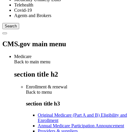
Telehealth
Covid-19
Agents and Brokers
CMS.gov main menu
Medicare
Back to main menu
section title h2
Enrollment & renewal
Back to
menu
section title h3
Original Medicare (Part A and B) Eligibility and
Enrollment
Annual Medicare Participation Announcement
Providers & suppliers