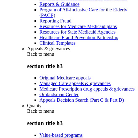
Reports & Guidance
Program of All-Inclusive Care for the Elderly
(PACE)
Reporting Fraud
Resources for Medicare-Medicaid plans
Resources for State Medicaid Agencies
Healthcare Fraud Prevention Partnership
Clinical Templates
Appeals & grievances
Back to
menu
section title h3
Original Medicare appeals
Managed Care appeals & grievances
Medicare Prescription drug appeals & grievances
Ombudsman Center
Appeals Decision Search (Part C & Part D)
Quality
Back to
menu
section title h3
Value-based programs