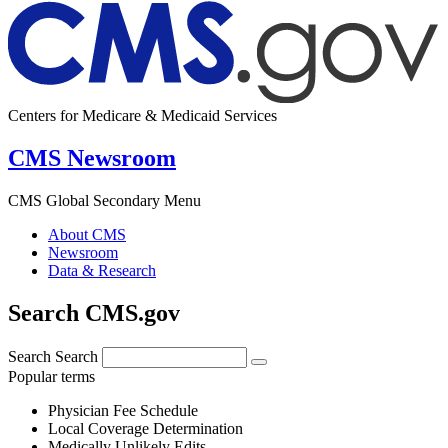
Centers for Medicare & Medicaid Services
CMS Newsroom
CMS Global Secondary Menu
About CMS
Newsroom
Data & Research
Search CMS.gov
Search
Search
Popular terms
Physician Fee Schedule
Local Coverage Determination
Medically Unlikely Edits