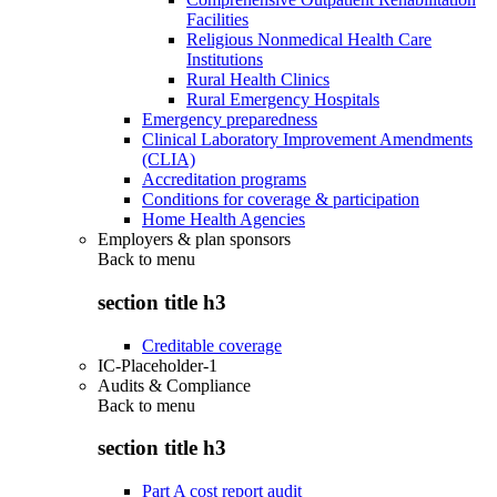
Facilities
Religious Nonmedical Health Care
Institutions
Rural Health Clinics
Rural Emergency Hospitals
Emergency preparedness
Clinical Laboratory Improvement Amendments
(CLIA)
Accreditation programs
Conditions for coverage & participation
Home Health Agencies
Employers & plan sponsors
Back to
menu
section title h3
Creditable coverage
IC-Placeholder-1
Audits & Compliance
Back to
menu
section title h3
Part A cost report audit