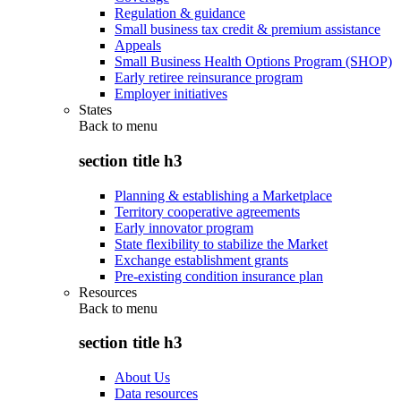
Regulation & guidance
Small business tax credit & premium assistance
Appeals
Small Business Health Options Program (SHOP)
Early retiree reinsurance program
Employer initiatives
States
Back to
menu
section title h3
Planning & establishing a Marketplace
Territory cooperative agreements
Early innovator program
State flexibility to stabilize the Market
Exchange establishment grants
Pre-existing condition insurance plan
Resources
Back to
menu
section title h3
About Us
Data resources