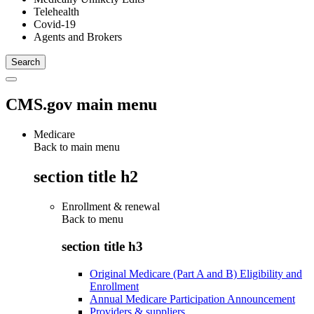
Telehealth
Covid-19
Agents and Brokers
CMS.gov main menu
Medicare
Back to main menu
section title h2
Enrollment & renewal
Back to
menu
section title h3
Original Medicare (Part A and B) Eligibility and
Enrollment
Annual Medicare Participation Announcement
Providers & suppliers