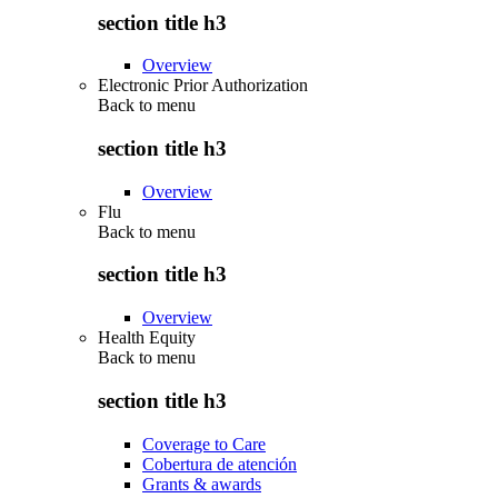
section title h3
Overview
Electronic Prior Authorization
Back to
menu
section title h3
Overview
Flu
Back to
menu
section title h3
Overview
Health Equity
Back to
menu
section title h3
Coverage to Care
Cobertura de atención
Grants & awards