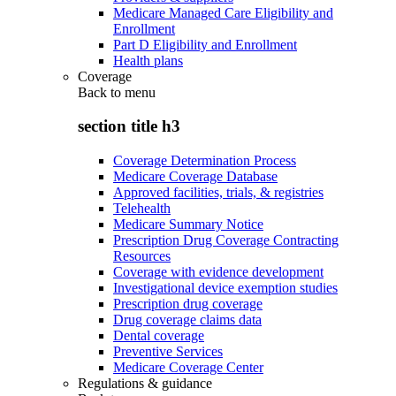
Medicare Managed Care Eligibility and
Enrollment
Part D Eligibility and Enrollment
Health plans
Coverage
Back to
menu
section title h3
Coverage Determination Process
Medicare Coverage Database
Approved facilities, trials, & registries
Telehealth
Medicare Summary Notice
Prescription Drug Coverage Contracting
Resources
Coverage with evidence development
Investigational device exemption studies
Prescription drug coverage
Drug coverage claims data
Dental coverage
Preventive Services
Medicare Coverage Center
Regulations & guidance