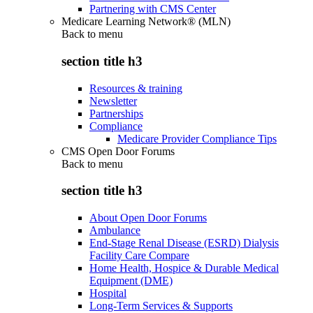
Partnering with CMS Center
Medicare Learning Network® (MLN)
Back to
menu
section title h3
Resources & training
Newsletter
Partnerships
Compliance
Medicare Provider Compliance Tips
CMS Open Door Forums
Back to
menu
section title h3
About Open Door Forums
Ambulance
End-Stage Renal Disease (ESRD) Dialysis
Facility Care Compare
Home Health, Hospice & Durable Medical
Equipment (DME)
Hospital
Long-Term Services & Supports