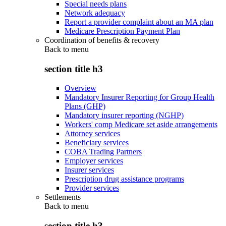
Special needs plans
Network adequacy
Report a provider complaint about an MA plan
Medicare Prescription Payment Plan
Coordination of benefits & recovery
Back to
menu
section title h3
Overview
Mandatory Insurer Reporting for Group Health
Plans (GHP)
Mandatory insurer reporting (NGHP)
Workers' comp Medicare set aside arrangements
Attorney services
Beneficiary services
COBA Trading Partners
Employer services
Insurer services
Prescription drug assistance programs
Provider services
Settlements
Back to
menu
section title h3