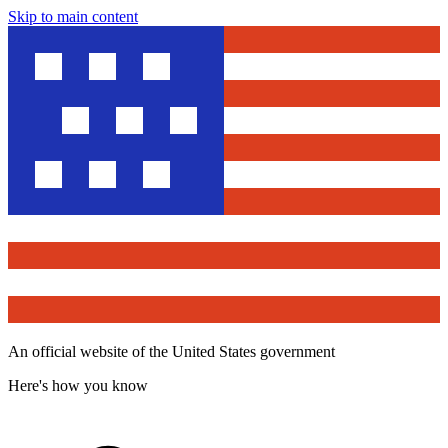
Skip to main content
An official website of the United States government
Here's how you know