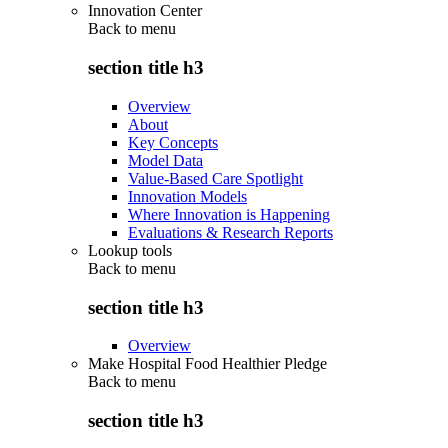
Innovation Center
Back to
menu
section title h3
Overview
About
Key Concepts
Model Data
Value-Based Care Spotlight
Innovation Models
Where Innovation is Happening
Evaluations & Research Reports
Lookup tools
Back to
menu
section title h3
Overview
Make Hospital Food Healthier Pledge
Back to
menu
section title h3