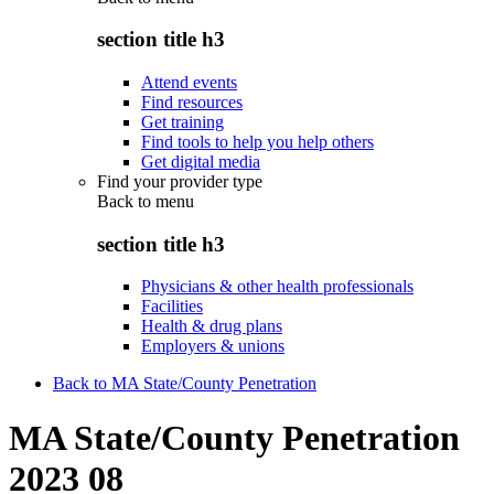
section title h3
Attend events
Find resources
Get training
Find tools to help you help others
Get digital media
Find your provider type
Back to
menu
section title h3
Physicians & other health professionals
Facilities
Health & drug plans
Employers & unions
Back to MA State/County Penetration
MA State/County Penetration
2023 08