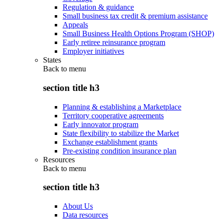
Regulation & guidance
Small business tax credit & premium assistance
Appeals
Small Business Health Options Program (SHOP)
Early retiree reinsurance program
Employer initiatives
States
Back to
menu
section title h3
Planning & establishing a Marketplace
Territory cooperative agreements
Early innovator program
State flexibility to stabilize the Market
Exchange establishment grants
Pre-existing condition insurance plan
Resources
Back to
menu
section title h3
About Us
Data resources