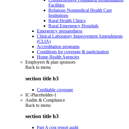
Facilities
Religious Nonmedical Health Care
Institutions
Rural Health Clinics
Rural Emergency Hospitals
Emergency preparedness
Clinical Laboratory Improvement Amendments
(CLIA)
Accreditation programs
Conditions for coverage & participation
Home Health Agencies
Employers & plan sponsors
Back to
menu
section title h3
Creditable coverage
IC-Placeholder-1
Audits & Compliance
Back to
menu
section title h3
Part A cost report audit