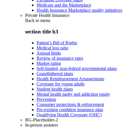
Medicare and the Marketplace
Health Insurance Marketplace quality initiatives
Private Health Insurance
Back to
menu
section title h3
Patient’s Bill of Rights
Medical loss ratio
Annual limits
Review of insurance rates
Market rating
Self-funded, non-federal governmental plans
Grandfathered plans
Health Reimbursement Arrangements
Coverage for young adults
Student health plans
Mental health parity and addiction equity
Prevention
Consumer protections & enforcement
Pre-existing condition insurance plan
Qualifying Health Coverage (QHC)
RG-Placeholder-2
In-person assisters