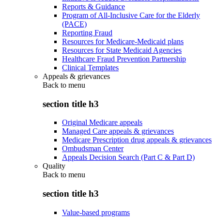
Reports & Guidance
Program of All-Inclusive Care for the Elderly
(PACE)
Reporting Fraud
Resources for Medicare-Medicaid plans
Resources for State Medicaid Agencies
Healthcare Fraud Prevention Partnership
Clinical Templates
Appeals & grievances
Back to
menu
section title h3
Original Medicare appeals
Managed Care appeals & grievances
Medicare Prescription drug appeals & grievances
Ombudsman Center
Appeals Decision Search (Part C & Part D)
Quality
Back to
menu
section title h3
Value-based programs