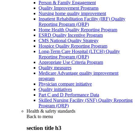
Person & Family Engagement
Quality Improvement Programs
Nursing home quality improvement
Inpatient Rehabilitation Facility (IRF) Quality
Reporting Program (QRP)
Home Health Quality Reporting Program
ESRD Quality Incentive Program
CMS National Quality Strategy
Hospice Quality Reporting Program
Long-Term Care Hospital (LTCH) Quality
Reporting Program (QRP)
Appropriate Use Criteria Program
Quality measures
Medicare Advantage quality improvement
program
Physician compare initiative
Quality initiatives
Part C and D Performance Data
Skilled Nursing Facility (SNF) Quality Reporting
Program (QRP)
Health & safety standards
Back to
menu
section title h3