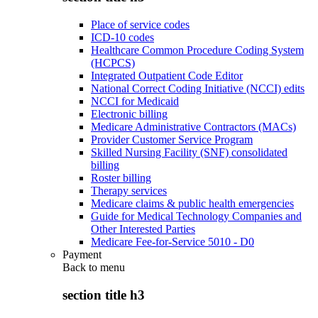
Place of service codes
ICD-10 codes
Healthcare Common Procedure Coding System
(HCPCS)
Integrated Outpatient Code Editor
National Correct Coding Initiative (NCCI) edits
NCCI for Medicaid
Electronic billing
Medicare Administrative Contractors (MACs)
Provider Customer Service Program
Skilled Nursing Facility (SNF) consolidated
billing
Roster billing
Therapy services
Medicare claims & public health emergencies
Guide for Medical Technology Companies and
Other Interested Parties
Medicare Fee-for-Service 5010 - D0
Payment
Back to
menu
section title h3