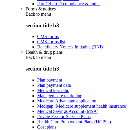
Part C/Part D compliance & audits
Forms & notices
Back to
menu
section title h3
CMS forms
CMS forms list
Beneficiary Notices Initiative (BNI)
Health & drug plans
Back to
menu
section title h3
Plan payment
Plan payment data
Medical loss ratio
Managed care marketing
Medicare Advantage application
Medigap (Medicare supplement health insurance)
Medical Savings Account (MSA)
Private Fee-for-Service Plans
Health Care Prepayment Plans (HCPPs)
Cost plans