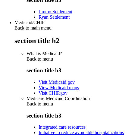
Jimmo Settlement
Ryan Settlement
Medicaid/CHIP
Back to main menu
section title h2
What is Medicaid?
Back to
menu
section title h3
Visit Medicaid.gov
View Medicaid maps
Visit CHIP.gov
Medicare-Medicaid Coordination
Back to
menu
section title h3
Integrated care resources
Initiative to reduce avoidable hospitalizations