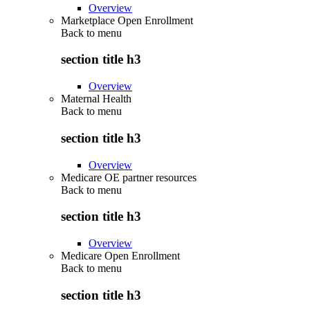
Overview
Marketplace Open Enrollment
Back to
menu
section title h3
Overview
Maternal Health
Back to
menu
section title h3
Overview
Medicare OE partner resources
Back to
menu
section title h3
Overview
Medicare Open Enrollment
Back to
menu
section title h3