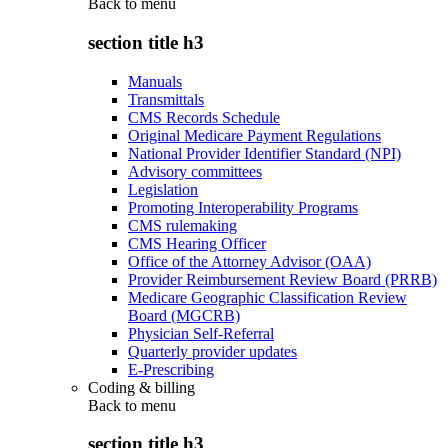
Back to
menu
section title h3
Manuals
Transmittals
CMS Records Schedule
Original Medicare Payment Regulations
National Provider Identifier Standard (NPI)
Advisory committees
Legislation
Promoting Interoperability Programs
CMS rulemaking
CMS Hearing Officer
Office of the Attorney Advisor (OAA)
Provider Reimbursement Review Board (PRRB)
Medicare Geographic Classification Review
Board (MGCRB)
Physician Self-Referral
Quarterly provider updates
E-Prescribing
Coding & billing
Back to
menu
section title h3