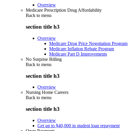
Overview
Medicare Prescription Drug Affordability
Back to
menu
section title h3
Overview
Medicare Drug Price Negotiation Program
Medicare Inflation Rebate Program
Medicare Part D Improvements
No Surprise Billing
Back to
menu
section title h3
Overview
Nursing Home Careers
Back to
menu
section title h3
Overview
Get up to $40,000 in student loan repayment
Open Payments