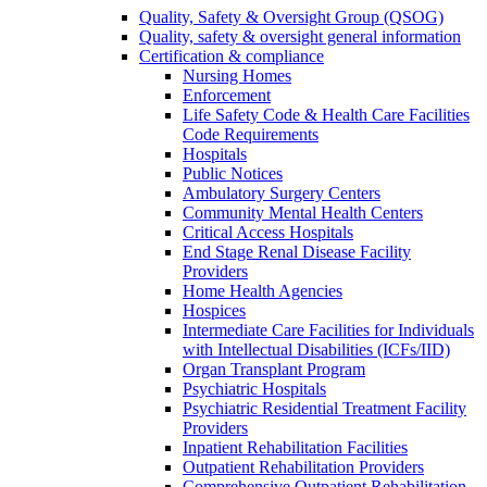
Quality, Safety & Oversight Group (QSOG)
Quality, safety & oversight general information
Certification & compliance
Nursing Homes
Enforcement
Life Safety Code & Health Care Facilities
Code Requirements
Hospitals
Public Notices
Ambulatory Surgery Centers
Community Mental Health Centers
Critical Access Hospitals
End Stage Renal Disease Facility
Providers
Home Health Agencies
Hospices
Intermediate Care Facilities for Individuals
with Intellectual Disabilities (ICFs/IID)
Organ Transplant Program
Psychiatric Hospitals
Psychiatric Residential Treatment Facility
Providers
Inpatient Rehabilitation Facilities
Outpatient Rehabilitation Providers
Comprehensive Outpatient Rehabilitation