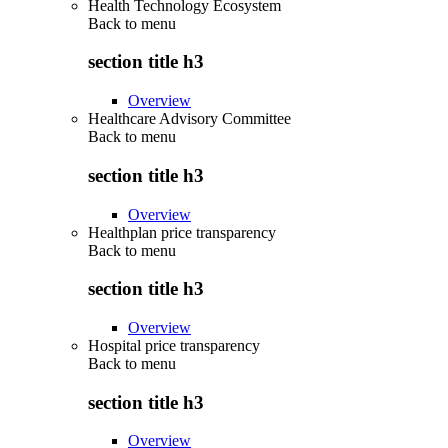
Health Technology Ecosystem
Back to
menu
section title h3
Overview
Healthcare Advisory Committee
Back to
menu
section title h3
Overview
Healthplan price transparency
Back to
menu
section title h3
Overview
Hospital price transparency
Back to
menu
section title h3
Overview