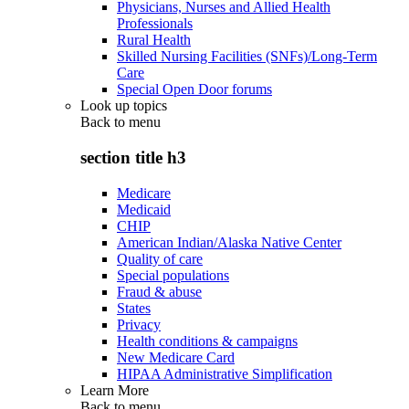
Physicians, Nurses and Allied Health
Professionals
Rural Health
Skilled Nursing Facilities (SNFs)/Long-Term
Care
Special Open Door forums
Look up topics
Back to
menu
section title h3
Medicare
Medicaid
CHIP
American Indian/Alaska Native Center
Quality of care
Special populations
Fraud & abuse
States
Privacy
Health conditions & campaigns
New Medicare Card
HIPAA Administrative Simplification
Learn More
Back to
menu