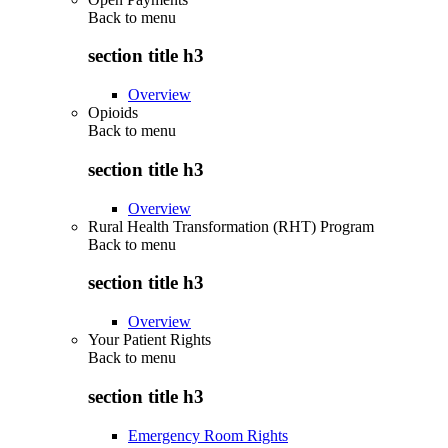
Back to
menu
section title h3
Overview
Opioids
Back to
menu
section title h3
Overview
Rural Health Transformation (RHT) Program
Back to
menu
section title h3
Overview
Your Patient Rights
Back to
menu
section title h3
Emergency Room Rights