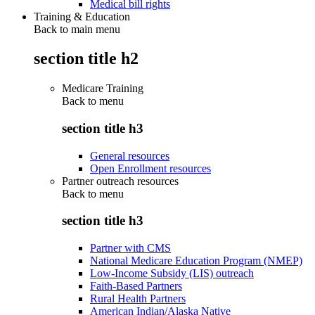
Medical bill rights
Training & Education
Back to main menu
section title h2
Medicare Training
Back to
menu
section title h3
General resources
Open Enrollment resources
Partner outreach resources
Back to
menu
section title h3
Partner with CMS
National Medicare Education Program (NMEP)
Low-Income Subsidy (LIS) outreach
Faith-Based Partners
Rural Health Partners
American Indian/Alaska Native