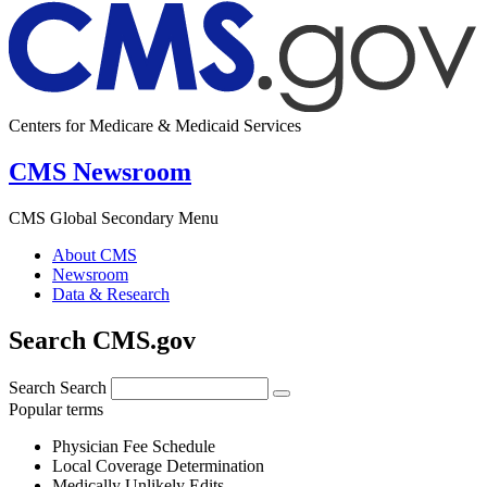
Centers for Medicare & Medicaid Services
CMS Newsroom
CMS Global Secondary Menu
About CMS
Newsroom
Data & Research
Search CMS.gov
Search
Search
Popular terms
Physician Fee Schedule
Local Coverage Determination
Medically Unlikely Edits