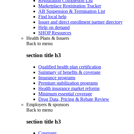
Registration Completion List
Marketplace Registration Tracker
AB Suspension & Termination List
Find local help
Issuer and direct enrollment partner directory
Help on demand
SHOP Resources
Health Plans & Issuers
Back to
menu
section title h3
Qualified health plan certification
Summary of benefits & coverage
Insurance programs
Premium stabilization programs
Health insurance market reforms
Minimum essential coverage
Drug Data, Pricing & Rebate Review
Employers & sponsors
Back to
menu
section title h3
Coverage