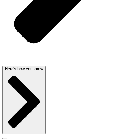
Here's how you know