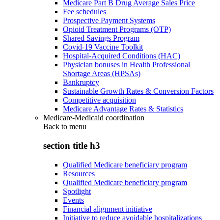
Medicare Part B Drug Average Sales Price
Fee schedules
Prospective Payment Systems
Opioid Treatment Programs (OTP)
Shared Savings Program
Covid-19 Vaccine Toolkit
Hospital-Acquired Conditions (HAC)
Physician bonuses in Health Professional
Shortage Areas (HPSAs)
Bankruptcy
Sustainable Growth Rates & Conversion Factors
Competitive acquisition
Medicare Advantage Rates & Statistics
Medicare-Medicaid coordination
Back to
menu
section title h3
Qualified Medicare beneficiary program
Resources
Qualified Medicare beneficiary program
Spotlight
Events
Financial alignment initiative
Initiative to reduce avoidable hospitalizations