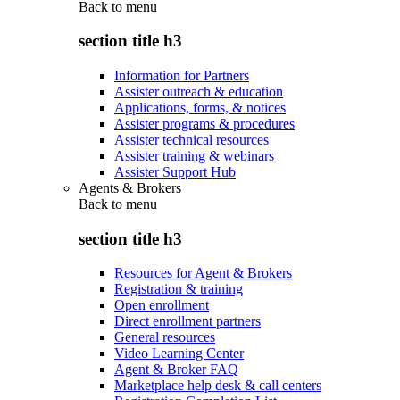
Back to
menu
section title h3
Information for Partners
Assister outreach & education
Applications, forms, & notices
Assister programs & procedures
Assister technical resources
Assister training & webinars
Assister Support Hub
Agents & Brokers
Back to
menu
section title h3
Resources for Agent & Brokers
Registration & training
Open enrollment
Direct enrollment partners
General resources
Video Learning Center
Agent & Broker FAQ
Marketplace help desk & call centers