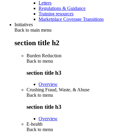
Letters
Regulations & Guidance
Training resources
Marketplace Coverage Transitions
Initiatives
Back to main menu
section title h2
Burden Reduction
Back to
menu
section title h3
Overview
Crushing Fraud, Waste, & Abuse
Back to
menu
section title h3
Overview
E-health
Back to
menu