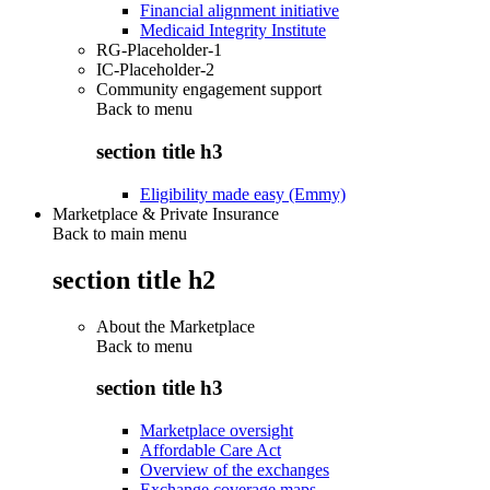
Financial alignment initiative
Medicaid Integrity Institute
RG-Placeholder-1
IC-Placeholder-2
Community engagement support
Back to
menu
section title h3
Eligibility made easy (Emmy)
Marketplace & Private Insurance
Back to main menu
section title h2
About the Marketplace
Back to
menu
section title h3
Marketplace oversight
Affordable Care Act
Overview of the exchanges
Exchange coverage maps