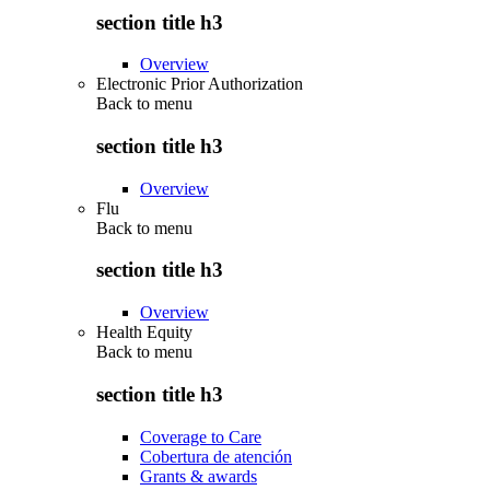
section title h3
Overview
Electronic Prior Authorization
Back to
menu
section title h3
Overview
Flu
Back to
menu
section title h3
Overview
Health Equity
Back to
menu
section title h3
Coverage to Care
Cobertura de atención
Grants & awards