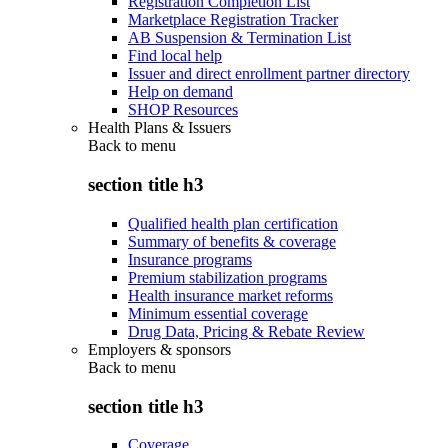
Registration Completion List
Marketplace Registration Tracker
AB Suspension & Termination List
Find local help
Issuer and direct enrollment partner directory
Help on demand
SHOP Resources
Health Plans & Issuers
Back to
menu
section title h3
Qualified health plan certification
Summary of benefits & coverage
Insurance programs
Premium stabilization programs
Health insurance market reforms
Minimum essential coverage
Drug Data, Pricing & Rebate Review
Employers & sponsors
Back to
menu
section title h3
Coverage