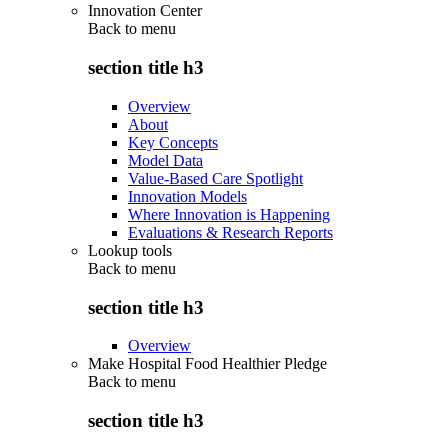
Innovation Center
Back to
menu
section title h3
Overview
About
Key Concepts
Model Data
Value-Based Care Spotlight
Innovation Models
Where Innovation is Happening
Evaluations & Research Reports
Lookup tools
Back to
menu
section title h3
Overview
Make Hospital Food Healthier Pledge
Back to
menu
section title h3