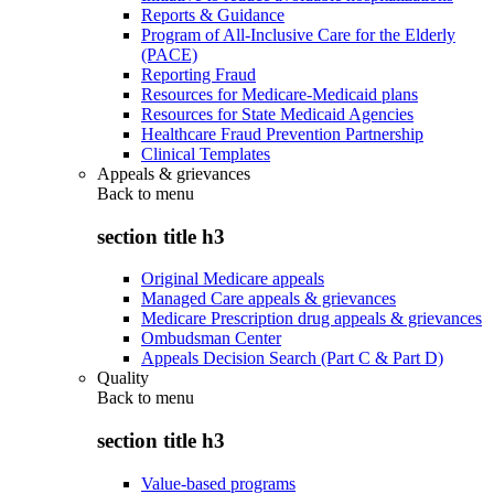
Reports & Guidance
Program of All-Inclusive Care for the Elderly
(PACE)
Reporting Fraud
Resources for Medicare-Medicaid plans
Resources for State Medicaid Agencies
Healthcare Fraud Prevention Partnership
Clinical Templates
Appeals & grievances
Back to
menu
section title h3
Original Medicare appeals
Managed Care appeals & grievances
Medicare Prescription drug appeals & grievances
Ombudsman Center
Appeals Decision Search (Part C & Part D)
Quality
Back to
menu
section title h3
Value-based programs