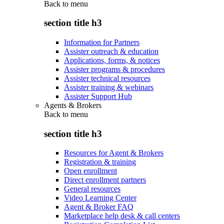
Back to
menu
section title h3
Information for Partners
Assister outreach & education
Applications, forms, & notices
Assister programs & procedures
Assister technical resources
Assister training & webinars
Assister Support Hub
Agents & Brokers
Back to
menu
section title h3
Resources for Agent & Brokers
Registration & training
Open enrollment
Direct enrollment partners
General resources
Video Learning Center
Agent & Broker FAQ
Marketplace help desk & call centers