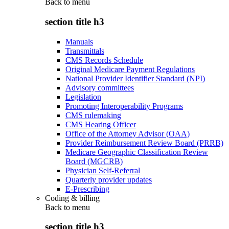
Back to
menu
section title h3
Manuals
Transmittals
CMS Records Schedule
Original Medicare Payment Regulations
National Provider Identifier Standard (NPI)
Advisory committees
Legislation
Promoting Interoperability Programs
CMS rulemaking
CMS Hearing Officer
Office of the Attorney Advisor (OAA)
Provider Reimbursement Review Board (PRRB)
Medicare Geographic Classification Review
Board (MGCRB)
Physician Self-Referral
Quarterly provider updates
E-Prescribing
Coding & billing
Back to
menu
section title h3