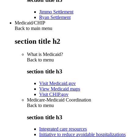
Jimmo Settlement
Ryan Settlement
Medicaid/CHIP
Back to main menu
section title h2
What is Medicaid?
Back to
menu
section title h3
Visit Medicaid.gov
View Medicaid maps
Visit CHIP.gov
Medicare-Medicaid Coordination
Back to
menu
section title h3
Integrated care resources
Initiative to reduce avoidable hospitalizations