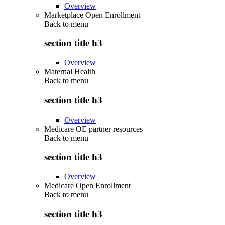
Overview
Marketplace Open Enrollment
Back to
menu
section title h3
Overview
Maternal Health
Back to
menu
section title h3
Overview
Medicare OE partner resources
Back to
menu
section title h3
Overview
Medicare Open Enrollment
Back to
menu
section title h3