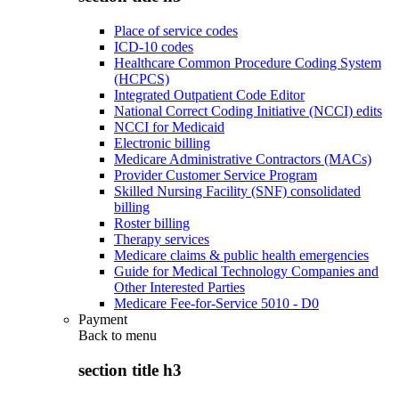
Place of service codes
ICD-10 codes
Healthcare Common Procedure Coding System
(HCPCS)
Integrated Outpatient Code Editor
National Correct Coding Initiative (NCCI) edits
NCCI for Medicaid
Electronic billing
Medicare Administrative Contractors (MACs)
Provider Customer Service Program
Skilled Nursing Facility (SNF) consolidated
billing
Roster billing
Therapy services
Medicare claims & public health emergencies
Guide for Medical Technology Companies and
Other Interested Parties
Medicare Fee-for-Service 5010 - D0
Payment
Back to
menu
section title h3