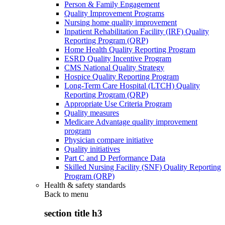
Person & Family Engagement
Quality Improvement Programs
Nursing home quality improvement
Inpatient Rehabilitation Facility (IRF) Quality
Reporting Program (QRP)
Home Health Quality Reporting Program
ESRD Quality Incentive Program
CMS National Quality Strategy
Hospice Quality Reporting Program
Long-Term Care Hospital (LTCH) Quality
Reporting Program (QRP)
Appropriate Use Criteria Program
Quality measures
Medicare Advantage quality improvement
program
Physician compare initiative
Quality initiatives
Part C and D Performance Data
Skilled Nursing Facility (SNF) Quality Reporting
Program (QRP)
Health & safety standards
Back to
menu
section title h3