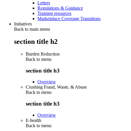
Letters
Regulations & Guidance
Training resources
Marketplace Coverage Transitions
Initiatives
Back to main menu
section title h2
Burden Reduction
Back to
menu
section title h3
Overview
Crushing Fraud, Waste, & Abuse
Back to
menu
section title h3
Overview
E-health
Back to
menu