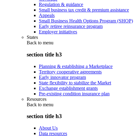
Regulation & guidance
Small business tax credit & premium assistance
Appeals
Small Business Health Options Program (SHOP)
Early retiree reinsurance program
Employer initiatives
States
Back to
menu
section title h3
Planning & establishing a Marketplace
Territory cooperative agreements
Early innovator program
State flexibility to stabilize the Market
Exchange establishment grants
Pre-existing condition insurance plan
Resources
Back to
menu
section title h3
About Us
Data resources