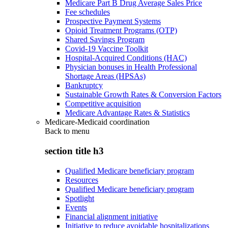
Medicare Part B Drug Average Sales Price
Fee schedules
Prospective Payment Systems
Opioid Treatment Programs (OTP)
Shared Savings Program
Covid-19 Vaccine Toolkit
Hospital-Acquired Conditions (HAC)
Physician bonuses in Health Professional
Shortage Areas (HPSAs)
Bankruptcy
Sustainable Growth Rates & Conversion Factors
Competitive acquisition
Medicare Advantage Rates & Statistics
Medicare-Medicaid coordination
Back to
menu
section title h3
Qualified Medicare beneficiary program
Resources
Qualified Medicare beneficiary program
Spotlight
Events
Financial alignment initiative
Initiative to reduce avoidable hospitalizations