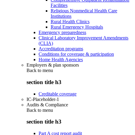
Facilities
Religious Nonmedical Health Care
Institutions
Rural Health Clinics
Rural Emergency Hospitals
Emergency preparedness
Clinical Laboratory Improvement Amendments
(CLIA)
Accreditation programs
Conditions for coverage & participation
Home Health Agencies
Employers & plan sponsors
Back to
menu
section title h3
Creditable coverage
IC-Placeholder-1
Audits & Compliance
Back to
menu
section title h3
Part A cost report audit