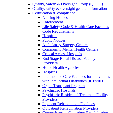
Quality, Safety & Oversight Group (QSOG)
Quality, safety & oversight general information
Certification & compliance
Nursing Homes
Enforcement
Life Safety Code & Health Care Facilities
Code Requirements
Hospitals
Public Notices
Ambulatory Surgery Centers
Community Mental Health Centers
Critical Access Hospitals
End Stage Renal Disease Facility
Providers
Home Health Agencies
Hospices
Intermediate Care Facilities for Individuals
with Intellectual Disabilities (ICFs/IID)
Organ Transplant Program
Psychiatric Hospitals
Psychiatric Residential Treatment Facility
Providers
Inpatient Rehabilitation Facilities
Outpatient Rehabilitation Providers
Comprehensive Outpatient Rehabilitation