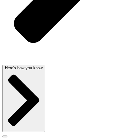
Here's how you know