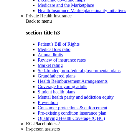
Medicare and the Marketplace
Health Insurance Marketplace quality initiatives
Private Health Insurance
Back to
menu
section title h3
Patient’s Bill of Rights
Medical loss ratio
Annual limits
Review of insurance rates
Market rating
Self-funded, non-federal governmental plans
Grandfathered plans
Health Reimbursement Arrangements
Coverage for young adults
Student health plans
Mental health parity and addiction equity
Prevention
Consumer protections & enforcement
Pre-existing condition insurance plan
Qualifying Health Coverage (QHC)
RG-Placeholder-2
In-person assisters