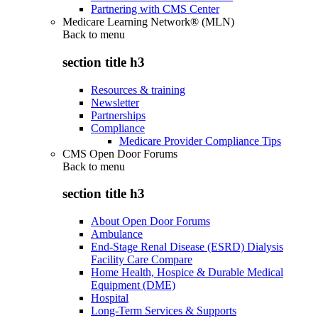
Partnering with CMS Center
Medicare Learning Network® (MLN)
Back to
menu
section title h3
Resources & training
Newsletter
Partnerships
Compliance
Medicare Provider Compliance Tips
CMS Open Door Forums
Back to
menu
section title h3
About Open Door Forums
Ambulance
End-Stage Renal Disease (ESRD) Dialysis
Facility Care Compare
Home Health, Hospice & Durable Medical
Equipment (DME)
Hospital
Long-Term Services & Supports