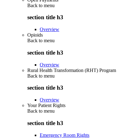
Back to
menu
section title h3
Overview
Opioids
Back to
menu
section title h3
Overview
Rural Health Transformation (RHT) Program
Back to
menu
section title h3
Overview
Your Patient Rights
Back to
menu
section title h3
Emergency Room Rights