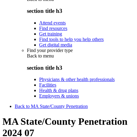
section title h3
Attend events
Find resources
Get training
Find tools to help you help others
Get digital media
Find your provider type
Back to
menu
section title h3
Physicians & other health professionals
Facilities
Health & drug plans
Employers & unions
Back to MA State/County Penetration
MA State/County Penetration
2024 07