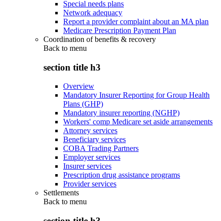
Special needs plans
Network adequacy
Report a provider complaint about an MA plan
Medicare Prescription Payment Plan
Coordination of benefits & recovery
Back to
menu
section title h3
Overview
Mandatory Insurer Reporting for Group Health
Plans (GHP)
Mandatory insurer reporting (NGHP)
Workers' comp Medicare set aside arrangements
Attorney services
Beneficiary services
COBA Trading Partners
Employer services
Insurer services
Prescription drug assistance programs
Provider services
Settlements
Back to
menu
section title h3