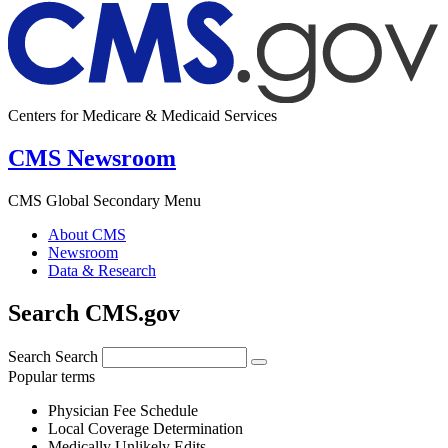
Centers for Medicare & Medicaid Services
CMS Newsroom
CMS Global Secondary Menu
About CMS
Newsroom
Data & Research
Search CMS.gov
Search
Search
Popular terms
Physician Fee Schedule
Local Coverage Determination
Medically Unlikely Edits