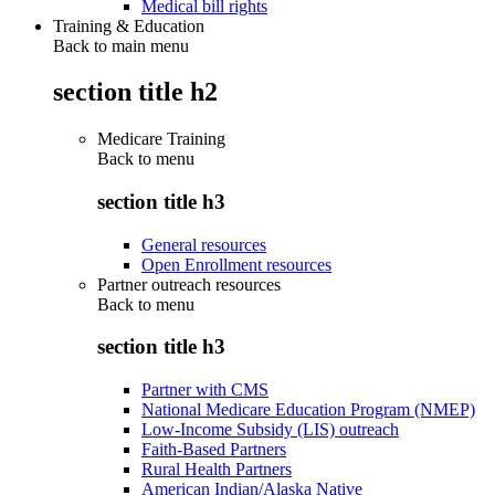
Medical bill rights
Training & Education
Back to main menu
section title h2
Medicare Training
Back to
menu
section title h3
General resources
Open Enrollment resources
Partner outreach resources
Back to
menu
section title h3
Partner with CMS
National Medicare Education Program (NMEP)
Low-Income Subsidy (LIS) outreach
Faith-Based Partners
Rural Health Partners
American Indian/Alaska Native