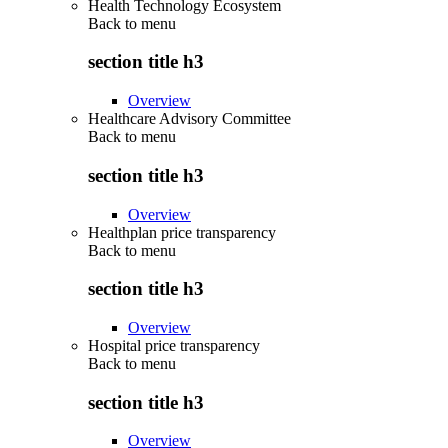
Health Technology Ecosystem
Back to
menu
section title h3
Overview
Healthcare Advisory Committee
Back to
menu
section title h3
Overview
Healthplan price transparency
Back to
menu
section title h3
Overview
Hospital price transparency
Back to
menu
section title h3
Overview