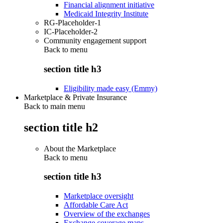
Financial alignment initiative
Medicaid Integrity Institute
RG-Placeholder-1
IC-Placeholder-2
Community engagement support
Back to
menu
section title h3
Eligibility made easy (Emmy)
Marketplace & Private Insurance
Back to main menu
section title h2
About the Marketplace
Back to
menu
section title h3
Marketplace oversight
Affordable Care Act
Overview of the exchanges
Exchange coverage maps