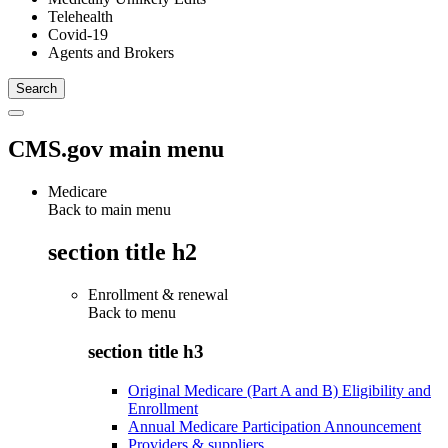
Telehealth
Covid-19
Agents and Brokers
CMS.gov main menu
Medicare
Back to main menu
section title h2
Enrollment & renewal
Back to
menu
section title h3
Original Medicare (Part A and B) Eligibility and
Enrollment
Annual Medicare Participation Announcement
Providers & suppliers