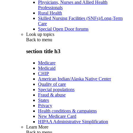
Physicians, Nurses and Allied Health
Professionals
Rural Health
Skilled Nursing Facilities (SNFs)/Long-Term
Care
Special Open Door forums
Look up topics
Back to
menu
section title h3
Medicare
Medicaid
CHIP
American Indian/Alaska Native Center
Quality of care
Special populations
Fraud & abuse
States
Privacy
Health conditions & campaigns
New Medicare Card
HIPAA Administrative Simplification
Learn More
Back to
menu