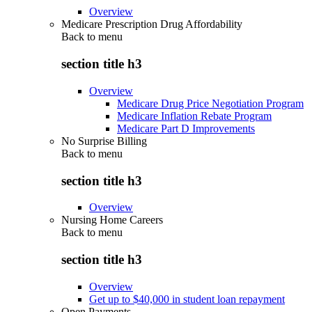
Overview
Medicare Prescription Drug Affordability
Back to
menu
section title h3
Overview
Medicare Drug Price Negotiation Program
Medicare Inflation Rebate Program
Medicare Part D Improvements
No Surprise Billing
Back to
menu
section title h3
Overview
Nursing Home Careers
Back to
menu
section title h3
Overview
Get up to $40,000 in student loan repayment
Open Payments