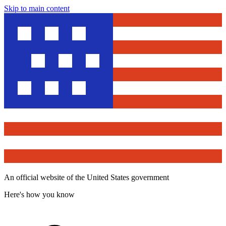
Skip to main content
An official website of the United States government
Here's how you know