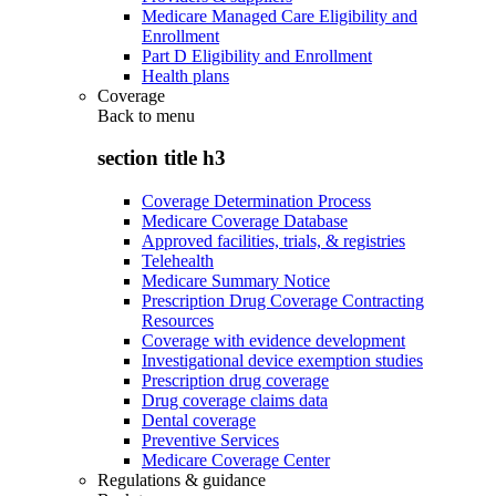
Medicare Managed Care Eligibility and
Enrollment
Part D Eligibility and Enrollment
Health plans
Coverage
Back to
menu
section title h3
Coverage Determination Process
Medicare Coverage Database
Approved facilities, trials, & registries
Telehealth
Medicare Summary Notice
Prescription Drug Coverage Contracting
Resources
Coverage with evidence development
Investigational device exemption studies
Prescription drug coverage
Drug coverage claims data
Dental coverage
Preventive Services
Medicare Coverage Center
Regulations & guidance