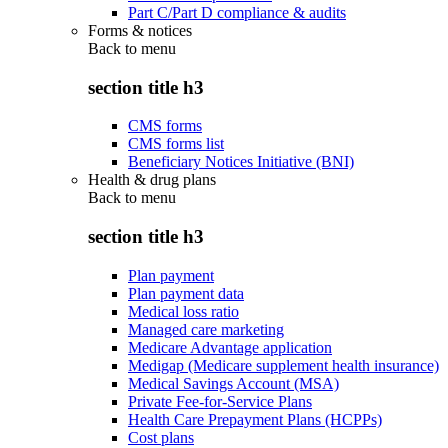
Part C/Part D compliance & audits
Forms & notices
Back to
menu
section title h3
CMS forms
CMS forms list
Beneficiary Notices Initiative (BNI)
Health & drug plans
Back to
menu
section title h3
Plan payment
Plan payment data
Medical loss ratio
Managed care marketing
Medicare Advantage application
Medigap (Medicare supplement health insurance)
Medical Savings Account (MSA)
Private Fee-for-Service Plans
Health Care Prepayment Plans (HCPPs)
Cost plans