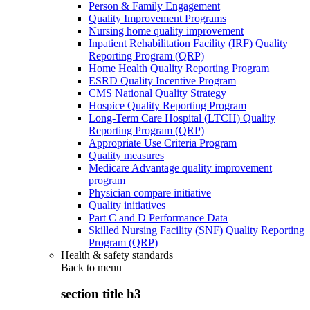
Person & Family Engagement
Quality Improvement Programs
Nursing home quality improvement
Inpatient Rehabilitation Facility (IRF) Quality
Reporting Program (QRP)
Home Health Quality Reporting Program
ESRD Quality Incentive Program
CMS National Quality Strategy
Hospice Quality Reporting Program
Long-Term Care Hospital (LTCH) Quality
Reporting Program (QRP)
Appropriate Use Criteria Program
Quality measures
Medicare Advantage quality improvement
program
Physician compare initiative
Quality initiatives
Part C and D Performance Data
Skilled Nursing Facility (SNF) Quality Reporting
Program (QRP)
Health & safety standards
Back to
menu
section title h3