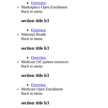
Overview
Marketplace Open Enrollment
Back to
menu
section title h3
Overview
Maternal Health
Back to
menu
section title h3
Overview
Medicare OE partner resources
Back to
menu
section title h3
Overview
Medicare Open Enrollment
Back to
menu
section title h3