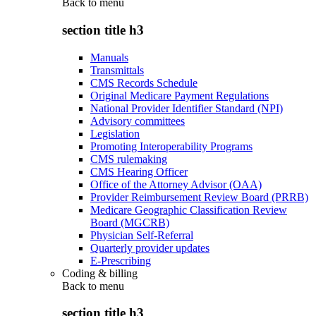
Back to
menu
section title h3
Manuals
Transmittals
CMS Records Schedule
Original Medicare Payment Regulations
National Provider Identifier Standard (NPI)
Advisory committees
Legislation
Promoting Interoperability Programs
CMS rulemaking
CMS Hearing Officer
Office of the Attorney Advisor (OAA)
Provider Reimbursement Review Board (PRRB)
Medicare Geographic Classification Review
Board (MGCRB)
Physician Self-Referral
Quarterly provider updates
E-Prescribing
Coding & billing
Back to
menu
section title h3