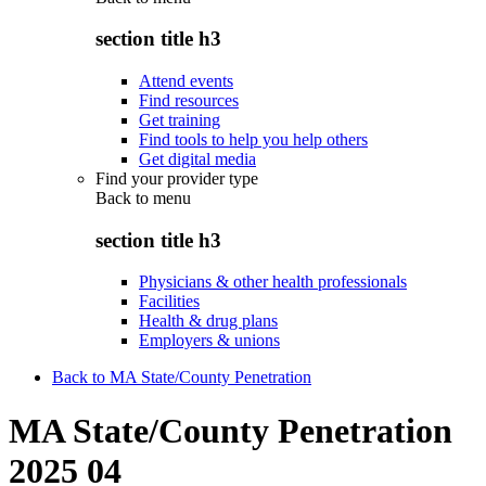
section title h3
Attend events
Find resources
Get training
Find tools to help you help others
Get digital media
Find your provider type
Back to
menu
section title h3
Physicians & other health professionals
Facilities
Health & drug plans
Employers & unions
Back to MA State/County Penetration
MA State/County Penetration
2025 04