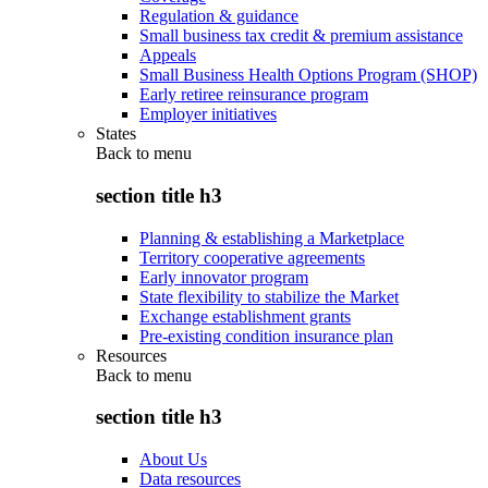
Regulation & guidance
Small business tax credit & premium assistance
Appeals
Small Business Health Options Program (SHOP)
Early retiree reinsurance program
Employer initiatives
States
Back to
menu
section title h3
Planning & establishing a Marketplace
Territory cooperative agreements
Early innovator program
State flexibility to stabilize the Market
Exchange establishment grants
Pre-existing condition insurance plan
Resources
Back to
menu
section title h3
About Us
Data resources