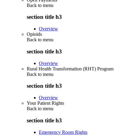
Back to
menu
section title h3
Overview
Opioids
Back to
menu
section title h3
Overview
Rural Health Transformation (RHT) Program
Back to
menu
section title h3
Overview
Your Patient Rights
Back to
menu
section title h3
Emergency Room Rights