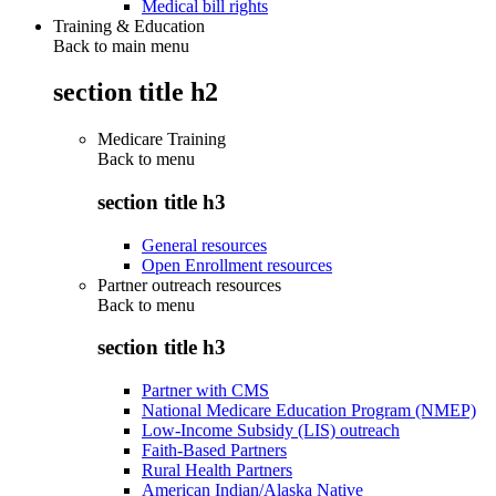
Medical bill rights
Training & Education
Back to main menu
section title h2
Medicare Training
Back to
menu
section title h3
General resources
Open Enrollment resources
Partner outreach resources
Back to
menu
section title h3
Partner with CMS
National Medicare Education Program (NMEP)
Low-Income Subsidy (LIS) outreach
Faith-Based Partners
Rural Health Partners
American Indian/Alaska Native