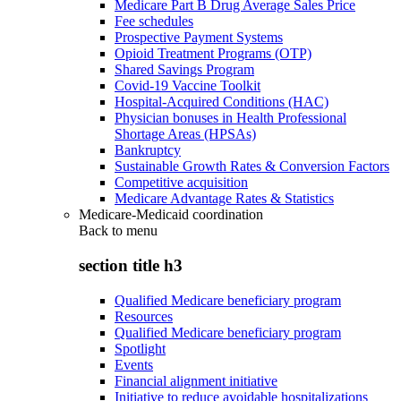
Medicare Part B Drug Average Sales Price
Fee schedules
Prospective Payment Systems
Opioid Treatment Programs (OTP)
Shared Savings Program
Covid-19 Vaccine Toolkit
Hospital-Acquired Conditions (HAC)
Physician bonuses in Health Professional
Shortage Areas (HPSAs)
Bankruptcy
Sustainable Growth Rates & Conversion Factors
Competitive acquisition
Medicare Advantage Rates & Statistics
Medicare-Medicaid coordination
Back to
menu
section title h3
Qualified Medicare beneficiary program
Resources
Qualified Medicare beneficiary program
Spotlight
Events
Financial alignment initiative
Initiative to reduce avoidable hospitalizations