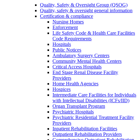
Quality, Safety & Oversight Group (QSOG)
Quality, safety & oversight general information
Certification & compliance
Nursing Homes
Enforcement
Life Safety Code & Health Care Facilities
Code Requirements
Hospitals
Public Notices
Ambulatory Surgery Centers
Community Mental Health Centers
Critical Access Hospitals
End Stage Renal Disease Facility
Providers
Home Health Agencies
Hospices
Intermediate Care Facilities for Individuals
with Intellectual Disabilities (ICFs/IID)
Organ Transplant Program
Psychiatric Hospitals
Psychiatric Residential Treatment Facility
Providers
Inpatient Rehabilitation Facilities
Outpatient Rehabilitation Providers
Comprehensive Outpatient Rehabilitation