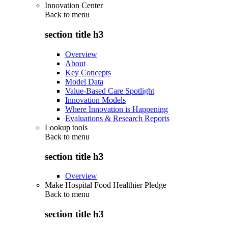
Innovation Center
Back to
menu
section title h3
Overview
About
Key Concepts
Model Data
Value-Based Care Spotlight
Innovation Models
Where Innovation is Happening
Evaluations & Research Reports
Lookup tools
Back to
menu
section title h3
Overview
Make Hospital Food Healthier Pledge
Back to
menu
section title h3