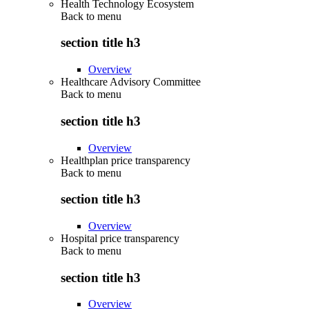
Health Technology Ecosystem
Back to
menu
section title h3
Overview
Healthcare Advisory Committee
Back to
menu
section title h3
Overview
Healthplan price transparency
Back to
menu
section title h3
Overview
Hospital price transparency
Back to
menu
section title h3
Overview