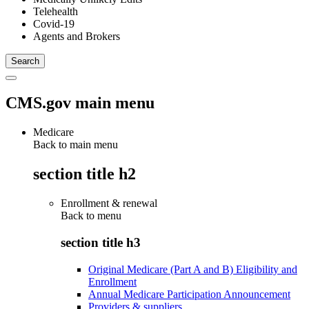
Telehealth
Covid-19
Agents and Brokers
CMS.gov main menu
Medicare
Back to main menu
section title h2
Enrollment & renewal
Back to
menu
section title h3
Original Medicare (Part A and B) Eligibility and
Enrollment
Annual Medicare Participation Announcement
Providers & suppliers