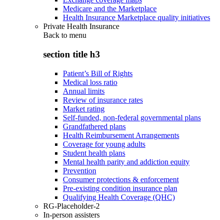
Medicare and the Marketplace
Health Insurance Marketplace quality initiatives
Private Health Insurance
Back to
menu
section title h3
Patient’s Bill of Rights
Medical loss ratio
Annual limits
Review of insurance rates
Market rating
Self-funded, non-federal governmental plans
Grandfathered plans
Health Reimbursement Arrangements
Coverage for young adults
Student health plans
Mental health parity and addiction equity
Prevention
Consumer protections & enforcement
Pre-existing condition insurance plan
Qualifying Health Coverage (QHC)
RG-Placeholder-2
In-person assisters