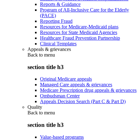
Reports & Guidance
Program of All-Inclusive Care for the Elderly
(PACE)
Reporting Fraud
Resources for Medicare-Medicaid plans
Resources for State Medicaid Agencies
Healthcare Fraud Prevention Partnership
Clinical Templates
Appeals & grievances
Back to
menu
section title h3
Original Medicare appeals
Managed Care appeals & grievances
Medicare Prescription drug appeals & grievances
Ombudsman Center
Appeals Decision Search (Part C & Part D)
Quality
Back to
menu
section title h3
Value-based programs