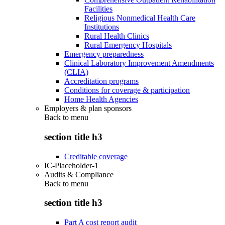
Facilities
Religious Nonmedical Health Care
Institutions
Rural Health Clinics
Rural Emergency Hospitals
Emergency preparedness
Clinical Laboratory Improvement Amendments
(CLIA)
Accreditation programs
Conditions for coverage & participation
Home Health Agencies
Employers & plan sponsors
Back to
menu
section title h3
Creditable coverage
IC-Placeholder-1
Audits & Compliance
Back to
menu
section title h3
Part A cost report audit