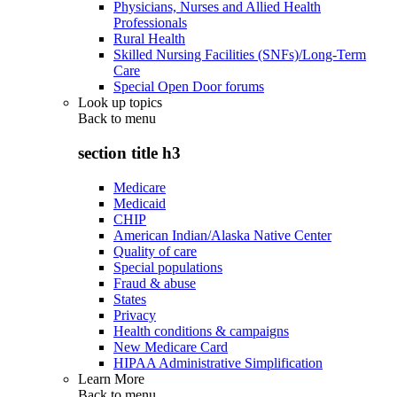
Physicians, Nurses and Allied Health
Professionals
Rural Health
Skilled Nursing Facilities (SNFs)/Long-Term
Care
Special Open Door forums
Look up topics
Back to
menu
section title h3
Medicare
Medicaid
CHIP
American Indian/Alaska Native Center
Quality of care
Special populations
Fraud & abuse
States
Privacy
Health conditions & campaigns
New Medicare Card
HIPAA Administrative Simplification
Learn More
Back to
menu