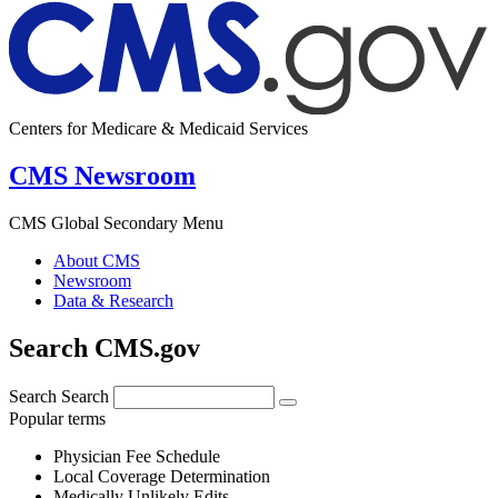
Centers for Medicare & Medicaid Services
CMS Newsroom
CMS Global Secondary Menu
About CMS
Newsroom
Data & Research
Search CMS.gov
Search
Search
Popular terms
Physician Fee Schedule
Local Coverage Determination
Medically Unlikely Edits