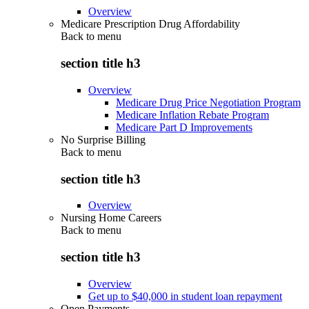
Overview
Medicare Prescription Drug Affordability
Back to
menu
section title h3
Overview
Medicare Drug Price Negotiation Program
Medicare Inflation Rebate Program
Medicare Part D Improvements
No Surprise Billing
Back to
menu
section title h3
Overview
Nursing Home Careers
Back to
menu
section title h3
Overview
Get up to $40,000 in student loan repayment
Open Payments