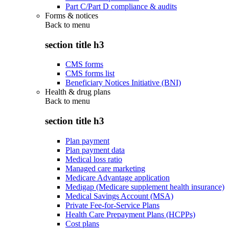
Part C/Part D compliance & audits
Forms & notices
Back to
menu
section title h3
CMS forms
CMS forms list
Beneficiary Notices Initiative (BNI)
Health & drug plans
Back to
menu
section title h3
Plan payment
Plan payment data
Medical loss ratio
Managed care marketing
Medicare Advantage application
Medigap (Medicare supplement health insurance)
Medical Savings Account (MSA)
Private Fee-for-Service Plans
Health Care Prepayment Plans (HCPPs)
Cost plans