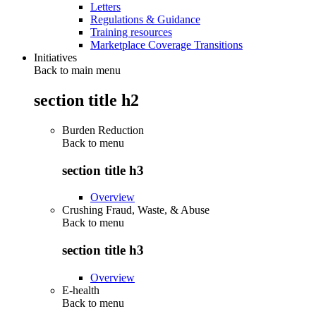
Letters
Regulations & Guidance
Training resources
Marketplace Coverage Transitions
Initiatives
Back to main menu
section title h2
Burden Reduction
Back to
menu
section title h3
Overview
Crushing Fraud, Waste, & Abuse
Back to
menu
section title h3
Overview
E-health
Back to
menu