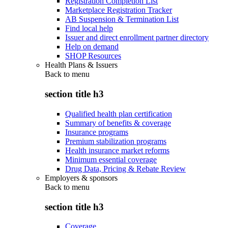
Registration Completion List
Marketplace Registration Tracker
AB Suspension & Termination List
Find local help
Issuer and direct enrollment partner directory
Help on demand
SHOP Resources
Health Plans & Issuers
Back to
menu
section title h3
Qualified health plan certification
Summary of benefits & coverage
Insurance programs
Premium stabilization programs
Health insurance market reforms
Minimum essential coverage
Drug Data, Pricing & Rebate Review
Employers & sponsors
Back to
menu
section title h3
Coverage