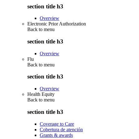
section title h3
Overview
Electronic Prior Authorization
Back to
menu
section title h3
Overview
Flu
Back to
menu
section title h3
Overview
Health Equity
Back to
menu
section title h3
Coverage to Care
Cobertura de atención
Grants & awards