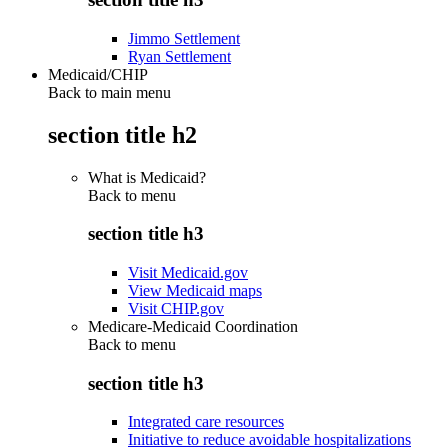
Jimmo Settlement
Ryan Settlement
Medicaid/CHIP
Back to main menu
section title h2
What is Medicaid?
Back to
menu
section title h3
Visit Medicaid.gov
View Medicaid maps
Visit CHIP.gov
Medicare-Medicaid Coordination
Back to
menu
section title h3
Integrated care resources
Initiative to reduce avoidable hospitalizations