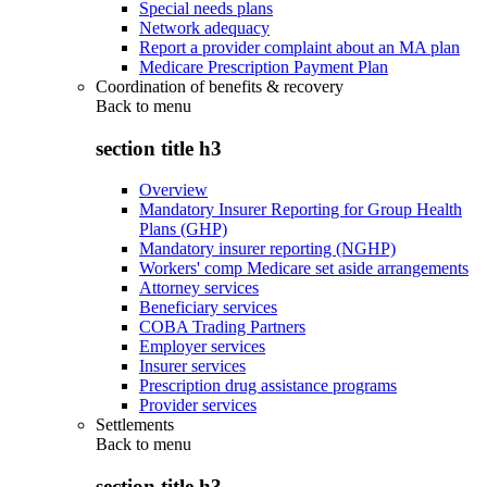
Special needs plans
Network adequacy
Report a provider complaint about an MA plan
Medicare Prescription Payment Plan
Coordination of benefits & recovery
Back to
menu
section title h3
Overview
Mandatory Insurer Reporting for Group Health
Plans (GHP)
Mandatory insurer reporting (NGHP)
Workers' comp Medicare set aside arrangements
Attorney services
Beneficiary services
COBA Trading Partners
Employer services
Insurer services
Prescription drug assistance programs
Provider services
Settlements
Back to
menu
section title h3