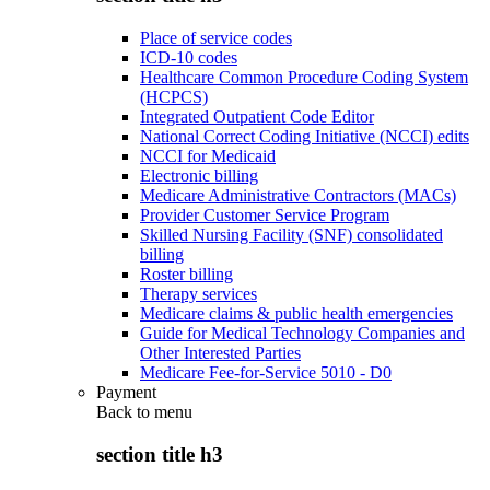
Place of service codes
ICD-10 codes
Healthcare Common Procedure Coding System
(HCPCS)
Integrated Outpatient Code Editor
National Correct Coding Initiative (NCCI) edits
NCCI for Medicaid
Electronic billing
Medicare Administrative Contractors (MACs)
Provider Customer Service Program
Skilled Nursing Facility (SNF) consolidated
billing
Roster billing
Therapy services
Medicare claims & public health emergencies
Guide for Medical Technology Companies and
Other Interested Parties
Medicare Fee-for-Service 5010 - D0
Payment
Back to
menu
section title h3