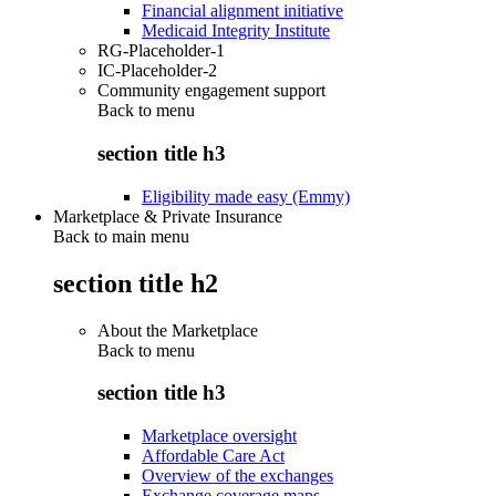
Financial alignment initiative
Medicaid Integrity Institute
RG-Placeholder-1
IC-Placeholder-2
Community engagement support
Back to
menu
section title h3
Eligibility made easy (Emmy)
Marketplace & Private Insurance
Back to main menu
section title h2
About the Marketplace
Back to
menu
section title h3
Marketplace oversight
Affordable Care Act
Overview of the exchanges
Exchange coverage maps