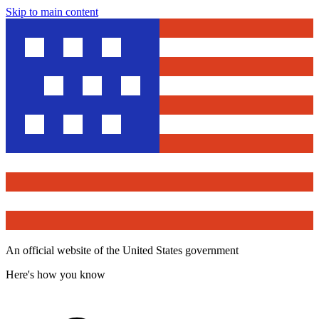
Skip to main content
An official website of the United States government
Here's how you know