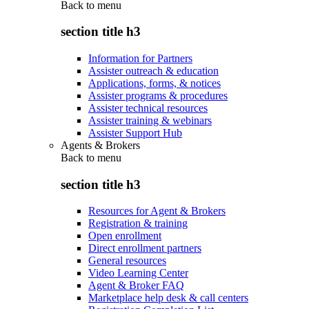
Back to
menu
section title h3
Information for Partners
Assister outreach & education
Applications, forms, & notices
Assister programs & procedures
Assister technical resources
Assister training & webinars
Assister Support Hub
Agents & Brokers
Back to
menu
section title h3
Resources for Agent & Brokers
Registration & training
Open enrollment
Direct enrollment partners
General resources
Video Learning Center
Agent & Broker FAQ
Marketplace help desk & call centers