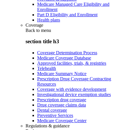
Medicare Managed Care Eligibility and
Enrollment
Part D Eligibility and Enrollment
Health plans
Coverage
Back to
menu
section title h3
Coverage Determination Process
Medicare Coverage Database
Approved facilities, trials, & registries
Telehealth
Medicare Summary Notice
Prescription Drug Coverage Contracting
Resources
Coverage with evidence development
Investigational device exemption studies
Prescription drug coverage
Drug coverage claims data
Dental coverage
Preventive Services
Medicare Coverage Center
Regulations & guidance