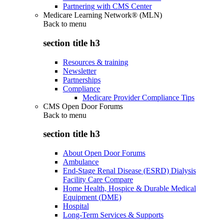
Partnering with CMS Center
Medicare Learning Network® (MLN)
Back to
menu
section title h3
Resources & training
Newsletter
Partnerships
Compliance
Medicare Provider Compliance Tips
CMS Open Door Forums
Back to
menu
section title h3
About Open Door Forums
Ambulance
End-Stage Renal Disease (ESRD) Dialysis
Facility Care Compare
Home Health, Hospice & Durable Medical
Equipment (DME)
Hospital
Long-Term Services & Supports