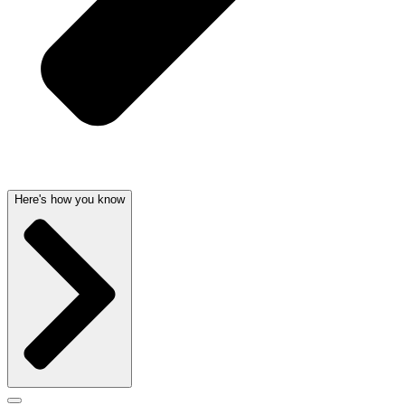
Here's how you know