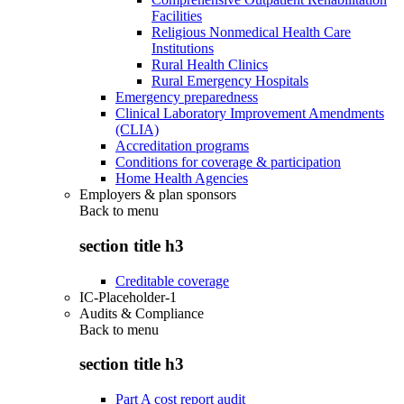
Facilities
Religious Nonmedical Health Care
Institutions
Rural Health Clinics
Rural Emergency Hospitals
Emergency preparedness
Clinical Laboratory Improvement Amendments
(CLIA)
Accreditation programs
Conditions for coverage & participation
Home Health Agencies
Employers & plan sponsors
Back to
menu
section title h3
Creditable coverage
IC-Placeholder-1
Audits & Compliance
Back to
menu
section title h3
Part A cost report audit