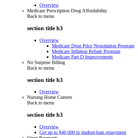
Overview
Medicare Prescription Drug Affordability
Back to
menu
section title h3
Overview
Medicare Drug Price Negotiation Program
Medicare Inflation Rebate Program
Medicare Part D Improvements
No Surprise Billing
Back to
menu
section title h3
Overview
Nursing Home Careers
Back to
menu
section title h3
Overview
Get up to $40,000 in student loan repayment
Open Payments