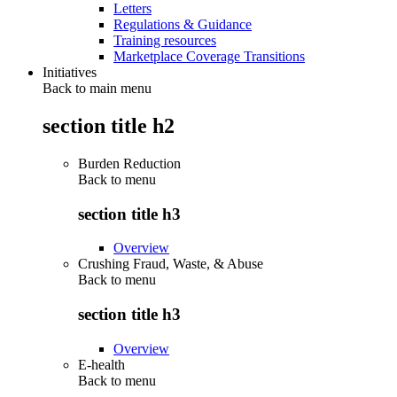
Letters
Regulations & Guidance
Training resources
Marketplace Coverage Transitions
Initiatives
Back to main menu
section title h2
Burden Reduction
Back to
menu
section title h3
Overview
Crushing Fraud, Waste, & Abuse
Back to
menu
section title h3
Overview
E-health
Back to
menu