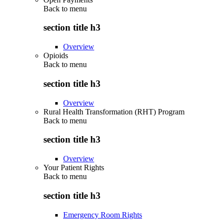
Back to
menu
section title h3
Overview
Opioids
Back to
menu
section title h3
Overview
Rural Health Transformation (RHT) Program
Back to
menu
section title h3
Overview
Your Patient Rights
Back to
menu
section title h3
Emergency Room Rights