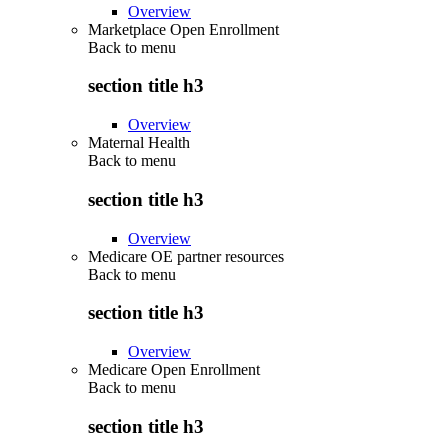
Overview
Marketplace Open Enrollment
Back to
menu
section title h3
Overview
Maternal Health
Back to
menu
section title h3
Overview
Medicare OE partner resources
Back to
menu
section title h3
Overview
Medicare Open Enrollment
Back to
menu
section title h3