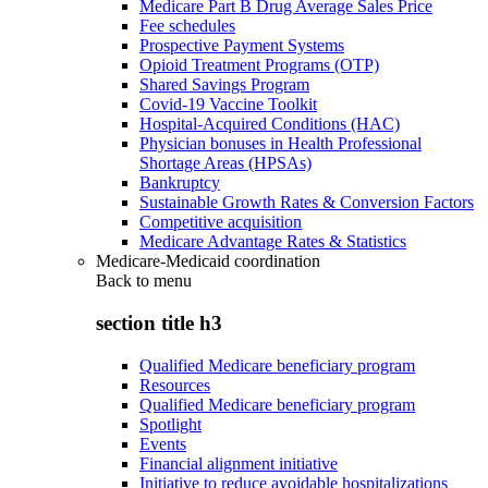
Medicare Part B Drug Average Sales Price
Fee schedules
Prospective Payment Systems
Opioid Treatment Programs (OTP)
Shared Savings Program
Covid-19 Vaccine Toolkit
Hospital-Acquired Conditions (HAC)
Physician bonuses in Health Professional
Shortage Areas (HPSAs)
Bankruptcy
Sustainable Growth Rates & Conversion Factors
Competitive acquisition
Medicare Advantage Rates & Statistics
Medicare-Medicaid coordination
Back to
menu
section title h3
Qualified Medicare beneficiary program
Resources
Qualified Medicare beneficiary program
Spotlight
Events
Financial alignment initiative
Initiative to reduce avoidable hospitalizations