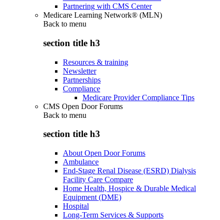
Partnering with CMS Center
Medicare Learning Network® (MLN)
Back to
menu
section title h3
Resources & training
Newsletter
Partnerships
Compliance
Medicare Provider Compliance Tips
CMS Open Door Forums
Back to
menu
section title h3
About Open Door Forums
Ambulance
End-Stage Renal Disease (ESRD) Dialysis
Facility Care Compare
Home Health, Hospice & Durable Medical
Equipment (DME)
Hospital
Long-Term Services & Supports