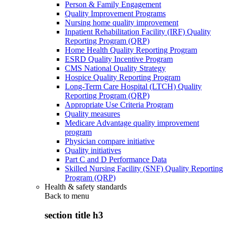
Person & Family Engagement
Quality Improvement Programs
Nursing home quality improvement
Inpatient Rehabilitation Facility (IRF) Quality
Reporting Program (QRP)
Home Health Quality Reporting Program
ESRD Quality Incentive Program
CMS National Quality Strategy
Hospice Quality Reporting Program
Long-Term Care Hospital (LTCH) Quality
Reporting Program (QRP)
Appropriate Use Criteria Program
Quality measures
Medicare Advantage quality improvement
program
Physician compare initiative
Quality initiatives
Part C and D Performance Data
Skilled Nursing Facility (SNF) Quality Reporting
Program (QRP)
Health & safety standards
Back to
menu
section title h3