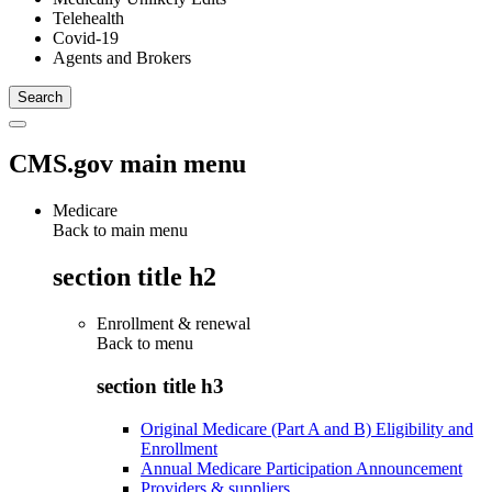
Telehealth
Covid-19
Agents and Brokers
CMS.gov main menu
Medicare
Back to main menu
section title h2
Enrollment & renewal
Back to
menu
section title h3
Original Medicare (Part A and B) Eligibility and
Enrollment
Annual Medicare Participation Announcement
Providers & suppliers