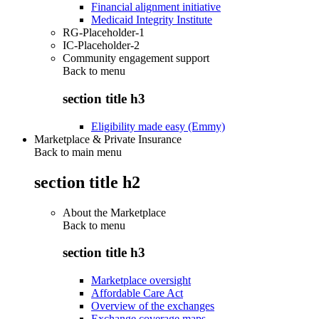
Financial alignment initiative
Medicaid Integrity Institute
RG-Placeholder-1
IC-Placeholder-2
Community engagement support
Back to
menu
section title h3
Eligibility made easy (Emmy)
Marketplace & Private Insurance
Back to main menu
section title h2
About the Marketplace
Back to
menu
section title h3
Marketplace oversight
Affordable Care Act
Overview of the exchanges
Exchange coverage maps