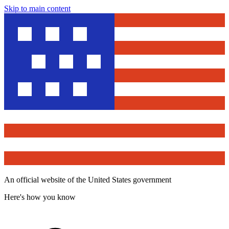
Skip to main content
An official website of the United States government
Here's how you know