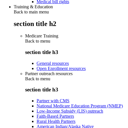
Medical bill rights
Training & Education
Back to main menu
section title h2
Medicare Training
Back to
menu
section title h3
General resources
Open Enrollment resources
Partner outreach resources
Back to
menu
section title h3
Partner with CMS
National Medicare Education Program (NMEP)
Low-Income Subsidy (LIS) outreach
Faith-Based Partners
Rural Health Partners
American Indian/Alaska Native