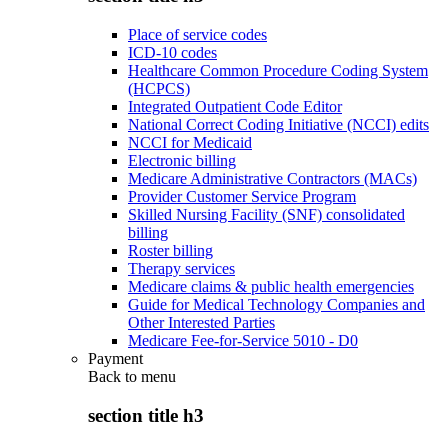
Place of service codes
ICD-10 codes
Healthcare Common Procedure Coding System
(HCPCS)
Integrated Outpatient Code Editor
National Correct Coding Initiative (NCCI) edits
NCCI for Medicaid
Electronic billing
Medicare Administrative Contractors (MACs)
Provider Customer Service Program
Skilled Nursing Facility (SNF) consolidated
billing
Roster billing
Therapy services
Medicare claims & public health emergencies
Guide for Medical Technology Companies and
Other Interested Parties
Medicare Fee-for-Service 5010 - D0
Payment
Back to
menu
section title h3