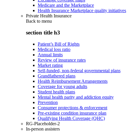
Medicare and the Marketplace
Health Insurance Marketplace quality initiatives
Private Health Insurance
Back to
menu
section title h3
Patient’s Bill of Rights
Medical loss ratio
Annual limits
Review of insurance rates
Market rating
Self-funded, non-federal governmental plans
Grandfathered plans
Health Reimbursement Arrangements
Coverage for young adults
Student health plans
Mental health parity and addiction equity
Prevention
Consumer protections & enforcement
Pre-existing condition insurance plan
Qualifying Health Coverage (QHC)
RG-Placeholder-2
In-person assisters