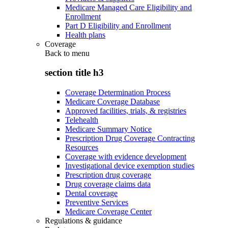
Medicare Managed Care Eligibility and
Enrollment
Part D Eligibility and Enrollment
Health plans
Coverage
Back to
menu
section title h3
Coverage Determination Process
Medicare Coverage Database
Approved facilities, trials, & registries
Telehealth
Medicare Summary Notice
Prescription Drug Coverage Contracting
Resources
Coverage with evidence development
Investigational device exemption studies
Prescription drug coverage
Drug coverage claims data
Dental coverage
Preventive Services
Medicare Coverage Center
Regulations & guidance