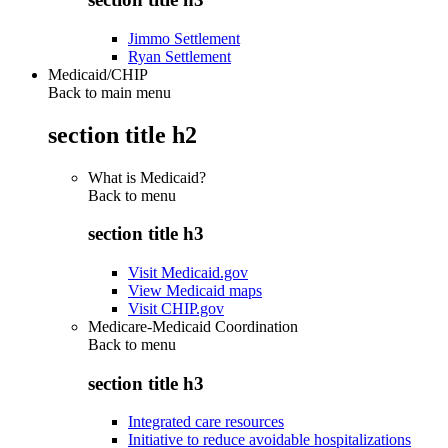
Jimmo Settlement
Ryan Settlement
Medicaid/CHIP
Back to main menu
section title h2
What is Medicaid?
Back to
menu
section title h3
Visit Medicaid.gov
View Medicaid maps
Visit CHIP.gov
Medicare-Medicaid Coordination
Back to
menu
section title h3
Integrated care resources
Initiative to reduce avoidable hospitalizations