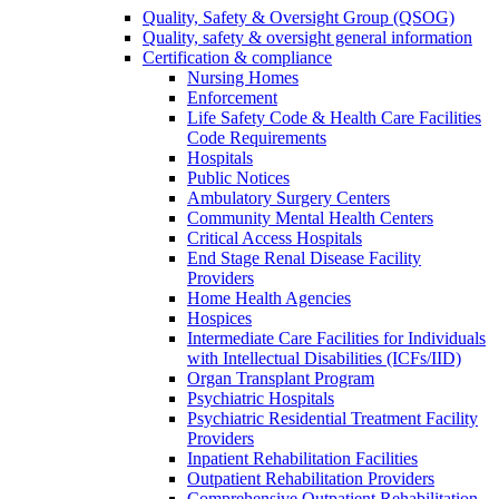
Quality, Safety & Oversight Group (QSOG)
Quality, safety & oversight general information
Certification & compliance
Nursing Homes
Enforcement
Life Safety Code & Health Care Facilities
Code Requirements
Hospitals
Public Notices
Ambulatory Surgery Centers
Community Mental Health Centers
Critical Access Hospitals
End Stage Renal Disease Facility
Providers
Home Health Agencies
Hospices
Intermediate Care Facilities for Individuals
with Intellectual Disabilities (ICFs/IID)
Organ Transplant Program
Psychiatric Hospitals
Psychiatric Residential Treatment Facility
Providers
Inpatient Rehabilitation Facilities
Outpatient Rehabilitation Providers
Comprehensive Outpatient Rehabilitation