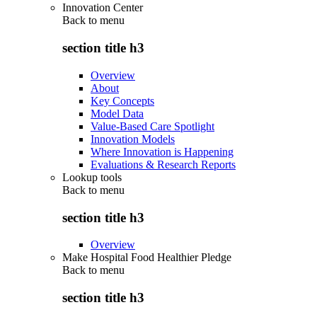
Innovation Center
Back to
menu
section title h3
Overview
About
Key Concepts
Model Data
Value-Based Care Spotlight
Innovation Models
Where Innovation is Happening
Evaluations & Research Reports
Lookup tools
Back to
menu
section title h3
Overview
Make Hospital Food Healthier Pledge
Back to
menu
section title h3