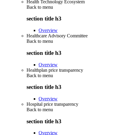
Health Technology Ecosystem
Back to
menu
section title h3
Overview
Healthcare Advisory Committee
Back to
menu
section title h3
Overview
Healthplan price transparency
Back to
menu
section title h3
Overview
Hospital price transparency
Back to
menu
section title h3
Overview