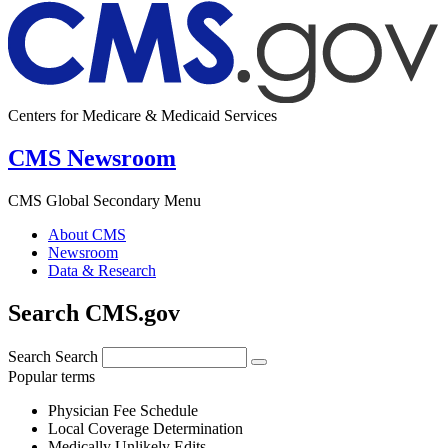
Centers for Medicare & Medicaid Services
CMS Newsroom
CMS Global Secondary Menu
About CMS
Newsroom
Data & Research
Search CMS.gov
Search
Search
Popular terms
Physician Fee Schedule
Local Coverage Determination
Medically Unlikely Edits