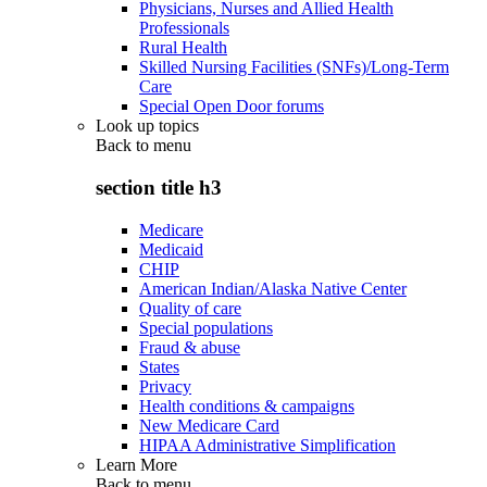
Physicians, Nurses and Allied Health
Professionals
Rural Health
Skilled Nursing Facilities (SNFs)/Long-Term
Care
Special Open Door forums
Look up topics
Back to
menu
section title h3
Medicare
Medicaid
CHIP
American Indian/Alaska Native Center
Quality of care
Special populations
Fraud & abuse
States
Privacy
Health conditions & campaigns
New Medicare Card
HIPAA Administrative Simplification
Learn More
Back to
menu