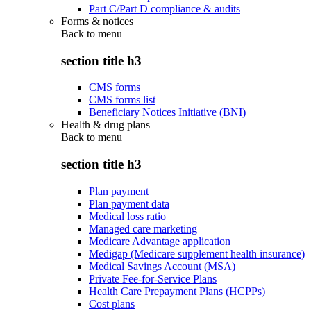
Part C/Part D compliance & audits
Forms & notices
Back to
menu
section title h3
CMS forms
CMS forms list
Beneficiary Notices Initiative (BNI)
Health & drug plans
Back to
menu
section title h3
Plan payment
Plan payment data
Medical loss ratio
Managed care marketing
Medicare Advantage application
Medigap (Medicare supplement health insurance)
Medical Savings Account (MSA)
Private Fee-for-Service Plans
Health Care Prepayment Plans (HCPPs)
Cost plans