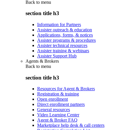
Back to
menu
section title h3
Information for Partners
Assister outreach & education
Applications, forms, & notices
Assister programs & procedures
Assister technical resources
Assister training & webinars
Assister Support Hub
Agents & Brokers
Back to
menu
section title h3
Resources for Agent & Brokers
Registration & training
Open enrollment
Direct enrollment partners
General resources
Video Learning Center
Agent & Broker FAQ
Marketplace help desk & call centers