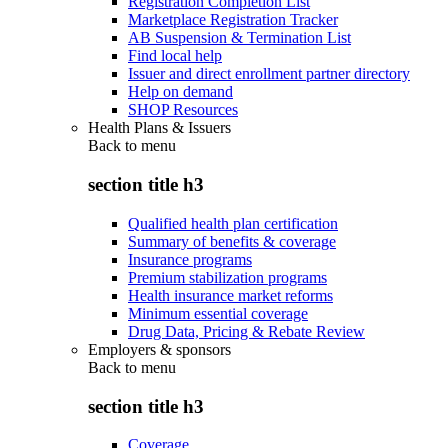
Registration Completion List
Marketplace Registration Tracker
AB Suspension & Termination List
Find local help
Issuer and direct enrollment partner directory
Help on demand
SHOP Resources
Health Plans & Issuers
Back to
menu
section title h3
Qualified health plan certification
Summary of benefits & coverage
Insurance programs
Premium stabilization programs
Health insurance market reforms
Minimum essential coverage
Drug Data, Pricing & Rebate Review
Employers & sponsors
Back to
menu
section title h3
Coverage