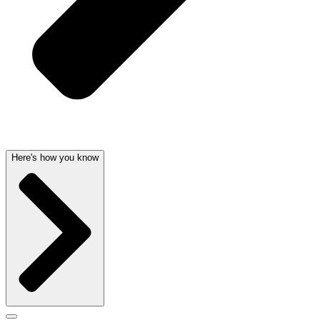
Here's how you know