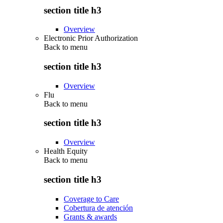
section title h3
Overview
Electronic Prior Authorization
Back to
menu
section title h3
Overview
Flu
Back to
menu
section title h3
Overview
Health Equity
Back to
menu
section title h3
Coverage to Care
Cobertura de atención
Grants & awards