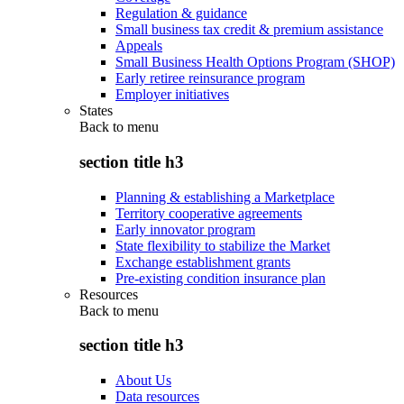
Regulation & guidance
Small business tax credit & premium assistance
Appeals
Small Business Health Options Program (SHOP)
Early retiree reinsurance program
Employer initiatives
States
Back to
menu
section title h3
Planning & establishing a Marketplace
Territory cooperative agreements
Early innovator program
State flexibility to stabilize the Market
Exchange establishment grants
Pre-existing condition insurance plan
Resources
Back to
menu
section title h3
About Us
Data resources