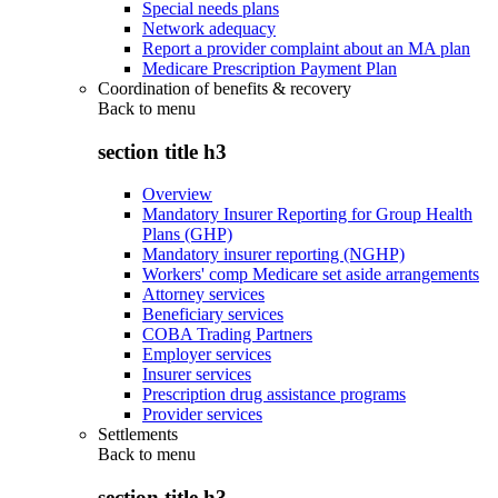
Special needs plans
Network adequacy
Report a provider complaint about an MA plan
Medicare Prescription Payment Plan
Coordination of benefits & recovery
Back to
menu
section title h3
Overview
Mandatory Insurer Reporting for Group Health
Plans (GHP)
Mandatory insurer reporting (NGHP)
Workers' comp Medicare set aside arrangements
Attorney services
Beneficiary services
COBA Trading Partners
Employer services
Insurer services
Prescription drug assistance programs
Provider services
Settlements
Back to
menu
section title h3