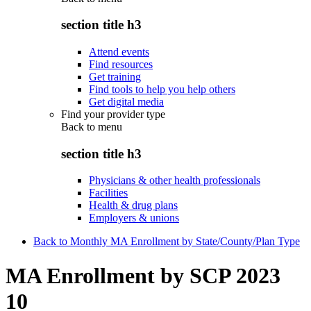
section title h3
Attend events
Find resources
Get training
Find tools to help you help others
Get digital media
Find your provider type
Back to
menu
section title h3
Physicians & other health professionals
Facilities
Health & drug plans
Employers & unions
Back to Monthly MA Enrollment by State/County/Plan Type
MA Enrollment by SCP 2023
10