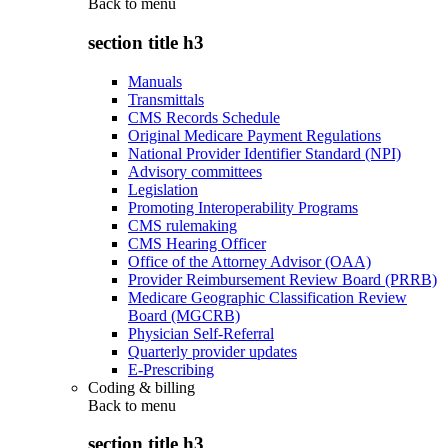
Back to
menu
section title h3
Manuals
Transmittals
CMS Records Schedule
Original Medicare Payment Regulations
National Provider Identifier Standard (NPI)
Advisory committees
Legislation
Promoting Interoperability Programs
CMS rulemaking
CMS Hearing Officer
Office of the Attorney Advisor (OAA)
Provider Reimbursement Review Board (PRRB)
Medicare Geographic Classification Review
Board (MGCRB)
Physician Self-Referral
Quarterly provider updates
E-Prescribing
Coding & billing
Back to
menu
section title h3