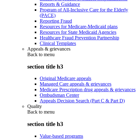
Reports & Guidance
Program of All-Inclusive Care for the Elderly
(PACE)
Reporting Fraud
Resources for Medicare-Medicaid plans
Resources for State Medicaid Agencies
Healthcare Fraud Prevention Partnership
Clinical Templates
Appeals & grievances
Back to
menu
section title h3
Original Medicare appeals
Managed Care appeals & grievances
Medicare Prescription drug appeals & grievances
Ombudsman Center
Appeals Decision Search (Part C & Part D)
Quality
Back to
menu
section title h3
Value-based programs