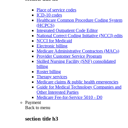
Place of service codes
ICD-10 codes
Healthcare Common Procedure Coding System
(HCPCS)
Integrated Outpatient Code Editor
National Correct Coding Initiative (NCCI) edits
NCCI for Medicaid
Electronic billing
Medicare Administrative Contractors (MACs)
Provider Customer Service Program
Skilled Nursing Facility (SNF) consolidated
billing
Roster billing
Therapy services
Medicare claims & public health emergencies
Guide for Medical Technology Companies and
Other Interested Parties
Medicare Fee-for-Service 5010 - D0
Payment
Back to
menu
section title h3