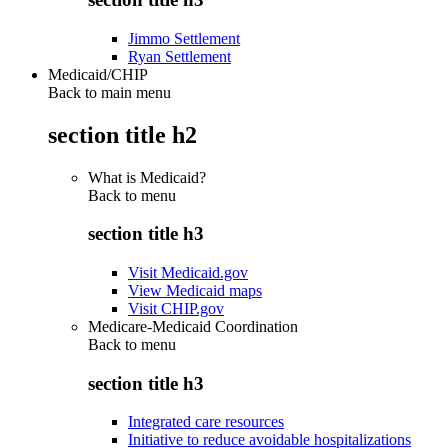
Jimmo Settlement
Ryan Settlement
Medicaid/CHIP
Back to main menu
section title h2
What is Medicaid?
Back to
menu
section title h3
Visit Medicaid.gov
View Medicaid maps
Visit CHIP.gov
Medicare-Medicaid Coordination
Back to
menu
section title h3
Integrated care resources
Initiative to reduce avoidable hospitalizations