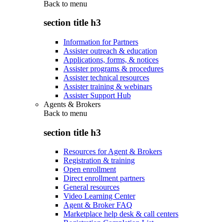
Back to
menu
section title h3
Information for Partners
Assister outreach & education
Applications, forms, & notices
Assister programs & procedures
Assister technical resources
Assister training & webinars
Assister Support Hub
Agents & Brokers
Back to
menu
section title h3
Resources for Agent & Brokers
Registration & training
Open enrollment
Direct enrollment partners
General resources
Video Learning Center
Agent & Broker FAQ
Marketplace help desk & call centers