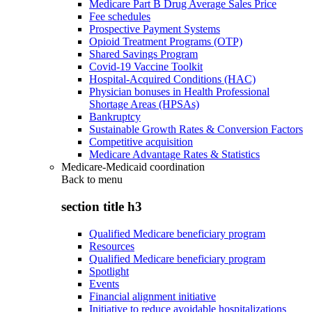
Medicare Part B Drug Average Sales Price
Fee schedules
Prospective Payment Systems
Opioid Treatment Programs (OTP)
Shared Savings Program
Covid-19 Vaccine Toolkit
Hospital-Acquired Conditions (HAC)
Physician bonuses in Health Professional
Shortage Areas (HPSAs)
Bankruptcy
Sustainable Growth Rates & Conversion Factors
Competitive acquisition
Medicare Advantage Rates & Statistics
Medicare-Medicaid coordination
Back to
menu
section title h3
Qualified Medicare beneficiary program
Resources
Qualified Medicare beneficiary program
Spotlight
Events
Financial alignment initiative
Initiative to reduce avoidable hospitalizations