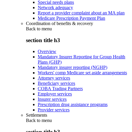
Special needs plans
Network adequacy
Report a provider complaint about an MA plan
Medicare Prescription Payment Plan
Coordination of benefits & recovery
Back to
menu
section title h3
Overview
Mandatory Insurer Reporting for Group Health
Plans (GHP)
Mandatory insurer reporting (NGHP)
Workers' comp Medicare set aside arrangements
Attorney services
Beneficiary services
COBA Trading Partners
Employer services
Insurer services
Prescription drug assistance programs
Provider services
Settlements
Back to
menu
section title h3