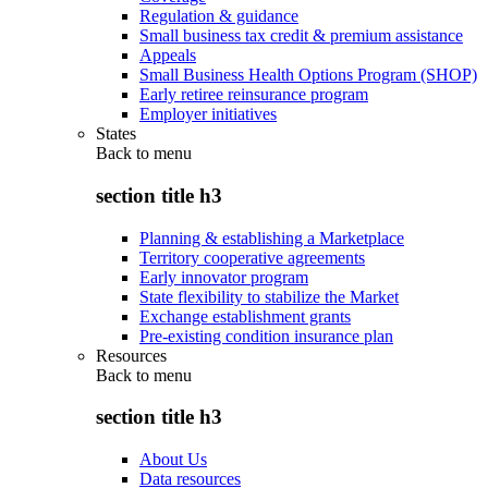
Regulation & guidance
Small business tax credit & premium assistance
Appeals
Small Business Health Options Program (SHOP)
Early retiree reinsurance program
Employer initiatives
States
Back to
menu
section title h3
Planning & establishing a Marketplace
Territory cooperative agreements
Early innovator program
State flexibility to stabilize the Market
Exchange establishment grants
Pre-existing condition insurance plan
Resources
Back to
menu
section title h3
About Us
Data resources