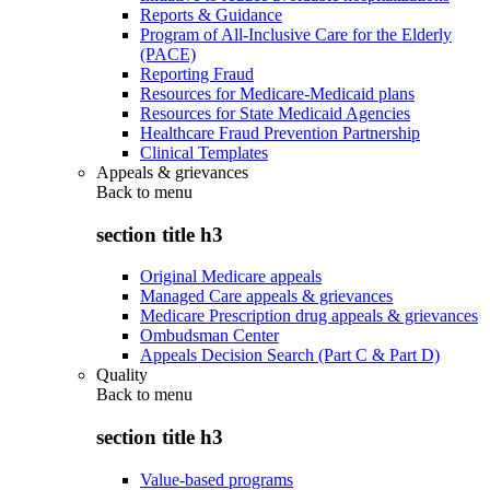
Reports & Guidance
Program of All-Inclusive Care for the Elderly
(PACE)
Reporting Fraud
Resources for Medicare-Medicaid plans
Resources for State Medicaid Agencies
Healthcare Fraud Prevention Partnership
Clinical Templates
Appeals & grievances
Back to
menu
section title h3
Original Medicare appeals
Managed Care appeals & grievances
Medicare Prescription drug appeals & grievances
Ombudsman Center
Appeals Decision Search (Part C & Part D)
Quality
Back to
menu
section title h3
Value-based programs