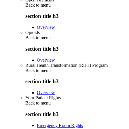
Back to
menu
section title h3
Overview
Opioids
Back to
menu
section title h3
Overview
Rural Health Transformation (RHT) Program
Back to
menu
section title h3
Overview
Your Patient Rights
Back to
menu
section title h3
Emergency Room Rights