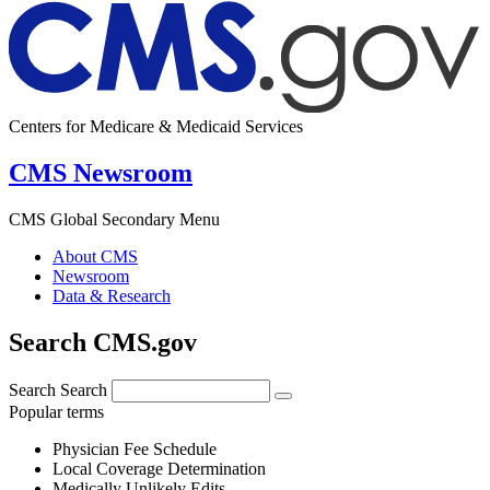
Centers for Medicare & Medicaid Services
CMS Newsroom
CMS Global Secondary Menu
About CMS
Newsroom
Data & Research
Search CMS.gov
Search
Search
Popular terms
Physician Fee Schedule
Local Coverage Determination
Medically Unlikely Edits