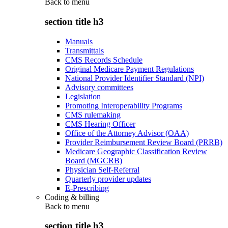
Back to
menu
section title h3
Manuals
Transmittals
CMS Records Schedule
Original Medicare Payment Regulations
National Provider Identifier Standard (NPI)
Advisory committees
Legislation
Promoting Interoperability Programs
CMS rulemaking
CMS Hearing Officer
Office of the Attorney Advisor (OAA)
Provider Reimbursement Review Board (PRRB)
Medicare Geographic Classification Review
Board (MGCRB)
Physician Self-Referral
Quarterly provider updates
E-Prescribing
Coding & billing
Back to
menu
section title h3