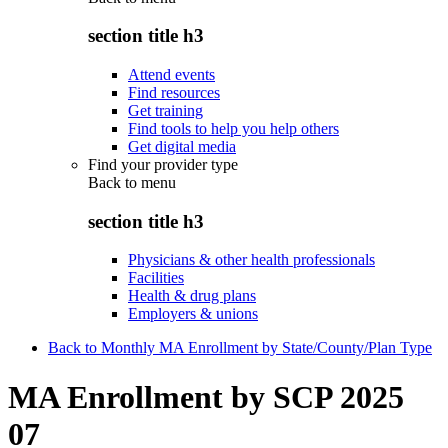
section title h3
Attend events
Find resources
Get training
Find tools to help you help others
Get digital media
Find your provider type
Back to
menu
section title h3
Physicians & other health professionals
Facilities
Health & drug plans
Employers & unions
Back to Monthly MA Enrollment by State/County/Plan Type
MA Enrollment by SCP 2025
07