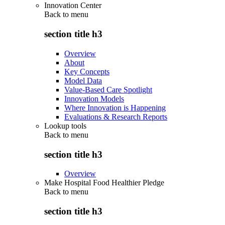
Innovation Center
Back to
menu
section title h3
Overview
About
Key Concepts
Model Data
Value-Based Care Spotlight
Innovation Models
Where Innovation is Happening
Evaluations & Research Reports
Lookup tools
Back to
menu
section title h3
Overview
Make Hospital Food Healthier Pledge
Back to
menu
section title h3