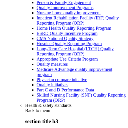
Person & Family Engagement
Quality Improvement Programs
Nursing home quality improvement
Inpatient Rehabilitation Facility (IRF) Quality
Reporting Program (QRP)
Home Health Quality Reporting Program
ESRD Quality Incentive Program
CMS National Quality Strategy
Hospice Quality Reporting Program
Long-Term Care Hospital (LTCH) Quality
Reporting Program (QRP)
Appropriate Use Criteria Program
Quality measures
Medicare Advantage quality improvement
program
Physician compare initiative
Quality initiatives
Part C and D Performance Data
Skilled Nursing Facility (SNF) Quality Reporting
Program (QRP)
Health & safety standards
Back to
menu
section title h3