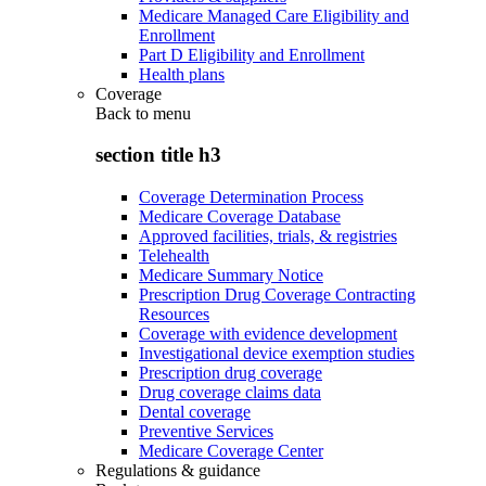
Medicare Managed Care Eligibility and
Enrollment
Part D Eligibility and Enrollment
Health plans
Coverage
Back to
menu
section title h3
Coverage Determination Process
Medicare Coverage Database
Approved facilities, trials, & registries
Telehealth
Medicare Summary Notice
Prescription Drug Coverage Contracting
Resources
Coverage with evidence development
Investigational device exemption studies
Prescription drug coverage
Drug coverage claims data
Dental coverage
Preventive Services
Medicare Coverage Center
Regulations & guidance