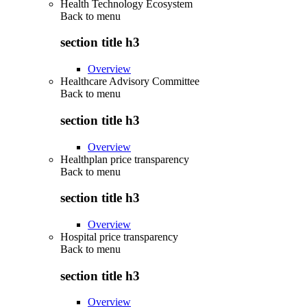
Health Technology Ecosystem
Back to
menu
section title h3
Overview
Healthcare Advisory Committee
Back to
menu
section title h3
Overview
Healthplan price transparency
Back to
menu
section title h3
Overview
Hospital price transparency
Back to
menu
section title h3
Overview