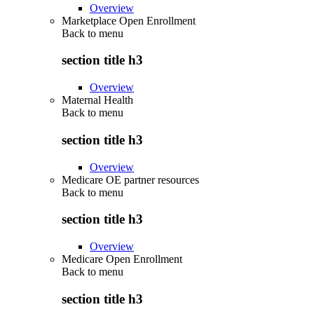
Overview
Marketplace Open Enrollment
Back to
menu
section title h3
Overview
Maternal Health
Back to
menu
section title h3
Overview
Medicare OE partner resources
Back to
menu
section title h3
Overview
Medicare Open Enrollment
Back to
menu
section title h3