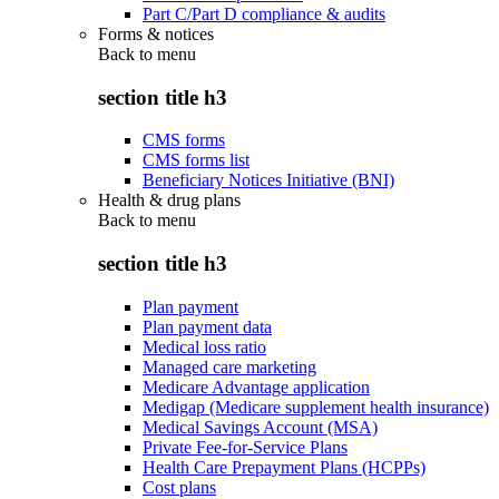
Part C/Part D compliance & audits
Forms & notices
Back to
menu
section title h3
CMS forms
CMS forms list
Beneficiary Notices Initiative (BNI)
Health & drug plans
Back to
menu
section title h3
Plan payment
Plan payment data
Medical loss ratio
Managed care marketing
Medicare Advantage application
Medigap (Medicare supplement health insurance)
Medical Savings Account (MSA)
Private Fee-for-Service Plans
Health Care Prepayment Plans (HCPPs)
Cost plans