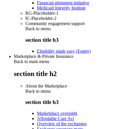
Financial alignment initiative
Medicaid Integrity Institute
RG-Placeholder-1
IC-Placeholder-2
Community engagement support
Back to
menu
section title h3
Eligibility made easy (Emmy)
Marketplace & Private Insurance
Back to main menu
section title h2
About the Marketplace
Back to
menu
section title h3
Marketplace oversight
Affordable Care Act
Overview of the exchanges
Exchange coverage maps