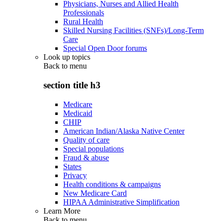
Physicians, Nurses and Allied Health
Professionals
Rural Health
Skilled Nursing Facilities (SNFs)/Long-Term
Care
Special Open Door forums
Look up topics
Back to
menu
section title h3
Medicare
Medicaid
CHIP
American Indian/Alaska Native Center
Quality of care
Special populations
Fraud & abuse
States
Privacy
Health conditions & campaigns
New Medicare Card
HIPAA Administrative Simplification
Learn More
Back to
menu