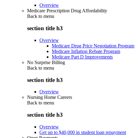
Overview
Medicare Prescription Drug Affordability
Back to
menu
section title h3
Overview
Medicare Drug Price Negotiation Program
Medicare Inflation Rebate Program
Medicare Part D Improvements
No Surprise Billing
Back to
menu
section title h3
Overview
Nursing Home Careers
Back to
menu
section title h3
Overview
Get up to $40,000 in student loan repayment
Open Payments