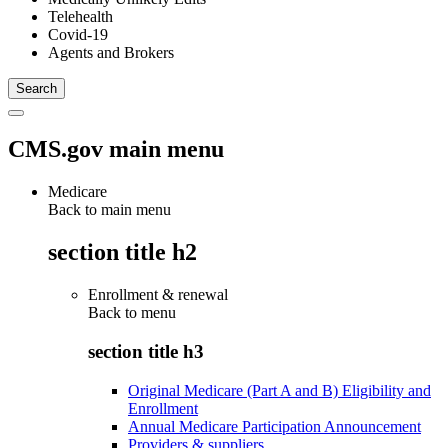
Telehealth
Covid-19
Agents and Brokers
CMS.gov main menu
Medicare
Back to main menu
section title h2
Enrollment & renewal
Back to
menu
section title h3
Original Medicare (Part A and B) Eligibility and
Enrollment
Annual Medicare Participation Announcement
Providers & suppliers