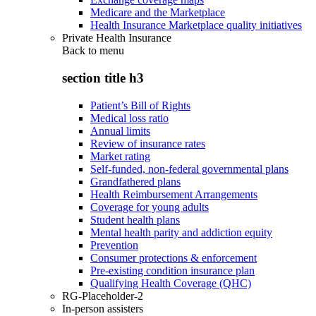
Medicare and the Marketplace
Health Insurance Marketplace quality initiatives
Private Health Insurance
Back to
menu
section title h3
Patient’s Bill of Rights
Medical loss ratio
Annual limits
Review of insurance rates
Market rating
Self-funded, non-federal governmental plans
Grandfathered plans
Health Reimbursement Arrangements
Coverage for young adults
Student health plans
Mental health parity and addiction equity
Prevention
Consumer protections & enforcement
Pre-existing condition insurance plan
Qualifying Health Coverage (QHC)
RG-Placeholder-2
In-person assisters