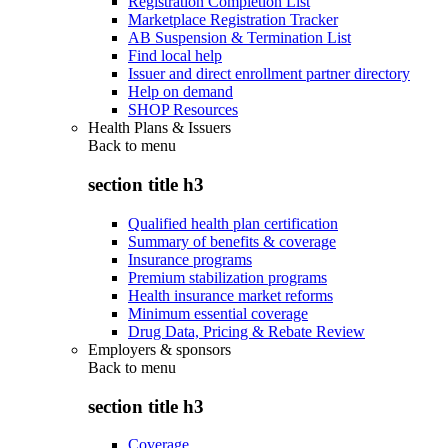
Registration Completion List
Marketplace Registration Tracker
AB Suspension & Termination List
Find local help
Issuer and direct enrollment partner directory
Help on demand
SHOP Resources
Health Plans & Issuers
Back to
menu
section title h3
Qualified health plan certification
Summary of benefits & coverage
Insurance programs
Premium stabilization programs
Health insurance market reforms
Minimum essential coverage
Drug Data, Pricing & Rebate Review
Employers & sponsors
Back to
menu
section title h3
Coverage