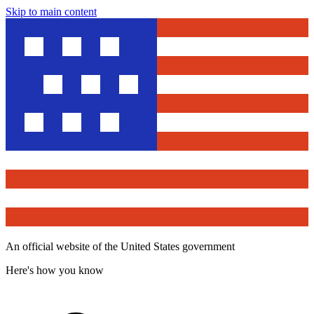
Skip to main content
An official website of the United States government
Here's how you know