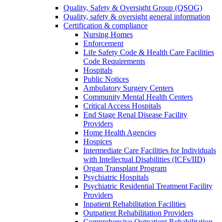
Quality, Safety & Oversight Group (QSOG)
Quality, safety & oversight general information
Certification & compliance
Nursing Homes
Enforcement
Life Safety Code & Health Care Facilities
Code Requirements
Hospitals
Public Notices
Ambulatory Surgery Centers
Community Mental Health Centers
Critical Access Hospitals
End Stage Renal Disease Facility
Providers
Home Health Agencies
Hospices
Intermediate Care Facilities for Individuals
with Intellectual Disabilities (ICFs/IID)
Organ Transplant Program
Psychiatric Hospitals
Psychiatric Residential Treatment Facility
Providers
Inpatient Rehabilitation Facilities
Outpatient Rehabilitation Providers
Comprehensive Outpatient Rehabilitation