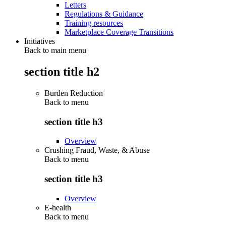
Letters
Regulations & Guidance
Training resources
Marketplace Coverage Transitions
Initiatives
Back to main menu
section title h2
Burden Reduction
Back to
menu
section title h3
Overview
Crushing Fraud, Waste, & Abuse
Back to
menu
section title h3
Overview
E-health
Back to
menu