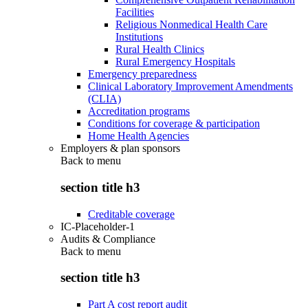
Facilities
Religious Nonmedical Health Care
Institutions
Rural Health Clinics
Rural Emergency Hospitals
Emergency preparedness
Clinical Laboratory Improvement Amendments
(CLIA)
Accreditation programs
Conditions for coverage & participation
Home Health Agencies
Employers & plan sponsors
Back to
menu
section title h3
Creditable coverage
IC-Placeholder-1
Audits & Compliance
Back to
menu
section title h3
Part A cost report audit