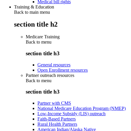
Medical bill rights
Training & Education
Back to main menu
section title h2
Medicare Training
Back to
menu
section title h3
General resources
Open Enrollment resources
Partner outreach resources
Back to
menu
section title h3
Partner with CMS
National Medicare Education Program (NMEP)
Low-Income Subsidy (LIS) outreach
Faith-Based Partners
Rural Health Partners
American Indian/Alaska Native