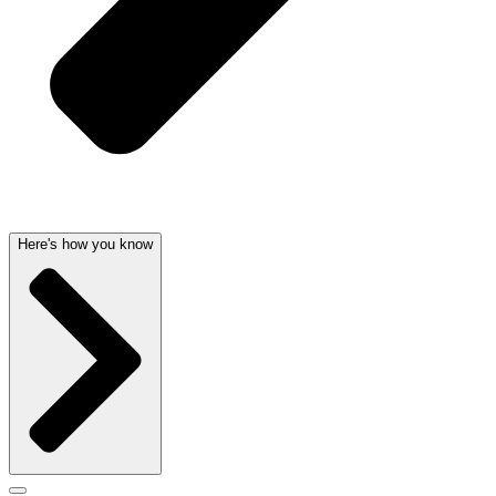
Here's how you know