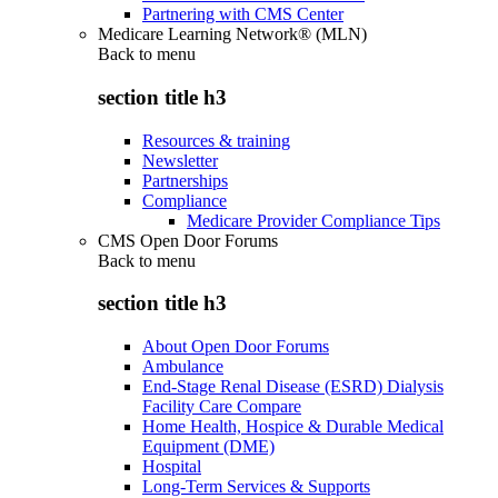
Partnering with CMS Center
Medicare Learning Network® (MLN)
Back to
menu
section title h3
Resources & training
Newsletter
Partnerships
Compliance
Medicare Provider Compliance Tips
CMS Open Door Forums
Back to
menu
section title h3
About Open Door Forums
Ambulance
End-Stage Renal Disease (ESRD) Dialysis
Facility Care Compare
Home Health, Hospice & Durable Medical
Equipment (DME)
Hospital
Long-Term Services & Supports