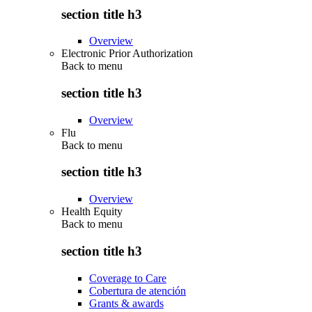
section title h3
Overview
Electronic Prior Authorization
Back to
menu
section title h3
Overview
Flu
Back to
menu
section title h3
Overview
Health Equity
Back to
menu
section title h3
Coverage to Care
Cobertura de atención
Grants & awards