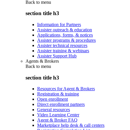
Back to
menu
section title h3
Information for Partners
Assister outreach & education
Applications, forms, & notices
Assister programs & procedures
Assister technical resources
Assister training & webinars
Assister Support Hub
Agents & Brokers
Back to
menu
section title h3
Resources for Agent & Brokers
Registration & training
Open enrollment
Direct enrollment partners
General resources
Video Learning Center
Agent & Broker FAQ
Marketplace help desk & call centers