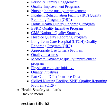
Person & Family Engagement
Quality Improvement Programs
Nursing home quality improvement
Inpatient Rehabilitation Facility (IRF) Quality
Reporting Program (QRP)
Home Health Quality Reporting Program
ESRD Quality Incentive Program
CMS National Quality Strategy
Hospice Quality Reporting Program
Long-Term Care Hospital (LTCH) Quality
Reporting Program (QRP)
Appropriate Use Criteria Program
Quality measures
Medicare Advantage quality improvement
program
Physician compare initiative
Quality initiatives
Part C and D Performance Data
Skilled Nursing Facility (SNF) Quality Reporting
Program (QRP)
Health & safety standards
Back to
menu
section title h3