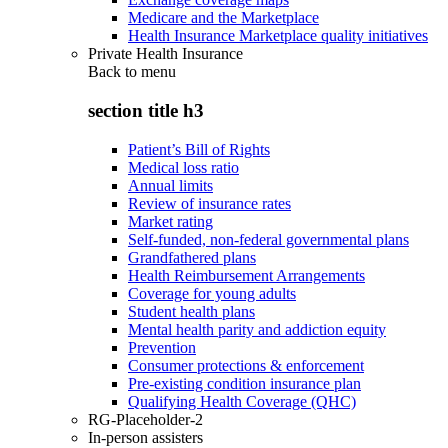
Medicare and the Marketplace
Health Insurance Marketplace quality initiatives
Private Health Insurance
Back to
menu
section title h3
Patient’s Bill of Rights
Medical loss ratio
Annual limits
Review of insurance rates
Market rating
Self-funded, non-federal governmental plans
Grandfathered plans
Health Reimbursement Arrangements
Coverage for young adults
Student health plans
Mental health parity and addiction equity
Prevention
Consumer protections & enforcement
Pre-existing condition insurance plan
Qualifying Health Coverage (QHC)
RG-Placeholder-2
In-person assisters