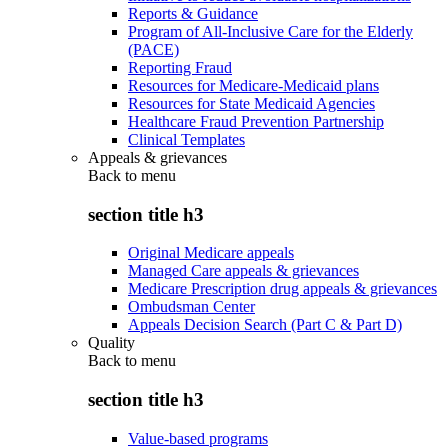
Reports & Guidance
Program of All-Inclusive Care for the Elderly
(PACE)
Reporting Fraud
Resources for Medicare-Medicaid plans
Resources for State Medicaid Agencies
Healthcare Fraud Prevention Partnership
Clinical Templates
Appeals & grievances
Back to
menu
section title h3
Original Medicare appeals
Managed Care appeals & grievances
Medicare Prescription drug appeals & grievances
Ombudsman Center
Appeals Decision Search (Part C & Part D)
Quality
Back to
menu
section title h3
Value-based programs