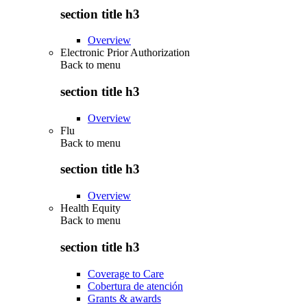
section title h3
Overview
Electronic Prior Authorization
Back to
menu
section title h3
Overview
Flu
Back to
menu
section title h3
Overview
Health Equity
Back to
menu
section title h3
Coverage to Care
Cobertura de atención
Grants & awards