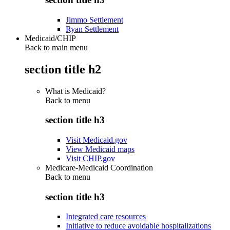
Jimmo Settlement
Ryan Settlement
Medicaid/CHIP
Back to main menu
section title h2
What is Medicaid?
Back to
menu
section title h3
Visit Medicaid.gov
View Medicaid maps
Visit CHIP.gov
Medicare-Medicaid Coordination
Back to
menu
section title h3
Integrated care resources
Initiative to reduce avoidable hospitalizations