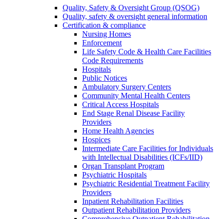
Quality, Safety & Oversight Group (QSOG)
Quality, safety & oversight general information
Certification & compliance
Nursing Homes
Enforcement
Life Safety Code & Health Care Facilities
Code Requirements
Hospitals
Public Notices
Ambulatory Surgery Centers
Community Mental Health Centers
Critical Access Hospitals
End Stage Renal Disease Facility
Providers
Home Health Agencies
Hospices
Intermediate Care Facilities for Individuals
with Intellectual Disabilities (ICFs/IID)
Organ Transplant Program
Psychiatric Hospitals
Psychiatric Residential Treatment Facility
Providers
Inpatient Rehabilitation Facilities
Outpatient Rehabilitation Providers
Comprehensive Outpatient Rehabilitation