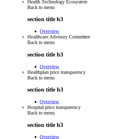
Health Technology Ecosystem
Back to
menu
section title h3
Overview
Healthcare Advisory Committee
Back to
menu
section title h3
Overview
Healthplan price transparency
Back to
menu
section title h3
Overview
Hospital price transparency
Back to
menu
section title h3
Overview