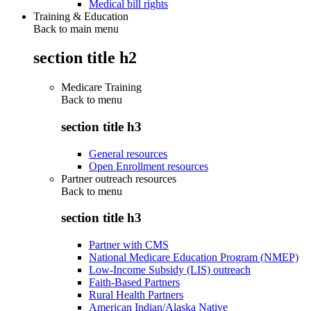
Medical bill rights
Training & Education
Back to main menu
section title h2
Medicare Training
Back to
menu
section title h3
General resources
Open Enrollment resources
Partner outreach resources
Back to
menu
section title h3
Partner with CMS
National Medicare Education Program (NMEP)
Low-Income Subsidy (LIS) outreach
Faith-Based Partners
Rural Health Partners
American Indian/Alaska Native