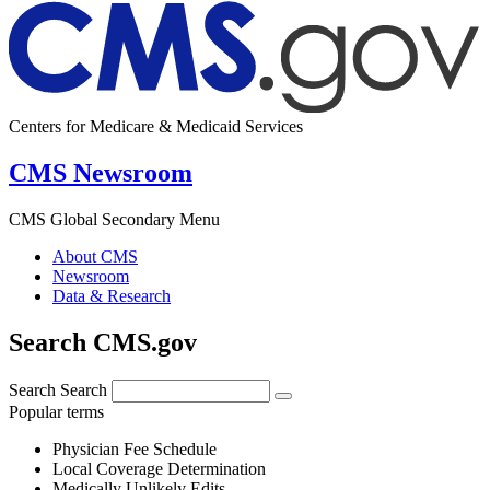
Centers for Medicare & Medicaid Services
CMS Newsroom
CMS Global Secondary Menu
About CMS
Newsroom
Data & Research
Search CMS.gov
Search
Search
Popular terms
Physician Fee Schedule
Local Coverage Determination
Medically Unlikely Edits