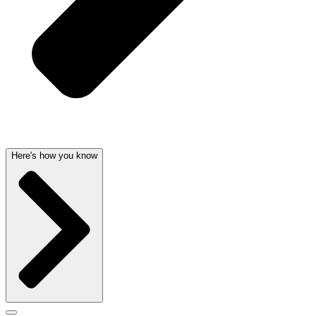
Here's how you know