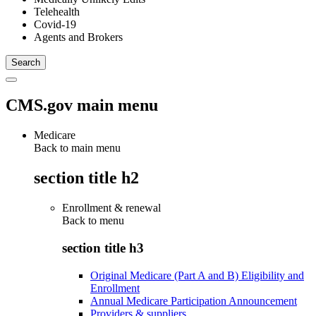
Telehealth
Covid-19
Agents and Brokers
CMS.gov main menu
Medicare
Back to main menu
section title h2
Enrollment & renewal
Back to
menu
section title h3
Original Medicare (Part A and B) Eligibility and
Enrollment
Annual Medicare Participation Announcement
Providers & suppliers