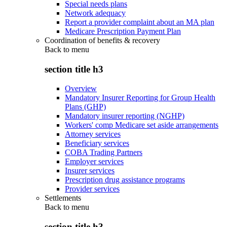
Special needs plans
Network adequacy
Report a provider complaint about an MA plan
Medicare Prescription Payment Plan
Coordination of benefits & recovery
Back to
menu
section title h3
Overview
Mandatory Insurer Reporting for Group Health
Plans (GHP)
Mandatory insurer reporting (NGHP)
Workers' comp Medicare set aside arrangements
Attorney services
Beneficiary services
COBA Trading Partners
Employer services
Insurer services
Prescription drug assistance programs
Provider services
Settlements
Back to
menu
section title h3