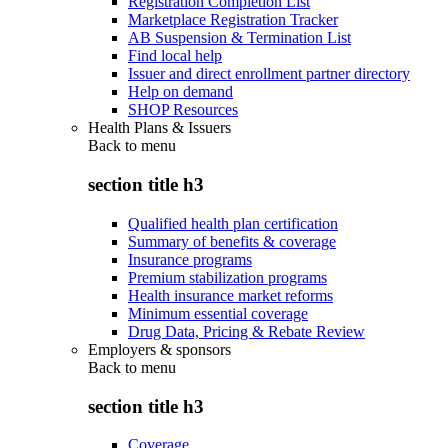
Registration Completion List
Marketplace Registration Tracker
AB Suspension & Termination List
Find local help
Issuer and direct enrollment partner directory
Help on demand
SHOP Resources
Health Plans & Issuers
Back to
menu
section title h3
Qualified health plan certification
Summary of benefits & coverage
Insurance programs
Premium stabilization programs
Health insurance market reforms
Minimum essential coverage
Drug Data, Pricing & Rebate Review
Employers & sponsors
Back to
menu
section title h3
Coverage