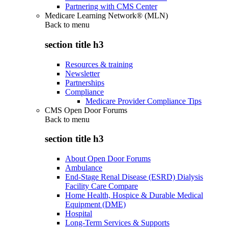
Partnering with CMS Center
Medicare Learning Network® (MLN)
Back to
menu
section title h3
Resources & training
Newsletter
Partnerships
Compliance
Medicare Provider Compliance Tips
CMS Open Door Forums
Back to
menu
section title h3
About Open Door Forums
Ambulance
End-Stage Renal Disease (ESRD) Dialysis
Facility Care Compare
Home Health, Hospice & Durable Medical
Equipment (DME)
Hospital
Long-Term Services & Supports