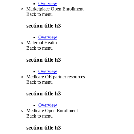
Overview
Marketplace Open Enrollment
Back to
menu
section title h3
Overview
Maternal Health
Back to
menu
section title h3
Overview
Medicare OE partner resources
Back to
menu
section title h3
Overview
Medicare Open Enrollment
Back to
menu
section title h3