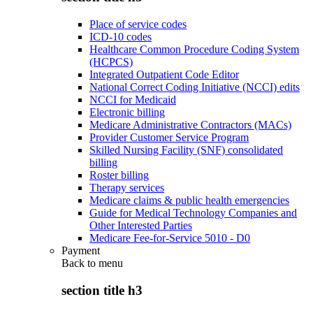
Place of service codes
ICD-10 codes
Healthcare Common Procedure Coding System
(HCPCS)
Integrated Outpatient Code Editor
National Correct Coding Initiative (NCCI) edits
NCCI for Medicaid
Electronic billing
Medicare Administrative Contractors (MACs)
Provider Customer Service Program
Skilled Nursing Facility (SNF) consolidated
billing
Roster billing
Therapy services
Medicare claims & public health emergencies
Guide for Medical Technology Companies and
Other Interested Parties
Medicare Fee-for-Service 5010 - D0
Payment
Back to
menu
section title h3