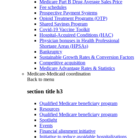
Medicare Part B Drug Average Sales Price
Fee schedules
Prospective Payment Systems
Opioid Treatment Programs (OTP)
Shared Savings Program
Covid-19 Vaccine Toolkit
Hospital-Acquired Conditions (HAC)
Physician bonuses in Health Professional
Shortage Areas (HPSAs)
Bankruptcy
Sustainable Growth Rates & Conversion Factors
Competitive acquisition
Medicare Advantage Rates & Statistics
Medicare-Medicaid coordination
Back to
menu
section title h3
Qualified Medicare beneficiary program
Resources
Qualified Medicare beneficiary program
Spotlight
Events
Financial alignment initiative
Initiative to reduce avoidable hospitalizations