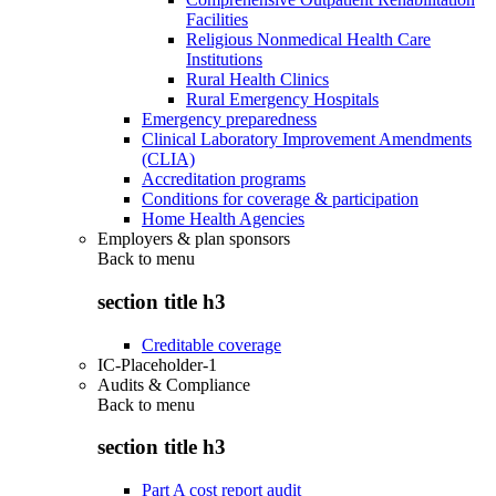
Facilities
Religious Nonmedical Health Care
Institutions
Rural Health Clinics
Rural Emergency Hospitals
Emergency preparedness
Clinical Laboratory Improvement Amendments
(CLIA)
Accreditation programs
Conditions for coverage & participation
Home Health Agencies
Employers & plan sponsors
Back to
menu
section title h3
Creditable coverage
IC-Placeholder-1
Audits & Compliance
Back to
menu
section title h3
Part A cost report audit