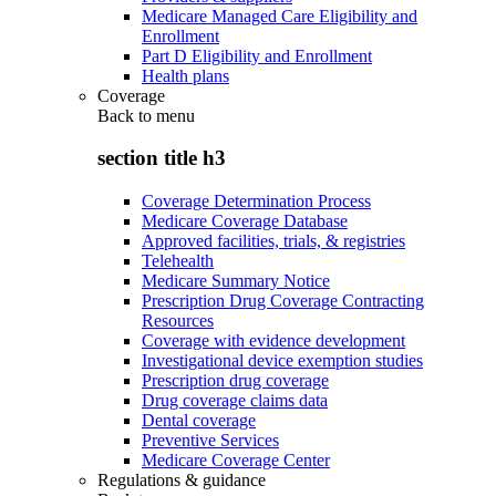
Medicare Managed Care Eligibility and
Enrollment
Part D Eligibility and Enrollment
Health plans
Coverage
Back to
menu
section title h3
Coverage Determination Process
Medicare Coverage Database
Approved facilities, trials, & registries
Telehealth
Medicare Summary Notice
Prescription Drug Coverage Contracting
Resources
Coverage with evidence development
Investigational device exemption studies
Prescription drug coverage
Drug coverage claims data
Dental coverage
Preventive Services
Medicare Coverage Center
Regulations & guidance