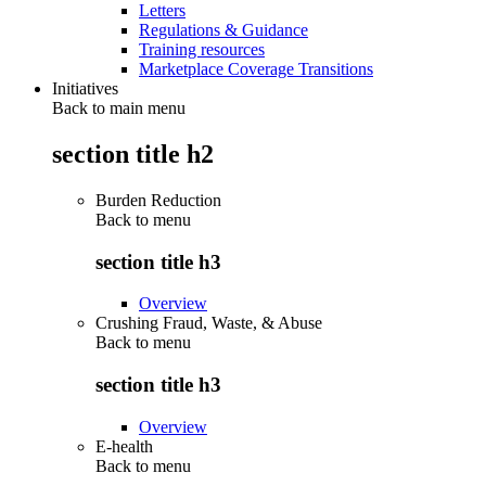
Letters
Regulations & Guidance
Training resources
Marketplace Coverage Transitions
Initiatives
Back to main menu
section title h2
Burden Reduction
Back to
menu
section title h3
Overview
Crushing Fraud, Waste, & Abuse
Back to
menu
section title h3
Overview
E-health
Back to
menu