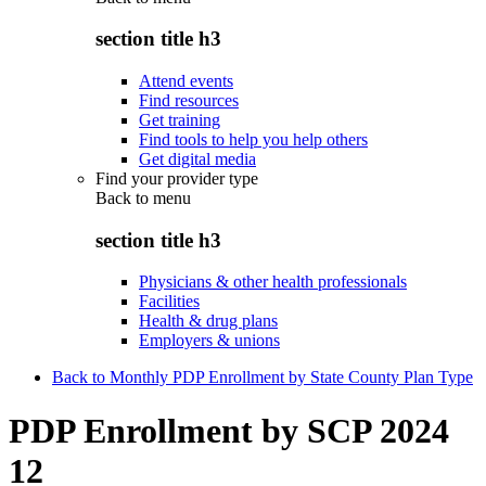
section title h3
Attend events
Find resources
Get training
Find tools to help you help others
Get digital media
Find your provider type
Back to
menu
section title h3
Physicians & other health professionals
Facilities
Health & drug plans
Employers & unions
Back to Monthly PDP Enrollment by State County Plan Type
PDP Enrollment by SCP 2024
12