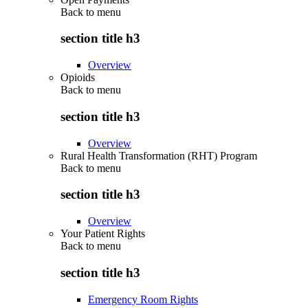
Back to
menu
section title h3
Overview
Opioids
Back to
menu
section title h3
Overview
Rural Health Transformation (RHT) Program
Back to
menu
section title h3
Overview
Your Patient Rights
Back to
menu
section title h3
Emergency Room Rights