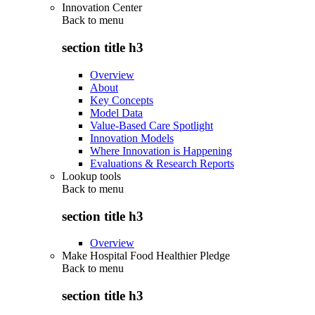
Innovation Center
Back to
menu
section title h3
Overview
About
Key Concepts
Model Data
Value-Based Care Spotlight
Innovation Models
Where Innovation is Happening
Evaluations & Research Reports
Lookup tools
Back to
menu
section title h3
Overview
Make Hospital Food Healthier Pledge
Back to
menu
section title h3