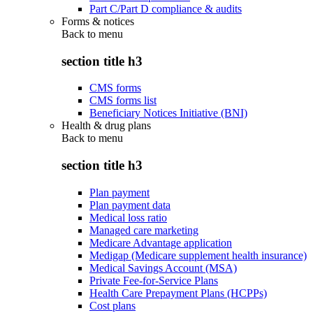
Part C/Part D compliance & audits
Forms & notices
Back to
menu
section title h3
CMS forms
CMS forms list
Beneficiary Notices Initiative (BNI)
Health & drug plans
Back to
menu
section title h3
Plan payment
Plan payment data
Medical loss ratio
Managed care marketing
Medicare Advantage application
Medigap (Medicare supplement health insurance)
Medical Savings Account (MSA)
Private Fee-for-Service Plans
Health Care Prepayment Plans (HCPPs)
Cost plans