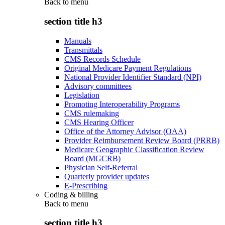
Back to
menu
section title h3
Manuals
Transmittals
CMS Records Schedule
Original Medicare Payment Regulations
National Provider Identifier Standard (NPI)
Advisory committees
Legislation
Promoting Interoperability Programs
CMS rulemaking
CMS Hearing Officer
Office of the Attorney Advisor (OAA)
Provider Reimbursement Review Board (PRRB)
Medicare Geographic Classification Review
Board (MGCRB)
Physician Self-Referral
Quarterly provider updates
E-Prescribing
Coding & billing
Back to
menu
section title h3