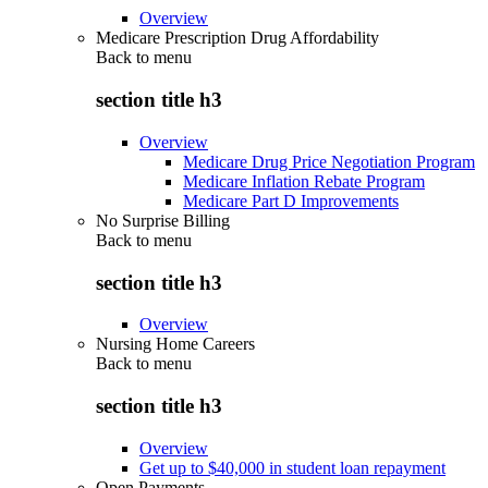
Overview
Medicare Prescription Drug Affordability
Back to
menu
section title h3
Overview
Medicare Drug Price Negotiation Program
Medicare Inflation Rebate Program
Medicare Part D Improvements
No Surprise Billing
Back to
menu
section title h3
Overview
Nursing Home Careers
Back to
menu
section title h3
Overview
Get up to $40,000 in student loan repayment
Open Payments