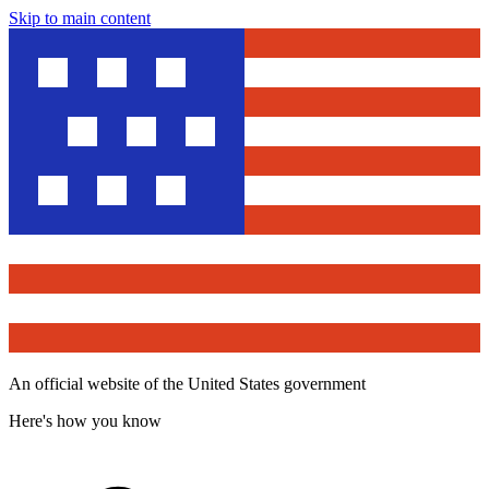
Skip to main content
An official website of the United States government
Here's how you know