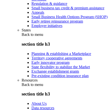
Regulation & guidance
Small business tax credit & premium assistance
Appeals
Small Business Health Options Program (SHOP)
Early retiree reinsurance program
Employer initiatives
States
Back to
menu
section title h3
Planning & establishing a Marketplace
Territory cooperative agreements
Early innovator program
State flexibility to stabilize the Market
Exchange establishment grants
Pre-existing condition insurance plan
Resources
Back to
menu
section title h3
About Us
Data resources