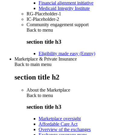
Financial alignment initiative
Medicaid Integrity Institute
RG-Placeholder-1
IC-Placeholder-2
Community engagement support
Back to
menu
section title h3
Eligibility made easy (Emmy)
Marketplace & Private Insurance
Back to main menu
section title h2
About the Marketplace
Back to
menu
section title h3
Marketplace oversight
Affordable Care Act
Overview of the exchanges
Exchange coverage maps