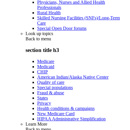
Physicians, Nurses and Allied Health
Professionals
Rural Health
Skilled Nursing Facilities (SNFs)/Long-Term
Care
Special Open Door forums
Look up topics
Back to
menu
section title h3
Medicare
Medicaid
CHIP
American Indian/Alaska Native Center
Quality of care
Special populations
Fraud & abuse
States
Privacy
Health conditions & campaigns
New Medicare Card
HIPAA Administrative Simplification
Learn More
Back to
menu