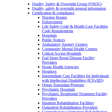
Quality, Safety & Oversight Group (QSOG)
Quality, safety & oversight general information
Certification & compliance
Nursing Homes
Enforcement
Life Safety Code & Health Care Facilities
Code Requirements
Hospitals
Public Notices
Ambulatory Surgery Centers
Community Mental Health Centers
Critical Access Hospitals
End Stage Renal Disease Facility
Providers
Home Health Agencies
Hospices
Intermediate Care Facilities for Individuals
with Intellectual Disabilities (ICFs/IID)
Organ Transplant Program
Psychiatric Hospitals
Psychiatric Residential Treatment Facility
Providers
Inpatient Rehabilitation Facilities
Outpatient Rehabilitation Providers
Comprehensive Outpatient Rehabilitation