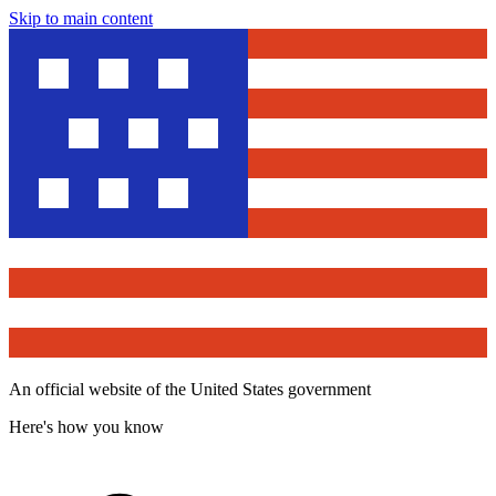
Skip to main content
An official website of the United States government
Here's how you know