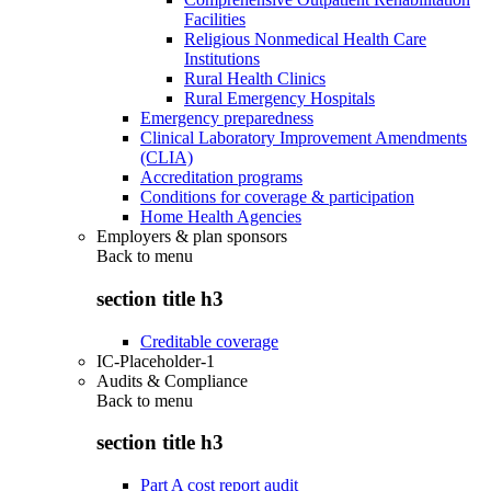
Facilities
Religious Nonmedical Health Care
Institutions
Rural Health Clinics
Rural Emergency Hospitals
Emergency preparedness
Clinical Laboratory Improvement Amendments
(CLIA)
Accreditation programs
Conditions for coverage & participation
Home Health Agencies
Employers & plan sponsors
Back to
menu
section title h3
Creditable coverage
IC-Placeholder-1
Audits & Compliance
Back to
menu
section title h3
Part A cost report audit