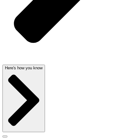
Here's how you know