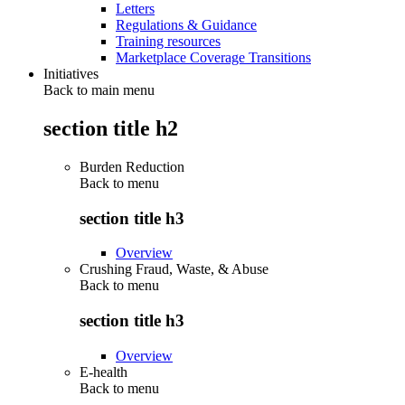
Letters
Regulations & Guidance
Training resources
Marketplace Coverage Transitions
Initiatives
Back to main menu
section title h2
Burden Reduction
Back to
menu
section title h3
Overview
Crushing Fraud, Waste, & Abuse
Back to
menu
section title h3
Overview
E-health
Back to
menu