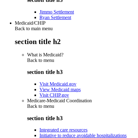
Jimmo Settlement
Ryan Settlement
Medicaid/CHIP
Back to main menu
section title h2
What is Medicaid?
Back to
menu
section title h3
Visit Medicaid.gov
View Medicaid maps
Visit CHIP.gov
Medicare-Medicaid Coordination
Back to
menu
section title h3
Integrated care resources
Initiative to reduce avoidable hospitalizations