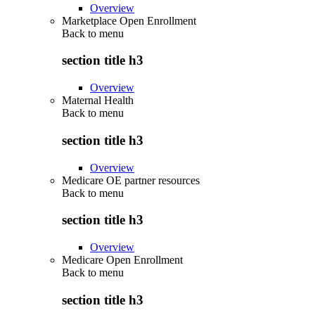
Overview
Marketplace Open Enrollment
Back to
menu
section title h3
Overview
Maternal Health
Back to
menu
section title h3
Overview
Medicare OE partner resources
Back to
menu
section title h3
Overview
Medicare Open Enrollment
Back to
menu
section title h3