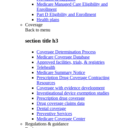
Medicare Managed Care Eligibility and
Enrollment
Part D Eligibility and Enrollment
Health plans
Coverage
Back to
menu
section title h3
Coverage Determination Process
Medicare Coverage Database
Approved facilities, trials, & registries
Telehealth
Medicare Summary Notice
Prescription Drug Coverage Contracting
Resources
Coverage with evidence development
Investigational device exemption studies
Prescription drug coverage
Drug coverage claims data
Dental coverage
Preventive Services
Medicare Coverage Center
Regulations & guidance