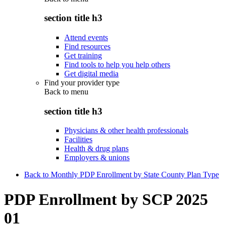
section title h3
Attend events
Find resources
Get training
Find tools to help you help others
Get digital media
Find your provider type
Back to
menu
section title h3
Physicians & other health professionals
Facilities
Health & drug plans
Employers & unions
Back to Monthly PDP Enrollment by State County Plan Type
PDP Enrollment by SCP 2025
01