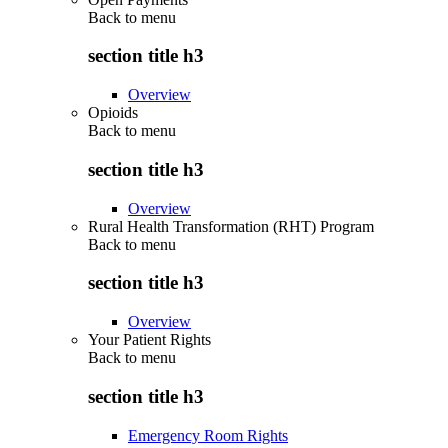
Back to
menu
section title h3
Overview
Opioids
Back to
menu
section title h3
Overview
Rural Health Transformation (RHT) Program
Back to
menu
section title h3
Overview
Your Patient Rights
Back to
menu
section title h3
Emergency Room Rights