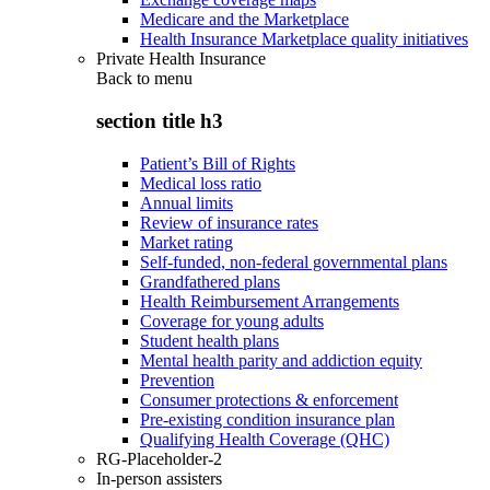
Medicare and the Marketplace
Health Insurance Marketplace quality initiatives
Private Health Insurance
Back to
menu
section title h3
Patient’s Bill of Rights
Medical loss ratio
Annual limits
Review of insurance rates
Market rating
Self-funded, non-federal governmental plans
Grandfathered plans
Health Reimbursement Arrangements
Coverage for young adults
Student health plans
Mental health parity and addiction equity
Prevention
Consumer protections & enforcement
Pre-existing condition insurance plan
Qualifying Health Coverage (QHC)
RG-Placeholder-2
In-person assisters