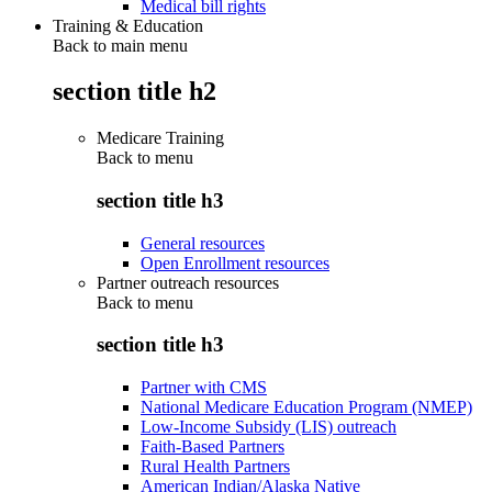
Medical bill rights
Training & Education
Back to main menu
section title h2
Medicare Training
Back to
menu
section title h3
General resources
Open Enrollment resources
Partner outreach resources
Back to
menu
section title h3
Partner with CMS
National Medicare Education Program (NMEP)
Low-Income Subsidy (LIS) outreach
Faith-Based Partners
Rural Health Partners
American Indian/Alaska Native