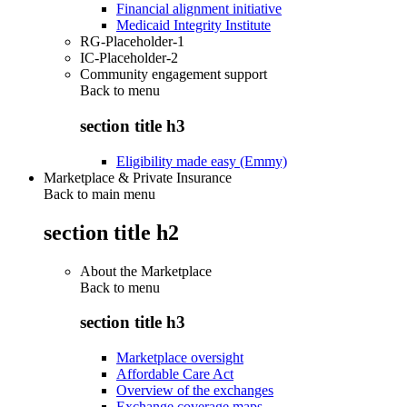
Financial alignment initiative
Medicaid Integrity Institute
RG-Placeholder-1
IC-Placeholder-2
Community engagement support
Back to
menu
section title h3
Eligibility made easy (Emmy)
Marketplace & Private Insurance
Back to main menu
section title h2
About the Marketplace
Back to
menu
section title h3
Marketplace oversight
Affordable Care Act
Overview of the exchanges
Exchange coverage maps