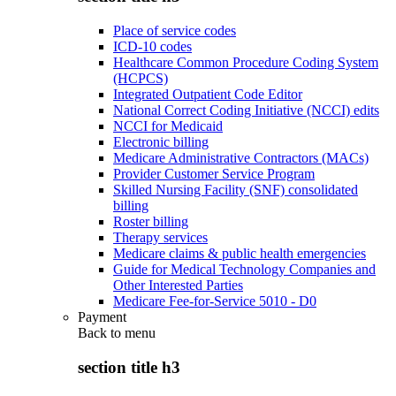
Place of service codes
ICD-10 codes
Healthcare Common Procedure Coding System
(HCPCS)
Integrated Outpatient Code Editor
National Correct Coding Initiative (NCCI) edits
NCCI for Medicaid
Electronic billing
Medicare Administrative Contractors (MACs)
Provider Customer Service Program
Skilled Nursing Facility (SNF) consolidated
billing
Roster billing
Therapy services
Medicare claims & public health emergencies
Guide for Medical Technology Companies and
Other Interested Parties
Medicare Fee-for-Service 5010 - D0
Payment
Back to
menu
section title h3