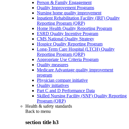
Person & Family Engagement
Quality Improvement Programs
Nursing home quality improvement
Inpatient Rehabilitation Facility (IRF) Quality
Reporting Program (QRP)
Home Health Quality Reporting Program
ESRD Quality Incentive Program
CMS National Quality Strategy
Hospice Quality Reporting Program
Long-Term Care Hospital (LTCH) Quality
Reporting Program (QRP)
Appropriate Use Criteria Program
Quality measures
Medicare Advantage quality improvement
program
Physician compare initiative
Quality initiatives
Part C and D Performance Data
Skilled Nursing Facility (SNF) Quality Reporting
Program (QRP)
Health & safety standards
Back to
menu
section title h3