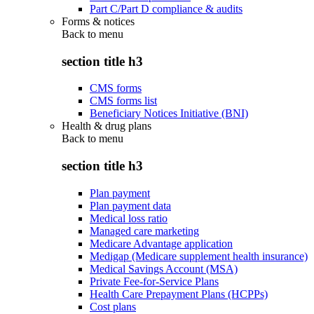
Part C/Part D compliance & audits
Forms & notices
Back to
menu
section title h3
CMS forms
CMS forms list
Beneficiary Notices Initiative (BNI)
Health & drug plans
Back to
menu
section title h3
Plan payment
Plan payment data
Medical loss ratio
Managed care marketing
Medicare Advantage application
Medigap (Medicare supplement health insurance)
Medical Savings Account (MSA)
Private Fee-for-Service Plans
Health Care Prepayment Plans (HCPPs)
Cost plans