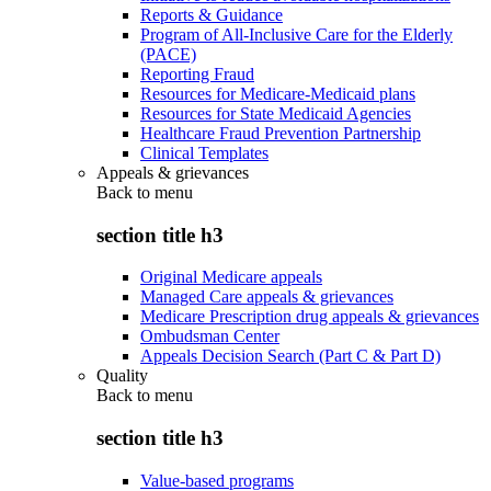
Reports & Guidance
Program of All-Inclusive Care for the Elderly
(PACE)
Reporting Fraud
Resources for Medicare-Medicaid plans
Resources for State Medicaid Agencies
Healthcare Fraud Prevention Partnership
Clinical Templates
Appeals & grievances
Back to
menu
section title h3
Original Medicare appeals
Managed Care appeals & grievances
Medicare Prescription drug appeals & grievances
Ombudsman Center
Appeals Decision Search (Part C & Part D)
Quality
Back to
menu
section title h3
Value-based programs