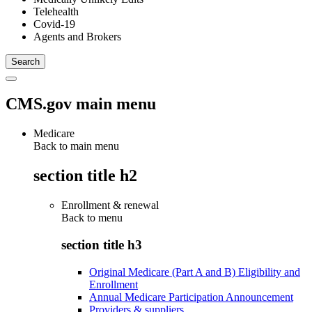
Telehealth
Covid-19
Agents and Brokers
CMS.gov main menu
Medicare
Back to main menu
section title h2
Enrollment & renewal
Back to
menu
section title h3
Original Medicare (Part A and B) Eligibility and
Enrollment
Annual Medicare Participation Announcement
Providers & suppliers