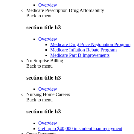
Overview
Medicare Prescription Drug Affordability
Back to
menu
section title h3
Overview
Medicare Drug Price Negotiation Program
Medicare Inflation Rebate Program
Medicare Part D Improvements
No Surprise Billing
Back to
menu
section title h3
Overview
Nursing Home Careers
Back to
menu
section title h3
Overview
Get up to $40,000 in student loan repayment
Open Payments