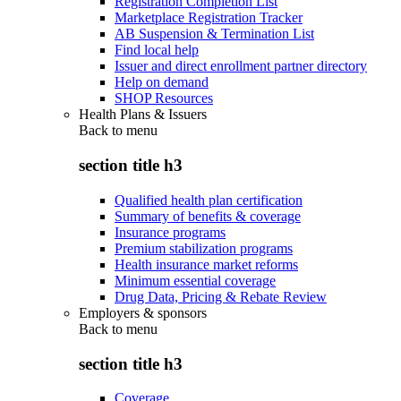
Registration Completion List
Marketplace Registration Tracker
AB Suspension & Termination List
Find local help
Issuer and direct enrollment partner directory
Help on demand
SHOP Resources
Health Plans & Issuers
Back to
menu
section title h3
Qualified health plan certification
Summary of benefits & coverage
Insurance programs
Premium stabilization programs
Health insurance market reforms
Minimum essential coverage
Drug Data, Pricing & Rebate Review
Employers & sponsors
Back to
menu
section title h3
Coverage