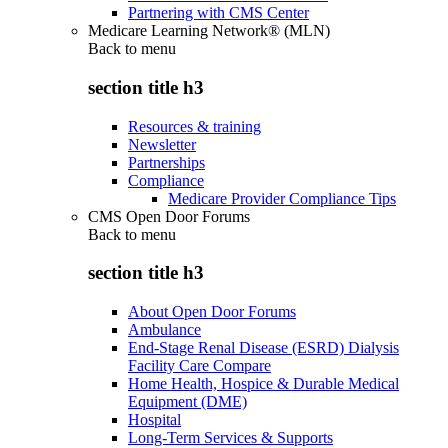
Partnering with CMS Center
Medicare Learning Network® (MLN)
Back to
menu
section title h3
Resources & training
Newsletter
Partnerships
Compliance
Medicare Provider Compliance Tips
CMS Open Door Forums
Back to
menu
section title h3
About Open Door Forums
Ambulance
End-Stage Renal Disease (ESRD) Dialysis
Facility Care Compare
Home Health, Hospice & Durable Medical
Equipment (DME)
Hospital
Long-Term Services & Supports