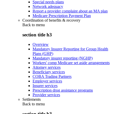
Special needs plans
Network adequacy
Report a provider complaint about an MA plan
Medicare Prescription Payment Plan
Coordination of benefits & recovery
Back to
menu
section title h3
Overview
Mandatory Insurer Reporting for Group Health
Plans (GHP)
Mandatory insurer reporting (NGHP)
Workers' comp Medicare set aside arrangements
Attorney services
Beneficiary services
COBA Trading Partners
Employer services
Insurer services
Prescription drug assistance programs
Provider services
Settlements
Back to
menu
section title h3