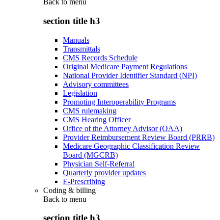
Back to
menu
section title h3
Manuals
Transmittals
CMS Records Schedule
Original Medicare Payment Regulations
National Provider Identifier Standard (NPI)
Advisory committees
Legislation
Promoting Interoperability Programs
CMS rulemaking
CMS Hearing Officer
Office of the Attorney Advisor (OAA)
Provider Reimbursement Review Board (PRRB)
Medicare Geographic Classification Review
Board (MGCRB)
Physician Self-Referral
Quarterly provider updates
E-Prescribing
Coding & billing
Back to
menu
section title h3