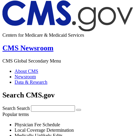
Centers for Medicare & Medicaid Services
CMS Newsroom
CMS Global Secondary Menu
About CMS
Newsroom
Data & Research
Search CMS.gov
Search
Search
Popular terms
Physician Fee Schedule
Local Coverage Determination
Medically Unlikely Edits