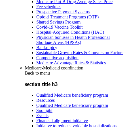
Medicare Part B Drug Average Sales Price
Fee schedules
Prospective Payment Systems
Opioid Treatment Programs (OTP)
Shared Savings Program
Covid-19 Vaccine Toolkit
Hospital-Acquired Conditions (HAC)
Physician bonuses in Health Professional
Shortage Areas (HPSAs)
Bankruptcy
Sustainable Growth Rates & Conversion Factors
Competitive acquisition
Medicare Advantage Rates & Statistics
Medicare-Medicaid coordination
Back to
menu
section title h3
Qualified Medicare beneficiary program
Resources
Qualified Medicare beneficiary program
Spotlight
Events
Financial alignment initiative
Initiative to reduce avoidable hospitalizations