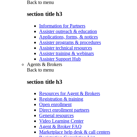
Back to
menu
section title h3
Information for Partners
Assister outreach & education
Applications, forms, & notices
Assister programs & procedures
Assister technical resources
Assister training & webinars
Assister Support Hub
Agents & Brokers
Back to
menu
section title h3
Resources for Agent & Brokers
Registration & training
Open enrollment
Direct enrollment partners
General resources
Video Learning Center
Agent & Broker FAQ
Marketplace help desk & call centers