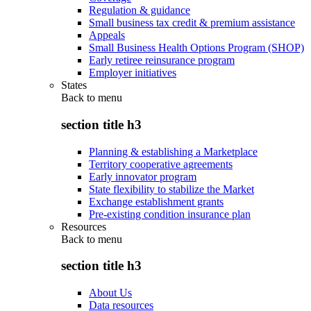
Regulation & guidance
Small business tax credit & premium assistance
Appeals
Small Business Health Options Program (SHOP)
Early retiree reinsurance program
Employer initiatives
States
Back to
menu
section title h3
Planning & establishing a Marketplace
Territory cooperative agreements
Early innovator program
State flexibility to stabilize the Market
Exchange establishment grants
Pre-existing condition insurance plan
Resources
Back to
menu
section title h3
About Us
Data resources