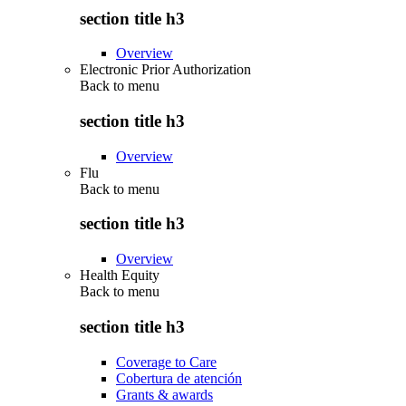
section title h3
Overview
Electronic Prior Authorization
Back to
menu
section title h3
Overview
Flu
Back to
menu
section title h3
Overview
Health Equity
Back to
menu
section title h3
Coverage to Care
Cobertura de atención
Grants & awards