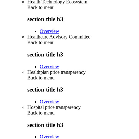
Health Technology Ecosystem
Back to
menu
section title h3
Overview
Healthcare Advisory Committee
Back to
menu
section title h3
Overview
Healthplan price transparency
Back to
menu
section title h3
Overview
Hospital price transparency
Back to
menu
section title h3
Overview