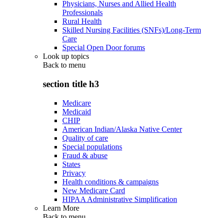
Physicians, Nurses and Allied Health
Professionals
Rural Health
Skilled Nursing Facilities (SNFs)/Long-Term
Care
Special Open Door forums
Look up topics
Back to
menu
section title h3
Medicare
Medicaid
CHIP
American Indian/Alaska Native Center
Quality of care
Special populations
Fraud & abuse
States
Privacy
Health conditions & campaigns
New Medicare Card
HIPAA Administrative Simplification
Learn More
Back to
menu