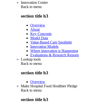
Innovation Center
Back to
menu
section title h3
Overview
About
Key Concepts
Model Data
Value-Based Care Spotlight
Innovation Models
Where Innovation is Happening
Evaluations & Research Reports
Lookup tools
Back to
menu
section title h3
Overview
Make Hospital Food Healthier Pledge
Back to
menu
section title h3