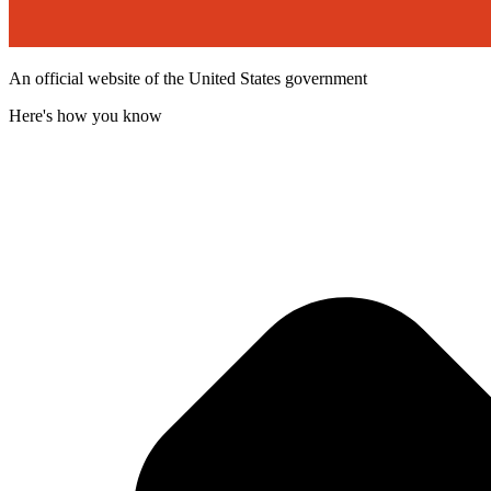
An official website of the United States government
Here's how you know