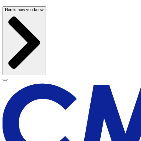
Here's how you know