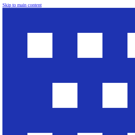
Skip to main content