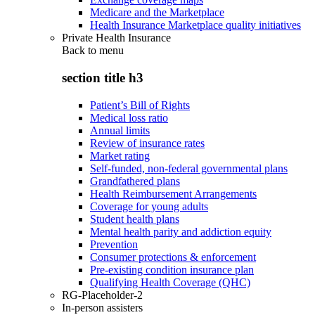
Medicare and the Marketplace
Health Insurance Marketplace quality initiatives
Private Health Insurance
Back to
menu
section title h3
Patient’s Bill of Rights
Medical loss ratio
Annual limits
Review of insurance rates
Market rating
Self-funded, non-federal governmental plans
Grandfathered plans
Health Reimbursement Arrangements
Coverage for young adults
Student health plans
Mental health parity and addiction equity
Prevention
Consumer protections & enforcement
Pre-existing condition insurance plan
Qualifying Health Coverage (QHC)
RG-Placeholder-2
In-person assisters