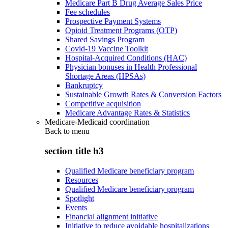
Medicare Part B Drug Average Sales Price
Fee schedules
Prospective Payment Systems
Opioid Treatment Programs (OTP)
Shared Savings Program
Covid-19 Vaccine Toolkit
Hospital-Acquired Conditions (HAC)
Physician bonuses in Health Professional
Shortage Areas (HPSAs)
Bankruptcy
Sustainable Growth Rates & Conversion Factors
Competitive acquisition
Medicare Advantage Rates & Statistics
Medicare-Medicaid coordination
Back to
menu
section title h3
Qualified Medicare beneficiary program
Resources
Qualified Medicare beneficiary program
Spotlight
Events
Financial alignment initiative
Initiative to reduce avoidable hospitalizations