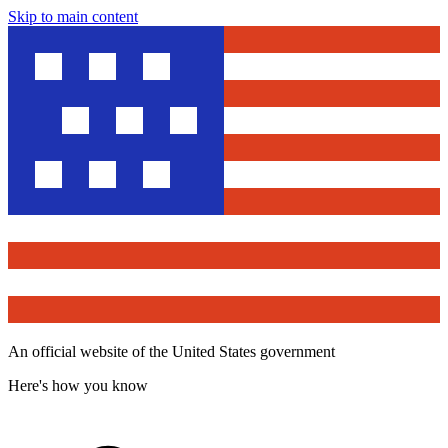
Skip to main content
An official website of the United States government
Here's how you know