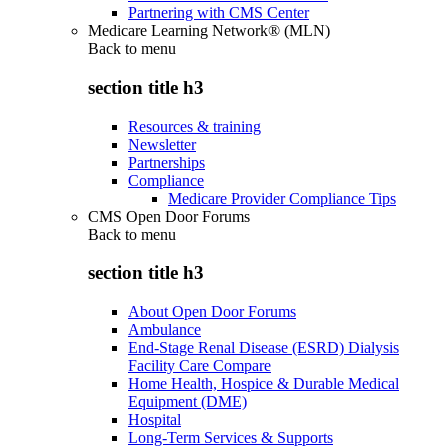
Partnering with CMS Center
Medicare Learning Network® (MLN)
Back to
menu
section title h3
Resources & training
Newsletter
Partnerships
Compliance
Medicare Provider Compliance Tips
CMS Open Door Forums
Back to
menu
section title h3
About Open Door Forums
Ambulance
End-Stage Renal Disease (ESRD) Dialysis
Facility Care Compare
Home Health, Hospice & Durable Medical
Equipment (DME)
Hospital
Long-Term Services & Supports