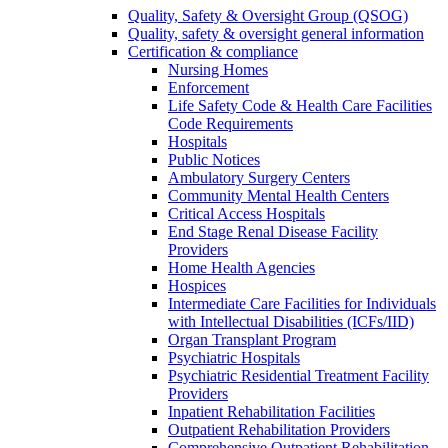
Quality, Safety & Oversight Group (QSOG)
Quality, safety & oversight general information
Certification & compliance
Nursing Homes
Enforcement
Life Safety Code & Health Care Facilities
Code Requirements
Hospitals
Public Notices
Ambulatory Surgery Centers
Community Mental Health Centers
Critical Access Hospitals
End Stage Renal Disease Facility
Providers
Home Health Agencies
Hospices
Intermediate Care Facilities for Individuals
with Intellectual Disabilities (ICFs/IID)
Organ Transplant Program
Psychiatric Hospitals
Psychiatric Residential Treatment Facility
Providers
Inpatient Rehabilitation Facilities
Outpatient Rehabilitation Providers
Comprehensive Outpatient Rehabilitation