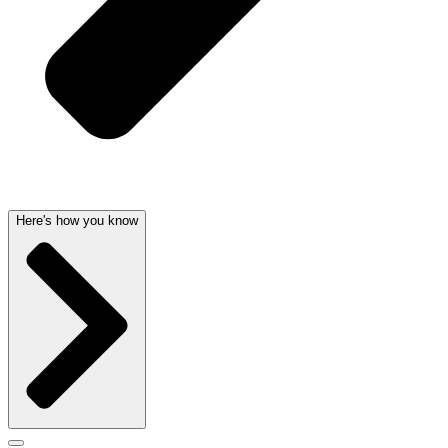
Here's how you know