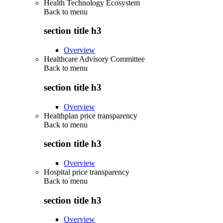
Health Technology Ecosystem
Back to
menu
section title h3
Overview
Healthcare Advisory Committee
Back to
menu
section title h3
Overview
Healthplan price transparency
Back to
menu
section title h3
Overview
Hospital price transparency
Back to
menu
section title h3
Overview