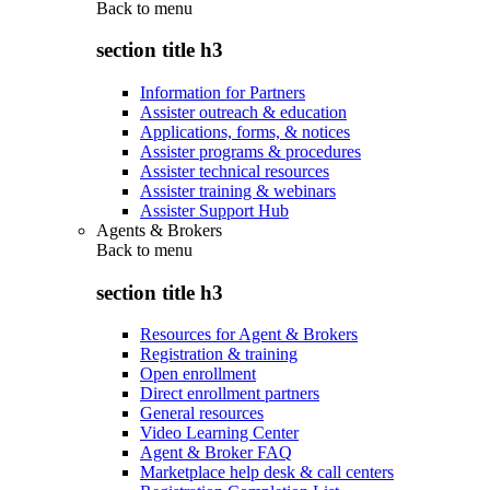
Back to
menu
section title h3
Information for Partners
Assister outreach & education
Applications, forms, & notices
Assister programs & procedures
Assister technical resources
Assister training & webinars
Assister Support Hub
Agents & Brokers
Back to
menu
section title h3
Resources for Agent & Brokers
Registration & training
Open enrollment
Direct enrollment partners
General resources
Video Learning Center
Agent & Broker FAQ
Marketplace help desk & call centers