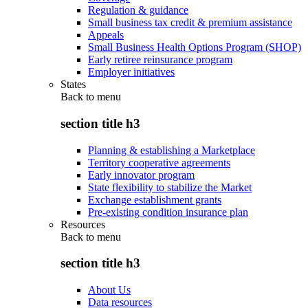
Regulation & guidance
Small business tax credit & premium assistance
Appeals
Small Business Health Options Program (SHOP)
Early retiree reinsurance program
Employer initiatives
States
Back to
menu
section title h3
Planning & establishing a Marketplace
Territory cooperative agreements
Early innovator program
State flexibility to stabilize the Market
Exchange establishment grants
Pre-existing condition insurance plan
Resources
Back to
menu
section title h3
About Us
Data resources