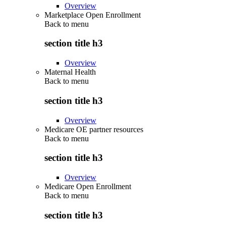
Overview
Marketplace Open Enrollment
Back to
menu
section title h3
Overview
Maternal Health
Back to
menu
section title h3
Overview
Medicare OE partner resources
Back to
menu
section title h3
Overview
Medicare Open Enrollment
Back to
menu
section title h3