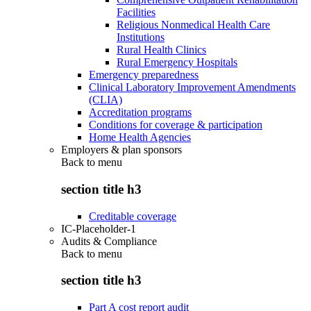
Facilities
Religious Nonmedical Health Care
Institutions
Rural Health Clinics
Rural Emergency Hospitals
Emergency preparedness
Clinical Laboratory Improvement Amendments
(CLIA)
Accreditation programs
Conditions for coverage & participation
Home Health Agencies
Employers & plan sponsors
Back to
menu
section title h3
Creditable coverage
IC-Placeholder-1
Audits & Compliance
Back to
menu
section title h3
Part A cost report audit