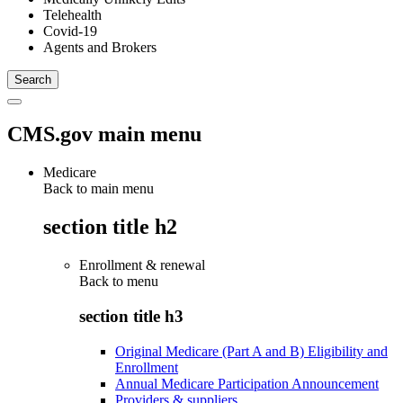
Telehealth
Covid-19
Agents and Brokers
CMS.gov main menu
Medicare
Back to main menu
section title h2
Enrollment & renewal
Back to
menu
section title h3
Original Medicare (Part A and B) Eligibility and
Enrollment
Annual Medicare Participation Announcement
Providers & suppliers