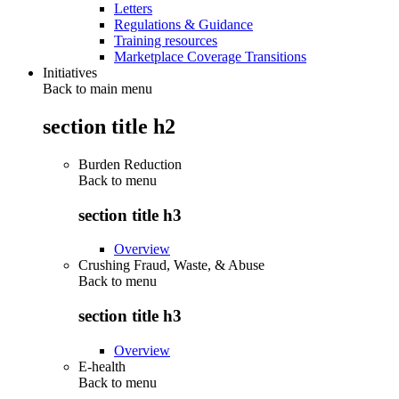
Letters
Regulations & Guidance
Training resources
Marketplace Coverage Transitions
Initiatives
Back to main menu
section title h2
Burden Reduction
Back to
menu
section title h3
Overview
Crushing Fraud, Waste, & Abuse
Back to
menu
section title h3
Overview
E-health
Back to
menu