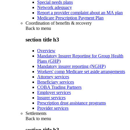
Special needs plans
Network adequacy
Report a provider complaint about an MA plan
Medicare Prescription Payment Plan
Coordination of benefits & recovery
Back to
menu
section title h3
Overview
Mandatory Insurer Reporting for Group Health
Plans (GHP)
Mandatory insurer reporting (NGHP)
Workers' comp Medicare set aside arrangements
Attorney services
Beneficiary services
COBA Trading Partners
Employer services
Insurer services
Prescription drug assistance programs
Provider services
Settlements
Back to
menu
section title h3