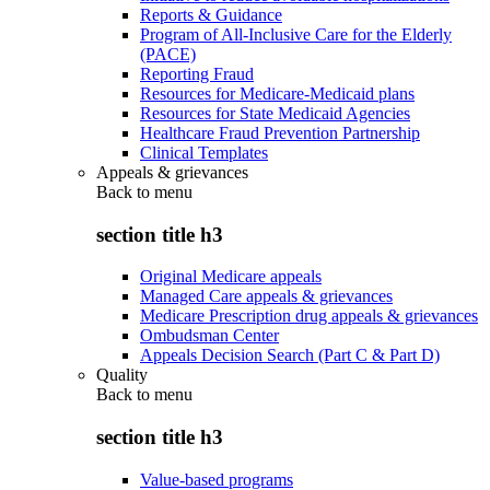
Reports & Guidance
Program of All-Inclusive Care for the Elderly
(PACE)
Reporting Fraud
Resources for Medicare-Medicaid plans
Resources for State Medicaid Agencies
Healthcare Fraud Prevention Partnership
Clinical Templates
Appeals & grievances
Back to
menu
section title h3
Original Medicare appeals
Managed Care appeals & grievances
Medicare Prescription drug appeals & grievances
Ombudsman Center
Appeals Decision Search (Part C & Part D)
Quality
Back to
menu
section title h3
Value-based programs