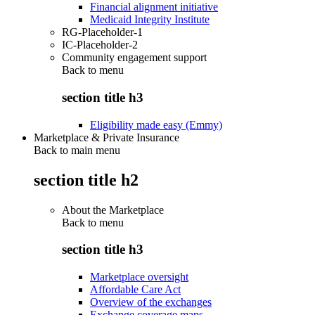
Financial alignment initiative
Medicaid Integrity Institute
RG-Placeholder-1
IC-Placeholder-2
Community engagement support
Back to
menu
section title h3
Eligibility made easy (Emmy)
Marketplace & Private Insurance
Back to main menu
section title h2
About the Marketplace
Back to
menu
section title h3
Marketplace oversight
Affordable Care Act
Overview of the exchanges
Exchange coverage maps