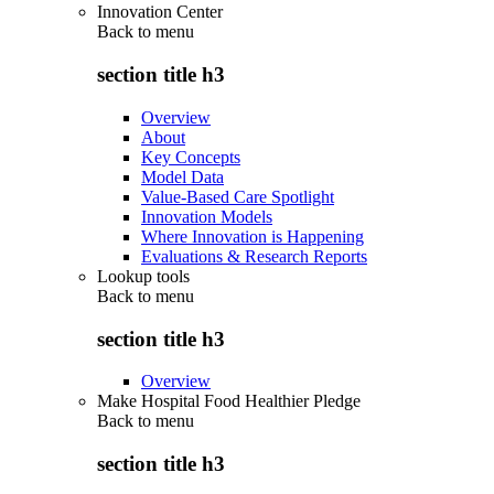
Innovation Center
Back to
menu
section title h3
Overview
About
Key Concepts
Model Data
Value-Based Care Spotlight
Innovation Models
Where Innovation is Happening
Evaluations & Research Reports
Lookup tools
Back to
menu
section title h3
Overview
Make Hospital Food Healthier Pledge
Back to
menu
section title h3