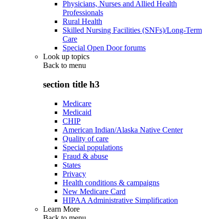
Physicians, Nurses and Allied Health
Professionals
Rural Health
Skilled Nursing Facilities (SNFs)/Long-Term
Care
Special Open Door forums
Look up topics
Back to
menu
section title h3
Medicare
Medicaid
CHIP
American Indian/Alaska Native Center
Quality of care
Special populations
Fraud & abuse
States
Privacy
Health conditions & campaigns
New Medicare Card
HIPAA Administrative Simplification
Learn More
Back to
menu