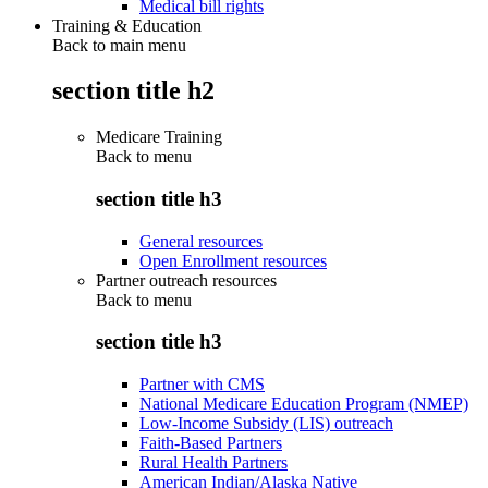
Medical bill rights
Training & Education
Back to main menu
section title h2
Medicare Training
Back to
menu
section title h3
General resources
Open Enrollment resources
Partner outreach resources
Back to
menu
section title h3
Partner with CMS
National Medicare Education Program (NMEP)
Low-Income Subsidy (LIS) outreach
Faith-Based Partners
Rural Health Partners
American Indian/Alaska Native