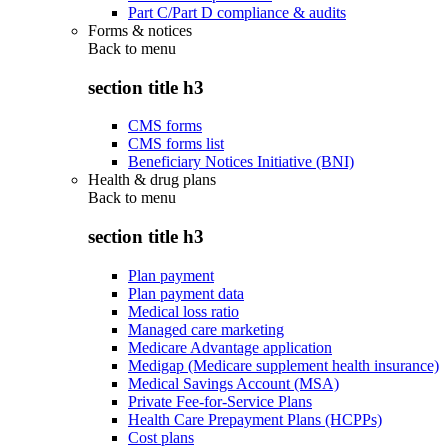
Part C/Part D compliance & audits
Forms & notices
Back to
menu
section title h3
CMS forms
CMS forms list
Beneficiary Notices Initiative (BNI)
Health & drug plans
Back to
menu
section title h3
Plan payment
Plan payment data
Medical loss ratio
Managed care marketing
Medicare Advantage application
Medigap (Medicare supplement health insurance)
Medical Savings Account (MSA)
Private Fee-for-Service Plans
Health Care Prepayment Plans (HCPPs)
Cost plans