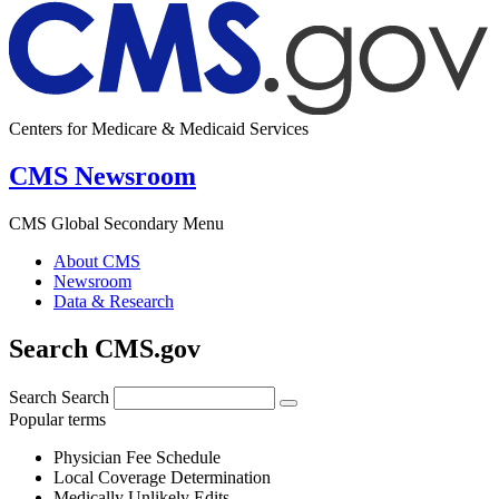
Centers for Medicare & Medicaid Services
CMS Newsroom
CMS Global Secondary Menu
About CMS
Newsroom
Data & Research
Search CMS.gov
Search
Search
Popular terms
Physician Fee Schedule
Local Coverage Determination
Medically Unlikely Edits