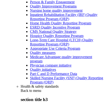
Person & Family Engagement
Quality Improvement Programs
Nursing home quality improvement
Inpatient Rehabilitation Facility (IRF) Quality
Reporting Program (QRP)
Home Health Quality Reporting Program
ESRD Quality Incentive Program
CMS National Quality Strategy
Hospice Quality Reporting Program
Long-Term Care Hospital (LTCH) Quality
Reporting Program (QRP)
Appropriate Use Criteria Program
Quality measures
Medicare Advantage quality improvement
program
Physician compare initiative
Quality initiatives
Part C and D Performance Data
Skilled Nursing Facility (SNF) Quality Reporting
Program (QRP)
Health & safety standards
Back to
menu
section title h3