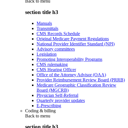
Back to
menu
section title h3
Manuals
Transmittals
CMS Records Schedule
Original Medicare Payment Regulations
National Provider Identifier Standard (NPI)
Advisory committees
Legislation
Promoting Interoperability Programs
CMS rulemaking
CMS Hearing Officer
Office of the Attorney Advisor (OAA)
Provider Reimbursement Review Board (PRRB)
Medicare Geographic Classification Review
Board (MGCRB)
Physician Self-Referral
Quarterly provider updates
E-Prescribing
Coding & billing
Back to
menu
section title h3