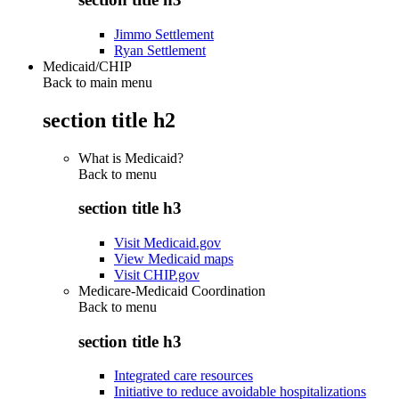
Jimmo Settlement
Ryan Settlement
Medicaid/CHIP
Back to main menu
section title h2
What is Medicaid?
Back to
menu
section title h3
Visit Medicaid.gov
View Medicaid maps
Visit CHIP.gov
Medicare-Medicaid Coordination
Back to
menu
section title h3
Integrated care resources
Initiative to reduce avoidable hospitalizations