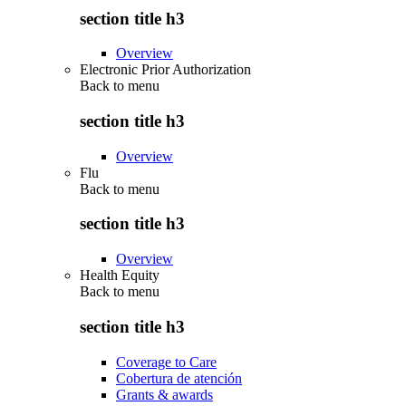
section title h3
Overview
Electronic Prior Authorization
Back to
menu
section title h3
Overview
Flu
Back to
menu
section title h3
Overview
Health Equity
Back to
menu
section title h3
Coverage to Care
Cobertura de atención
Grants & awards