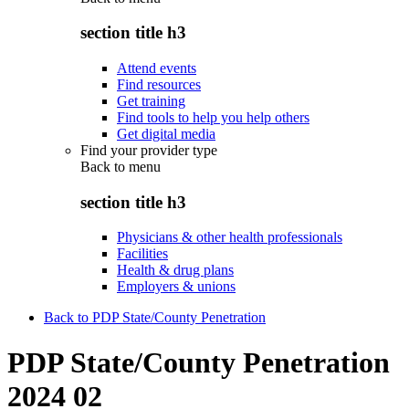
section title h3
Attend events
Find resources
Get training
Find tools to help you help others
Get digital media
Find your provider type
Back to
menu
section title h3
Physicians & other health professionals
Facilities
Health & drug plans
Employers & unions
Back to PDP State/County Penetration
PDP State/County Penetration
2024 02