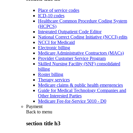
Place of service codes
ICD-10 codes
Healthcare Common Procedure Coding System
(HCPCS)
Integrated Outpatient Code Editor
National Correct Coding Initiative (NCCI) edits
NCCI for Medicaid
Electronic billing
Medicare Administrative Contractors (MACs)
Provider Customer Service Program
Skilled Nursing Facility (SNF) consolidated
billing
Roster billing
Therapy services
Medicare claims & public health emergencies
Guide for Medical Technology Companies and
Other Interested Parties
Medicare Fee-for-Service 5010 - D0
Payment
Back to
menu
section title h3