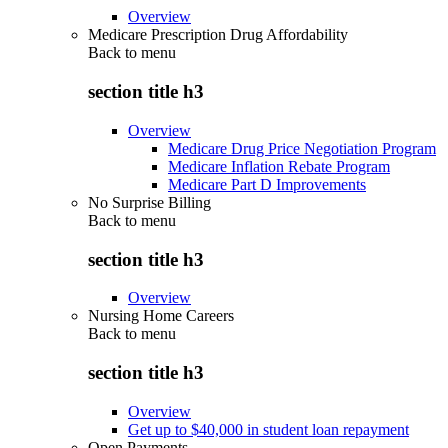
Overview
Medicare Prescription Drug Affordability
Back to
menu
section title h3
Overview
Medicare Drug Price Negotiation Program
Medicare Inflation Rebate Program
Medicare Part D Improvements
No Surprise Billing
Back to
menu
section title h3
Overview
Nursing Home Careers
Back to
menu
section title h3
Overview
Get up to $40,000 in student loan repayment
Open Payments