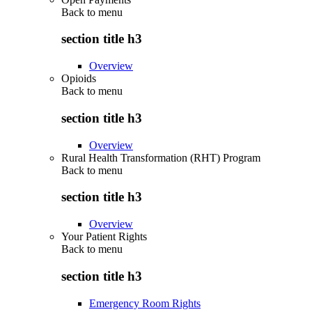
Back to
menu
section title h3
Overview
Opioids
Back to
menu
section title h3
Overview
Rural Health Transformation (RHT) Program
Back to
menu
section title h3
Overview
Your Patient Rights
Back to
menu
section title h3
Emergency Room Rights