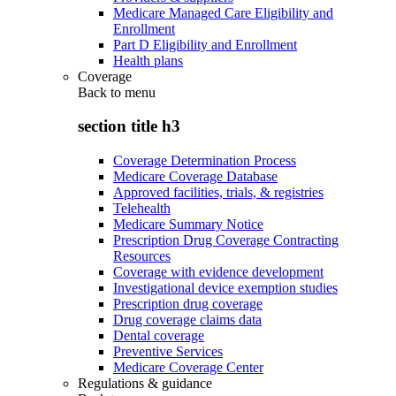
Medicare Managed Care Eligibility and
Enrollment
Part D Eligibility and Enrollment
Health plans
Coverage
Back to
menu
section title h3
Coverage Determination Process
Medicare Coverage Database
Approved facilities, trials, & registries
Telehealth
Medicare Summary Notice
Prescription Drug Coverage Contracting
Resources
Coverage with evidence development
Investigational device exemption studies
Prescription drug coverage
Drug coverage claims data
Dental coverage
Preventive Services
Medicare Coverage Center
Regulations & guidance