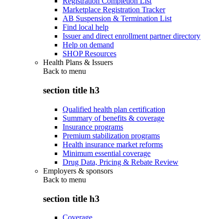
Registration Completion List
Marketplace Registration Tracker
AB Suspension & Termination List
Find local help
Issuer and direct enrollment partner directory
Help on demand
SHOP Resources
Health Plans & Issuers
Back to
menu
section title h3
Qualified health plan certification
Summary of benefits & coverage
Insurance programs
Premium stabilization programs
Health insurance market reforms
Minimum essential coverage
Drug Data, Pricing & Rebate Review
Employers & sponsors
Back to
menu
section title h3
Coverage