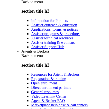
Back to
menu
section title h3
Information for Partners
Assister outreach & education
Applications, forms, & notices
Assister programs & procedures
Assister technical resources
Assister training & webinars
Assister Support Hub
Agents & Brokers
Back to
menu
section title h3
Resources for Agent & Brokers
Registration & training
Open enrollment
Direct enrollment partners
General resources
Video Learning Center
Agent & Broker FAQ
Marketplace help desk & call centers