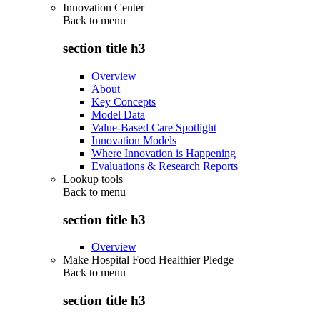
Innovation Center
Back to
menu
section title h3
Overview
About
Key Concepts
Model Data
Value-Based Care Spotlight
Innovation Models
Where Innovation is Happening
Evaluations & Research Reports
Lookup tools
Back to
menu
section title h3
Overview
Make Hospital Food Healthier Pledge
Back to
menu
section title h3