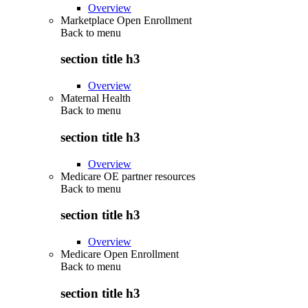
Overview
Marketplace Open Enrollment
Back to
menu
section title h3
Overview
Maternal Health
Back to
menu
section title h3
Overview
Medicare OE partner resources
Back to
menu
section title h3
Overview
Medicare Open Enrollment
Back to
menu
section title h3