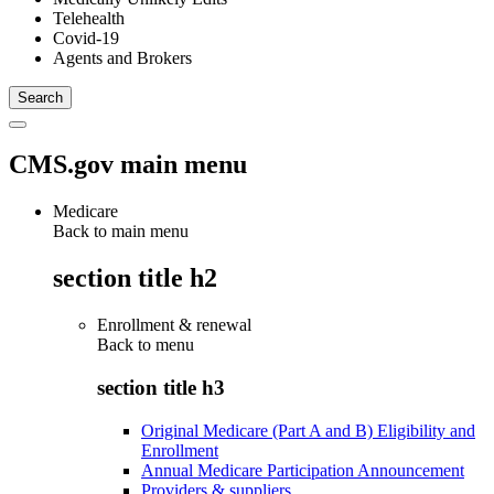
Telehealth
Covid-19
Agents and Brokers
CMS.gov main menu
Medicare
Back to main menu
section title h2
Enrollment & renewal
Back to
menu
section title h3
Original Medicare (Part A and B) Eligibility and
Enrollment
Annual Medicare Participation Announcement
Providers & suppliers