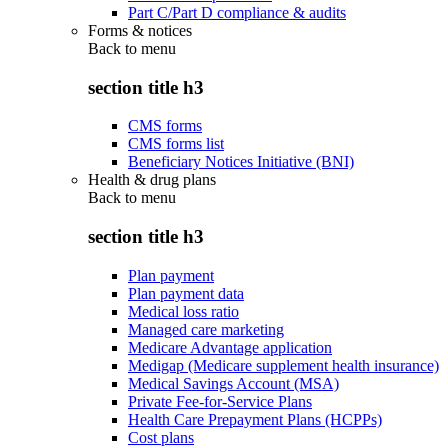
Part C/Part D compliance & audits
Forms & notices
Back to
menu
section title h3
CMS forms
CMS forms list
Beneficiary Notices Initiative (BNI)
Health & drug plans
Back to
menu
section title h3
Plan payment
Plan payment data
Medical loss ratio
Managed care marketing
Medicare Advantage application
Medigap (Medicare supplement health insurance)
Medical Savings Account (MSA)
Private Fee-for-Service Plans
Health Care Prepayment Plans (HCPPs)
Cost plans