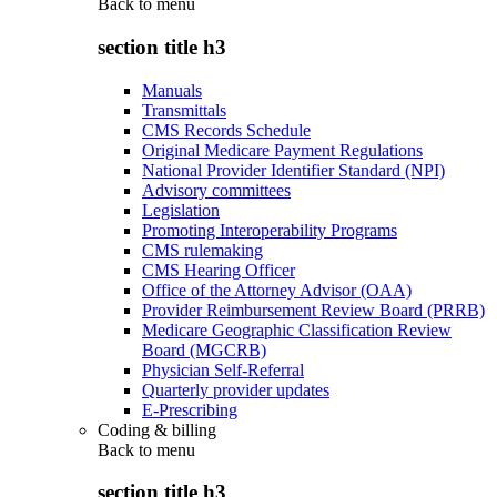
Back to
menu
section title h3
Manuals
Transmittals
CMS Records Schedule
Original Medicare Payment Regulations
National Provider Identifier Standard (NPI)
Advisory committees
Legislation
Promoting Interoperability Programs
CMS rulemaking
CMS Hearing Officer
Office of the Attorney Advisor (OAA)
Provider Reimbursement Review Board (PRRB)
Medicare Geographic Classification Review
Board (MGCRB)
Physician Self-Referral
Quarterly provider updates
E-Prescribing
Coding & billing
Back to
menu
section title h3