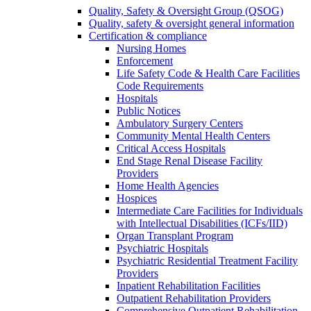
Quality, Safety & Oversight Group (QSOG)
Quality, safety & oversight general information
Certification & compliance
Nursing Homes
Enforcement
Life Safety Code & Health Care Facilities
Code Requirements
Hospitals
Public Notices
Ambulatory Surgery Centers
Community Mental Health Centers
Critical Access Hospitals
End Stage Renal Disease Facility
Providers
Home Health Agencies
Hospices
Intermediate Care Facilities for Individuals
with Intellectual Disabilities (ICFs/IID)
Organ Transplant Program
Psychiatric Hospitals
Psychiatric Residential Treatment Facility
Providers
Inpatient Rehabilitation Facilities
Outpatient Rehabilitation Providers
Comprehensive Outpatient Rehabilitation