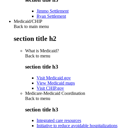
Jimmo Settlement
Ryan Settlement
Medicaid/CHIP
Back to main menu
section title h2
What is Medicaid?
Back to
menu
section title h3
Visit Medicaid.gov
View Medicaid maps
Visit CHIP.gov
Medicare-Medicaid Coordination
Back to
menu
section title h3
Integrated care resources
Initiative to reduce avoidable hospitalizations