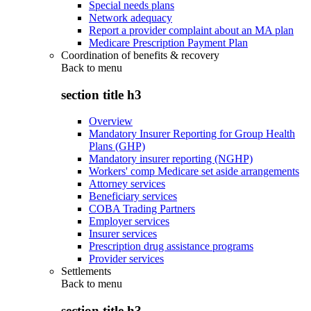
Special needs plans
Network adequacy
Report a provider complaint about an MA plan
Medicare Prescription Payment Plan
Coordination of benefits & recovery
Back to
menu
section title h3
Overview
Mandatory Insurer Reporting for Group Health
Plans (GHP)
Mandatory insurer reporting (NGHP)
Workers' comp Medicare set aside arrangements
Attorney services
Beneficiary services
COBA Trading Partners
Employer services
Insurer services
Prescription drug assistance programs
Provider services
Settlements
Back to
menu
section title h3