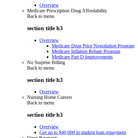
Overview
Medicare Prescription Drug Affordability
Back to
menu
section title h3
Overview
Medicare Drug Price Negotiation Program
Medicare Inflation Rebate Program
Medicare Part D Improvements
No Surprise Billing
Back to
menu
section title h3
Overview
Nursing Home Careers
Back to
menu
section title h3
Overview
Get up to $40,000 in student loan repayment
Open Payments