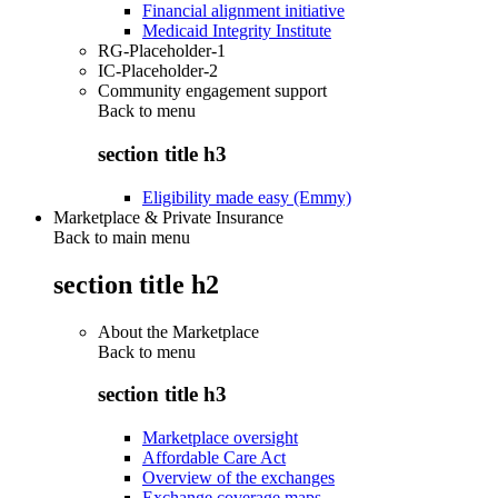
Financial alignment initiative
Medicaid Integrity Institute
RG-Placeholder-1
IC-Placeholder-2
Community engagement support
Back to
menu
section title h3
Eligibility made easy (Emmy)
Marketplace & Private Insurance
Back to main menu
section title h2
About the Marketplace
Back to
menu
section title h3
Marketplace oversight
Affordable Care Act
Overview of the exchanges
Exchange coverage maps