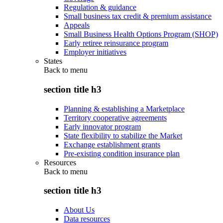
Regulation & guidance
Small business tax credit & premium assistance
Appeals
Small Business Health Options Program (SHOP)
Early retiree reinsurance program
Employer initiatives
States
Back to
menu
section title h3
Planning & establishing a Marketplace
Territory cooperative agreements
Early innovator program
State flexibility to stabilize the Market
Exchange establishment grants
Pre-existing condition insurance plan
Resources
Back to
menu
section title h3
About Us
Data resources