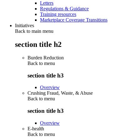
Letters
Regulations & Guidance
Training resources
Marketplace Coverage Transitions
Initiatives
Back to main menu
section title h2
Burden Reduction
Back to
menu
section title h3
Overview
Crushing Fraud, Waste, & Abuse
Back to
menu
section title h3
Overview
E-health
Back to
menu