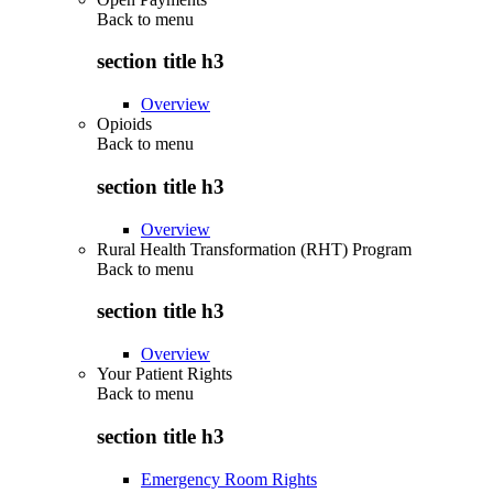
Back to
menu
section title h3
Overview
Opioids
Back to
menu
section title h3
Overview
Rural Health Transformation (RHT) Program
Back to
menu
section title h3
Overview
Your Patient Rights
Back to
menu
section title h3
Emergency Room Rights