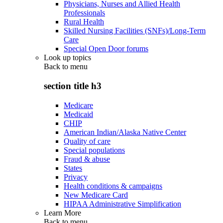
Physicians, Nurses and Allied Health
Professionals
Rural Health
Skilled Nursing Facilities (SNFs)/Long-Term
Care
Special Open Door forums
Look up topics
Back to
menu
section title h3
Medicare
Medicaid
CHIP
American Indian/Alaska Native Center
Quality of care
Special populations
Fraud & abuse
States
Privacy
Health conditions & campaigns
New Medicare Card
HIPAA Administrative Simplification
Learn More
Back to
menu