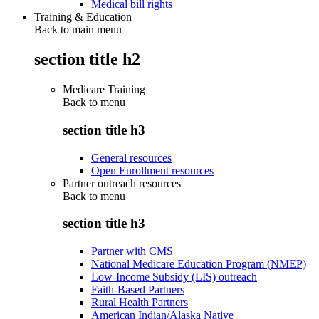
Medical bill rights
Training & Education
Back to main menu
section title h2
Medicare Training
Back to
menu
section title h3
General resources
Open Enrollment resources
Partner outreach resources
Back to
menu
section title h3
Partner with CMS
National Medicare Education Program (NMEP)
Low-Income Subsidy (LIS) outreach
Faith-Based Partners
Rural Health Partners
American Indian/Alaska Native