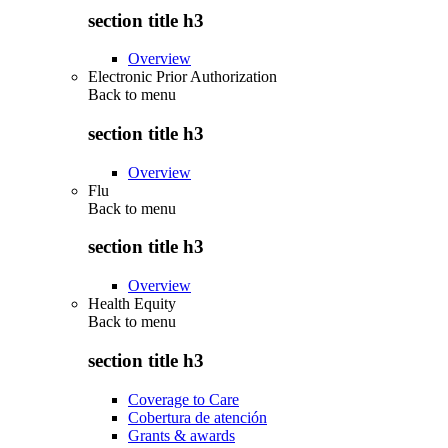
section title h3
Overview
Electronic Prior Authorization
Back to
menu
section title h3
Overview
Flu
Back to
menu
section title h3
Overview
Health Equity
Back to
menu
section title h3
Coverage to Care
Cobertura de atención
Grants & awards