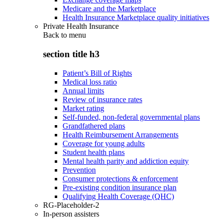
Medicare and the Marketplace
Health Insurance Marketplace quality initiatives
Private Health Insurance
Back to
menu
section title h3
Patient’s Bill of Rights
Medical loss ratio
Annual limits
Review of insurance rates
Market rating
Self-funded, non-federal governmental plans
Grandfathered plans
Health Reimbursement Arrangements
Coverage for young adults
Student health plans
Mental health parity and addiction equity
Prevention
Consumer protections & enforcement
Pre-existing condition insurance plan
Qualifying Health Coverage (QHC)
RG-Placeholder-2
In-person assisters