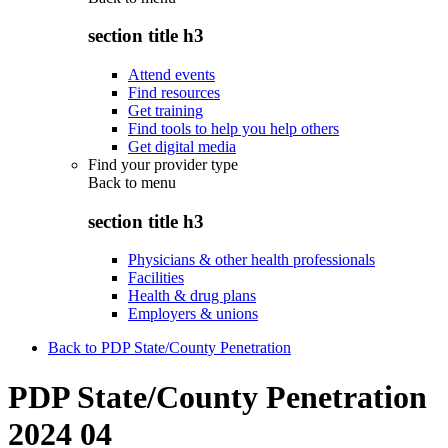
section title h3
Attend events
Find resources
Get training
Find tools to help you help others
Get digital media
Find your provider type
Back to
menu
section title h3
Physicians & other health professionals
Facilities
Health & drug plans
Employers & unions
Back to PDP State/County Penetration
PDP State/County Penetration
2024 04