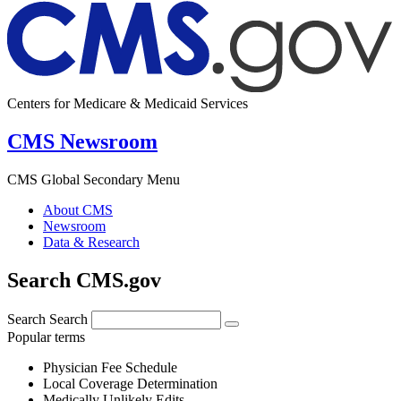
Centers for Medicare & Medicaid Services
CMS Newsroom
CMS Global Secondary Menu
About CMS
Newsroom
Data & Research
Search CMS.gov
Search
Search
Popular terms
Physician Fee Schedule
Local Coverage Determination
Medically Unlikely Edits