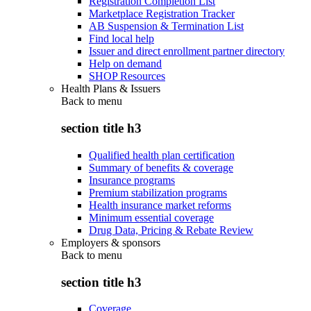
Registration Completion List
Marketplace Registration Tracker
AB Suspension & Termination List
Find local help
Issuer and direct enrollment partner directory
Help on demand
SHOP Resources
Health Plans & Issuers
Back to
menu
section title h3
Qualified health plan certification
Summary of benefits & coverage
Insurance programs
Premium stabilization programs
Health insurance market reforms
Minimum essential coverage
Drug Data, Pricing & Rebate Review
Employers & sponsors
Back to
menu
section title h3
Coverage