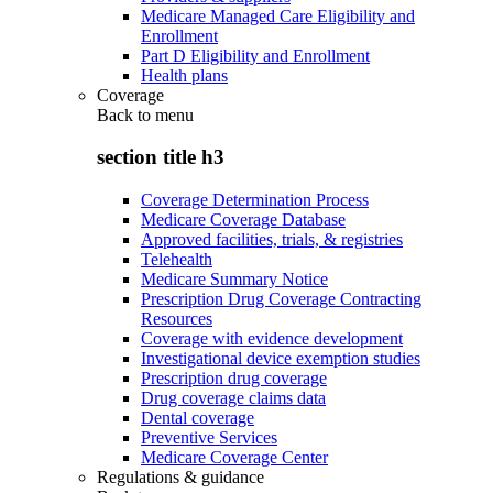
Medicare Managed Care Eligibility and
Enrollment
Part D Eligibility and Enrollment
Health plans
Coverage
Back to
menu
section title h3
Coverage Determination Process
Medicare Coverage Database
Approved facilities, trials, & registries
Telehealth
Medicare Summary Notice
Prescription Drug Coverage Contracting
Resources
Coverage with evidence development
Investigational device exemption studies
Prescription drug coverage
Drug coverage claims data
Dental coverage
Preventive Services
Medicare Coverage Center
Regulations & guidance