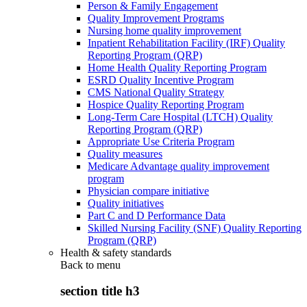
Person & Family Engagement
Quality Improvement Programs
Nursing home quality improvement
Inpatient Rehabilitation Facility (IRF) Quality
Reporting Program (QRP)
Home Health Quality Reporting Program
ESRD Quality Incentive Program
CMS National Quality Strategy
Hospice Quality Reporting Program
Long-Term Care Hospital (LTCH) Quality
Reporting Program (QRP)
Appropriate Use Criteria Program
Quality measures
Medicare Advantage quality improvement
program
Physician compare initiative
Quality initiatives
Part C and D Performance Data
Skilled Nursing Facility (SNF) Quality Reporting
Program (QRP)
Health & safety standards
Back to
menu
section title h3