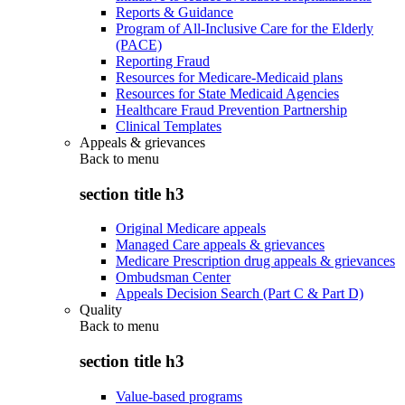
Reports & Guidance
Program of All-Inclusive Care for the Elderly
(PACE)
Reporting Fraud
Resources for Medicare-Medicaid plans
Resources for State Medicaid Agencies
Healthcare Fraud Prevention Partnership
Clinical Templates
Appeals & grievances
Back to
menu
section title h3
Original Medicare appeals
Managed Care appeals & grievances
Medicare Prescription drug appeals & grievances
Ombudsman Center
Appeals Decision Search (Part C & Part D)
Quality
Back to
menu
section title h3
Value-based programs