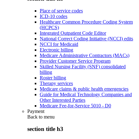
Place of service codes
ICD-10 codes
Healthcare Common Procedure Coding System
(HCPCS)
Integrated Outpatient Code Editor
National Correct Coding Initiative (NCCI) edits
NCCI for Medicaid
Electronic billing
Medicare Administrative Contractors (MACs)
Provider Customer Service Program
Skilled Nursing Facility (SNF) consolidated
billing
Roster billing
Therapy services
Medicare claims & public health emergencies
Guide for Medical Technology Companies and
Other Interested Parties
Medicare Fee-for-Service 5010 - D0
Payment
Back to
menu
section title h3