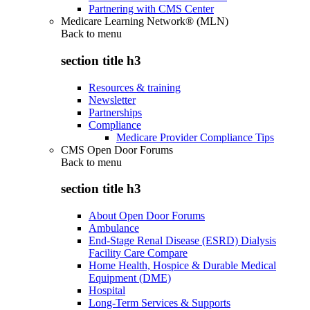
Partnering with CMS Center
Medicare Learning Network® (MLN)
Back to
menu
section title h3
Resources & training
Newsletter
Partnerships
Compliance
Medicare Provider Compliance Tips
CMS Open Door Forums
Back to
menu
section title h3
About Open Door Forums
Ambulance
End-Stage Renal Disease (ESRD) Dialysis
Facility Care Compare
Home Health, Hospice & Durable Medical
Equipment (DME)
Hospital
Long-Term Services & Supports