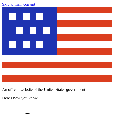
Skip to main content
An official website of the United States government
Here's how you know