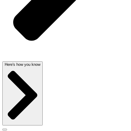
Here's how you know