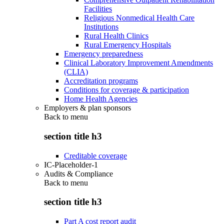
Facilities
Religious Nonmedical Health Care
Institutions
Rural Health Clinics
Rural Emergency Hospitals
Emergency preparedness
Clinical Laboratory Improvement Amendments
(CLIA)
Accreditation programs
Conditions for coverage & participation
Home Health Agencies
Employers & plan sponsors
Back to
menu
section title h3
Creditable coverage
IC-Placeholder-1
Audits & Compliance
Back to
menu
section title h3
Part A cost report audit