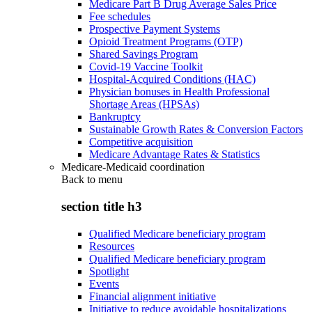
Medicare Part B Drug Average Sales Price
Fee schedules
Prospective Payment Systems
Opioid Treatment Programs (OTP)
Shared Savings Program
Covid-19 Vaccine Toolkit
Hospital-Acquired Conditions (HAC)
Physician bonuses in Health Professional
Shortage Areas (HPSAs)
Bankruptcy
Sustainable Growth Rates & Conversion Factors
Competitive acquisition
Medicare Advantage Rates & Statistics
Medicare-Medicaid coordination
Back to
menu
section title h3
Qualified Medicare beneficiary program
Resources
Qualified Medicare beneficiary program
Spotlight
Events
Financial alignment initiative
Initiative to reduce avoidable hospitalizations