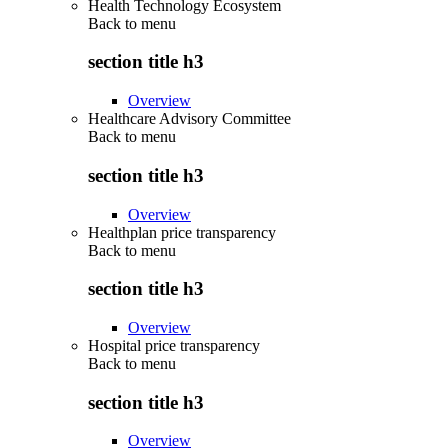
Health Technology Ecosystem
Back to
menu
section title h3
Overview
Healthcare Advisory Committee
Back to
menu
section title h3
Overview
Healthplan price transparency
Back to
menu
section title h3
Overview
Hospital price transparency
Back to
menu
section title h3
Overview