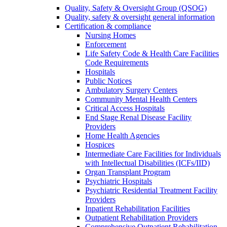
Quality, Safety & Oversight Group (QSOG)
Quality, safety & oversight general information
Certification & compliance
Nursing Homes
Enforcement
Life Safety Code & Health Care Facilities
Code Requirements
Hospitals
Public Notices
Ambulatory Surgery Centers
Community Mental Health Centers
Critical Access Hospitals
End Stage Renal Disease Facility
Providers
Home Health Agencies
Hospices
Intermediate Care Facilities for Individuals
with Intellectual Disabilities (ICFs/IID)
Organ Transplant Program
Psychiatric Hospitals
Psychiatric Residential Treatment Facility
Providers
Inpatient Rehabilitation Facilities
Outpatient Rehabilitation Providers
Comprehensive Outpatient Rehabilitation