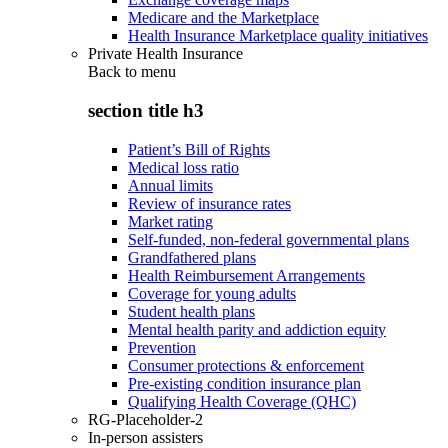
Medicare and the Marketplace
Health Insurance Marketplace quality initiatives
Private Health Insurance
Back to
menu
section title h3
Patient’s Bill of Rights
Medical loss ratio
Annual limits
Review of insurance rates
Market rating
Self-funded, non-federal governmental plans
Grandfathered plans
Health Reimbursement Arrangements
Coverage for young adults
Student health plans
Mental health parity and addiction equity
Prevention
Consumer protections & enforcement
Pre-existing condition insurance plan
Qualifying Health Coverage (QHC)
RG-Placeholder-2
In-person assisters