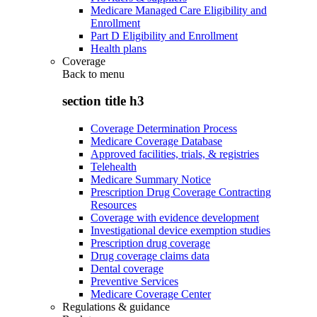
Medicare Managed Care Eligibility and
Enrollment
Part D Eligibility and Enrollment
Health plans
Coverage
Back to
menu
section title h3
Coverage Determination Process
Medicare Coverage Database
Approved facilities, trials, & registries
Telehealth
Medicare Summary Notice
Prescription Drug Coverage Contracting
Resources
Coverage with evidence development
Investigational device exemption studies
Prescription drug coverage
Drug coverage claims data
Dental coverage
Preventive Services
Medicare Coverage Center
Regulations & guidance