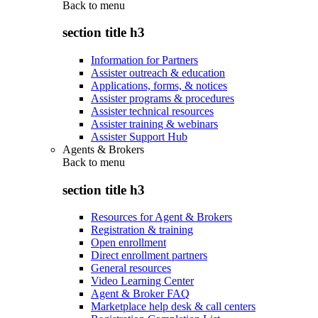
Back to
menu
section title h3
Information for Partners
Assister outreach & education
Applications, forms, & notices
Assister programs & procedures
Assister technical resources
Assister training & webinars
Assister Support Hub
Agents & Brokers
Back to
menu
section title h3
Resources for Agent & Brokers
Registration & training
Open enrollment
Direct enrollment partners
General resources
Video Learning Center
Agent & Broker FAQ
Marketplace help desk & call centers