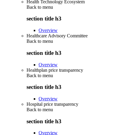
Health Technology Ecosystem
Back to
menu
section title h3
Overview
Healthcare Advisory Committee
Back to
menu
section title h3
Overview
Healthplan price transparency
Back to
menu
section title h3
Overview
Hospital price transparency
Back to
menu
section title h3
Overview