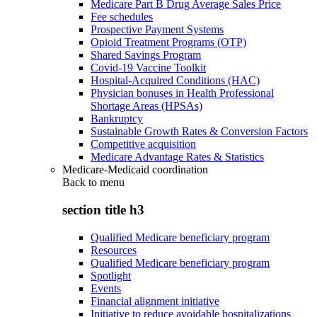
Medicare Part B Drug Average Sales Price
Fee schedules
Prospective Payment Systems
Opioid Treatment Programs (OTP)
Shared Savings Program
Covid-19 Vaccine Toolkit
Hospital-Acquired Conditions (HAC)
Physician bonuses in Health Professional
Shortage Areas (HPSAs)
Bankruptcy
Sustainable Growth Rates & Conversion Factors
Competitive acquisition
Medicare Advantage Rates & Statistics
Medicare-Medicaid coordination
Back to
menu
section title h3
Qualified Medicare beneficiary program
Resources
Qualified Medicare beneficiary program
Spotlight
Events
Financial alignment initiative
Initiative to reduce avoidable hospitalizations