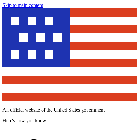
Skip to main content
An official website of the United States government
Here's how you know