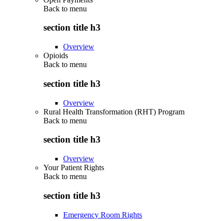
Back to
menu
section title h3
Overview
Opioids
Back to
menu
section title h3
Overview
Rural Health Transformation (RHT) Program
Back to
menu
section title h3
Overview
Your Patient Rights
Back to
menu
section title h3
Emergency Room Rights