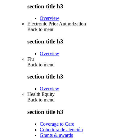
section title h3
Overview
Electronic Prior Authorization
Back to
menu
section title h3
Overview
Flu
Back to
menu
section title h3
Overview
Health Equity
Back to
menu
section title h3
Coverage to Care
Cobertura de atención
Grants & awards