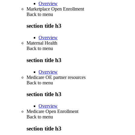
Overview
Marketplace Open Enrollment
Back to
menu
section title h3
Overview
Maternal Health
Back to
menu
section title h3
Overview
Medicare OE partner resources
Back to
menu
section title h3
Overview
Medicare Open Enrollment
Back to
menu
section title h3