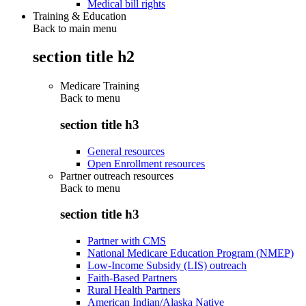
Medical bill rights
Training & Education
Back to main menu
section title h2
Medicare Training
Back to
menu
section title h3
General resources
Open Enrollment resources
Partner outreach resources
Back to
menu
section title h3
Partner with CMS
National Medicare Education Program (NMEP)
Low-Income Subsidy (LIS) outreach
Faith-Based Partners
Rural Health Partners
American Indian/Alaska Native