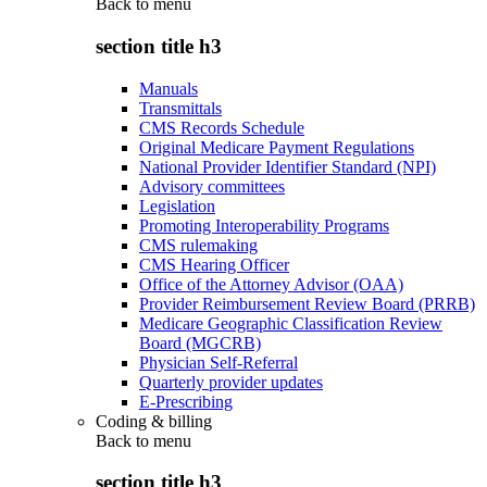
Back to
menu
section title h3
Manuals
Transmittals
CMS Records Schedule
Original Medicare Payment Regulations
National Provider Identifier Standard (NPI)
Advisory committees
Legislation
Promoting Interoperability Programs
CMS rulemaking
CMS Hearing Officer
Office of the Attorney Advisor (OAA)
Provider Reimbursement Review Board (PRRB)
Medicare Geographic Classification Review
Board (MGCRB)
Physician Self-Referral
Quarterly provider updates
E-Prescribing
Coding & billing
Back to
menu
section title h3