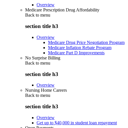
Overview
Medicare Prescription Drug Affordability
Back to
menu
section title h3
Overview
Medicare Drug Price Negotiation Program
Medicare Inflation Rebate Program
Medicare Part D Improvements
No Surprise Billing
Back to
menu
section title h3
Overview
Nursing Home Careers
Back to
menu
section title h3
Overview
Get up to $40,000 in student loan repayment
Open Payments