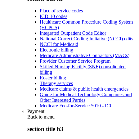
Place of service codes
ICD-10 codes
Healthcare Common Procedure Coding System
(HCPCS)
Integrated Outpatient Code Editor
National Correct Coding Initiative (NCCI) edits
NCCI for Medicaid
Electronic billing
Medicare Administrative Contractors (MACs)
Provider Customer Service Program
Skilled Nursing Facility (SNF) consolidated
billing
Roster billing
Therapy services
Medicare claims & public health emergencies
Guide for Medical Technology Companies and
Other Interested Parties
Medicare Fee-for-Service 5010 - D0
Payment
Back to
menu
section title h3