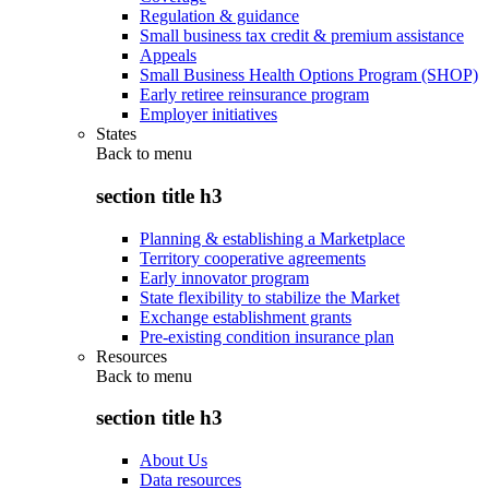
Regulation & guidance
Small business tax credit & premium assistance
Appeals
Small Business Health Options Program (SHOP)
Early retiree reinsurance program
Employer initiatives
States
Back to
menu
section title h3
Planning & establishing a Marketplace
Territory cooperative agreements
Early innovator program
State flexibility to stabilize the Market
Exchange establishment grants
Pre-existing condition insurance plan
Resources
Back to
menu
section title h3
About Us
Data resources