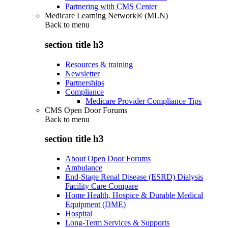
Partnering with CMS Center
Medicare Learning Network® (MLN)
Back to
menu
section title h3
Resources & training
Newsletter
Partnerships
Compliance
Medicare Provider Compliance Tips
CMS Open Door Forums
Back to
menu
section title h3
About Open Door Forums
Ambulance
End-Stage Renal Disease (ESRD) Dialysis
Facility Care Compare
Home Health, Hospice & Durable Medical
Equipment (DME)
Hospital
Long-Term Services & Supports