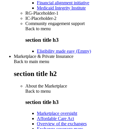
Financial alignment initiative
Medicaid Integrity Institute
RG-Placeholder-1
IC-Placeholder-2
Community engagement support
Back to
menu
section title h3
Eligibility made easy (Emmy)
Marketplace & Private Insurance
Back to main menu
section title h2
About the Marketplace
Back to
menu
section title h3
Marketplace oversight
Affordable Care Act
Overview of the exchanges
Exchange coverage maps