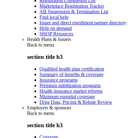
Registration Completion List
Marketplace Registration Tracker
AB Suspension & Termination List
Find local help
Issuer and direct enrollment partner directory
Help on demand
SHOP Resources
Health Plans & Issuers
Back to
menu
section title h3
Qualified health plan certification
Summary of benefits & coverage
Insurance programs
Premium stabilization programs
Health insurance market reforms
Minimum essential coverage
Drug Data, Pricing & Rebate Review
Employers & sponsors
Back to
menu
section title h3
Coverage