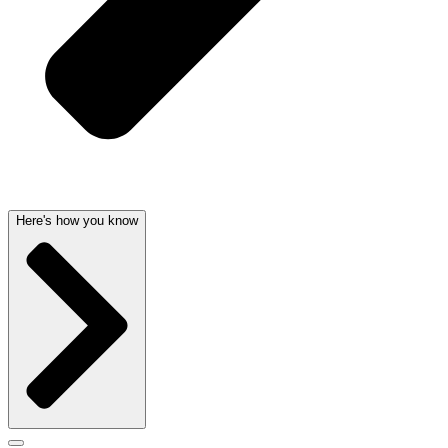
Here's how you know