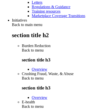
Letters
Regulations & Guidance
Training resources
Marketplace Coverage Transitions
Initiatives
Back to main menu
section title h2
Burden Reduction
Back to
menu
section title h3
Overview
Crushing Fraud, Waste, & Abuse
Back to
menu
section title h3
Overview
E-health
Back to
menu