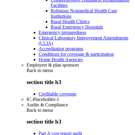
Facilities
Religious Nonmedical Health Care
Institutions
Rural Health Clinics
Rural Emergency Hospitals
Emergency preparedness
Clinical Laboratory Improvement Amendments
(CLIA)
Accreditation programs
Conditions for coverage & participation
Home Health Agencies
Employers & plan sponsors
Back to
menu
section title h3
Creditable coverage
IC-Placeholder-1
Audits & Compliance
Back to
menu
section title h3
Part A cost report audit