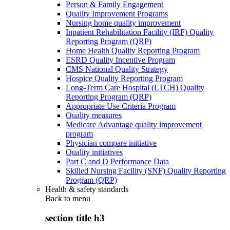
Person & Family Engagement
Quality Improvement Programs
Nursing home quality improvement
Inpatient Rehabilitation Facility (IRF) Quality
Reporting Program (QRP)
Home Health Quality Reporting Program
ESRD Quality Incentive Program
CMS National Quality Strategy
Hospice Quality Reporting Program
Long-Term Care Hospital (LTCH) Quality
Reporting Program (QRP)
Appropriate Use Criteria Program
Quality measures
Medicare Advantage quality improvement
program
Physician compare initiative
Quality initiatives
Part C and D Performance Data
Skilled Nursing Facility (SNF) Quality Reporting
Program (QRP)
Health & safety standards
Back to
menu
section title h3