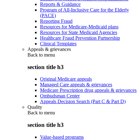
Reports & Guidance
Program of All-Inclusive Care for the Elderly
(PACE)
Reporting Fraud
Resources for Medicare-Medicaid plans
Resources for State Medicaid Agencies
Healthcare Fraud Prevention Partnership
Clinical Templates
Appeals & grievances
Back to
menu
section title h3
Original Medicare appeals
Managed Care appeals & grievances
Medicare Prescription drug appeals & grievances
Ombudsman Center
Appeals Decision Search (Part C & Part D)
Quality
Back to
menu
section title h3
Value-based programs