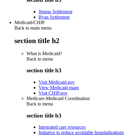
Jimmo Settlement
Ryan Settlement
Medicaid/CHIP
Back to main menu
section title h2
What is Medicaid?
Back to
menu
section title h3
Visit Medicaid.gov
View Medicaid maps
Visit CHIP.gov
Medicare-Medicaid Coordination
Back to
menu
section title h3
Integrated care resources
Initiative to reduce avoidable hospitalizations