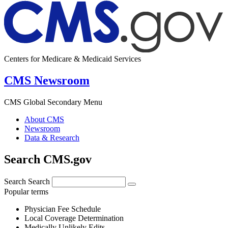
Centers for Medicare & Medicaid Services
CMS Newsroom
CMS Global Secondary Menu
About CMS
Newsroom
Data & Research
Search CMS.gov
Search
Search
Popular terms
Physician Fee Schedule
Local Coverage Determination
Medically Unlikely Edits