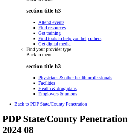
section title h3
Attend events
Find resources
Get training
Find tools to help you help others
Get digital media
Find your provider type
Back to
menu
section title h3
Physicians & other health professionals
Facilities
Health & drug plans
Employers & unions
Back to PDP State/County Penetration
PDP State/County Penetration
2024 08