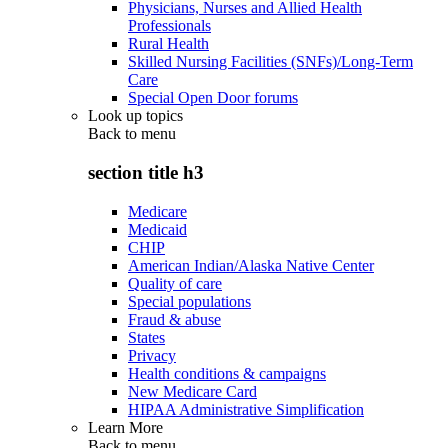
Physicians, Nurses and Allied Health
Professionals
Rural Health
Skilled Nursing Facilities (SNFs)/Long-Term
Care
Special Open Door forums
Look up topics
Back to
menu
section title h3
Medicare
Medicaid
CHIP
American Indian/Alaska Native Center
Quality of care
Special populations
Fraud & abuse
States
Privacy
Health conditions & campaigns
New Medicare Card
HIPAA Administrative Simplification
Learn More
Back to
menu