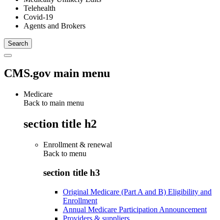
Telehealth
Covid-19
Agents and Brokers
CMS.gov main menu
Medicare
Back to main menu
section title h2
Enrollment & renewal
Back to
menu
section title h3
Original Medicare (Part A and B) Eligibility and
Enrollment
Annual Medicare Participation Announcement
Providers & suppliers