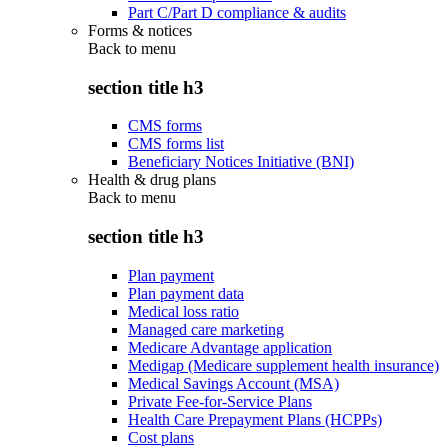
Part C/Part D compliance & audits
Forms & notices
Back to
menu
section title h3
CMS forms
CMS forms list
Beneficiary Notices Initiative (BNI)
Health & drug plans
Back to
menu
section title h3
Plan payment
Plan payment data
Medical loss ratio
Managed care marketing
Medicare Advantage application
Medigap (Medicare supplement health insurance)
Medical Savings Account (MSA)
Private Fee-for-Service Plans
Health Care Prepayment Plans (HCPPs)
Cost plans