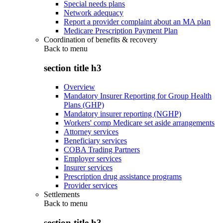
Special needs plans
Network adequacy
Report a provider complaint about an MA plan
Medicare Prescription Payment Plan
Coordination of benefits & recovery
Back to
menu
section title h3
Overview
Mandatory Insurer Reporting for Group Health
Plans (GHP)
Mandatory insurer reporting (NGHP)
Workers' comp Medicare set aside arrangements
Attorney services
Beneficiary services
COBA Trading Partners
Employer services
Insurer services
Prescription drug assistance programs
Provider services
Settlements
Back to
menu
section title h3