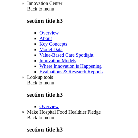
Innovation Center
Back to
menu
section title h3
Overview
About
Key Concepts
Model Data
Value-Based Care Spotlight
Innovation Models
Where Innovation is Happening
Evaluations & Research Reports
Lookup tools
Back to
menu
section title h3
Overview
Make Hospital Food Healthier Pledge
Back to
menu
section title h3