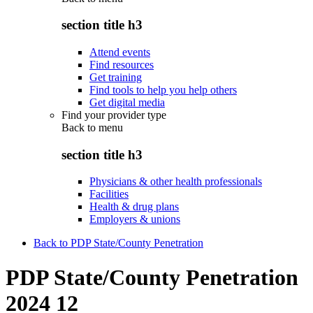
section title h3
Attend events
Find resources
Get training
Find tools to help you help others
Get digital media
Find your provider type
Back to
menu
section title h3
Physicians & other health professionals
Facilities
Health & drug plans
Employers & unions
Back to PDP State/County Penetration
PDP State/County Penetration
2024 12