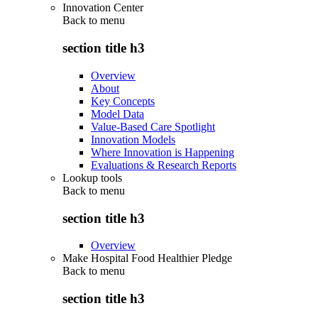
Innovation Center
Back to
menu
section title h3
Overview
About
Key Concepts
Model Data
Value-Based Care Spotlight
Innovation Models
Where Innovation is Happening
Evaluations & Research Reports
Lookup tools
Back to
menu
section title h3
Overview
Make Hospital Food Healthier Pledge
Back to
menu
section title h3