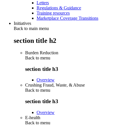
Letters
Regulations & Guidance
Training resources
Marketplace Coverage Transitions
Initiatives
Back to main menu
section title h2
Burden Reduction
Back to
menu
section title h3
Overview
Crushing Fraud, Waste, & Abuse
Back to
menu
section title h3
Overview
E-health
Back to
menu