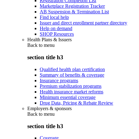
Registration Completion List
Marketplace Registration Tracker
AB Suspension & Termination List
Find local help
Issuer and direct enrollment partner directory
Help on demand
SHOP Resources
Health Plans & Issuers
Back to
menu
section title h3
Qualified health plan certification
Summary of benefits & coverage
Insurance programs
Premium stabilization programs
Health insurance market reforms
Minimum essential coverage
Drug Data, Pricing & Rebate Review
Employers & sponsors
Back to
menu
section title h3
Coverage