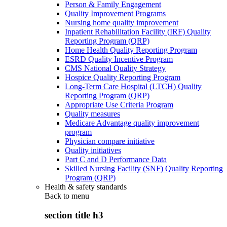
Person & Family Engagement
Quality Improvement Programs
Nursing home quality improvement
Inpatient Rehabilitation Facility (IRF) Quality
Reporting Program (QRP)
Home Health Quality Reporting Program
ESRD Quality Incentive Program
CMS National Quality Strategy
Hospice Quality Reporting Program
Long-Term Care Hospital (LTCH) Quality
Reporting Program (QRP)
Appropriate Use Criteria Program
Quality measures
Medicare Advantage quality improvement
program
Physician compare initiative
Quality initiatives
Part C and D Performance Data
Skilled Nursing Facility (SNF) Quality Reporting
Program (QRP)
Health & safety standards
Back to
menu
section title h3