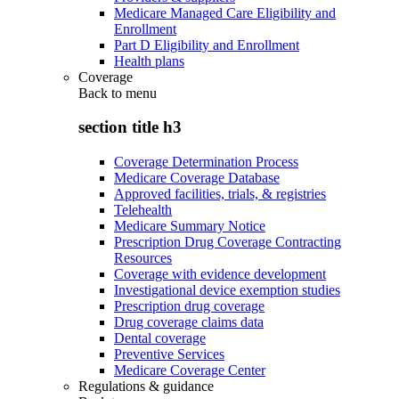
Medicare Managed Care Eligibility and
Enrollment
Part D Eligibility and Enrollment
Health plans
Coverage
Back to
menu
section title h3
Coverage Determination Process
Medicare Coverage Database
Approved facilities, trials, & registries
Telehealth
Medicare Summary Notice
Prescription Drug Coverage Contracting
Resources
Coverage with evidence development
Investigational device exemption studies
Prescription drug coverage
Drug coverage claims data
Dental coverage
Preventive Services
Medicare Coverage Center
Regulations & guidance