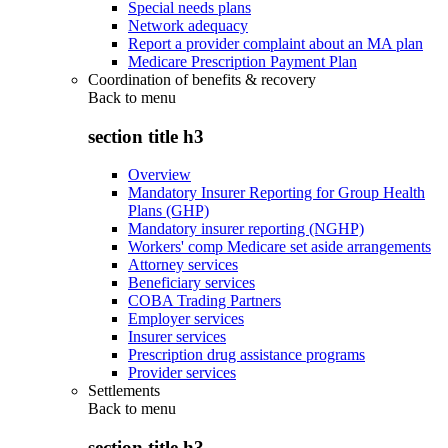
Special needs plans
Network adequacy
Report a provider complaint about an MA plan
Medicare Prescription Payment Plan
Coordination of benefits & recovery
Back to
menu
section title h3
Overview
Mandatory Insurer Reporting for Group Health
Plans (GHP)
Mandatory insurer reporting (NGHP)
Workers' comp Medicare set aside arrangements
Attorney services
Beneficiary services
COBA Trading Partners
Employer services
Insurer services
Prescription drug assistance programs
Provider services
Settlements
Back to
menu
section title h3