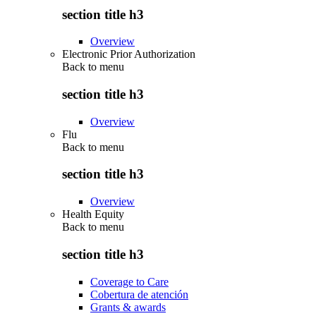
section title h3
Overview
Electronic Prior Authorization
Back to
menu
section title h3
Overview
Flu
Back to
menu
section title h3
Overview
Health Equity
Back to
menu
section title h3
Coverage to Care
Cobertura de atención
Grants & awards