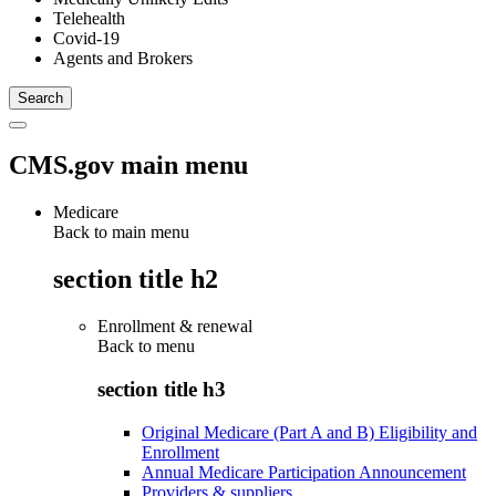
Telehealth
Covid-19
Agents and Brokers
CMS.gov main menu
Medicare
Back to main menu
section title h2
Enrollment & renewal
Back to
menu
section title h3
Original Medicare (Part A and B) Eligibility and
Enrollment
Annual Medicare Participation Announcement
Providers & suppliers