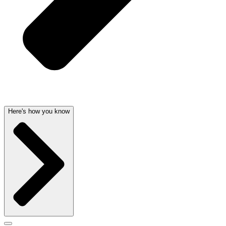
Here's how you know