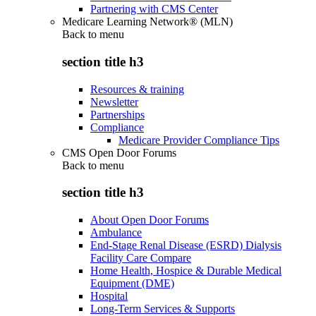
Partnering with CMS Center
Medicare Learning Network® (MLN)
Back to
menu
section title h3
Resources & training
Newsletter
Partnerships
Compliance
Medicare Provider Compliance Tips
CMS Open Door Forums
Back to
menu
section title h3
About Open Door Forums
Ambulance
End-Stage Renal Disease (ESRD) Dialysis
Facility Care Compare
Home Health, Hospice & Durable Medical
Equipment (DME)
Hospital
Long-Term Services & Supports