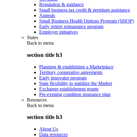
Regulation & guidance
Small business tax credit & premium assistance
Appeals
Small Business Health Options Program (SHOP)
Early retiree reinsurance program
Employer initiatives
States
Back to
menu
section title h3
Planning & establishing a Marketplace
Territory cooperative agreements
Early innovator program
State flexibility to stabilize the Market
Exchange establishment grants
Pre-existing condition insurance plan
Resources
Back to
menu
section title h3
About Us
Data resources