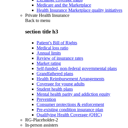
Medicare and the Marketplace
Health Insurance Marketplace quality initiatives
Private Health Insurance
Back to
menu
section title h3
Patient’s Bill of Rights
Medical loss ratio
Annual limits
Review of insurance rates
Market rating
Self-funded, non-federal governmental plans
Grandfathered plans
Health Reimbursement Arrangements
Coverage for young adults
Student health plans
Mental health parity and addiction equity
Prevention
Consumer protections & enforcement
Pre-existing condition insurance plan
Qualifying Health Coverage (QHC)
RG-Placeholder-2
In-person assisters