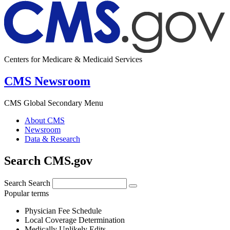
Centers for Medicare & Medicaid Services
CMS Newsroom
CMS Global Secondary Menu
About CMS
Newsroom
Data & Research
Search CMS.gov
Search
Search
Popular terms
Physician Fee Schedule
Local Coverage Determination
Medically Unlikely Edits