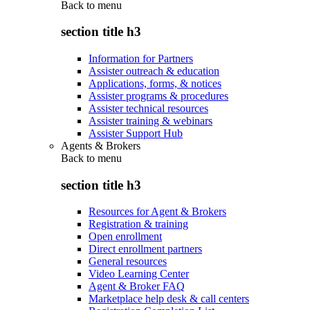
Back to
menu
section title h3
Information for Partners
Assister outreach & education
Applications, forms, & notices
Assister programs & procedures
Assister technical resources
Assister training & webinars
Assister Support Hub
Agents & Brokers
Back to
menu
section title h3
Resources for Agent & Brokers
Registration & training
Open enrollment
Direct enrollment partners
General resources
Video Learning Center
Agent & Broker FAQ
Marketplace help desk & call centers