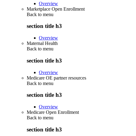
Overview
Marketplace Open Enrollment
Back to
menu
section title h3
Overview
Maternal Health
Back to
menu
section title h3
Overview
Medicare OE partner resources
Back to
menu
section title h3
Overview
Medicare Open Enrollment
Back to
menu
section title h3