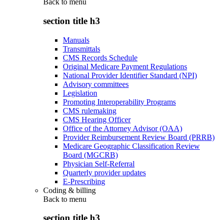
Back to
menu
section title h3
Manuals
Transmittals
CMS Records Schedule
Original Medicare Payment Regulations
National Provider Identifier Standard (NPI)
Advisory committees
Legislation
Promoting Interoperability Programs
CMS rulemaking
CMS Hearing Officer
Office of the Attorney Advisor (OAA)
Provider Reimbursement Review Board (PRRB)
Medicare Geographic Classification Review
Board (MGCRB)
Physician Self-Referral
Quarterly provider updates
E-Prescribing
Coding & billing
Back to
menu
section title h3