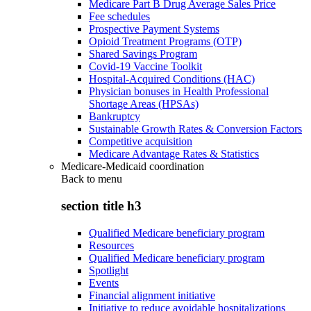
Medicare Part B Drug Average Sales Price
Fee schedules
Prospective Payment Systems
Opioid Treatment Programs (OTP)
Shared Savings Program
Covid-19 Vaccine Toolkit
Hospital-Acquired Conditions (HAC)
Physician bonuses in Health Professional
Shortage Areas (HPSAs)
Bankruptcy
Sustainable Growth Rates & Conversion Factors
Competitive acquisition
Medicare Advantage Rates & Statistics
Medicare-Medicaid coordination
Back to
menu
section title h3
Qualified Medicare beneficiary program
Resources
Qualified Medicare beneficiary program
Spotlight
Events
Financial alignment initiative
Initiative to reduce avoidable hospitalizations