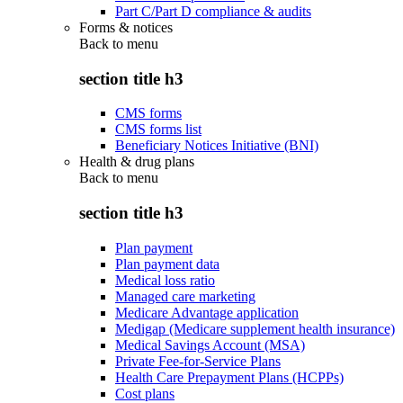
Part C/Part D compliance & audits
Forms & notices
Back to
menu
section title h3
CMS forms
CMS forms list
Beneficiary Notices Initiative (BNI)
Health & drug plans
Back to
menu
section title h3
Plan payment
Plan payment data
Medical loss ratio
Managed care marketing
Medicare Advantage application
Medigap (Medicare supplement health insurance)
Medical Savings Account (MSA)
Private Fee-for-Service Plans
Health Care Prepayment Plans (HCPPs)
Cost plans