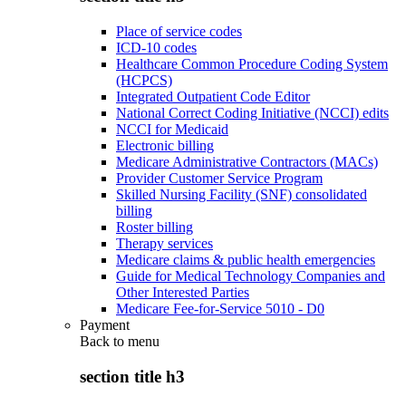
Place of service codes
ICD-10 codes
Healthcare Common Procedure Coding System
(HCPCS)
Integrated Outpatient Code Editor
National Correct Coding Initiative (NCCI) edits
NCCI for Medicaid
Electronic billing
Medicare Administrative Contractors (MACs)
Provider Customer Service Program
Skilled Nursing Facility (SNF) consolidated
billing
Roster billing
Therapy services
Medicare claims & public health emergencies
Guide for Medical Technology Companies and
Other Interested Parties
Medicare Fee-for-Service 5010 - D0
Payment
Back to
menu
section title h3