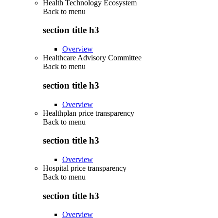
Health Technology Ecosystem
Back to
menu
section title h3
Overview
Healthcare Advisory Committee
Back to
menu
section title h3
Overview
Healthplan price transparency
Back to
menu
section title h3
Overview
Hospital price transparency
Back to
menu
section title h3
Overview