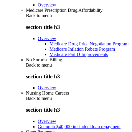
Overview
Medicare Prescription Drug Affordability
Back to
menu
section title h3
Overview
Medicare Drug Price Negotiation Program
Medicare Inflation Rebate Program
Medicare Part D Improvements
No Surprise Billing
Back to
menu
section title h3
Overview
Nursing Home Careers
Back to
menu
section title h3
Overview
Get up to $40,000 in student loan repayment
Open Payments