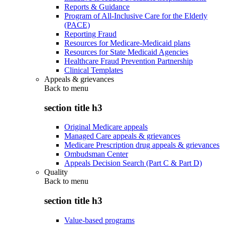
Reports & Guidance
Program of All-Inclusive Care for the Elderly
(PACE)
Reporting Fraud
Resources for Medicare-Medicaid plans
Resources for State Medicaid Agencies
Healthcare Fraud Prevention Partnership
Clinical Templates
Appeals & grievances
Back to
menu
section title h3
Original Medicare appeals
Managed Care appeals & grievances
Medicare Prescription drug appeals & grievances
Ombudsman Center
Appeals Decision Search (Part C & Part D)
Quality
Back to
menu
section title h3
Value-based programs