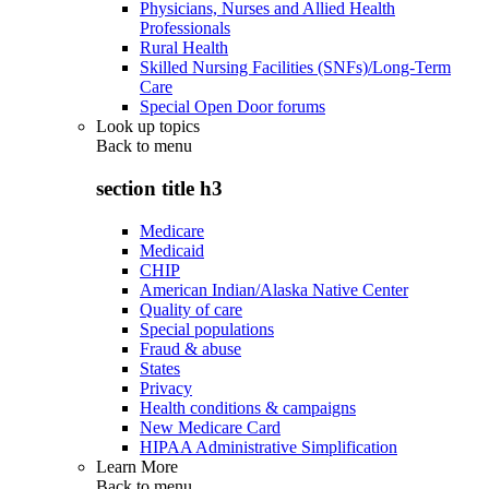
Physicians, Nurses and Allied Health
Professionals
Rural Health
Skilled Nursing Facilities (SNFs)/Long-Term
Care
Special Open Door forums
Look up topics
Back to
menu
section title h3
Medicare
Medicaid
CHIP
American Indian/Alaska Native Center
Quality of care
Special populations
Fraud & abuse
States
Privacy
Health conditions & campaigns
New Medicare Card
HIPAA Administrative Simplification
Learn More
Back to
menu