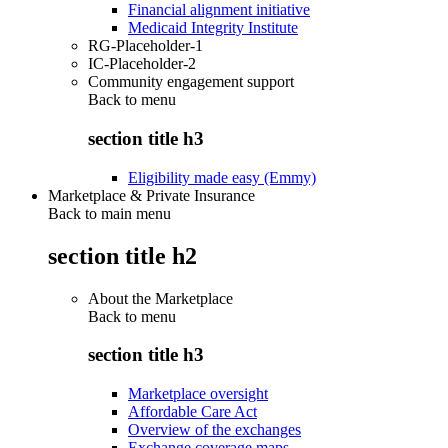
Financial alignment initiative
Medicaid Integrity Institute
RG-Placeholder-1
IC-Placeholder-2
Community engagement support
Back to
menu
section title h3
Eligibility made easy (Emmy)
Marketplace & Private Insurance
Back to main menu
section title h2
About the Marketplace
Back to
menu
section title h3
Marketplace oversight
Affordable Care Act
Overview of the exchanges
Exchange coverage maps