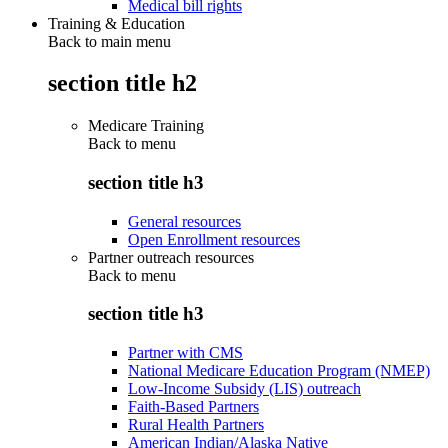
Medical bill rights
Training & Education
Back to main menu
section title h2
Medicare Training
Back to
menu
section title h3
General resources
Open Enrollment resources
Partner outreach resources
Back to
menu
section title h3
Partner with CMS
National Medicare Education Program (NMEP)
Low-Income Subsidy (LIS) outreach
Faith-Based Partners
Rural Health Partners
American Indian/Alaska Native