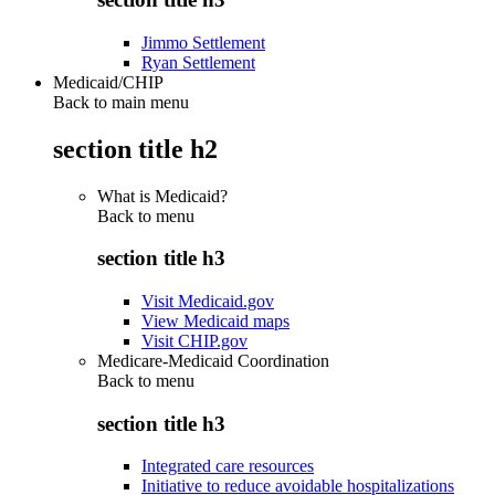
Jimmo Settlement
Ryan Settlement
Medicaid/CHIP
Back to main menu
section title h2
What is Medicaid?
Back to
menu
section title h3
Visit Medicaid.gov
View Medicaid maps
Visit CHIP.gov
Medicare-Medicaid Coordination
Back to
menu
section title h3
Integrated care resources
Initiative to reduce avoidable hospitalizations