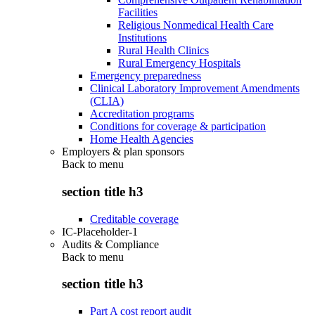
Facilities
Religious Nonmedical Health Care
Institutions
Rural Health Clinics
Rural Emergency Hospitals
Emergency preparedness
Clinical Laboratory Improvement Amendments
(CLIA)
Accreditation programs
Conditions for coverage & participation
Home Health Agencies
Employers & plan sponsors
Back to
menu
section title h3
Creditable coverage
IC-Placeholder-1
Audits & Compliance
Back to
menu
section title h3
Part A cost report audit