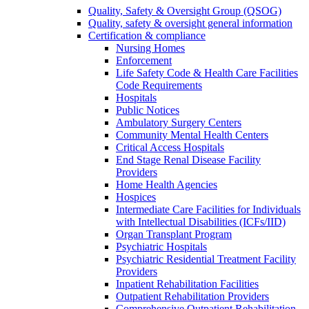
Quality, Safety & Oversight Group (QSOG)
Quality, safety & oversight general information
Certification & compliance
Nursing Homes
Enforcement
Life Safety Code & Health Care Facilities
Code Requirements
Hospitals
Public Notices
Ambulatory Surgery Centers
Community Mental Health Centers
Critical Access Hospitals
End Stage Renal Disease Facility
Providers
Home Health Agencies
Hospices
Intermediate Care Facilities for Individuals
with Intellectual Disabilities (ICFs/IID)
Organ Transplant Program
Psychiatric Hospitals
Psychiatric Residential Treatment Facility
Providers
Inpatient Rehabilitation Facilities
Outpatient Rehabilitation Providers
Comprehensive Outpatient Rehabilitation