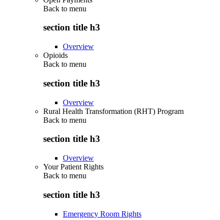
Back to
menu
section title h3
Overview
Opioids
Back to
menu
section title h3
Overview
Rural Health Transformation (RHT) Program
Back to
menu
section title h3
Overview
Your Patient Rights
Back to
menu
section title h3
Emergency Room Rights