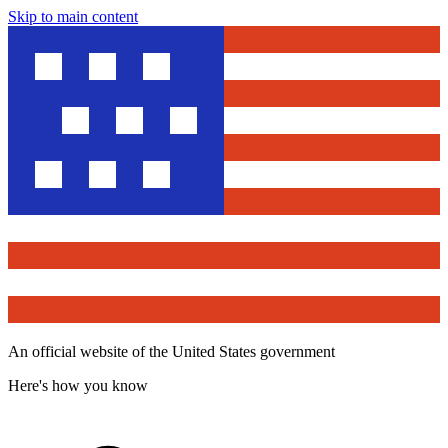
Skip to main content
An official website of the United States government
Here's how you know