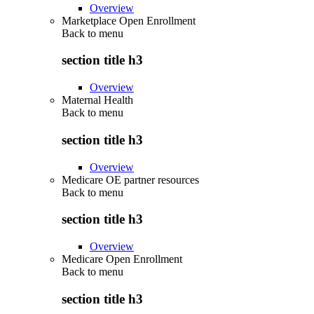
Overview
Marketplace Open Enrollment
Back to
menu
section title h3
Overview
Maternal Health
Back to
menu
section title h3
Overview
Medicare OE partner resources
Back to
menu
section title h3
Overview
Medicare Open Enrollment
Back to
menu
section title h3