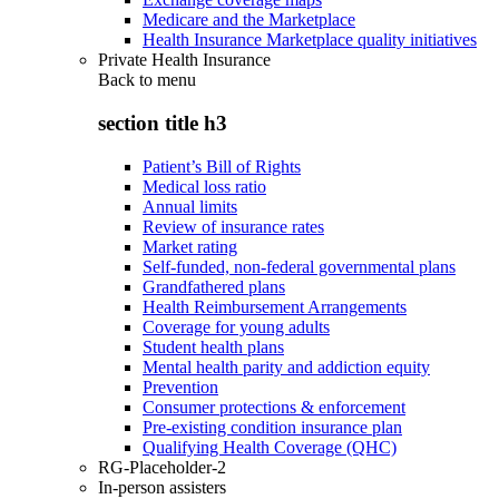
Medicare and the Marketplace
Health Insurance Marketplace quality initiatives
Private Health Insurance
Back to
menu
section title h3
Patient’s Bill of Rights
Medical loss ratio
Annual limits
Review of insurance rates
Market rating
Self-funded, non-federal governmental plans
Grandfathered plans
Health Reimbursement Arrangements
Coverage for young adults
Student health plans
Mental health parity and addiction equity
Prevention
Consumer protections & enforcement
Pre-existing condition insurance plan
Qualifying Health Coverage (QHC)
RG-Placeholder-2
In-person assisters