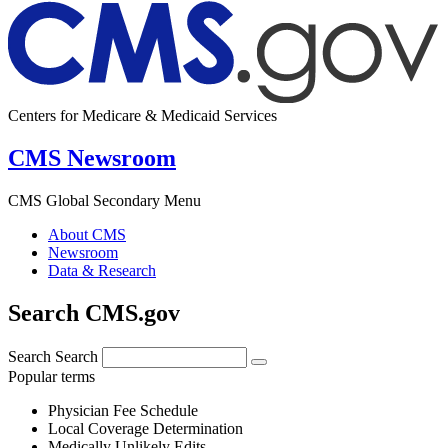
Centers for Medicare & Medicaid Services
CMS Newsroom
CMS Global Secondary Menu
About CMS
Newsroom
Data & Research
Search CMS.gov
Search
Search
Popular terms
Physician Fee Schedule
Local Coverage Determination
Medically Unlikely Edits