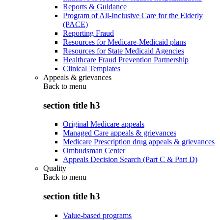
Reports & Guidance
Program of All-Inclusive Care for the Elderly
(PACE)
Reporting Fraud
Resources for Medicare-Medicaid plans
Resources for State Medicaid Agencies
Healthcare Fraud Prevention Partnership
Clinical Templates
Appeals & grievances
Back to
menu
section title h3
Original Medicare appeals
Managed Care appeals & grievances
Medicare Prescription drug appeals & grievances
Ombudsman Center
Appeals Decision Search (Part C & Part D)
Quality
Back to
menu
section title h3
Value-based programs