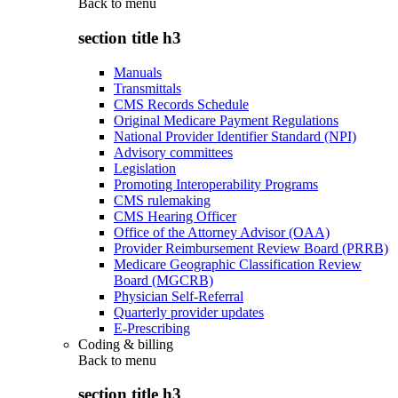
Back to
menu
section title h3
Manuals
Transmittals
CMS Records Schedule
Original Medicare Payment Regulations
National Provider Identifier Standard (NPI)
Advisory committees
Legislation
Promoting Interoperability Programs
CMS rulemaking
CMS Hearing Officer
Office of the Attorney Advisor (OAA)
Provider Reimbursement Review Board (PRRB)
Medicare Geographic Classification Review
Board (MGCRB)
Physician Self-Referral
Quarterly provider updates
E-Prescribing
Coding & billing
Back to
menu
section title h3