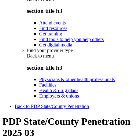
section title h3
Attend events
Find resources
Get training
Find tools to help you help others
Get digital media
Find your provider type
Back to
menu
section title h3
Physicians & other health professionals
Facilities
Health & drug plans
Employers & unions
Back to PDP State/County Penetration
PDP State/County Penetration
2025 03