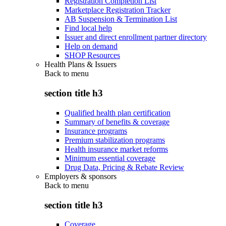
Registration Completion List
Marketplace Registration Tracker
AB Suspension & Termination List
Find local help
Issuer and direct enrollment partner directory
Help on demand
SHOP Resources
Health Plans & Issuers
Back to
menu
section title h3
Qualified health plan certification
Summary of benefits & coverage
Insurance programs
Premium stabilization programs
Health insurance market reforms
Minimum essential coverage
Drug Data, Pricing & Rebate Review
Employers & sponsors
Back to
menu
section title h3
Coverage