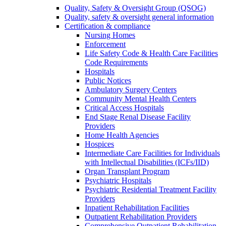
Quality, Safety & Oversight Group (QSOG)
Quality, safety & oversight general information
Certification & compliance
Nursing Homes
Enforcement
Life Safety Code & Health Care Facilities
Code Requirements
Hospitals
Public Notices
Ambulatory Surgery Centers
Community Mental Health Centers
Critical Access Hospitals
End Stage Renal Disease Facility
Providers
Home Health Agencies
Hospices
Intermediate Care Facilities for Individuals
with Intellectual Disabilities (ICFs/IID)
Organ Transplant Program
Psychiatric Hospitals
Psychiatric Residential Treatment Facility
Providers
Inpatient Rehabilitation Facilities
Outpatient Rehabilitation Providers
Comprehensive Outpatient Rehabilitation