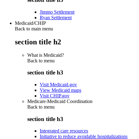
Jimmo Settlement
Ryan Settlement
Medicaid/CHIP
Back to main menu
section title h2
What is Medicaid?
Back to
menu
section title h3
Visit Medicaid.gov
View Medicaid maps
Visit CHIP.gov
Medicare-Medicaid Coordination
Back to
menu
section title h3
Integrated care resources
Initiative to reduce avoidable hospitalizations