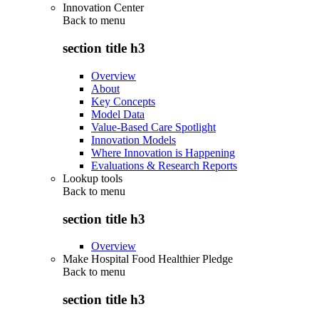
Innovation Center
Back to
menu
section title h3
Overview
About
Key Concepts
Model Data
Value-Based Care Spotlight
Innovation Models
Where Innovation is Happening
Evaluations & Research Reports
Lookup tools
Back to
menu
section title h3
Overview
Make Hospital Food Healthier Pledge
Back to
menu
section title h3