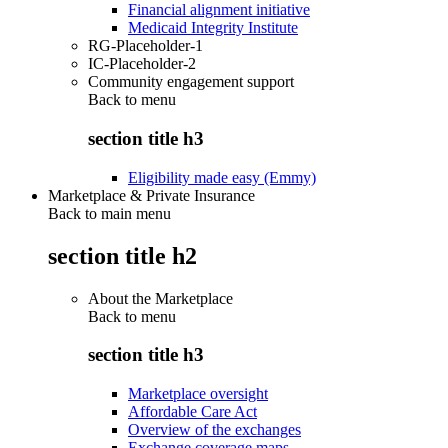
Financial alignment initiative
Medicaid Integrity Institute
RG-Placeholder-1
IC-Placeholder-2
Community engagement support
Back to
menu
section title h3
Eligibility made easy (Emmy)
Marketplace & Private Insurance
Back to main menu
section title h2
About the Marketplace
Back to
menu
section title h3
Marketplace oversight
Affordable Care Act
Overview of the exchanges
Exchange coverage maps