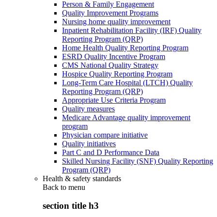
Person & Family Engagement
Quality Improvement Programs
Nursing home quality improvement
Inpatient Rehabilitation Facility (IRF) Quality
Reporting Program (QRP)
Home Health Quality Reporting Program
ESRD Quality Incentive Program
CMS National Quality Strategy
Hospice Quality Reporting Program
Long-Term Care Hospital (LTCH) Quality
Reporting Program (QRP)
Appropriate Use Criteria Program
Quality measures
Medicare Advantage quality improvement
program
Physician compare initiative
Quality initiatives
Part C and D Performance Data
Skilled Nursing Facility (SNF) Quality Reporting
Program (QRP)
Health & safety standards
Back to
menu
section title h3