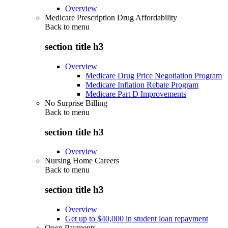
Overview
Medicare Prescription Drug Affordability
Back to
menu
section title h3
Overview
Medicare Drug Price Negotiation Program
Medicare Inflation Rebate Program
Medicare Part D Improvements
No Surprise Billing
Back to
menu
section title h3
Overview
Nursing Home Careers
Back to
menu
section title h3
Overview
Get up to $40,000 in student loan repayment
Open Payments