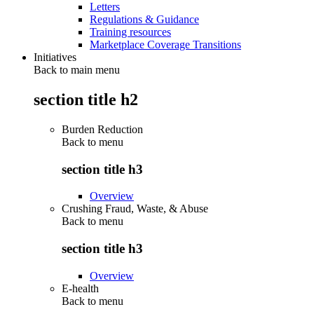
Letters
Regulations & Guidance
Training resources
Marketplace Coverage Transitions
Initiatives
Back to main menu
section title h2
Burden Reduction
Back to
menu
section title h3
Overview
Crushing Fraud, Waste, & Abuse
Back to
menu
section title h3
Overview
E-health
Back to
menu