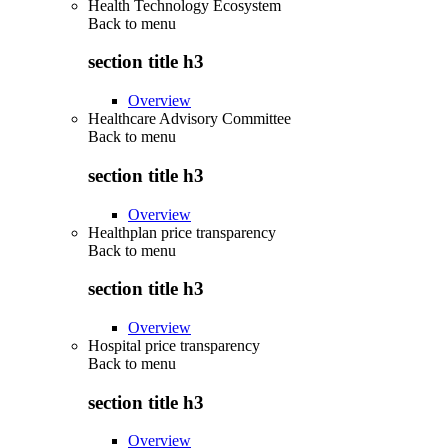
Health Technology Ecosystem
Back to
menu
section title h3
Overview
Healthcare Advisory Committee
Back to
menu
section title h3
Overview
Healthplan price transparency
Back to
menu
section title h3
Overview
Hospital price transparency
Back to
menu
section title h3
Overview