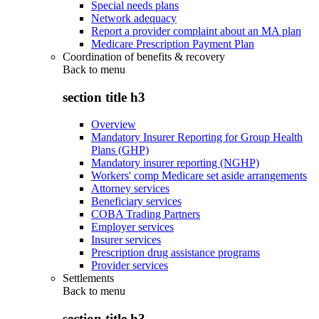
Special needs plans
Network adequacy
Report a provider complaint about an MA plan
Medicare Prescription Payment Plan
Coordination of benefits & recovery
Back to
menu
section title h3
Overview
Mandatory Insurer Reporting for Group Health
Plans (GHP)
Mandatory insurer reporting (NGHP)
Workers' comp Medicare set aside arrangements
Attorney services
Beneficiary services
COBA Trading Partners
Employer services
Insurer services
Prescription drug assistance programs
Provider services
Settlements
Back to
menu
section title h3