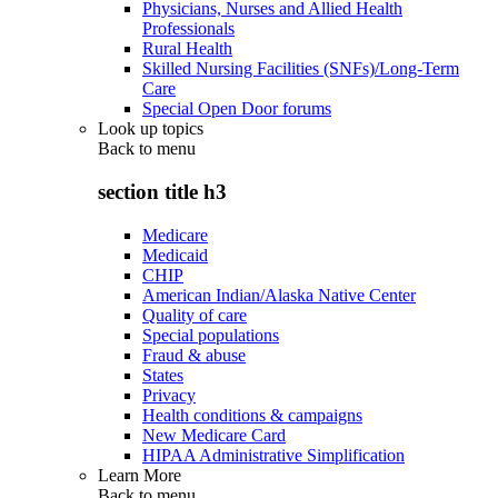
Physicians, Nurses and Allied Health
Professionals
Rural Health
Skilled Nursing Facilities (SNFs)/Long-Term
Care
Special Open Door forums
Look up topics
Back to
menu
section title h3
Medicare
Medicaid
CHIP
American Indian/Alaska Native Center
Quality of care
Special populations
Fraud & abuse
States
Privacy
Health conditions & campaigns
New Medicare Card
HIPAA Administrative Simplification
Learn More
Back to
menu