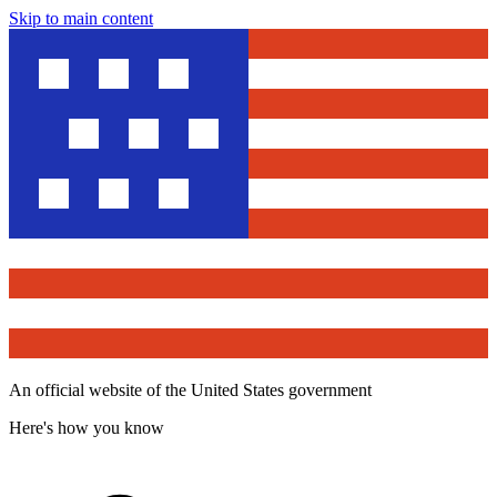
Skip to main content
An official website of the United States government
Here's how you know