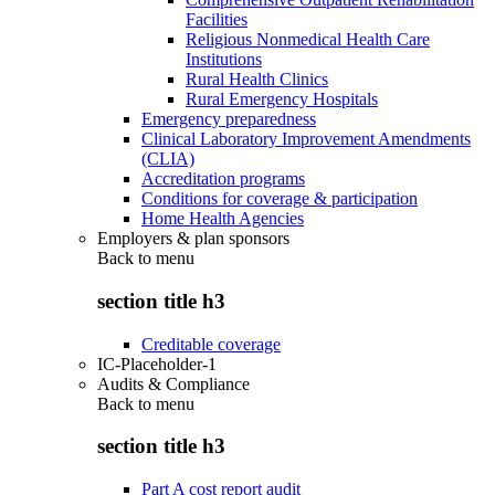
Facilities
Religious Nonmedical Health Care
Institutions
Rural Health Clinics
Rural Emergency Hospitals
Emergency preparedness
Clinical Laboratory Improvement Amendments
(CLIA)
Accreditation programs
Conditions for coverage & participation
Home Health Agencies
Employers & plan sponsors
Back to
menu
section title h3
Creditable coverage
IC-Placeholder-1
Audits & Compliance
Back to
menu
section title h3
Part A cost report audit