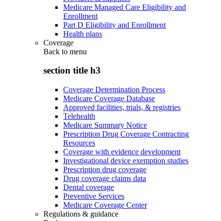
Medicare Managed Care Eligibility and
Enrollment
Part D Eligibility and Enrollment
Health plans
Coverage
Back to
menu
section title h3
Coverage Determination Process
Medicare Coverage Database
Approved facilities, trials, & registries
Telehealth
Medicare Summary Notice
Prescription Drug Coverage Contracting
Resources
Coverage with evidence development
Investigational device exemption studies
Prescription drug coverage
Drug coverage claims data
Dental coverage
Preventive Services
Medicare Coverage Center
Regulations & guidance