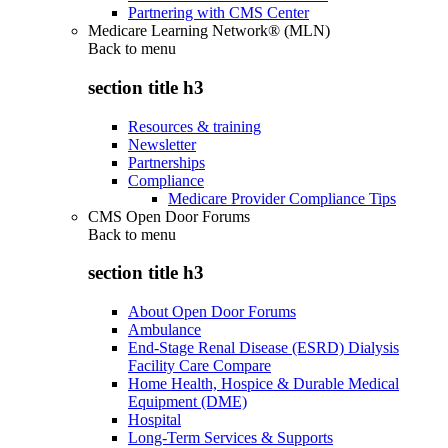
Partnering with CMS Center
Medicare Learning Network® (MLN)
Back to
menu
section title h3
Resources & training
Newsletter
Partnerships
Compliance
Medicare Provider Compliance Tips
CMS Open Door Forums
Back to
menu
section title h3
About Open Door Forums
Ambulance
End-Stage Renal Disease (ESRD) Dialysis
Facility Care Compare
Home Health, Hospice & Durable Medical
Equipment (DME)
Hospital
Long-Term Services & Supports