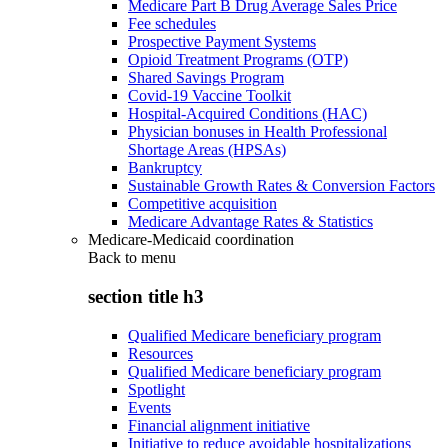
Medicare Part B Drug Average Sales Price
Fee schedules
Prospective Payment Systems
Opioid Treatment Programs (OTP)
Shared Savings Program
Covid-19 Vaccine Toolkit
Hospital-Acquired Conditions (HAC)
Physician bonuses in Health Professional
Shortage Areas (HPSAs)
Bankruptcy
Sustainable Growth Rates & Conversion Factors
Competitive acquisition
Medicare Advantage Rates & Statistics
Medicare-Medicaid coordination
Back to
menu
section title h3
Qualified Medicare beneficiary program
Resources
Qualified Medicare beneficiary program
Spotlight
Events
Financial alignment initiative
Initiative to reduce avoidable hospitalizations