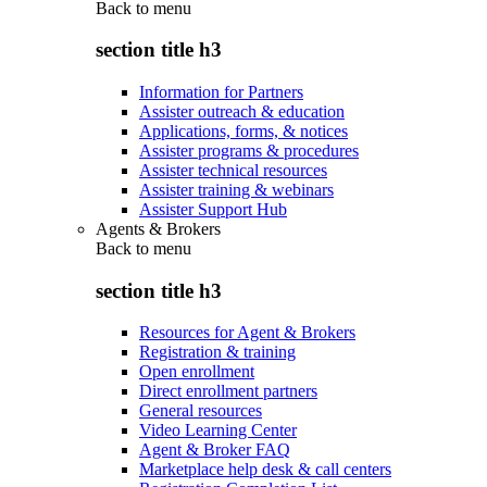
Back to
menu
section title h3
Information for Partners
Assister outreach & education
Applications, forms, & notices
Assister programs & procedures
Assister technical resources
Assister training & webinars
Assister Support Hub
Agents & Brokers
Back to
menu
section title h3
Resources for Agent & Brokers
Registration & training
Open enrollment
Direct enrollment partners
General resources
Video Learning Center
Agent & Broker FAQ
Marketplace help desk & call centers