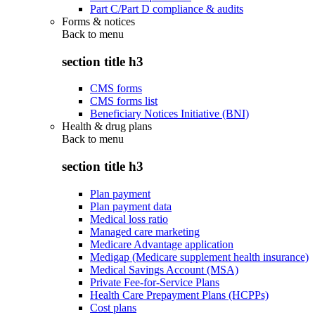
Part C/Part D compliance & audits
Forms & notices
Back to
menu
section title h3
CMS forms
CMS forms list
Beneficiary Notices Initiative (BNI)
Health & drug plans
Back to
menu
section title h3
Plan payment
Plan payment data
Medical loss ratio
Managed care marketing
Medicare Advantage application
Medigap (Medicare supplement health insurance)
Medical Savings Account (MSA)
Private Fee-for-Service Plans
Health Care Prepayment Plans (HCPPs)
Cost plans