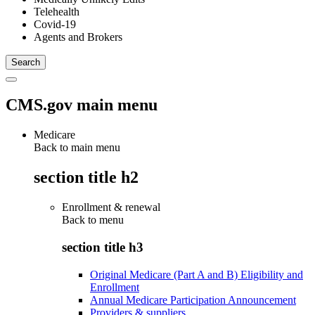
Telehealth
Covid-19
Agents and Brokers
CMS.gov main menu
Medicare
Back to main menu
section title h2
Enrollment & renewal
Back to
menu
section title h3
Original Medicare (Part A and B) Eligibility and
Enrollment
Annual Medicare Participation Announcement
Providers & suppliers