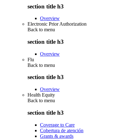
section title h3
Overview
Electronic Prior Authorization
Back to
menu
section title h3
Overview
Flu
Back to
menu
section title h3
Overview
Health Equity
Back to
menu
section title h3
Coverage to Care
Cobertura de atención
Grants & awards