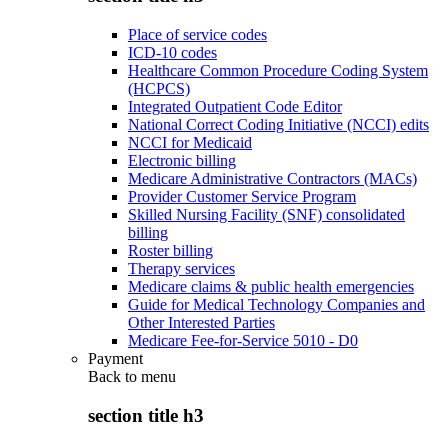
Place of service codes
ICD-10 codes
Healthcare Common Procedure Coding System
(HCPCS)
Integrated Outpatient Code Editor
National Correct Coding Initiative (NCCI) edits
NCCI for Medicaid
Electronic billing
Medicare Administrative Contractors (MACs)
Provider Customer Service Program
Skilled Nursing Facility (SNF) consolidated
billing
Roster billing
Therapy services
Medicare claims & public health emergencies
Guide for Medical Technology Companies and
Other Interested Parties
Medicare Fee-for-Service 5010 - D0
Payment
Back to
menu
section title h3