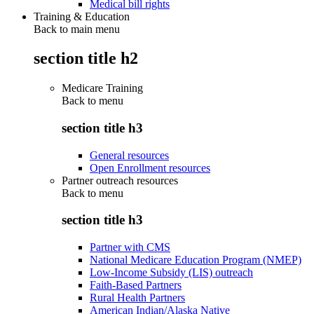
Medical bill rights
Training & Education
Back to main menu
section title h2
Medicare Training
Back to
menu
section title h3
General resources
Open Enrollment resources
Partner outreach resources
Back to
menu
section title h3
Partner with CMS
National Medicare Education Program (NMEP)
Low-Income Subsidy (LIS) outreach
Faith-Based Partners
Rural Health Partners
American Indian/Alaska Native