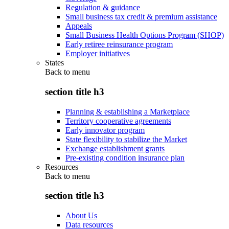
Regulation & guidance
Small business tax credit & premium assistance
Appeals
Small Business Health Options Program (SHOP)
Early retiree reinsurance program
Employer initiatives
States
Back to
menu
section title h3
Planning & establishing a Marketplace
Territory cooperative agreements
Early innovator program
State flexibility to stabilize the Market
Exchange establishment grants
Pre-existing condition insurance plan
Resources
Back to
menu
section title h3
About Us
Data resources