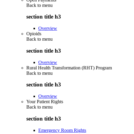
Back to
menu
section title h3
Overview
Opioids
Back to
menu
section title h3
Overview
Rural Health Transformation (RHT) Program
Back to
menu
section title h3
Overview
Your Patient Rights
Back to
menu
section title h3
Emergency Room Rights