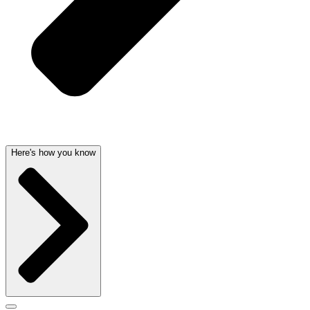
Here's how you know