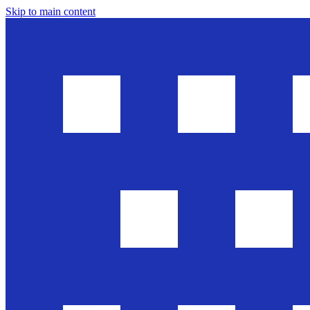
Skip to main content