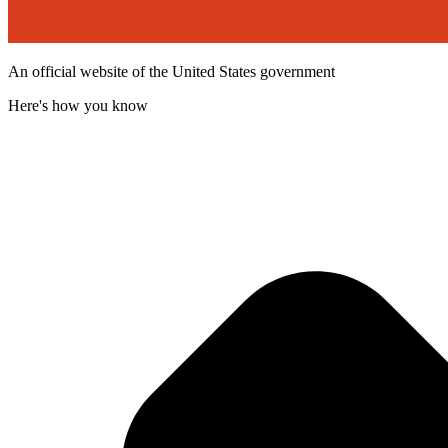
An official website of the United States government
Here's how you know