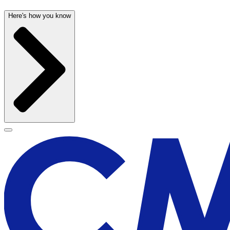
Here's how you know