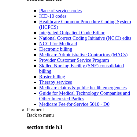
Place of service codes
ICD-10 codes
Healthcare Common Procedure Coding System
(HCPCS)
Integrated Outpatient Code Editor
National Correct Coding Initiative (NCCI) edits
NCCI for Medicaid
Electronic billing
Medicare Administrative Contractors (MACs)
Provider Customer Service Program
Skilled Nursing Facility (SNF) consolidated
billing
Roster billing
Therapy services
Medicare claims & public health emergencies
Guide for Medical Technology Companies and
Other Interested Parties
Medicare Fee-for-Service 5010 - D0
Payment
Back to
menu
section title h3