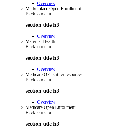
Overview
Marketplace Open Enrollment
Back to
menu
section title h3
Overview
Maternal Health
Back to
menu
section title h3
Overview
Medicare OE partner resources
Back to
menu
section title h3
Overview
Medicare Open Enrollment
Back to
menu
section title h3