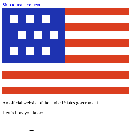
Skip to main content
An official website of the United States government
Here's how you know