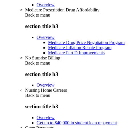
Overview
Medicare Prescription Drug Affordability
Back to
menu
section title h3
Overview
Medicare Drug Price Negotiation Program
Medicare Inflation Rebate Program
Medicare Part D Improvements
No Surprise Billing
Back to
menu
section title h3
Overview
Nursing Home Careers
Back to
menu
section title h3
Overview
Get up to $40,000 in student loan repayment
Open Payments