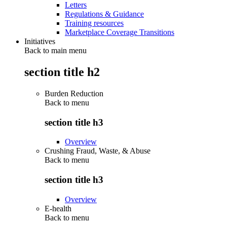
Letters
Regulations & Guidance
Training resources
Marketplace Coverage Transitions
Initiatives
Back to main menu
section title h2
Burden Reduction
Back to
menu
section title h3
Overview
Crushing Fraud, Waste, & Abuse
Back to
menu
section title h3
Overview
E-health
Back to
menu