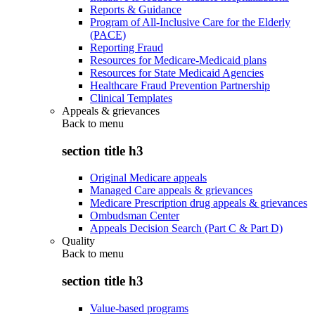
Reports & Guidance
Program of All-Inclusive Care for the Elderly
(PACE)
Reporting Fraud
Resources for Medicare-Medicaid plans
Resources for State Medicaid Agencies
Healthcare Fraud Prevention Partnership
Clinical Templates
Appeals & grievances
Back to
menu
section title h3
Original Medicare appeals
Managed Care appeals & grievances
Medicare Prescription drug appeals & grievances
Ombudsman Center
Appeals Decision Search (Part C & Part D)
Quality
Back to
menu
section title h3
Value-based programs