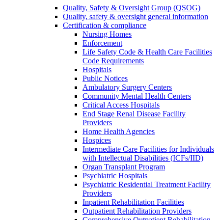
Quality, Safety & Oversight Group (QSOG)
Quality, safety & oversight general information
Certification & compliance
Nursing Homes
Enforcement
Life Safety Code & Health Care Facilities
Code Requirements
Hospitals
Public Notices
Ambulatory Surgery Centers
Community Mental Health Centers
Critical Access Hospitals
End Stage Renal Disease Facility
Providers
Home Health Agencies
Hospices
Intermediate Care Facilities for Individuals
with Intellectual Disabilities (ICFs/IID)
Organ Transplant Program
Psychiatric Hospitals
Psychiatric Residential Treatment Facility
Providers
Inpatient Rehabilitation Facilities
Outpatient Rehabilitation Providers
Comprehensive Outpatient Rehabilitation