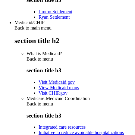
Jimmo Settlement
Ryan Settlement
Medicaid/CHIP
Back to main menu
section title h2
What is Medicaid?
Back to
menu
section title h3
Visit Medicaid.gov
View Medicaid maps
Visit CHIP.gov
Medicare-Medicaid Coordination
Back to
menu
section title h3
Integrated care resources
Initiative to reduce avoidable hospitalizations