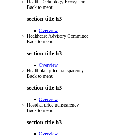
Health Technology Ecosystem
Back to
menu
section title h3
Overview
Healthcare Advisory Committee
Back to
menu
section title h3
Overview
Healthplan price transparency
Back to
menu
section title h3
Overview
Hospital price transparency
Back to
menu
section title h3
Overview