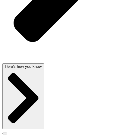
Here's how you know