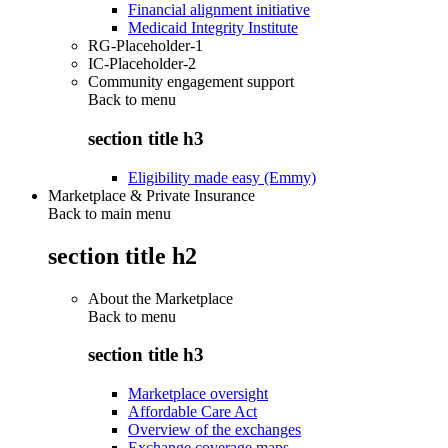
Financial alignment initiative
Medicaid Integrity Institute
RG-Placeholder-1
IC-Placeholder-2
Community engagement support
Back to
menu
section title h3
Eligibility made easy (Emmy)
Marketplace & Private Insurance
Back to main menu
section title h2
About the Marketplace
Back to
menu
section title h3
Marketplace oversight
Affordable Care Act
Overview of the exchanges
Exchange coverage maps