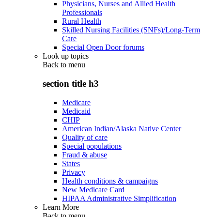
Physicians, Nurses and Allied Health
Professionals
Rural Health
Skilled Nursing Facilities (SNFs)/Long-Term
Care
Special Open Door forums
Look up topics
Back to
menu
section title h3
Medicare
Medicaid
CHIP
American Indian/Alaska Native Center
Quality of care
Special populations
Fraud & abuse
States
Privacy
Health conditions & campaigns
New Medicare Card
HIPAA Administrative Simplification
Learn More
Back to
menu