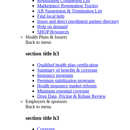
Registration Completion List
Marketplace Registration Tracker
AB Suspension & Termination List
Find local help
Issuer and direct enrollment partner directory
Help on demand
SHOP Resources
Health Plans & Issuers
Back to
menu
section title h3
Qualified health plan certification
Summary of benefits & coverage
Insurance programs
Premium stabilization programs
Health insurance market reforms
Minimum essential coverage
Drug Data, Pricing & Rebate Review
Employers & sponsors
Back to
menu
section title h3
Coverage