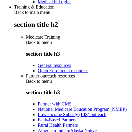
Medical bill rights
Training & Education
Back to main menu
section title h2
Medicare Training
Back to
menu
section title h3
General resources
Open Enrollment resources
Partner outreach resources
Back to
menu
section title h3
Partner with CMS
National Medicare Education Program (NMEP)
Low-Income Subsidy (LIS) outreach
Faith-Based Partners
Rural Health Partners
American Indian/Alaska Native