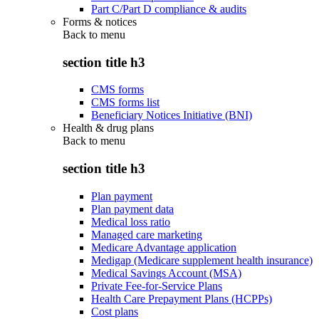
Part C/Part D compliance & audits
Forms & notices
Back to
menu
section title h3
CMS forms
CMS forms list
Beneficiary Notices Initiative (BNI)
Health & drug plans
Back to
menu
section title h3
Plan payment
Plan payment data
Medical loss ratio
Managed care marketing
Medicare Advantage application
Medigap (Medicare supplement health insurance)
Medical Savings Account (MSA)
Private Fee-for-Service Plans
Health Care Prepayment Plans (HCPPs)
Cost plans