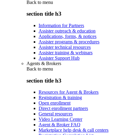
Back to
menu
section title h3
Information for Partners
Assister outreach & education
Applications, forms, & notices
Assister programs & procedures
Assister technical resources
Assister training & webinars
Assister Support Hub
Agents & Brokers
Back to
menu
section title h3
Resources for Agent & Brokers
Registration & training
Open enrollment
Direct enrollment partners
General resources
Video Learning Center
Agent & Broker FAQ
Marketplace help desk & call centers