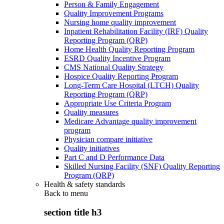
Person & Family Engagement
Quality Improvement Programs
Nursing home quality improvement
Inpatient Rehabilitation Facility (IRF) Quality
Reporting Program (QRP)
Home Health Quality Reporting Program
ESRD Quality Incentive Program
CMS National Quality Strategy
Hospice Quality Reporting Program
Long-Term Care Hospital (LTCH) Quality
Reporting Program (QRP)
Appropriate Use Criteria Program
Quality measures
Medicare Advantage quality improvement
program
Physician compare initiative
Quality initiatives
Part C and D Performance Data
Skilled Nursing Facility (SNF) Quality Reporting
Program (QRP)
Health & safety standards
Back to
menu
section title h3