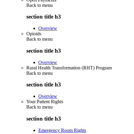
Back to
menu
section title h3
Overview
Opioids
Back to
menu
section title h3
Overview
Rural Health Transformation (RHT) Program
Back to
menu
section title h3
Overview
Your Patient Rights
Back to
menu
section title h3
Emergency Room Rights