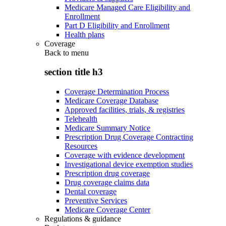
Medicare Managed Care Eligibility and
Enrollment
Part D Eligibility and Enrollment
Health plans
Coverage
Back to
menu
section title h3
Coverage Determination Process
Medicare Coverage Database
Approved facilities, trials, & registries
Telehealth
Medicare Summary Notice
Prescription Drug Coverage Contracting
Resources
Coverage with evidence development
Investigational device exemption studies
Prescription drug coverage
Drug coverage claims data
Dental coverage
Preventive Services
Medicare Coverage Center
Regulations & guidance