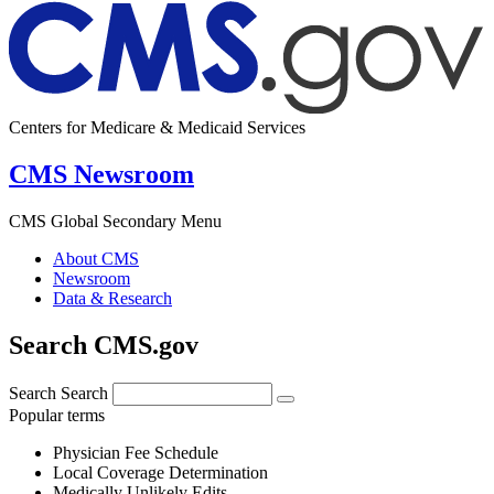
Centers for Medicare & Medicaid Services
CMS Newsroom
CMS Global Secondary Menu
About CMS
Newsroom
Data & Research
Search CMS.gov
Search
Search
Popular terms
Physician Fee Schedule
Local Coverage Determination
Medically Unlikely Edits