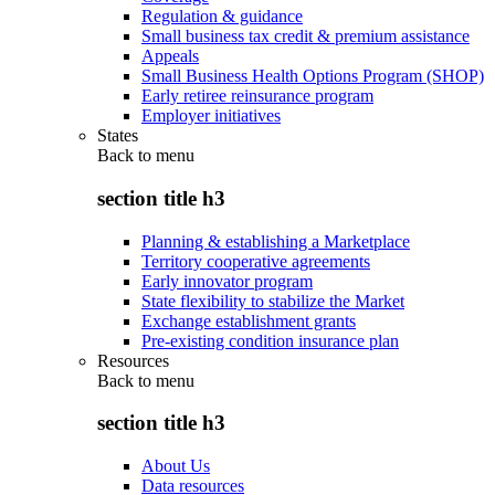
Regulation & guidance
Small business tax credit & premium assistance
Appeals
Small Business Health Options Program (SHOP)
Early retiree reinsurance program
Employer initiatives
States
Back to
menu
section title h3
Planning & establishing a Marketplace
Territory cooperative agreements
Early innovator program
State flexibility to stabilize the Market
Exchange establishment grants
Pre-existing condition insurance plan
Resources
Back to
menu
section title h3
About Us
Data resources