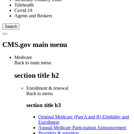
Telehealth
Covid-19
Agents and Brokers
CMS.gov main menu
Medicare
Back to main menu
section title h2
Enrollment & renewal
Back to
menu
section title h3
Original Medicare (Part A and B) Eligibility and
Enrollment
Annual Medicare Participation Announcement
Providers & suppliers