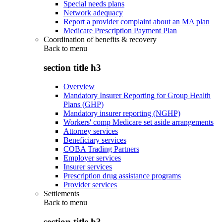
Special needs plans
Network adequacy
Report a provider complaint about an MA plan
Medicare Prescription Payment Plan
Coordination of benefits & recovery
Back to
menu
section title h3
Overview
Mandatory Insurer Reporting for Group Health
Plans (GHP)
Mandatory insurer reporting (NGHP)
Workers' comp Medicare set aside arrangements
Attorney services
Beneficiary services
COBA Trading Partners
Employer services
Insurer services
Prescription drug assistance programs
Provider services
Settlements
Back to
menu
section title h3