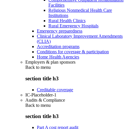
Facilities
Religious Nonmedical Health Care
Institutions
Rural Health Clinics
Rural Emergency Hospitals
Emergency preparedness
Clinical Laboratory Improvement Amendments
(CLIA)
Accreditation programs
Conditions for coverage & participation
Home Health Agencies
Employers & plan sponsors
Back to
menu
section title h3
Creditable coverage
IC-Placeholder-1
Audits & Compliance
Back to
menu
section title h3
Part A cost report audit