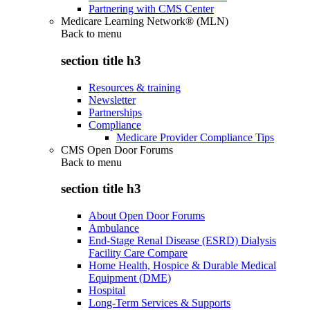
Partnering with CMS Center
Medicare Learning Network® (MLN)
Back to
menu
section title h3
Resources & training
Newsletter
Partnerships
Compliance
Medicare Provider Compliance Tips
CMS Open Door Forums
Back to
menu
section title h3
About Open Door Forums
Ambulance
End-Stage Renal Disease (ESRD) Dialysis
Facility Care Compare
Home Health, Hospice & Durable Medical
Equipment (DME)
Hospital
Long-Term Services & Supports