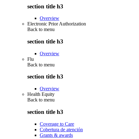
section title h3
Overview
Electronic Prior Authorization
Back to
menu
section title h3
Overview
Flu
Back to
menu
section title h3
Overview
Health Equity
Back to
menu
section title h3
Coverage to Care
Cobertura de atención
Grants & awards