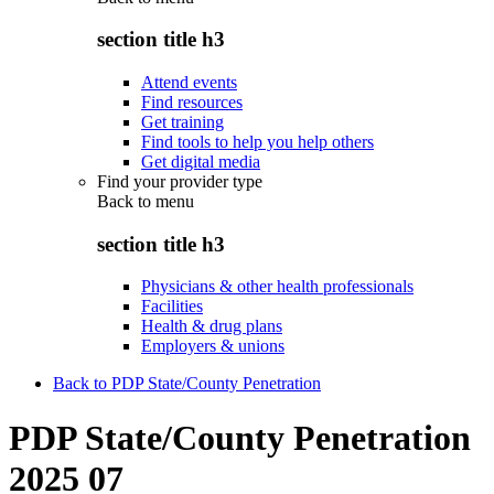
section title h3
Attend events
Find resources
Get training
Find tools to help you help others
Get digital media
Find your provider type
Back to
menu
section title h3
Physicians & other health professionals
Facilities
Health & drug plans
Employers & unions
Back to PDP State/County Penetration
PDP State/County Penetration
2025 07