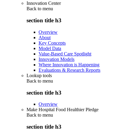
Innovation Center
Back to
menu
section title h3
Overview
About
Key Concepts
Model Data
Value-Based Care Spotlight
Innovation Models
Where Innovation is Happening
Evaluations & Research Reports
Lookup tools
Back to
menu
section title h3
Overview
Make Hospital Food Healthier Pledge
Back to
menu
section title h3