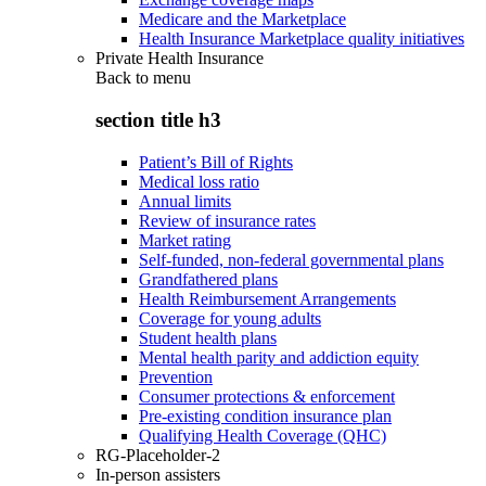
Medicare and the Marketplace
Health Insurance Marketplace quality initiatives
Private Health Insurance
Back to
menu
section title h3
Patient’s Bill of Rights
Medical loss ratio
Annual limits
Review of insurance rates
Market rating
Self-funded, non-federal governmental plans
Grandfathered plans
Health Reimbursement Arrangements
Coverage for young adults
Student health plans
Mental health parity and addiction equity
Prevention
Consumer protections & enforcement
Pre-existing condition insurance plan
Qualifying Health Coverage (QHC)
RG-Placeholder-2
In-person assisters