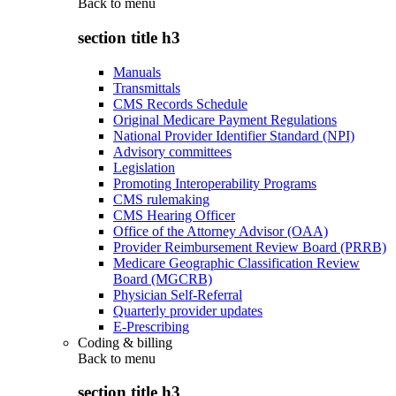
Back to
menu
section title h3
Manuals
Transmittals
CMS Records Schedule
Original Medicare Payment Regulations
National Provider Identifier Standard (NPI)
Advisory committees
Legislation
Promoting Interoperability Programs
CMS rulemaking
CMS Hearing Officer
Office of the Attorney Advisor (OAA)
Provider Reimbursement Review Board (PRRB)
Medicare Geographic Classification Review
Board (MGCRB)
Physician Self-Referral
Quarterly provider updates
E-Prescribing
Coding & billing
Back to
menu
section title h3