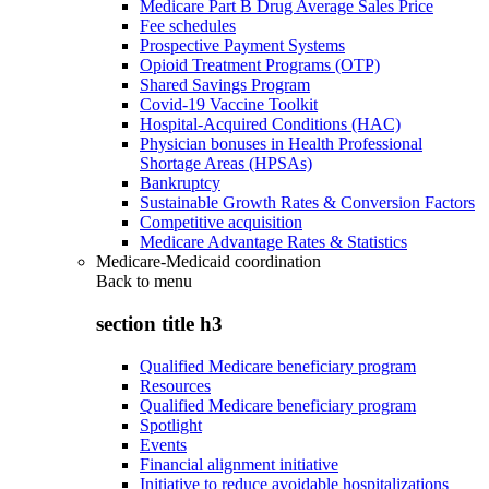
Medicare Part B Drug Average Sales Price
Fee schedules
Prospective Payment Systems
Opioid Treatment Programs (OTP)
Shared Savings Program
Covid-19 Vaccine Toolkit
Hospital-Acquired Conditions (HAC)
Physician bonuses in Health Professional
Shortage Areas (HPSAs)
Bankruptcy
Sustainable Growth Rates & Conversion Factors
Competitive acquisition
Medicare Advantage Rates & Statistics
Medicare-Medicaid coordination
Back to
menu
section title h3
Qualified Medicare beneficiary program
Resources
Qualified Medicare beneficiary program
Spotlight
Events
Financial alignment initiative
Initiative to reduce avoidable hospitalizations