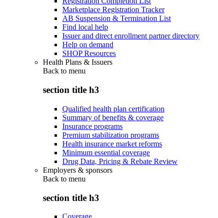
Registration Completion List
Marketplace Registration Tracker
AB Suspension & Termination List
Find local help
Issuer and direct enrollment partner directory
Help on demand
SHOP Resources
Health Plans & Issuers
Back to
menu
section title h3
Qualified health plan certification
Summary of benefits & coverage
Insurance programs
Premium stabilization programs
Health insurance market reforms
Minimum essential coverage
Drug Data, Pricing & Rebate Review
Employers & sponsors
Back to
menu
section title h3
Coverage