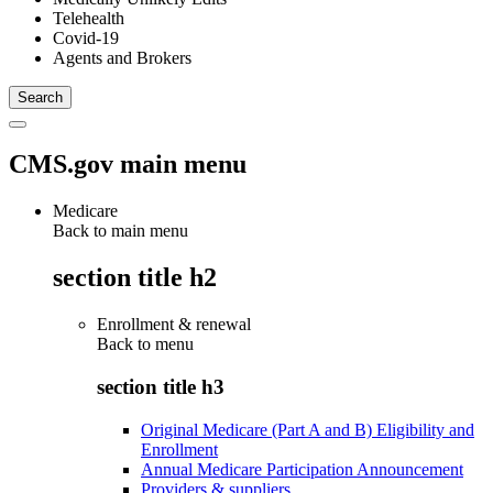
Telehealth
Covid-19
Agents and Brokers
CMS.gov main menu
Medicare
Back to main menu
section title h2
Enrollment & renewal
Back to
menu
section title h3
Original Medicare (Part A and B) Eligibility and
Enrollment
Annual Medicare Participation Announcement
Providers & suppliers