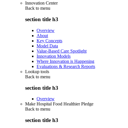
Innovation Center
Back to
menu
section title h3
Overview
About
Key Concepts
Model Data
Value-Based Care Spotlight
Innovation Models
Where Innovation is Happening
Evaluations & Research Reports
Lookup tools
Back to
menu
section title h3
Overview
Make Hospital Food Healthier Pledge
Back to
menu
section title h3