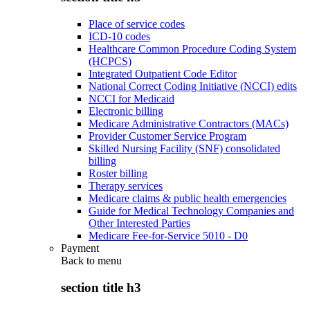
Place of service codes
ICD-10 codes
Healthcare Common Procedure Coding System
(HCPCS)
Integrated Outpatient Code Editor
National Correct Coding Initiative (NCCI) edits
NCCI for Medicaid
Electronic billing
Medicare Administrative Contractors (MACs)
Provider Customer Service Program
Skilled Nursing Facility (SNF) consolidated
billing
Roster billing
Therapy services
Medicare claims & public health emergencies
Guide for Medical Technology Companies and
Other Interested Parties
Medicare Fee-for-Service 5010 - D0
Payment
Back to
menu
section title h3