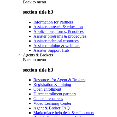
Back to
menu
section title h3
Information for Partners
Assister outreach & education
Applications, forms, & notices
Assister programs & procedures
Assister technical resources
Assister training & webinars
Assister Support Hub
Agents & Brokers
Back to
menu
section title h3
Resources for Agent & Brokers
Registration & training
Open enrollment
Direct enrollment partners
General resources
Video Learning Center
Agent & Broker FAQ
Marketplace help desk & call centers