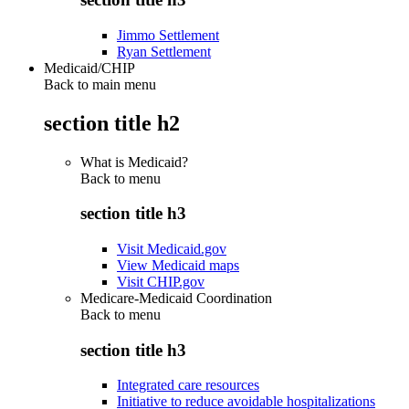
Jimmo Settlement
Ryan Settlement
Medicaid/CHIP
Back to main menu
section title h2
What is Medicaid?
Back to
menu
section title h3
Visit Medicaid.gov
View Medicaid maps
Visit CHIP.gov
Medicare-Medicaid Coordination
Back to
menu
section title h3
Integrated care resources
Initiative to reduce avoidable hospitalizations