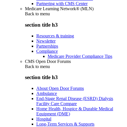
Partnering with CMS Center
Medicare Learning Network® (MLN)
Back to
menu
section title h3
Resources & training
Newsletter
Partnerships
Compliance
Medicare Provider Compliance Tips
CMS Open Door Forums
Back to
menu
section title h3
About Open Door Forums
Ambulance
End-Stage Renal Disease (ESRD) Dialysis
Facility Care Compare
Home Health, Hospice & Durable Medical
Equipment (DME)
Hospital
Long-Term Services & Supports