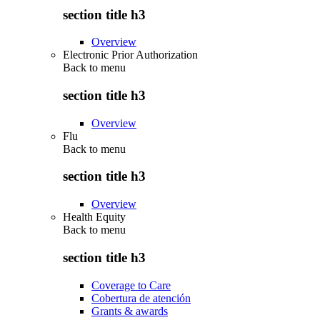
section title h3
Overview
Electronic Prior Authorization
Back to
menu
section title h3
Overview
Flu
Back to
menu
section title h3
Overview
Health Equity
Back to
menu
section title h3
Coverage to Care
Cobertura de atención
Grants & awards