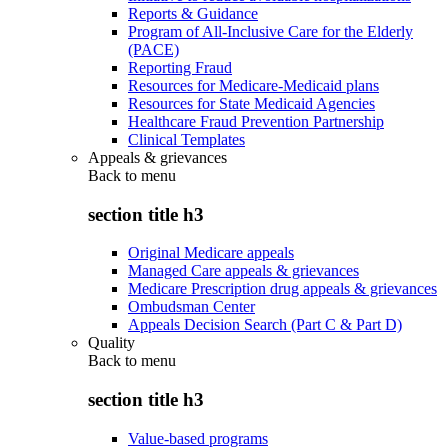
Reports & Guidance
Program of All-Inclusive Care for the Elderly
(PACE)
Reporting Fraud
Resources for Medicare-Medicaid plans
Resources for State Medicaid Agencies
Healthcare Fraud Prevention Partnership
Clinical Templates
Appeals & grievances
Back to
menu
section title h3
Original Medicare appeals
Managed Care appeals & grievances
Medicare Prescription drug appeals & grievances
Ombudsman Center
Appeals Decision Search (Part C & Part D)
Quality
Back to
menu
section title h3
Value-based programs