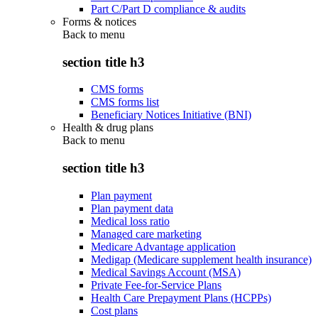
Part C/Part D compliance & audits
Forms & notices
Back to
menu
section title h3
CMS forms
CMS forms list
Beneficiary Notices Initiative (BNI)
Health & drug plans
Back to
menu
section title h3
Plan payment
Plan payment data
Medical loss ratio
Managed care marketing
Medicare Advantage application
Medigap (Medicare supplement health insurance)
Medical Savings Account (MSA)
Private Fee-for-Service Plans
Health Care Prepayment Plans (HCPPs)
Cost plans