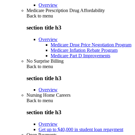
Overview
Medicare Prescription Drug Affordability
Back to
menu
section title h3
Overview
Medicare Drug Price Negotiation Program
Medicare Inflation Rebate Program
Medicare Part D Improvements
No Surprise Billing
Back to
menu
section title h3
Overview
Nursing Home Careers
Back to
menu
section title h3
Overview
Get up to $40,000 in student loan repayment
Open Payments