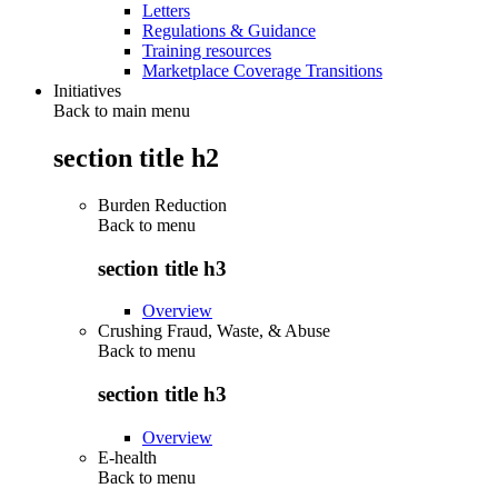
Letters
Regulations & Guidance
Training resources
Marketplace Coverage Transitions
Initiatives
Back to main menu
section title h2
Burden Reduction
Back to
menu
section title h3
Overview
Crushing Fraud, Waste, & Abuse
Back to
menu
section title h3
Overview
E-health
Back to
menu