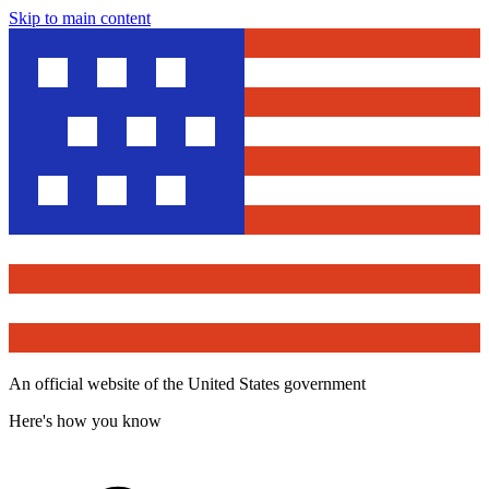
Skip to main content
An official website of the United States government
Here's how you know