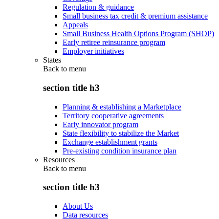
Regulation & guidance
Small business tax credit & premium assistance
Appeals
Small Business Health Options Program (SHOP)
Early retiree reinsurance program
Employer initiatives
States
Back to
menu
section title h3
Planning & establishing a Marketplace
Territory cooperative agreements
Early innovator program
State flexibility to stabilize the Market
Exchange establishment grants
Pre-existing condition insurance plan
Resources
Back to
menu
section title h3
About Us
Data resources