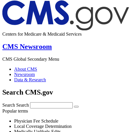
Centers for Medicare & Medicaid Services
CMS Newsroom
CMS Global Secondary Menu
About CMS
Newsroom
Data & Research
Search CMS.gov
Search
Search
Popular terms
Physician Fee Schedule
Local Coverage Determination
Medically Unlikely Edits