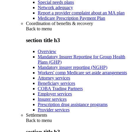
Special needs plans
Network adequacy
Report a provider complaint about an MA plan
Medicare Prescription Payment Plan
Coordination of benefits & recovery
Back to
menu
section title h3
Overview
Mandatory Insurer Reporting for Group Health
Plans (GHP)
Mandatory insurer reporting (NGHP)
Workers' comp Medicare set aside arrangements
Attorney services
Beneficiary services
COBA Trading Partners
Employer services
Insurer services
Prescription drug assistance programs
Provider services
Settlements
Back to
menu
section title h3