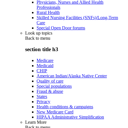
Physicians, Nurses and Allied Health
Professionals
Rural Health
Skilled Nursing Facilities (SNFs)/Long-Term
Care
Special Open Door forums
Look up topics
Back to
menu
section title h3
Medicare
Medicaid
CHIP
American Indian/Alaska Native Center
Quality of care
Special populations
Fraud & abuse
States
Privacy
Health conditions & campaigns
New Medicare Card
HIPAA Administrative Simplification
Learn More
Back to
menu