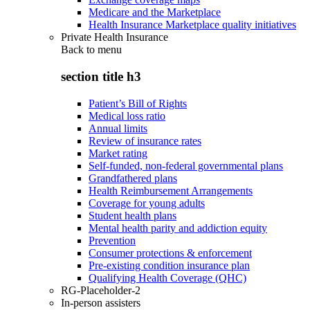
Medicare and the Marketplace
Health Insurance Marketplace quality initiatives
Private Health Insurance
Back to
menu
section title h3
Patient’s Bill of Rights
Medical loss ratio
Annual limits
Review of insurance rates
Market rating
Self-funded, non-federal governmental plans
Grandfathered plans
Health Reimbursement Arrangements
Coverage for young adults
Student health plans
Mental health parity and addiction equity
Prevention
Consumer protections & enforcement
Pre-existing condition insurance plan
Qualifying Health Coverage (QHC)
RG-Placeholder-2
In-person assisters