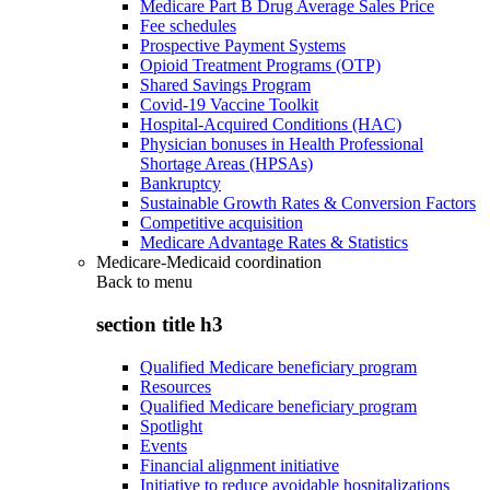
Medicare Part B Drug Average Sales Price
Fee schedules
Prospective Payment Systems
Opioid Treatment Programs (OTP)
Shared Savings Program
Covid-19 Vaccine Toolkit
Hospital-Acquired Conditions (HAC)
Physician bonuses in Health Professional
Shortage Areas (HPSAs)
Bankruptcy
Sustainable Growth Rates & Conversion Factors
Competitive acquisition
Medicare Advantage Rates & Statistics
Medicare-Medicaid coordination
Back to
menu
section title h3
Qualified Medicare beneficiary program
Resources
Qualified Medicare beneficiary program
Spotlight
Events
Financial alignment initiative
Initiative to reduce avoidable hospitalizations