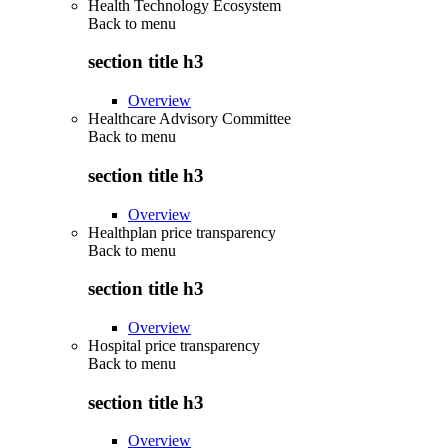
Health Technology Ecosystem
Back to
menu
section title h3
Overview
Healthcare Advisory Committee
Back to
menu
section title h3
Overview
Healthplan price transparency
Back to
menu
section title h3
Overview
Hospital price transparency
Back to
menu
section title h3
Overview