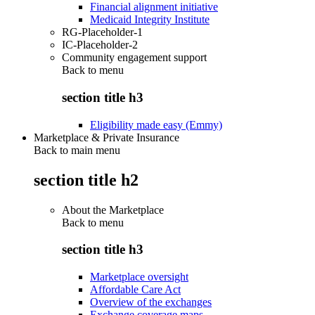
Financial alignment initiative
Medicaid Integrity Institute
RG-Placeholder-1
IC-Placeholder-2
Community engagement support
Back to
menu
section title h3
Eligibility made easy (Emmy)
Marketplace & Private Insurance
Back to main menu
section title h2
About the Marketplace
Back to
menu
section title h3
Marketplace oversight
Affordable Care Act
Overview of the exchanges
Exchange coverage maps