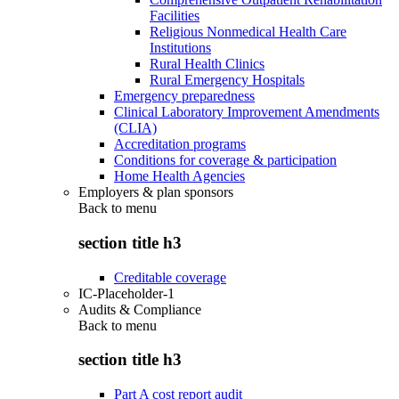
Facilities
Religious Nonmedical Health Care
Institutions
Rural Health Clinics
Rural Emergency Hospitals
Emergency preparedness
Clinical Laboratory Improvement Amendments
(CLIA)
Accreditation programs
Conditions for coverage & participation
Home Health Agencies
Employers & plan sponsors
Back to
menu
section title h3
Creditable coverage
IC-Placeholder-1
Audits & Compliance
Back to
menu
section title h3
Part A cost report audit