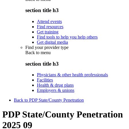
section title h3
Attend events
Find resources
Get training
Find tools to help you help others
Get digital media
Find your provider type
Back to
menu
section title h3
Physicians & other health professionals
Facilities
Health & drug plans
Employers & unions
Back to PDP State/County Penetration
PDP State/County Penetration
2025 09