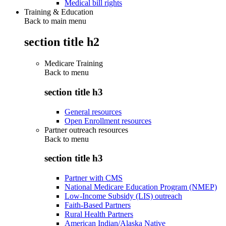
Medical bill rights
Training & Education
Back to main menu
section title h2
Medicare Training
Back to
menu
section title h3
General resources
Open Enrollment resources
Partner outreach resources
Back to
menu
section title h3
Partner with CMS
National Medicare Education Program (NMEP)
Low-Income Subsidy (LIS) outreach
Faith-Based Partners
Rural Health Partners
American Indian/Alaska Native