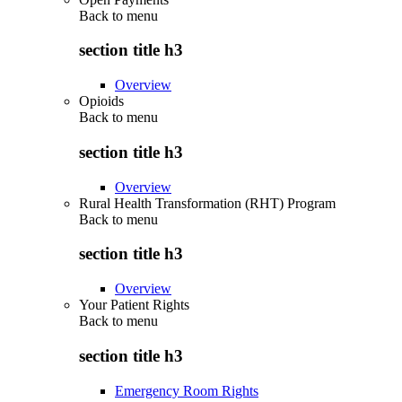
Back to
menu
section title h3
Overview
Opioids
Back to
menu
section title h3
Overview
Rural Health Transformation (RHT) Program
Back to
menu
section title h3
Overview
Your Patient Rights
Back to
menu
section title h3
Emergency Room Rights