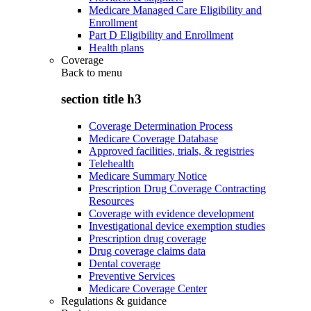
Medicare Managed Care Eligibility and
Enrollment
Part D Eligibility and Enrollment
Health plans
Coverage
Back to
menu
section title h3
Coverage Determination Process
Medicare Coverage Database
Approved facilities, trials, & registries
Telehealth
Medicare Summary Notice
Prescription Drug Coverage Contracting
Resources
Coverage with evidence development
Investigational device exemption studies
Prescription drug coverage
Drug coverage claims data
Dental coverage
Preventive Services
Medicare Coverage Center
Regulations & guidance