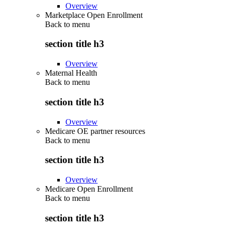
Overview
Marketplace Open Enrollment
Back to
menu
section title h3
Overview
Maternal Health
Back to
menu
section title h3
Overview
Medicare OE partner resources
Back to
menu
section title h3
Overview
Medicare Open Enrollment
Back to
menu
section title h3