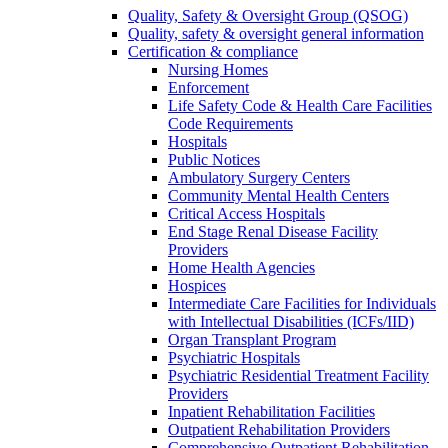
Quality, Safety & Oversight Group (QSOG)
Quality, safety & oversight general information
Certification & compliance
Nursing Homes
Enforcement
Life Safety Code & Health Care Facilities
Code Requirements
Hospitals
Public Notices
Ambulatory Surgery Centers
Community Mental Health Centers
Critical Access Hospitals
End Stage Renal Disease Facility
Providers
Home Health Agencies
Hospices
Intermediate Care Facilities for Individuals
with Intellectual Disabilities (ICFs/IID)
Organ Transplant Program
Psychiatric Hospitals
Psychiatric Residential Treatment Facility
Providers
Inpatient Rehabilitation Facilities
Outpatient Rehabilitation Providers
Comprehensive Outpatient Rehabilitation