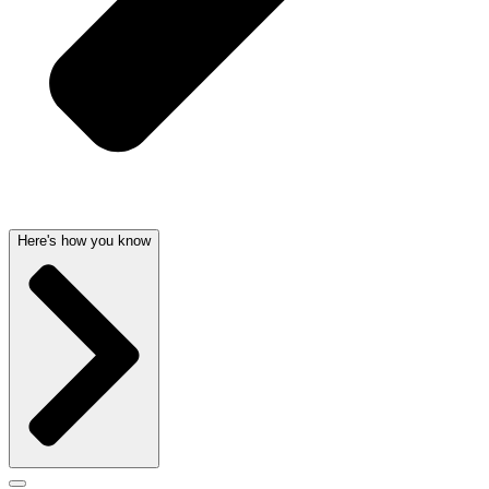
Here's how you know