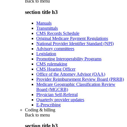
Back to
menu
section title h3
Manuals
Transmittals
CMS Records Schedule
Original Medicare Payment Regulations
National Provider Identifier Standard (NPI)
Advisory committees
Legislation
Promoting Interoperability Programs
CMS rulemaking
CMS Hearing Officer
Office of the Attorney Advisor (OAA)
Provider Reimbursement Review Board (PRRB)
Medicare Geographic Classification Review
Board (MGCRB)
Physician Self-Referral
Quarterly provider updates
E-Prescribing
Coding & billing
Back to
menu
section title h3