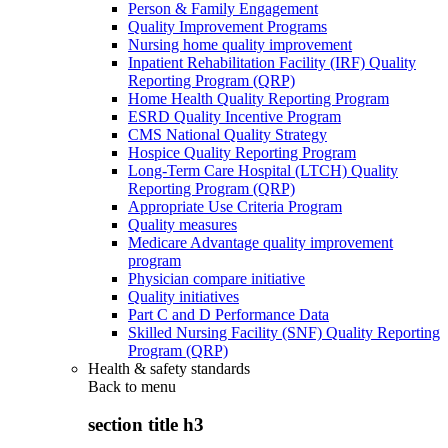
Person & Family Engagement
Quality Improvement Programs
Nursing home quality improvement
Inpatient Rehabilitation Facility (IRF) Quality
Reporting Program (QRP)
Home Health Quality Reporting Program
ESRD Quality Incentive Program
CMS National Quality Strategy
Hospice Quality Reporting Program
Long-Term Care Hospital (LTCH) Quality
Reporting Program (QRP)
Appropriate Use Criteria Program
Quality measures
Medicare Advantage quality improvement
program
Physician compare initiative
Quality initiatives
Part C and D Performance Data
Skilled Nursing Facility (SNF) Quality Reporting
Program (QRP)
Health & safety standards
Back to
menu
section title h3