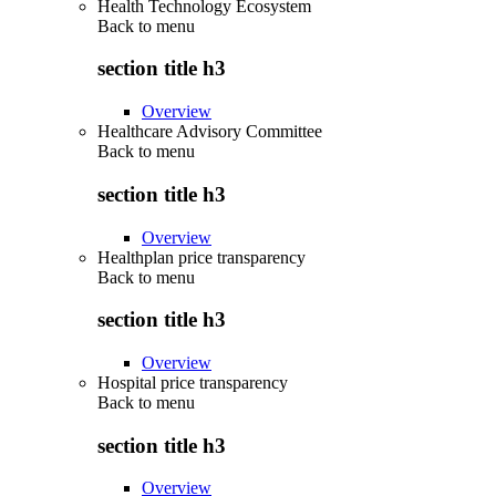
Health Technology Ecosystem
Back to
menu
section title h3
Overview
Healthcare Advisory Committee
Back to
menu
section title h3
Overview
Healthplan price transparency
Back to
menu
section title h3
Overview
Hospital price transparency
Back to
menu
section title h3
Overview