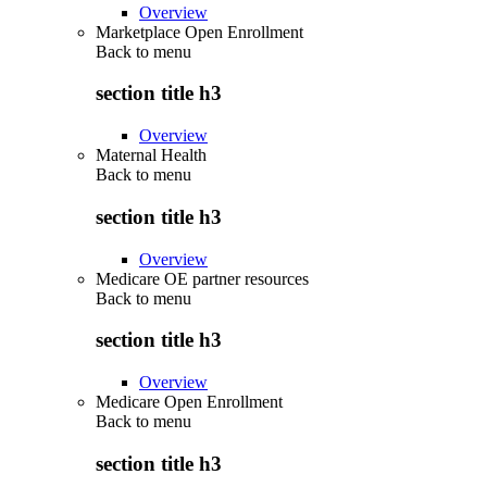
Overview
Marketplace Open Enrollment
Back to
menu
section title h3
Overview
Maternal Health
Back to
menu
section title h3
Overview
Medicare OE partner resources
Back to
menu
section title h3
Overview
Medicare Open Enrollment
Back to
menu
section title h3