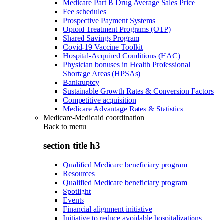
Medicare Part B Drug Average Sales Price
Fee schedules
Prospective Payment Systems
Opioid Treatment Programs (OTP)
Shared Savings Program
Covid-19 Vaccine Toolkit
Hospital-Acquired Conditions (HAC)
Physician bonuses in Health Professional
Shortage Areas (HPSAs)
Bankruptcy
Sustainable Growth Rates & Conversion Factors
Competitive acquisition
Medicare Advantage Rates & Statistics
Medicare-Medicaid coordination
Back to
menu
section title h3
Qualified Medicare beneficiary program
Resources
Qualified Medicare beneficiary program
Spotlight
Events
Financial alignment initiative
Initiative to reduce avoidable hospitalizations