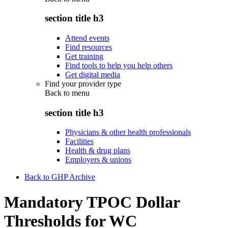
section title h3
Attend events
Find resources
Get training
Find tools to help you help others
Get digital media
Find your provider type
Back to
menu
section title h3
Physicians & other health professionals
Facilities
Health & drug plans
Employers & unions
Back to GHP Archive
Mandatory TPOC Dollar
Thresholds for WC