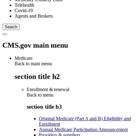
Telehealth
Covid-19
Agents and Brokers
CMS.gov main menu
Medicare
Back to main menu
section title h2
Enrollment & renewal
Back to
menu
section title h3
Original Medicare (Part A and B) Eligibility and
Enrollment
Annual Medicare Participation Announcement
Providers & suppliers