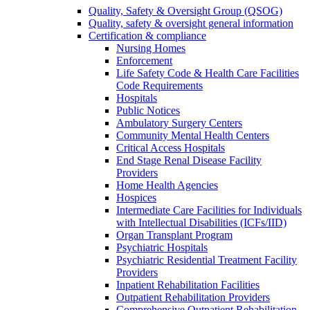
Quality, Safety & Oversight Group (QSOG)
Quality, safety & oversight general information
Certification & compliance
Nursing Homes
Enforcement
Life Safety Code & Health Care Facilities
Code Requirements
Hospitals
Public Notices
Ambulatory Surgery Centers
Community Mental Health Centers
Critical Access Hospitals
End Stage Renal Disease Facility
Providers
Home Health Agencies
Hospices
Intermediate Care Facilities for Individuals
with Intellectual Disabilities (ICFs/IID)
Organ Transplant Program
Psychiatric Hospitals
Psychiatric Residential Treatment Facility
Providers
Inpatient Rehabilitation Facilities
Outpatient Rehabilitation Providers
Comprehensive Outpatient Rehabilitation