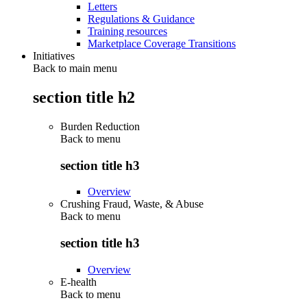
Letters
Regulations & Guidance
Training resources
Marketplace Coverage Transitions
Initiatives
Back to main menu
section title h2
Burden Reduction
Back to
menu
section title h3
Overview
Crushing Fraud, Waste, & Abuse
Back to
menu
section title h3
Overview
E-health
Back to
menu