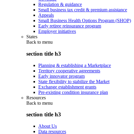
Regulation & guidance
Small business tax credit & premium assistance
Appeals
Small Business Health Options Program (SHOP)
Early retiree reinsurance program
Employer initiatives
States
Back to
menu
section title h3
Planning & establishing a Marketplace
Territory cooperative agreements
Early innovator program
State flexibility to stabilize the Market
Exchange establishment grants
Pre-existing condition insurance plan
Resources
Back to
menu
section title h3
About Us
Data resources