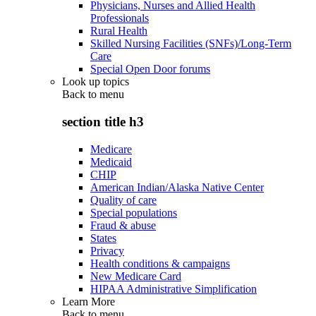
Physicians, Nurses and Allied Health
Professionals
Rural Health
Skilled Nursing Facilities (SNFs)/Long-Term
Care
Special Open Door forums
Look up topics
Back to
menu
section title h3
Medicare
Medicaid
CHIP
American Indian/Alaska Native Center
Quality of care
Special populations
Fraud & abuse
States
Privacy
Health conditions & campaigns
New Medicare Card
HIPAA Administrative Simplification
Learn More
Back to
menu