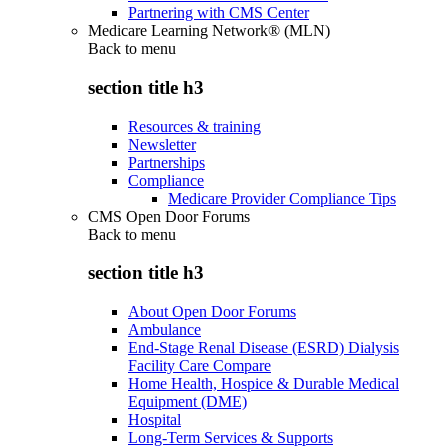
Partnering with CMS Center
Medicare Learning Network® (MLN)
Back to
menu
section title h3
Resources & training
Newsletter
Partnerships
Compliance
Medicare Provider Compliance Tips
CMS Open Door Forums
Back to
menu
section title h3
About Open Door Forums
Ambulance
End-Stage Renal Disease (ESRD) Dialysis
Facility Care Compare
Home Health, Hospice & Durable Medical
Equipment (DME)
Hospital
Long-Term Services & Supports