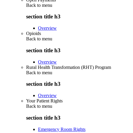
Back to
menu
section title h3
Overview
Opioids
Back to
menu
section title h3
Overview
Rural Health Transformation (RHT) Program
Back to
menu
section title h3
Overview
Your Patient Rights
Back to
menu
section title h3
Emergency Room Rights