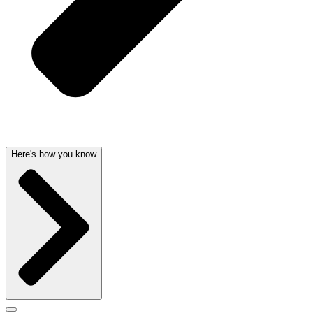
Here's how you know