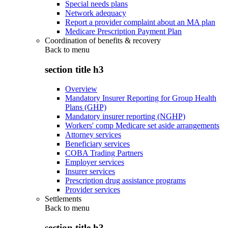
Special needs plans
Network adequacy
Report a provider complaint about an MA plan
Medicare Prescription Payment Plan
Coordination of benefits & recovery
Back to
menu
section title h3
Overview
Mandatory Insurer Reporting for Group Health
Plans (GHP)
Mandatory insurer reporting (NGHP)
Workers' comp Medicare set aside arrangements
Attorney services
Beneficiary services
COBA Trading Partners
Employer services
Insurer services
Prescription drug assistance programs
Provider services
Settlements
Back to
menu
section title h3