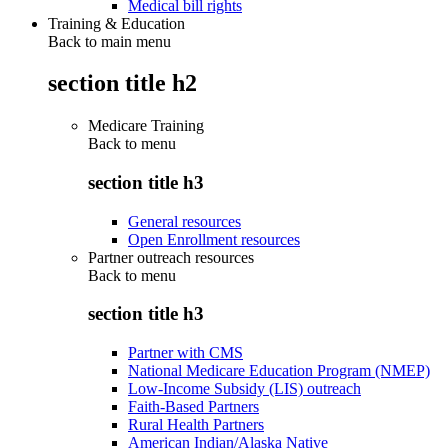
Medical bill rights
Training & Education
Back to main menu
section title h2
Medicare Training
Back to
menu
section title h3
General resources
Open Enrollment resources
Partner outreach resources
Back to
menu
section title h3
Partner with CMS
National Medicare Education Program (NMEP)
Low-Income Subsidy (LIS) outreach
Faith-Based Partners
Rural Health Partners
American Indian/Alaska Native