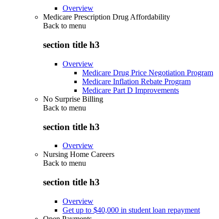
Overview
Medicare Prescription Drug Affordability
Back to
menu
section title h3
Overview
Medicare Drug Price Negotiation Program
Medicare Inflation Rebate Program
Medicare Part D Improvements
No Surprise Billing
Back to
menu
section title h3
Overview
Nursing Home Careers
Back to
menu
section title h3
Overview
Get up to $40,000 in student loan repayment
Open Payments