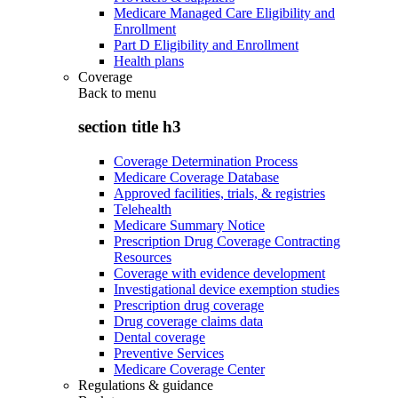
Medicare Managed Care Eligibility and
Enrollment
Part D Eligibility and Enrollment
Health plans
Coverage
Back to
menu
section title h3
Coverage Determination Process
Medicare Coverage Database
Approved facilities, trials, & registries
Telehealth
Medicare Summary Notice
Prescription Drug Coverage Contracting
Resources
Coverage with evidence development
Investigational device exemption studies
Prescription drug coverage
Drug coverage claims data
Dental coverage
Preventive Services
Medicare Coverage Center
Regulations & guidance