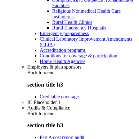
Facilities
Religious Nonmedical Health Care
Institutions
Rural Health Clinics
Rural Emergency Hospitals
Emergency preparedness
Clinical Laboratory Improvement Amendments
(CLIA)
Accreditation programs
Conditions for coverage & participation
Home Health Agencies
Employers & plan sponsors
Back to
menu
section title h3
Creditable coverage
IC-Placeholder-1
Audits & Compliance
Back to
menu
section title h3
Part A cost report audit