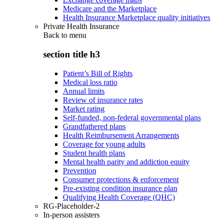
Medicare and the Marketplace
Health Insurance Marketplace quality initiatives
Private Health Insurance
Back to
menu
section title h3
Patient’s Bill of Rights
Medical loss ratio
Annual limits
Review of insurance rates
Market rating
Self-funded, non-federal governmental plans
Grandfathered plans
Health Reimbursement Arrangements
Coverage for young adults
Student health plans
Mental health parity and addiction equity
Prevention
Consumer protections & enforcement
Pre-existing condition insurance plan
Qualifying Health Coverage (QHC)
RG-Placeholder-2
In-person assisters