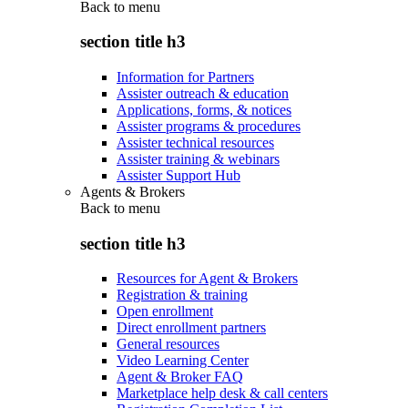
Back to
menu
section title h3
Information for Partners
Assister outreach & education
Applications, forms, & notices
Assister programs & procedures
Assister technical resources
Assister training & webinars
Assister Support Hub
Agents & Brokers
Back to
menu
section title h3
Resources for Agent & Brokers
Registration & training
Open enrollment
Direct enrollment partners
General resources
Video Learning Center
Agent & Broker FAQ
Marketplace help desk & call centers