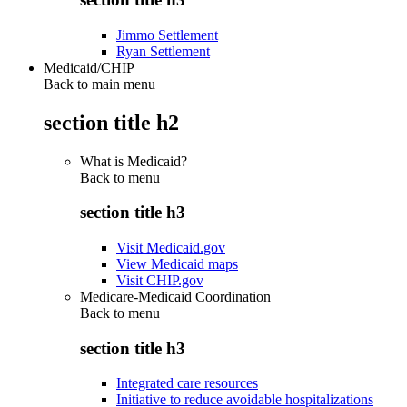
Jimmo Settlement
Ryan Settlement
Medicaid/CHIP
Back to main menu
section title h2
What is Medicaid?
Back to
menu
section title h3
Visit Medicaid.gov
View Medicaid maps
Visit CHIP.gov
Medicare-Medicaid Coordination
Back to
menu
section title h3
Integrated care resources
Initiative to reduce avoidable hospitalizations