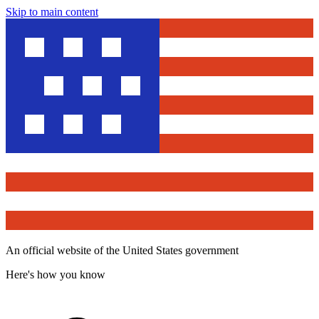
Skip to main content
An official website of the United States government
Here's how you know