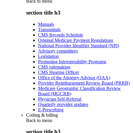
Back to
menu
section title h3
Manuals
Transmittals
CMS Records Schedule
Original Medicare Payment Regulations
National Provider Identifier Standard (NPI)
Advisory committees
Legislation
Promoting Interoperability Programs
CMS rulemaking
CMS Hearing Officer
Office of the Attorney Advisor (OAA)
Provider Reimbursement Review Board (PRRB)
Medicare Geographic Classification Review
Board (MGCRB)
Physician Self-Referral
Quarterly provider updates
E-Prescribing
Coding & billing
Back to
menu
section title h3