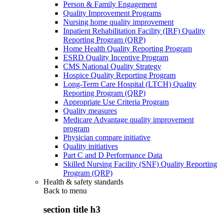
Person & Family Engagement
Quality Improvement Programs
Nursing home quality improvement
Inpatient Rehabilitation Facility (IRF) Quality
Reporting Program (QRP)
Home Health Quality Reporting Program
ESRD Quality Incentive Program
CMS National Quality Strategy
Hospice Quality Reporting Program
Long-Term Care Hospital (LTCH) Quality
Reporting Program (QRP)
Appropriate Use Criteria Program
Quality measures
Medicare Advantage quality improvement
program
Physician compare initiative
Quality initiatives
Part C and D Performance Data
Skilled Nursing Facility (SNF) Quality Reporting
Program (QRP)
Health & safety standards
Back to
menu
section title h3