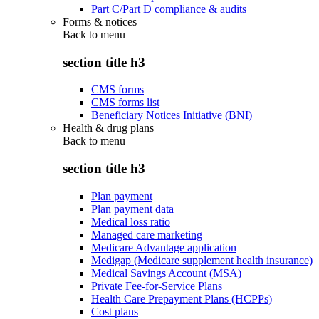
Part C/Part D compliance & audits
Forms & notices
Back to
menu
section title h3
CMS forms
CMS forms list
Beneficiary Notices Initiative (BNI)
Health & drug plans
Back to
menu
section title h3
Plan payment
Plan payment data
Medical loss ratio
Managed care marketing
Medicare Advantage application
Medigap (Medicare supplement health insurance)
Medical Savings Account (MSA)
Private Fee-for-Service Plans
Health Care Prepayment Plans (HCPPs)
Cost plans