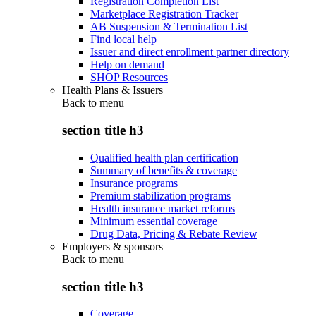
Registration Completion List
Marketplace Registration Tracker
AB Suspension & Termination List
Find local help
Issuer and direct enrollment partner directory
Help on demand
SHOP Resources
Health Plans & Issuers
Back to
menu
section title h3
Qualified health plan certification
Summary of benefits & coverage
Insurance programs
Premium stabilization programs
Health insurance market reforms
Minimum essential coverage
Drug Data, Pricing & Rebate Review
Employers & sponsors
Back to
menu
section title h3
Coverage