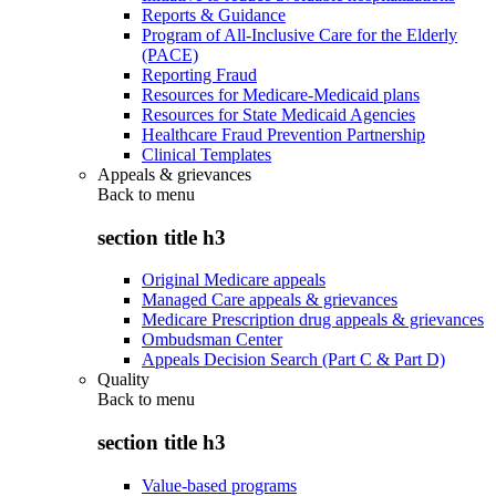
Reports & Guidance
Program of All-Inclusive Care for the Elderly
(PACE)
Reporting Fraud
Resources for Medicare-Medicaid plans
Resources for State Medicaid Agencies
Healthcare Fraud Prevention Partnership
Clinical Templates
Appeals & grievances
Back to
menu
section title h3
Original Medicare appeals
Managed Care appeals & grievances
Medicare Prescription drug appeals & grievances
Ombudsman Center
Appeals Decision Search (Part C & Part D)
Quality
Back to
menu
section title h3
Value-based programs