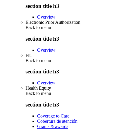
section title h3
Overview
Electronic Prior Authorization
Back to
menu
section title h3
Overview
Flu
Back to
menu
section title h3
Overview
Health Equity
Back to
menu
section title h3
Coverage to Care
Cobertura de atención
Grants & awards