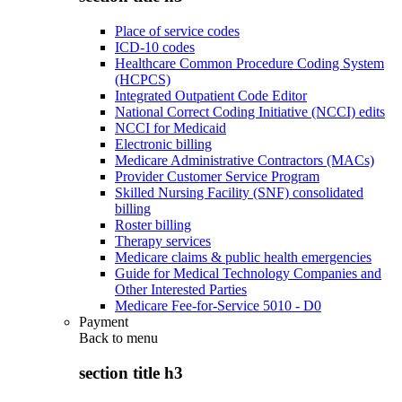
Place of service codes
ICD-10 codes
Healthcare Common Procedure Coding System
(HCPCS)
Integrated Outpatient Code Editor
National Correct Coding Initiative (NCCI) edits
NCCI for Medicaid
Electronic billing
Medicare Administrative Contractors (MACs)
Provider Customer Service Program
Skilled Nursing Facility (SNF) consolidated
billing
Roster billing
Therapy services
Medicare claims & public health emergencies
Guide for Medical Technology Companies and
Other Interested Parties
Medicare Fee-for-Service 5010 - D0
Payment
Back to
menu
section title h3