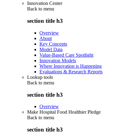
Innovation Center
Back to
menu
section title h3
Overview
About
Key Concepts
Model Data
Value-Based Care Spotlight
Innovation Models
Where Innovation is Happening
Evaluations & Research Reports
Lookup tools
Back to
menu
section title h3
Overview
Make Hospital Food Healthier Pledge
Back to
menu
section title h3