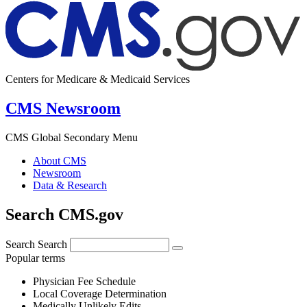
Centers for Medicare & Medicaid Services
CMS Newsroom
CMS Global Secondary Menu
About CMS
Newsroom
Data & Research
Search CMS.gov
Search
Search
Popular terms
Physician Fee Schedule
Local Coverage Determination
Medically Unlikely Edits