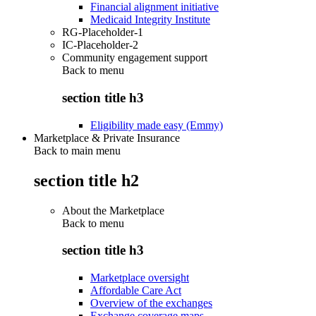
Financial alignment initiative
Medicaid Integrity Institute
RG-Placeholder-1
IC-Placeholder-2
Community engagement support
Back to
menu
section title h3
Eligibility made easy (Emmy)
Marketplace & Private Insurance
Back to main menu
section title h2
About the Marketplace
Back to
menu
section title h3
Marketplace oversight
Affordable Care Act
Overview of the exchanges
Exchange coverage maps