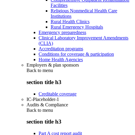
Facilities
Religious Nonmedical Health Care
Institutions
Rural Health Clinics
Rural Emergency Hospitals
Emergency preparedness
Clinical Laboratory Improvement Amendments
(CLIA)
Accreditation programs
Conditions for coverage & participation
Home Health Agencies
Employers & plan sponsors
Back to
menu
section title h3
Creditable coverage
IC-Placeholder-1
Audits & Compliance
Back to
menu
section title h3
Part A cost report audit