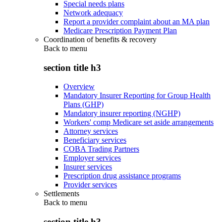
Special needs plans
Network adequacy
Report a provider complaint about an MA plan
Medicare Prescription Payment Plan
Coordination of benefits & recovery
Back to
menu
section title h3
Overview
Mandatory Insurer Reporting for Group Health
Plans (GHP)
Mandatory insurer reporting (NGHP)
Workers' comp Medicare set aside arrangements
Attorney services
Beneficiary services
COBA Trading Partners
Employer services
Insurer services
Prescription drug assistance programs
Provider services
Settlements
Back to
menu
section title h3