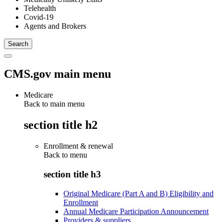
Telehealth
Covid-19
Agents and Brokers
CMS.gov main menu
Medicare
Back to main menu
section title h2
Enrollment & renewal
Back to
menu
section title h3
Original Medicare (Part A and B) Eligibility and
Enrollment
Annual Medicare Participation Announcement
Providers & suppliers