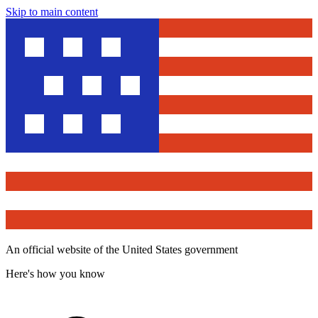
Skip to main content
An official website of the United States government
Here's how you know