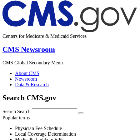
Centers for Medicare & Medicaid Services
CMS Newsroom
CMS Global Secondary Menu
About CMS
Newsroom
Data & Research
Search CMS.gov
Search
Search
Popular terms
Physician Fee Schedule
Local Coverage Determination
Medically Unlikely Edits