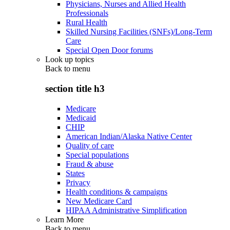
Physicians, Nurses and Allied Health
Professionals
Rural Health
Skilled Nursing Facilities (SNFs)/Long-Term
Care
Special Open Door forums
Look up topics
Back to
menu
section title h3
Medicare
Medicaid
CHIP
American Indian/Alaska Native Center
Quality of care
Special populations
Fraud & abuse
States
Privacy
Health conditions & campaigns
New Medicare Card
HIPAA Administrative Simplification
Learn More
Back to
menu