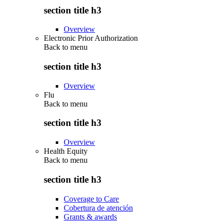
section title h3
Overview
Electronic Prior Authorization
Back to
menu
section title h3
Overview
Flu
Back to
menu
section title h3
Overview
Health Equity
Back to
menu
section title h3
Coverage to Care
Cobertura de atención
Grants & awards