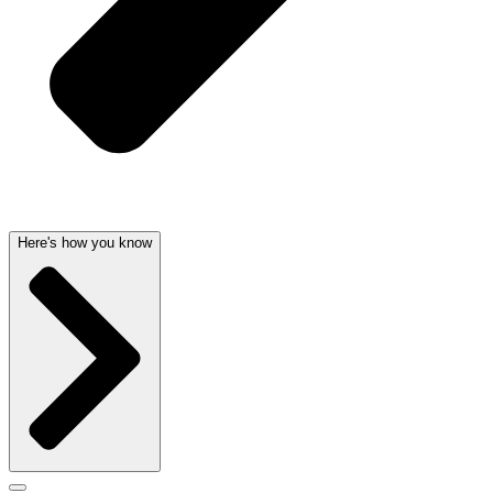
Here's how you know