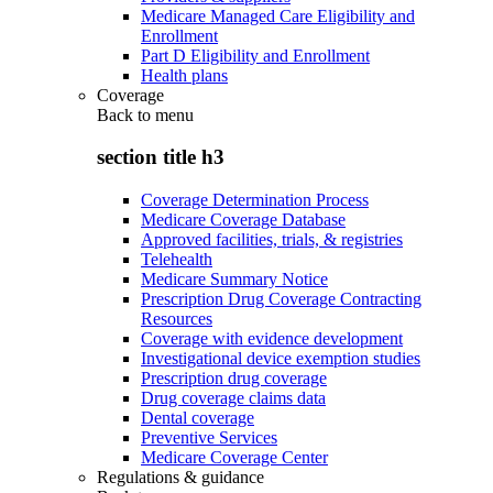
Medicare Managed Care Eligibility and
Enrollment
Part D Eligibility and Enrollment
Health plans
Coverage
Back to
menu
section title h3
Coverage Determination Process
Medicare Coverage Database
Approved facilities, trials, & registries
Telehealth
Medicare Summary Notice
Prescription Drug Coverage Contracting
Resources
Coverage with evidence development
Investigational device exemption studies
Prescription drug coverage
Drug coverage claims data
Dental coverage
Preventive Services
Medicare Coverage Center
Regulations & guidance