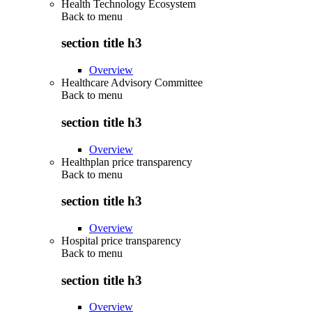
Health Technology Ecosystem
Back to
menu
section title h3
Overview
Healthcare Advisory Committee
Back to
menu
section title h3
Overview
Healthplan price transparency
Back to
menu
section title h3
Overview
Hospital price transparency
Back to
menu
section title h3
Overview