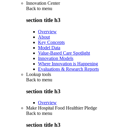
Innovation Center
Back to
menu
section title h3
Overview
About
Key Concepts
Model Data
Value-Based Care Spotlight
Innovation Models
Where Innovation is Happening
Evaluations & Research Reports
Lookup tools
Back to
menu
section title h3
Overview
Make Hospital Food Healthier Pledge
Back to
menu
section title h3