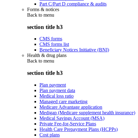
Part C/Part D compliance & audits
Forms & notices
Back to
menu
section title h3
CMS forms
CMS forms list
Beneficiary Notices Initiative (BNI)
Health & drug plans
Back to
menu
section title h3
Plan payment
Plan payment data
Medical loss ratio
Managed care marketing
Medicare Advantage application
Medigap (Medicare supplement health insurance)
Medical Savings Account (MSA)
Private Fee-for-Service Plans
Health Care Prepayment Plans (HCPPs)
Cost plans