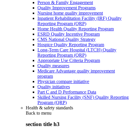
Person & Family Engagement
Quality Improvement Programs
Nursing home quality improvement
Inpatient Rehabilitation Facility (IRF) Quality
Reporting Program (QRP)
Home Health Quality Reporting Program
ESRD Quality Incentive Program
CMS National Quality Strategy
Hospice Quality Reporting Program
Long-Term Care Hospital (LTCH) Quality
Reporting Program (QRP)
Appropriate Use Criteria Program
Quality measures
Medicare Advantage quality improvement
program
Physician compare initiative
Quality initiatives
Part C and D Performance Data
Skilled Nursing Facility (SNF) Quality Reporting
Program (QRP)
Health & safety standards
Back to
menu
section title h3