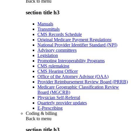
Back to
menu
section title h3
Manuals
Transmittals
CMS Records Schedule
Original Medicare Payment Regulations
National Provider Identifier Standard (NPI)
Advisory committees
Legislation
Promoting Interoperability Programs
CMS rulemaking
CMS Hearing Officer
Office of the Attorney Advisor (OAA)
Provider Reimbursement Review Board (PRRB)
Medicare Geographic Classification Review
Board (MGCRB)
Physician Self-Referral
Quarterly provider updates
E-Prescribing
Coding & billing
Back to
menu
section title h3