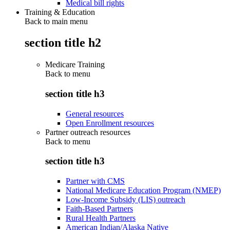
Medical bill rights
Training & Education
Back to main menu
section title h2
Medicare Training
Back to
menu
section title h3
General resources
Open Enrollment resources
Partner outreach resources
Back to
menu
section title h3
Partner with CMS
National Medicare Education Program (NMEP)
Low-Income Subsidy (LIS) outreach
Faith-Based Partners
Rural Health Partners
American Indian/Alaska Native