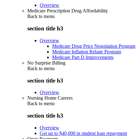
Overview
Medicare Prescription Drug Affordability
Back to
menu
section title h3
Overview
Medicare Drug Price Negotiation Program
Medicare Inflation Rebate Program
Medicare Part D Improvements
No Surprise Billing
Back to
menu
section title h3
Overview
Nursing Home Careers
Back to
menu
section title h3
Overview
Get up to $40,000 in student loan repayment
Open Payments