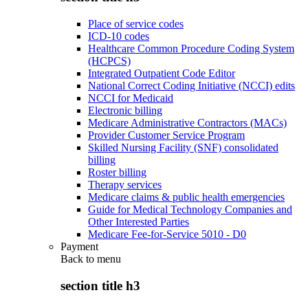
Place of service codes
ICD-10 codes
Healthcare Common Procedure Coding System
(HCPCS)
Integrated Outpatient Code Editor
National Correct Coding Initiative (NCCI) edits
NCCI for Medicaid
Electronic billing
Medicare Administrative Contractors (MACs)
Provider Customer Service Program
Skilled Nursing Facility (SNF) consolidated
billing
Roster billing
Therapy services
Medicare claims & public health emergencies
Guide for Medical Technology Companies and
Other Interested Parties
Medicare Fee-for-Service 5010 - D0
Payment
Back to
menu
section title h3