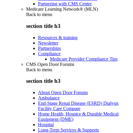
Partnering with CMS Center
Medicare Learning Network® (MLN)
Back to
menu
section title h3
Resources & training
Newsletter
Partnerships
Compliance
Medicare Provider Compliance Tips
CMS Open Door Forums
Back to
menu
section title h3
About Open Door Forums
Ambulance
End-Stage Renal Disease (ESRD) Dialysis
Facility Care Compare
Home Health, Hospice & Durable Medical
Equipment (DME)
Hospital
Long-Term Services & Supports