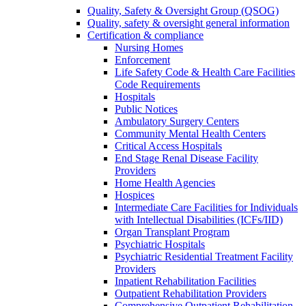
Quality, Safety & Oversight Group (QSOG)
Quality, safety & oversight general information
Certification & compliance
Nursing Homes
Enforcement
Life Safety Code & Health Care Facilities
Code Requirements
Hospitals
Public Notices
Ambulatory Surgery Centers
Community Mental Health Centers
Critical Access Hospitals
End Stage Renal Disease Facility
Providers
Home Health Agencies
Hospices
Intermediate Care Facilities for Individuals
with Intellectual Disabilities (ICFs/IID)
Organ Transplant Program
Psychiatric Hospitals
Psychiatric Residential Treatment Facility
Providers
Inpatient Rehabilitation Facilities
Outpatient Rehabilitation Providers
Comprehensive Outpatient Rehabilitation