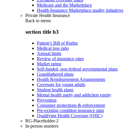
Medicare and the Marketplace
Health Insurance Marketplace quality initiatives
Private Health Insurance
Back to
menu
section title h3
Patient’s Bill of Rights
Medical loss ratio
Annual limits
Review of insurance rates
Market rating
Self-funded, non-federal governmental plans
Grandfathered plans
Health Reimbursement Arrangements
Coverage for young adults
Student health plans
Mental health parity and addiction equity
Prevention
Consumer protections & enforcement
Pre-existing condition insurance plan
Qualifying Health Coverage (QHC)
RG-Placeholder-2
In-person assisters