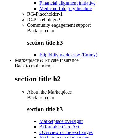
Financial alignment initiative
Medicaid Integrity Institute
RG-Placeholder-1
IC-Placeholder-2
Community engagement support
Back to
menu
section title h3
Eligibility made easy (Emmy)
Marketplace & Private Insurance
Back to main menu
section title h2
About the Marketplace
Back to
menu
section title h3
Marketplace oversight
Affordable Care Act
Overview of the exchanges
Exchange coverage maps