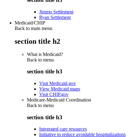
Jimmo Settlement
Ryan Settlement
Medicaid/CHIP
Back to main menu
section title h2
What is Medicaid?
Back to
menu
section title h3
Visit Medicaid.gov
View Medicaid maps
Visit CHIP.gov
Medicare-Medicaid Coordination
Back to
menu
section title h3
Integrated care resources
Initiative to reduce avoidable hospitalizations