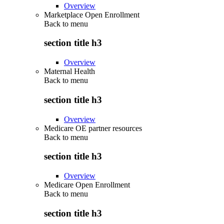
Overview
Marketplace Open Enrollment
Back to
menu
section title h3
Overview
Maternal Health
Back to
menu
section title h3
Overview
Medicare OE partner resources
Back to
menu
section title h3
Overview
Medicare Open Enrollment
Back to
menu
section title h3