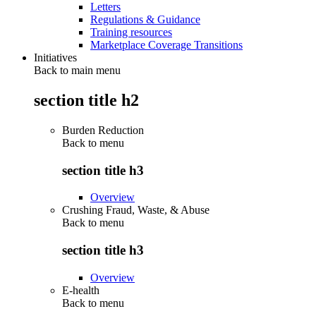
Letters
Regulations & Guidance
Training resources
Marketplace Coverage Transitions
Initiatives
Back to main menu
section title h2
Burden Reduction
Back to
menu
section title h3
Overview
Crushing Fraud, Waste, & Abuse
Back to
menu
section title h3
Overview
E-health
Back to
menu