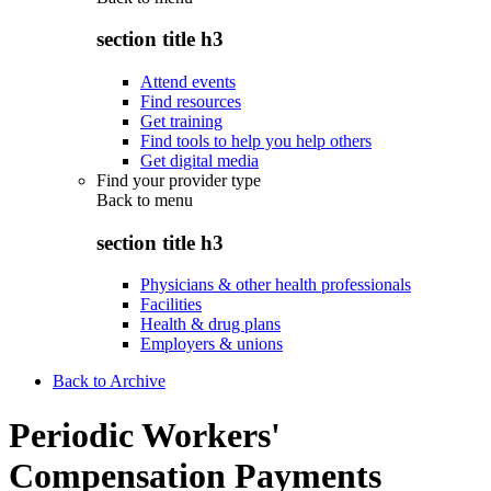
section title h3
Attend events
Find resources
Get training
Find tools to help you help others
Get digital media
Find your provider type
Back to
menu
section title h3
Physicians & other health professionals
Facilities
Health & drug plans
Employers & unions
Back to Archive
Periodic Workers'
Compensation Payments