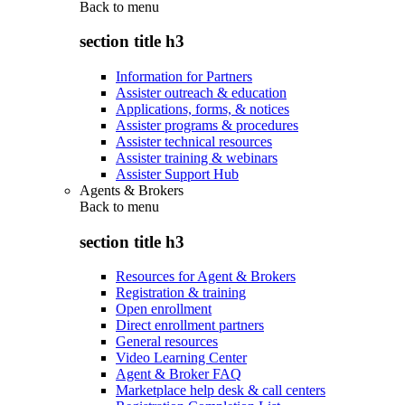
Back to
menu
section title h3
Information for Partners
Assister outreach & education
Applications, forms, & notices
Assister programs & procedures
Assister technical resources
Assister training & webinars
Assister Support Hub
Agents & Brokers
Back to
menu
section title h3
Resources for Agent & Brokers
Registration & training
Open enrollment
Direct enrollment partners
General resources
Video Learning Center
Agent & Broker FAQ
Marketplace help desk & call centers