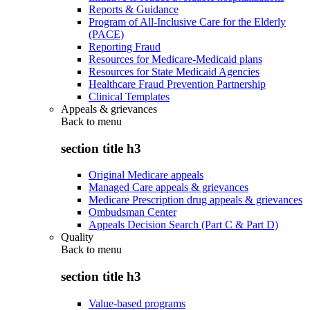
Reports & Guidance
Program of All-Inclusive Care for the Elderly
(PACE)
Reporting Fraud
Resources for Medicare-Medicaid plans
Resources for State Medicaid Agencies
Healthcare Fraud Prevention Partnership
Clinical Templates
Appeals & grievances
Back to
menu
section title h3
Original Medicare appeals
Managed Care appeals & grievances
Medicare Prescription drug appeals & grievances
Ombudsman Center
Appeals Decision Search (Part C & Part D)
Quality
Back to
menu
section title h3
Value-based programs