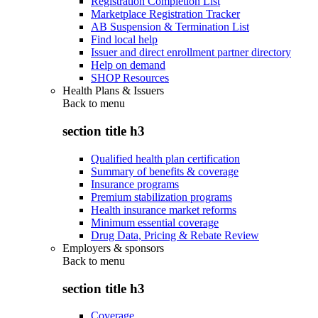
Registration Completion List
Marketplace Registration Tracker
AB Suspension & Termination List
Find local help
Issuer and direct enrollment partner directory
Help on demand
SHOP Resources
Health Plans & Issuers
Back to
menu
section title h3
Qualified health plan certification
Summary of benefits & coverage
Insurance programs
Premium stabilization programs
Health insurance market reforms
Minimum essential coverage
Drug Data, Pricing & Rebate Review
Employers & sponsors
Back to
menu
section title h3
Coverage