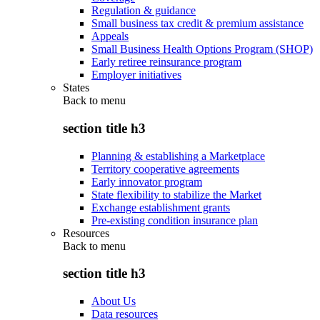
Regulation & guidance
Small business tax credit & premium assistance
Appeals
Small Business Health Options Program (SHOP)
Early retiree reinsurance program
Employer initiatives
States
Back to
menu
section title h3
Planning & establishing a Marketplace
Territory cooperative agreements
Early innovator program
State flexibility to stabilize the Market
Exchange establishment grants
Pre-existing condition insurance plan
Resources
Back to
menu
section title h3
About Us
Data resources