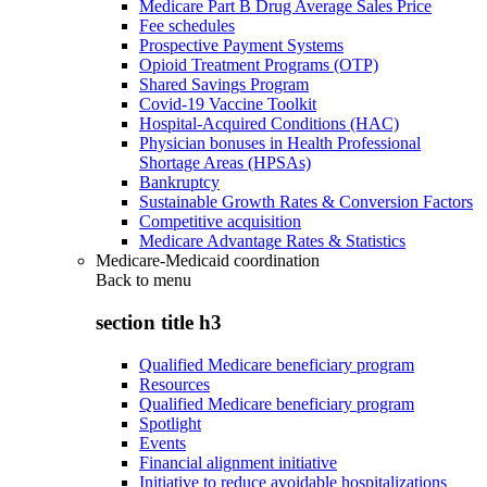
Medicare Part B Drug Average Sales Price
Fee schedules
Prospective Payment Systems
Opioid Treatment Programs (OTP)
Shared Savings Program
Covid-19 Vaccine Toolkit
Hospital-Acquired Conditions (HAC)
Physician bonuses in Health Professional
Shortage Areas (HPSAs)
Bankruptcy
Sustainable Growth Rates & Conversion Factors
Competitive acquisition
Medicare Advantage Rates & Statistics
Medicare-Medicaid coordination
Back to
menu
section title h3
Qualified Medicare beneficiary program
Resources
Qualified Medicare beneficiary program
Spotlight
Events
Financial alignment initiative
Initiative to reduce avoidable hospitalizations