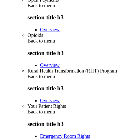
Back to
menu
section title h3
Overview
Opioids
Back to
menu
section title h3
Overview
Rural Health Transformation (RHT) Program
Back to
menu
section title h3
Overview
Your Patient Rights
Back to
menu
section title h3
Emergency Room Rights