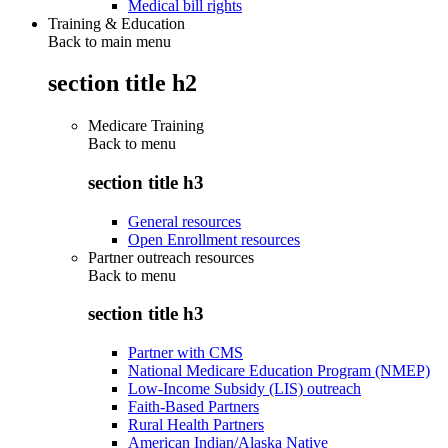
Medical bill rights
Training & Education
Back to main menu
section title h2
Medicare Training
Back to
menu
section title h3
General resources
Open Enrollment resources
Partner outreach resources
Back to
menu
section title h3
Partner with CMS
National Medicare Education Program (NMEP)
Low-Income Subsidy (LIS) outreach
Faith-Based Partners
Rural Health Partners
American Indian/Alaska Native