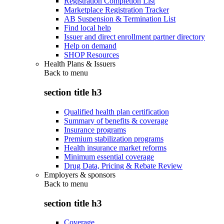
Registration Completion List
Marketplace Registration Tracker
AB Suspension & Termination List
Find local help
Issuer and direct enrollment partner directory
Help on demand
SHOP Resources
Health Plans & Issuers
Back to
menu
section title h3
Qualified health plan certification
Summary of benefits & coverage
Insurance programs
Premium stabilization programs
Health insurance market reforms
Minimum essential coverage
Drug Data, Pricing & Rebate Review
Employers & sponsors
Back to
menu
section title h3
Coverage