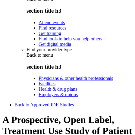
section title h3
Attend events
Find resources
Get training
Find tools to help you help others
Get digital media
Find your provider type
Back to
menu
section title h3
Physicians & other health professionals
Facilities
Health & drug plans
Employers & unions
Back to Approved IDE Studies
A Prospective, Open Label,
Treatment Use Study of Patient