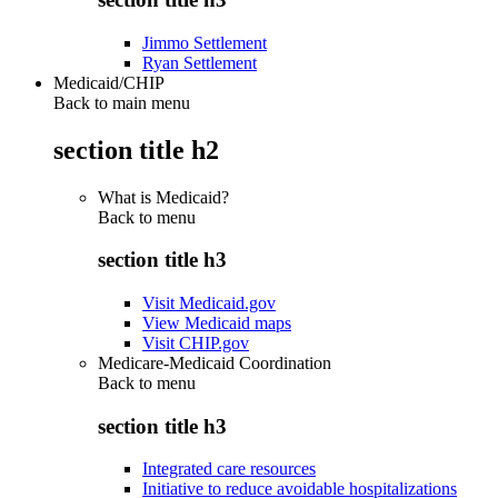
Jimmo Settlement
Ryan Settlement
Medicaid/CHIP
Back to main menu
section title h2
What is Medicaid?
Back to
menu
section title h3
Visit Medicaid.gov
View Medicaid maps
Visit CHIP.gov
Medicare-Medicaid Coordination
Back to
menu
section title h3
Integrated care resources
Initiative to reduce avoidable hospitalizations