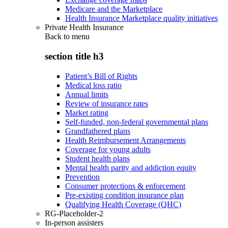
Medicare and the Marketplace
Health Insurance Marketplace quality initiatives
Private Health Insurance
Back to
menu
section title h3
Patient’s Bill of Rights
Medical loss ratio
Annual limits
Review of insurance rates
Market rating
Self-funded, non-federal governmental plans
Grandfathered plans
Health Reimbursement Arrangements
Coverage for young adults
Student health plans
Mental health parity and addiction equity
Prevention
Consumer protections & enforcement
Pre-existing condition insurance plan
Qualifying Health Coverage (QHC)
RG-Placeholder-2
In-person assisters