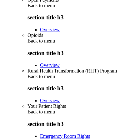
Back to
menu
section title h3
Overview
Opioids
Back to
menu
section title h3
Overview
Rural Health Transformation (RHT) Program
Back to
menu
section title h3
Overview
Your Patient Rights
Back to
menu
section title h3
Emergency Room Rights