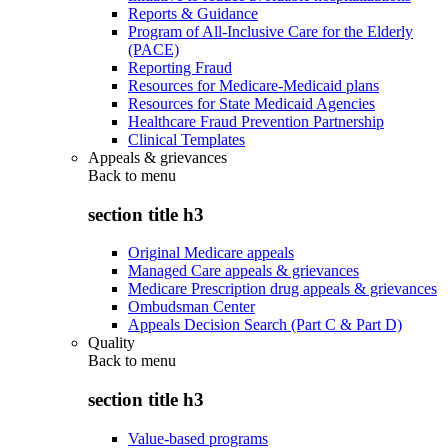
Reports & Guidance
Program of All-Inclusive Care for the Elderly
(PACE)
Reporting Fraud
Resources for Medicare-Medicaid plans
Resources for State Medicaid Agencies
Healthcare Fraud Prevention Partnership
Clinical Templates
Appeals & grievances
Back to
menu
section title h3
Original Medicare appeals
Managed Care appeals & grievances
Medicare Prescription drug appeals & grievances
Ombudsman Center
Appeals Decision Search (Part C & Part D)
Quality
Back to
menu
section title h3
Value-based programs