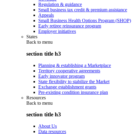
Regulation & guidance
Small business tax credit & premium assistance
Appeals
Small Business Health Options Program (SHOP)
Early retiree reinsurance program
Employer initiatives
States
Back to
menu
section title h3
Planning & establishing a Marketplace
Territory cooperative agreements
Early innovator program
State flexibility to stabilize the Market
Exchange establishment grants
Pre-existing condition insurance plan
Resources
Back to
menu
section title h3
About Us
Data resources