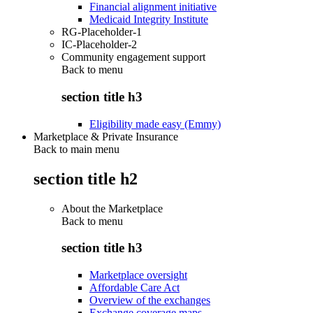
Financial alignment initiative
Medicaid Integrity Institute
RG-Placeholder-1
IC-Placeholder-2
Community engagement support
Back to
menu
section title h3
Eligibility made easy (Emmy)
Marketplace & Private Insurance
Back to main menu
section title h2
About the Marketplace
Back to
menu
section title h3
Marketplace oversight
Affordable Care Act
Overview of the exchanges
Exchange coverage maps