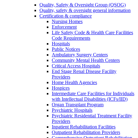
Quality, Safety & Oversight Group (QSOG)
Quality, safety & oversight general information
Certification & compliance
Nursing Homes
Enforcement
Life Safety Code & Health Care Facilities
Code Requirements
Hospitals
Public Notices
Ambulatory Surgery Centers
Community Mental Health Centers
Critical Access Hospitals
End Stage Renal Disease Facility
Providers
Home Health Agencies
Hospices
Intermediate Care Facilities for Individuals
with Intellectual Disabilities (ICFs/IID)
Organ Transplant Program
Psychiatric Hospitals
Psychiatric Residential Treatment Facility
Providers
Inpatient Rehabilitation Facilities
Outpatient Rehabilitation Providers
Comprehensive Outpatient Rehabilitation