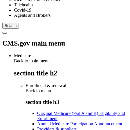
Telehealth
Covid-19
Agents and Brokers
CMS.gov main menu
Medicare
Back to main menu
section title h2
Enrollment & renewal
Back to
menu
section title h3
Original Medicare (Part A and B) Eligibility and
Enrollment
Annual Medicare Participation Announcement
Providers & suppliers