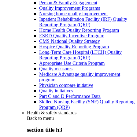
Person & Family Engagement
Quality Improvement Programs
Nursing home quality improvement
Inpatient Rehabilitation Facility (IRF) Quality
Reporting Program (QRP)
Home Health Quality Reporting Program
ESRD Quality Incentive Program
CMS National Quality Strategy
Hospice Quality Reporting Program
Long-Term Care Hospital (LTCH) Quality
Reporting Program (QRP)
Appropriate Use Criteria Program
Quality measures
Medicare Advantage quality improvement
program
Physician compare initiative
Quality initiatives
Part C and D Performance Data
Skilled Nursing Facility (SNF) Quality Reporting
Program (QRP)
Health & safety standards
Back to
menu
section title h3