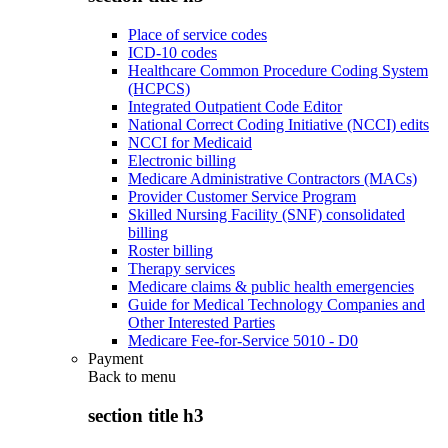
Place of service codes
ICD-10 codes
Healthcare Common Procedure Coding System
(HCPCS)
Integrated Outpatient Code Editor
National Correct Coding Initiative (NCCI) edits
NCCI for Medicaid
Electronic billing
Medicare Administrative Contractors (MACs)
Provider Customer Service Program
Skilled Nursing Facility (SNF) consolidated
billing
Roster billing
Therapy services
Medicare claims & public health emergencies
Guide for Medical Technology Companies and
Other Interested Parties
Medicare Fee-for-Service 5010 - D0
Payment
Back to
menu
section title h3