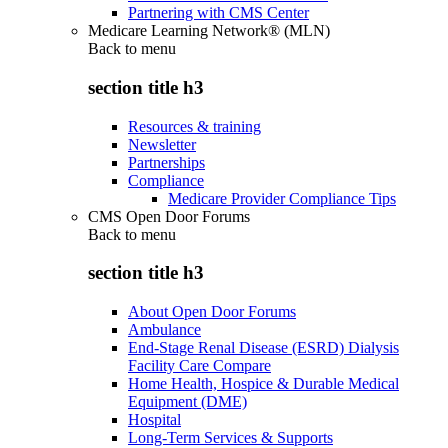
Partnering with CMS Center
Medicare Learning Network® (MLN)
Back to
menu
section title h3
Resources & training
Newsletter
Partnerships
Compliance
Medicare Provider Compliance Tips
CMS Open Door Forums
Back to
menu
section title h3
About Open Door Forums
Ambulance
End-Stage Renal Disease (ESRD) Dialysis
Facility Care Compare
Home Health, Hospice & Durable Medical
Equipment (DME)
Hospital
Long-Term Services & Supports