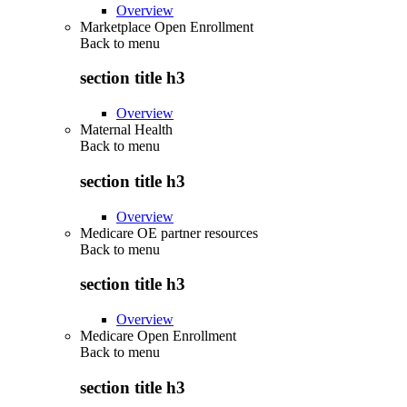
Overview
Marketplace Open Enrollment
Back to
menu
section title h3
Overview
Maternal Health
Back to
menu
section title h3
Overview
Medicare OE partner resources
Back to
menu
section title h3
Overview
Medicare Open Enrollment
Back to
menu
section title h3