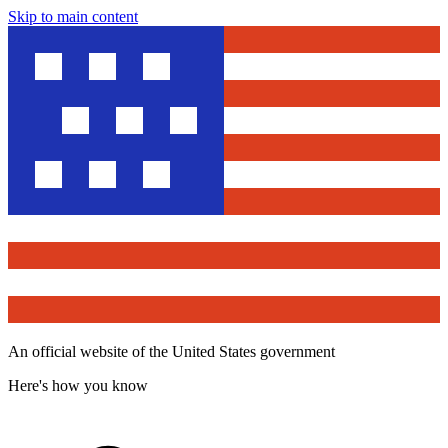
Skip to main content
An official website of the United States government
Here's how you know