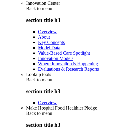
Innovation Center
Back to
menu
section title h3
Overview
About
Key Concepts
Model Data
Value-Based Care Spotlight
Innovation Models
Where Innovation is Happening
Evaluations & Research Reports
Lookup tools
Back to
menu
section title h3
Overview
Make Hospital Food Healthier Pledge
Back to
menu
section title h3