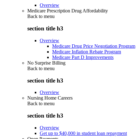
Overview
Medicare Prescription Drug Affordability
Back to
menu
section title h3
Overview
Medicare Drug Price Negotiation Program
Medicare Inflation Rebate Program
Medicare Part D Improvements
No Surprise Billing
Back to
menu
section title h3
Overview
Nursing Home Careers
Back to
menu
section title h3
Overview
Get up to $40,000 in student loan repayment
Open Payments