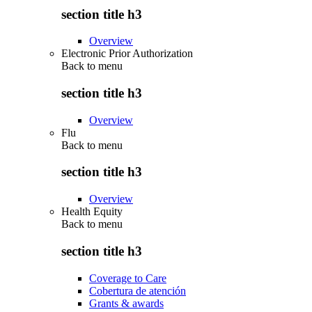
section title h3
Overview
Electronic Prior Authorization
Back to
menu
section title h3
Overview
Flu
Back to
menu
section title h3
Overview
Health Equity
Back to
menu
section title h3
Coverage to Care
Cobertura de atención
Grants & awards