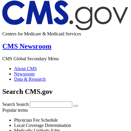
Centers for Medicare & Medicaid Services
CMS Newsroom
CMS Global Secondary Menu
About CMS
Newsroom
Data & Research
Search CMS.gov
Search
Search
Popular terms
Physician Fee Schedule
Local Coverage Determination
Medically Unlikely Edits