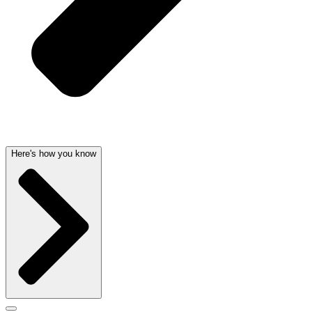
Here's how you know