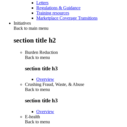
Letters
Regulations & Guidance
Training resources
Marketplace Coverage Transitions
Initiatives
Back to main menu
section title h2
Burden Reduction
Back to
menu
section title h3
Overview
Crushing Fraud, Waste, & Abuse
Back to
menu
section title h3
Overview
E-health
Back to
menu