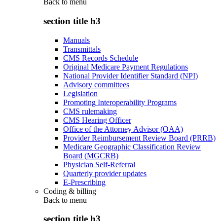
Back to
menu
section title h3
Manuals
Transmittals
CMS Records Schedule
Original Medicare Payment Regulations
National Provider Identifier Standard (NPI)
Advisory committees
Legislation
Promoting Interoperability Programs
CMS rulemaking
CMS Hearing Officer
Office of the Attorney Advisor (OAA)
Provider Reimbursement Review Board (PRRB)
Medicare Geographic Classification Review
Board (MGCRB)
Physician Self-Referral
Quarterly provider updates
E-Prescribing
Coding & billing
Back to
menu
section title h3