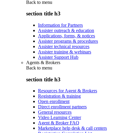
Back to
menu
section title h3
Information for Partners
Assister outreach & education
Applications, forms, & notices
Assister programs & procedures
Assister technical resources
Assister training & webinars
Assister Support Hub
Agents & Brokers
Back to
menu
section title h3
Resources for Agent & Brokers
Registration & training
Open enrollment
Direct enrollment partners
General resources
Video Learning Center
Agent & Broker FAQ
Marketplace help desk & call centers