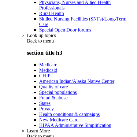
Physicians, Nurses and Allied Health
Professionals
Rural Health
Skilled Nursing Facilities (SNFs)/Long-Term
Care
Special Open Door forums
Look up topics
Back to
menu
section title h3
Medicare
Medicaid
CHIP
American Indian/Alaska Native Center
Quality of care
Special populations
Fraud & abuse
States
Privacy
Health conditions & campaigns
New Medicare Card
HIPAA Administrative Simplification
Learn More
Back to
menu