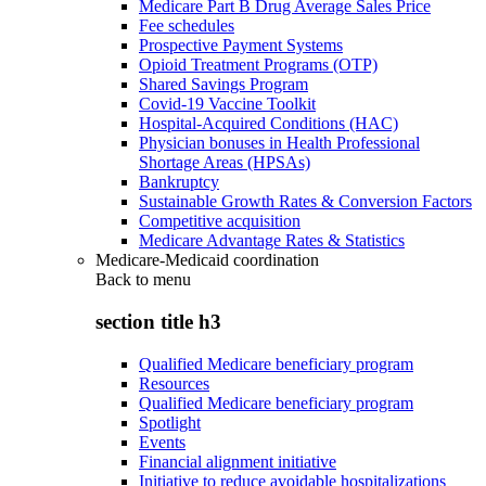
Medicare Part B Drug Average Sales Price
Fee schedules
Prospective Payment Systems
Opioid Treatment Programs (OTP)
Shared Savings Program
Covid-19 Vaccine Toolkit
Hospital-Acquired Conditions (HAC)
Physician bonuses in Health Professional
Shortage Areas (HPSAs)
Bankruptcy
Sustainable Growth Rates & Conversion Factors
Competitive acquisition
Medicare Advantage Rates & Statistics
Medicare-Medicaid coordination
Back to
menu
section title h3
Qualified Medicare beneficiary program
Resources
Qualified Medicare beneficiary program
Spotlight
Events
Financial alignment initiative
Initiative to reduce avoidable hospitalizations