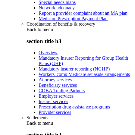
Special needs plans
Network adequacy
Report a provider complaint about an MA plan
Medicare Prescription Payment Plan
Coordination of benefits & recovery
Back to
menu
section title h3
Overview
Mandatory Insurer Reporting for Group Health
Plans (GHP)
Mandatory insurer reporting (NGHP)
Workers' comp Medicare set aside arrangements
Attorney services
Beneficiary services
COBA Trading Partners
Employer services
Insurer services
Prescription drug assistance programs
Provider services
Settlements
Back to
menu
section title h3