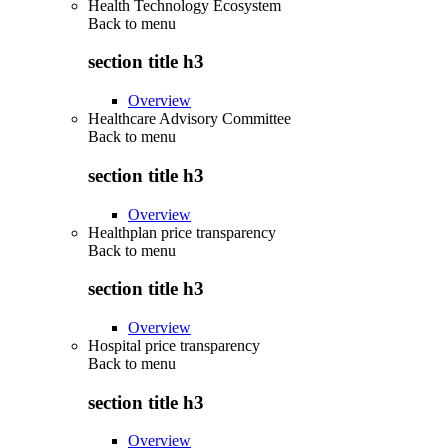
Health Technology Ecosystem
Back to
menu
section title h3
Overview
Healthcare Advisory Committee
Back to
menu
section title h3
Overview
Healthplan price transparency
Back to
menu
section title h3
Overview
Hospital price transparency
Back to
menu
section title h3
Overview