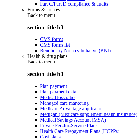
Part C/Part D compliance & audits
Forms & notices
Back to
menu
section title h3
CMS forms
CMS forms list
Beneficiary Notices Initiative (BNI)
Health & drug plans
Back to
menu
section title h3
Plan payment
Plan payment data
Medical loss ratio
Managed care marketing
Medicare Advantage application
Medigap (Medicare supplement health insurance)
Medical Savings Account (MSA)
Private Fee-for-Service Plans
Health Care Prepayment Plans (HCPPs)
Cost plans