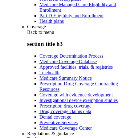
Medicare Managed Care Eligibility and
Enrollment
Part D Eligibility and Enrollment
Health plans
Coverage
Back to
menu
section title h3
Coverage Determination Process
Medicare Coverage Database
Approved facilities, trials, & registries
Telehealth
Medicare Summary Notice
Prescription Drug Coverage Contracting
Resources
Coverage with evidence development
Investigational device exemption studies
Prescription drug coverage
Drug coverage claims data
Dental coverage
Preventive Services
Medicare Coverage Center
Regulations & guidance