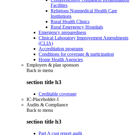
Facilities
Religious Nonmedical Health Care
Institutions
Rural Health Clinics
Rural Emergency Hospitals
Emergency preparedness
Clinical Laboratory Improvement Amendments
(CLIA)
Accreditation programs
Conditions for coverage & participation
Home Health Agencies
Employers & plan sponsors
Back to
menu
section title h3
Creditable coverage
IC-Placeholder-1
Audits & Compliance
Back to
menu
section title h3
Part A cost report audit