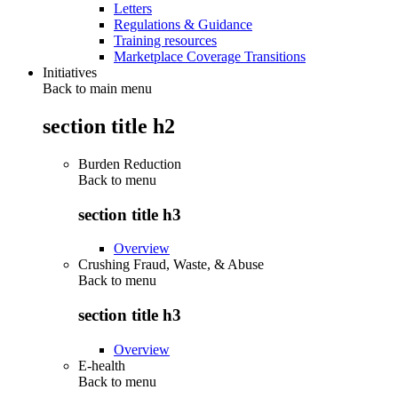
Letters
Regulations & Guidance
Training resources
Marketplace Coverage Transitions
Initiatives
Back to main menu
section title h2
Burden Reduction
Back to
menu
section title h3
Overview
Crushing Fraud, Waste, & Abuse
Back to
menu
section title h3
Overview
E-health
Back to
menu