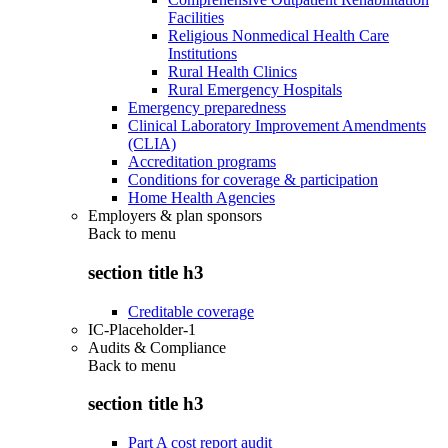
Facilities
Religious Nonmedical Health Care
Institutions
Rural Health Clinics
Rural Emergency Hospitals
Emergency preparedness
Clinical Laboratory Improvement Amendments
(CLIA)
Accreditation programs
Conditions for coverage & participation
Home Health Agencies
Employers & plan sponsors
Back to
menu
section title h3
Creditable coverage
IC-Placeholder-1
Audits & Compliance
Back to
menu
section title h3
Part A cost report audit