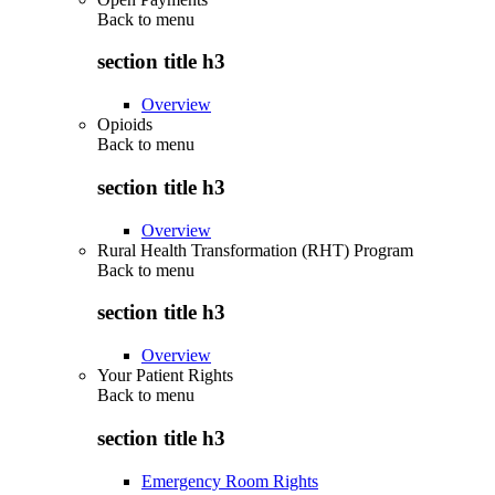
Back to
menu
section title h3
Overview
Opioids
Back to
menu
section title h3
Overview
Rural Health Transformation (RHT) Program
Back to
menu
section title h3
Overview
Your Patient Rights
Back to
menu
section title h3
Emergency Room Rights