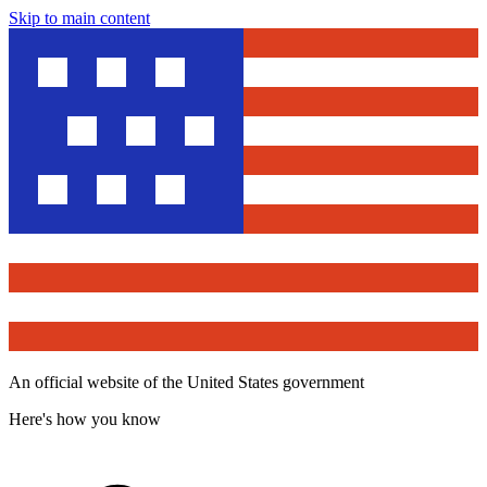
Skip to main content
An official website of the United States government
Here's how you know