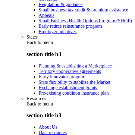
Regulation & guidance
Small business tax credit & premium assistance
Appeals
Small Business Health Options Program (SHOP)
Early retiree reinsurance program
Employer initiatives
States
Back to
menu
section title h3
Planning & establishing a Marketplace
Territory cooperative agreements
Early innovator program
State flexibility to stabilize the Market
Exchange establishment grants
Pre-existing condition insurance plan
Resources
Back to
menu
section title h3
About Us
Data resources