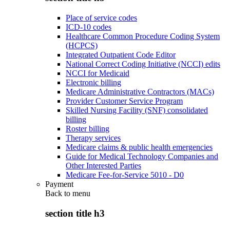
Place of service codes
ICD-10 codes
Healthcare Common Procedure Coding System
(HCPCS)
Integrated Outpatient Code Editor
National Correct Coding Initiative (NCCI) edits
NCCI for Medicaid
Electronic billing
Medicare Administrative Contractors (MACs)
Provider Customer Service Program
Skilled Nursing Facility (SNF) consolidated
billing
Roster billing
Therapy services
Medicare claims & public health emergencies
Guide for Medical Technology Companies and
Other Interested Parties
Medicare Fee-for-Service 5010 - D0
Payment
Back to
menu
section title h3