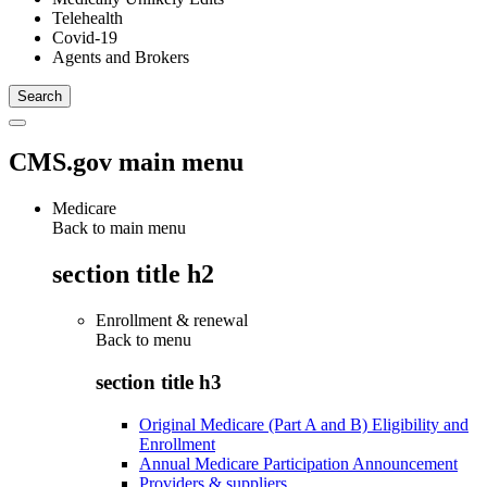
Telehealth
Covid-19
Agents and Brokers
CMS.gov main menu
Medicare
Back to main menu
section title h2
Enrollment & renewal
Back to
menu
section title h3
Original Medicare (Part A and B) Eligibility and
Enrollment
Annual Medicare Participation Announcement
Providers & suppliers