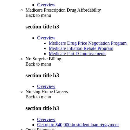
Overview
Medicare Prescription Drug Affordability
Back to
menu
section title h3
Overview
Medicare Drug Price Negotiation Program
Medicare Inflation Rebate Program
Medicare Part D Improvements
No Surprise Billing
Back to
menu
section title h3
Overview
Nursing Home Careers
Back to
menu
section title h3
Overview
Get up to $40,000 in student loan repayment
Open Payments