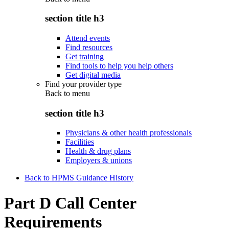
section title h3
Attend events
Find resources
Get training
Find tools to help you help others
Get digital media
Find your provider type
Back to
menu
section title h3
Physicians & other health professionals
Facilities
Health & drug plans
Employers & unions
Back to HPMS Guidance History
Part D Call Center
Requirements