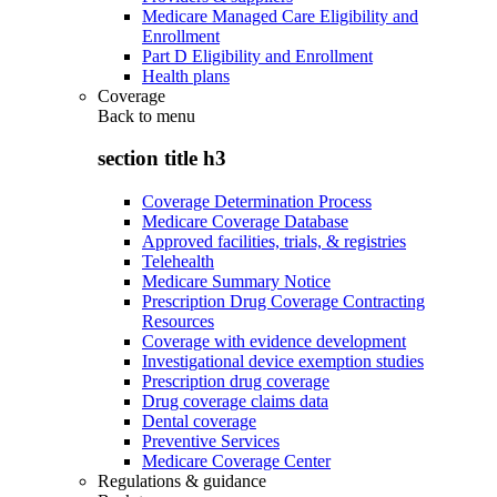
Medicare Managed Care Eligibility and
Enrollment
Part D Eligibility and Enrollment
Health plans
Coverage
Back to
menu
section title h3
Coverage Determination Process
Medicare Coverage Database
Approved facilities, trials, & registries
Telehealth
Medicare Summary Notice
Prescription Drug Coverage Contracting
Resources
Coverage with evidence development
Investigational device exemption studies
Prescription drug coverage
Drug coverage claims data
Dental coverage
Preventive Services
Medicare Coverage Center
Regulations & guidance