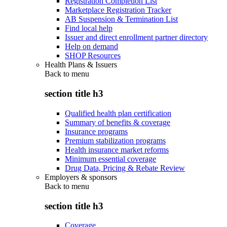
Registration Completion List
Marketplace Registration Tracker
AB Suspension & Termination List
Find local help
Issuer and direct enrollment partner directory
Help on demand
SHOP Resources
Health Plans & Issuers
Back to
menu
section title h3
Qualified health plan certification
Summary of benefits & coverage
Insurance programs
Premium stabilization programs
Health insurance market reforms
Minimum essential coverage
Drug Data, Pricing & Rebate Review
Employers & sponsors
Back to
menu
section title h3
Coverage