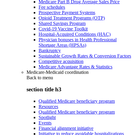
Medicare Part B Drug Average Sales Price
Fee schedules
Prospective Payment Systems
Opioid Treatment Programs (OTP)
Shared Savings Program
Covid-19 Vaccine Toolkit
Hospital-Acquired Conditions (HAC)
Physician bonuses in Health Professional
Shortage Areas (HPSAs)
Bankruptcy
Sustainable Growth Rates & Conversion Factors
Competitive acquisition
Medicare Advantage Rates & Statistics
Medicare-Medicaid coordination
Back to
menu
section title h3
Qualified Medicare beneficiary program
Resources
Qualified Medicare beneficiary program
Spotlight
Events
Financial alignment initiative
Initiative to reduce avoidable hospitalizations