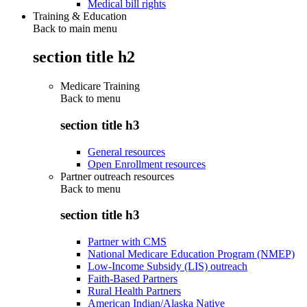
Medical bill rights
Training & Education
Back to main menu
section title h2
Medicare Training
Back to
menu
section title h3
General resources
Open Enrollment resources
Partner outreach resources
Back to
menu
section title h3
Partner with CMS
National Medicare Education Program (NMEP)
Low-Income Subsidy (LIS) outreach
Faith-Based Partners
Rural Health Partners
American Indian/Alaska Native