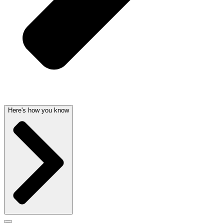
Here's how you know