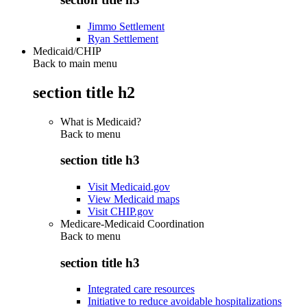
Jimmo Settlement
Ryan Settlement
Medicaid/CHIP
Back to main menu
section title h2
What is Medicaid?
Back to
menu
section title h3
Visit Medicaid.gov
View Medicaid maps
Visit CHIP.gov
Medicare-Medicaid Coordination
Back to
menu
section title h3
Integrated care resources
Initiative to reduce avoidable hospitalizations