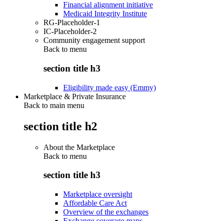
Financial alignment initiative
Medicaid Integrity Institute
RG-Placeholder-1
IC-Placeholder-2
Community engagement support
Back to
menu
section title h3
Eligibility made easy (Emmy)
Marketplace & Private Insurance
Back to main menu
section title h2
About the Marketplace
Back to
menu
section title h3
Marketplace oversight
Affordable Care Act
Overview of the exchanges
Exchange coverage maps