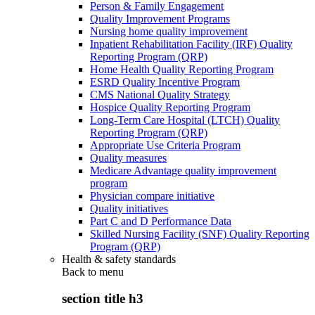
Person & Family Engagement
Quality Improvement Programs
Nursing home quality improvement
Inpatient Rehabilitation Facility (IRF) Quality
Reporting Program (QRP)
Home Health Quality Reporting Program
ESRD Quality Incentive Program
CMS National Quality Strategy
Hospice Quality Reporting Program
Long-Term Care Hospital (LTCH) Quality
Reporting Program (QRP)
Appropriate Use Criteria Program
Quality measures
Medicare Advantage quality improvement
program
Physician compare initiative
Quality initiatives
Part C and D Performance Data
Skilled Nursing Facility (SNF) Quality Reporting
Program (QRP)
Health & safety standards
Back to
menu
section title h3