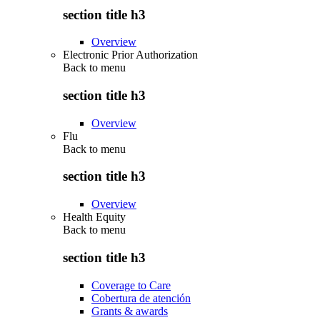
section title h3
Overview
Electronic Prior Authorization
Back to
menu
section title h3
Overview
Flu
Back to
menu
section title h3
Overview
Health Equity
Back to
menu
section title h3
Coverage to Care
Cobertura de atención
Grants & awards