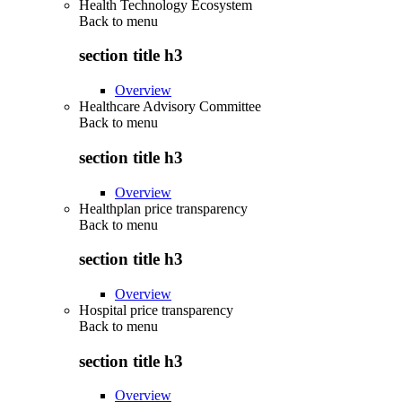
Health Technology Ecosystem
Back to
menu
section title h3
Overview
Healthcare Advisory Committee
Back to
menu
section title h3
Overview
Healthplan price transparency
Back to
menu
section title h3
Overview
Hospital price transparency
Back to
menu
section title h3
Overview