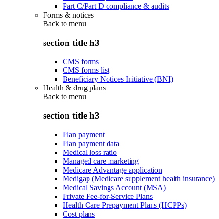
Part C/Part D compliance & audits
Forms & notices
Back to
menu
section title h3
CMS forms
CMS forms list
Beneficiary Notices Initiative (BNI)
Health & drug plans
Back to
menu
section title h3
Plan payment
Plan payment data
Medical loss ratio
Managed care marketing
Medicare Advantage application
Medigap (Medicare supplement health insurance)
Medical Savings Account (MSA)
Private Fee-for-Service Plans
Health Care Prepayment Plans (HCPPs)
Cost plans