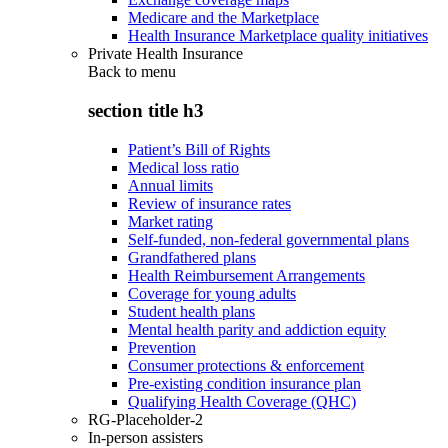
Medicare and the Marketplace
Health Insurance Marketplace quality initiatives
Private Health Insurance
Back to
menu
section title h3
Patient’s Bill of Rights
Medical loss ratio
Annual limits
Review of insurance rates
Market rating
Self-funded, non-federal governmental plans
Grandfathered plans
Health Reimbursement Arrangements
Coverage for young adults
Student health plans
Mental health parity and addiction equity
Prevention
Consumer protections & enforcement
Pre-existing condition insurance plan
Qualifying Health Coverage (QHC)
RG-Placeholder-2
In-person assisters