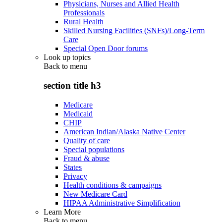
Physicians, Nurses and Allied Health
Professionals
Rural Health
Skilled Nursing Facilities (SNFs)/Long-Term
Care
Special Open Door forums
Look up topics
Back to
menu
section title h3
Medicare
Medicaid
CHIP
American Indian/Alaska Native Center
Quality of care
Special populations
Fraud & abuse
States
Privacy
Health conditions & campaigns
New Medicare Card
HIPAA Administrative Simplification
Learn More
Back to
menu