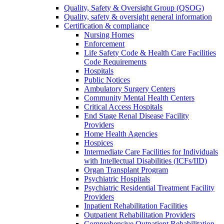
Quality, Safety & Oversight Group (QSOG)
Quality, safety & oversight general information
Certification & compliance
Nursing Homes
Enforcement
Life Safety Code & Health Care Facilities
Code Requirements
Hospitals
Public Notices
Ambulatory Surgery Centers
Community Mental Health Centers
Critical Access Hospitals
End Stage Renal Disease Facility
Providers
Home Health Agencies
Hospices
Intermediate Care Facilities for Individuals
with Intellectual Disabilities (ICFs/IID)
Organ Transplant Program
Psychiatric Hospitals
Psychiatric Residential Treatment Facility
Providers
Inpatient Rehabilitation Facilities
Outpatient Rehabilitation Providers
Comprehensive Outpatient Rehabilitation