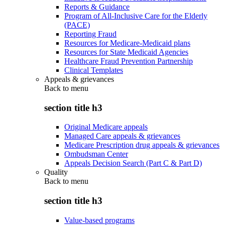
Reports & Guidance
Program of All-Inclusive Care for the Elderly
(PACE)
Reporting Fraud
Resources for Medicare-Medicaid plans
Resources for State Medicaid Agencies
Healthcare Fraud Prevention Partnership
Clinical Templates
Appeals & grievances
Back to
menu
section title h3
Original Medicare appeals
Managed Care appeals & grievances
Medicare Prescription drug appeals & grievances
Ombudsman Center
Appeals Decision Search (Part C & Part D)
Quality
Back to
menu
section title h3
Value-based programs