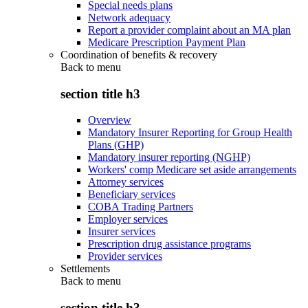
Special needs plans
Network adequacy
Report a provider complaint about an MA plan
Medicare Prescription Payment Plan
Coordination of benefits & recovery
Back to
menu
section title h3
Overview
Mandatory Insurer Reporting for Group Health
Plans (GHP)
Mandatory insurer reporting (NGHP)
Workers' comp Medicare set aside arrangements
Attorney services
Beneficiary services
COBA Trading Partners
Employer services
Insurer services
Prescription drug assistance programs
Provider services
Settlements
Back to
menu
section title h3