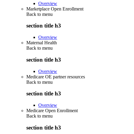
Overview
Marketplace Open Enrollment
Back to
menu
section title h3
Overview
Maternal Health
Back to
menu
section title h3
Overview
Medicare OE partner resources
Back to
menu
section title h3
Overview
Medicare Open Enrollment
Back to
menu
section title h3