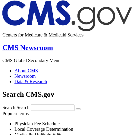
Centers for Medicare & Medicaid Services
CMS Newsroom
CMS Global Secondary Menu
About CMS
Newsroom
Data & Research
Search CMS.gov
Search
Search
Popular terms
Physician Fee Schedule
Local Coverage Determination
Medically Unlikely Edits