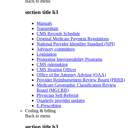
Back to
menu
section title h3
Manuals
Transmittals
CMS Records Schedule
Original Medicare Payment Regulations
National Provider Identifier Standard (NPI)
Advisory committees
Legislation
Promoting Interoperability Programs
CMS rulemaking
CMS Hearing Officer
Office of the Attorney Advisor (OAA)
Provider Reimbursement Review Board (PRRB)
Medicare Geographic Classification Review
Board (MGCRB)
Physician Self-Referral
Quarterly provider updates
E-Prescribing
Coding & billing
Back to
menu
section title h3