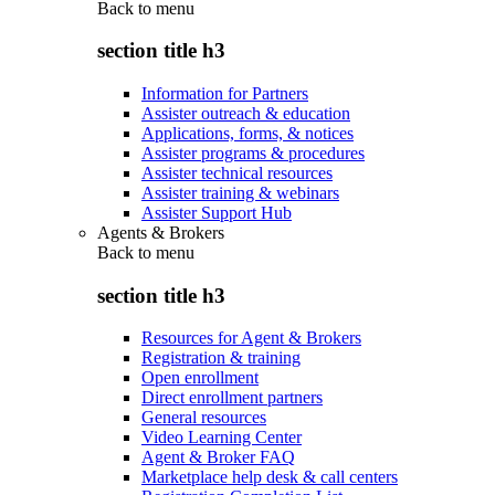
Back to
menu
section title h3
Information for Partners
Assister outreach & education
Applications, forms, & notices
Assister programs & procedures
Assister technical resources
Assister training & webinars
Assister Support Hub
Agents & Brokers
Back to
menu
section title h3
Resources for Agent & Brokers
Registration & training
Open enrollment
Direct enrollment partners
General resources
Video Learning Center
Agent & Broker FAQ
Marketplace help desk & call centers