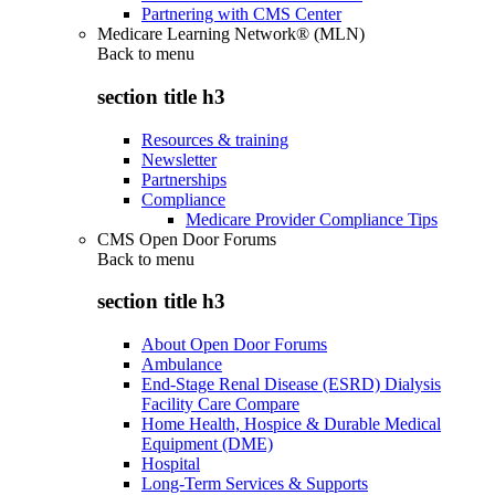
Partnering with CMS Center
Medicare Learning Network® (MLN)
Back to
menu
section title h3
Resources & training
Newsletter
Partnerships
Compliance
Medicare Provider Compliance Tips
CMS Open Door Forums
Back to
menu
section title h3
About Open Door Forums
Ambulance
End-Stage Renal Disease (ESRD) Dialysis
Facility Care Compare
Home Health, Hospice & Durable Medical
Equipment (DME)
Hospital
Long-Term Services & Supports