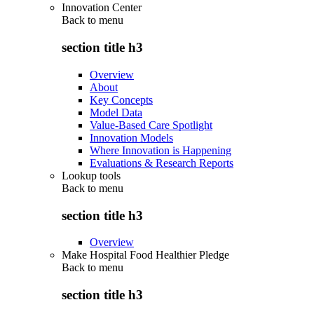
Innovation Center
Back to
menu
section title h3
Overview
About
Key Concepts
Model Data
Value-Based Care Spotlight
Innovation Models
Where Innovation is Happening
Evaluations & Research Reports
Lookup tools
Back to
menu
section title h3
Overview
Make Hospital Food Healthier Pledge
Back to
menu
section title h3