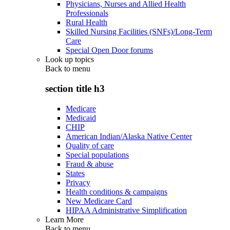
Physicians, Nurses and Allied Health
Professionals
Rural Health
Skilled Nursing Facilities (SNFs)/Long-Term
Care
Special Open Door forums
Look up topics
Back to
menu
section title h3
Medicare
Medicaid
CHIP
American Indian/Alaska Native Center
Quality of care
Special populations
Fraud & abuse
States
Privacy
Health conditions & campaigns
New Medicare Card
HIPAA Administrative Simplification
Learn More
Back to
menu