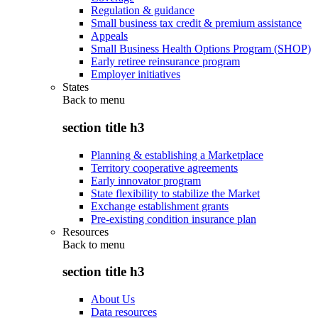
Regulation & guidance
Small business tax credit & premium assistance
Appeals
Small Business Health Options Program (SHOP)
Early retiree reinsurance program
Employer initiatives
States
Back to
menu
section title h3
Planning & establishing a Marketplace
Territory cooperative agreements
Early innovator program
State flexibility to stabilize the Market
Exchange establishment grants
Pre-existing condition insurance plan
Resources
Back to
menu
section title h3
About Us
Data resources