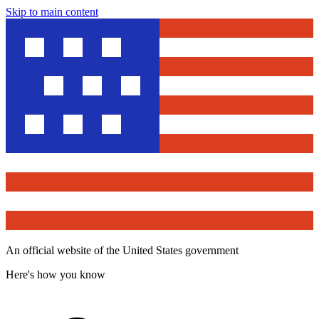
Skip to main content
An official website of the United States government
Here's how you know