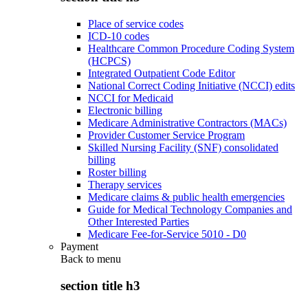
Place of service codes
ICD-10 codes
Healthcare Common Procedure Coding System
(HCPCS)
Integrated Outpatient Code Editor
National Correct Coding Initiative (NCCI) edits
NCCI for Medicaid
Electronic billing
Medicare Administrative Contractors (MACs)
Provider Customer Service Program
Skilled Nursing Facility (SNF) consolidated
billing
Roster billing
Therapy services
Medicare claims & public health emergencies
Guide for Medical Technology Companies and
Other Interested Parties
Medicare Fee-for-Service 5010 - D0
Payment
Back to
menu
section title h3