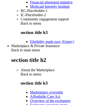
Financial alignment initiative
Medicaid Integrity Institute
RG-Placeholder-1
IC-Placeholder-2
Community engagement support
Back to
menu
section title h3
Eligibility made easy (Emmy)
Marketplace & Private Insurance
Back to main menu
section title h2
About the Marketplace
Back to
menu
section title h3
Marketplace oversight
Affordable Care Act
Overview of the exchanges
Exchange coverage maps