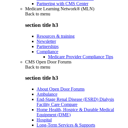
Partnering with CMS Center
Medicare Learning Network® (MLN)
Back to
menu
section title h3
Resources & training
Newsletter
Partnerships
Compliance
Medicare Provider Compliance Tips
CMS Open Door Forums
Back to
menu
section title h3
About Open Door Forums
Ambulance
End-Stage Renal Disease (ESRD) Dialysis
Facility Care Compare
Home Health, Hospice & Durable Medical
Equipment (DME)
Hospital
Long-Term Services & Supports