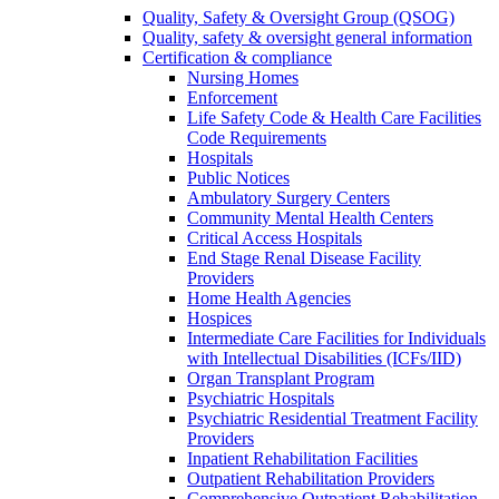
Quality, Safety & Oversight Group (QSOG)
Quality, safety & oversight general information
Certification & compliance
Nursing Homes
Enforcement
Life Safety Code & Health Care Facilities
Code Requirements
Hospitals
Public Notices
Ambulatory Surgery Centers
Community Mental Health Centers
Critical Access Hospitals
End Stage Renal Disease Facility
Providers
Home Health Agencies
Hospices
Intermediate Care Facilities for Individuals
with Intellectual Disabilities (ICFs/IID)
Organ Transplant Program
Psychiatric Hospitals
Psychiatric Residential Treatment Facility
Providers
Inpatient Rehabilitation Facilities
Outpatient Rehabilitation Providers
Comprehensive Outpatient Rehabilitation