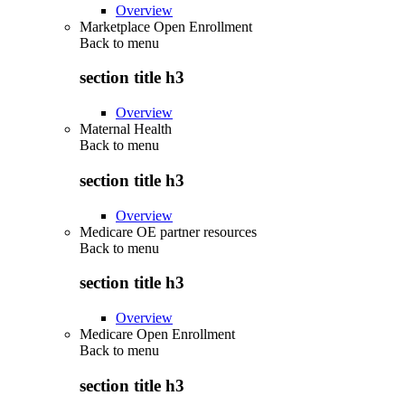
Overview
Marketplace Open Enrollment
Back to
menu
section title h3
Overview
Maternal Health
Back to
menu
section title h3
Overview
Medicare OE partner resources
Back to
menu
section title h3
Overview
Medicare Open Enrollment
Back to
menu
section title h3