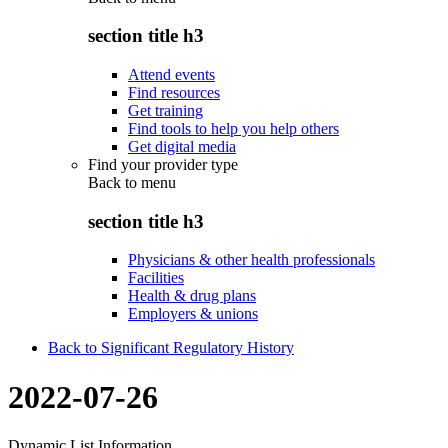
section title h3
Attend events
Find resources
Get training
Find tools to help you help others
Get digital media
Find your provider type
Back to
menu
section title h3
Physicians & other health professionals
Facilities
Health & drug plans
Employers & unions
Back to Significant Regulatory History
2022-07-26
Dynamic List Information