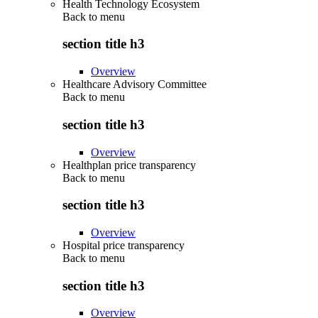
Health Technology Ecosystem
Back to
menu
section title h3
Overview
Healthcare Advisory Committee
Back to
menu
section title h3
Overview
Healthplan price transparency
Back to
menu
section title h3
Overview
Hospital price transparency
Back to
menu
section title h3
Overview