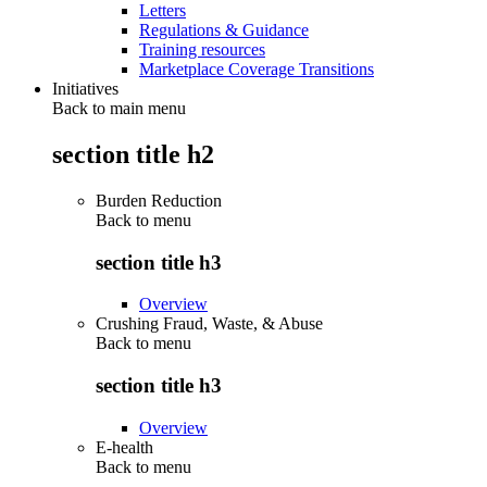
Letters
Regulations & Guidance
Training resources
Marketplace Coverage Transitions
Initiatives
Back to main menu
section title h2
Burden Reduction
Back to
menu
section title h3
Overview
Crushing Fraud, Waste, & Abuse
Back to
menu
section title h3
Overview
E-health
Back to
menu