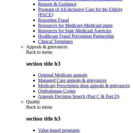
Reports & Guidance
Program of All-Inclusive Care for the Elderly
(PACE)
Reporting Fraud
Resources for Medicare-Medicaid plans
Resources for State Medicaid Agencies
Healthcare Fraud Prevention Partnership
Clinical Templates
Appeals & grievances
Back to
menu
section title h3
Original Medicare appeals
Managed Care appeals & grievances
Medicare Prescription drug appeals & grievances
Ombudsman Center
Appeals Decision Search (Part C & Part D)
Quality
Back to
menu
section title h3
Value-based programs