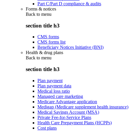
Part C/Part D compliance & audits
Forms & notices
Back to
menu
section title h3
CMS forms
CMS forms list
Beneficiary Notices Initiative (BNI)
Health & drug plans
Back to
menu
section title h3
Plan payment
Plan payment data
Medical loss ratio
Managed care marketing
Medicare Advantage application
Medigap (Medicare supplement health insurance)
Medical Savings Account (MSA)
Private Fee-for-Service Plans
Health Care Prepayment Plans (HCPPs)
Cost plans