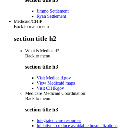
Jimmo Settlement
Ryan Settlement
Medicaid/CHIP
Back to main menu
section title h2
What is Medicaid?
Back to
menu
section title h3
Visit Medicaid.gov
View Medicaid maps
Visit CHIP.gov
Medicare-Medicaid Coordination
Back to
menu
section title h3
Integrated care resources
Initiative to reduce avoidable hospitalizations