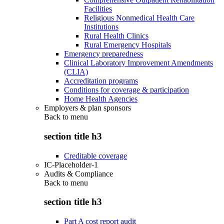
Facilities
Religious Nonmedical Health Care
Institutions
Rural Health Clinics
Rural Emergency Hospitals
Emergency preparedness
Clinical Laboratory Improvement Amendments
(CLIA)
Accreditation programs
Conditions for coverage & participation
Home Health Agencies
Employers & plan sponsors
Back to
menu
section title h3
Creditable coverage
IC-Placeholder-1
Audits & Compliance
Back to
menu
section title h3
Part A cost report audit