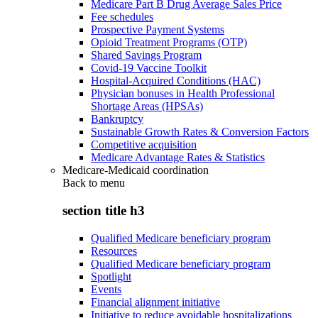
Medicare Part B Drug Average Sales Price
Fee schedules
Prospective Payment Systems
Opioid Treatment Programs (OTP)
Shared Savings Program
Covid-19 Vaccine Toolkit
Hospital-Acquired Conditions (HAC)
Physician bonuses in Health Professional
Shortage Areas (HPSAs)
Bankruptcy
Sustainable Growth Rates & Conversion Factors
Competitive acquisition
Medicare Advantage Rates & Statistics
Medicare-Medicaid coordination
Back to
menu
section title h3
Qualified Medicare beneficiary program
Resources
Qualified Medicare beneficiary program
Spotlight
Events
Financial alignment initiative
Initiative to reduce avoidable hospitalizations