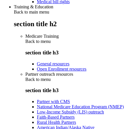
Medical bill rights
Training & Education
Back to main menu
section title h2
Medicare Training
Back to
menu
section title h3
General resources
Open Enrollment resources
Partner outreach resources
Back to
menu
section title h3
Partner with CMS
National Medicare Education Program (NMEP)
Low-Income Subsidy (LIS) outreach
Faith-Based Partners
Rural Health Partners
American Indian/Alaska Native