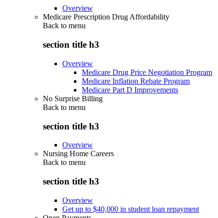
Overview
Medicare Prescription Drug Affordability
Back to
menu
section title h3
Overview
Medicare Drug Price Negotiation Program
Medicare Inflation Rebate Program
Medicare Part D Improvements
No Surprise Billing
Back to
menu
section title h3
Overview
Nursing Home Careers
Back to
menu
section title h3
Overview
Get up to $40,000 in student loan repayment
Open Payments