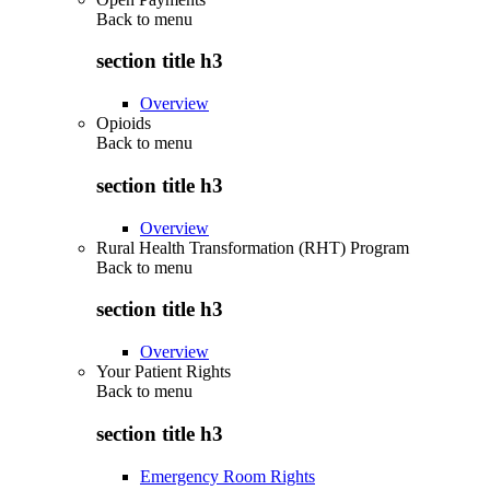
Back to
menu
section title h3
Overview
Opioids
Back to
menu
section title h3
Overview
Rural Health Transformation (RHT) Program
Back to
menu
section title h3
Overview
Your Patient Rights
Back to
menu
section title h3
Emergency Room Rights