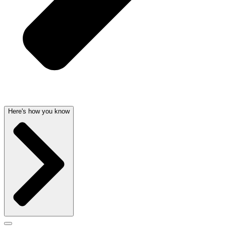
Here's how you know