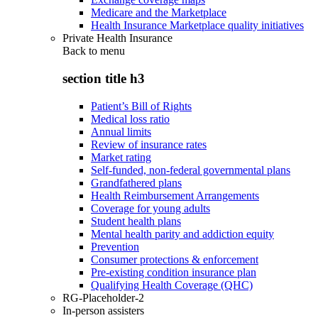
Medicare and the Marketplace
Health Insurance Marketplace quality initiatives
Private Health Insurance
Back to
menu
section title h3
Patient’s Bill of Rights
Medical loss ratio
Annual limits
Review of insurance rates
Market rating
Self-funded, non-federal governmental plans
Grandfathered plans
Health Reimbursement Arrangements
Coverage for young adults
Student health plans
Mental health parity and addiction equity
Prevention
Consumer protections & enforcement
Pre-existing condition insurance plan
Qualifying Health Coverage (QHC)
RG-Placeholder-2
In-person assisters