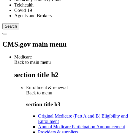
Telehealth
Covid-19
Agents and Brokers
CMS.gov main menu
Medicare
Back to main menu
section title h2
Enrollment & renewal
Back to
menu
section title h3
Original Medicare (Part A and B) Eligibility and
Enrollment
Annual Medicare Participation Announcement
Providers & suppliers