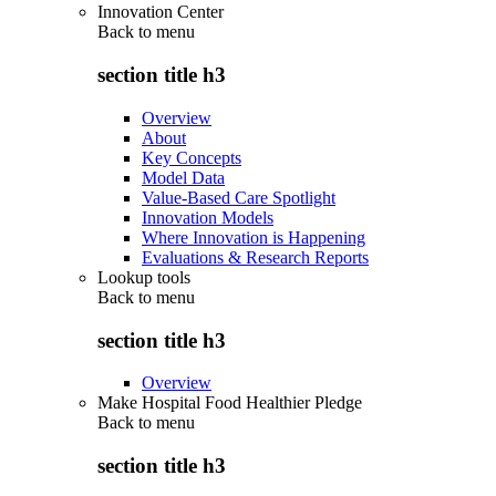
Innovation Center
Back to
menu
section title h3
Overview
About
Key Concepts
Model Data
Value-Based Care Spotlight
Innovation Models
Where Innovation is Happening
Evaluations & Research Reports
Lookup tools
Back to
menu
section title h3
Overview
Make Hospital Food Healthier Pledge
Back to
menu
section title h3