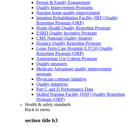
Person & Family Engagement
Quality Improvement Programs
Nursing home quality improvement
Inpatient Rehabilitation Facility (IRF) Quality
Reporting Program (QRP)
Home Health Quality Reporting Program
ESRD Quality Incentive Program
CMS National Quality Strategy
Hospice Quality Reporting Program
Long-Term Care Hospital (LTCH) Quality
Reporting Program (QRP)
Appropriate Use Criteria Program
Quality measures
Medicare Advantage quality improvement
program
Physician compare initiative
Quality initiatives
Part C and D Performance Data
Skilled Nursing Facility (SNF) Quality Reporting
Program (QRP)
Health & safety standards
Back to
menu
section title h3