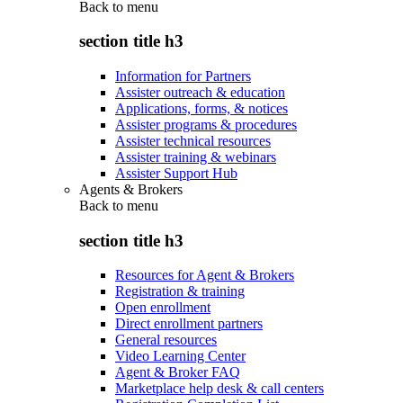
Back to
menu
section title h3
Information for Partners
Assister outreach & education
Applications, forms, & notices
Assister programs & procedures
Assister technical resources
Assister training & webinars
Assister Support Hub
Agents & Brokers
Back to
menu
section title h3
Resources for Agent & Brokers
Registration & training
Open enrollment
Direct enrollment partners
General resources
Video Learning Center
Agent & Broker FAQ
Marketplace help desk & call centers