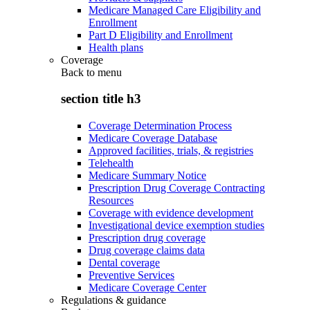
Medicare Managed Care Eligibility and
Enrollment
Part D Eligibility and Enrollment
Health plans
Coverage
Back to
menu
section title h3
Coverage Determination Process
Medicare Coverage Database
Approved facilities, trials, & registries
Telehealth
Medicare Summary Notice
Prescription Drug Coverage Contracting
Resources
Coverage with evidence development
Investigational device exemption studies
Prescription drug coverage
Drug coverage claims data
Dental coverage
Preventive Services
Medicare Coverage Center
Regulations & guidance