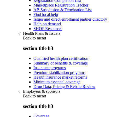
Registration Completion List
Marketplace Registration Tracker
AB Suspension & Termination List
Find local help
Issuer and direct enrollment partner directory
Help on demand
SHOP Resources
Health Plans & Issuers
Back to
menu
section title h3
Qualified health plan certification
Summary of benefits & coverage
Insurance programs
Premium stabilization programs
Health insurance market reforms
Minimum essential coverage
Drug Data, Pricing & Rebate Review
Employers & sponsors
Back to
menu
section title h3
Coverage