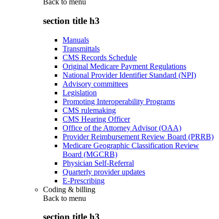
Back to
menu
section title h3
Manuals
Transmittals
CMS Records Schedule
Original Medicare Payment Regulations
National Provider Identifier Standard (NPI)
Advisory committees
Legislation
Promoting Interoperability Programs
CMS rulemaking
CMS Hearing Officer
Office of the Attorney Advisor (OAA)
Provider Reimbursement Review Board (PRRB)
Medicare Geographic Classification Review
Board (MGCRB)
Physician Self-Referral
Quarterly provider updates
E-Prescribing
Coding & billing
Back to
menu
section title h3