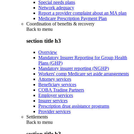
Special needs plans
Network adequacy
Report a provider complaint about an MA plan
Medicare Prescription Payment Plan
Coordination of benefits & recovery
Back to
menu
section title h3
Overview
Mandatory Insurer Reporting for Group Health
Plans (GHP)
Mandatory insurer reporting (NGHP)
Workers' comp Medicare set aside arrangements
Attorney services
Beneficiary services
COBA Trading Partners
Employer services
Insurer services
Prescription drug assistance programs
Provider services
Settlements
Back to
menu
section title h3