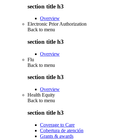
section title h3
Overview
Electronic Prior Authorization
Back to
menu
section title h3
Overview
Flu
Back to
menu
section title h3
Overview
Health Equity
Back to
menu
section title h3
Coverage to Care
Cobertura de atención
Grants & awards