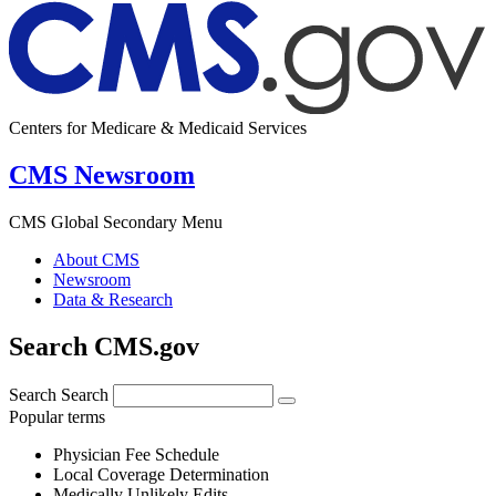
Centers for Medicare & Medicaid Services
CMS Newsroom
CMS Global Secondary Menu
About CMS
Newsroom
Data & Research
Search CMS.gov
Search
Search
Popular terms
Physician Fee Schedule
Local Coverage Determination
Medically Unlikely Edits