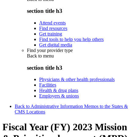
section title h3
Attend events
Find resources
Get training
Find tools to help you help others
Get digital media
Find your provider type
Back to
menu
section title h3
Physicians & other health professionals
Facilities
Health & drug plans
Employers & unions
Back to Administrative Information Memos to the States &
CMS Locations
Fiscal Year (FY) 2023 Mission