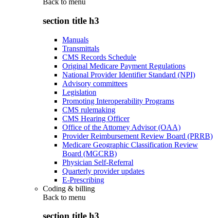
Back to
menu
section title h3
Manuals
Transmittals
CMS Records Schedule
Original Medicare Payment Regulations
National Provider Identifier Standard (NPI)
Advisory committees
Legislation
Promoting Interoperability Programs
CMS rulemaking
CMS Hearing Officer
Office of the Attorney Advisor (OAA)
Provider Reimbursement Review Board (PRRB)
Medicare Geographic Classification Review
Board (MGCRB)
Physician Self-Referral
Quarterly provider updates
E-Prescribing
Coding & billing
Back to
menu
section title h3