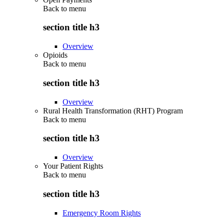
Back to
menu
section title h3
Overview
Opioids
Back to
menu
section title h3
Overview
Rural Health Transformation (RHT) Program
Back to
menu
section title h3
Overview
Your Patient Rights
Back to
menu
section title h3
Emergency Room Rights