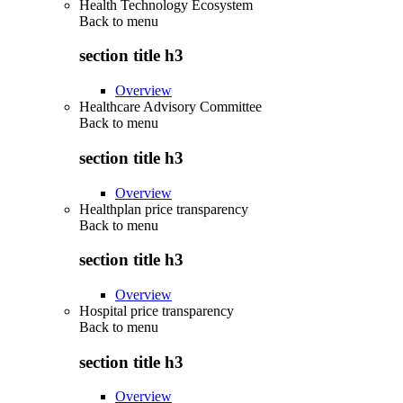
Health Technology Ecosystem
Back to
menu
section title h3
Overview
Healthcare Advisory Committee
Back to
menu
section title h3
Overview
Healthplan price transparency
Back to
menu
section title h3
Overview
Hospital price transparency
Back to
menu
section title h3
Overview