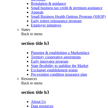
Regulation & guidance
Small business tax credit & premium assistance
Appeals
Small Business Health Options Program (SHOP)
Early retiree reinsurance program
Employer initiatives
States
Back to
menu
section title h3
Planning & establishing a Marketplace
Territory cooperative agreements
Early innovator program
State flexibility to stabilize the Market
Exchange establishment grants
Pre-existing condition insurance plan
Resources
Back to
menu
section title h3
About Us
Data resources