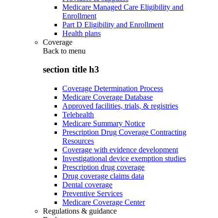
Medicare Managed Care Eligibility and
Enrollment
Part D Eligibility and Enrollment
Health plans
Coverage
Back to
menu
section title h3
Coverage Determination Process
Medicare Coverage Database
Approved facilities, trials, & registries
Telehealth
Medicare Summary Notice
Prescription Drug Coverage Contracting
Resources
Coverage with evidence development
Investigational device exemption studies
Prescription drug coverage
Drug coverage claims data
Dental coverage
Preventive Services
Medicare Coverage Center
Regulations & guidance