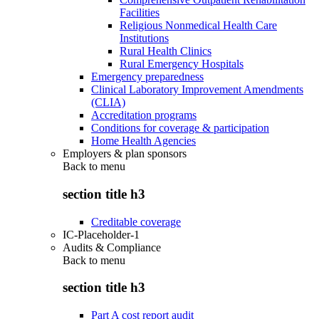
Facilities
Religious Nonmedical Health Care
Institutions
Rural Health Clinics
Rural Emergency Hospitals
Emergency preparedness
Clinical Laboratory Improvement Amendments
(CLIA)
Accreditation programs
Conditions for coverage & participation
Home Health Agencies
Employers & plan sponsors
Back to
menu
section title h3
Creditable coverage
IC-Placeholder-1
Audits & Compliance
Back to
menu
section title h3
Part A cost report audit