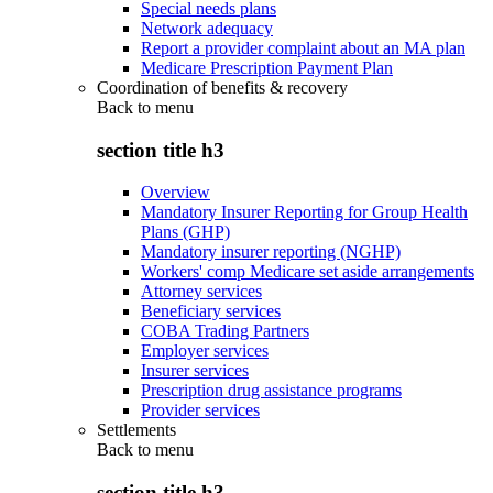
Special needs plans
Network adequacy
Report a provider complaint about an MA plan
Medicare Prescription Payment Plan
Coordination of benefits & recovery
Back to
menu
section title h3
Overview
Mandatory Insurer Reporting for Group Health
Plans (GHP)
Mandatory insurer reporting (NGHP)
Workers' comp Medicare set aside arrangements
Attorney services
Beneficiary services
COBA Trading Partners
Employer services
Insurer services
Prescription drug assistance programs
Provider services
Settlements
Back to
menu
section title h3