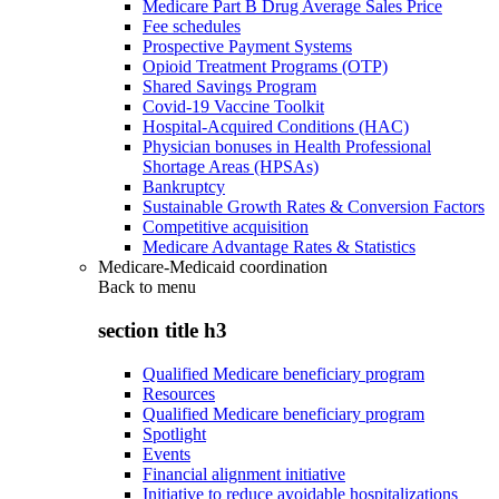
Medicare Part B Drug Average Sales Price
Fee schedules
Prospective Payment Systems
Opioid Treatment Programs (OTP)
Shared Savings Program
Covid-19 Vaccine Toolkit
Hospital-Acquired Conditions (HAC)
Physician bonuses in Health Professional
Shortage Areas (HPSAs)
Bankruptcy
Sustainable Growth Rates & Conversion Factors
Competitive acquisition
Medicare Advantage Rates & Statistics
Medicare-Medicaid coordination
Back to
menu
section title h3
Qualified Medicare beneficiary program
Resources
Qualified Medicare beneficiary program
Spotlight
Events
Financial alignment initiative
Initiative to reduce avoidable hospitalizations