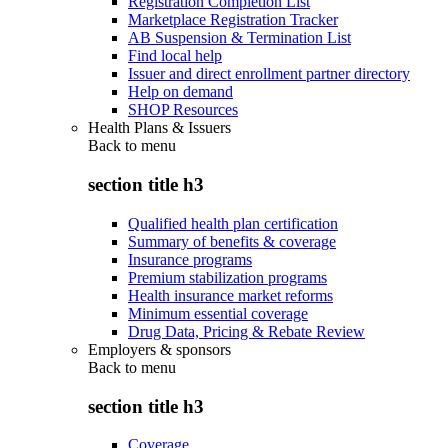
Registration Completion List
Marketplace Registration Tracker
AB Suspension & Termination List
Find local help
Issuer and direct enrollment partner directory
Help on demand
SHOP Resources
Health Plans & Issuers
Back to
menu
section title h3
Qualified health plan certification
Summary of benefits & coverage
Insurance programs
Premium stabilization programs
Health insurance market reforms
Minimum essential coverage
Drug Data, Pricing & Rebate Review
Employers & sponsors
Back to
menu
section title h3
Coverage