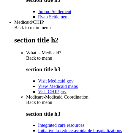
Jimmo Settlement
Ryan Settlement
Medicaid/CHIP
Back to main menu
section title h2
What is Medicaid?
Back to
menu
section title h3
Visit Medicaid.gov
View Medicaid maps
Visit CHIP.gov
Medicare-Medicaid Coordination
Back to
menu
section title h3
Integrated care resources
Initiative to reduce avoidable hospitalizations