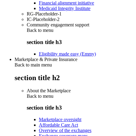
Financial alignment initiative
Medicaid Integrity Institute
RG-Placeholder-1
IC-Placeholder-2
Community engagement support
Back to
menu
section title h3
Eligibility made easy (Emmy)
Marketplace & Private Insurance
Back to main menu
section title h2
About the Marketplace
Back to
menu
section title h3
Marketplace oversight
Affordable Care Act
Overview of the exchanges
Exchange coverage maps