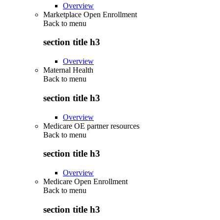
Overview
Marketplace Open Enrollment
Back to
menu
section title h3
Overview
Maternal Health
Back to
menu
section title h3
Overview
Medicare OE partner resources
Back to
menu
section title h3
Overview
Medicare Open Enrollment
Back to
menu
section title h3