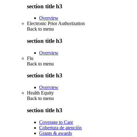
section title h3
Overview
Electronic Prior Authorization
Back to
menu
section title h3
Overview
Flu
Back to
menu
section title h3
Overview
Health Equity
Back to
menu
section title h3
Coverage to Care
Cobertura de atención
Grants & awards