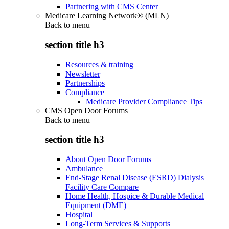
Partnering with CMS Center
Medicare Learning Network® (MLN)
Back to
menu
section title h3
Resources & training
Newsletter
Partnerships
Compliance
Medicare Provider Compliance Tips
CMS Open Door Forums
Back to
menu
section title h3
About Open Door Forums
Ambulance
End-Stage Renal Disease (ESRD) Dialysis
Facility Care Compare
Home Health, Hospice & Durable Medical
Equipment (DME)
Hospital
Long-Term Services & Supports