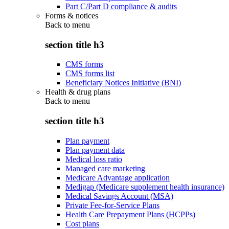
Part C/Part D compliance & audits
Forms & notices
Back to
menu
section title h3
CMS forms
CMS forms list
Beneficiary Notices Initiative (BNI)
Health & drug plans
Back to
menu
section title h3
Plan payment
Plan payment data
Medical loss ratio
Managed care marketing
Medicare Advantage application
Medigap (Medicare supplement health insurance)
Medical Savings Account (MSA)
Private Fee-for-Service Plans
Health Care Prepayment Plans (HCPPs)
Cost plans