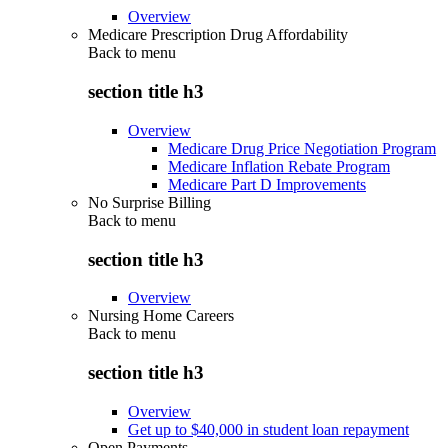
Overview
Medicare Prescription Drug Affordability
Back to
menu
section title h3
Overview
Medicare Drug Price Negotiation Program
Medicare Inflation Rebate Program
Medicare Part D Improvements
No Surprise Billing
Back to
menu
section title h3
Overview
Nursing Home Careers
Back to
menu
section title h3
Overview
Get up to $40,000 in student loan repayment
Open Payments