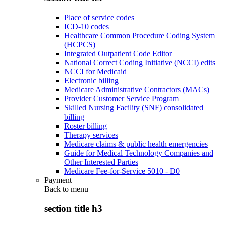
Place of service codes
ICD-10 codes
Healthcare Common Procedure Coding System
(HCPCS)
Integrated Outpatient Code Editor
National Correct Coding Initiative (NCCI) edits
NCCI for Medicaid
Electronic billing
Medicare Administrative Contractors (MACs)
Provider Customer Service Program
Skilled Nursing Facility (SNF) consolidated
billing
Roster billing
Therapy services
Medicare claims & public health emergencies
Guide for Medical Technology Companies and
Other Interested Parties
Medicare Fee-for-Service 5010 - D0
Payment
Back to
menu
section title h3