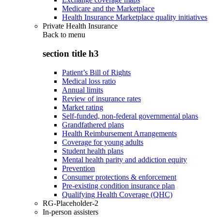
Medicare and the Marketplace
Health Insurance Marketplace quality initiatives
Private Health Insurance
Back to
menu
section title h3
Patient’s Bill of Rights
Medical loss ratio
Annual limits
Review of insurance rates
Market rating
Self-funded, non-federal governmental plans
Grandfathered plans
Health Reimbursement Arrangements
Coverage for young adults
Student health plans
Mental health parity and addiction equity
Prevention
Consumer protections & enforcement
Pre-existing condition insurance plan
Qualifying Health Coverage (QHC)
RG-Placeholder-2
In-person assisters