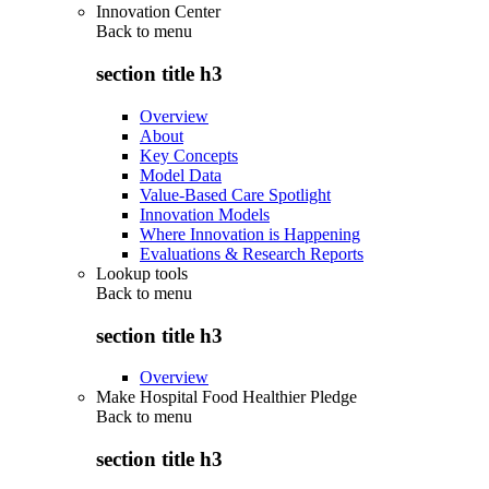
Innovation Center
Back to
menu
section title h3
Overview
About
Key Concepts
Model Data
Value-Based Care Spotlight
Innovation Models
Where Innovation is Happening
Evaluations & Research Reports
Lookup tools
Back to
menu
section title h3
Overview
Make Hospital Food Healthier Pledge
Back to
menu
section title h3