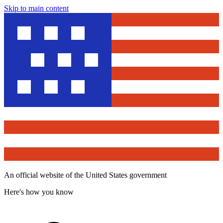
Skip to main content
An official website of the United States government
Here's how you know