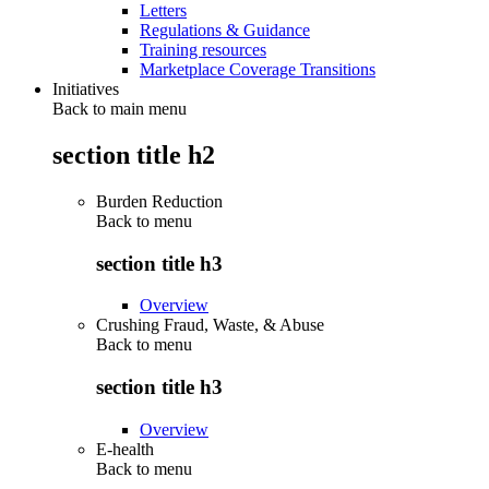
Letters
Regulations & Guidance
Training resources
Marketplace Coverage Transitions
Initiatives
Back to main menu
section title h2
Burden Reduction
Back to
menu
section title h3
Overview
Crushing Fraud, Waste, & Abuse
Back to
menu
section title h3
Overview
E-health
Back to
menu