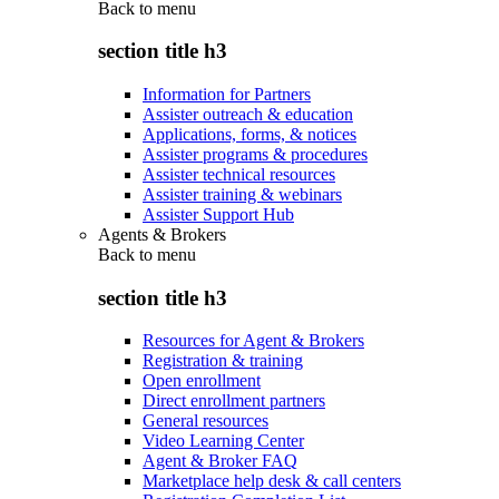
Back to
menu
section title h3
Information for Partners
Assister outreach & education
Applications, forms, & notices
Assister programs & procedures
Assister technical resources
Assister training & webinars
Assister Support Hub
Agents & Brokers
Back to
menu
section title h3
Resources for Agent & Brokers
Registration & training
Open enrollment
Direct enrollment partners
General resources
Video Learning Center
Agent & Broker FAQ
Marketplace help desk & call centers