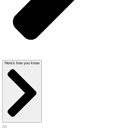
Here's how you know