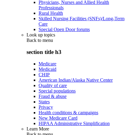
Physicians, Nurses and Allied Health
Professionals
Rural Health
Skilled Nursing Facilities (SNFs)/Long-Term
Care
Special Open Door forums
Look up topics
Back to
menu
section title h3
Medicare
Medicaid
CHIP
American Indian/Alaska Native Center
Quality of care
Special populations
Fraud & abuse
States
Privacy
Health conditions & campaigns
New Medicare Card
HIPAA Administrative Simplification
Learn More
Back to
menu