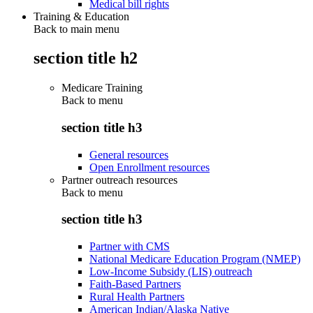
Medical bill rights
Training & Education
Back to main menu
section title h2
Medicare Training
Back to
menu
section title h3
General resources
Open Enrollment resources
Partner outreach resources
Back to
menu
section title h3
Partner with CMS
National Medicare Education Program (NMEP)
Low-Income Subsidy (LIS) outreach
Faith-Based Partners
Rural Health Partners
American Indian/Alaska Native