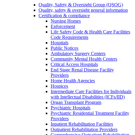
Quality, Safety & Oversight Group (QSOG)
Quality, safety & oversight general information
Certification & compliance
Nursing Homes
Enforcement
Life Safety Code & Health Care Facilities
Code Requirements
Hospitals
Public Notices
Ambulatory Surgery Centers
Community Mental Health Centers
Critical Access Hospitals
End Stage Renal Disease Facility
Providers
Home Health Agencies
Hospices
Intermediate Care Facilities for Individuals
with Intellectual Disabilities (ICFs/IID)
Organ Transplant Program
Psychiatric Hospitals
Psychiatric Residential Treatment Facility
Providers
Inpatient Rehabilitation Facilities
Outpatient Rehabilitation Providers
Comprehensive Outpatient Rehabilitation