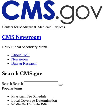
Centers for Medicare & Medicaid Services
CMS Newsroom
CMS Global Secondary Menu
About CMS
Newsroom
Data & Research
Search CMS.gov
Search
Search
Popular terms
Physician Fee Schedule
Local Coverage Determination
Medically Unlikely Edits