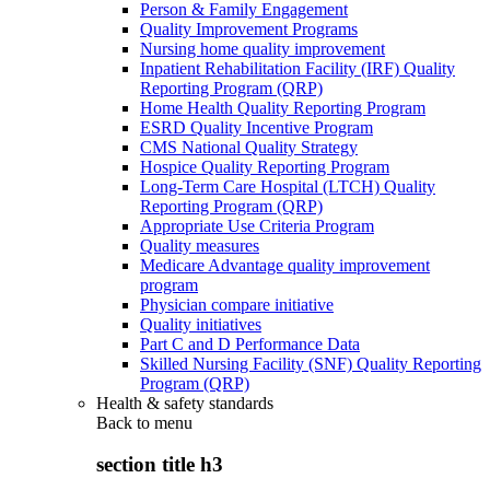
Person & Family Engagement
Quality Improvement Programs
Nursing home quality improvement
Inpatient Rehabilitation Facility (IRF) Quality
Reporting Program (QRP)
Home Health Quality Reporting Program
ESRD Quality Incentive Program
CMS National Quality Strategy
Hospice Quality Reporting Program
Long-Term Care Hospital (LTCH) Quality
Reporting Program (QRP)
Appropriate Use Criteria Program
Quality measures
Medicare Advantage quality improvement
program
Physician compare initiative
Quality initiatives
Part C and D Performance Data
Skilled Nursing Facility (SNF) Quality Reporting
Program (QRP)
Health & safety standards
Back to
menu
section title h3