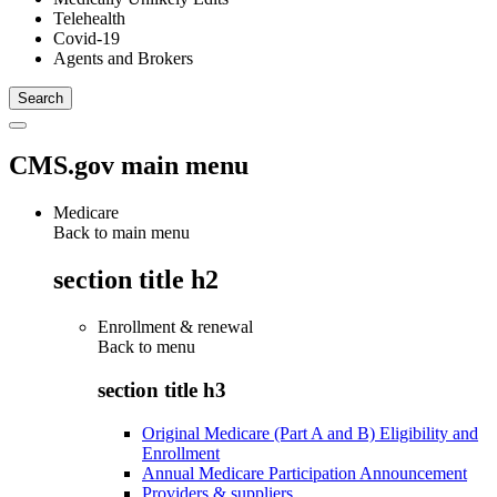
Telehealth
Covid-19
Agents and Brokers
CMS.gov main menu
Medicare
Back to main menu
section title h2
Enrollment & renewal
Back to
menu
section title h3
Original Medicare (Part A and B) Eligibility and
Enrollment
Annual Medicare Participation Announcement
Providers & suppliers