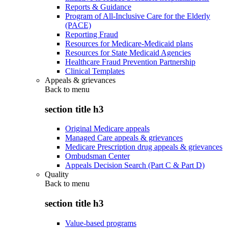
Reports & Guidance
Program of All-Inclusive Care for the Elderly
(PACE)
Reporting Fraud
Resources for Medicare-Medicaid plans
Resources for State Medicaid Agencies
Healthcare Fraud Prevention Partnership
Clinical Templates
Appeals & grievances
Back to
menu
section title h3
Original Medicare appeals
Managed Care appeals & grievances
Medicare Prescription drug appeals & grievances
Ombudsman Center
Appeals Decision Search (Part C & Part D)
Quality
Back to
menu
section title h3
Value-based programs