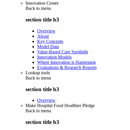
Innovation Center
Back to
menu
section title h3
Overview
About
Key Concepts
Model Data
Value-Based Care Spotlight
Innovation Models
Where Innovation is Happening
Evaluations & Research Reports
Lookup tools
Back to
menu
section title h3
Overview
Make Hospital Food Healthier Pledge
Back to
menu
section title h3