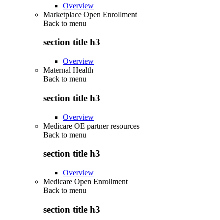
Overview
Marketplace Open Enrollment
Back to
menu
section title h3
Overview
Maternal Health
Back to
menu
section title h3
Overview
Medicare OE partner resources
Back to
menu
section title h3
Overview
Medicare Open Enrollment
Back to
menu
section title h3