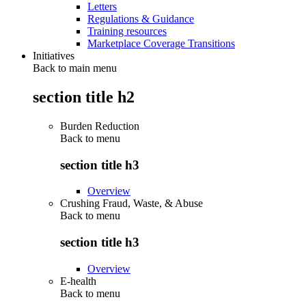
Letters
Regulations & Guidance
Training resources
Marketplace Coverage Transitions
Initiatives
Back to main menu
section title h2
Burden Reduction
Back to
menu
section title h3
Overview
Crushing Fraud, Waste, & Abuse
Back to
menu
section title h3
Overview
E-health
Back to
menu