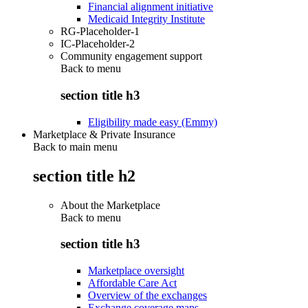
Financial alignment initiative
Medicaid Integrity Institute
RG-Placeholder-1
IC-Placeholder-2
Community engagement support
Back to
menu
section title h3
Eligibility made easy (Emmy)
Marketplace & Private Insurance
Back to main menu
section title h2
About the Marketplace
Back to
menu
section title h3
Marketplace oversight
Affordable Care Act
Overview of the exchanges
Exchange coverage maps