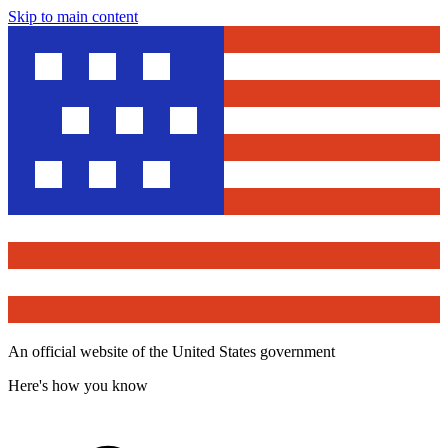
Skip to main content
An official website of the United States government
Here's how you know