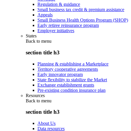
Regulation & guidance
Small business tax credit & premium assistance
Appeals
Small Business Health Options Program (SHOP)
Early retiree reinsurance program
Employer initiatives
States
Back to
menu
section title h3
Planning & establishing a Marketplace
Territory cooperative agreements
Early innovator program
State flexibility to stabilize the Market
Exchange establishment grants
Pre-existing condition insurance plan
Resources
Back to
menu
section title h3
About Us
Data resources