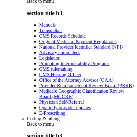
Back to
menu
section title h3
Manuals
Transmittals
CMS Records Schedule
Original Medicare Payment Regulations
National Provider Identifier Standard (NPI)
Advisory committees
Legislation
Promoting Interoperability Programs
CMS rulemaking
CMS Hearing Officer
Office of the Attorney Advisor (OAA)
Provider Reimbursement Review Board (PRRB)
Medicare Geographic Classification Review
Board (MGCRB)
Physician Self-Referral
Quarterly provider updates
E-Prescribing
Coding & billing
Back to
menu
section title h3