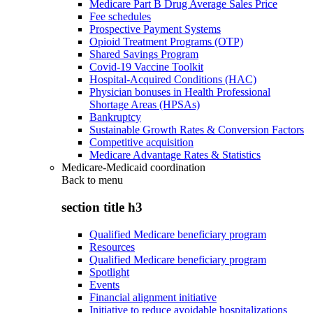
Medicare Part B Drug Average Sales Price
Fee schedules
Prospective Payment Systems
Opioid Treatment Programs (OTP)
Shared Savings Program
Covid-19 Vaccine Toolkit
Hospital-Acquired Conditions (HAC)
Physician bonuses in Health Professional
Shortage Areas (HPSAs)
Bankruptcy
Sustainable Growth Rates & Conversion Factors
Competitive acquisition
Medicare Advantage Rates & Statistics
Medicare-Medicaid coordination
Back to
menu
section title h3
Qualified Medicare beneficiary program
Resources
Qualified Medicare beneficiary program
Spotlight
Events
Financial alignment initiative
Initiative to reduce avoidable hospitalizations