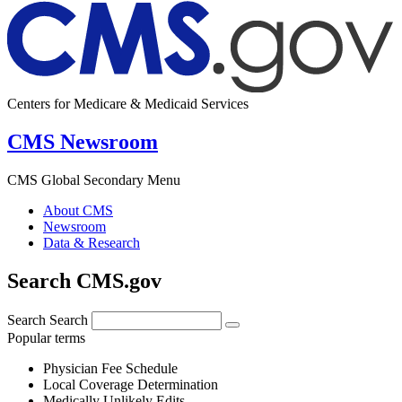
Centers for Medicare & Medicaid Services
CMS Newsroom
CMS Global Secondary Menu
About CMS
Newsroom
Data & Research
Search CMS.gov
Search
Search
Popular terms
Physician Fee Schedule
Local Coverage Determination
Medically Unlikely Edits