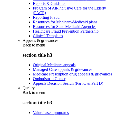
Reports & Guidance
Program of All-Inclusive Care for the Elderly
(PACE)
Reporting Fraud
Resources for Medicare-Medicaid plans
Resources for State Medicaid Agencies
Healthcare Fraud Prevention Partnership
Clinical Templates
Appeals & grievances
Back to
menu
section title h3
Original Medicare appeals
Managed Care appeals & grievances
Medicare Prescription drug appeals & grievances
Ombudsman Center
Appeals Decision Search (Part C & Part D)
Quality
Back to
menu
section title h3
Value-based programs