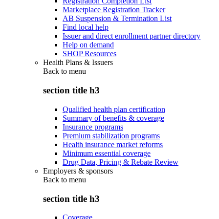
Registration Completion List
Marketplace Registration Tracker
AB Suspension & Termination List
Find local help
Issuer and direct enrollment partner directory
Help on demand
SHOP Resources
Health Plans & Issuers
Back to
menu
section title h3
Qualified health plan certification
Summary of benefits & coverage
Insurance programs
Premium stabilization programs
Health insurance market reforms
Minimum essential coverage
Drug Data, Pricing & Rebate Review
Employers & sponsors
Back to
menu
section title h3
Coverage