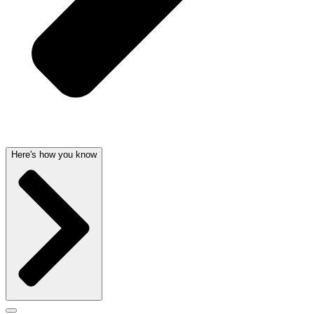
Here's how you know