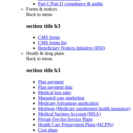
Part C/Part D compliance & audits
Forms & notices
Back to
menu
section title h3
CMS forms
CMS forms list
Beneficiary Notices Initiative (BNI)
Health & drug plans
Back to
menu
section title h3
Plan payment
Plan payment data
Medical loss ratio
Managed care marketing
Medicare Advantage application
Medigap (Medicare supplement health insurance)
Medical Savings Account (MSA)
Private Fee-for-Service Plans
Health Care Prepayment Plans (HCPPs)
Cost plans