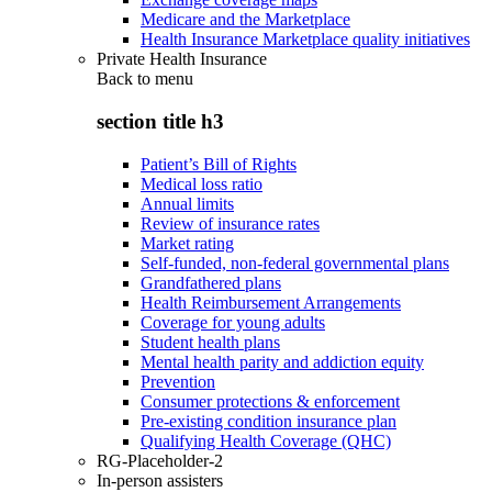
Medicare and the Marketplace
Health Insurance Marketplace quality initiatives
Private Health Insurance
Back to
menu
section title h3
Patient’s Bill of Rights
Medical loss ratio
Annual limits
Review of insurance rates
Market rating
Self-funded, non-federal governmental plans
Grandfathered plans
Health Reimbursement Arrangements
Coverage for young adults
Student health plans
Mental health parity and addiction equity
Prevention
Consumer protections & enforcement
Pre-existing condition insurance plan
Qualifying Health Coverage (QHC)
RG-Placeholder-2
In-person assisters