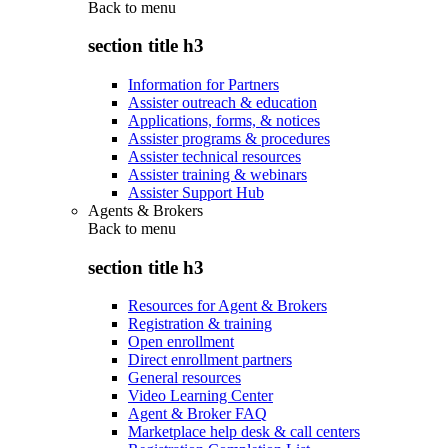
Back to
menu
section title h3
Information for Partners
Assister outreach & education
Applications, forms, & notices
Assister programs & procedures
Assister technical resources
Assister training & webinars
Assister Support Hub
Agents & Brokers
Back to
menu
section title h3
Resources for Agent & Brokers
Registration & training
Open enrollment
Direct enrollment partners
General resources
Video Learning Center
Agent & Broker FAQ
Marketplace help desk & call centers