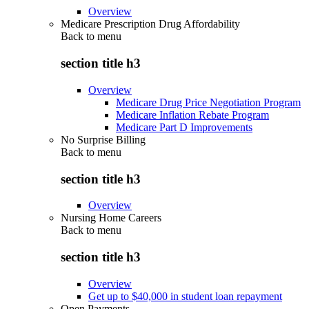
Overview
Medicare Prescription Drug Affordability
Back to
menu
section title h3
Overview
Medicare Drug Price Negotiation Program
Medicare Inflation Rebate Program
Medicare Part D Improvements
No Surprise Billing
Back to
menu
section title h3
Overview
Nursing Home Careers
Back to
menu
section title h3
Overview
Get up to $40,000 in student loan repayment
Open Payments