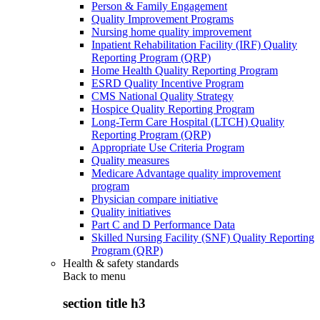
Person & Family Engagement
Quality Improvement Programs
Nursing home quality improvement
Inpatient Rehabilitation Facility (IRF) Quality
Reporting Program (QRP)
Home Health Quality Reporting Program
ESRD Quality Incentive Program
CMS National Quality Strategy
Hospice Quality Reporting Program
Long-Term Care Hospital (LTCH) Quality
Reporting Program (QRP)
Appropriate Use Criteria Program
Quality measures
Medicare Advantage quality improvement
program
Physician compare initiative
Quality initiatives
Part C and D Performance Data
Skilled Nursing Facility (SNF) Quality Reporting
Program (QRP)
Health & safety standards
Back to
menu
section title h3