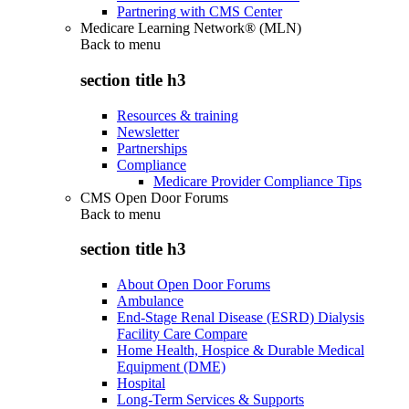
Partnering with CMS Center
Medicare Learning Network® (MLN)
Back to
menu
section title h3
Resources & training
Newsletter
Partnerships
Compliance
Medicare Provider Compliance Tips
CMS Open Door Forums
Back to
menu
section title h3
About Open Door Forums
Ambulance
End-Stage Renal Disease (ESRD) Dialysis
Facility Care Compare
Home Health, Hospice & Durable Medical
Equipment (DME)
Hospital
Long-Term Services & Supports