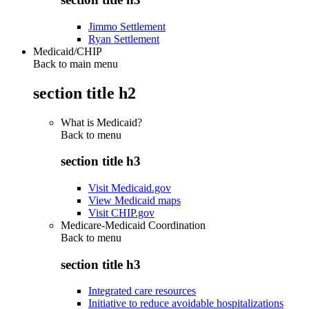
Jimmo Settlement
Ryan Settlement
Medicaid/CHIP
Back to main menu
section title h2
What is Medicaid?
Back to
menu
section title h3
Visit Medicaid.gov
View Medicaid maps
Visit CHIP.gov
Medicare-Medicaid Coordination
Back to
menu
section title h3
Integrated care resources
Initiative to reduce avoidable hospitalizations