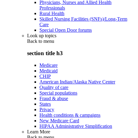
Physicians, Nurses and Allied Health
Professionals
Rural Health
Skilled Nursing Facilities (SNFs)/Long-Term
Care
Special Open Door forums
Look up topics
Back to
menu
section title h3
Medicare
Medicaid
CHIP
American Indian/Alaska Native Center
Quality of care
Special populations
Fraud & abuse
States
Privacy
Health conditions & campaigns
New Medicare Card
HIPAA Administrative Simplification
Learn More
Back to
menu