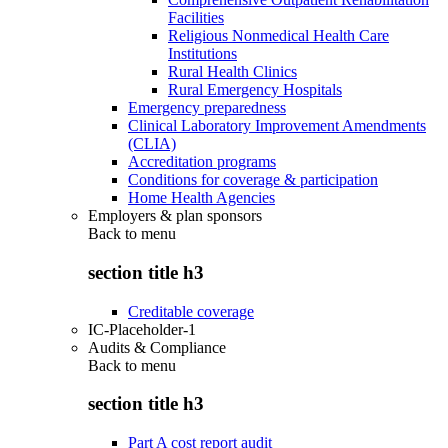
Facilities
Religious Nonmedical Health Care
Institutions
Rural Health Clinics
Rural Emergency Hospitals
Emergency preparedness
Clinical Laboratory Improvement Amendments
(CLIA)
Accreditation programs
Conditions for coverage & participation
Home Health Agencies
Employers & plan sponsors
Back to
menu
section title h3
Creditable coverage
IC-Placeholder-1
Audits & Compliance
Back to
menu
section title h3
Part A cost report audit