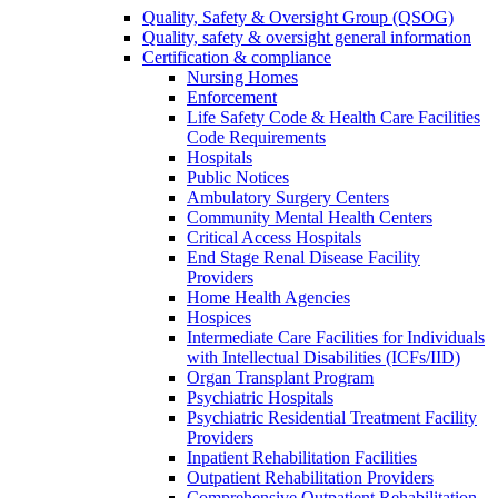
Quality, Safety & Oversight Group (QSOG)
Quality, safety & oversight general information
Certification & compliance
Nursing Homes
Enforcement
Life Safety Code & Health Care Facilities
Code Requirements
Hospitals
Public Notices
Ambulatory Surgery Centers
Community Mental Health Centers
Critical Access Hospitals
End Stage Renal Disease Facility
Providers
Home Health Agencies
Hospices
Intermediate Care Facilities for Individuals
with Intellectual Disabilities (ICFs/IID)
Organ Transplant Program
Psychiatric Hospitals
Psychiatric Residential Treatment Facility
Providers
Inpatient Rehabilitation Facilities
Outpatient Rehabilitation Providers
Comprehensive Outpatient Rehabilitation