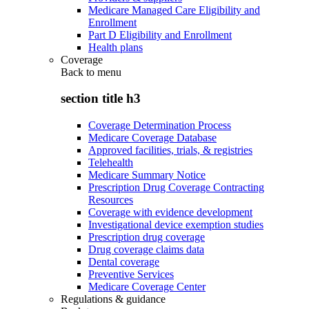
Medicare Managed Care Eligibility and
Enrollment
Part D Eligibility and Enrollment
Health plans
Coverage
Back to
menu
section title h3
Coverage Determination Process
Medicare Coverage Database
Approved facilities, trials, & registries
Telehealth
Medicare Summary Notice
Prescription Drug Coverage Contracting
Resources
Coverage with evidence development
Investigational device exemption studies
Prescription drug coverage
Drug coverage claims data
Dental coverage
Preventive Services
Medicare Coverage Center
Regulations & guidance