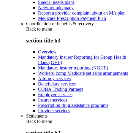
Special needs plans
Network adequacy
Report a provider complaint about an MA plan
Medicare Prescription Payment Plan
Coordination of benefits & recovery
Back to
menu
section title h3
Overview
Mandatory Insurer Reporting for Group Health
Plans (GHP)
Mandatory insurer reporting (NGHP)
Workers' comp Medicare set aside arrangements
Attorney services
Beneficiary services
COBA Trading Partners
Employer services
Insurer services
Prescription drug assistance programs
Provider services
Settlements
Back to
menu
section title h3