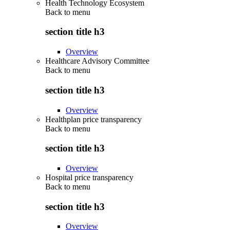
Health Technology Ecosystem
Back to
menu
section title h3
Overview
Healthcare Advisory Committee
Back to
menu
section title h3
Overview
Healthplan price transparency
Back to
menu
section title h3
Overview
Hospital price transparency
Back to
menu
section title h3
Overview