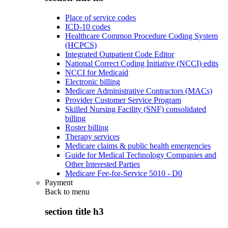
Place of service codes
ICD-10 codes
Healthcare Common Procedure Coding System
(HCPCS)
Integrated Outpatient Code Editor
National Correct Coding Initiative (NCCI) edits
NCCI for Medicaid
Electronic billing
Medicare Administrative Contractors (MACs)
Provider Customer Service Program
Skilled Nursing Facility (SNF) consolidated
billing
Roster billing
Therapy services
Medicare claims & public health emergencies
Guide for Medical Technology Companies and
Other Interested Parties
Medicare Fee-for-Service 5010 - D0
Payment
Back to
menu
section title h3