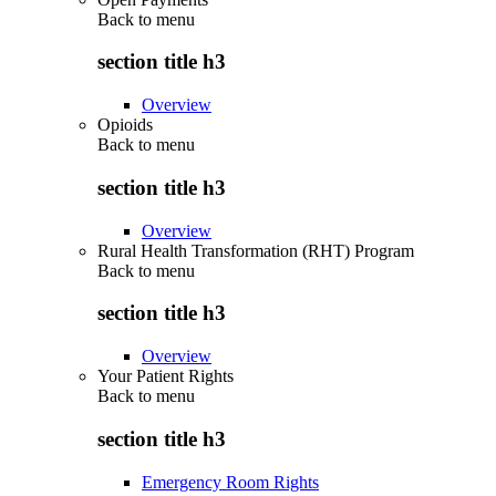
Back to
menu
section title h3
Overview
Opioids
Back to
menu
section title h3
Overview
Rural Health Transformation (RHT) Program
Back to
menu
section title h3
Overview
Your Patient Rights
Back to
menu
section title h3
Emergency Room Rights