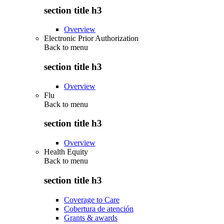
section title h3
Overview
Electronic Prior Authorization
Back to
menu
section title h3
Overview
Flu
Back to
menu
section title h3
Overview
Health Equity
Back to
menu
section title h3
Coverage to Care
Cobertura de atención
Grants & awards