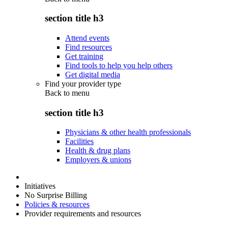
section title h3
Attend events
Find resources
Get training
Find tools to help you help others
Get digital media
Find your provider type
Back to
menu
section title h3
Physicians & other health professionals
Facilities
Health & drug plans
Employers & unions
Initiatives
No Surprise Billing
Policies & resources
Provider requirements and resources