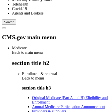
Telehealth
Covid-19
Agents and Brokers
CMS.gov main menu
Medicare
Back to main menu
section title h2
Enrollment & renewal
Back to
menu
section title h3
Original Medicare (Part A and B) Eligibility and
Enrollment
Annual Medicare Participation Announcement
Providers & suppliers