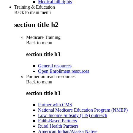
Medical bill rights
Training & Education
Back to main menu
section title h2
Medicare Training
Back to
menu
section title h3
General resources
Open Enrollment resources
Partner outreach resources
Back to
menu
section title h3
Partner with CMS
National Medicare Education Program (NMEP)
Low-Income Subsidy (LIS) outreach
Faith-Based Partners
Rural Health Partners
American Indian/Alaska Native