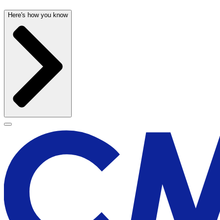
Here's how you know