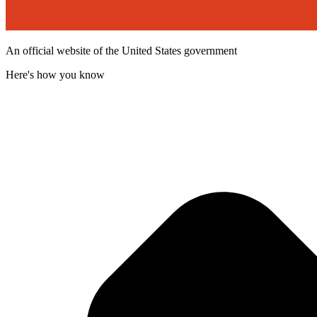
An official website of the United States government
Here's how you know