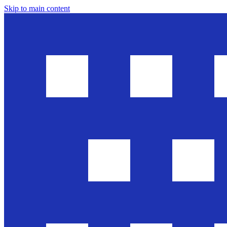
Skip to main content