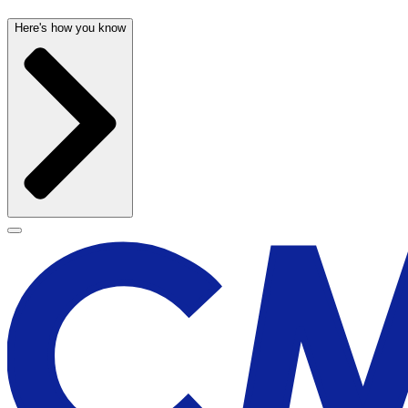
Here's how you know