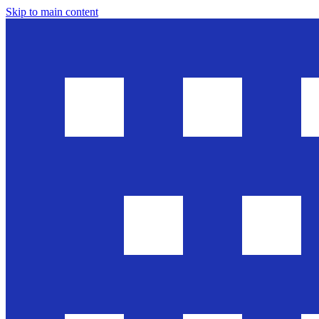
Skip to main content