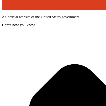
An official website of the United States government
Here's how you know