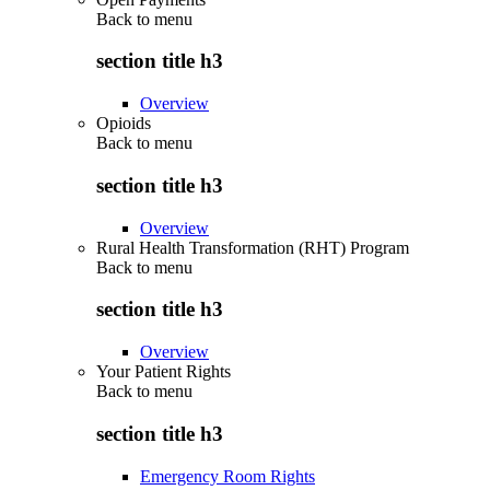
Back to
menu
section title h3
Overview
Opioids
Back to
menu
section title h3
Overview
Rural Health Transformation (RHT) Program
Back to
menu
section title h3
Overview
Your Patient Rights
Back to
menu
section title h3
Emergency Room Rights