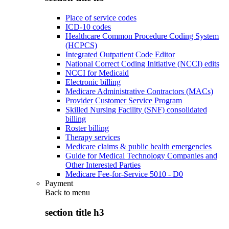
Place of service codes
ICD-10 codes
Healthcare Common Procedure Coding System
(HCPCS)
Integrated Outpatient Code Editor
National Correct Coding Initiative (NCCI) edits
NCCI for Medicaid
Electronic billing
Medicare Administrative Contractors (MACs)
Provider Customer Service Program
Skilled Nursing Facility (SNF) consolidated
billing
Roster billing
Therapy services
Medicare claims & public health emergencies
Guide for Medical Technology Companies and
Other Interested Parties
Medicare Fee-for-Service 5010 - D0
Payment
Back to
menu
section title h3