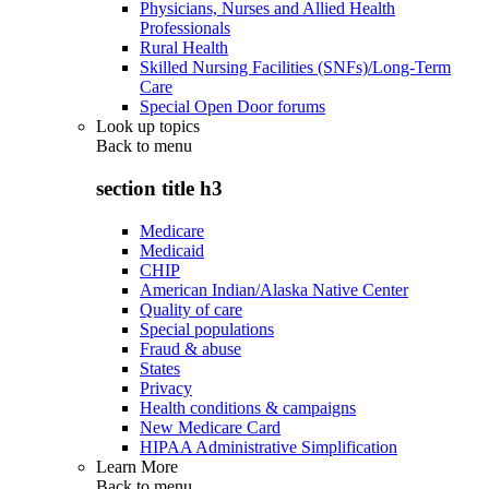
Physicians, Nurses and Allied Health
Professionals
Rural Health
Skilled Nursing Facilities (SNFs)/Long-Term
Care
Special Open Door forums
Look up topics
Back to
menu
section title h3
Medicare
Medicaid
CHIP
American Indian/Alaska Native Center
Quality of care
Special populations
Fraud & abuse
States
Privacy
Health conditions & campaigns
New Medicare Card
HIPAA Administrative Simplification
Learn More
Back to
menu