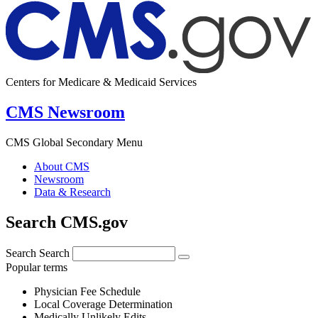
Centers for Medicare & Medicaid Services
CMS Newsroom
CMS Global Secondary Menu
About CMS
Newsroom
Data & Research
Search CMS.gov
Search
Search
Popular terms
Physician Fee Schedule
Local Coverage Determination
Medically Unlikely Edits