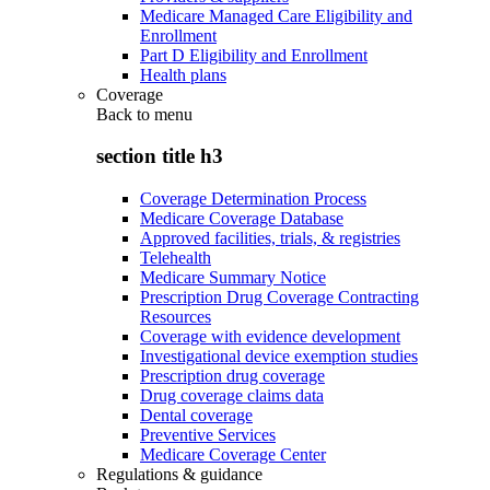
Medicare Managed Care Eligibility and
Enrollment
Part D Eligibility and Enrollment
Health plans
Coverage
Back to
menu
section title h3
Coverage Determination Process
Medicare Coverage Database
Approved facilities, trials, & registries
Telehealth
Medicare Summary Notice
Prescription Drug Coverage Contracting
Resources
Coverage with evidence development
Investigational device exemption studies
Prescription drug coverage
Drug coverage claims data
Dental coverage
Preventive Services
Medicare Coverage Center
Regulations & guidance