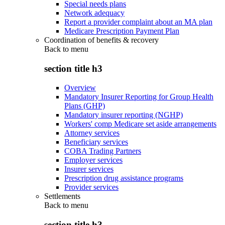
Special needs plans
Network adequacy
Report a provider complaint about an MA plan
Medicare Prescription Payment Plan
Coordination of benefits & recovery
Back to
menu
section title h3
Overview
Mandatory Insurer Reporting for Group Health
Plans (GHP)
Mandatory insurer reporting (NGHP)
Workers' comp Medicare set aside arrangements
Attorney services
Beneficiary services
COBA Trading Partners
Employer services
Insurer services
Prescription drug assistance programs
Provider services
Settlements
Back to
menu
section title h3