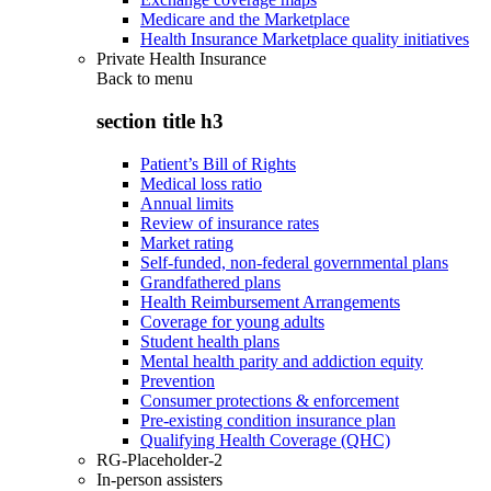
Medicare and the Marketplace
Health Insurance Marketplace quality initiatives
Private Health Insurance
Back to
menu
section title h3
Patient’s Bill of Rights
Medical loss ratio
Annual limits
Review of insurance rates
Market rating
Self-funded, non-federal governmental plans
Grandfathered plans
Health Reimbursement Arrangements
Coverage for young adults
Student health plans
Mental health parity and addiction equity
Prevention
Consumer protections & enforcement
Pre-existing condition insurance plan
Qualifying Health Coverage (QHC)
RG-Placeholder-2
In-person assisters