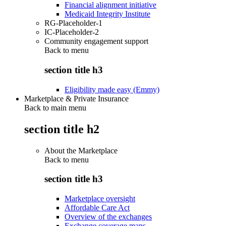
Financial alignment initiative
Medicaid Integrity Institute
RG-Placeholder-1
IC-Placeholder-2
Community engagement support
Back to
menu
section title h3
Eligibility made easy (Emmy)
Marketplace & Private Insurance
Back to main menu
section title h2
About the Marketplace
Back to
menu
section title h3
Marketplace oversight
Affordable Care Act
Overview of the exchanges
Exchange coverage maps