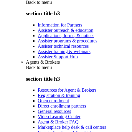
Back to
menu
section title h3
Information for Partners
Assister outreach & education
Applications, forms, & notices
Assister programs & procedures
Assister technical resources
Assister training & webinars
Assister Support Hub
Agents & Brokers
Back to
menu
section title h3
Resources for Agent & Brokers
Registration & training
Open enrollment
Direct enrollment partners
General resources
Video Learning Center
Agent & Broker FAQ
Marketplace help desk & call centers