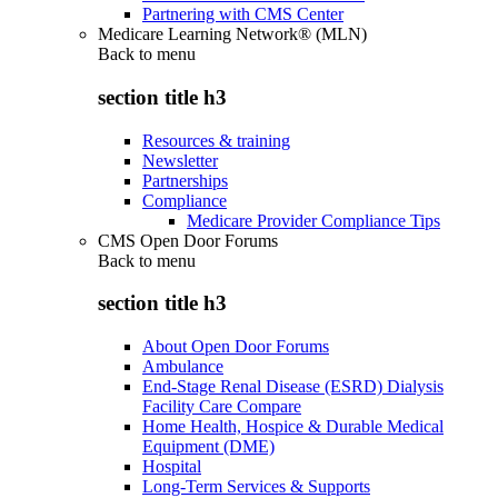
Partnering with CMS Center
Medicare Learning Network® (MLN)
Back to
menu
section title h3
Resources & training
Newsletter
Partnerships
Compliance
Medicare Provider Compliance Tips
CMS Open Door Forums
Back to
menu
section title h3
About Open Door Forums
Ambulance
End-Stage Renal Disease (ESRD) Dialysis
Facility Care Compare
Home Health, Hospice & Durable Medical
Equipment (DME)
Hospital
Long-Term Services & Supports