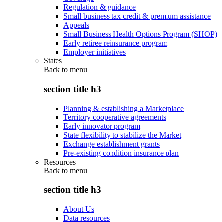
Regulation & guidance
Small business tax credit & premium assistance
Appeals
Small Business Health Options Program (SHOP)
Early retiree reinsurance program
Employer initiatives
States
Back to
menu
section title h3
Planning & establishing a Marketplace
Territory cooperative agreements
Early innovator program
State flexibility to stabilize the Market
Exchange establishment grants
Pre-existing condition insurance plan
Resources
Back to
menu
section title h3
About Us
Data resources