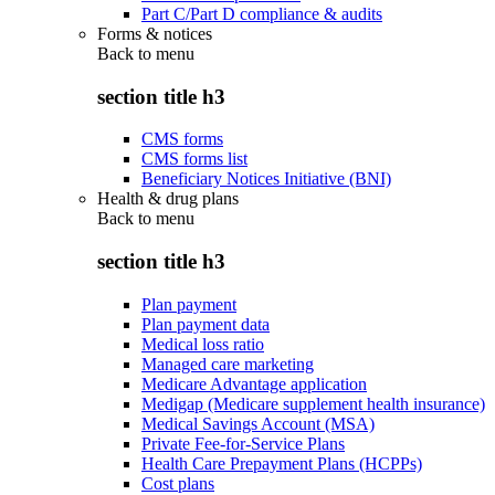
Part C/Part D compliance & audits
Forms & notices
Back to
menu
section title h3
CMS forms
CMS forms list
Beneficiary Notices Initiative (BNI)
Health & drug plans
Back to
menu
section title h3
Plan payment
Plan payment data
Medical loss ratio
Managed care marketing
Medicare Advantage application
Medigap (Medicare supplement health insurance)
Medical Savings Account (MSA)
Private Fee-for-Service Plans
Health Care Prepayment Plans (HCPPs)
Cost plans