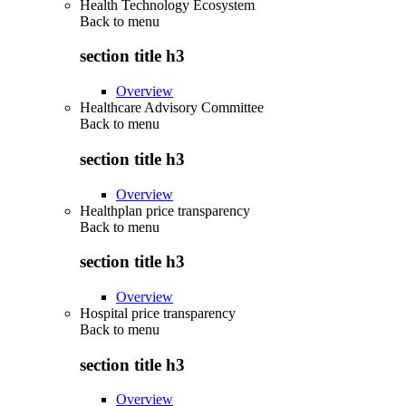
Health Technology Ecosystem
Back to
menu
section title h3
Overview
Healthcare Advisory Committee
Back to
menu
section title h3
Overview
Healthplan price transparency
Back to
menu
section title h3
Overview
Hospital price transparency
Back to
menu
section title h3
Overview