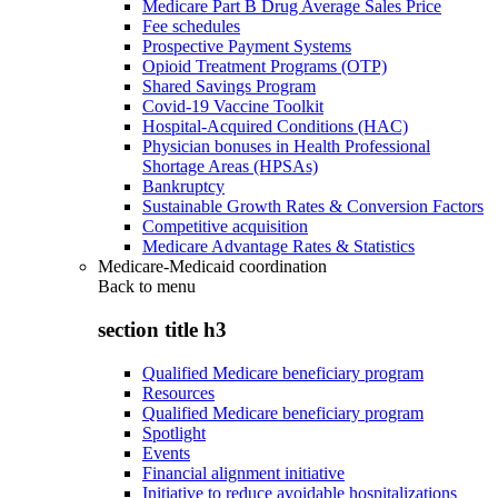
Medicare Part B Drug Average Sales Price
Fee schedules
Prospective Payment Systems
Opioid Treatment Programs (OTP)
Shared Savings Program
Covid-19 Vaccine Toolkit
Hospital-Acquired Conditions (HAC)
Physician bonuses in Health Professional
Shortage Areas (HPSAs)
Bankruptcy
Sustainable Growth Rates & Conversion Factors
Competitive acquisition
Medicare Advantage Rates & Statistics
Medicare-Medicaid coordination
Back to
menu
section title h3
Qualified Medicare beneficiary program
Resources
Qualified Medicare beneficiary program
Spotlight
Events
Financial alignment initiative
Initiative to reduce avoidable hospitalizations