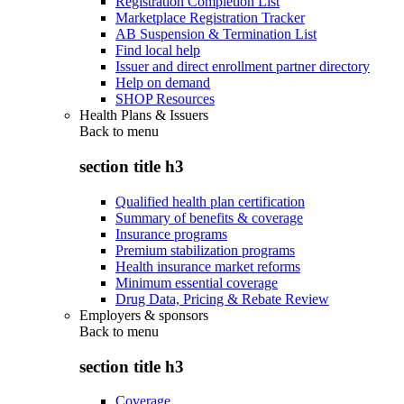
Registration Completion List
Marketplace Registration Tracker
AB Suspension & Termination List
Find local help
Issuer and direct enrollment partner directory
Help on demand
SHOP Resources
Health Plans & Issuers
Back to
menu
section title h3
Qualified health plan certification
Summary of benefits & coverage
Insurance programs
Premium stabilization programs
Health insurance market reforms
Minimum essential coverage
Drug Data, Pricing & Rebate Review
Employers & sponsors
Back to
menu
section title h3
Coverage