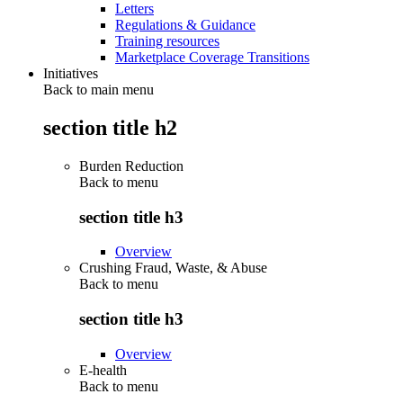
Letters
Regulations & Guidance
Training resources
Marketplace Coverage Transitions
Initiatives
Back to main menu
section title h2
Burden Reduction
Back to
menu
section title h3
Overview
Crushing Fraud, Waste, & Abuse
Back to
menu
section title h3
Overview
E-health
Back to
menu