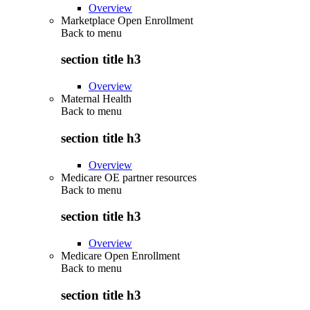
Overview
Marketplace Open Enrollment
Back to
menu
section title h3
Overview
Maternal Health
Back to
menu
section title h3
Overview
Medicare OE partner resources
Back to
menu
section title h3
Overview
Medicare Open Enrollment
Back to
menu
section title h3