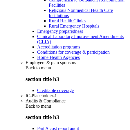
Facilities
Religious Nonmedical Health Care
Institutions
Rural Health Clinics
Rural Emergency Hospitals
Emergency preparedness
Clinical Laboratory Improvement Amendments
(CLIA)
Accreditation programs
Conditions for coverage & participation
Home Health Agencies
Employers & plan sponsors
Back to
menu
section title h3
Creditable coverage
IC-Placeholder-1
Audits & Compliance
Back to
menu
section title h3
Part A cost report audit