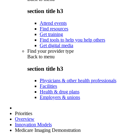
section title h3
Attend events
Find resources
Get training
Find tools to help you help others
Get digital media
Find your provider type
Back to
menu
section title h3
Physicians & other health professionals
Facilities
Health & drug plans
Employers & unions
Priorities
Overview
Innovation Models
Medicare Imaging Demonstration