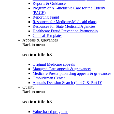
Reports & Guidance
Program of All-Inclusive Care for the Elderly
(PACE)
Reporting Fraud
Resources for Medicare-Medicaid plans
Resources for State Medicaid Agencies
Healthcare Fraud Prevention Partnership
Clinical Templates
Appeals & grievances
Back to
menu
section title h3
Original Medicare appeals
Managed Care appeals & grievances
Medicare Prescription drug appeals & grievances
Ombudsman Center
Appeals Decision Search (Part C & Part D)
Quality
Back to
menu
section title h3
Value-based programs