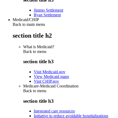
Jimmo Settlement
Ryan Settlement
Medicaid/CHIP
Back to main menu
section title h2
What is Medicaid?
Back to
menu
section title h3
Visit Medicaid.gov
View Medicaid maps
Visit CHIP.gov
Medicare-Medicaid Coordination
Back to
menu
section title h3
Integrated care resources
Initiative to reduce avoidable hospitalizations