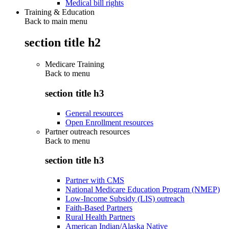
Medical bill rights
Training & Education
Back to main menu
section title h2
Medicare Training
Back to
menu
section title h3
General resources
Open Enrollment resources
Partner outreach resources
Back to
menu
section title h3
Partner with CMS
National Medicare Education Program (NMEP)
Low-Income Subsidy (LIS) outreach
Faith-Based Partners
Rural Health Partners
American Indian/Alaska Native