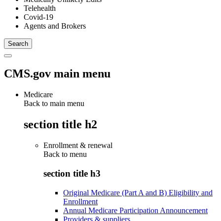
Telehealth
Covid-19
Agents and Brokers
CMS.gov main menu
Medicare
Back to main menu
section title h2
Enrollment & renewal
Back to
menu
section title h3
Original Medicare (Part A and B) Eligibility and
Enrollment
Annual Medicare Participation Announcement
Providers & suppliers