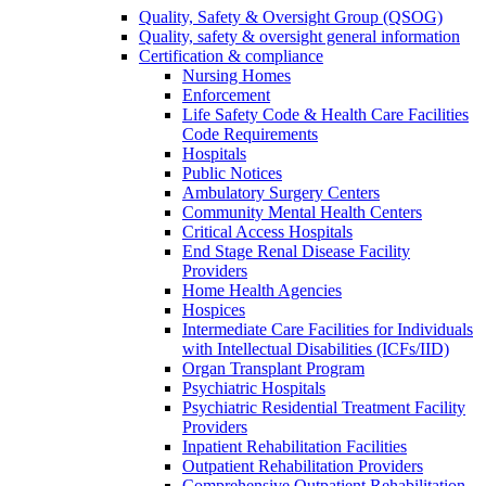
Quality, Safety & Oversight Group (QSOG)
Quality, safety & oversight general information
Certification & compliance
Nursing Homes
Enforcement
Life Safety Code & Health Care Facilities
Code Requirements
Hospitals
Public Notices
Ambulatory Surgery Centers
Community Mental Health Centers
Critical Access Hospitals
End Stage Renal Disease Facility
Providers
Home Health Agencies
Hospices
Intermediate Care Facilities for Individuals
with Intellectual Disabilities (ICFs/IID)
Organ Transplant Program
Psychiatric Hospitals
Psychiatric Residential Treatment Facility
Providers
Inpatient Rehabilitation Facilities
Outpatient Rehabilitation Providers
Comprehensive Outpatient Rehabilitation