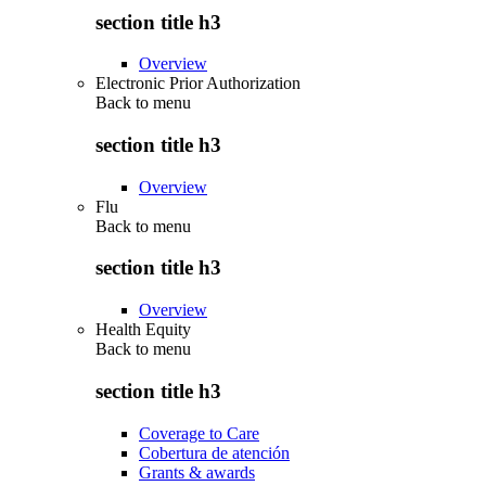
section title h3
Overview
Electronic Prior Authorization
Back to
menu
section title h3
Overview
Flu
Back to
menu
section title h3
Overview
Health Equity
Back to
menu
section title h3
Coverage to Care
Cobertura de atención
Grants & awards