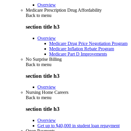
Overview
Medicare Prescription Drug Affordability
Back to
menu
section title h3
Overview
Medicare Drug Price Negotiation Program
Medicare Inflation Rebate Program
Medicare Part D Improvements
No Surprise Billing
Back to
menu
section title h3
Overview
Nursing Home Careers
Back to
menu
section title h3
Overview
Get up to $40,000 in student loan repayment
Open Payments