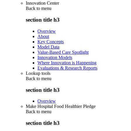
Innovation Center
Back to
menu
section title h3
Overview
About
Key Concepts
Model Data
Value-Based Care Spotlight
Innovation Models
Where Innovation is Happening
Evaluations & Research Reports
Lookup tools
Back to
menu
section title h3
Overview
Make Hospital Food Healthier Pledge
Back to
menu
section title h3