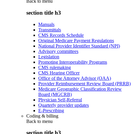
Back to
menu
section title h3
Manuals
Transmittals
CMS Records Schedule
Original Medicare Payment Regulations
National Provider Identifier Standard (NPI)
Advisory committees
Legislation
Promoting Interoperability Programs
CMS rulemaking
CMS Hearing Officer
Office of the Attorney Advisor (OAA)
Provider Reimbursement Review Board (PRRB)
Medicare Geographic Classification Review
Board (MGCRB)
Physician Self-Referral
Quarterly provider updates
E-Prescribing
Coding & billing
Back to
menu
section title h3