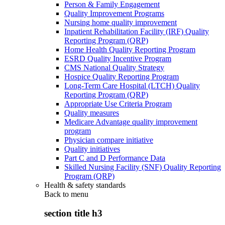
Person & Family Engagement
Quality Improvement Programs
Nursing home quality improvement
Inpatient Rehabilitation Facility (IRF) Quality
Reporting Program (QRP)
Home Health Quality Reporting Program
ESRD Quality Incentive Program
CMS National Quality Strategy
Hospice Quality Reporting Program
Long-Term Care Hospital (LTCH) Quality
Reporting Program (QRP)
Appropriate Use Criteria Program
Quality measures
Medicare Advantage quality improvement
program
Physician compare initiative
Quality initiatives
Part C and D Performance Data
Skilled Nursing Facility (SNF) Quality Reporting
Program (QRP)
Health & safety standards
Back to
menu
section title h3