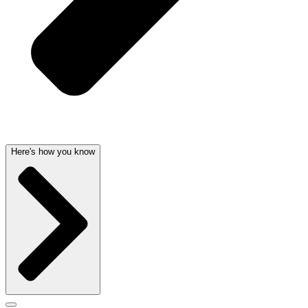
Here's how you know