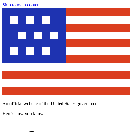
Skip to main content
An official website of the United States government
Here's how you know