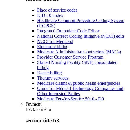
Place of service codes
ICD-10 codes
Healthcare Common Procedure Coding System
(HCPCS)
Integrated Outpatient Code Editor
National Correct Coding Initiative (NCCI) edits
NCCI for Medicaid
Electronic billing
Medicare Administrative Contractors (MACs)
Provider Customer Service Program
Skilled Nursing Facility (SNF) consolidated
billing
Roster billing
Therapy services
Medicare claims & public health emergencies
Guide for Medical Technology Companies and
Other Interested Parties
Medicare Fee-for-Service 5010 - D0
Payment
Back to
menu
section title h3