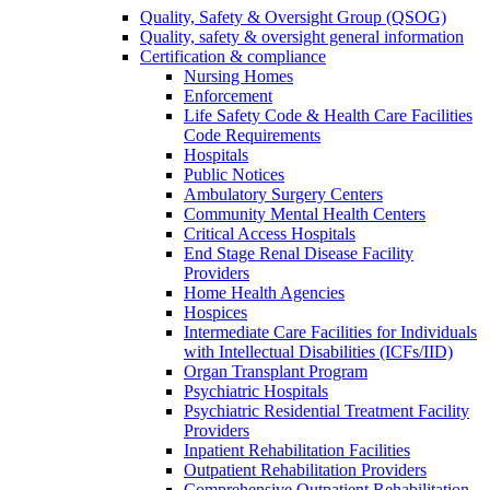
Quality, Safety & Oversight Group (QSOG)
Quality, safety & oversight general information
Certification & compliance
Nursing Homes
Enforcement
Life Safety Code & Health Care Facilities
Code Requirements
Hospitals
Public Notices
Ambulatory Surgery Centers
Community Mental Health Centers
Critical Access Hospitals
End Stage Renal Disease Facility
Providers
Home Health Agencies
Hospices
Intermediate Care Facilities for Individuals
with Intellectual Disabilities (ICFs/IID)
Organ Transplant Program
Psychiatric Hospitals
Psychiatric Residential Treatment Facility
Providers
Inpatient Rehabilitation Facilities
Outpatient Rehabilitation Providers
Comprehensive Outpatient Rehabilitation