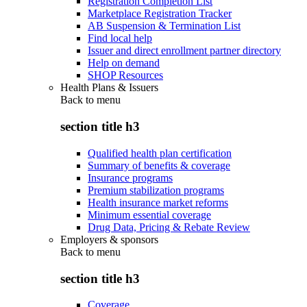
Registration Completion List
Marketplace Registration Tracker
AB Suspension & Termination List
Find local help
Issuer and direct enrollment partner directory
Help on demand
SHOP Resources
Health Plans & Issuers
Back to
menu
section title h3
Qualified health plan certification
Summary of benefits & coverage
Insurance programs
Premium stabilization programs
Health insurance market reforms
Minimum essential coverage
Drug Data, Pricing & Rebate Review
Employers & sponsors
Back to
menu
section title h3
Coverage