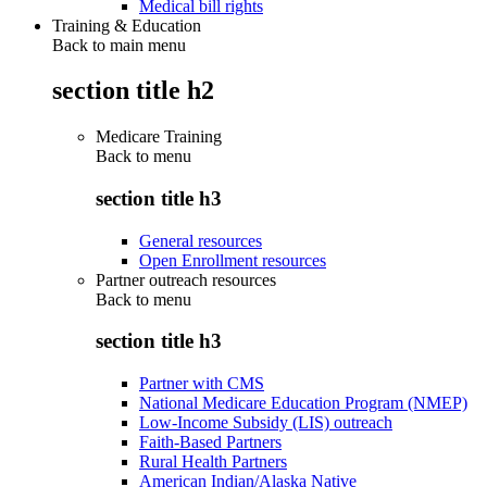
Medical bill rights
Training & Education
Back to main menu
section title h2
Medicare Training
Back to
menu
section title h3
General resources
Open Enrollment resources
Partner outreach resources
Back to
menu
section title h3
Partner with CMS
National Medicare Education Program (NMEP)
Low-Income Subsidy (LIS) outreach
Faith-Based Partners
Rural Health Partners
American Indian/Alaska Native