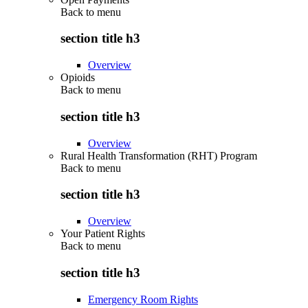
Back to
menu
section title h3
Overview
Opioids
Back to
menu
section title h3
Overview
Rural Health Transformation (RHT) Program
Back to
menu
section title h3
Overview
Your Patient Rights
Back to
menu
section title h3
Emergency Room Rights