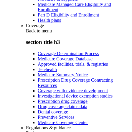
Medicare Managed Care Eligibility and
Enrollment
Part D Eligibility and Enrollment
Health plans
Coverage
Back to
menu
section title h3
Coverage Determination Process
Medicare Coverage Database
Approved facilities, trials, & registries
Telehealth
Medicare Summary Notice
Prescription Drug Coverage Contracting
Resources
Coverage with evidence development
Investigational device exemption studies
Prescription drug coverage
Drug coverage claims data
Dental coverage
Preventive Services
Medicare Coverage Center
Regulations & guidance