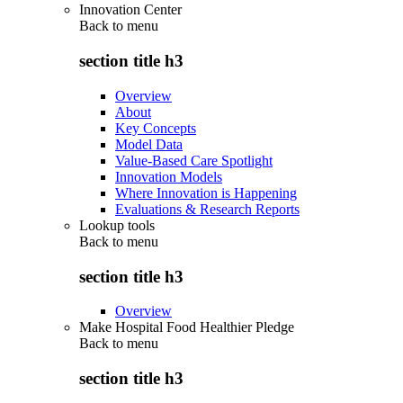
Innovation Center
Back to
menu
section title h3
Overview
About
Key Concepts
Model Data
Value-Based Care Spotlight
Innovation Models
Where Innovation is Happening
Evaluations & Research Reports
Lookup tools
Back to
menu
section title h3
Overview
Make Hospital Food Healthier Pledge
Back to
menu
section title h3