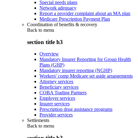
Special needs plans
Network adequacy
Report a provider complaint about an MA plan
Medicare Prescription Payment Plan
Coordination of benefits & recovery
Back to
menu
section title h3
Overview
Mandatory Insurer Reporting for Group Health
Plans (GHP)
Mandatory insurer reporting (NGHP)
Workers' comp Medicare set aside arrangements
Attorney services
Beneficiary services
COBA Trading Partners
Employer services
Insurer services
Prescription drug assistance programs
Provider services
Settlements
Back to
menu
section title h3