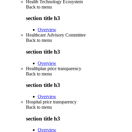
Health Technology Ecosystem
Back to
menu
section title h3
Overview
Healthcare Advisory Committee
Back to
menu
section title h3
Overview
Healthplan price transparency
Back to
menu
section title h3
Overview
Hospital price transparency
Back to
menu
section title h3
Overview