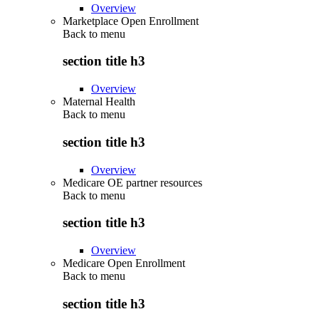
Overview
Marketplace Open Enrollment
Back to
menu
section title h3
Overview
Maternal Health
Back to
menu
section title h3
Overview
Medicare OE partner resources
Back to
menu
section title h3
Overview
Medicare Open Enrollment
Back to
menu
section title h3