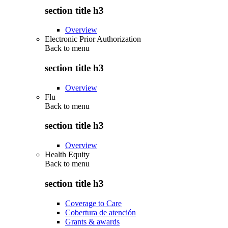
section title h3
Overview
Electronic Prior Authorization
Back to
menu
section title h3
Overview
Flu
Back to
menu
section title h3
Overview
Health Equity
Back to
menu
section title h3
Coverage to Care
Cobertura de atención
Grants & awards