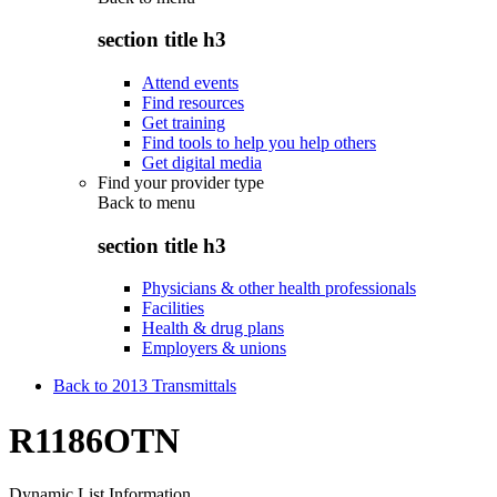
section title h3
Attend events
Find resources
Get training
Find tools to help you help others
Get digital media
Find your provider type
Back to
menu
section title h3
Physicians & other health professionals
Facilities
Health & drug plans
Employers & unions
Back to 2013 Transmittals
R1186OTN
Dynamic List Information