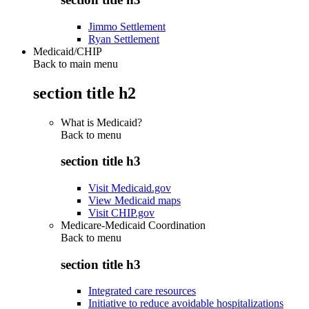
Jimmo Settlement
Ryan Settlement
Medicaid/CHIP
Back to main menu
section title h2
What is Medicaid?
Back to
menu
section title h3
Visit Medicaid.gov
View Medicaid maps
Visit CHIP.gov
Medicare-Medicaid Coordination
Back to
menu
section title h3
Integrated care resources
Initiative to reduce avoidable hospitalizations