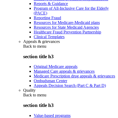
Reports & Guidance
Program of All-Inclusive Care for the Elderly
(PACE)
Reporting Fraud
Resources for Medicare-Medicaid plans
Resources for State Medicaid Agencies
Healthcare Fraud Prevention Partnership
Clinical Templates
Appeals & grievances
Back to
menu
section title h3
Original Medicare appeals
Managed Care appeals & grievances
Medicare Prescription drug appeals & grievances
Ombudsman Center
Appeals Decision Search (Part C & Part D)
Quality
Back to
menu
section title h3
Value-based programs