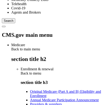
Telehealth
Covid-19
Agents and Brokers
CMS.gov main menu
Medicare
Back to main menu
section title h2
Enrollment & renewal
Back to
menu
section title h3
Original Medicare (Part A and B) Eligibility and
Enrollment
Annual Medicare Participation Announcement
Providers & suppliers