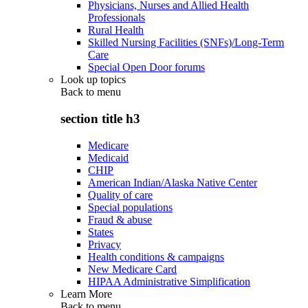
Physicians, Nurses and Allied Health
Professionals
Rural Health
Skilled Nursing Facilities (SNFs)/Long-Term
Care
Special Open Door forums
Look up topics
Back to
menu
section title h3
Medicare
Medicaid
CHIP
American Indian/Alaska Native Center
Quality of care
Special populations
Fraud & abuse
States
Privacy
Health conditions & campaigns
New Medicare Card
HIPAA Administrative Simplification
Learn More
Back to
menu