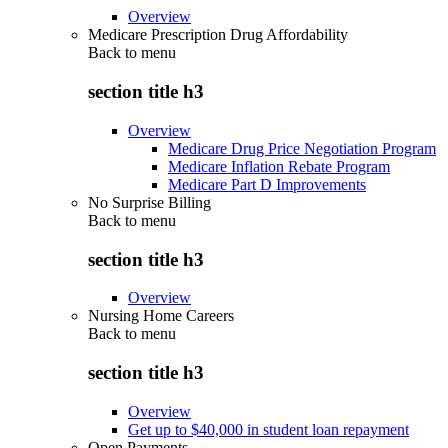
Overview
Medicare Prescription Drug Affordability
Back to
menu
section title h3
Overview
Medicare Drug Price Negotiation Program
Medicare Inflation Rebate Program
Medicare Part D Improvements
No Surprise Billing
Back to
menu
section title h3
Overview
Nursing Home Careers
Back to
menu
section title h3
Overview
Get up to $40,000 in student loan repayment
Open Payments