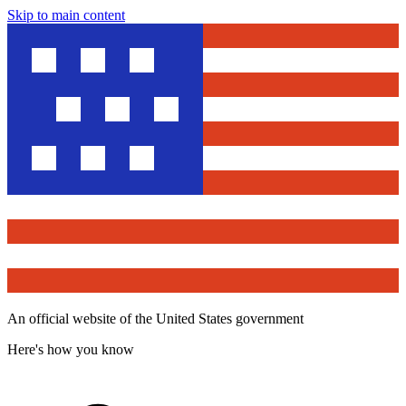
Skip to main content
An official website of the United States government
Here's how you know