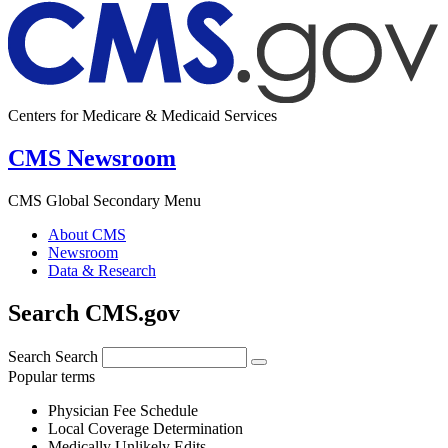
Centers for Medicare & Medicaid Services
CMS Newsroom
CMS Global Secondary Menu
About CMS
Newsroom
Data & Research
Search CMS.gov
Search
Search
Popular terms
Physician Fee Schedule
Local Coverage Determination
Medically Unlikely Edits