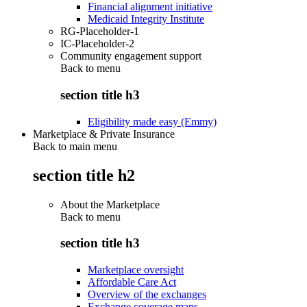
Financial alignment initiative
Medicaid Integrity Institute
RG-Placeholder-1
IC-Placeholder-2
Community engagement support
Back to
menu
section title h3
Eligibility made easy (Emmy)
Marketplace & Private Insurance
Back to main menu
section title h2
About the Marketplace
Back to
menu
section title h3
Marketplace oversight
Affordable Care Act
Overview of the exchanges
Exchange coverage maps