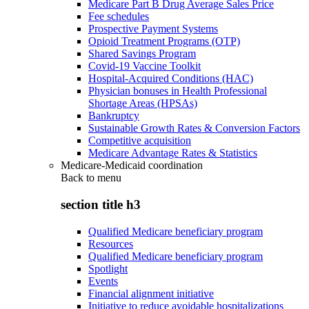
Medicare Part B Drug Average Sales Price
Fee schedules
Prospective Payment Systems
Opioid Treatment Programs (OTP)
Shared Savings Program
Covid-19 Vaccine Toolkit
Hospital-Acquired Conditions (HAC)
Physician bonuses in Health Professional
Shortage Areas (HPSAs)
Bankruptcy
Sustainable Growth Rates & Conversion Factors
Competitive acquisition
Medicare Advantage Rates & Statistics
Medicare-Medicaid coordination
Back to
menu
section title h3
Qualified Medicare beneficiary program
Resources
Qualified Medicare beneficiary program
Spotlight
Events
Financial alignment initiative
Initiative to reduce avoidable hospitalizations