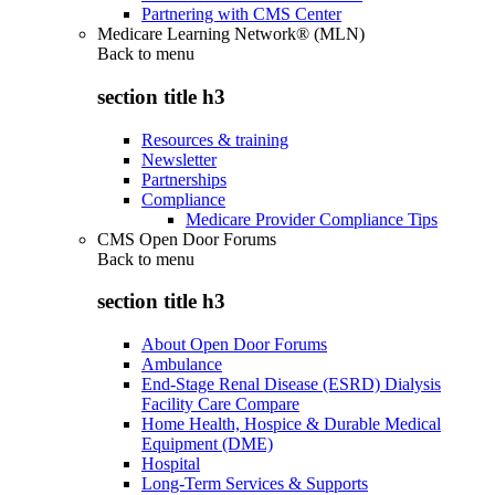
Partnering with CMS Center
Medicare Learning Network® (MLN)
Back to
menu
section title h3
Resources & training
Newsletter
Partnerships
Compliance
Medicare Provider Compliance Tips
CMS Open Door Forums
Back to
menu
section title h3
About Open Door Forums
Ambulance
End-Stage Renal Disease (ESRD) Dialysis
Facility Care Compare
Home Health, Hospice & Durable Medical
Equipment (DME)
Hospital
Long-Term Services & Supports