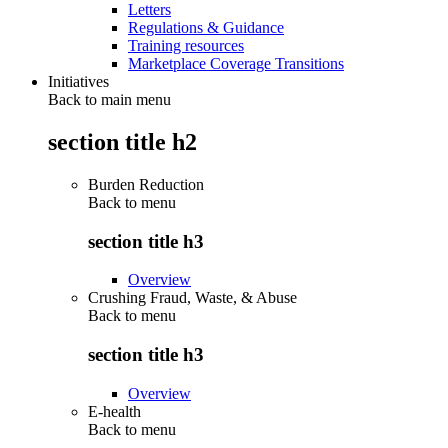
Letters
Regulations & Guidance
Training resources
Marketplace Coverage Transitions
Initiatives
Back to main menu
section title h2
Burden Reduction
Back to
menu
section title h3
Overview
Crushing Fraud, Waste, & Abuse
Back to
menu
section title h3
Overview
E-health
Back to
menu