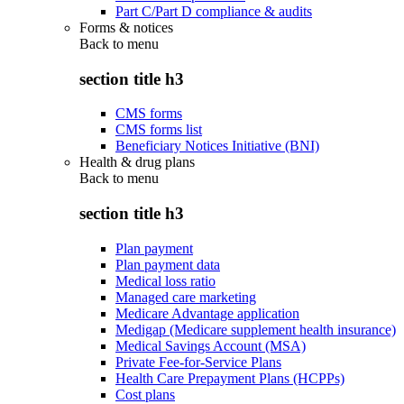
Part C/Part D compliance & audits
Forms & notices
Back to
menu
section title h3
CMS forms
CMS forms list
Beneficiary Notices Initiative (BNI)
Health & drug plans
Back to
menu
section title h3
Plan payment
Plan payment data
Medical loss ratio
Managed care marketing
Medicare Advantage application
Medigap (Medicare supplement health insurance)
Medical Savings Account (MSA)
Private Fee-for-Service Plans
Health Care Prepayment Plans (HCPPs)
Cost plans