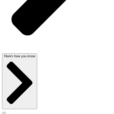
Here's how you know