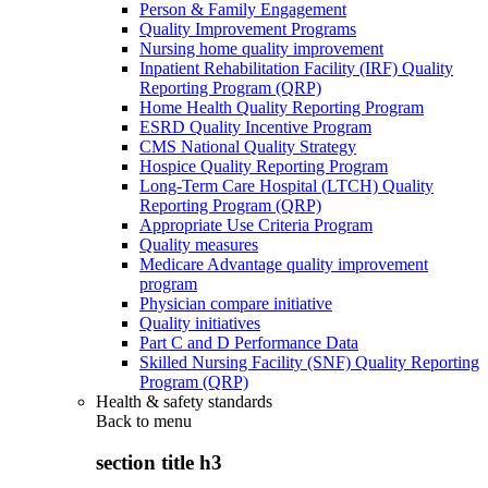
Person & Family Engagement
Quality Improvement Programs
Nursing home quality improvement
Inpatient Rehabilitation Facility (IRF) Quality
Reporting Program (QRP)
Home Health Quality Reporting Program
ESRD Quality Incentive Program
CMS National Quality Strategy
Hospice Quality Reporting Program
Long-Term Care Hospital (LTCH) Quality
Reporting Program (QRP)
Appropriate Use Criteria Program
Quality measures
Medicare Advantage quality improvement
program
Physician compare initiative
Quality initiatives
Part C and D Performance Data
Skilled Nursing Facility (SNF) Quality Reporting
Program (QRP)
Health & safety standards
Back to
menu
section title h3