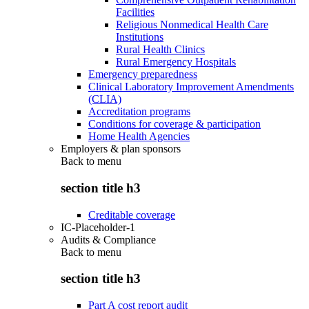
Facilities
Religious Nonmedical Health Care
Institutions
Rural Health Clinics
Rural Emergency Hospitals
Emergency preparedness
Clinical Laboratory Improvement Amendments
(CLIA)
Accreditation programs
Conditions for coverage & participation
Home Health Agencies
Employers & plan sponsors
Back to
menu
section title h3
Creditable coverage
IC-Placeholder-1
Audits & Compliance
Back to
menu
section title h3
Part A cost report audit