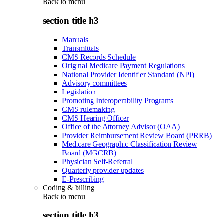
Back to
menu
section title h3
Manuals
Transmittals
CMS Records Schedule
Original Medicare Payment Regulations
National Provider Identifier Standard (NPI)
Advisory committees
Legislation
Promoting Interoperability Programs
CMS rulemaking
CMS Hearing Officer
Office of the Attorney Advisor (OAA)
Provider Reimbursement Review Board (PRRB)
Medicare Geographic Classification Review
Board (MGCRB)
Physician Self-Referral
Quarterly provider updates
E-Prescribing
Coding & billing
Back to
menu
section title h3