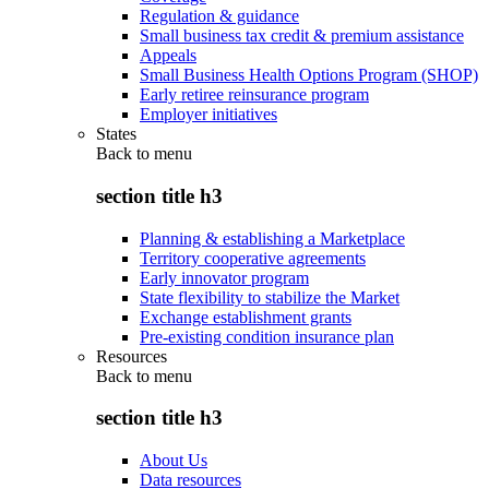
Regulation & guidance
Small business tax credit & premium assistance
Appeals
Small Business Health Options Program (SHOP)
Early retiree reinsurance program
Employer initiatives
States
Back to
menu
section title h3
Planning & establishing a Marketplace
Territory cooperative agreements
Early innovator program
State flexibility to stabilize the Market
Exchange establishment grants
Pre-existing condition insurance plan
Resources
Back to
menu
section title h3
About Us
Data resources