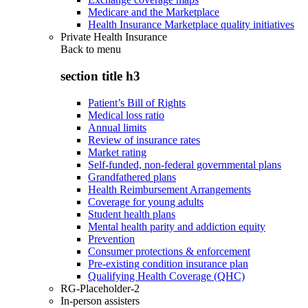
Medicare and the Marketplace
Health Insurance Marketplace quality initiatives
Private Health Insurance
Back to
menu
section title h3
Patient’s Bill of Rights
Medical loss ratio
Annual limits
Review of insurance rates
Market rating
Self-funded, non-federal governmental plans
Grandfathered plans
Health Reimbursement Arrangements
Coverage for young adults
Student health plans
Mental health parity and addiction equity
Prevention
Consumer protections & enforcement
Pre-existing condition insurance plan
Qualifying Health Coverage (QHC)
RG-Placeholder-2
In-person assisters