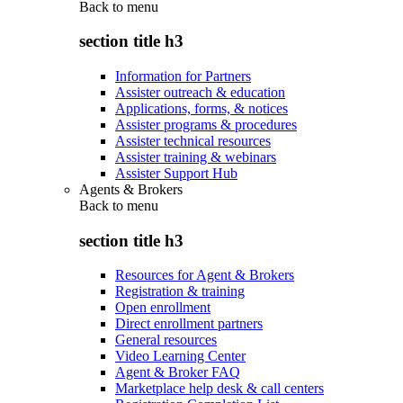
Back to
menu
section title h3
Information for Partners
Assister outreach & education
Applications, forms, & notices
Assister programs & procedures
Assister technical resources
Assister training & webinars
Assister Support Hub
Agents & Brokers
Back to
menu
section title h3
Resources for Agent & Brokers
Registration & training
Open enrollment
Direct enrollment partners
General resources
Video Learning Center
Agent & Broker FAQ
Marketplace help desk & call centers