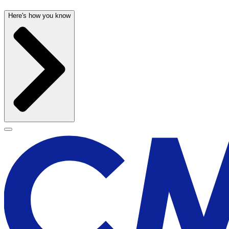
Here's how you know