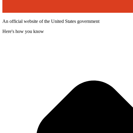
An official website of the United States government
Here's how you know