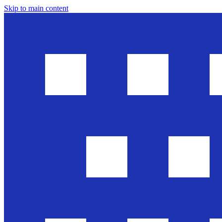
Skip to main content