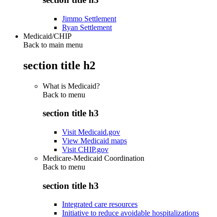
Jimmo Settlement
Ryan Settlement
Medicaid/CHIP
Back to main menu
section title h2
What is Medicaid?
Back to
menu
section title h3
Visit Medicaid.gov
View Medicaid maps
Visit CHIP.gov
Medicare-Medicaid Coordination
Back to
menu
section title h3
Integrated care resources
Initiative to reduce avoidable hospitalizations