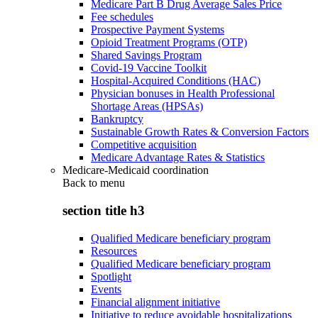
Medicare Part B Drug Average Sales Price
Fee schedules
Prospective Payment Systems
Opioid Treatment Programs (OTP)
Shared Savings Program
Covid-19 Vaccine Toolkit
Hospital-Acquired Conditions (HAC)
Physician bonuses in Health Professional
Shortage Areas (HPSAs)
Bankruptcy
Sustainable Growth Rates & Conversion Factors
Competitive acquisition
Medicare Advantage Rates & Statistics
Medicare-Medicaid coordination
Back to
menu
section title h3
Qualified Medicare beneficiary program
Resources
Qualified Medicare beneficiary program
Spotlight
Events
Financial alignment initiative
Initiative to reduce avoidable hospitalizations