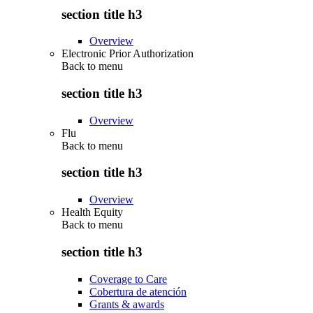
section title h3
Overview
Electronic Prior Authorization
Back to
menu
section title h3
Overview
Flu
Back to
menu
section title h3
Overview
Health Equity
Back to
menu
section title h3
Coverage to Care
Cobertura de atención
Grants & awards