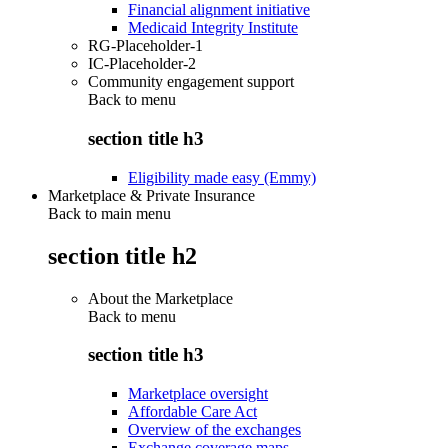
Financial alignment initiative
Medicaid Integrity Institute
RG-Placeholder-1
IC-Placeholder-2
Community engagement support
Back to
menu
section title h3
Eligibility made easy (Emmy)
Marketplace & Private Insurance
Back to main menu
section title h2
About the Marketplace
Back to
menu
section title h3
Marketplace oversight
Affordable Care Act
Overview of the exchanges
Exchange coverage maps