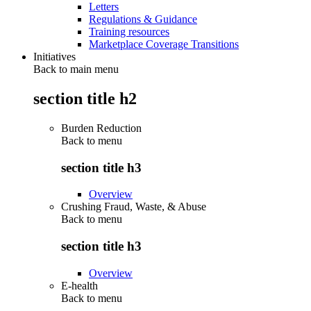
Letters
Regulations & Guidance
Training resources
Marketplace Coverage Transitions
Initiatives
Back to main menu
section title h2
Burden Reduction
Back to
menu
section title h3
Overview
Crushing Fraud, Waste, & Abuse
Back to
menu
section title h3
Overview
E-health
Back to
menu