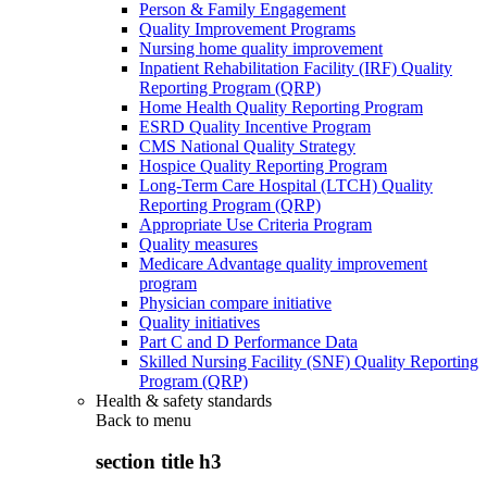
Person & Family Engagement
Quality Improvement Programs
Nursing home quality improvement
Inpatient Rehabilitation Facility (IRF) Quality
Reporting Program (QRP)
Home Health Quality Reporting Program
ESRD Quality Incentive Program
CMS National Quality Strategy
Hospice Quality Reporting Program
Long-Term Care Hospital (LTCH) Quality
Reporting Program (QRP)
Appropriate Use Criteria Program
Quality measures
Medicare Advantage quality improvement
program
Physician compare initiative
Quality initiatives
Part C and D Performance Data
Skilled Nursing Facility (SNF) Quality Reporting
Program (QRP)
Health & safety standards
Back to
menu
section title h3