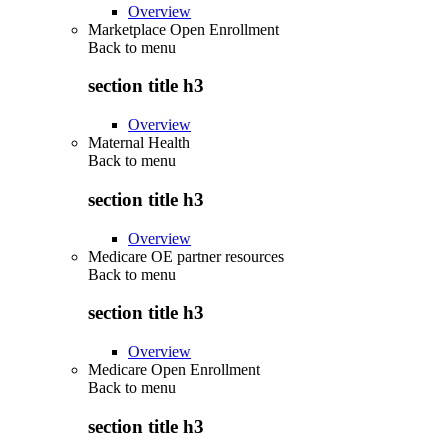
Overview
Marketplace Open Enrollment
Back to
menu
section title h3
Overview
Maternal Health
Back to
menu
section title h3
Overview
Medicare OE partner resources
Back to
menu
section title h3
Overview
Medicare Open Enrollment
Back to
menu
section title h3