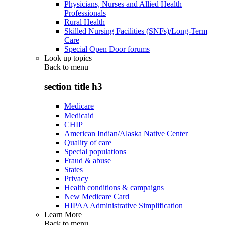
Physicians, Nurses and Allied Health
Professionals
Rural Health
Skilled Nursing Facilities (SNFs)/Long-Term
Care
Special Open Door forums
Look up topics
Back to
menu
section title h3
Medicare
Medicaid
CHIP
American Indian/Alaska Native Center
Quality of care
Special populations
Fraud & abuse
States
Privacy
Health conditions & campaigns
New Medicare Card
HIPAA Administrative Simplification
Learn More
Back to
menu