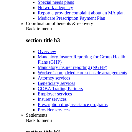
Special needs plans
Network adequacy
Report a provider complaint about an MA plan
Medicare Prescription Payment Plan
Coordination of benefits & recovery
Back to
menu
section title h3
Overview
Mandatory Insurer Reporting for Group Health
Plans (GHP)
Mandatory insurer reporting (NGHP)
Workers' comp Medicare set aside arrangements
Attorney services
Beneficiary services
COBA Trading Partners
Employer services
Insurer services
Prescription drug assistance programs
Provider services
Settlements
Back to
menu
section title h3