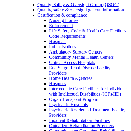
Quality, Safety & Oversight Group (QSOG)
Quality, safety & oversight general information
Certification & compliance
Nursing Homes
Enforcement
Life Safety Code & Health Care Facilities
Code Requirements
Hospitals
Public Notices
Ambulatory Surgery Centers
Community Mental Health Centers
Critical Access Hospitals
End Stage Renal Disease Facility
Providers
Home Health Agencies
Hospices
Intermediate Care Facilities for Individuals
with Intellectual Disabilities (ICFs/IID)
Organ Transplant Program
Psychiatric Hospitals
Psychiatric Residential Treatment Facility
Providers
Inpatient Rehabilitation Facilities
Outpatient Rehabilitation Providers
Comprehensive Outpatient Rehabilitation