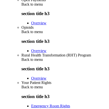
Back to
menu
section title h3
Overview
Opioids
Back to
menu
section title h3
Overview
Rural Health Transformation (RHT) Program
Back to
menu
section title h3
Overview
Your Patient Rights
Back to
menu
section title h3
Emergency Room Rights