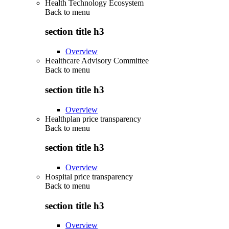
Health Technology Ecosystem
Back to
menu
section title h3
Overview
Healthcare Advisory Committee
Back to
menu
section title h3
Overview
Healthplan price transparency
Back to
menu
section title h3
Overview
Hospital price transparency
Back to
menu
section title h3
Overview