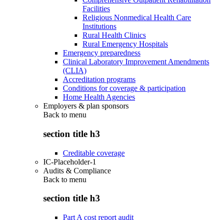
Facilities
Religious Nonmedical Health Care
Institutions
Rural Health Clinics
Rural Emergency Hospitals
Emergency preparedness
Clinical Laboratory Improvement Amendments
(CLIA)
Accreditation programs
Conditions for coverage & participation
Home Health Agencies
Employers & plan sponsors
Back to
menu
section title h3
Creditable coverage
IC-Placeholder-1
Audits & Compliance
Back to
menu
section title h3
Part A cost report audit