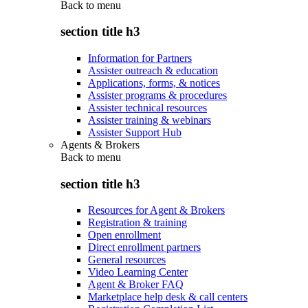
Back to
menu
section title h3
Information for Partners
Assister outreach & education
Applications, forms, & notices
Assister programs & procedures
Assister technical resources
Assister training & webinars
Assister Support Hub
Agents & Brokers
Back to
menu
section title h3
Resources for Agent & Brokers
Registration & training
Open enrollment
Direct enrollment partners
General resources
Video Learning Center
Agent & Broker FAQ
Marketplace help desk & call centers