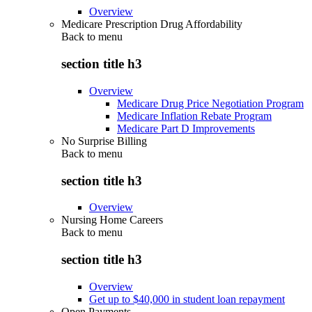
Overview
Medicare Prescription Drug Affordability
Back to
menu
section title h3
Overview
Medicare Drug Price Negotiation Program
Medicare Inflation Rebate Program
Medicare Part D Improvements
No Surprise Billing
Back to
menu
section title h3
Overview
Nursing Home Careers
Back to
menu
section title h3
Overview
Get up to $40,000 in student loan repayment
Open Payments