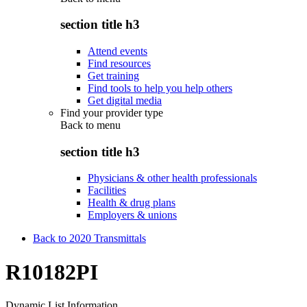
section title h3
Attend events
Find resources
Get training
Find tools to help you help others
Get digital media
Find your provider type
Back to
menu
section title h3
Physicians & other health professionals
Facilities
Health & drug plans
Employers & unions
Back to 2020 Transmittals
R10182PI
Dynamic List Information