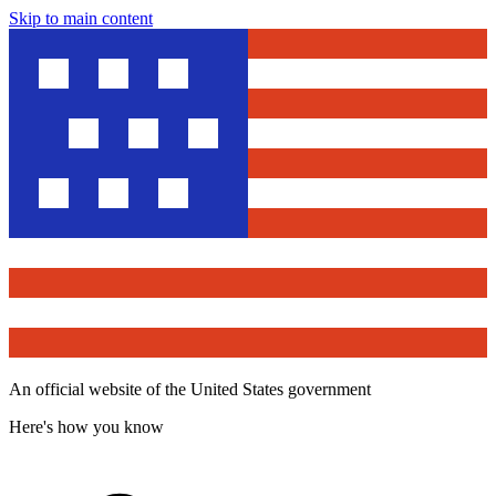
Skip to main content
An official website of the United States government
Here's how you know