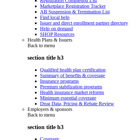
Registration Completion List
Marketplace Registration Tracker
AB Suspension & Termination List
Find local help
Issuer and direct enrollment partner directory
Help on demand
SHOP Resources
Health Plans & Issuers
Back to
menu
section title h3
Qualified health plan certification
Summary of benefits & coverage
Insurance programs
Premium stabilization programs
Health insurance market reforms
Minimum essential coverage
Drug Data, Pricing & Rebate Review
Employers & sponsors
Back to
menu
section title h3
Coverage