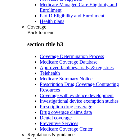
Medicare Managed Care Eligibility and
Enrollment
Part D Eligibility and Enrollment
Health plans
Coverage
Back to
menu
section title h3
Coverage Determination Process
Medicare Coverage Database
Approved facilities, trials, & registries
Telehealth
Medicare Summary Notice
Prescription Drug Coverage Contracting
Resources
Coverage with evidence development
Investigational device exemption studies
Prescription drug coverage
Drug coverage claims data
Dental coverage
Preventive Services
Medicare Coverage Center
Regulations & guidance