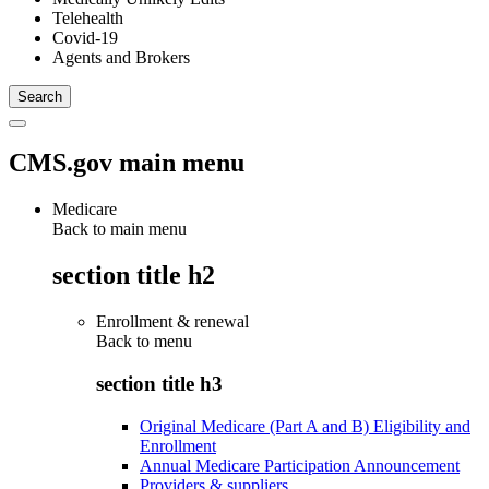
Telehealth
Covid-19
Agents and Brokers
CMS.gov main menu
Medicare
Back to main menu
section title h2
Enrollment & renewal
Back to
menu
section title h3
Original Medicare (Part A and B) Eligibility and
Enrollment
Annual Medicare Participation Announcement
Providers & suppliers