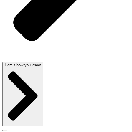
Here's how you know