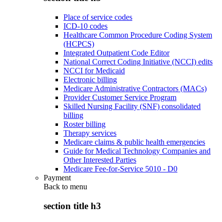
Place of service codes
ICD-10 codes
Healthcare Common Procedure Coding System
(HCPCS)
Integrated Outpatient Code Editor
National Correct Coding Initiative (NCCI) edits
NCCI for Medicaid
Electronic billing
Medicare Administrative Contractors (MACs)
Provider Customer Service Program
Skilled Nursing Facility (SNF) consolidated
billing
Roster billing
Therapy services
Medicare claims & public health emergencies
Guide for Medical Technology Companies and
Other Interested Parties
Medicare Fee-for-Service 5010 - D0
Payment
Back to
menu
section title h3