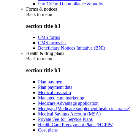
Part C/Part D compliance & audits
Forms & notices
Back to
menu
section title h3
CMS forms
CMS forms list
Beneficiary Notices Initiative (BNI)
Health & drug plans
Back to
menu
section title h3
Plan payment
Plan payment data
Medical loss ratio
Managed care marketing
Medicare Advantage application
Medigap (Medicare supplement health insurance)
Medical Savings Account (MSA)
Private Fee-for-Service Plans
Health Care Prepayment Plans (HCPPs)
Cost plans