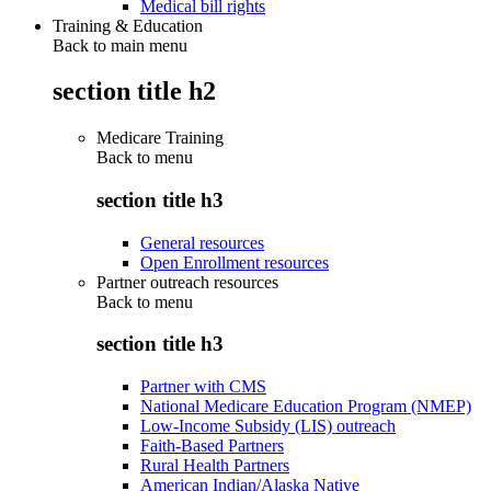
Medical bill rights
Training & Education
Back to main menu
section title h2
Medicare Training
Back to
menu
section title h3
General resources
Open Enrollment resources
Partner outreach resources
Back to
menu
section title h3
Partner with CMS
National Medicare Education Program (NMEP)
Low-Income Subsidy (LIS) outreach
Faith-Based Partners
Rural Health Partners
American Indian/Alaska Native