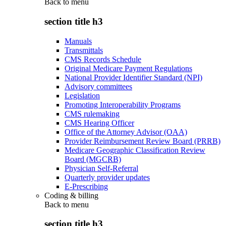
Back to
menu
section title h3
Manuals
Transmittals
CMS Records Schedule
Original Medicare Payment Regulations
National Provider Identifier Standard (NPI)
Advisory committees
Legislation
Promoting Interoperability Programs
CMS rulemaking
CMS Hearing Officer
Office of the Attorney Advisor (OAA)
Provider Reimbursement Review Board (PRRB)
Medicare Geographic Classification Review
Board (MGCRB)
Physician Self-Referral
Quarterly provider updates
E-Prescribing
Coding & billing
Back to
menu
section title h3