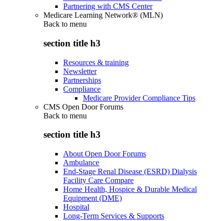
Partnering with CMS Center
Medicare Learning Network® (MLN)
Back to
menu
section title h3
Resources & training
Newsletter
Partnerships
Compliance
Medicare Provider Compliance Tips
CMS Open Door Forums
Back to
menu
section title h3
About Open Door Forums
Ambulance
End-Stage Renal Disease (ESRD) Dialysis
Facility Care Compare
Home Health, Hospice & Durable Medical
Equipment (DME)
Hospital
Long-Term Services & Supports