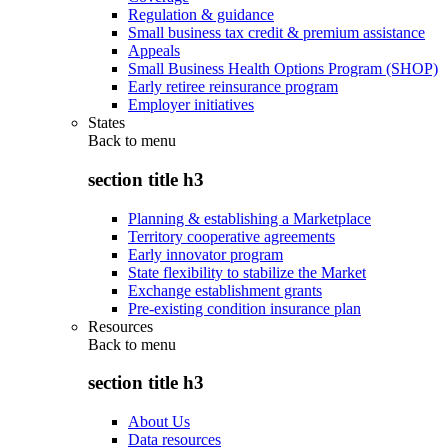
Regulation & guidance
Small business tax credit & premium assistance
Appeals
Small Business Health Options Program (SHOP)
Early retiree reinsurance program
Employer initiatives
States
Back to
menu
section title h3
Planning & establishing a Marketplace
Territory cooperative agreements
Early innovator program
State flexibility to stabilize the Market
Exchange establishment grants
Pre-existing condition insurance plan
Resources
Back to
menu
section title h3
About Us
Data resources