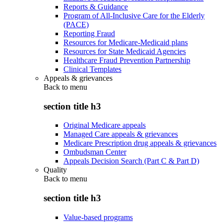
Reports & Guidance
Program of All-Inclusive Care for the Elderly
(PACE)
Reporting Fraud
Resources for Medicare-Medicaid plans
Resources for State Medicaid Agencies
Healthcare Fraud Prevention Partnership
Clinical Templates
Appeals & grievances
Back to
menu
section title h3
Original Medicare appeals
Managed Care appeals & grievances
Medicare Prescription drug appeals & grievances
Ombudsman Center
Appeals Decision Search (Part C & Part D)
Quality
Back to
menu
section title h3
Value-based programs