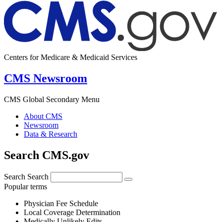
Centers for Medicare & Medicaid Services
CMS Newsroom
CMS Global Secondary Menu
About CMS
Newsroom
Data & Research
Search CMS.gov
Search
Search
Popular terms
Physician Fee Schedule
Local Coverage Determination
Medically Unlikely Edits