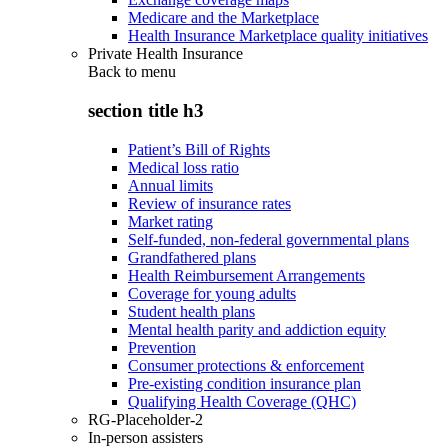
Medicare and the Marketplace
Health Insurance Marketplace quality initiatives
Private Health Insurance
Back to
menu
section title h3
Patient’s Bill of Rights
Medical loss ratio
Annual limits
Review of insurance rates
Market rating
Self-funded, non-federal governmental plans
Grandfathered plans
Health Reimbursement Arrangements
Coverage for young adults
Student health plans
Mental health parity and addiction equity
Prevention
Consumer protections & enforcement
Pre-existing condition insurance plan
Qualifying Health Coverage (QHC)
RG-Placeholder-2
In-person assisters