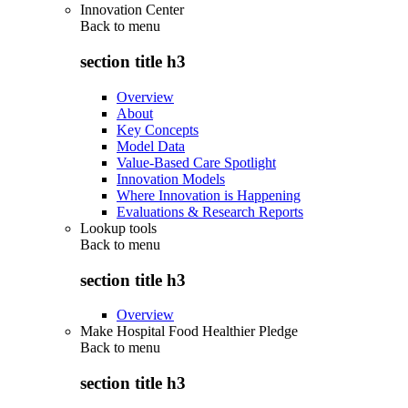
Innovation Center
Back to
menu
section title h3
Overview
About
Key Concepts
Model Data
Value-Based Care Spotlight
Innovation Models
Where Innovation is Happening
Evaluations & Research Reports
Lookup tools
Back to
menu
section title h3
Overview
Make Hospital Food Healthier Pledge
Back to
menu
section title h3