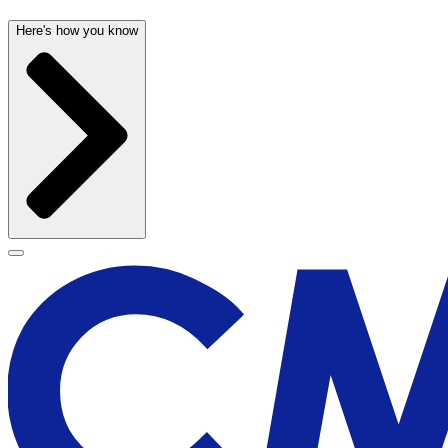
Here's how you know