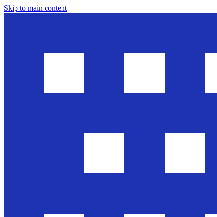
Skip to main content