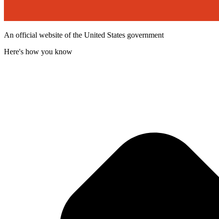
An official website of the United States government
Here's how you know