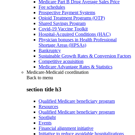
Medicare Part B Drug Average Sales Price
Fee schedules
Prospective Payment Systems
Opioid Treatment Programs (OTP)
Shared Savings Program
Covid-19 Vaccine Toolkit
Hospital-Acquired Conditions (HAC)
Physician bonuses in Health Professional
Shortage Areas (HPSAs)
Bankruptcy
Sustainable Growth Rates & Conversion Factors
Competitive acquisition
Medicare Advantage Rates & Statistics
Medicare-Medicaid coordination
Back to
menu
section title h3
Qualified Medicare beneficiary program
Resources
Qualified Medicare beneficiary program
Spotlight
Events
Financial alignment initiative
Initiative to reduce avoidable hospitalizations