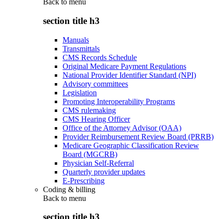
Back to
menu
section title h3
Manuals
Transmittals
CMS Records Schedule
Original Medicare Payment Regulations
National Provider Identifier Standard (NPI)
Advisory committees
Legislation
Promoting Interoperability Programs
CMS rulemaking
CMS Hearing Officer
Office of the Attorney Advisor (OAA)
Provider Reimbursement Review Board (PRRB)
Medicare Geographic Classification Review
Board (MGCRB)
Physician Self-Referral
Quarterly provider updates
E-Prescribing
Coding & billing
Back to
menu
section title h3