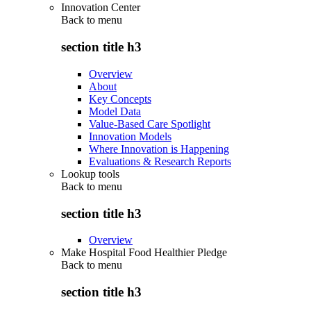
Innovation Center
Back to
menu
section title h3
Overview
About
Key Concepts
Model Data
Value-Based Care Spotlight
Innovation Models
Where Innovation is Happening
Evaluations & Research Reports
Lookup tools
Back to
menu
section title h3
Overview
Make Hospital Food Healthier Pledge
Back to
menu
section title h3