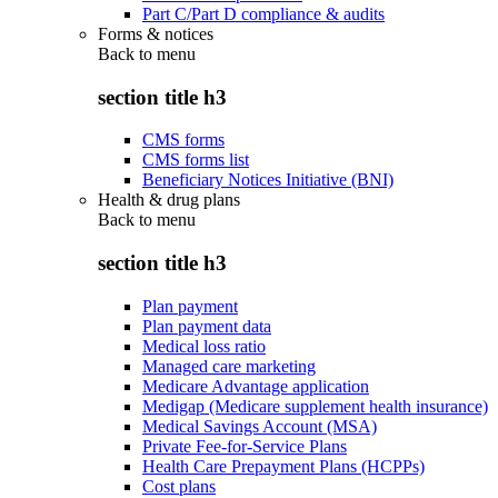
Part C/Part D compliance & audits
Forms & notices
Back to
menu
section title h3
CMS forms
CMS forms list
Beneficiary Notices Initiative (BNI)
Health & drug plans
Back to
menu
section title h3
Plan payment
Plan payment data
Medical loss ratio
Managed care marketing
Medicare Advantage application
Medigap (Medicare supplement health insurance)
Medical Savings Account (MSA)
Private Fee-for-Service Plans
Health Care Prepayment Plans (HCPPs)
Cost plans