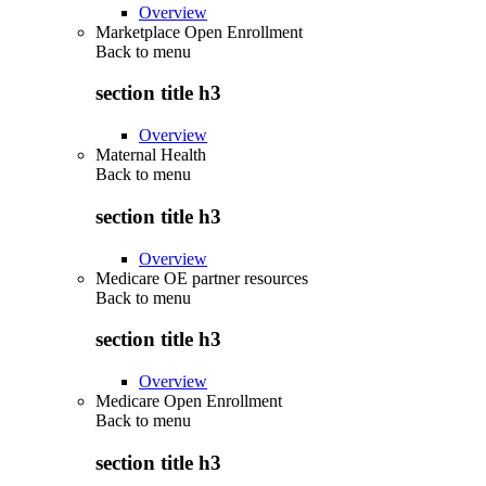
Overview
Marketplace Open Enrollment
Back to
menu
section title h3
Overview
Maternal Health
Back to
menu
section title h3
Overview
Medicare OE partner resources
Back to
menu
section title h3
Overview
Medicare Open Enrollment
Back to
menu
section title h3