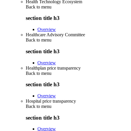
Health Technology Ecosystem
Back to
menu
section title h3
Overview
Healthcare Advisory Committee
Back to
menu
section title h3
Overview
Healthplan price transparency
Back to
menu
section title h3
Overview
Hospital price transparency
Back to
menu
section title h3
Overview