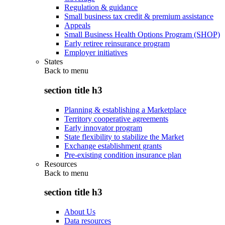
Regulation & guidance
Small business tax credit & premium assistance
Appeals
Small Business Health Options Program (SHOP)
Early retiree reinsurance program
Employer initiatives
States
Back to
menu
section title h3
Planning & establishing a Marketplace
Territory cooperative agreements
Early innovator program
State flexibility to stabilize the Market
Exchange establishment grants
Pre-existing condition insurance plan
Resources
Back to
menu
section title h3
About Us
Data resources