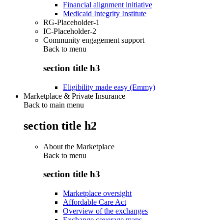
Financial alignment initiative
Medicaid Integrity Institute
RG-Placeholder-1
IC-Placeholder-2
Community engagement support
Back to
menu
section title h3
Eligibility made easy (Emmy)
Marketplace & Private Insurance
Back to main menu
section title h2
About the Marketplace
Back to
menu
section title h3
Marketplace oversight
Affordable Care Act
Overview of the exchanges
Exchange coverage maps