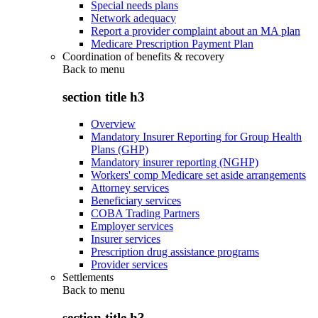
Special needs plans
Network adequacy
Report a provider complaint about an MA plan
Medicare Prescription Payment Plan
Coordination of benefits & recovery
Back to
menu
section title h3
Overview
Mandatory Insurer Reporting for Group Health
Plans (GHP)
Mandatory insurer reporting (NGHP)
Workers' comp Medicare set aside arrangements
Attorney services
Beneficiary services
COBA Trading Partners
Employer services
Insurer services
Prescription drug assistance programs
Provider services
Settlements
Back to
menu
section title h3