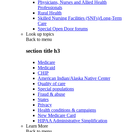
Physicians, Nurses and Allied Health
Professionals
Rural Health
Skilled Nursing Facilities (SNFs)/Long-Term
Care
Special Open Door forums
Look up topics
Back to
menu
section title h3
Medicare
Medicaid
CHIP
American Indian/Alaska Native Center
Quality of care
Special populations
Fraud & abuse
States
Privacy
Health conditions & campaigns
New Medicare Card
HIPAA Administrative Simplification
Learn More
Back to
menu