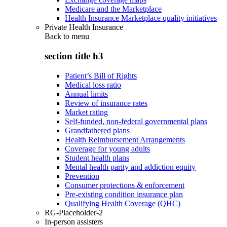
Medicare and the Marketplace
Health Insurance Marketplace quality initiatives
Private Health Insurance
Back to
menu
section title h3
Patient’s Bill of Rights
Medical loss ratio
Annual limits
Review of insurance rates
Market rating
Self-funded, non-federal governmental plans
Grandfathered plans
Health Reimbursement Arrangements
Coverage for young adults
Student health plans
Mental health parity and addiction equity
Prevention
Consumer protections & enforcement
Pre-existing condition insurance plan
Qualifying Health Coverage (QHC)
RG-Placeholder-2
In-person assisters