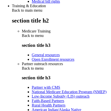
Medical bill rights
Training & Education
Back to main menu
section title h2
Medicare Training
Back to
menu
section title h3
General resources
Open Enrollment resources
Partner outreach resources
Back to
menu
section title h3
Partner with CMS
National Medicare Education Program (NMEP)
Low-Income Subsidy (LIS) outreach
Faith-Based Partners
Rural Health Partners
American Indian/Alaska Native