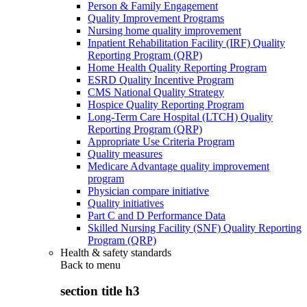
Person & Family Engagement
Quality Improvement Programs
Nursing home quality improvement
Inpatient Rehabilitation Facility (IRF) Quality
Reporting Program (QRP)
Home Health Quality Reporting Program
ESRD Quality Incentive Program
CMS National Quality Strategy
Hospice Quality Reporting Program
Long-Term Care Hospital (LTCH) Quality
Reporting Program (QRP)
Appropriate Use Criteria Program
Quality measures
Medicare Advantage quality improvement
program
Physician compare initiative
Quality initiatives
Part C and D Performance Data
Skilled Nursing Facility (SNF) Quality Reporting
Program (QRP)
Health & safety standards
Back to
menu
section title h3