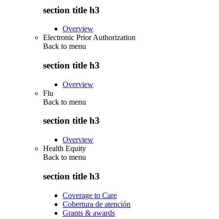
section title h3
Overview
Electronic Prior Authorization
Back to
menu
section title h3
Overview
Flu
Back to
menu
section title h3
Overview
Health Equity
Back to
menu
section title h3
Coverage to Care
Cobertura de atención
Grants & awards