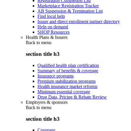
Registration Completion List
Marketplace Registration Tracker
AB Suspension & Termination List
Find local help
Issuer and direct enrollment partner directory
Help on demand
SHOP Resources
Health Plans & Issuers
Back to
menu
section title h3
Qualified health plan certification
Summary of benefits & coverage
Insurance programs
Premium stabilization programs
Health insurance market reforms
Minimum essential coverage
Drug Data, Pricing & Rebate Review
Employers & sponsors
Back to
menu
section title h3
Coverage