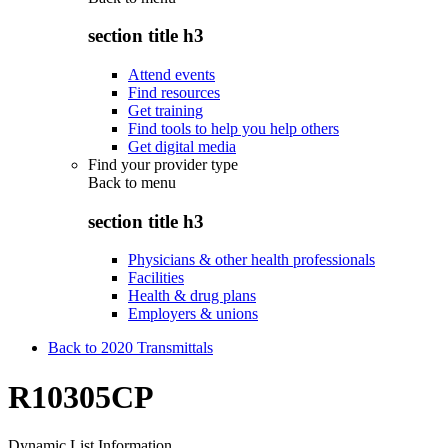
section title h3
Attend events
Find resources
Get training
Find tools to help you help others
Get digital media
Find your provider type
Back to
menu
section title h3
Physicians & other health professionals
Facilities
Health & drug plans
Employers & unions
Back to 2020 Transmittals
R10305CP
Dynamic List Information