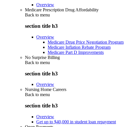
Overview
Medicare Prescription Drug Affordability
Back to
menu
section title h3
Overview
Medicare Drug Price Negotiation Program
Medicare Inflation Rebate Program
Medicare Part D Improvements
No Surprise Billing
Back to
menu
section title h3
Overview
Nursing Home Careers
Back to
menu
section title h3
Overview
Get up to $40,000 in student loan repayment
Open Payments