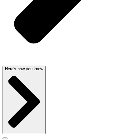
Here's how you know