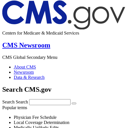
Centers for Medicare & Medicaid Services
CMS Newsroom
CMS Global Secondary Menu
About CMS
Newsroom
Data & Research
Search CMS.gov
Search
Search
Popular terms
Physician Fee Schedule
Local Coverage Determination
Medically Unlikely Edits