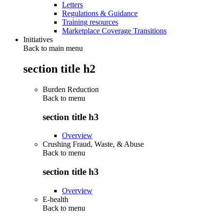
Letters
Regulations & Guidance
Training resources
Marketplace Coverage Transitions
Initiatives
Back to main menu
section title h2
Burden Reduction
Back to
menu
section title h3
Overview
Crushing Fraud, Waste, & Abuse
Back to
menu
section title h3
Overview
E-health
Back to
menu