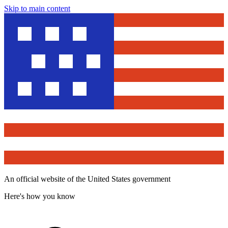
Skip to main content
An official website of the United States government
Here's how you know