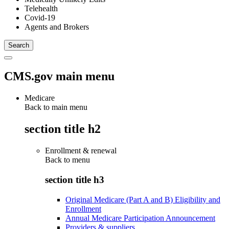
Telehealth
Covid-19
Agents and Brokers
CMS.gov main menu
Medicare
Back to main menu
section title h2
Enrollment & renewal
Back to
menu
section title h3
Original Medicare (Part A and B) Eligibility and
Enrollment
Annual Medicare Participation Announcement
Providers & suppliers