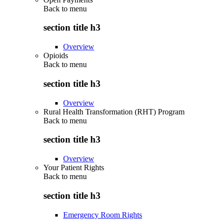
Back to
menu
section title h3
Overview
Opioids
Back to
menu
section title h3
Overview
Rural Health Transformation (RHT) Program
Back to
menu
section title h3
Overview
Your Patient Rights
Back to
menu
section title h3
Emergency Room Rights