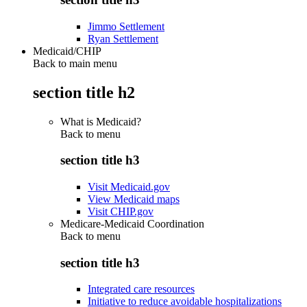
Jimmo Settlement
Ryan Settlement
Medicaid/CHIP
Back to main menu
section title h2
What is Medicaid?
Back to
menu
section title h3
Visit Medicaid.gov
View Medicaid maps
Visit CHIP.gov
Medicare-Medicaid Coordination
Back to
menu
section title h3
Integrated care resources
Initiative to reduce avoidable hospitalizations