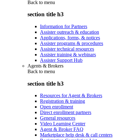
Back to
menu
section title h3
Information for Partners
Assister outreach & education
Applications, forms, & notices
Assister programs & procedures
Assister technical resources
Assister training & webinars
Assister Support Hub
Agents & Brokers
Back to
menu
section title h3
Resources for Agent & Brokers
Registration & training
Open enrollment
Direct enrollment partners
General resources
Video Learning Center
Agent & Broker FAQ
Marketplace help desk & call centers