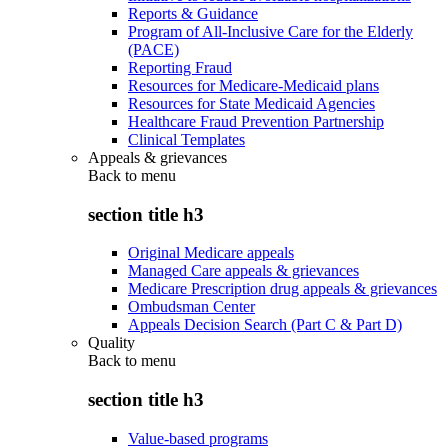
Reports & Guidance
Program of All-Inclusive Care for the Elderly
(PACE)
Reporting Fraud
Resources for Medicare-Medicaid plans
Resources for State Medicaid Agencies
Healthcare Fraud Prevention Partnership
Clinical Templates
Appeals & grievances
Back to
menu
section title h3
Original Medicare appeals
Managed Care appeals & grievances
Medicare Prescription drug appeals & grievances
Ombudsman Center
Appeals Decision Search (Part C & Part D)
Quality
Back to
menu
section title h3
Value-based programs