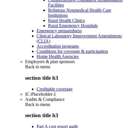
Facilities
Religious Nonmedical Health Care
Institutions
Rural Health Clinics
Rural Emergency Hospitals
Emergency preparedness
Clinical Laboratory Improvement Amendments
(CLIA)
Accreditation programs
Conditions for coverage & participation
Home Health Agencies
Employers & plan sponsors
Back to
menu
section title h3
Creditable coverage
IC-Placeholder-1
Audits & Compliance
Back to
menu
section title h3
Part A cost report audit