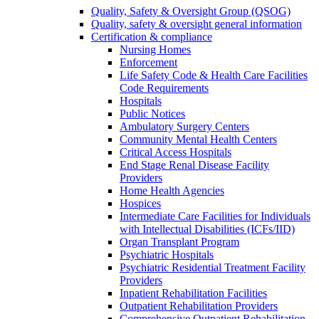
Quality, Safety & Oversight Group (QSOG)
Quality, safety & oversight general information
Certification & compliance
Nursing Homes
Enforcement
Life Safety Code & Health Care Facilities
Code Requirements
Hospitals
Public Notices
Ambulatory Surgery Centers
Community Mental Health Centers
Critical Access Hospitals
End Stage Renal Disease Facility
Providers
Home Health Agencies
Hospices
Intermediate Care Facilities for Individuals
with Intellectual Disabilities (ICFs/IID)
Organ Transplant Program
Psychiatric Hospitals
Psychiatric Residential Treatment Facility
Providers
Inpatient Rehabilitation Facilities
Outpatient Rehabilitation Providers
Comprehensive Outpatient Rehabilitation