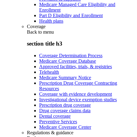
Medicare Managed Care Eligibility and
Enrollment
Part D Eligibility and Enrollment
Health plans
Coverage
Back to
menu
section title h3
Coverage Determination Process
Medicare Coverage Database
Approved facilities, trials, & registries
Telehealth
Medicare Summary Notice
Prescription Drug Coverage Contracting
Resources
Coverage with evidence development
Investigational device exemption studies
Prescription drug coverage
Drug coverage claims data
Dental coverage
Preventive Services
Medicare Coverage Center
Regulations & guidance