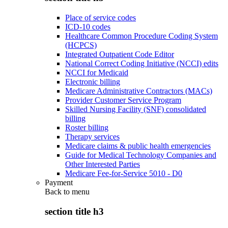
Place of service codes
ICD-10 codes
Healthcare Common Procedure Coding System
(HCPCS)
Integrated Outpatient Code Editor
National Correct Coding Initiative (NCCI) edits
NCCI for Medicaid
Electronic billing
Medicare Administrative Contractors (MACs)
Provider Customer Service Program
Skilled Nursing Facility (SNF) consolidated
billing
Roster billing
Therapy services
Medicare claims & public health emergencies
Guide for Medical Technology Companies and
Other Interested Parties
Medicare Fee-for-Service 5010 - D0
Payment
Back to
menu
section title h3