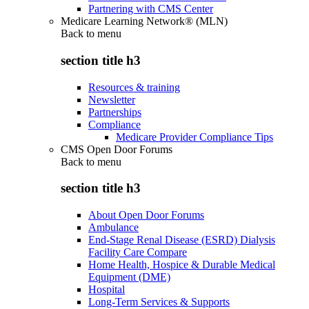
Partnering with CMS Center
Medicare Learning Network® (MLN)
Back to
menu
section title h3
Resources & training
Newsletter
Partnerships
Compliance
Medicare Provider Compliance Tips
CMS Open Door Forums
Back to
menu
section title h3
About Open Door Forums
Ambulance
End-Stage Renal Disease (ESRD) Dialysis
Facility Care Compare
Home Health, Hospice & Durable Medical
Equipment (DME)
Hospital
Long-Term Services & Supports