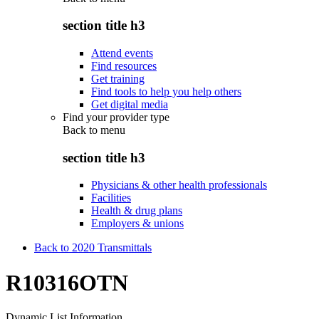
section title h3
Attend events
Find resources
Get training
Find tools to help you help others
Get digital media
Find your provider type
Back to
menu
section title h3
Physicians & other health professionals
Facilities
Health & drug plans
Employers & unions
Back to 2020 Transmittals
R10316OTN
Dynamic List Information