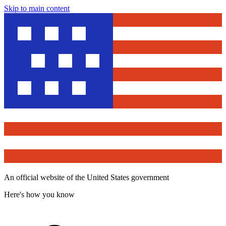
Skip to main content
An official website of the United States government
Here's how you know