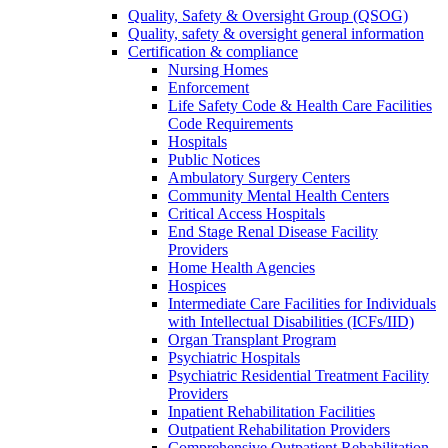
Quality, Safety & Oversight Group (QSOG)
Quality, safety & oversight general information
Certification & compliance
Nursing Homes
Enforcement
Life Safety Code & Health Care Facilities
Code Requirements
Hospitals
Public Notices
Ambulatory Surgery Centers
Community Mental Health Centers
Critical Access Hospitals
End Stage Renal Disease Facility
Providers
Home Health Agencies
Hospices
Intermediate Care Facilities for Individuals
with Intellectual Disabilities (ICFs/IID)
Organ Transplant Program
Psychiatric Hospitals
Psychiatric Residential Treatment Facility
Providers
Inpatient Rehabilitation Facilities
Outpatient Rehabilitation Providers
Comprehensive Outpatient Rehabilitation