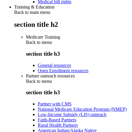
Medical bill rights
Training & Education
Back to main menu
section title h2
Medicare Training
Back to
menu
section title h3
General resources
Open Enrollment resources
Partner outreach resources
Back to
menu
section title h3
Partner with CMS
National Medicare Education Program (NMEP)
Low-Income Subsidy (LIS) outreach
Faith-Based Partners
Rural Health Partners
American Indian/Alaska Native