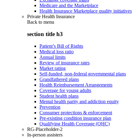
Medicare and the Marketplace
Health Insurance Marketplace quality initiatives
Private Health Insurance
Back to
menu
section title h3
Patient’s Bill of Rights
Medical loss ratio
Annual limits
Review of insurance rates
Market rating
Self-funded, non-federal governmental plans
Grandfathered plans
Health Reimbursement Arrangements
Coverage for young adults
Student health plans
Mental health parity and addiction equity
Prevention
Consumer protections & enforcement
Pre-existing condition insurance plan
Qualifying Health Coverage (QHC)
RG-Placeholder-2
In-person assisters