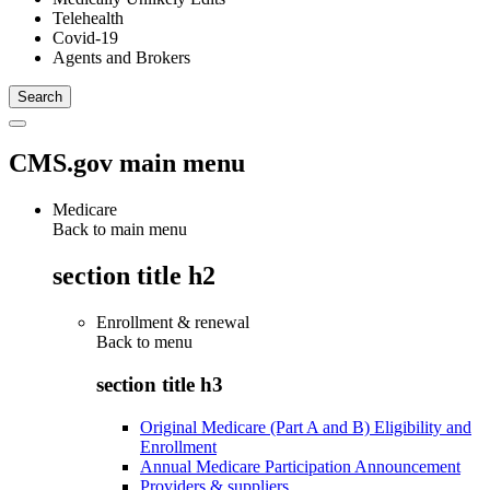
Telehealth
Covid-19
Agents and Brokers
CMS.gov main menu
Medicare
Back to main menu
section title h2
Enrollment & renewal
Back to
menu
section title h3
Original Medicare (Part A and B) Eligibility and
Enrollment
Annual Medicare Participation Announcement
Providers & suppliers