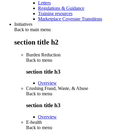
Letters
Regulations & Guidance
Training resources
Marketplace Coverage Transitions
Initiatives
Back to main menu
section title h2
Burden Reduction
Back to
menu
section title h3
Overview
Crushing Fraud, Waste, & Abuse
Back to
menu
section title h3
Overview
E-health
Back to
menu