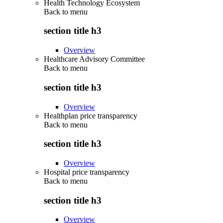
Health Technology Ecosystem
Back to
menu
section title h3
Overview
Healthcare Advisory Committee
Back to
menu
section title h3
Overview
Healthplan price transparency
Back to
menu
section title h3
Overview
Hospital price transparency
Back to
menu
section title h3
Overview