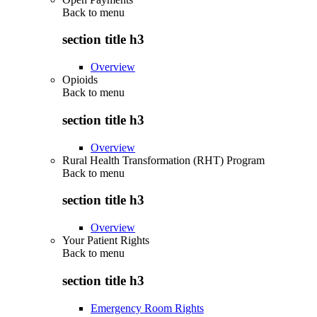
Back to
menu
section title h3
Overview
Opioids
Back to
menu
section title h3
Overview
Rural Health Transformation (RHT) Program
Back to
menu
section title h3
Overview
Your Patient Rights
Back to
menu
section title h3
Emergency Room Rights