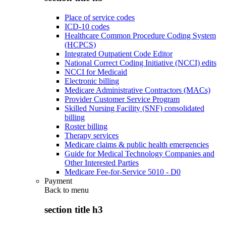
Place of service codes
ICD-10 codes
Healthcare Common Procedure Coding System
(HCPCS)
Integrated Outpatient Code Editor
National Correct Coding Initiative (NCCI) edits
NCCI for Medicaid
Electronic billing
Medicare Administrative Contractors (MACs)
Provider Customer Service Program
Skilled Nursing Facility (SNF) consolidated
billing
Roster billing
Therapy services
Medicare claims & public health emergencies
Guide for Medical Technology Companies and
Other Interested Parties
Medicare Fee-for-Service 5010 - D0
Payment
Back to
menu
section title h3