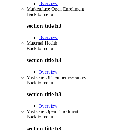
Overview
Marketplace Open Enrollment
Back to
menu
section title h3
Overview
Maternal Health
Back to
menu
section title h3
Overview
Medicare OE partner resources
Back to
menu
section title h3
Overview
Medicare Open Enrollment
Back to
menu
section title h3