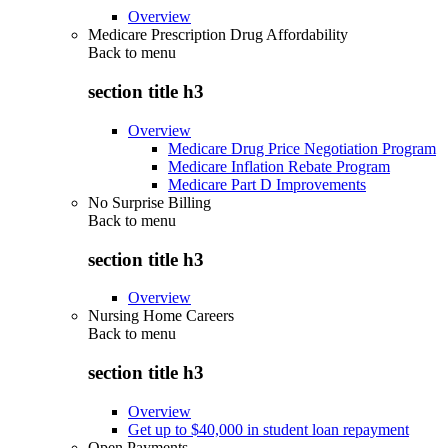
Overview
Medicare Prescription Drug Affordability
Back to
menu
section title h3
Overview
Medicare Drug Price Negotiation Program
Medicare Inflation Rebate Program
Medicare Part D Improvements
No Surprise Billing
Back to
menu
section title h3
Overview
Nursing Home Careers
Back to
menu
section title h3
Overview
Get up to $40,000 in student loan repayment
Open Payments