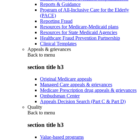
Reports & Guidance
Program of All-Inclusive Care for the Elderly
(PACE)
Reporting Fraud
Resources for Medicare-Medicaid plans
Resources for State Medicaid Agencies
Healthcare Fraud Prevention Partnership
Clinical Templates
Appeals & grievances
Back to
menu
section title h3
Original Medicare appeals
Managed Care appeals & grievances
Medicare Prescription drug appeals & grievances
Ombudsman Center
Appeals Decision Search (Part C & Part D)
Quality
Back to
menu
section title h3
Value-based programs