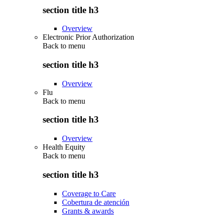
section title h3
Overview
Electronic Prior Authorization
Back to
menu
section title h3
Overview
Flu
Back to
menu
section title h3
Overview
Health Equity
Back to
menu
section title h3
Coverage to Care
Cobertura de atención
Grants & awards