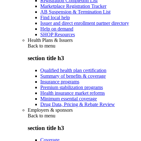
Registration Completion List
Marketplace Registration Tracker
AB Suspension & Termination List
Find local help
Issuer and direct enrollment partner directory
Help on demand
SHOP Resources
Health Plans & Issuers
Back to
menu
section title h3
Qualified health plan certification
Summary of benefits & coverage
Insurance programs
Premium stabilization programs
Health insurance market reforms
Minimum essential coverage
Drug Data, Pricing & Rebate Review
Employers & sponsors
Back to
menu
section title h3
Coverage