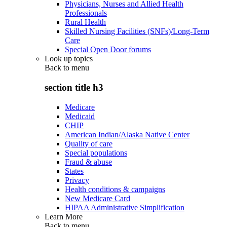
Physicians, Nurses and Allied Health
Professionals
Rural Health
Skilled Nursing Facilities (SNFs)/Long-Term
Care
Special Open Door forums
Look up topics
Back to
menu
section title h3
Medicare
Medicaid
CHIP
American Indian/Alaska Native Center
Quality of care
Special populations
Fraud & abuse
States
Privacy
Health conditions & campaigns
New Medicare Card
HIPAA Administrative Simplification
Learn More
Back to
menu