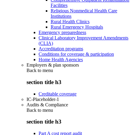
Facilities
Religious Nonmedical Health Care
Institutions
Rural Health Clinics
Rural Emergency Hospitals
Emergency preparedness
Clinical Laboratory Improvement Amendments
(CLIA)
Accreditation programs
Conditions for coverage & participation
Home Health Agencies
Employers & plan sponsors
Back to
menu
section title h3
Creditable coverage
IC-Placeholder-1
Audits & Compliance
Back to
menu
section title h3
Part A cost report audit