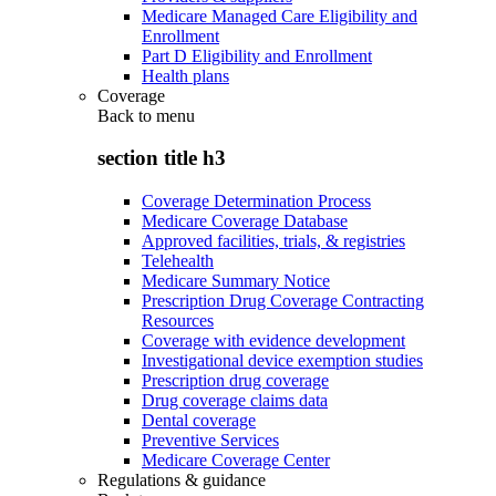
Medicare Managed Care Eligibility and
Enrollment
Part D Eligibility and Enrollment
Health plans
Coverage
Back to
menu
section title h3
Coverage Determination Process
Medicare Coverage Database
Approved facilities, trials, & registries
Telehealth
Medicare Summary Notice
Prescription Drug Coverage Contracting
Resources
Coverage with evidence development
Investigational device exemption studies
Prescription drug coverage
Drug coverage claims data
Dental coverage
Preventive Services
Medicare Coverage Center
Regulations & guidance