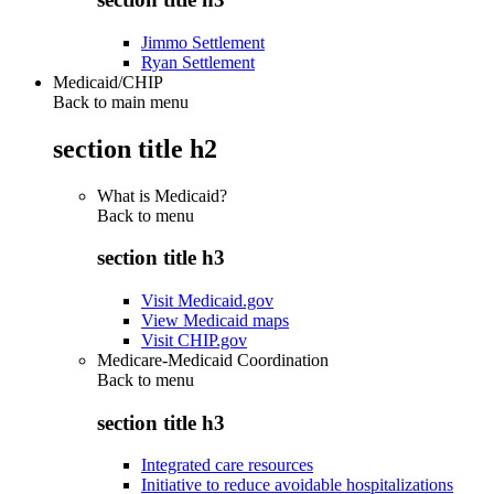
Jimmo Settlement
Ryan Settlement
Medicaid/CHIP
Back to main menu
section title h2
What is Medicaid?
Back to
menu
section title h3
Visit Medicaid.gov
View Medicaid maps
Visit CHIP.gov
Medicare-Medicaid Coordination
Back to
menu
section title h3
Integrated care resources
Initiative to reduce avoidable hospitalizations