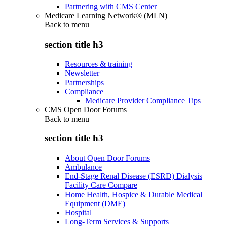
Partnering with CMS Center
Medicare Learning Network® (MLN)
Back to
menu
section title h3
Resources & training
Newsletter
Partnerships
Compliance
Medicare Provider Compliance Tips
CMS Open Door Forums
Back to
menu
section title h3
About Open Door Forums
Ambulance
End-Stage Renal Disease (ESRD) Dialysis
Facility Care Compare
Home Health, Hospice & Durable Medical
Equipment (DME)
Hospital
Long-Term Services & Supports