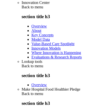
Innovation Center
Back to
menu
section title h3
Overview
About
Key Concepts
Model Data
Value-Based Care Spotlight
Innovation Models
Where Innovation is Happening
Evaluations & Research Reports
Lookup tools
Back to
menu
section title h3
Overview
Make Hospital Food Healthier Pledge
Back to
menu
section title h3