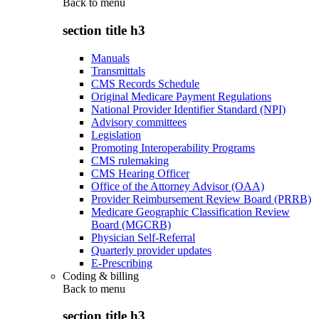
Back to
menu
section title h3
Manuals
Transmittals
CMS Records Schedule
Original Medicare Payment Regulations
National Provider Identifier Standard (NPI)
Advisory committees
Legislation
Promoting Interoperability Programs
CMS rulemaking
CMS Hearing Officer
Office of the Attorney Advisor (OAA)
Provider Reimbursement Review Board (PRRB)
Medicare Geographic Classification Review
Board (MGCRB)
Physician Self-Referral
Quarterly provider updates
E-Prescribing
Coding & billing
Back to
menu
section title h3