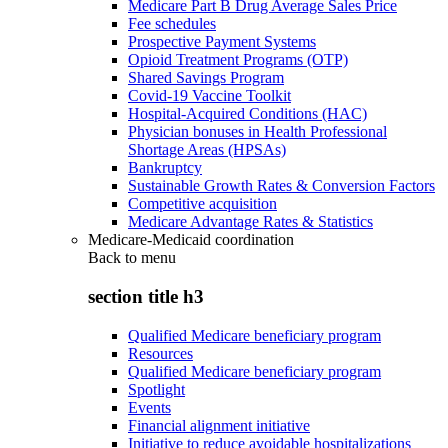
Medicare Part B Drug Average Sales Price
Fee schedules
Prospective Payment Systems
Opioid Treatment Programs (OTP)
Shared Savings Program
Covid-19 Vaccine Toolkit
Hospital-Acquired Conditions (HAC)
Physician bonuses in Health Professional
Shortage Areas (HPSAs)
Bankruptcy
Sustainable Growth Rates & Conversion Factors
Competitive acquisition
Medicare Advantage Rates & Statistics
Medicare-Medicaid coordination
Back to
menu
section title h3
Qualified Medicare beneficiary program
Resources
Qualified Medicare beneficiary program
Spotlight
Events
Financial alignment initiative
Initiative to reduce avoidable hospitalizations