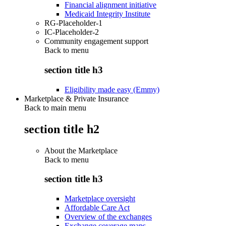
Financial alignment initiative
Medicaid Integrity Institute
RG-Placeholder-1
IC-Placeholder-2
Community engagement support
Back to
menu
section title h3
Eligibility made easy (Emmy)
Marketplace & Private Insurance
Back to main menu
section title h2
About the Marketplace
Back to
menu
section title h3
Marketplace oversight
Affordable Care Act
Overview of the exchanges
Exchange coverage maps