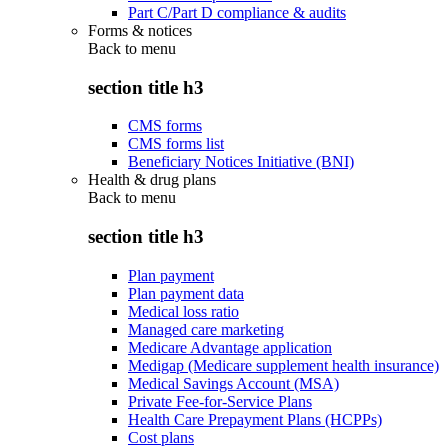
Part C/Part D compliance & audits
Forms & notices
Back to
menu
section title h3
CMS forms
CMS forms list
Beneficiary Notices Initiative (BNI)
Health & drug plans
Back to
menu
section title h3
Plan payment
Plan payment data
Medical loss ratio
Managed care marketing
Medicare Advantage application
Medigap (Medicare supplement health insurance)
Medical Savings Account (MSA)
Private Fee-for-Service Plans
Health Care Prepayment Plans (HCPPs)
Cost plans