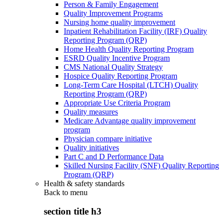
Person & Family Engagement
Quality Improvement Programs
Nursing home quality improvement
Inpatient Rehabilitation Facility (IRF) Quality
Reporting Program (QRP)
Home Health Quality Reporting Program
ESRD Quality Incentive Program
CMS National Quality Strategy
Hospice Quality Reporting Program
Long-Term Care Hospital (LTCH) Quality
Reporting Program (QRP)
Appropriate Use Criteria Program
Quality measures
Medicare Advantage quality improvement
program
Physician compare initiative
Quality initiatives
Part C and D Performance Data
Skilled Nursing Facility (SNF) Quality Reporting
Program (QRP)
Health & safety standards
Back to
menu
section title h3