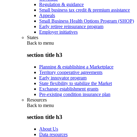
Regulation & guidance
Small business tax credit & premium assistance
Appeals
Small Business Health Options Program (SHOP)
Early retiree reinsurance program
Employer initiatives
States
Back to
menu
section title h3
Planning & establishing a Marketplace
Territory cooperative agreements
Early innovator program
State flexibility to stabilize the Market
Exchange establishment grants
Pre-existing condition insurance plan
Resources
Back to
menu
section title h3
About Us
Data resources