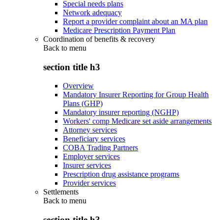
Special needs plans
Network adequacy
Report a provider complaint about an MA plan
Medicare Prescription Payment Plan
Coordination of benefits & recovery
Back to
menu
section title h3
Overview
Mandatory Insurer Reporting for Group Health
Plans (GHP)
Mandatory insurer reporting (NGHP)
Workers' comp Medicare set aside arrangements
Attorney services
Beneficiary services
COBA Trading Partners
Employer services
Insurer services
Prescription drug assistance programs
Provider services
Settlements
Back to
menu
section title h3