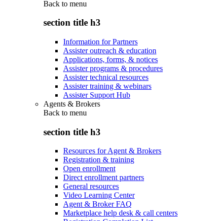
Back to
menu
section title h3
Information for Partners
Assister outreach & education
Applications, forms, & notices
Assister programs & procedures
Assister technical resources
Assister training & webinars
Assister Support Hub
Agents & Brokers
Back to
menu
section title h3
Resources for Agent & Brokers
Registration & training
Open enrollment
Direct enrollment partners
General resources
Video Learning Center
Agent & Broker FAQ
Marketplace help desk & call centers