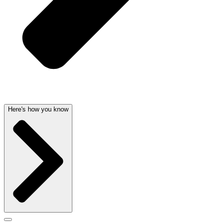
Here's how you know