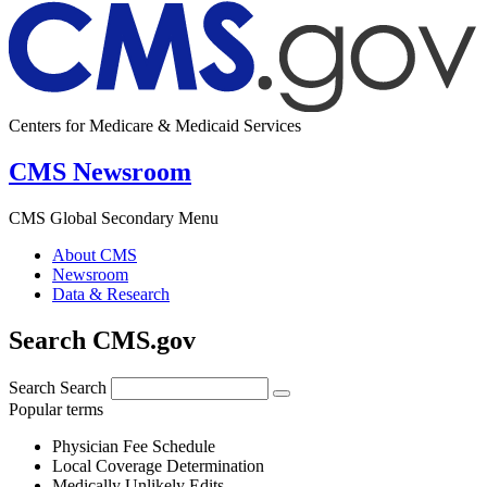
Centers for Medicare & Medicaid Services
CMS Newsroom
CMS Global Secondary Menu
About CMS
Newsroom
Data & Research
Search CMS.gov
Search
Search
Popular terms
Physician Fee Schedule
Local Coverage Determination
Medically Unlikely Edits