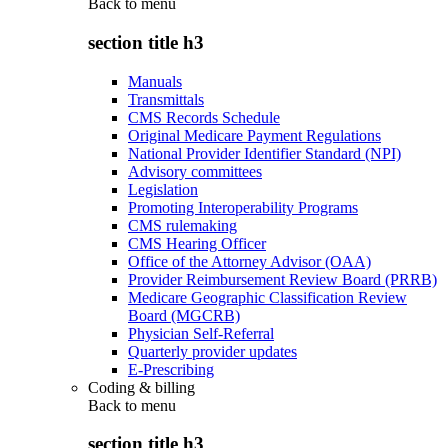
Back to
menu
section title h3
Manuals
Transmittals
CMS Records Schedule
Original Medicare Payment Regulations
National Provider Identifier Standard (NPI)
Advisory committees
Legislation
Promoting Interoperability Programs
CMS rulemaking
CMS Hearing Officer
Office of the Attorney Advisor (OAA)
Provider Reimbursement Review Board (PRRB)
Medicare Geographic Classification Review
Board (MGCRB)
Physician Self-Referral
Quarterly provider updates
E-Prescribing
Coding & billing
Back to
menu
section title h3