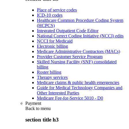
Place of service codes
ICD-10 codes
Healthcare Common Procedure Coding System
(HCPCS)
Integrated Outpatient Code Editor
National Correct Coding Initiative (NCCI) edits
NCCI for Medicaid
Electronic billing
Medicare Administrative Contractors (MACs)
Provider Customer Service Program
Skilled Nursing Facility (SNF) consolidated
billing
Roster billing
Therapy services
Medicare claims & public health emergencies
Guide for Medical Technology Companies and
Other Interested Parties
Medicare Fee-for-Service 5010 - D0
Payment
Back to
menu
section title h3