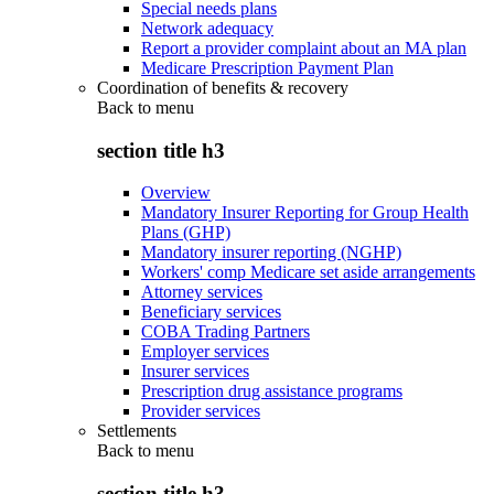
Special needs plans
Network adequacy
Report a provider complaint about an MA plan
Medicare Prescription Payment Plan
Coordination of benefits & recovery
Back to
menu
section title h3
Overview
Mandatory Insurer Reporting for Group Health
Plans (GHP)
Mandatory insurer reporting (NGHP)
Workers' comp Medicare set aside arrangements
Attorney services
Beneficiary services
COBA Trading Partners
Employer services
Insurer services
Prescription drug assistance programs
Provider services
Settlements
Back to
menu
section title h3