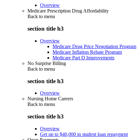
Overview
Medicare Prescription Drug Affordability
Back to
menu
section title h3
Overview
Medicare Drug Price Negotiation Program
Medicare Inflation Rebate Program
Medicare Part D Improvements
No Surprise Billing
Back to
menu
section title h3
Overview
Nursing Home Careers
Back to
menu
section title h3
Overview
Get up to $40,000 in student loan repayment
Open Payments