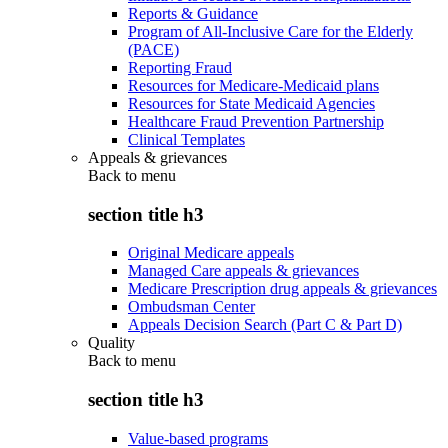
Reports & Guidance
Program of All-Inclusive Care for the Elderly
(PACE)
Reporting Fraud
Resources for Medicare-Medicaid plans
Resources for State Medicaid Agencies
Healthcare Fraud Prevention Partnership
Clinical Templates
Appeals & grievances
Back to
menu
section title h3
Original Medicare appeals
Managed Care appeals & grievances
Medicare Prescription drug appeals & grievances
Ombudsman Center
Appeals Decision Search (Part C & Part D)
Quality
Back to
menu
section title h3
Value-based programs