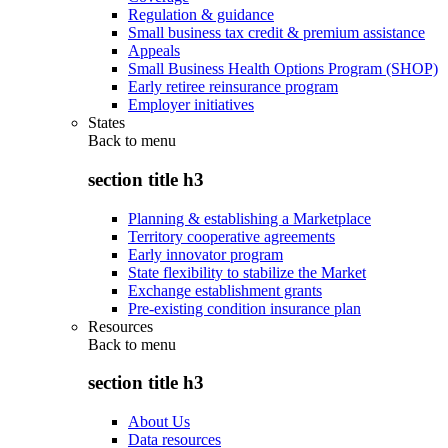
Regulation & guidance
Small business tax credit & premium assistance
Appeals
Small Business Health Options Program (SHOP)
Early retiree reinsurance program
Employer initiatives
States
Back to
menu
section title h3
Planning & establishing a Marketplace
Territory cooperative agreements
Early innovator program
State flexibility to stabilize the Market
Exchange establishment grants
Pre-existing condition insurance plan
Resources
Back to
menu
section title h3
About Us
Data resources