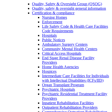
Quality, Safety & Oversight Group (QSOG)
Quality, safety & oversight general information
Certification & compliance
Nursing Homes
Enforcement
Life Safety Code & Health Care Facilities
Code Requirements
Hospitals
Public Notices
Ambulatory Surgery Centers
Community Mental Health Centers
Critical Access Hospitals
End Stage Renal Disease Facility
Providers
Home Health Agencies
Hospices
Intermediate Care Facilities for Individuals
with Intellectual Disabilities (ICFs/IID)
Organ Transplant Program
Psychiatric Hospitals
Psychiatric Residential Treatment Facility
Providers
Inpatient Rehabilitation Facilities
Outpatient Rehabilitation Providers
Comprehensive Outpatient Rehabilitation