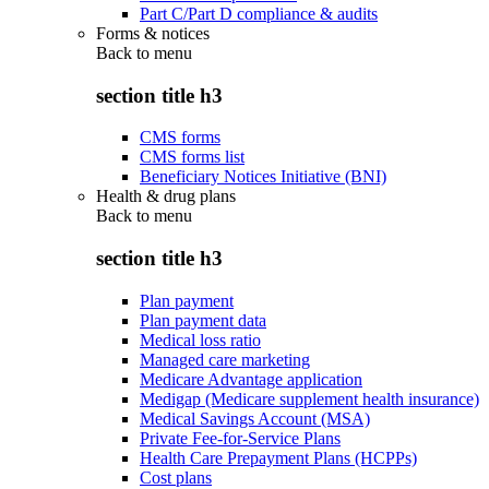
Part C/Part D compliance & audits
Forms & notices
Back to
menu
section title h3
CMS forms
CMS forms list
Beneficiary Notices Initiative (BNI)
Health & drug plans
Back to
menu
section title h3
Plan payment
Plan payment data
Medical loss ratio
Managed care marketing
Medicare Advantage application
Medigap (Medicare supplement health insurance)
Medical Savings Account (MSA)
Private Fee-for-Service Plans
Health Care Prepayment Plans (HCPPs)
Cost plans