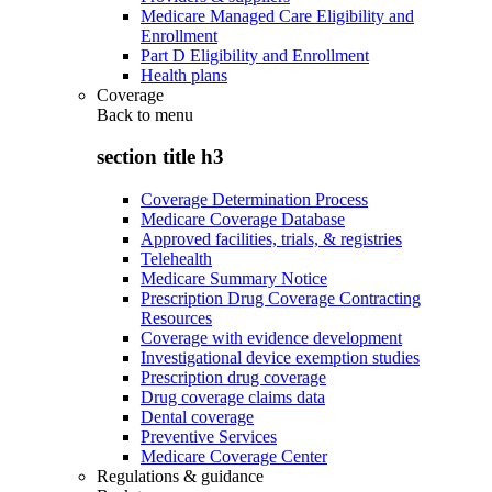
Medicare Managed Care Eligibility and
Enrollment
Part D Eligibility and Enrollment
Health plans
Coverage
Back to
menu
section title h3
Coverage Determination Process
Medicare Coverage Database
Approved facilities, trials, & registries
Telehealth
Medicare Summary Notice
Prescription Drug Coverage Contracting
Resources
Coverage with evidence development
Investigational device exemption studies
Prescription drug coverage
Drug coverage claims data
Dental coverage
Preventive Services
Medicare Coverage Center
Regulations & guidance