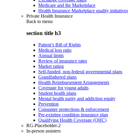
Medicare and the Marketplace
Health Insurance Marketplace quality initiatives
Private Health Insurance
Back to
menu
section title h3
Patient’s Bill of Rights
Medical loss ratio
Annual limits
Review of insurance rates
Market rating
Self-funded, non-federal governmental plans
Grandfathered plans
Health Reimbursement Arrangements
Coverage for young adults
Student health plans
Mental health parity and addiction equity
Prevention
Consumer protections & enforcement
Pre-existing condition insurance plan
Qualifying Health Coverage (QHC)
RG-Placeholder-2
In-person assisters