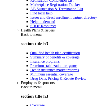
Registration Completion List
Marketplace Registration Tracker
AB Suspension & Termination List
Find local help
Issuer and direct enrollment partner directory
Help on demand
SHOP Resources
Health Plans & Issuers
Back to
menu
section title h3
Qualified health plan certification
Summary of benefits & coverage
Insurance programs
Premium stabilization programs
Health insurance market reforms
Minimum essential coverage
Drug Data, Pricing & Rebate Review
Employers & sponsors
Back to
menu
section title h3
Coverage