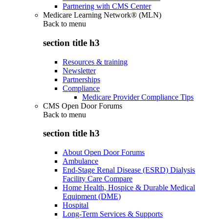
Partnering with CMS Center
Medicare Learning Network® (MLN)
Back to
menu
section title h3
Resources & training
Newsletter
Partnerships
Compliance
Medicare Provider Compliance Tips
CMS Open Door Forums
Back to
menu
section title h3
About Open Door Forums
Ambulance
End-Stage Renal Disease (ESRD) Dialysis
Facility Care Compare
Home Health, Hospice & Durable Medical
Equipment (DME)
Hospital
Long-Term Services & Supports