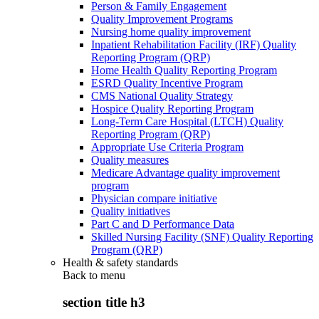
Person & Family Engagement
Quality Improvement Programs
Nursing home quality improvement
Inpatient Rehabilitation Facility (IRF) Quality
Reporting Program (QRP)
Home Health Quality Reporting Program
ESRD Quality Incentive Program
CMS National Quality Strategy
Hospice Quality Reporting Program
Long-Term Care Hospital (LTCH) Quality
Reporting Program (QRP)
Appropriate Use Criteria Program
Quality measures
Medicare Advantage quality improvement
program
Physician compare initiative
Quality initiatives
Part C and D Performance Data
Skilled Nursing Facility (SNF) Quality Reporting
Program (QRP)
Health & safety standards
Back to
menu
section title h3