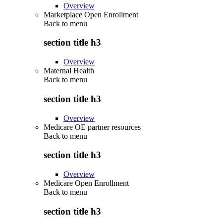
Overview
Marketplace Open Enrollment
Back to
menu
section title h3
Overview
Maternal Health
Back to
menu
section title h3
Overview
Medicare OE partner resources
Back to
menu
section title h3
Overview
Medicare Open Enrollment
Back to
menu
section title h3