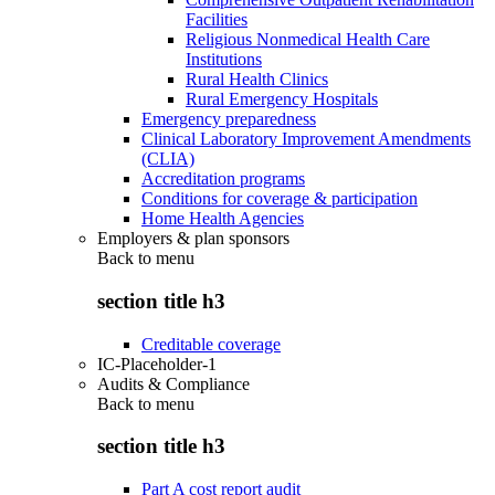
Facilities
Religious Nonmedical Health Care
Institutions
Rural Health Clinics
Rural Emergency Hospitals
Emergency preparedness
Clinical Laboratory Improvement Amendments
(CLIA)
Accreditation programs
Conditions for coverage & participation
Home Health Agencies
Employers & plan sponsors
Back to
menu
section title h3
Creditable coverage
IC-Placeholder-1
Audits & Compliance
Back to
menu
section title h3
Part A cost report audit