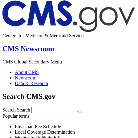
Centers for Medicare & Medicaid Services
CMS Newsroom
CMS Global Secondary Menu
About CMS
Newsroom
Data & Research
Search CMS.gov
Search
Search
Popular terms
Physician Fee Schedule
Local Coverage Determination
Medically Unlikely Edits