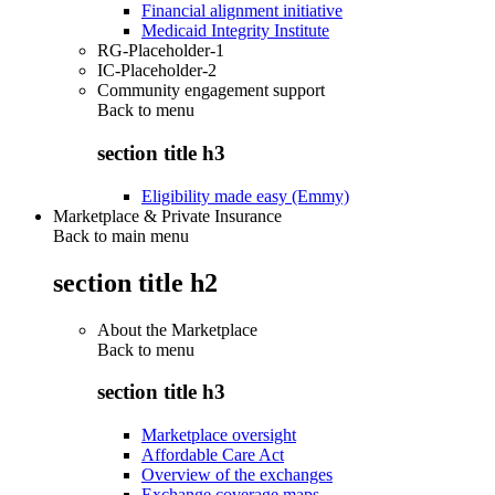
Financial alignment initiative
Medicaid Integrity Institute
RG-Placeholder-1
IC-Placeholder-2
Community engagement support
Back to
menu
section title h3
Eligibility made easy (Emmy)
Marketplace & Private Insurance
Back to main menu
section title h2
About the Marketplace
Back to
menu
section title h3
Marketplace oversight
Affordable Care Act
Overview of the exchanges
Exchange coverage maps