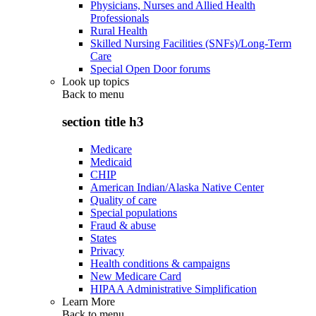
Physicians, Nurses and Allied Health
Professionals
Rural Health
Skilled Nursing Facilities (SNFs)/Long-Term
Care
Special Open Door forums
Look up topics
Back to
menu
section title h3
Medicare
Medicaid
CHIP
American Indian/Alaska Native Center
Quality of care
Special populations
Fraud & abuse
States
Privacy
Health conditions & campaigns
New Medicare Card
HIPAA Administrative Simplification
Learn More
Back to
menu