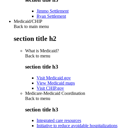
Jimmo Settlement
Ryan Settlement
Medicaid/CHIP
Back to main menu
section title h2
What is Medicaid?
Back to
menu
section title h3
Visit Medicaid.gov
View Medicaid maps
Visit CHIP.gov
Medicare-Medicaid Coordination
Back to
menu
section title h3
Integrated care resources
Initiative to reduce avoidable hospitalizations