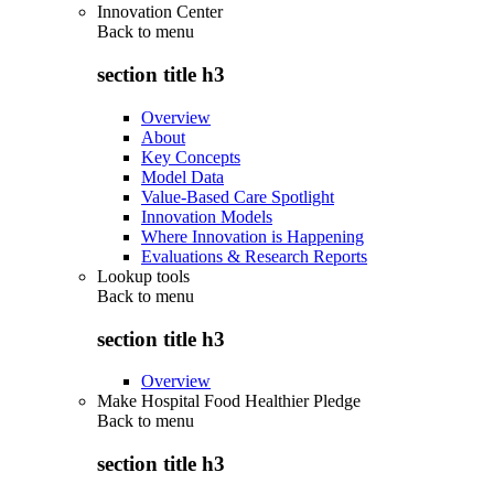
Innovation Center
Back to
menu
section title h3
Overview
About
Key Concepts
Model Data
Value-Based Care Spotlight
Innovation Models
Where Innovation is Happening
Evaluations & Research Reports
Lookup tools
Back to
menu
section title h3
Overview
Make Hospital Food Healthier Pledge
Back to
menu
section title h3