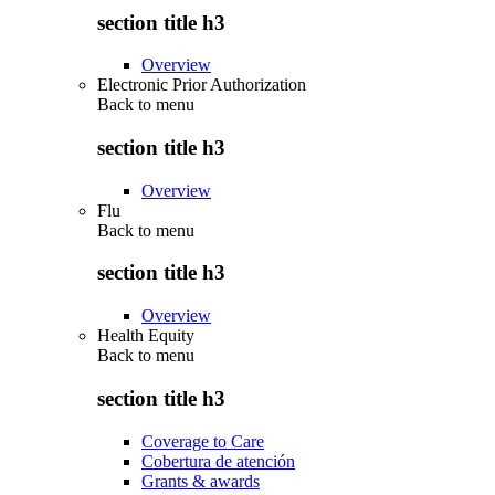
section title h3
Overview
Electronic Prior Authorization
Back to
menu
section title h3
Overview
Flu
Back to
menu
section title h3
Overview
Health Equity
Back to
menu
section title h3
Coverage to Care
Cobertura de atención
Grants & awards