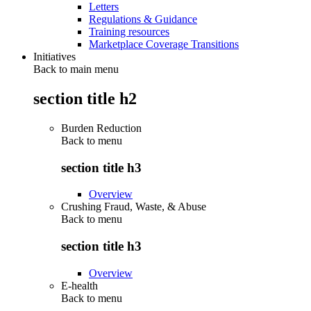
Letters
Regulations & Guidance
Training resources
Marketplace Coverage Transitions
Initiatives
Back to main menu
section title h2
Burden Reduction
Back to
menu
section title h3
Overview
Crushing Fraud, Waste, & Abuse
Back to
menu
section title h3
Overview
E-health
Back to
menu