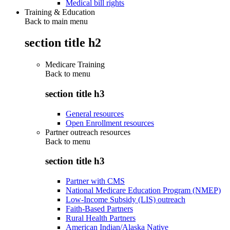
Medical bill rights
Training & Education
Back to main menu
section title h2
Medicare Training
Back to
menu
section title h3
General resources
Open Enrollment resources
Partner outreach resources
Back to
menu
section title h3
Partner with CMS
National Medicare Education Program (NMEP)
Low-Income Subsidy (LIS) outreach
Faith-Based Partners
Rural Health Partners
American Indian/Alaska Native