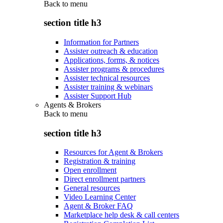
Back to
menu
section title h3
Information for Partners
Assister outreach & education
Applications, forms, & notices
Assister programs & procedures
Assister technical resources
Assister training & webinars
Assister Support Hub
Agents & Brokers
Back to
menu
section title h3
Resources for Agent & Brokers
Registration & training
Open enrollment
Direct enrollment partners
General resources
Video Learning Center
Agent & Broker FAQ
Marketplace help desk & call centers