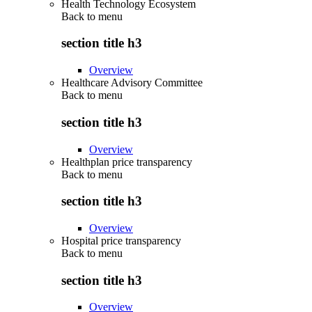
Health Technology Ecosystem
Back to
menu
section title h3
Overview
Healthcare Advisory Committee
Back to
menu
section title h3
Overview
Healthplan price transparency
Back to
menu
section title h3
Overview
Hospital price transparency
Back to
menu
section title h3
Overview