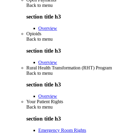
Back to
menu
section title h3
Overview
Opioids
Back to
menu
section title h3
Overview
Rural Health Transformation (RHT) Program
Back to
menu
section title h3
Overview
Your Patient Rights
Back to
menu
section title h3
Emergency Room Rights