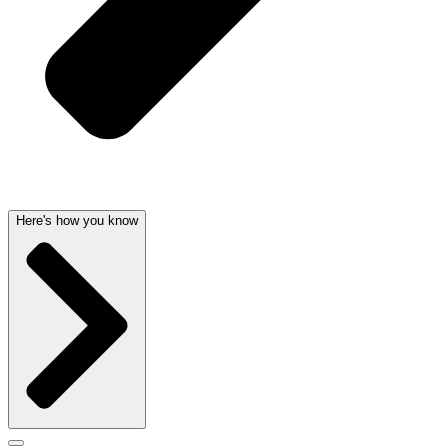
Here's how you know