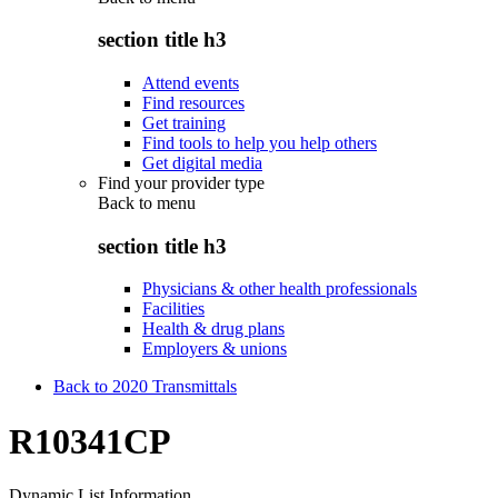
section title h3
Attend events
Find resources
Get training
Find tools to help you help others
Get digital media
Find your provider type
Back to
menu
section title h3
Physicians & other health professionals
Facilities
Health & drug plans
Employers & unions
Back to 2020 Transmittals
R10341CP
Dynamic List Information