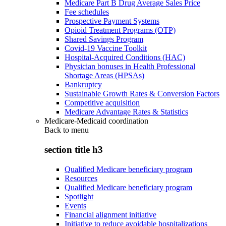
Medicare Part B Drug Average Sales Price
Fee schedules
Prospective Payment Systems
Opioid Treatment Programs (OTP)
Shared Savings Program
Covid-19 Vaccine Toolkit
Hospital-Acquired Conditions (HAC)
Physician bonuses in Health Professional
Shortage Areas (HPSAs)
Bankruptcy
Sustainable Growth Rates & Conversion Factors
Competitive acquisition
Medicare Advantage Rates & Statistics
Medicare-Medicaid coordination
Back to
menu
section title h3
Qualified Medicare beneficiary program
Resources
Qualified Medicare beneficiary program
Spotlight
Events
Financial alignment initiative
Initiative to reduce avoidable hospitalizations