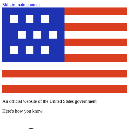
Skip to main content
An official website of the United States government
Here's how you know