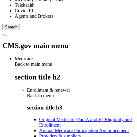
Telehealth
Covid-19
Agents and Brokers
CMS.gov main menu
Medicare
Back to main menu
section title h2
Enrollment & renewal
Back to
menu
section title h3
Original Medicare (Part A and B) Eligibility and
Enrollment
Annual Medicare Participation Announcement
Providers & suppliers