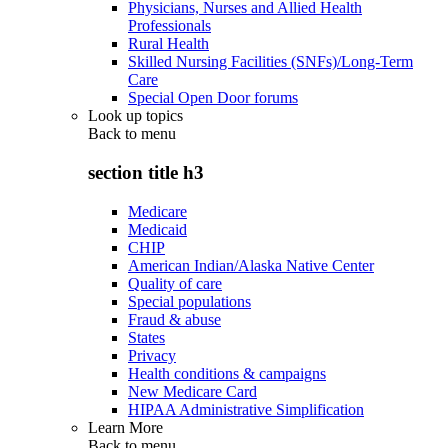
Physicians, Nurses and Allied Health
Professionals
Rural Health
Skilled Nursing Facilities (SNFs)/Long-Term
Care
Special Open Door forums
Look up topics
Back to
menu
section title h3
Medicare
Medicaid
CHIP
American Indian/Alaska Native Center
Quality of care
Special populations
Fraud & abuse
States
Privacy
Health conditions & campaigns
New Medicare Card
HIPAA Administrative Simplification
Learn More
Back to
menu