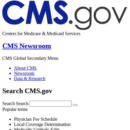
Centers for Medicare & Medicaid Services
CMS Newsroom
CMS Global Secondary Menu
About CMS
Newsroom
Data & Research
Search CMS.gov
Search
Search
Popular terms
Physician Fee Schedule
Local Coverage Determination
Medically Unlikely Edits