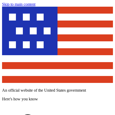
Skip to main content
An official website of the United States government
Here's how you know