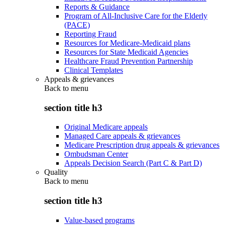
Reports & Guidance
Program of All-Inclusive Care for the Elderly
(PACE)
Reporting Fraud
Resources for Medicare-Medicaid plans
Resources for State Medicaid Agencies
Healthcare Fraud Prevention Partnership
Clinical Templates
Appeals & grievances
Back to
menu
section title h3
Original Medicare appeals
Managed Care appeals & grievances
Medicare Prescription drug appeals & grievances
Ombudsman Center
Appeals Decision Search (Part C & Part D)
Quality
Back to
menu
section title h3
Value-based programs