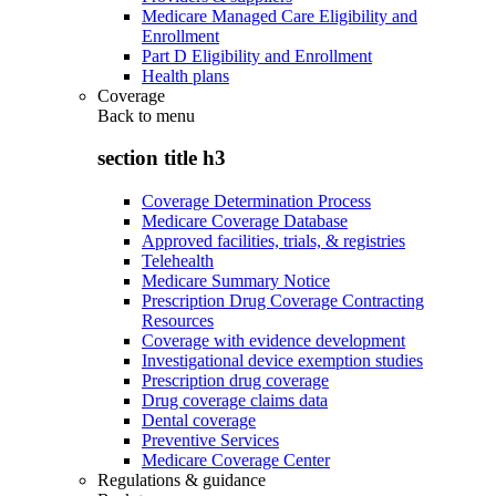
Medicare Managed Care Eligibility and
Enrollment
Part D Eligibility and Enrollment
Health plans
Coverage
Back to
menu
section title h3
Coverage Determination Process
Medicare Coverage Database
Approved facilities, trials, & registries
Telehealth
Medicare Summary Notice
Prescription Drug Coverage Contracting
Resources
Coverage with evidence development
Investigational device exemption studies
Prescription drug coverage
Drug coverage claims data
Dental coverage
Preventive Services
Medicare Coverage Center
Regulations & guidance