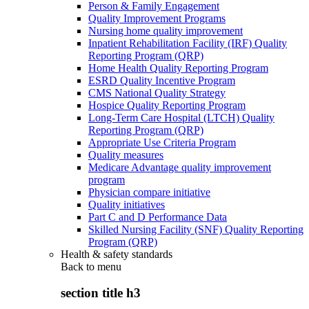
Person & Family Engagement
Quality Improvement Programs
Nursing home quality improvement
Inpatient Rehabilitation Facility (IRF) Quality
Reporting Program (QRP)
Home Health Quality Reporting Program
ESRD Quality Incentive Program
CMS National Quality Strategy
Hospice Quality Reporting Program
Long-Term Care Hospital (LTCH) Quality
Reporting Program (QRP)
Appropriate Use Criteria Program
Quality measures
Medicare Advantage quality improvement
program
Physician compare initiative
Quality initiatives
Part C and D Performance Data
Skilled Nursing Facility (SNF) Quality Reporting
Program (QRP)
Health & safety standards
Back to
menu
section title h3