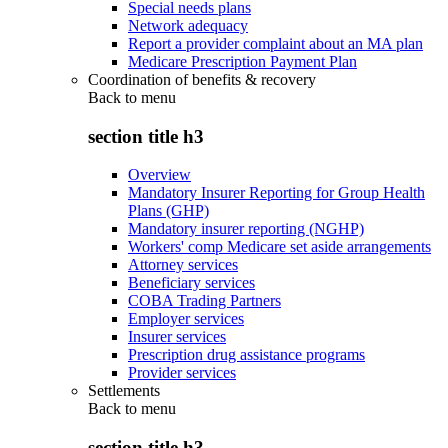
Special needs plans
Network adequacy
Report a provider complaint about an MA plan
Medicare Prescription Payment Plan
Coordination of benefits & recovery
Back to
menu
section title h3
Overview
Mandatory Insurer Reporting for Group Health
Plans (GHP)
Mandatory insurer reporting (NGHP)
Workers' comp Medicare set aside arrangements
Attorney services
Beneficiary services
COBA Trading Partners
Employer services
Insurer services
Prescription drug assistance programs
Provider services
Settlements
Back to
menu
section title h3