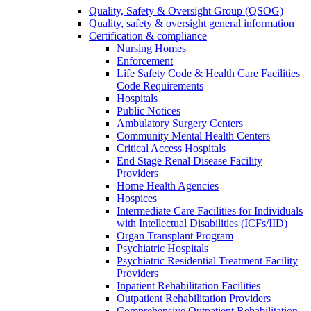
Quality, Safety & Oversight Group (QSOG)
Quality, safety & oversight general information
Certification & compliance
Nursing Homes
Enforcement
Life Safety Code & Health Care Facilities
Code Requirements
Hospitals
Public Notices
Ambulatory Surgery Centers
Community Mental Health Centers
Critical Access Hospitals
End Stage Renal Disease Facility
Providers
Home Health Agencies
Hospices
Intermediate Care Facilities for Individuals
with Intellectual Disabilities (ICFs/IID)
Organ Transplant Program
Psychiatric Hospitals
Psychiatric Residential Treatment Facility
Providers
Inpatient Rehabilitation Facilities
Outpatient Rehabilitation Providers
Comprehensive Outpatient Rehabilitation