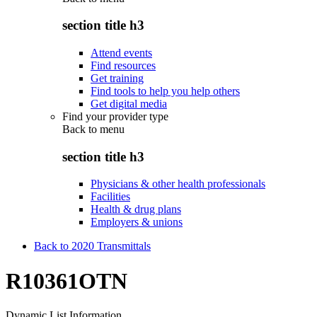
section title h3
Attend events
Find resources
Get training
Find tools to help you help others
Get digital media
Find your provider type
Back to
menu
section title h3
Physicians & other health professionals
Facilities
Health & drug plans
Employers & unions
Back to 2020 Transmittals
R10361OTN
Dynamic List Information