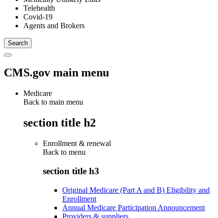
Telehealth
Covid-19
Agents and Brokers
CMS.gov main menu
Medicare
Back to main menu
section title h2
Enrollment & renewal
Back to
menu
section title h3
Original Medicare (Part A and B) Eligibility and
Enrollment
Annual Medicare Participation Announcement
Providers & suppliers