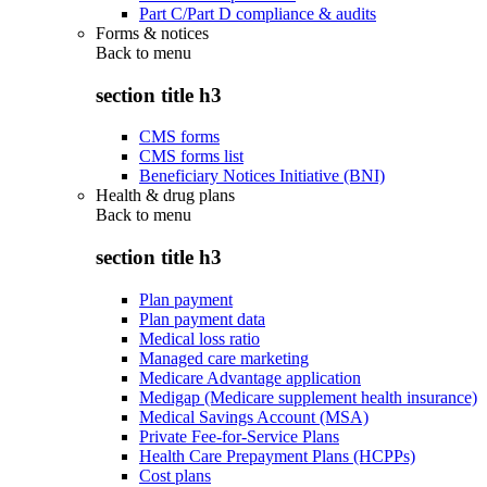
Part C/Part D compliance & audits
Forms & notices
Back to
menu
section title h3
CMS forms
CMS forms list
Beneficiary Notices Initiative (BNI)
Health & drug plans
Back to
menu
section title h3
Plan payment
Plan payment data
Medical loss ratio
Managed care marketing
Medicare Advantage application
Medigap (Medicare supplement health insurance)
Medical Savings Account (MSA)
Private Fee-for-Service Plans
Health Care Prepayment Plans (HCPPs)
Cost plans