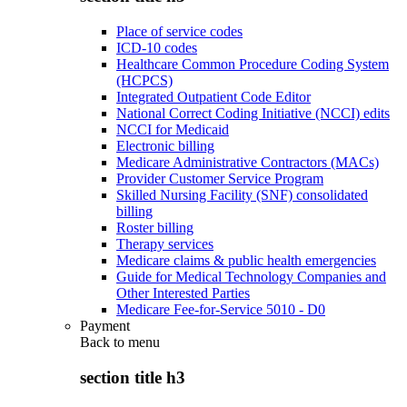
Place of service codes
ICD-10 codes
Healthcare Common Procedure Coding System
(HCPCS)
Integrated Outpatient Code Editor
National Correct Coding Initiative (NCCI) edits
NCCI for Medicaid
Electronic billing
Medicare Administrative Contractors (MACs)
Provider Customer Service Program
Skilled Nursing Facility (SNF) consolidated
billing
Roster billing
Therapy services
Medicare claims & public health emergencies
Guide for Medical Technology Companies and
Other Interested Parties
Medicare Fee-for-Service 5010 - D0
Payment
Back to
menu
section title h3