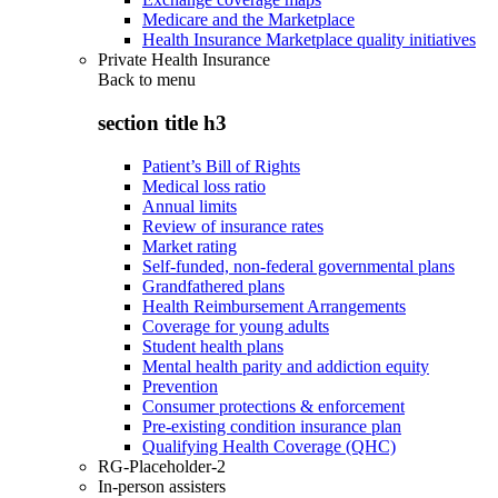
Medicare and the Marketplace
Health Insurance Marketplace quality initiatives
Private Health Insurance
Back to
menu
section title h3
Patient’s Bill of Rights
Medical loss ratio
Annual limits
Review of insurance rates
Market rating
Self-funded, non-federal governmental plans
Grandfathered plans
Health Reimbursement Arrangements
Coverage for young adults
Student health plans
Mental health parity and addiction equity
Prevention
Consumer protections & enforcement
Pre-existing condition insurance plan
Qualifying Health Coverage (QHC)
RG-Placeholder-2
In-person assisters