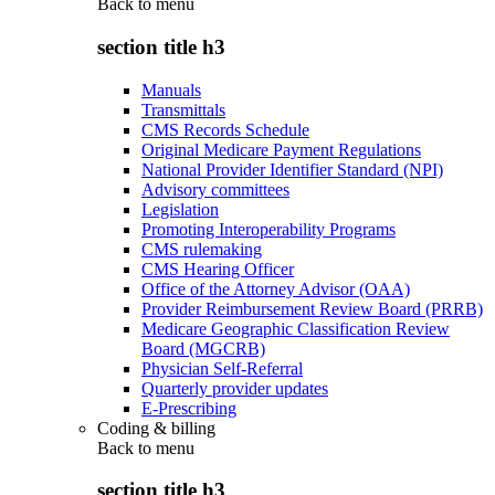
Back to
menu
section title h3
Manuals
Transmittals
CMS Records Schedule
Original Medicare Payment Regulations
National Provider Identifier Standard (NPI)
Advisory committees
Legislation
Promoting Interoperability Programs
CMS rulemaking
CMS Hearing Officer
Office of the Attorney Advisor (OAA)
Provider Reimbursement Review Board (PRRB)
Medicare Geographic Classification Review
Board (MGCRB)
Physician Self-Referral
Quarterly provider updates
E-Prescribing
Coding & billing
Back to
menu
section title h3