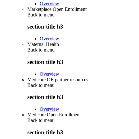
Overview
Marketplace Open Enrollment
Back to
menu
section title h3
Overview
Maternal Health
Back to
menu
section title h3
Overview
Medicare OE partner resources
Back to
menu
section title h3
Overview
Medicare Open Enrollment
Back to
menu
section title h3