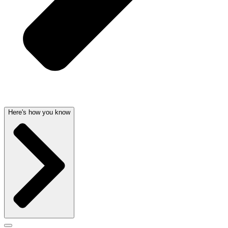
Here's how you know