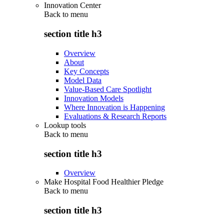
Innovation Center
Back to
menu
section title h3
Overview
About
Key Concepts
Model Data
Value-Based Care Spotlight
Innovation Models
Where Innovation is Happening
Evaluations & Research Reports
Lookup tools
Back to
menu
section title h3
Overview
Make Hospital Food Healthier Pledge
Back to
menu
section title h3