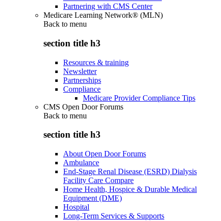
Partnering with CMS Center
Medicare Learning Network® (MLN)
Back to
menu
section title h3
Resources & training
Newsletter
Partnerships
Compliance
Medicare Provider Compliance Tips
CMS Open Door Forums
Back to
menu
section title h3
About Open Door Forums
Ambulance
End-Stage Renal Disease (ESRD) Dialysis
Facility Care Compare
Home Health, Hospice & Durable Medical
Equipment (DME)
Hospital
Long-Term Services & Supports