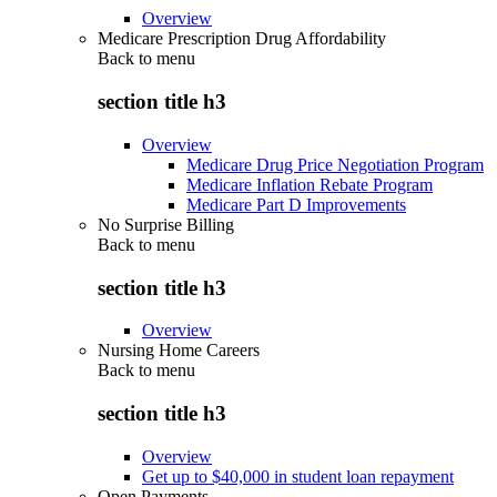
Overview
Medicare Prescription Drug Affordability
Back to
menu
section title h3
Overview
Medicare Drug Price Negotiation Program
Medicare Inflation Rebate Program
Medicare Part D Improvements
No Surprise Billing
Back to
menu
section title h3
Overview
Nursing Home Careers
Back to
menu
section title h3
Overview
Get up to $40,000 in student loan repayment
Open Payments