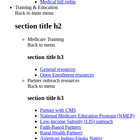
Medical bill rights
Training & Education
Back to main menu
section title h2
Medicare Training
Back to
menu
section title h3
General resources
Open Enrollment resources
Partner outreach resources
Back to
menu
section title h3
Partner with CMS
National Medicare Education Program (NMEP)
Low-Income Subsidy (LIS) outreach
Faith-Based Partners
Rural Health Partners
American Indian/Alaska Native