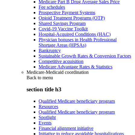
Medicare Part B Drug Average Sales Price
Fee schedules
Prospective Payment Systems
Opioid Treatment Programs (OTP)
Shared Savings Program
Covid-19 Vaccine Toolkit
Hospital-Acquired Conditions (HAC)
Physician bonuses in Health Professional
Shortage Areas (HPSAs)
Bankruptcy
Sustainable Growth Rates & Conversion Factors
Competitive acquisition
Medicare Advantage Rates & Statistics
Medicare-Medicaid coordination
Back to
menu
section title h3
Qualified Medicare beneficiary program
Resources
Qualified Medicare beneficiary program
Spotlight
Events
Financial alignment initiative
Initiative to reduce avoidable hospitalizations