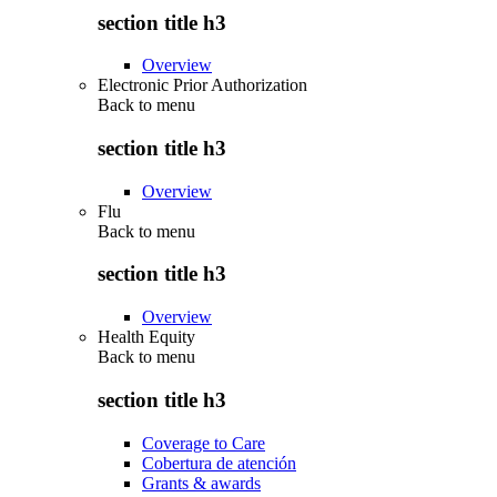
section title h3
Overview
Electronic Prior Authorization
Back to
menu
section title h3
Overview
Flu
Back to
menu
section title h3
Overview
Health Equity
Back to
menu
section title h3
Coverage to Care
Cobertura de atención
Grants & awards