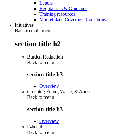
Letters
Regulations & Guidance
Training resources
Marketplace Coverage Transitions
Initiatives
Back to main menu
section title h2
Burden Reduction
Back to
menu
section title h3
Overview
Crushing Fraud, Waste, & Abuse
Back to
menu
section title h3
Overview
E-health
Back to
menu