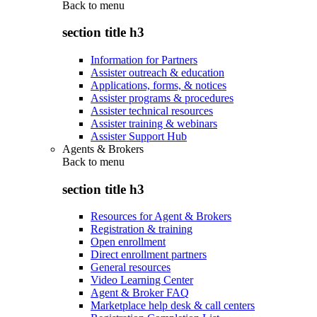
Back to
menu
section title h3
Information for Partners
Assister outreach & education
Applications, forms, & notices
Assister programs & procedures
Assister technical resources
Assister training & webinars
Assister Support Hub
Agents & Brokers
Back to
menu
section title h3
Resources for Agent & Brokers
Registration & training
Open enrollment
Direct enrollment partners
General resources
Video Learning Center
Agent & Broker FAQ
Marketplace help desk & call centers