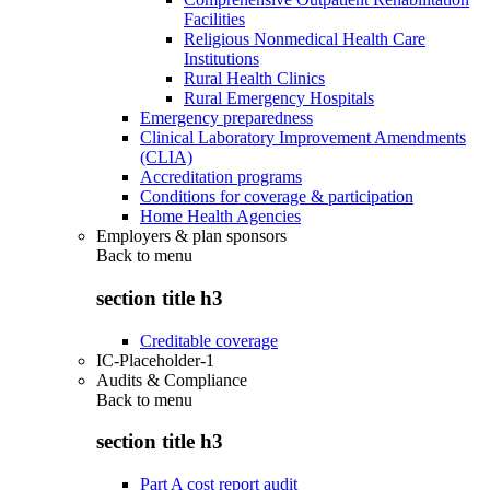
Facilities
Religious Nonmedical Health Care
Institutions
Rural Health Clinics
Rural Emergency Hospitals
Emergency preparedness
Clinical Laboratory Improvement Amendments
(CLIA)
Accreditation programs
Conditions for coverage & participation
Home Health Agencies
Employers & plan sponsors
Back to
menu
section title h3
Creditable coverage
IC-Placeholder-1
Audits & Compliance
Back to
menu
section title h3
Part A cost report audit