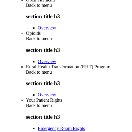
Back to
menu
section title h3
Overview
Opioids
Back to
menu
section title h3
Overview
Rural Health Transformation (RHT) Program
Back to
menu
section title h3
Overview
Your Patient Rights
Back to
menu
section title h3
Emergency Room Rights