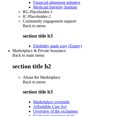
Financial alignment initiative
Medicaid Integrity Institute
RG-Placeholder-1
IC-Placeholder-2
Community engagement support
Back to
menu
section title h3
Eligibility made easy (Emmy)
Marketplace & Private Insurance
Back to main menu
section title h2
About the Marketplace
Back to
menu
section title h3
Marketplace oversight
Affordable Care Act
Overview of the exchanges
Exchange coverage maps