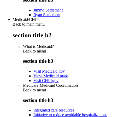
Jimmo Settlement
Ryan Settlement
Medicaid/CHIP
Back to main menu
section title h2
What is Medicaid?
Back to
menu
section title h3
Visit Medicaid.gov
View Medicaid maps
Visit CHIP.gov
Medicare-Medicaid Coordination
Back to
menu
section title h3
Integrated care resources
Initiative to reduce avoidable hospitalizations