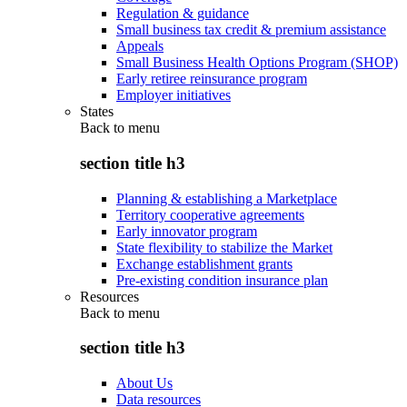
Regulation & guidance
Small business tax credit & premium assistance
Appeals
Small Business Health Options Program (SHOP)
Early retiree reinsurance program
Employer initiatives
States
Back to
menu
section title h3
Planning & establishing a Marketplace
Territory cooperative agreements
Early innovator program
State flexibility to stabilize the Market
Exchange establishment grants
Pre-existing condition insurance plan
Resources
Back to
menu
section title h3
About Us
Data resources