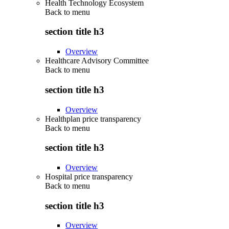
Health Technology Ecosystem
Back to
menu
section title h3
Overview
Healthcare Advisory Committee
Back to
menu
section title h3
Overview
Healthplan price transparency
Back to
menu
section title h3
Overview
Hospital price transparency
Back to
menu
section title h3
Overview