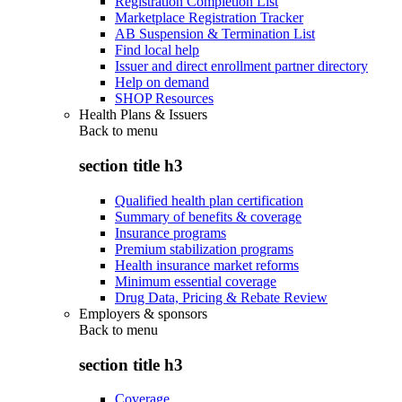
Registration Completion List
Marketplace Registration Tracker
AB Suspension & Termination List
Find local help
Issuer and direct enrollment partner directory
Help on demand
SHOP Resources
Health Plans & Issuers
Back to
menu
section title h3
Qualified health plan certification
Summary of benefits & coverage
Insurance programs
Premium stabilization programs
Health insurance market reforms
Minimum essential coverage
Drug Data, Pricing & Rebate Review
Employers & sponsors
Back to
menu
section title h3
Coverage