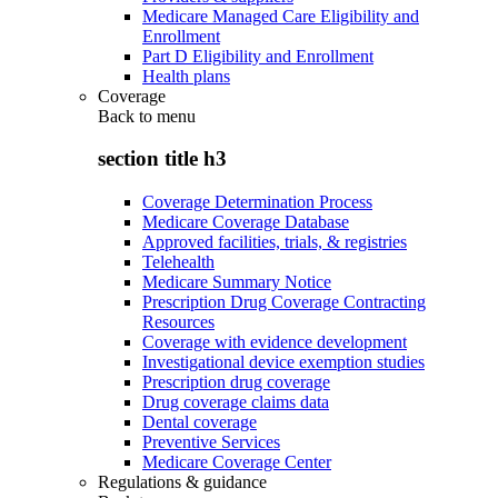
Medicare Managed Care Eligibility and
Enrollment
Part D Eligibility and Enrollment
Health plans
Coverage
Back to
menu
section title h3
Coverage Determination Process
Medicare Coverage Database
Approved facilities, trials, & registries
Telehealth
Medicare Summary Notice
Prescription Drug Coverage Contracting
Resources
Coverage with evidence development
Investigational device exemption studies
Prescription drug coverage
Drug coverage claims data
Dental coverage
Preventive Services
Medicare Coverage Center
Regulations & guidance