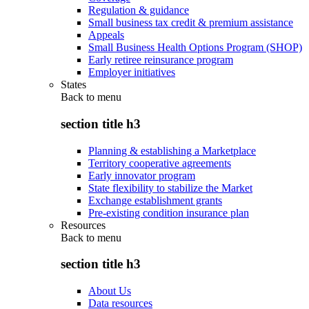
Regulation & guidance
Small business tax credit & premium assistance
Appeals
Small Business Health Options Program (SHOP)
Early retiree reinsurance program
Employer initiatives
States
Back to
menu
section title h3
Planning & establishing a Marketplace
Territory cooperative agreements
Early innovator program
State flexibility to stabilize the Market
Exchange establishment grants
Pre-existing condition insurance plan
Resources
Back to
menu
section title h3
About Us
Data resources