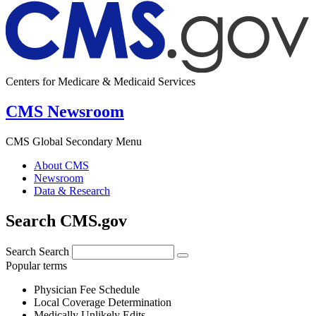
Centers for Medicare & Medicaid Services
CMS Newsroom
CMS Global Secondary Menu
About CMS
Newsroom
Data & Research
Search CMS.gov
Search
Search
Popular terms
Physician Fee Schedule
Local Coverage Determination
Medically Unlikely Edits