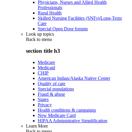
Physicians, Nurses and Allied Health
Professionals
Rural Health
Skilled Nursing Facilities (SNFs)/Long-Term
Care
Special Open Door forums
Look up topics
Back to
menu
section title h3
Medicare
Medicaid
CHIP
American Indian/Alaska Native Center
Quality of care
Special populations
Fraud & abuse
States
Privacy
Health conditions & campaigns
New Medicare Card
HIPAA Administrative Simplification
Learn More
Back to
menu