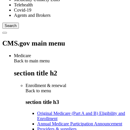
Telehealth
Covid-19
Agents and Brokers
CMS.gov main menu
Medicare
Back to main menu
section title h2
Enrollment & renewal
Back to
menu
section title h3
Original Medicare (Part A and B) Eligibility and
Enrollment
Annual Medicare Participation Announcement
Providers & suppliers