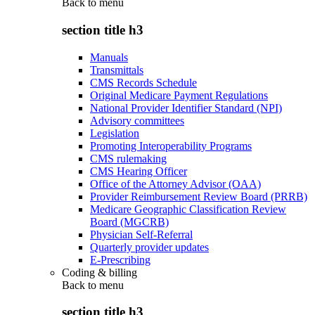
Back to
menu
section title h3
Manuals
Transmittals
CMS Records Schedule
Original Medicare Payment Regulations
National Provider Identifier Standard (NPI)
Advisory committees
Legislation
Promoting Interoperability Programs
CMS rulemaking
CMS Hearing Officer
Office of the Attorney Advisor (OAA)
Provider Reimbursement Review Board (PRRB)
Medicare Geographic Classification Review
Board (MGCRB)
Physician Self-Referral
Quarterly provider updates
E-Prescribing
Coding & billing
Back to
menu
section title h3