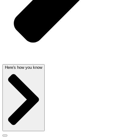
Here's how you know