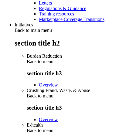
Letters
Regulations & Guidance
Training resources
Marketplace Coverage Transitions
Initiatives
Back to main menu
section title h2
Burden Reduction
Back to
menu
section title h3
Overview
Crushing Fraud, Waste, & Abuse
Back to
menu
section title h3
Overview
E-health
Back to
menu