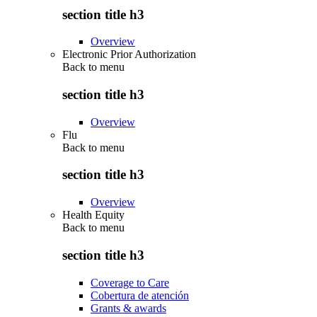
section title h3
Overview
Electronic Prior Authorization
Back to
menu
section title h3
Overview
Flu
Back to
menu
section title h3
Overview
Health Equity
Back to
menu
section title h3
Coverage to Care
Cobertura de atención
Grants & awards