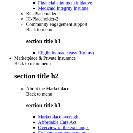
Financial alignment initiative
Medicaid Integrity Institute
RG-Placeholder-1
IC-Placeholder-2
Community engagement support
Back to
menu
section title h3
Eligibility made easy (Emmy)
Marketplace & Private Insurance
Back to main menu
section title h2
About the Marketplace
Back to
menu
section title h3
Marketplace oversight
Affordable Care Act
Overview of the exchanges
Exchange coverage maps