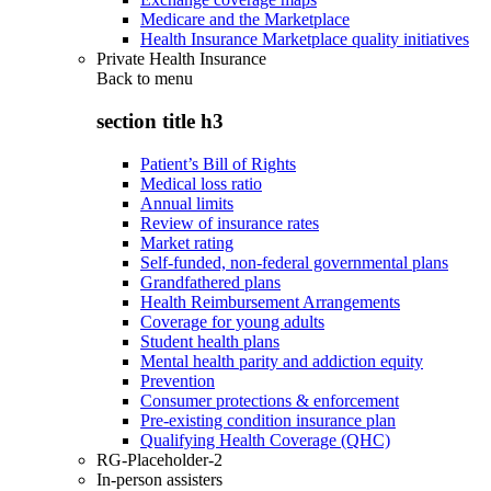
Medicare and the Marketplace
Health Insurance Marketplace quality initiatives
Private Health Insurance
Back to
menu
section title h3
Patient’s Bill of Rights
Medical loss ratio
Annual limits
Review of insurance rates
Market rating
Self-funded, non-federal governmental plans
Grandfathered plans
Health Reimbursement Arrangements
Coverage for young adults
Student health plans
Mental health parity and addiction equity
Prevention
Consumer protections & enforcement
Pre-existing condition insurance plan
Qualifying Health Coverage (QHC)
RG-Placeholder-2
In-person assisters