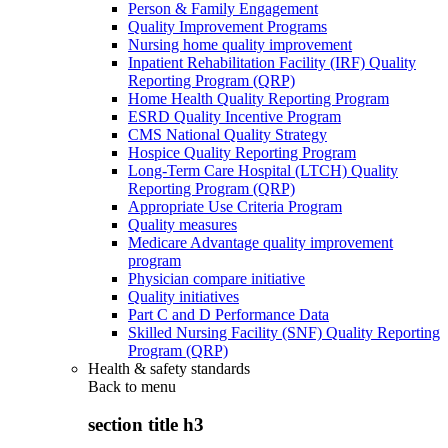
Person & Family Engagement
Quality Improvement Programs
Nursing home quality improvement
Inpatient Rehabilitation Facility (IRF) Quality
Reporting Program (QRP)
Home Health Quality Reporting Program
ESRD Quality Incentive Program
CMS National Quality Strategy
Hospice Quality Reporting Program
Long-Term Care Hospital (LTCH) Quality
Reporting Program (QRP)
Appropriate Use Criteria Program
Quality measures
Medicare Advantage quality improvement
program
Physician compare initiative
Quality initiatives
Part C and D Performance Data
Skilled Nursing Facility (SNF) Quality Reporting
Program (QRP)
Health & safety standards
Back to
menu
section title h3