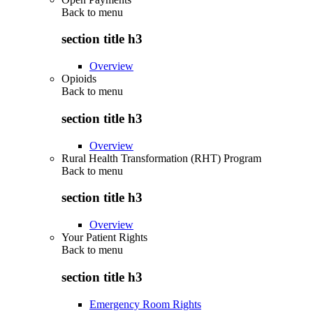
Back to
menu
section title h3
Overview
Opioids
Back to
menu
section title h3
Overview
Rural Health Transformation (RHT) Program
Back to
menu
section title h3
Overview
Your Patient Rights
Back to
menu
section title h3
Emergency Room Rights