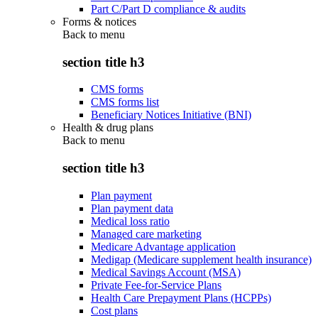
Part C/Part D compliance & audits
Forms & notices
Back to
menu
section title h3
CMS forms
CMS forms list
Beneficiary Notices Initiative (BNI)
Health & drug plans
Back to
menu
section title h3
Plan payment
Plan payment data
Medical loss ratio
Managed care marketing
Medicare Advantage application
Medigap (Medicare supplement health insurance)
Medical Savings Account (MSA)
Private Fee-for-Service Plans
Health Care Prepayment Plans (HCPPs)
Cost plans