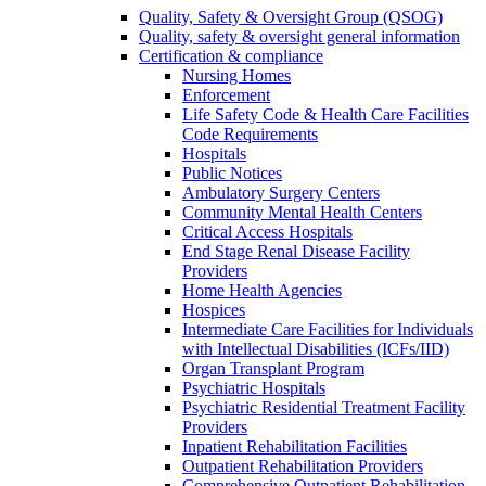
Quality, Safety & Oversight Group (QSOG)
Quality, safety & oversight general information
Certification & compliance
Nursing Homes
Enforcement
Life Safety Code & Health Care Facilities
Code Requirements
Hospitals
Public Notices
Ambulatory Surgery Centers
Community Mental Health Centers
Critical Access Hospitals
End Stage Renal Disease Facility
Providers
Home Health Agencies
Hospices
Intermediate Care Facilities for Individuals
with Intellectual Disabilities (ICFs/IID)
Organ Transplant Program
Psychiatric Hospitals
Psychiatric Residential Treatment Facility
Providers
Inpatient Rehabilitation Facilities
Outpatient Rehabilitation Providers
Comprehensive Outpatient Rehabilitation