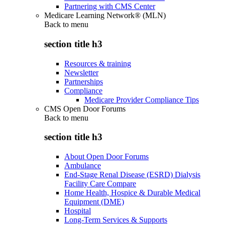
Partnering with CMS Center
Medicare Learning Network® (MLN)
Back to
menu
section title h3
Resources & training
Newsletter
Partnerships
Compliance
Medicare Provider Compliance Tips
CMS Open Door Forums
Back to
menu
section title h3
About Open Door Forums
Ambulance
End-Stage Renal Disease (ESRD) Dialysis
Facility Care Compare
Home Health, Hospice & Durable Medical
Equipment (DME)
Hospital
Long-Term Services & Supports