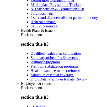
Registration Completion List
Marketplace Registration Tracker
AB Suspension & Termination List
Find local help
Issuer and direct enrollment partner directory
Help on demand
SHOP Resources
Health Plans & Issuers
Back to
menu
section title h3
Qualified health plan certification
Summary of benefits & coverage
Insurance programs
Premium stabilization programs
Health insurance market reforms
Minimum essential coverage
Drug Data, Pricing & Rebate Review
Employers & sponsors
Back to
menu
section title h3
Coverage