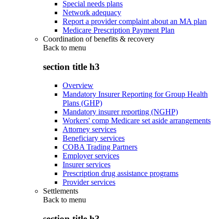
Special needs plans
Network adequacy
Report a provider complaint about an MA plan
Medicare Prescription Payment Plan
Coordination of benefits & recovery
Back to
menu
section title h3
Overview
Mandatory Insurer Reporting for Group Health
Plans (GHP)
Mandatory insurer reporting (NGHP)
Workers' comp Medicare set aside arrangements
Attorney services
Beneficiary services
COBA Trading Partners
Employer services
Insurer services
Prescription drug assistance programs
Provider services
Settlements
Back to
menu
section title h3