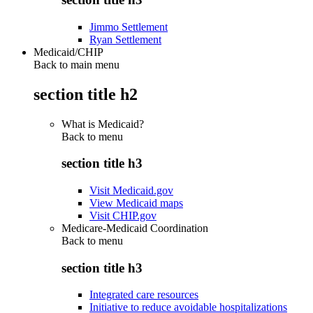
Jimmo Settlement
Ryan Settlement
Medicaid/CHIP
Back to main menu
section title h2
What is Medicaid?
Back to
menu
section title h3
Visit Medicaid.gov
View Medicaid maps
Visit CHIP.gov
Medicare-Medicaid Coordination
Back to
menu
section title h3
Integrated care resources
Initiative to reduce avoidable hospitalizations