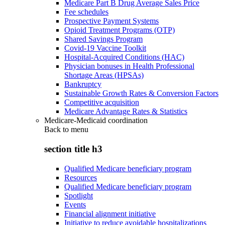
Medicare Part B Drug Average Sales Price
Fee schedules
Prospective Payment Systems
Opioid Treatment Programs (OTP)
Shared Savings Program
Covid-19 Vaccine Toolkit
Hospital-Acquired Conditions (HAC)
Physician bonuses in Health Professional
Shortage Areas (HPSAs)
Bankruptcy
Sustainable Growth Rates & Conversion Factors
Competitive acquisition
Medicare Advantage Rates & Statistics
Medicare-Medicaid coordination
Back to
menu
section title h3
Qualified Medicare beneficiary program
Resources
Qualified Medicare beneficiary program
Spotlight
Events
Financial alignment initiative
Initiative to reduce avoidable hospitalizations