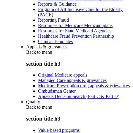
Reports & Guidance
Program of All-Inclusive Care for the Elderly
(PACE)
Reporting Fraud
Resources for Medicare-Medicaid plans
Resources for State Medicaid Agencies
Healthcare Fraud Prevention Partnership
Clinical Templates
Appeals & grievances
Back to
menu
section title h3
Original Medicare appeals
Managed Care appeals & grievances
Medicare Prescription drug appeals & grievances
Ombudsman Center
Appeals Decision Search (Part C & Part D)
Quality
Back to
menu
section title h3
Value-based programs