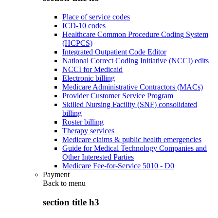
Place of service codes
ICD-10 codes
Healthcare Common Procedure Coding System
(HCPCS)
Integrated Outpatient Code Editor
National Correct Coding Initiative (NCCI) edits
NCCI for Medicaid
Electronic billing
Medicare Administrative Contractors (MACs)
Provider Customer Service Program
Skilled Nursing Facility (SNF) consolidated
billing
Roster billing
Therapy services
Medicare claims & public health emergencies
Guide for Medical Technology Companies and
Other Interested Parties
Medicare Fee-for-Service 5010 - D0
Payment
Back to
menu
section title h3