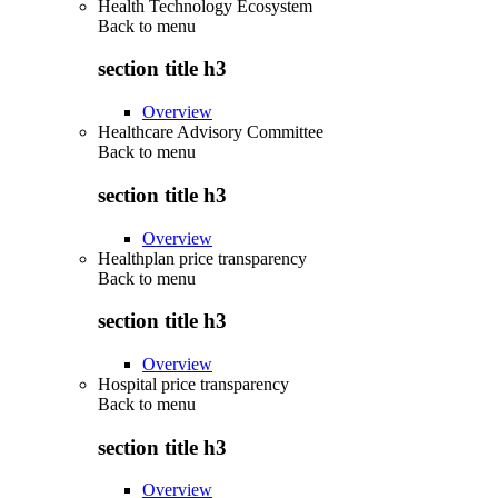
Health Technology Ecosystem
Back to
menu
section title h3
Overview
Healthcare Advisory Committee
Back to
menu
section title h3
Overview
Healthplan price transparency
Back to
menu
section title h3
Overview
Hospital price transparency
Back to
menu
section title h3
Overview