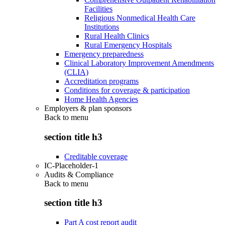
Facilities
Religious Nonmedical Health Care
Institutions
Rural Health Clinics
Rural Emergency Hospitals
Emergency preparedness
Clinical Laboratory Improvement Amendments
(CLIA)
Accreditation programs
Conditions for coverage & participation
Home Health Agencies
Employers & plan sponsors
Back to
menu
section title h3
Creditable coverage
IC-Placeholder-1
Audits & Compliance
Back to
menu
section title h3
Part A cost report audit