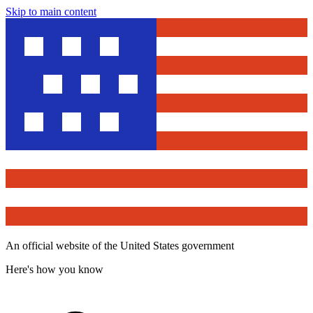
Skip to main content
An official website of the United States government
Here's how you know