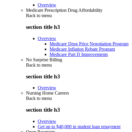
Overview
Medicare Prescription Drug Affordability
Back to
menu
section title h3
Overview
Medicare Drug Price Negotiation Program
Medicare Inflation Rebate Program
Medicare Part D Improvements
No Surprise Billing
Back to
menu
section title h3
Overview
Nursing Home Careers
Back to
menu
section title h3
Overview
Get up to $40,000 in student loan repayment
Open Payments