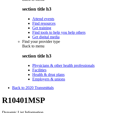
section title h3
Attend events
Find resources
Get training
Find tools to help you help others
Get digital media
Find your provider type
Back to
menu
section title h3
Physicians & other health professionals
Facilities
Health & drug plans
Employers & unions
Back to 2020 Transmittals
R10401MSP
Dynamic List Information