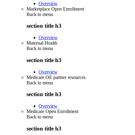
Overview
Marketplace Open Enrollment
Back to
menu
section title h3
Overview
Maternal Health
Back to
menu
section title h3
Overview
Medicare OE partner resources
Back to
menu
section title h3
Overview
Medicare Open Enrollment
Back to
menu
section title h3