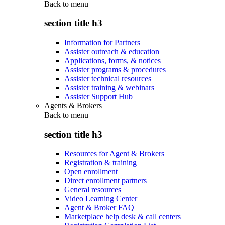
Back to
menu
section title h3
Information for Partners
Assister outreach & education
Applications, forms, & notices
Assister programs & procedures
Assister technical resources
Assister training & webinars
Assister Support Hub
Agents & Brokers
Back to
menu
section title h3
Resources for Agent & Brokers
Registration & training
Open enrollment
Direct enrollment partners
General resources
Video Learning Center
Agent & Broker FAQ
Marketplace help desk & call centers