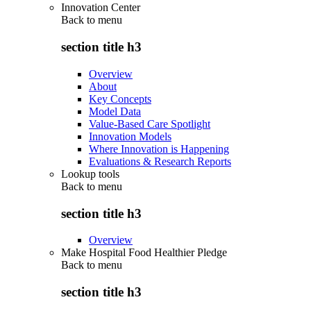
Innovation Center
Back to
menu
section title h3
Overview
About
Key Concepts
Model Data
Value-Based Care Spotlight
Innovation Models
Where Innovation is Happening
Evaluations & Research Reports
Lookup tools
Back to
menu
section title h3
Overview
Make Hospital Food Healthier Pledge
Back to
menu
section title h3