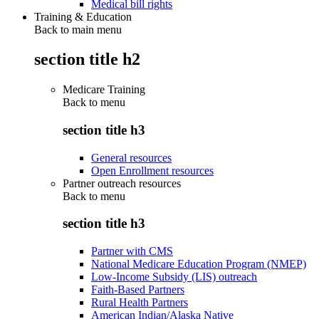
Medical bill rights
Training & Education
Back to main menu
section title h2
Medicare Training
Back to
menu
section title h3
General resources
Open Enrollment resources
Partner outreach resources
Back to
menu
section title h3
Partner with CMS
National Medicare Education Program (NMEP)
Low-Income Subsidy (LIS) outreach
Faith-Based Partners
Rural Health Partners
American Indian/Alaska Native