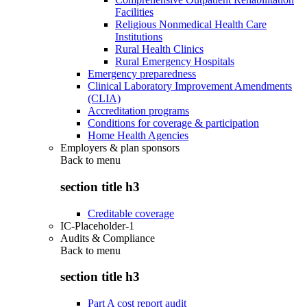
Facilities
Religious Nonmedical Health Care
Institutions
Rural Health Clinics
Rural Emergency Hospitals
Emergency preparedness
Clinical Laboratory Improvement Amendments
(CLIA)
Accreditation programs
Conditions for coverage & participation
Home Health Agencies
Employers & plan sponsors
Back to
menu
section title h3
Creditable coverage
IC-Placeholder-1
Audits & Compliance
Back to
menu
section title h3
Part A cost report audit