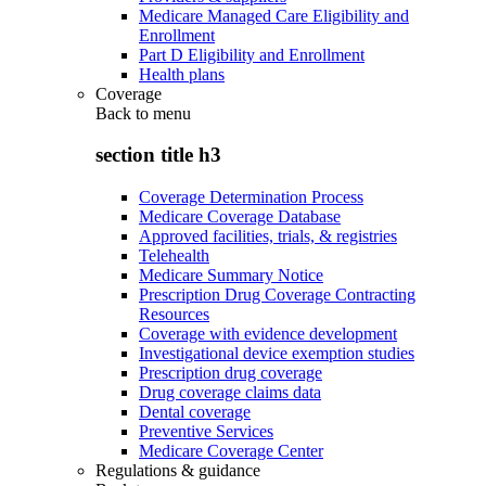
Medicare Managed Care Eligibility and
Enrollment
Part D Eligibility and Enrollment
Health plans
Coverage
Back to
menu
section title h3
Coverage Determination Process
Medicare Coverage Database
Approved facilities, trials, & registries
Telehealth
Medicare Summary Notice
Prescription Drug Coverage Contracting
Resources
Coverage with evidence development
Investigational device exemption studies
Prescription drug coverage
Drug coverage claims data
Dental coverage
Preventive Services
Medicare Coverage Center
Regulations & guidance