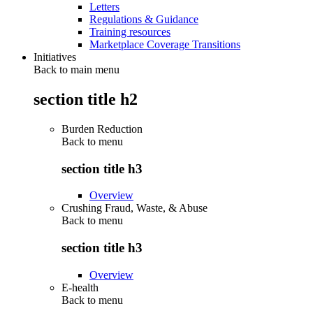
Letters
Regulations & Guidance
Training resources
Marketplace Coverage Transitions
Initiatives
Back to main menu
section title h2
Burden Reduction
Back to
menu
section title h3
Overview
Crushing Fraud, Waste, & Abuse
Back to
menu
section title h3
Overview
E-health
Back to
menu