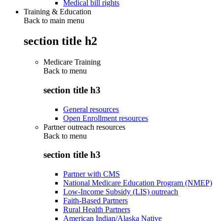
Medical bill rights
Training & Education
Back to main menu
section title h2
Medicare Training
Back to
menu
section title h3
General resources
Open Enrollment resources
Partner outreach resources
Back to
menu
section title h3
Partner with CMS
National Medicare Education Program (NMEP)
Low-Income Subsidy (LIS) outreach
Faith-Based Partners
Rural Health Partners
American Indian/Alaska Native