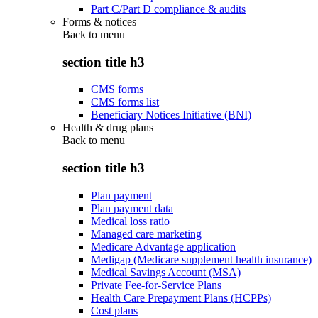
Part C/Part D compliance & audits
Forms & notices
Back to
menu
section title h3
CMS forms
CMS forms list
Beneficiary Notices Initiative (BNI)
Health & drug plans
Back to
menu
section title h3
Plan payment
Plan payment data
Medical loss ratio
Managed care marketing
Medicare Advantage application
Medigap (Medicare supplement health insurance)
Medical Savings Account (MSA)
Private Fee-for-Service Plans
Health Care Prepayment Plans (HCPPs)
Cost plans