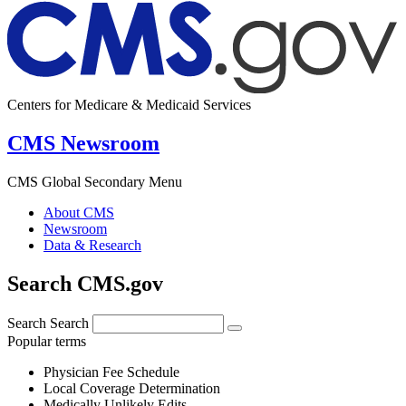
Centers for Medicare & Medicaid Services
CMS Newsroom
CMS Global Secondary Menu
About CMS
Newsroom
Data & Research
Search CMS.gov
Search
Search
Popular terms
Physician Fee Schedule
Local Coverage Determination
Medically Unlikely Edits