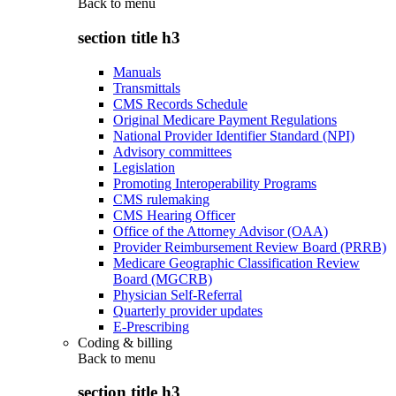
Back to
menu
section title h3
Manuals
Transmittals
CMS Records Schedule
Original Medicare Payment Regulations
National Provider Identifier Standard (NPI)
Advisory committees
Legislation
Promoting Interoperability Programs
CMS rulemaking
CMS Hearing Officer
Office of the Attorney Advisor (OAA)
Provider Reimbursement Review Board (PRRB)
Medicare Geographic Classification Review
Board (MGCRB)
Physician Self-Referral
Quarterly provider updates
E-Prescribing
Coding & billing
Back to
menu
section title h3