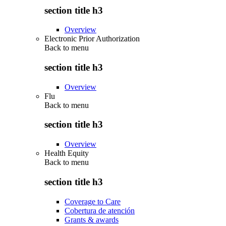
section title h3
Overview
Electronic Prior Authorization
Back to
menu
section title h3
Overview
Flu
Back to
menu
section title h3
Overview
Health Equity
Back to
menu
section title h3
Coverage to Care
Cobertura de atención
Grants & awards