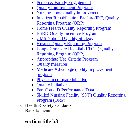
Person & Family Engagement
Quality Improvement Programs
Nursing home quality improvement
Inpatient Rehabilitation Facility (IRF) Quality
Reporting Program (QRP)
Home Health Quality Reporting Program
ESRD Quality Incentive Program
CMS National Quality Strategy
Hospice Quality Reporting Program
Long-Term Care Hospital (LTCH) Quality
Reporting Program (QRP)
Appropriate Use Criteria Program
Quality measures
Medicare Advantage quality improvement
program
Physician compare initiative
Quality initiatives
Part C and D Performance Data
Skilled Nursing Facility (SNF) Quality Reporting
Program (QRP)
Health & safety standards
Back to
menu
section title h3