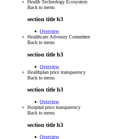
Health Technology Ecosystem
Back to
menu
section title h3
Overview
Healthcare Advisory Committee
Back to
menu
section title h3
Overview
Healthplan price transparency
Back to
menu
section title h3
Overview
Hospital price transparency
Back to
menu
section title h3
Overview