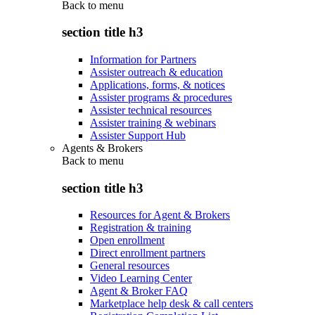
Back to
menu
section title h3
Information for Partners
Assister outreach & education
Applications, forms, & notices
Assister programs & procedures
Assister technical resources
Assister training & webinars
Assister Support Hub
Agents & Brokers
Back to
menu
section title h3
Resources for Agent & Brokers
Registration & training
Open enrollment
Direct enrollment partners
General resources
Video Learning Center
Agent & Broker FAQ
Marketplace help desk & call centers