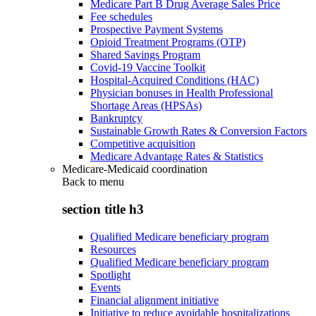
Medicare Part B Drug Average Sales Price
Fee schedules
Prospective Payment Systems
Opioid Treatment Programs (OTP)
Shared Savings Program
Covid-19 Vaccine Toolkit
Hospital-Acquired Conditions (HAC)
Physician bonuses in Health Professional
Shortage Areas (HPSAs)
Bankruptcy
Sustainable Growth Rates & Conversion Factors
Competitive acquisition
Medicare Advantage Rates & Statistics
Medicare-Medicaid coordination
Back to
menu
section title h3
Qualified Medicare beneficiary program
Resources
Qualified Medicare beneficiary program
Spotlight
Events
Financial alignment initiative
Initiative to reduce avoidable hospitalizations