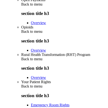
Back to
menu
section title h3
Overview
Opioids
Back to
menu
section title h3
Overview
Rural Health Transformation (RHT) Program
Back to
menu
section title h3
Overview
Your Patient Rights
Back to
menu
section title h3
Emergency Room Rights