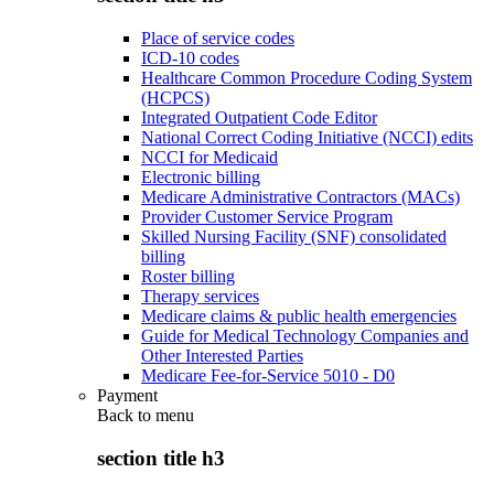
Place of service codes
ICD-10 codes
Healthcare Common Procedure Coding System
(HCPCS)
Integrated Outpatient Code Editor
National Correct Coding Initiative (NCCI) edits
NCCI for Medicaid
Electronic billing
Medicare Administrative Contractors (MACs)
Provider Customer Service Program
Skilled Nursing Facility (SNF) consolidated
billing
Roster billing
Therapy services
Medicare claims & public health emergencies
Guide for Medical Technology Companies and
Other Interested Parties
Medicare Fee-for-Service 5010 - D0
Payment
Back to
menu
section title h3