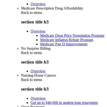
Overview
Medicare Prescription Drug Affordability
Back to
menu
section title h3
Overview
Medicare Drug Price Negotiation Program
Medicare Inflation Rebate Program
Medicare Part D Improvements
No Surprise Billing
Back to
menu
section title h3
Overview
Nursing Home Careers
Back to
menu
section title h3
Overview
Get up to $40,000 in student loan repayment
Open Payments