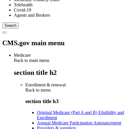
Telehealth
Covid-19
Agents and Brokers
CMS.gov main menu
Medicare
Back to main menu
section title h2
Enrollment & renewal
Back to
menu
section title h3
Original Medicare (Part A and B) Eligibility and
Enrollment
Annual Medicare Participation Announcement
Providers & suppliers