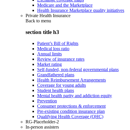
Medicare and the Marketplace
Health Insurance Marketplace quality initiatives
Private Health Insurance
Back to
menu
section title h3
Patient’s Bill of Rights
Medical loss ratio
Annual limits
Review of insurance rates
Market rating
Self-funded, non-federal governmental plans
Grandfathered plans
Health Reimbursement Arrangements
Coverage for young adults
Student health plans
Mental health parity and addiction equity
Prevention
Consumer protections & enforcement
Pre-existing condition insurance plan
Qualifying Health Coverage (QHC)
RG-Placeholder-2
In-person assisters