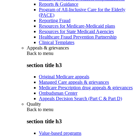
Reports & Guidance
Program of All-Inclusive Care for the Elderly
(PACE)
Reporting Fraud
Resources for Medicare-Medicaid plans
Resources for State Medicaid Agencies
Healthcare Fraud Prevention Partnership
Clinical Templates
Appeals & grievances
Back to
menu
section title h3
Original Medicare appeals
Managed Care appeals & grievances
Medicare Prescription drug appeals & grievances
Ombudsman Center
Appeals Decision Search (Part C & Part D)
Quality
Back to
menu
section title h3
Value-based programs