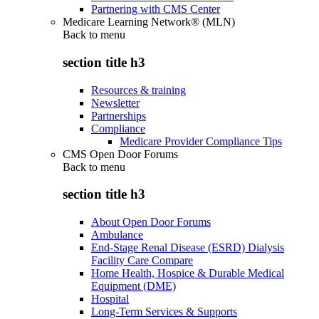
Partnering with CMS Center
Medicare Learning Network® (MLN)
Back to
menu
section title h3
Resources & training
Newsletter
Partnerships
Compliance
Medicare Provider Compliance Tips
CMS Open Door Forums
Back to
menu
section title h3
About Open Door Forums
Ambulance
End-Stage Renal Disease (ESRD) Dialysis
Facility Care Compare
Home Health, Hospice & Durable Medical
Equipment (DME)
Hospital
Long-Term Services & Supports