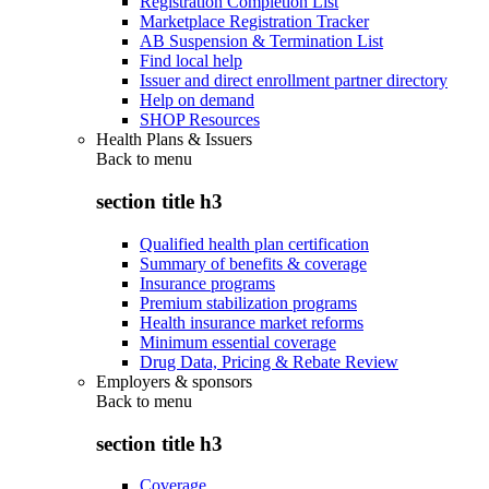
Registration Completion List
Marketplace Registration Tracker
AB Suspension & Termination List
Find local help
Issuer and direct enrollment partner directory
Help on demand
SHOP Resources
Health Plans & Issuers
Back to
menu
section title h3
Qualified health plan certification
Summary of benefits & coverage
Insurance programs
Premium stabilization programs
Health insurance market reforms
Minimum essential coverage
Drug Data, Pricing & Rebate Review
Employers & sponsors
Back to
menu
section title h3
Coverage