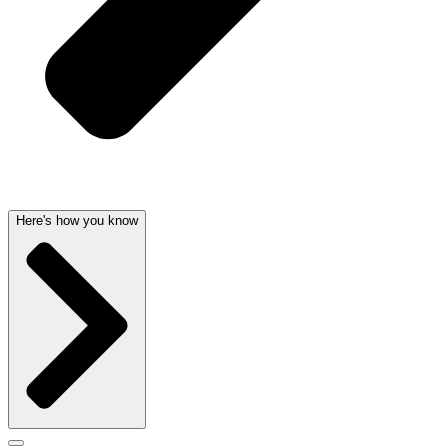
Here's how you know