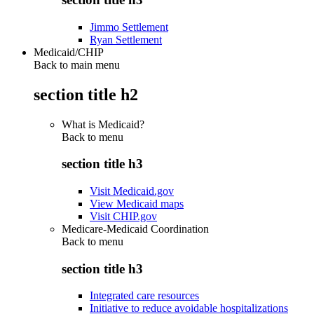
Jimmo Settlement
Ryan Settlement
Medicaid/CHIP
Back to main menu
section title h2
What is Medicaid?
Back to
menu
section title h3
Visit Medicaid.gov
View Medicaid maps
Visit CHIP.gov
Medicare-Medicaid Coordination
Back to
menu
section title h3
Integrated care resources
Initiative to reduce avoidable hospitalizations