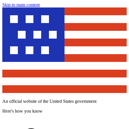
Skip to main content
An official website of the United States government
Here's how you know