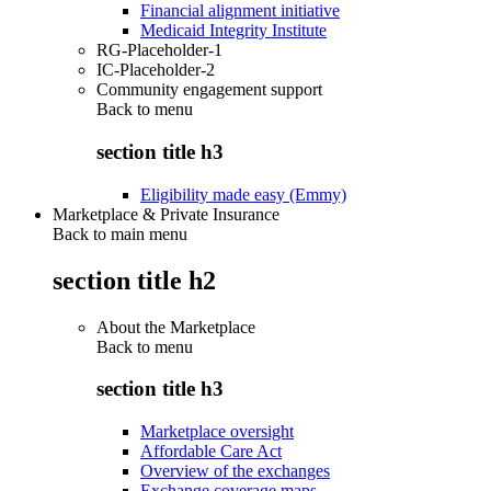
Financial alignment initiative
Medicaid Integrity Institute
RG-Placeholder-1
IC-Placeholder-2
Community engagement support
Back to
menu
section title h3
Eligibility made easy (Emmy)
Marketplace & Private Insurance
Back to main menu
section title h2
About the Marketplace
Back to
menu
section title h3
Marketplace oversight
Affordable Care Act
Overview of the exchanges
Exchange coverage maps