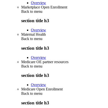
Overview
Marketplace Open Enrollment
Back to
menu
section title h3
Overview
Maternal Health
Back to
menu
section title h3
Overview
Medicare OE partner resources
Back to
menu
section title h3
Overview
Medicare Open Enrollment
Back to
menu
section title h3