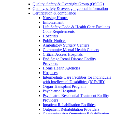
Quality, Safety & Oversight Group (QSOG)
Quality, safety & oversight general information
Certification & compliance
Nursing Homes
Enforcement
Life Safety Code & Health Care Facilities
Code Requirements
Hospitals
Public Notices
Ambulatory Surgery Centers
Community Mental Health Centers
Critical Access Hospitals
End Stage Renal Disease Facility
Providers
Home Health Agencies
Hospices
Intermediate Care Facilities for Individuals
with Intellectual Disabilities (ICFs/IID)
Organ Transplant Program
Psychiatric Hospitals
Psychiatric Residential Treatment Facility
Providers
Inpatient Rehabilitation Facilities
Outpatient Rehabilitation Providers
Comprehensive Outpatient Rehabilitation