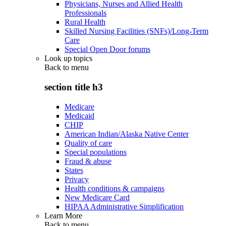
Physicians, Nurses and Allied Health
Professionals
Rural Health
Skilled Nursing Facilities (SNFs)/Long-Term
Care
Special Open Door forums
Look up topics
Back to
menu
section title h3
Medicare
Medicaid
CHIP
American Indian/Alaska Native Center
Quality of care
Special populations
Fraud & abuse
States
Privacy
Health conditions & campaigns
New Medicare Card
HIPAA Administrative Simplification
Learn More
Back to
menu