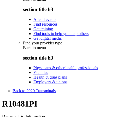
section title h3
Attend events
Find resources
Get training
Find tools to help you help others
Get digital media
Find your provider type
Back to
menu
section title h3
Physicians & other health professionals
Facilities
Health & drug plans
Employers & unions
Back to 2020 Transmittals
R10481PI
Dynamic List Information