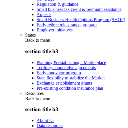
Regulation & guidance
Small business tax credit & premium assistance
Appeals
Small Business Health Options Program (SHOP)
Early retiree reinsurance program
Employer initiatives
States
Back to
menu
section title h3
Planning & establishing a Marketplace
Territory cooperative agreements
Early innovator program
State flexibility to stabilize the Market
Exchange establishment grants
Pre-existing condition insurance plan
Resources
Back to
menu
section title h3
About Us
Data resources