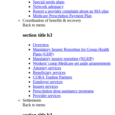
Special needs plans
Network adequacy
Report a provider complaint about an MA plan
Medicare Prescription Payment Plan
Coordination of benefits & recovery
Back to
menu
section title h3
Overview
Mandatory Insurer Reporting for Group Health
Plans (GHP)
Mandatory insurer reporting (NGHP)
Workers' comp Medicare set aside arrangements
Attorney services
Beneficiary services
COBA Trading Partners
Employer services
Insurer services
Prescription drug assistance programs
Provider services
Settlements
Back to
menu
section title h3