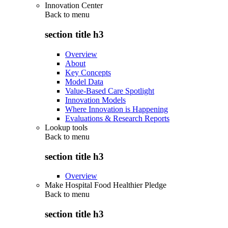
Innovation Center
Back to
menu
section title h3
Overview
About
Key Concepts
Model Data
Value-Based Care Spotlight
Innovation Models
Where Innovation is Happening
Evaluations & Research Reports
Lookup tools
Back to
menu
section title h3
Overview
Make Hospital Food Healthier Pledge
Back to
menu
section title h3