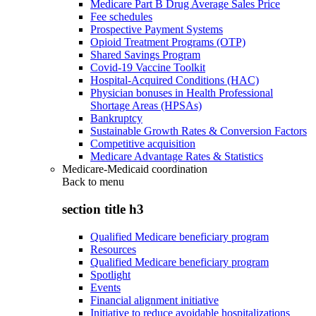
Medicare Part B Drug Average Sales Price
Fee schedules
Prospective Payment Systems
Opioid Treatment Programs (OTP)
Shared Savings Program
Covid-19 Vaccine Toolkit
Hospital-Acquired Conditions (HAC)
Physician bonuses in Health Professional
Shortage Areas (HPSAs)
Bankruptcy
Sustainable Growth Rates & Conversion Factors
Competitive acquisition
Medicare Advantage Rates & Statistics
Medicare-Medicaid coordination
Back to
menu
section title h3
Qualified Medicare beneficiary program
Resources
Qualified Medicare beneficiary program
Spotlight
Events
Financial alignment initiative
Initiative to reduce avoidable hospitalizations