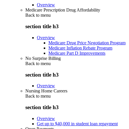
Overview
Medicare Prescription Drug Affordability
Back to
menu
section title h3
Overview
Medicare Drug Price Negotiation Program
Medicare Inflation Rebate Program
Medicare Part D Improvements
No Surprise Billing
Back to
menu
section title h3
Overview
Nursing Home Careers
Back to
menu
section title h3
Overview
Get up to $40,000 in student loan repayment
Open Payments