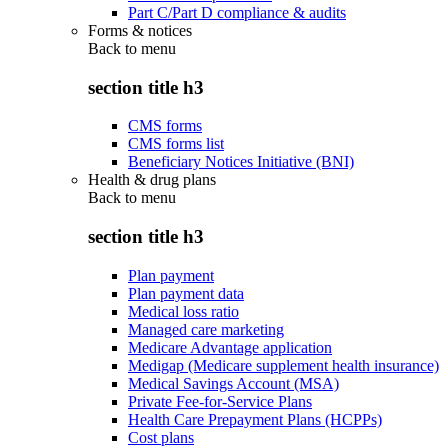
Part C/Part D compliance & audits
Forms & notices
Back to
menu
section title h3
CMS forms
CMS forms list
Beneficiary Notices Initiative (BNI)
Health & drug plans
Back to
menu
section title h3
Plan payment
Plan payment data
Medical loss ratio
Managed care marketing
Medicare Advantage application
Medigap (Medicare supplement health insurance)
Medical Savings Account (MSA)
Private Fee-for-Service Plans
Health Care Prepayment Plans (HCPPs)
Cost plans