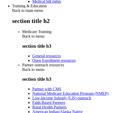
Medical bill rights
Training & Education
Back to main menu
section title h2
Medicare Training
Back to
menu
section title h3
General resources
Open Enrollment resources
Partner outreach resources
Back to
menu
section title h3
Partner with CMS
National Medicare Education Program (NMEP)
Low-Income Subsidy (LIS) outreach
Faith-Based Partners
Rural Health Partners
American Indian/Alaska Native