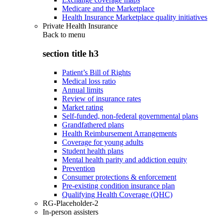
Medicare and the Marketplace
Health Insurance Marketplace quality initiatives
Private Health Insurance
Back to
menu
section title h3
Patient’s Bill of Rights
Medical loss ratio
Annual limits
Review of insurance rates
Market rating
Self-funded, non-federal governmental plans
Grandfathered plans
Health Reimbursement Arrangements
Coverage for young adults
Student health plans
Mental health parity and addiction equity
Prevention
Consumer protections & enforcement
Pre-existing condition insurance plan
Qualifying Health Coverage (QHC)
RG-Placeholder-2
In-person assisters