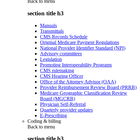
Back to
menu
section title h3
Manuals
Transmittals
CMS Records Schedule
Original Medicare Payment Regulations
National Provider Identifier Standard (NPI)
Advisory committees
Legislation
Promoting Interoperability Programs
CMS rulemaking
CMS Hearing Officer
Office of the Attorney Advisor (OAA)
Provider Reimbursement Review Board (PRRB)
Medicare Geographic Classification Review
Board (MGCRB)
Physician Self-Referral
Quarterly provider updates
E-Prescribing
Coding & billing
Back to
menu
section title h3