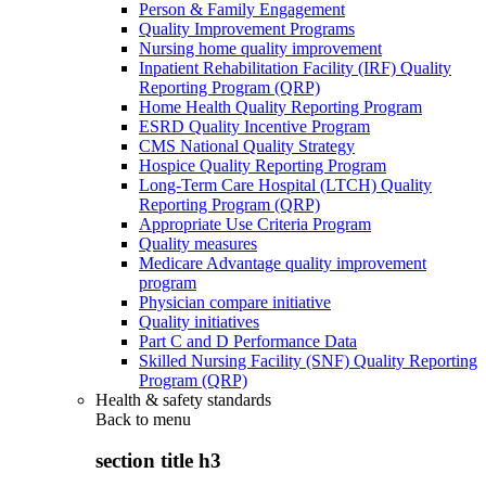
Person & Family Engagement
Quality Improvement Programs
Nursing home quality improvement
Inpatient Rehabilitation Facility (IRF) Quality
Reporting Program (QRP)
Home Health Quality Reporting Program
ESRD Quality Incentive Program
CMS National Quality Strategy
Hospice Quality Reporting Program
Long-Term Care Hospital (LTCH) Quality
Reporting Program (QRP)
Appropriate Use Criteria Program
Quality measures
Medicare Advantage quality improvement
program
Physician compare initiative
Quality initiatives
Part C and D Performance Data
Skilled Nursing Facility (SNF) Quality Reporting
Program (QRP)
Health & safety standards
Back to
menu
section title h3