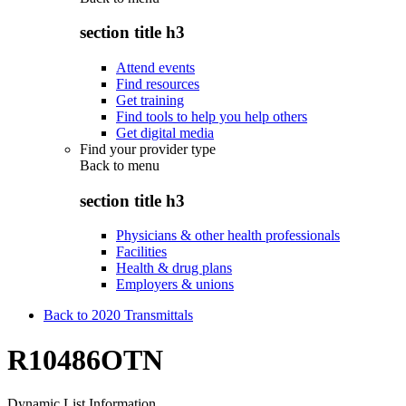
section title h3
Attend events
Find resources
Get training
Find tools to help you help others
Get digital media
Find your provider type
Back to
menu
section title h3
Physicians & other health professionals
Facilities
Health & drug plans
Employers & unions
Back to 2020 Transmittals
R10486OTN
Dynamic List Information