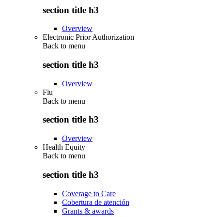
section title h3
Overview
Electronic Prior Authorization
Back to
menu
section title h3
Overview
Flu
Back to
menu
section title h3
Overview
Health Equity
Back to
menu
section title h3
Coverage to Care
Cobertura de atención
Grants & awards