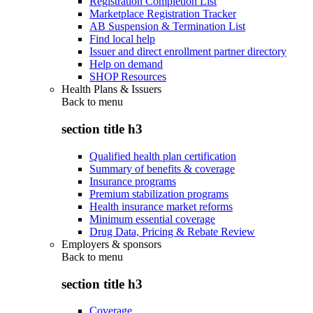
Registration Completion List
Marketplace Registration Tracker
AB Suspension & Termination List
Find local help
Issuer and direct enrollment partner directory
Help on demand
SHOP Resources
Health Plans & Issuers
Back to
menu
section title h3
Qualified health plan certification
Summary of benefits & coverage
Insurance programs
Premium stabilization programs
Health insurance market reforms
Minimum essential coverage
Drug Data, Pricing & Rebate Review
Employers & sponsors
Back to
menu
section title h3
Coverage