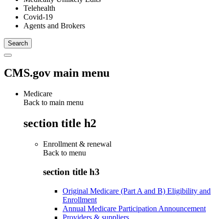
Telehealth
Covid-19
Agents and Brokers
CMS.gov main menu
Medicare
Back to main menu
section title h2
Enrollment & renewal
Back to
menu
section title h3
Original Medicare (Part A and B) Eligibility and
Enrollment
Annual Medicare Participation Announcement
Providers & suppliers