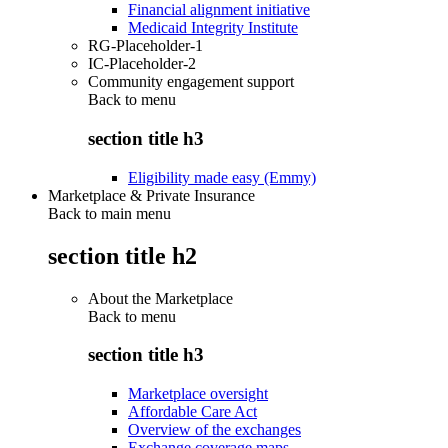
Financial alignment initiative
Medicaid Integrity Institute
RG-Placeholder-1
IC-Placeholder-2
Community engagement support
Back to
menu
section title h3
Eligibility made easy (Emmy)
Marketplace & Private Insurance
Back to main menu
section title h2
About the Marketplace
Back to
menu
section title h3
Marketplace oversight
Affordable Care Act
Overview of the exchanges
Exchange coverage maps