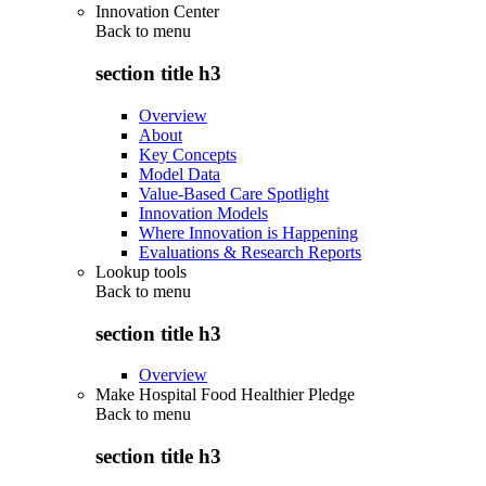
Innovation Center
Back to
menu
section title h3
Overview
About
Key Concepts
Model Data
Value-Based Care Spotlight
Innovation Models
Where Innovation is Happening
Evaluations & Research Reports
Lookup tools
Back to
menu
section title h3
Overview
Make Hospital Food Healthier Pledge
Back to
menu
section title h3