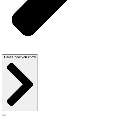
Here's how you know