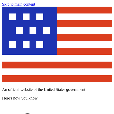
Skip to main content
An official website of the United States government
Here's how you know