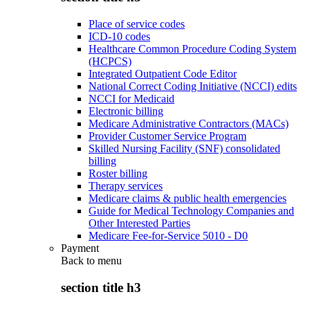
Place of service codes
ICD-10 codes
Healthcare Common Procedure Coding System
(HCPCS)
Integrated Outpatient Code Editor
National Correct Coding Initiative (NCCI) edits
NCCI for Medicaid
Electronic billing
Medicare Administrative Contractors (MACs)
Provider Customer Service Program
Skilled Nursing Facility (SNF) consolidated
billing
Roster billing
Therapy services
Medicare claims & public health emergencies
Guide for Medical Technology Companies and
Other Interested Parties
Medicare Fee-for-Service 5010 - D0
Payment
Back to
menu
section title h3