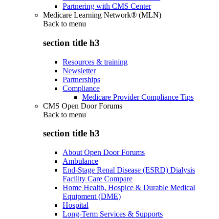
Partnering with CMS Center
Medicare Learning Network® (MLN)
Back to
menu
section title h3
Resources & training
Newsletter
Partnerships
Compliance
Medicare Provider Compliance Tips
CMS Open Door Forums
Back to
menu
section title h3
About Open Door Forums
Ambulance
End-Stage Renal Disease (ESRD) Dialysis
Facility Care Compare
Home Health, Hospice & Durable Medical
Equipment (DME)
Hospital
Long-Term Services & Supports