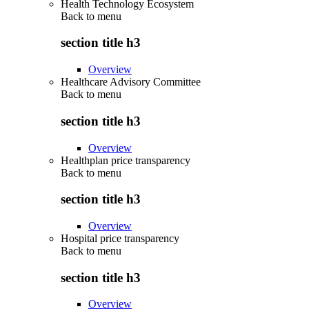
Health Technology Ecosystem
Back to
menu
section title h3
Overview
Healthcare Advisory Committee
Back to
menu
section title h3
Overview
Healthplan price transparency
Back to
menu
section title h3
Overview
Hospital price transparency
Back to
menu
section title h3
Overview