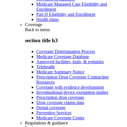
Medicare Managed Care Eligibility and
Enrollment
Part D Eligibility and Enrollment
Health plans
Coverage
Back to
menu
section title h3
Coverage Determination Process
Medicare Coverage Database
Approved facilities, trials, & registries
Telehealth
Medicare Summary Notice
Prescription Drug Coverage Contracting
Resources
Coverage with evidence development
Investigational device exemption studies
Prescription drug coverage
Drug coverage claims data
Dental coverage
Preventive Services
Medicare Coverage Center
Regulations & guidance