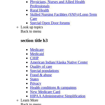
Physicians, Nurses and Allied Health
Professionals
Rural Health
Skilled Nursing Facilities (SNFs)/Long-Term
Care
Special Open Door forums
Look up topics
Back to
menu
section title h3
Medicare
Medicaid
CHIP
American Indian/Alaska Native Center
Quality of care
Special populations
Fraud & abuse
States
Privacy
Health conditions & campaigns
New Medicare Card
HIPAA Administrative Simplification
Learn More
Back to
menu