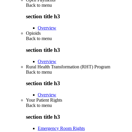
Back to
menu
section title h3
Overview
Opioids
Back to
menu
section title h3
Overview
Rural Health Transformation (RHT) Program
Back to
menu
section title h3
Overview
Your Patient Rights
Back to
menu
section title h3
Emergency Room Rights