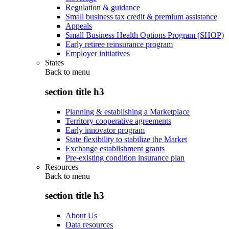
Regulation & guidance
Small business tax credit & premium assistance
Appeals
Small Business Health Options Program (SHOP)
Early retiree reinsurance program
Employer initiatives
States
Back to
menu
section title h3
Planning & establishing a Marketplace
Territory cooperative agreements
Early innovator program
State flexibility to stabilize the Market
Exchange establishment grants
Pre-existing condition insurance plan
Resources
Back to
menu
section title h3
About Us
Data resources