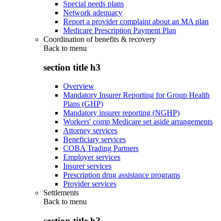
Special needs plans
Network adequacy
Report a provider complaint about an MA plan
Medicare Prescription Payment Plan
Coordination of benefits & recovery
Back to
menu
section title h3
Overview
Mandatory Insurer Reporting for Group Health
Plans (GHP)
Mandatory insurer reporting (NGHP)
Workers' comp Medicare set aside arrangements
Attorney services
Beneficiary services
COBA Trading Partners
Employer services
Insurer services
Prescription drug assistance programs
Provider services
Settlements
Back to
menu
section title h3