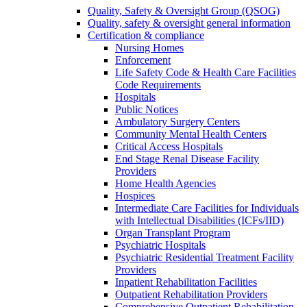
Quality, Safety & Oversight Group (QSOG)
Quality, safety & oversight general information
Certification & compliance
Nursing Homes
Enforcement
Life Safety Code & Health Care Facilities
Code Requirements
Hospitals
Public Notices
Ambulatory Surgery Centers
Community Mental Health Centers
Critical Access Hospitals
End Stage Renal Disease Facility
Providers
Home Health Agencies
Hospices
Intermediate Care Facilities for Individuals
with Intellectual Disabilities (ICFs/IID)
Organ Transplant Program
Psychiatric Hospitals
Psychiatric Residential Treatment Facility
Providers
Inpatient Rehabilitation Facilities
Outpatient Rehabilitation Providers
Comprehensive Outpatient Rehabilitation