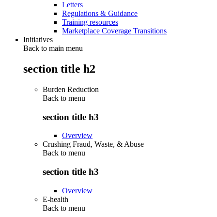
Letters
Regulations & Guidance
Training resources
Marketplace Coverage Transitions
Initiatives
Back to main menu
section title h2
Burden Reduction
Back to
menu
section title h3
Overview
Crushing Fraud, Waste, & Abuse
Back to
menu
section title h3
Overview
E-health
Back to
menu