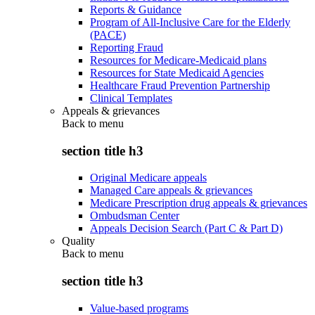
Reports & Guidance
Program of All-Inclusive Care for the Elderly
(PACE)
Reporting Fraud
Resources for Medicare-Medicaid plans
Resources for State Medicaid Agencies
Healthcare Fraud Prevention Partnership
Clinical Templates
Appeals & grievances
Back to
menu
section title h3
Original Medicare appeals
Managed Care appeals & grievances
Medicare Prescription drug appeals & grievances
Ombudsman Center
Appeals Decision Search (Part C & Part D)
Quality
Back to
menu
section title h3
Value-based programs