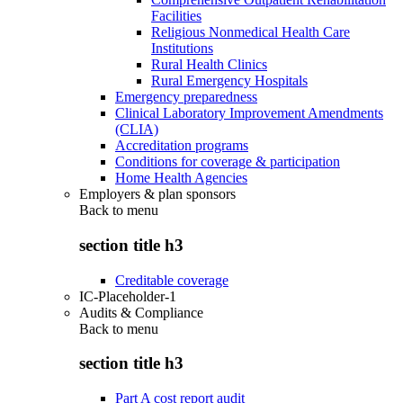
Facilities
Religious Nonmedical Health Care
Institutions
Rural Health Clinics
Rural Emergency Hospitals
Emergency preparedness
Clinical Laboratory Improvement Amendments
(CLIA)
Accreditation programs
Conditions for coverage & participation
Home Health Agencies
Employers & plan sponsors
Back to
menu
section title h3
Creditable coverage
IC-Placeholder-1
Audits & Compliance
Back to
menu
section title h3
Part A cost report audit