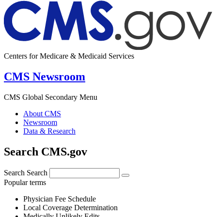
Centers for Medicare & Medicaid Services
CMS Newsroom
CMS Global Secondary Menu
About CMS
Newsroom
Data & Research
Search CMS.gov
Search
Search
Popular terms
Physician Fee Schedule
Local Coverage Determination
Medically Unlikely Edits