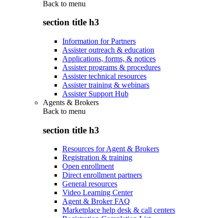
Back to
menu
section title h3
Information for Partners
Assister outreach & education
Applications, forms, & notices
Assister programs & procedures
Assister technical resources
Assister training & webinars
Assister Support Hub
Agents & Brokers
Back to
menu
section title h3
Resources for Agent & Brokers
Registration & training
Open enrollment
Direct enrollment partners
General resources
Video Learning Center
Agent & Broker FAQ
Marketplace help desk & call centers