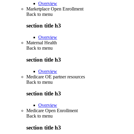
Overview
Marketplace Open Enrollment
Back to
menu
section title h3
Overview
Maternal Health
Back to
menu
section title h3
Overview
Medicare OE partner resources
Back to
menu
section title h3
Overview
Medicare Open Enrollment
Back to
menu
section title h3