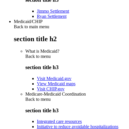
Jimmo Settlement
Ryan Settlement
Medicaid/CHIP
Back to main menu
section title h2
What is Medicaid?
Back to
menu
section title h3
Visit Medicaid.gov
View Medicaid maps
Visit CHIP.gov
Medicare-Medicaid Coordination
Back to
menu
section title h3
Integrated care resources
Initiative to reduce avoidable hospitalizations