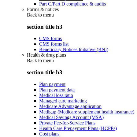
Part C/Part D compliance & audits
Forms & notices
Back to
menu
section title h3
CMS forms
CMS forms list
Beneficiary Notices Initiative (BNI)
Health & drug plans
Back to
menu
section title h3
Plan payment
Plan payment data
Medical loss ratio
Managed care marketing
Medicare Advantage application
Medigap (Medicare supplement health insurance)
Medical Savings Account (MSA)
Private Fee-for-Service Plans
Health Care Prepayment Plans (HCPPs)
Cost plans