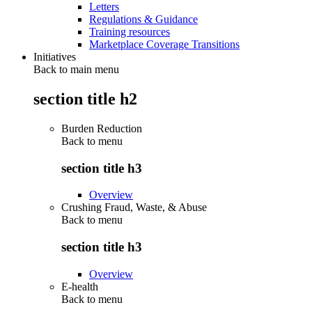
Letters
Regulations & Guidance
Training resources
Marketplace Coverage Transitions
Initiatives
Back to main menu
section title h2
Burden Reduction
Back to
menu
section title h3
Overview
Crushing Fraud, Waste, & Abuse
Back to
menu
section title h3
Overview
E-health
Back to
menu