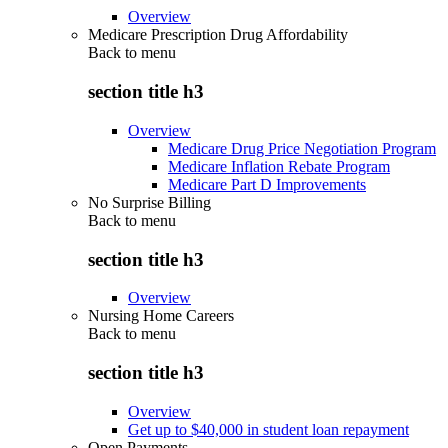
Overview
Medicare Prescription Drug Affordability
Back to
menu
section title h3
Overview
Medicare Drug Price Negotiation Program
Medicare Inflation Rebate Program
Medicare Part D Improvements
No Surprise Billing
Back to
menu
section title h3
Overview
Nursing Home Careers
Back to
menu
section title h3
Overview
Get up to $40,000 in student loan repayment
Open Payments