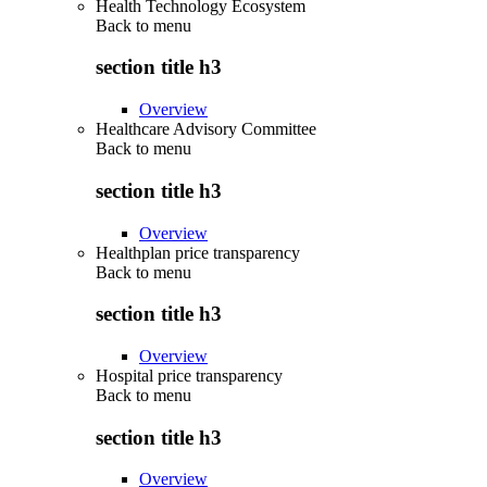
Health Technology Ecosystem
Back to
menu
section title h3
Overview
Healthcare Advisory Committee
Back to
menu
section title h3
Overview
Healthplan price transparency
Back to
menu
section title h3
Overview
Hospital price transparency
Back to
menu
section title h3
Overview