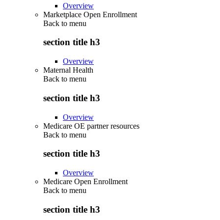
Overview
Marketplace Open Enrollment
Back to
menu
section title h3
Overview
Maternal Health
Back to
menu
section title h3
Overview
Medicare OE partner resources
Back to
menu
section title h3
Overview
Medicare Open Enrollment
Back to
menu
section title h3