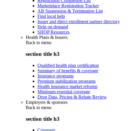
Registration Completion List
Marketplace Registration Tracker
AB Suspension & Termination List
Find local help
Issuer and direct enrollment partner directory
Help on demand
SHOP Resources
Health Plans & Issuers
Back to
menu
section title h3
Qualified health plan certification
Summary of benefits & coverage
Insurance programs
Premium stabilization programs
Health insurance market reforms
Minimum essential coverage
Drug Data, Pricing & Rebate Review
Employers & sponsors
Back to
menu
section title h3
Coverage