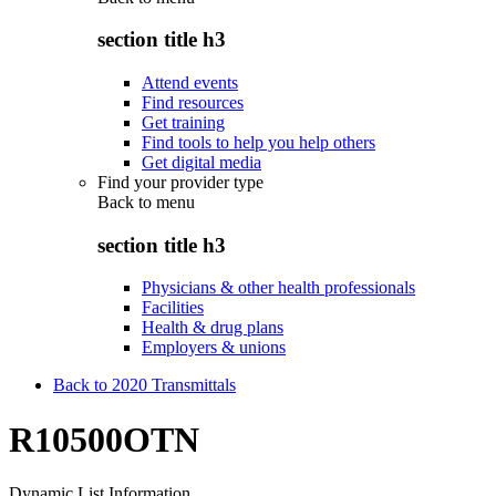
section title h3
Attend events
Find resources
Get training
Find tools to help you help others
Get digital media
Find your provider type
Back to
menu
section title h3
Physicians & other health professionals
Facilities
Health & drug plans
Employers & unions
Back to 2020 Transmittals
R10500OTN
Dynamic List Information