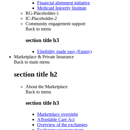
Financial alignment initiative
Medicaid Integrity Institute
RG-Placeholder-1
IC-Placeholder-2
Community engagement support
Back to
menu
section title h3
Eligibility made easy (Emmy)
Marketplace & Private Insurance
Back to main menu
section title h2
About the Marketplace
Back to
menu
section title h3
Marketplace oversight
Affordable Care Act
Overview of the exchanges
Exchange coverage maps