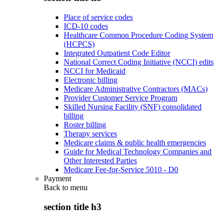
Place of service codes
ICD-10 codes
Healthcare Common Procedure Coding System
(HCPCS)
Integrated Outpatient Code Editor
National Correct Coding Initiative (NCCI) edits
NCCI for Medicaid
Electronic billing
Medicare Administrative Contractors (MACs)
Provider Customer Service Program
Skilled Nursing Facility (SNF) consolidated
billing
Roster billing
Therapy services
Medicare claims & public health emergencies
Guide for Medical Technology Companies and
Other Interested Parties
Medicare Fee-for-Service 5010 - D0
Payment
Back to
menu
section title h3