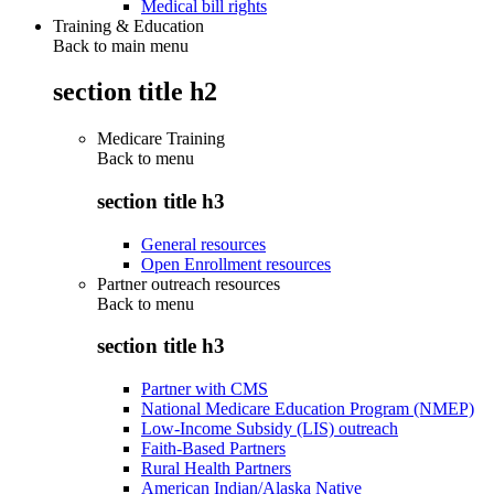
Medical bill rights
Training & Education
Back to main menu
section title h2
Medicare Training
Back to
menu
section title h3
General resources
Open Enrollment resources
Partner outreach resources
Back to
menu
section title h3
Partner with CMS
National Medicare Education Program (NMEP)
Low-Income Subsidy (LIS) outreach
Faith-Based Partners
Rural Health Partners
American Indian/Alaska Native