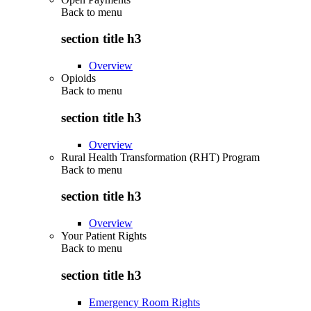
Back to
menu
section title h3
Overview
Opioids
Back to
menu
section title h3
Overview
Rural Health Transformation (RHT) Program
Back to
menu
section title h3
Overview
Your Patient Rights
Back to
menu
section title h3
Emergency Room Rights