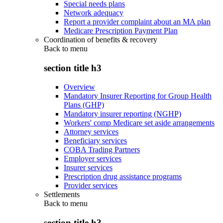
Special needs plans
Network adequacy
Report a provider complaint about an MA plan
Medicare Prescription Payment Plan
Coordination of benefits & recovery
Back to
menu
section title h3
Overview
Mandatory Insurer Reporting for Group Health
Plans (GHP)
Mandatory insurer reporting (NGHP)
Workers' comp Medicare set aside arrangements
Attorney services
Beneficiary services
COBA Trading Partners
Employer services
Insurer services
Prescription drug assistance programs
Provider services
Settlements
Back to
menu
section title h3