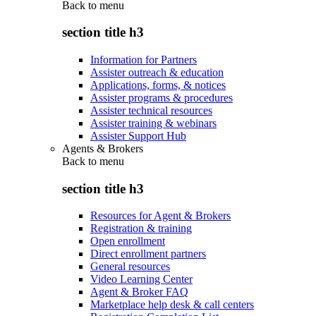
Back to
menu
section title h3
Information for Partners
Assister outreach & education
Applications, forms, & notices
Assister programs & procedures
Assister technical resources
Assister training & webinars
Assister Support Hub
Agents & Brokers
Back to
menu
section title h3
Resources for Agent & Brokers
Registration & training
Open enrollment
Direct enrollment partners
General resources
Video Learning Center
Agent & Broker FAQ
Marketplace help desk & call centers