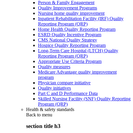
Person & Family Engagement
Quality Improvement Programs
Nursing home quality improvement
Inpatient Rehabilitation Facility (IRF) Quality
Reporting Program (QRP)
Home Health Quality Reporting Program
ESRD Quality Incentive Program
CMS National Quality Strategy
Hospice Quality Reporting Program
Long-Term Care Hospital (LTCH) Quality
Reporting Program (QRP)
Appropriate Use Criteria Program
Quality measures
Medicare Advantage quality improvement
program
Physician compare initiative
Quality initiatives
Part C and D Performance Data
Skilled Nursing Facility (SNF) Quality Reporting
Program (QRP)
Health & safety standards
Back to
menu
section title h3