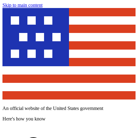
Skip to main content
An official website of the United States government
Here's how you know