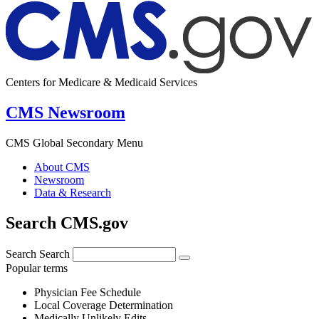
Centers for Medicare & Medicaid Services
CMS Newsroom
CMS Global Secondary Menu
About CMS
Newsroom
Data & Research
Search CMS.gov
Search
Search
Popular terms
Physician Fee Schedule
Local Coverage Determination
Medically Unlikely Edits