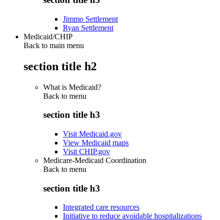
Jimmo Settlement
Ryan Settlement
Medicaid/CHIP
Back to main menu
section title h2
What is Medicaid?
Back to
menu
section title h3
Visit Medicaid.gov
View Medicaid maps
Visit CHIP.gov
Medicare-Medicaid Coordination
Back to
menu
section title h3
Integrated care resources
Initiative to reduce avoidable hospitalizations