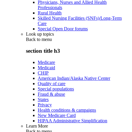
Physicians, Nurses and Allied Health
Professionals
Rural Health
Skilled Nursing Facilities (SNFs)/Long-Term
Care
Special Open Door forums
Look up topics
Back to
menu
section title h3
Medicare
Medicaid
CHIP
American Indian/Alaska Native Center
Quality of care
Special populations
Fraud & abuse
States
Privacy
Health conditions & campaigns
New Medicare Card
HIPAA Administrative Simplification
Learn More
Back to
menu