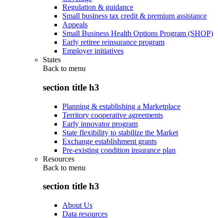
Regulation & guidance
Small business tax credit & premium assistance
Appeals
Small Business Health Options Program (SHOP)
Early retiree reinsurance program
Employer initiatives
States
Back to
menu
section title h3
Planning & establishing a Marketplace
Territory cooperative agreements
Early innovator program
State flexibility to stabilize the Market
Exchange establishment grants
Pre-existing condition insurance plan
Resources
Back to
menu
section title h3
About Us
Data resources