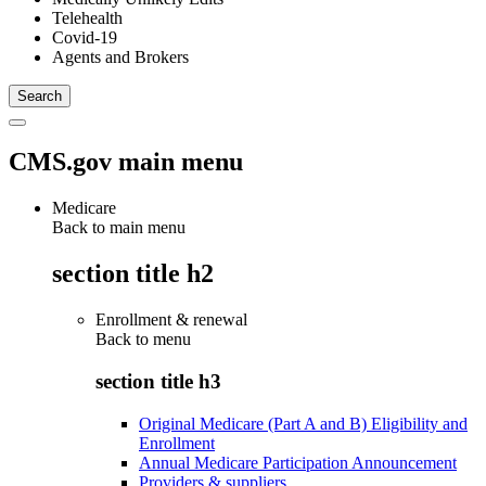
Telehealth
Covid-19
Agents and Brokers
CMS.gov main menu
Medicare
Back to main menu
section title h2
Enrollment & renewal
Back to
menu
section title h3
Original Medicare (Part A and B) Eligibility and
Enrollment
Annual Medicare Participation Announcement
Providers & suppliers