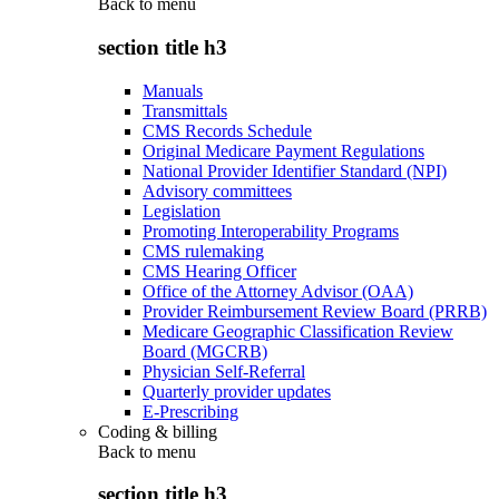
Back to
menu
section title h3
Manuals
Transmittals
CMS Records Schedule
Original Medicare Payment Regulations
National Provider Identifier Standard (NPI)
Advisory committees
Legislation
Promoting Interoperability Programs
CMS rulemaking
CMS Hearing Officer
Office of the Attorney Advisor (OAA)
Provider Reimbursement Review Board (PRRB)
Medicare Geographic Classification Review
Board (MGCRB)
Physician Self-Referral
Quarterly provider updates
E-Prescribing
Coding & billing
Back to
menu
section title h3