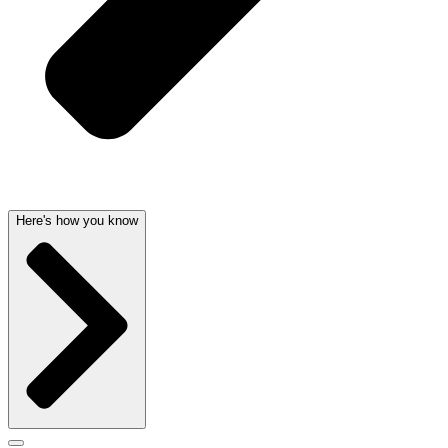
Here's how you know