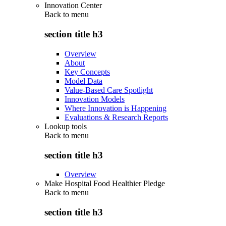
Innovation Center
Back to
menu
section title h3
Overview
About
Key Concepts
Model Data
Value-Based Care Spotlight
Innovation Models
Where Innovation is Happening
Evaluations & Research Reports
Lookup tools
Back to
menu
section title h3
Overview
Make Hospital Food Healthier Pledge
Back to
menu
section title h3