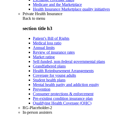
Medicare and the Marketplace
Health Insurance Marketplace quality initiatives
Private Health Insurance
Back to
menu
section title h3
Patient’s Bill of Rights
Medical loss ratio
Annual limits
Review of insurance rates
Market rating
Self-funded, non-federal governmental plans
Grandfathered plans
Health Reimbursement Arrangements
Coverage for young adults
Student health plans
Mental health parity and addiction equity
Prevention
Consumer protections & enforcement
Pre-existing condition insurance plan
Qualifying Health Coverage (QHC)
RG-Placeholder-2
In-person assisters