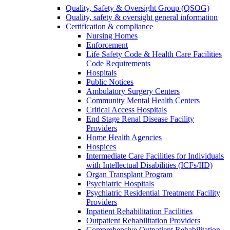
Quality, Safety & Oversight Group (QSOG)
Quality, safety & oversight general information
Certification & compliance
Nursing Homes
Enforcement
Life Safety Code & Health Care Facilities
Code Requirements
Hospitals
Public Notices
Ambulatory Surgery Centers
Community Mental Health Centers
Critical Access Hospitals
End Stage Renal Disease Facility
Providers
Home Health Agencies
Hospices
Intermediate Care Facilities for Individuals
with Intellectual Disabilities (ICFs/IID)
Organ Transplant Program
Psychiatric Hospitals
Psychiatric Residential Treatment Facility
Providers
Inpatient Rehabilitation Facilities
Outpatient Rehabilitation Providers
Comprehensive Outpatient Rehabilitation