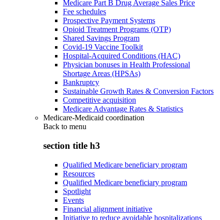
Medicare Part B Drug Average Sales Price
Fee schedules
Prospective Payment Systems
Opioid Treatment Programs (OTP)
Shared Savings Program
Covid-19 Vaccine Toolkit
Hospital-Acquired Conditions (HAC)
Physician bonuses in Health Professional
Shortage Areas (HPSAs)
Bankruptcy
Sustainable Growth Rates & Conversion Factors
Competitive acquisition
Medicare Advantage Rates & Statistics
Medicare-Medicaid coordination
Back to
menu
section title h3
Qualified Medicare beneficiary program
Resources
Qualified Medicare beneficiary program
Spotlight
Events
Financial alignment initiative
Initiative to reduce avoidable hospitalizations