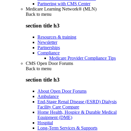
Partnering with CMS Center
Medicare Learning Network® (MLN)
Back to
menu
section title h3
Resources & training
Newsletter
Partnerships
Compliance
Medicare Provider Compliance Tips
CMS Open Door Forums
Back to
menu
section title h3
About Open Door Forums
Ambulance
End-Stage Renal Disease (ESRD) Dialysis
Facility Care Compare
Home Health, Hospice & Durable Medical
Equipment (DME)
Hospital
Long-Term Services & Supports