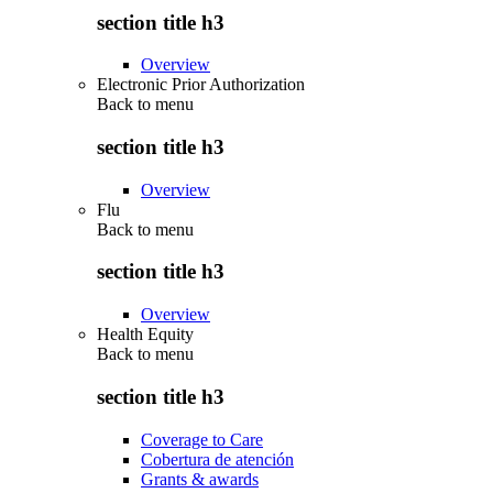
section title h3
Overview
Electronic Prior Authorization
Back to
menu
section title h3
Overview
Flu
Back to
menu
section title h3
Overview
Health Equity
Back to
menu
section title h3
Coverage to Care
Cobertura de atención
Grants & awards