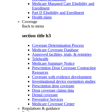
Medicare Managed Care Eligibility and
Enrollment
Part D Eligibility and Enrollment
Health plans
Coverage
Back to
menu
section title h3
Coverage Determination Process
Medicare Coverage Database
Approved facilities, trials, & registries
Telehealth
Medicare Summary Notice
Prescription Drug Coverage Contracting
Resources
Coverage with evidence development
Investigational device exemption studies
Prescription drug coverage
Drug coverage claims data
Dental coverage
Preventive Services
Medicare Coverage Center
Regulations & guidance