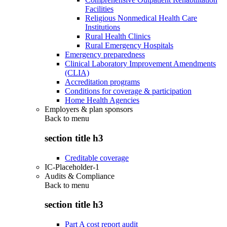
Facilities
Religious Nonmedical Health Care
Institutions
Rural Health Clinics
Rural Emergency Hospitals
Emergency preparedness
Clinical Laboratory Improvement Amendments
(CLIA)
Accreditation programs
Conditions for coverage & participation
Home Health Agencies
Employers & plan sponsors
Back to
menu
section title h3
Creditable coverage
IC-Placeholder-1
Audits & Compliance
Back to
menu
section title h3
Part A cost report audit