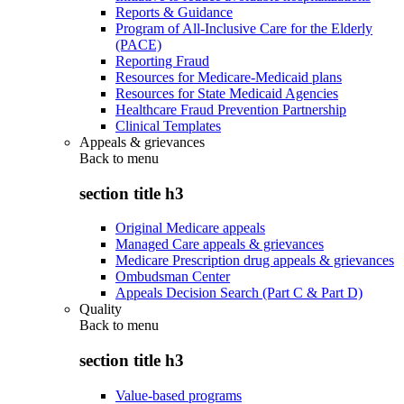
Reports & Guidance
Program of All-Inclusive Care for the Elderly
(PACE)
Reporting Fraud
Resources for Medicare-Medicaid plans
Resources for State Medicaid Agencies
Healthcare Fraud Prevention Partnership
Clinical Templates
Appeals & grievances
Back to
menu
section title h3
Original Medicare appeals
Managed Care appeals & grievances
Medicare Prescription drug appeals & grievances
Ombudsman Center
Appeals Decision Search (Part C & Part D)
Quality
Back to
menu
section title h3
Value-based programs