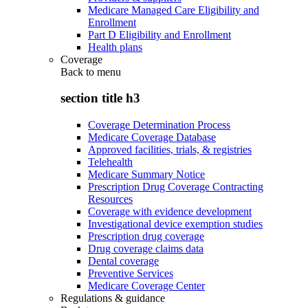
Medicare Managed Care Eligibility and
Enrollment
Part D Eligibility and Enrollment
Health plans
Coverage
Back to
menu
section title h3
Coverage Determination Process
Medicare Coverage Database
Approved facilities, trials, & registries
Telehealth
Medicare Summary Notice
Prescription Drug Coverage Contracting
Resources
Coverage with evidence development
Investigational device exemption studies
Prescription drug coverage
Drug coverage claims data
Dental coverage
Preventive Services
Medicare Coverage Center
Regulations & guidance