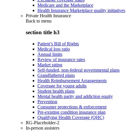
Medicare and the Marketplace
Health Insurance Marketplace quality initiatives
Private Health Insurance
Back to
menu
section title h3
Patient’s Bill of Rights
Medical loss ratio
Annual limits
Review of insurance rates
Market rating
Self-funded, non-federal governmental plans
Grandfathered plans
Health Reimbursement Arrangements
Coverage for young adults
Student health plans
Mental health parity and addiction equity
Prevention
Consumer protections & enforcement
Pre-existing condition insurance plan
Qualifying Health Coverage (QHC)
RG-Placeholder-2
In-person assisters