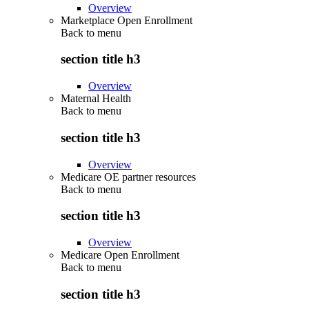
Overview
Marketplace Open Enrollment
Back to
menu
section title h3
Overview
Maternal Health
Back to
menu
section title h3
Overview
Medicare OE partner resources
Back to
menu
section title h3
Overview
Medicare Open Enrollment
Back to
menu
section title h3