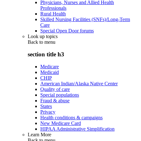
Physicians, Nurses and Allied Health
Professionals
Rural Health
Skilled Nursing Facilities (SNFs)/Long-Term
Care
Special Open Door forums
Look up topics
Back to
menu
section title h3
Medicare
Medicaid
CHIP
American Indian/Alaska Native Center
Quality of care
Special populations
Fraud & abuse
States
Privacy
Health conditions & campaigns
New Medicare Card
HIPAA Administrative Simplification
Learn More
Back to
menu