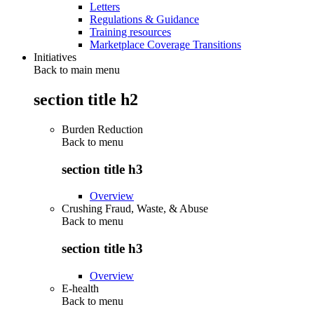
Letters
Regulations & Guidance
Training resources
Marketplace Coverage Transitions
Initiatives
Back to main menu
section title h2
Burden Reduction
Back to
menu
section title h3
Overview
Crushing Fraud, Waste, & Abuse
Back to
menu
section title h3
Overview
E-health
Back to
menu