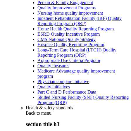
Person & Family Engagement
Quality Improvement Programs
Nursing home quality improvement
Inpatient Rehabilitation Facility (IRF) Quality
Reporting Program (QRP)
Home Health Quality Reporting Program
ESRD Quality Incentive Program
CMS National Quality Strategy
Hospice Quality Reporting Program
Long-Term Care Hospital (LTCH) Quality
Reporting Program (QRP)
Appropriate Use Criteria Program
Quality measures
Medicare Advantage quality improvement
program
Physician compare initiative
Quality initiatives
Part C and D Performance Data
Skilled Nursing Facility (SNF) Quality Reporting
Program (QRP)
Health & safety standards
Back to
menu
section title h3