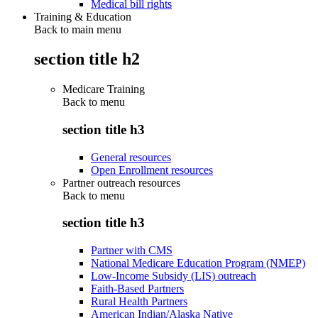
Medical bill rights
Training & Education
Back to main menu
section title h2
Medicare Training
Back to
menu
section title h3
General resources
Open Enrollment resources
Partner outreach resources
Back to
menu
section title h3
Partner with CMS
National Medicare Education Program (NMEP)
Low-Income Subsidy (LIS) outreach
Faith-Based Partners
Rural Health Partners
American Indian/Alaska Native