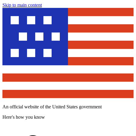
Skip to main content
An official website of the United States government
Here's how you know