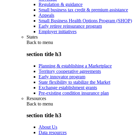
Regulation & guidance
Small business tax credit & premium assistance
Appeals
Small Business Health Options Program (SHOP)
Early retiree reinsurance program
Employer initiatives
States
Back to
menu
section title h3
Planning & establishing a Marketplace
Territory cooperative agreements
Early innovator program
State flexibility to stabilize the Market
Exchange establishment grants
Pre-existing condition insurance plan
Resources
Back to
menu
section title h3
About Us
Data resources