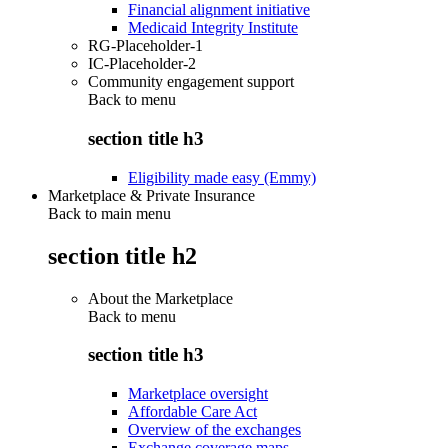
Financial alignment initiative
Medicaid Integrity Institute
RG-Placeholder-1
IC-Placeholder-2
Community engagement support
Back to
menu
section title h3
Eligibility made easy (Emmy)
Marketplace & Private Insurance
Back to main menu
section title h2
About the Marketplace
Back to
menu
section title h3
Marketplace oversight
Affordable Care Act
Overview of the exchanges
Exchange coverage maps