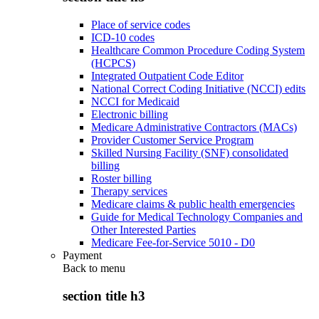
Place of service codes
ICD-10 codes
Healthcare Common Procedure Coding System
(HCPCS)
Integrated Outpatient Code Editor
National Correct Coding Initiative (NCCI) edits
NCCI for Medicaid
Electronic billing
Medicare Administrative Contractors (MACs)
Provider Customer Service Program
Skilled Nursing Facility (SNF) consolidated
billing
Roster billing
Therapy services
Medicare claims & public health emergencies
Guide for Medical Technology Companies and
Other Interested Parties
Medicare Fee-for-Service 5010 - D0
Payment
Back to
menu
section title h3