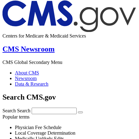
Centers for Medicare & Medicaid Services
CMS Newsroom
CMS Global Secondary Menu
About CMS
Newsroom
Data & Research
Search CMS.gov
Search
Search
Popular terms
Physician Fee Schedule
Local Coverage Determination
Medically Unlikely Edits