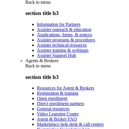
Back to
menu
section title h3
Information for Partners
Assister outreach & education
Applications, forms, & notices
Assister programs & procedures
Assister technical resources
Assister training & webinars
Assister Support Hub
Agents & Brokers
Back to
menu
section title h3
Resources for Agent & Brokers
Registration & training
Open enrollment
Direct enrollment partners
General resources
Video Learning Center
Agent & Broker FAQ
Marketplace help desk & call centers