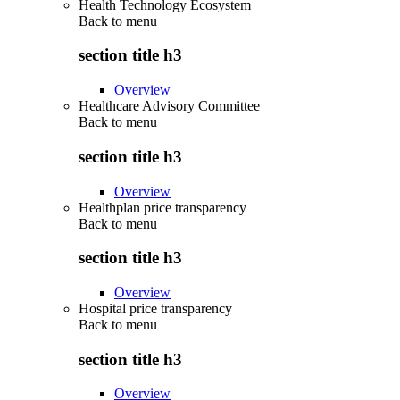
Health Technology Ecosystem
Back to
menu
section title h3
Overview
Healthcare Advisory Committee
Back to
menu
section title h3
Overview
Healthplan price transparency
Back to
menu
section title h3
Overview
Hospital price transparency
Back to
menu
section title h3
Overview