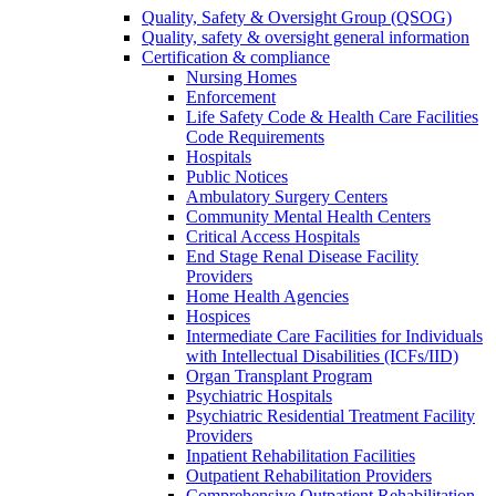
Quality, Safety & Oversight Group (QSOG)
Quality, safety & oversight general information
Certification & compliance
Nursing Homes
Enforcement
Life Safety Code & Health Care Facilities
Code Requirements
Hospitals
Public Notices
Ambulatory Surgery Centers
Community Mental Health Centers
Critical Access Hospitals
End Stage Renal Disease Facility
Providers
Home Health Agencies
Hospices
Intermediate Care Facilities for Individuals
with Intellectual Disabilities (ICFs/IID)
Organ Transplant Program
Psychiatric Hospitals
Psychiatric Residential Treatment Facility
Providers
Inpatient Rehabilitation Facilities
Outpatient Rehabilitation Providers
Comprehensive Outpatient Rehabilitation