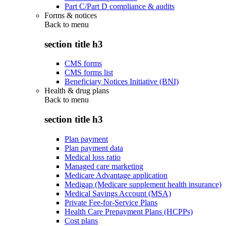
Part C/Part D compliance & audits
Forms & notices
Back to
menu
section title h3
CMS forms
CMS forms list
Beneficiary Notices Initiative (BNI)
Health & drug plans
Back to
menu
section title h3
Plan payment
Plan payment data
Medical loss ratio
Managed care marketing
Medicare Advantage application
Medigap (Medicare supplement health insurance)
Medical Savings Account (MSA)
Private Fee-for-Service Plans
Health Care Prepayment Plans (HCPPs)
Cost plans