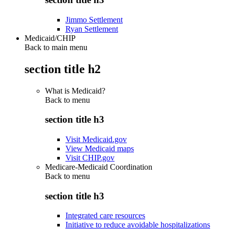
Jimmo Settlement
Ryan Settlement
Medicaid/CHIP
Back to main menu
section title h2
What is Medicaid?
Back to
menu
section title h3
Visit Medicaid.gov
View Medicaid maps
Visit CHIP.gov
Medicare-Medicaid Coordination
Back to
menu
section title h3
Integrated care resources
Initiative to reduce avoidable hospitalizations