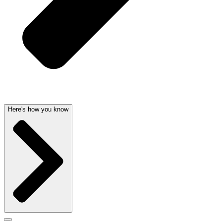
Here's how you know