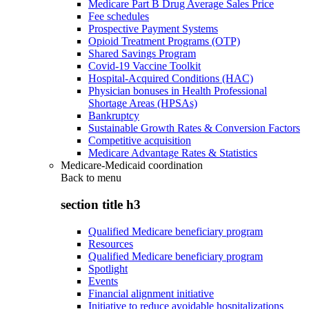
Medicare Part B Drug Average Sales Price
Fee schedules
Prospective Payment Systems
Opioid Treatment Programs (OTP)
Shared Savings Program
Covid-19 Vaccine Toolkit
Hospital-Acquired Conditions (HAC)
Physician bonuses in Health Professional
Shortage Areas (HPSAs)
Bankruptcy
Sustainable Growth Rates & Conversion Factors
Competitive acquisition
Medicare Advantage Rates & Statistics
Medicare-Medicaid coordination
Back to
menu
section title h3
Qualified Medicare beneficiary program
Resources
Qualified Medicare beneficiary program
Spotlight
Events
Financial alignment initiative
Initiative to reduce avoidable hospitalizations