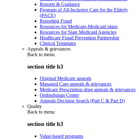
Reports & Guidance
Program of All-Inclusive Care for the Elderly
(PACE)
Reporting Fraud
Resources for Medicare-Medicaid plans
Resources for State Medicaid Agencies
Healthcare Fraud Prevention Partnership
Clinical Templates
Appeals & grievances
Back to
menu
section title h3
Original Medicare appeals
Managed Care appeals & grievances
Medicare Prescription drug appeals & grievances
Ombudsman Center
Appeals Decision Search (Part C & Part D)
Quality
Back to
menu
section title h3
Value-based programs