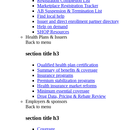
Registration Completion List
Marketplace Registration Tracker
AB Suspension & Termination List
Find local help
Issuer and direct enrollment partner directory
Help on demand
SHOP Resources
Health Plans & Issuers
Back to
menu
section title h3
Qualified health plan certification
Summary of benefits & coverage
Insurance programs
Premium stabilization programs
Health insurance market reforms
Minimum essential coverage
Drug Data, Pricing & Rebate Review
Employers & sponsors
Back to
menu
section title h3
Coverage