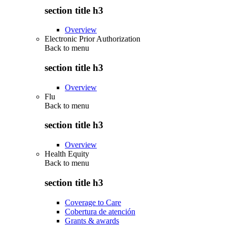
section title h3
Overview
Electronic Prior Authorization
Back to
menu
section title h3
Overview
Flu
Back to
menu
section title h3
Overview
Health Equity
Back to
menu
section title h3
Coverage to Care
Cobertura de atención
Grants & awards