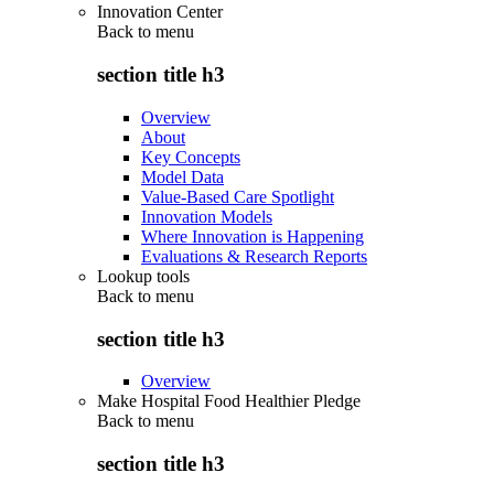
Innovation Center
Back to
menu
section title h3
Overview
About
Key Concepts
Model Data
Value-Based Care Spotlight
Innovation Models
Where Innovation is Happening
Evaluations & Research Reports
Lookup tools
Back to
menu
section title h3
Overview
Make Hospital Food Healthier Pledge
Back to
menu
section title h3