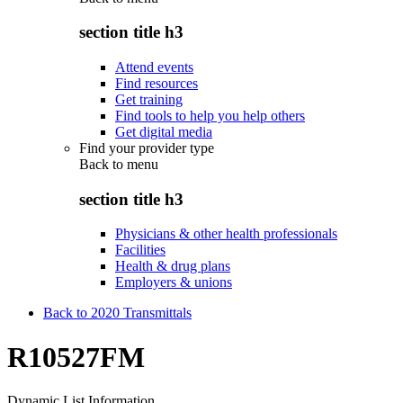
section title h3
Attend events
Find resources
Get training
Find tools to help you help others
Get digital media
Find your provider type
Back to
menu
section title h3
Physicians & other health professionals
Facilities
Health & drug plans
Employers & unions
Back to 2020 Transmittals
R10527FM
Dynamic List Information