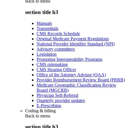
Back to
menu
section title h3
Manuals
Transmittals
CMS Records Schedule
Original Medicare Payment Regulations
National Provider Identifier Standard (NPI)
Advisory committees
Legislation
Promoting Interoperability Programs
CMS rulemaking
CMS Hearing Officer
Office of the Attorney Advisor (OAA)
Provider Reimbursement Review Board (PRRB)
Medicare Geographic Classification Review
Board (MGCRB)
Physician Self-Referral
Quarterly provider updates
E-Prescribing
Coding & billing
Back to
menu
section title h3