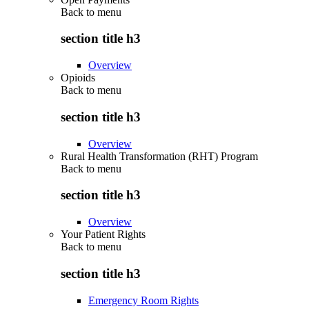
Back to
menu
section title h3
Overview
Opioids
Back to
menu
section title h3
Overview
Rural Health Transformation (RHT) Program
Back to
menu
section title h3
Overview
Your Patient Rights
Back to
menu
section title h3
Emergency Room Rights