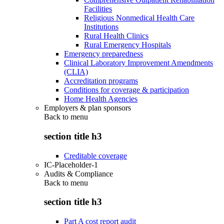
Facilities
Religious Nonmedical Health Care
Institutions
Rural Health Clinics
Rural Emergency Hospitals
Emergency preparedness
Clinical Laboratory Improvement Amendments
(CLIA)
Accreditation programs
Conditions for coverage & participation
Home Health Agencies
Employers & plan sponsors
Back to
menu
section title h3
Creditable coverage
IC-Placeholder-1
Audits & Compliance
Back to
menu
section title h3
Part A cost report audit