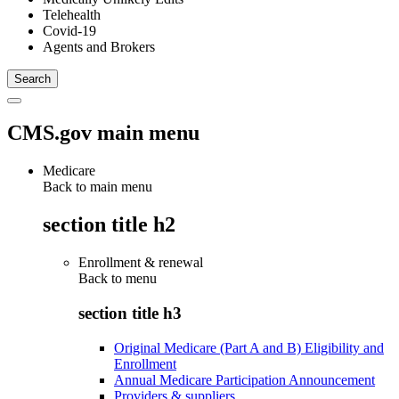
Telehealth
Covid-19
Agents and Brokers
CMS.gov main menu
Medicare
Back to main menu
section title h2
Enrollment & renewal
Back to
menu
section title h3
Original Medicare (Part A and B) Eligibility and
Enrollment
Annual Medicare Participation Announcement
Providers & suppliers