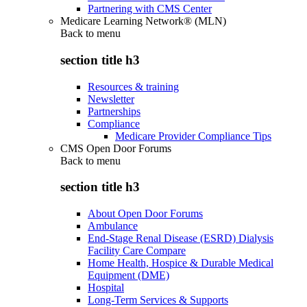
Partnering with CMS Center
Medicare Learning Network® (MLN)
Back to
menu
section title h3
Resources & training
Newsletter
Partnerships
Compliance
Medicare Provider Compliance Tips
CMS Open Door Forums
Back to
menu
section title h3
About Open Door Forums
Ambulance
End-Stage Renal Disease (ESRD) Dialysis
Facility Care Compare
Home Health, Hospice & Durable Medical
Equipment (DME)
Hospital
Long-Term Services & Supports