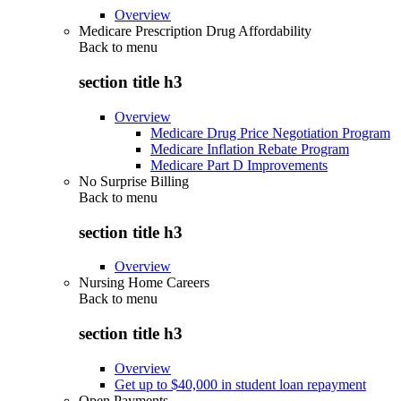
Overview
Medicare Prescription Drug Affordability
Back to
menu
section title h3
Overview
Medicare Drug Price Negotiation Program
Medicare Inflation Rebate Program
Medicare Part D Improvements
No Surprise Billing
Back to
menu
section title h3
Overview
Nursing Home Careers
Back to
menu
section title h3
Overview
Get up to $40,000 in student loan repayment
Open Payments