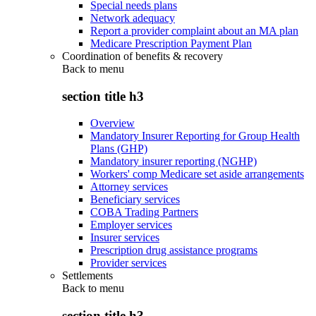
Special needs plans
Network adequacy
Report a provider complaint about an MA plan
Medicare Prescription Payment Plan
Coordination of benefits & recovery
Back to
menu
section title h3
Overview
Mandatory Insurer Reporting for Group Health
Plans (GHP)
Mandatory insurer reporting (NGHP)
Workers' comp Medicare set aside arrangements
Attorney services
Beneficiary services
COBA Trading Partners
Employer services
Insurer services
Prescription drug assistance programs
Provider services
Settlements
Back to
menu
section title h3