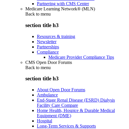
Partnering with CMS Center
Medicare Learning Network® (MLN)
Back to
menu
section title h3
Resources & training
Newsletter
Partnerships
Compliance
Medicare Provider Compliance Tips
CMS Open Door Forums
Back to
menu
section title h3
About Open Door Forums
Ambulance
End-Stage Renal Disease (ESRD) Dialysis
Facility Care Compare
Home Health, Hospice & Durable Medical
Equipment (DME)
Hospital
Long-Term Services & Supports