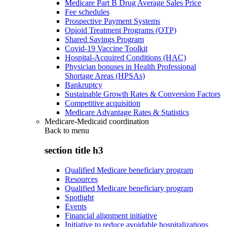
Medicare Part B Drug Average Sales Price
Fee schedules
Prospective Payment Systems
Opioid Treatment Programs (OTP)
Shared Savings Program
Covid-19 Vaccine Toolkit
Hospital-Acquired Conditions (HAC)
Physician bonuses in Health Professional
Shortage Areas (HPSAs)
Bankruptcy
Sustainable Growth Rates & Conversion Factors
Competitive acquisition
Medicare Advantage Rates & Statistics
Medicare-Medicaid coordination
Back to
menu
section title h3
Qualified Medicare beneficiary program
Resources
Qualified Medicare beneficiary program
Spotlight
Events
Financial alignment initiative
Initiative to reduce avoidable hospitalizations