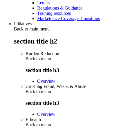
Letters
Regulations & Guidance
Training resources
Marketplace Coverage Transitions
Initiatives
Back to main menu
section title h2
Burden Reduction
Back to
menu
section title h3
Overview
Crushing Fraud, Waste, & Abuse
Back to
menu
section title h3
Overview
E-health
Back to
menu