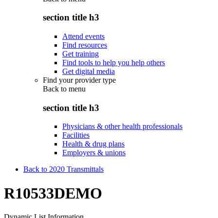
section title h3
Attend events
Find resources
Get training
Find tools to help you help others
Get digital media
Find your provider type
Back to
menu
section title h3
Physicians & other health professionals
Facilities
Health & drug plans
Employers & unions
Back to 2020 Transmittals
R10533DEMO
Dynamic List Information