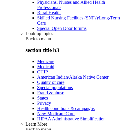
Physicians, Nurses and Allied Health
Professionals
Rural Health
Skilled Nursing Facilities (SNFs)/Long-Term
Care
Special Open Door forums
Look up topics
Back to
menu
section title h3
Medicare
Medicaid
CHIP
American Indian/Alaska Native Center
Quality of care
Special populations
Fraud & abuse
States
Privacy
Health conditions & campaigns
New Medicare Card
HIPAA Administrative Simplification
Learn More
Back to
menu