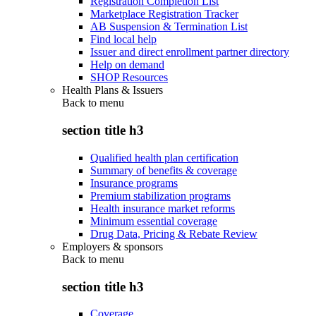
Registration Completion List
Marketplace Registration Tracker
AB Suspension & Termination List
Find local help
Issuer and direct enrollment partner directory
Help on demand
SHOP Resources
Health Plans & Issuers
Back to
menu
section title h3
Qualified health plan certification
Summary of benefits & coverage
Insurance programs
Premium stabilization programs
Health insurance market reforms
Minimum essential coverage
Drug Data, Pricing & Rebate Review
Employers & sponsors
Back to
menu
section title h3
Coverage