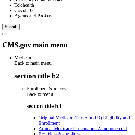
Telehealth
Covid-19
Agents and Brokers
CMS.gov main menu
Medicare
Back to main menu
section title h2
Enrollment & renewal
Back to
menu
section title h3
Original Medicare (Part A and B) Eligibility and
Enrollment
Annual Medicare Participation Announcement
Providers & suppliers