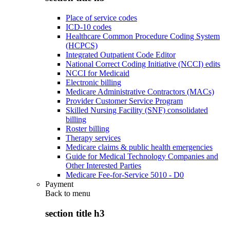
Place of service codes
ICD-10 codes
Healthcare Common Procedure Coding System
(HCPCS)
Integrated Outpatient Code Editor
National Correct Coding Initiative (NCCI) edits
NCCI for Medicaid
Electronic billing
Medicare Administrative Contractors (MACs)
Provider Customer Service Program
Skilled Nursing Facility (SNF) consolidated
billing
Roster billing
Therapy services
Medicare claims & public health emergencies
Guide for Medical Technology Companies and
Other Interested Parties
Medicare Fee-for-Service 5010 - D0
Payment
Back to
menu
section title h3