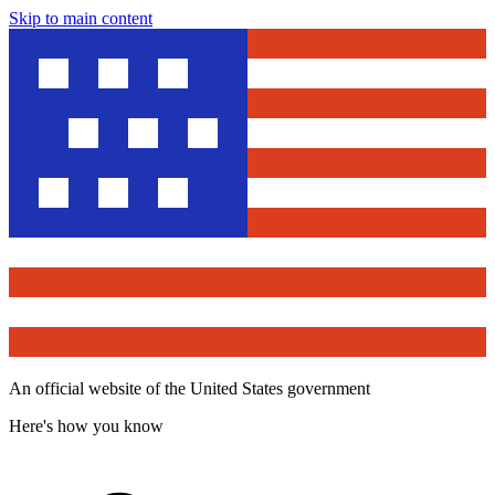
Skip to main content
An official website of the United States government
Here's how you know