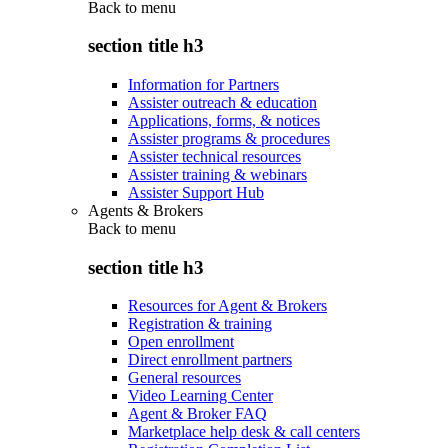
Back to
menu
section title h3
Information for Partners
Assister outreach & education
Applications, forms, & notices
Assister programs & procedures
Assister technical resources
Assister training & webinars
Assister Support Hub
Agents & Brokers
Back to
menu
section title h3
Resources for Agent & Brokers
Registration & training
Open enrollment
Direct enrollment partners
General resources
Video Learning Center
Agent & Broker FAQ
Marketplace help desk & call centers