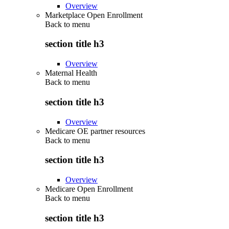
Overview
Marketplace Open Enrollment
Back to
menu
section title h3
Overview
Maternal Health
Back to
menu
section title h3
Overview
Medicare OE partner resources
Back to
menu
section title h3
Overview
Medicare Open Enrollment
Back to
menu
section title h3