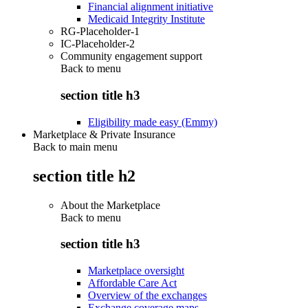
Financial alignment initiative
Medicaid Integrity Institute
RG-Placeholder-1
IC-Placeholder-2
Community engagement support
Back to
menu
section title h3
Eligibility made easy (Emmy)
Marketplace & Private Insurance
Back to main menu
section title h2
About the Marketplace
Back to
menu
section title h3
Marketplace oversight
Affordable Care Act
Overview of the exchanges
Exchange coverage maps