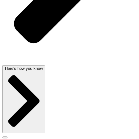
Here's how you know