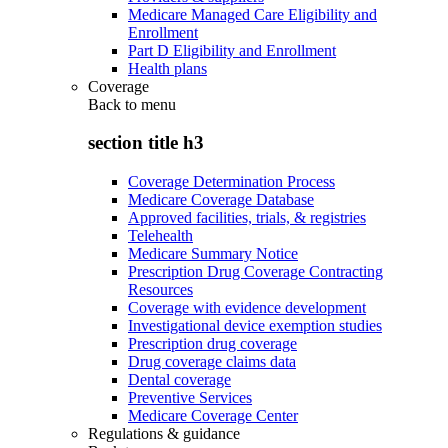
Medicare Managed Care Eligibility and
Enrollment
Part D Eligibility and Enrollment
Health plans
Coverage
Back to
menu
section title h3
Coverage Determination Process
Medicare Coverage Database
Approved facilities, trials, & registries
Telehealth
Medicare Summary Notice
Prescription Drug Coverage Contracting
Resources
Coverage with evidence development
Investigational device exemption studies
Prescription drug coverage
Drug coverage claims data
Dental coverage
Preventive Services
Medicare Coverage Center
Regulations & guidance