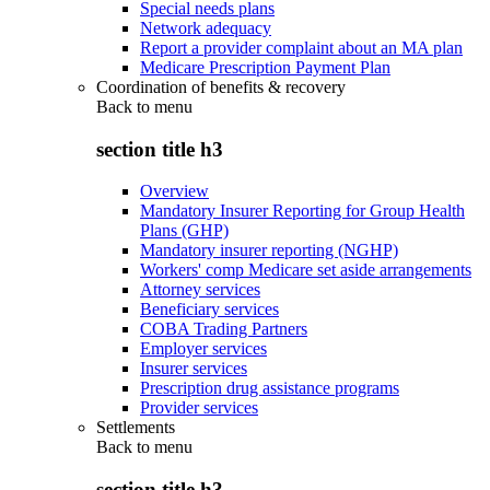
Special needs plans
Network adequacy
Report a provider complaint about an MA plan
Medicare Prescription Payment Plan
Coordination of benefits & recovery
Back to
menu
section title h3
Overview
Mandatory Insurer Reporting for Group Health
Plans (GHP)
Mandatory insurer reporting (NGHP)
Workers' comp Medicare set aside arrangements
Attorney services
Beneficiary services
COBA Trading Partners
Employer services
Insurer services
Prescription drug assistance programs
Provider services
Settlements
Back to
menu
section title h3