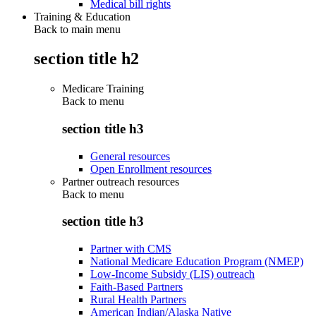
Medical bill rights
Training & Education
Back to main menu
section title h2
Medicare Training
Back to
menu
section title h3
General resources
Open Enrollment resources
Partner outreach resources
Back to
menu
section title h3
Partner with CMS
National Medicare Education Program (NMEP)
Low-Income Subsidy (LIS) outreach
Faith-Based Partners
Rural Health Partners
American Indian/Alaska Native