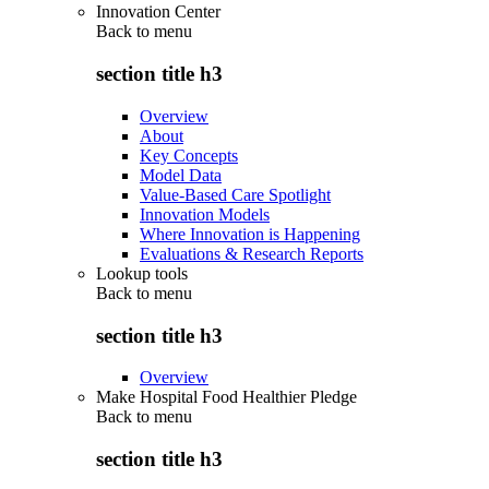
Innovation Center
Back to
menu
section title h3
Overview
About
Key Concepts
Model Data
Value-Based Care Spotlight
Innovation Models
Where Innovation is Happening
Evaluations & Research Reports
Lookup tools
Back to
menu
section title h3
Overview
Make Hospital Food Healthier Pledge
Back to
menu
section title h3