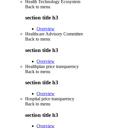
Health Technology Ecosystem
Back to
menu
section title h3
Overview
Healthcare Advisory Committee
Back to
menu
section title h3
Overview
Healthplan price transparency
Back to
menu
section title h3
Overview
Hospital price transparency
Back to
menu
section title h3
Overview