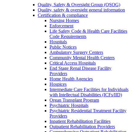
Quality, Safety & Oversight Group (QSOG)
Quality, safety & oversight general information
Certification & compliance
Nursing Homes
Enforcement
Life Safety Code & Health Care Facilities
Code Requirements
Hospitals
Public Notices
Ambulatory Surgery Centers
Community Mental Health Centers
Critical Access Hospitals
End Stage Renal Disease Facility
Providers
Home Health Agencies
Hospices
Intermediate Care Facilities for Individuals
with Intellectual Disabilities (ICFs/IID)
Organ Transplant Program
Psychiatric Hospitals
Psychiatric Residential Treatment Facility
Providers
Inpatient Rehabilitation Facilities
Outpatient Rehabilitation Providers
Comprehensive Outpatient Rehabilitation