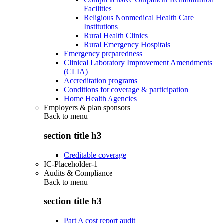
Facilities
Religious Nonmedical Health Care
Institutions
Rural Health Clinics
Rural Emergency Hospitals
Emergency preparedness
Clinical Laboratory Improvement Amendments
(CLIA)
Accreditation programs
Conditions for coverage & participation
Home Health Agencies
Employers & plan sponsors
Back to
menu
section title h3
Creditable coverage
IC-Placeholder-1
Audits & Compliance
Back to
menu
section title h3
Part A cost report audit