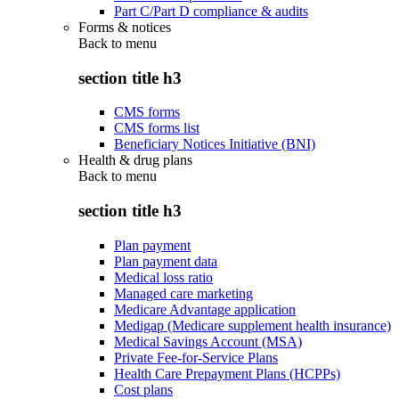
Part C/Part D compliance & audits
Forms & notices
Back to
menu
section title h3
CMS forms
CMS forms list
Beneficiary Notices Initiative (BNI)
Health & drug plans
Back to
menu
section title h3
Plan payment
Plan payment data
Medical loss ratio
Managed care marketing
Medicare Advantage application
Medigap (Medicare supplement health insurance)
Medical Savings Account (MSA)
Private Fee-for-Service Plans
Health Care Prepayment Plans (HCPPs)
Cost plans