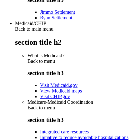
Jimmo Settlement
Ryan Settlement
Medicaid/CHIP
Back to main menu
section title h2
What is Medicaid?
Back to
menu
section title h3
Visit Medicaid.gov
View Medicaid maps
Visit CHIP.gov
Medicare-Medicaid Coordination
Back to
menu
section title h3
Integrated care resources
Initiative to reduce avoidable hospitalizations