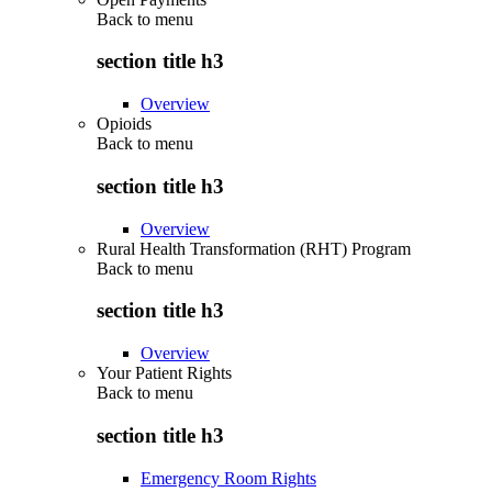
Back to
menu
section title h3
Overview
Opioids
Back to
menu
section title h3
Overview
Rural Health Transformation (RHT) Program
Back to
menu
section title h3
Overview
Your Patient Rights
Back to
menu
section title h3
Emergency Room Rights