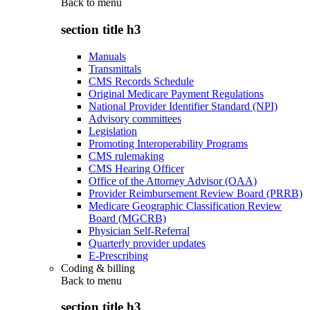
Back to
menu
section title h3
Manuals
Transmittals
CMS Records Schedule
Original Medicare Payment Regulations
National Provider Identifier Standard (NPI)
Advisory committees
Legislation
Promoting Interoperability Programs
CMS rulemaking
CMS Hearing Officer
Office of the Attorney Advisor (OAA)
Provider Reimbursement Review Board (PRRB)
Medicare Geographic Classification Review
Board (MGCRB)
Physician Self-Referral
Quarterly provider updates
E-Prescribing
Coding & billing
Back to
menu
section title h3