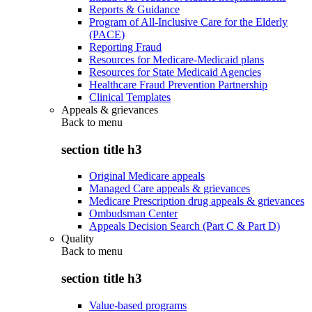
Reports & Guidance
Program of All-Inclusive Care for the Elderly
(PACE)
Reporting Fraud
Resources for Medicare-Medicaid plans
Resources for State Medicaid Agencies
Healthcare Fraud Prevention Partnership
Clinical Templates
Appeals & grievances
Back to
menu
section title h3
Original Medicare appeals
Managed Care appeals & grievances
Medicare Prescription drug appeals & grievances
Ombudsman Center
Appeals Decision Search (Part C & Part D)
Quality
Back to
menu
section title h3
Value-based programs