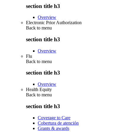
section title h3
Overview
Electronic Prior Authorization
Back to
menu
section title h3
Overview
Flu
Back to
menu
section title h3
Overview
Health Equity
Back to
menu
section title h3
Coverage to Care
Cobertura de atención
Grants & awards