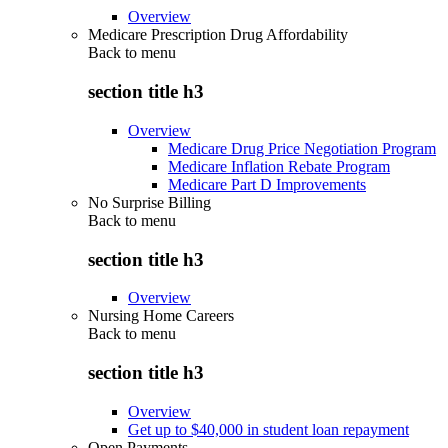
Overview
Medicare Prescription Drug Affordability
Back to
menu
section title h3
Overview
Medicare Drug Price Negotiation Program
Medicare Inflation Rebate Program
Medicare Part D Improvements
No Surprise Billing
Back to
menu
section title h3
Overview
Nursing Home Careers
Back to
menu
section title h3
Overview
Get up to $40,000 in student loan repayment
Open Payments