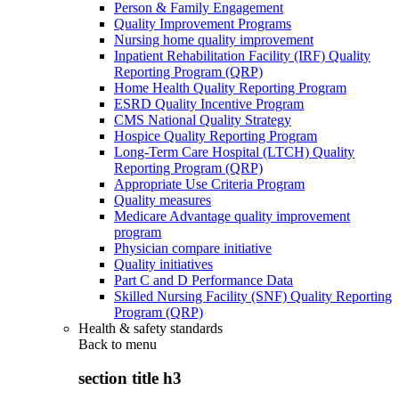
Person & Family Engagement
Quality Improvement Programs
Nursing home quality improvement
Inpatient Rehabilitation Facility (IRF) Quality
Reporting Program (QRP)
Home Health Quality Reporting Program
ESRD Quality Incentive Program
CMS National Quality Strategy
Hospice Quality Reporting Program
Long-Term Care Hospital (LTCH) Quality
Reporting Program (QRP)
Appropriate Use Criteria Program
Quality measures
Medicare Advantage quality improvement
program
Physician compare initiative
Quality initiatives
Part C and D Performance Data
Skilled Nursing Facility (SNF) Quality Reporting
Program (QRP)
Health & safety standards
Back to
menu
section title h3