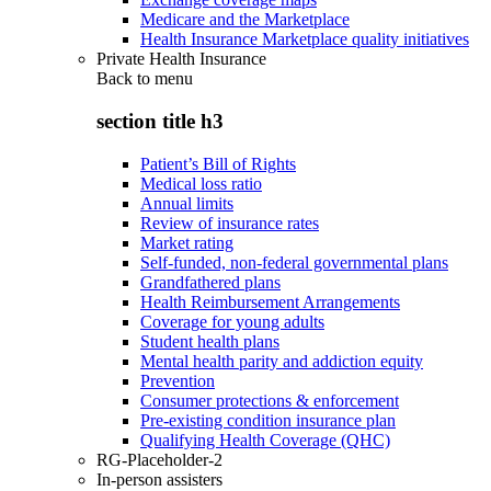
Medicare and the Marketplace
Health Insurance Marketplace quality initiatives
Private Health Insurance
Back to
menu
section title h3
Patient’s Bill of Rights
Medical loss ratio
Annual limits
Review of insurance rates
Market rating
Self-funded, non-federal governmental plans
Grandfathered plans
Health Reimbursement Arrangements
Coverage for young adults
Student health plans
Mental health parity and addiction equity
Prevention
Consumer protections & enforcement
Pre-existing condition insurance plan
Qualifying Health Coverage (QHC)
RG-Placeholder-2
In-person assisters