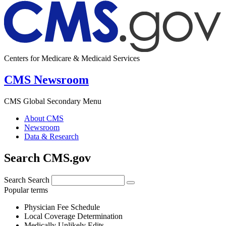
Centers for Medicare & Medicaid Services
CMS Newsroom
CMS Global Secondary Menu
About CMS
Newsroom
Data & Research
Search CMS.gov
Search
Search
Popular terms
Physician Fee Schedule
Local Coverage Determination
Medically Unlikely Edits