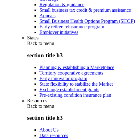
Regulation & guidance
Small business tax credit & premium assistance
Appeals
Small Business Health Options Program (SHOP)
Early retiree reinsurance program
Employer initiatives
States
Back to
menu
section title h3
Planning & establishing a Marketplace
Territory cooperative agreements
Early innovator program
State flexibility to stabilize the Market
Exchange establishment grants
Pre-existing condition insurance plan
Resources
Back to
menu
section title h3
About Us
Data resources