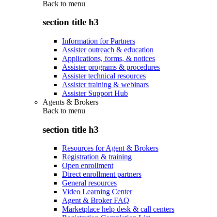
Back to
menu
section title h3
Information for Partners
Assister outreach & education
Applications, forms, & notices
Assister programs & procedures
Assister technical resources
Assister training & webinars
Assister Support Hub
Agents & Brokers
Back to
menu
section title h3
Resources for Agent & Brokers
Registration & training
Open enrollment
Direct enrollment partners
General resources
Video Learning Center
Agent & Broker FAQ
Marketplace help desk & call centers