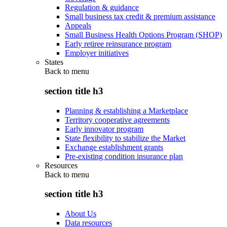
Regulation & guidance
Small business tax credit & premium assistance
Appeals
Small Business Health Options Program (SHOP)
Early retiree reinsurance program
Employer initiatives
States
Back to
menu
section title h3
Planning & establishing a Marketplace
Territory cooperative agreements
Early innovator program
State flexibility to stabilize the Market
Exchange establishment grants
Pre-existing condition insurance plan
Resources
Back to
menu
section title h3
About Us
Data resources