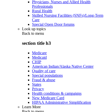
Physicians, Nurses and Allied Health
Professionals
Rural Health
Skilled Nursing Facilities (SNFs)/Long-Term
Care
Special Open Door forums
Look up topics
Back to
menu
section title h3
Medicare
Medicaid
CHIP
American Indian/Alaska Native Center
Quality of care
Special populations
Fraud & abuse
States
Privacy
Health conditions & campaigns
New Medicare Card
HIPAA Administrative Simplification
Learn More
Back to
menu