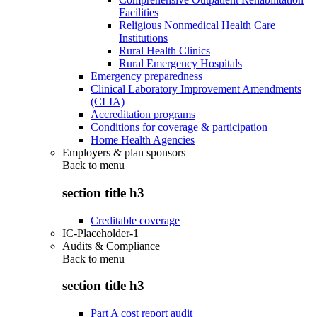
Facilities
Religious Nonmedical Health Care
Institutions
Rural Health Clinics
Rural Emergency Hospitals
Emergency preparedness
Clinical Laboratory Improvement Amendments
(CLIA)
Accreditation programs
Conditions for coverage & participation
Home Health Agencies
Employers & plan sponsors
Back to
menu
section title h3
Creditable coverage
IC-Placeholder-1
Audits & Compliance
Back to
menu
section title h3
Part A cost report audit