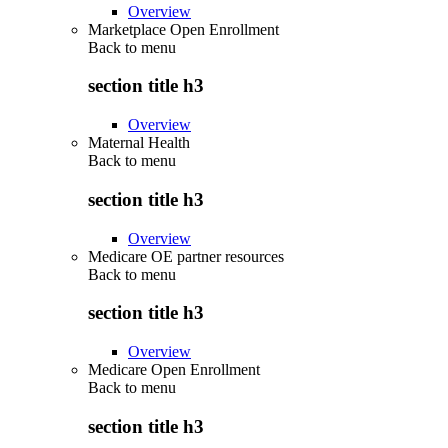
Overview
Marketplace Open Enrollment
Back to
menu
section title h3
Overview
Maternal Health
Back to
menu
section title h3
Overview
Medicare OE partner resources
Back to
menu
section title h3
Overview
Medicare Open Enrollment
Back to
menu
section title h3