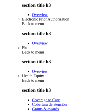
section title h3
Overview
Electronic Prior Authorization
Back to
menu
section title h3
Overview
Flu
Back to
menu
section title h3
Overview
Health Equity
Back to
menu
section title h3
Coverage to Care
Cobertura de atención
Grants & awards