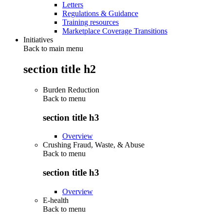
Letters
Regulations & Guidance
Training resources
Marketplace Coverage Transitions
Initiatives
Back to main menu
section title h2
Burden Reduction
Back to
menu
section title h3
Overview
Crushing Fraud, Waste, & Abuse
Back to
menu
section title h3
Overview
E-health
Back to
menu