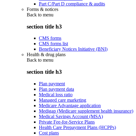
Part C/Part D compliance & audits
Forms & notices
Back to
menu
section title h3
CMS forms
CMS forms list
Beneficiary Notices Initiative (BNI)
Health & drug plans
Back to
menu
section title h3
Plan payment
Plan payment data
Medical loss ratio
Managed care marketing
Medicare Advantage application
Medigap (Medicare supplement health insurance)
Medical Savings Account (MSA)
Private Fee-for-Service Plans
Health Care Prepayment Plans (HCPPs)
Cost plans