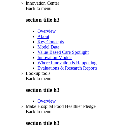
Innovation Center
Back to
menu
section title h3
Overview
About
Key Concepts
Model Data
Value-Based Care Spotlight
Innovation Models
Where Innovation is Happening
Evaluations & Research Reports
Lookup tools
Back to
menu
section title h3
Overview
Make Hospital Food Healthier Pledge
Back to
menu
section title h3