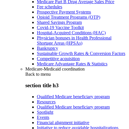
Medicare Part B Drug Average Sales Price
Fee schedules
Prospective Payment Systems
Opioid Treatment Programs (OTP)
Shared Savings Program
Covid-19 Vaccine Toolkit
Hospital-Acquired Conditions (HAC)
Physician bonuses in Health Professional
Shortage Areas (HPSAs)
Bankruptcy
Sustainable Growth Rates & Conversion Factors
Competitive acquisition
Medicare Advantage Rates & Statistics
Medicare-Medicaid coordination
Back to
menu
section title h3
Qualified Medicare beneficiary program
Resources
Qualified Medicare beneficiary program
Spotlight
Events
Financial alignment initiative
Initiative to reduce avoidable hospitalizations