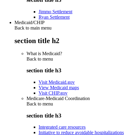
Jimmo Settlement
Ryan Settlement
Medicaid/CHIP
Back to main menu
section title h2
What is Medicaid?
Back to
menu
section title h3
Visit Medicaid.gov
View Medicaid maps
Visit CHIP.gov
Medicare-Medicaid Coordination
Back to
menu
section title h3
Integrated care resources
Initiative to reduce avoidable hospitalizations