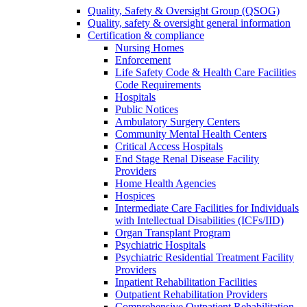
Quality, Safety & Oversight Group (QSOG)
Quality, safety & oversight general information
Certification & compliance
Nursing Homes
Enforcement
Life Safety Code & Health Care Facilities
Code Requirements
Hospitals
Public Notices
Ambulatory Surgery Centers
Community Mental Health Centers
Critical Access Hospitals
End Stage Renal Disease Facility
Providers
Home Health Agencies
Hospices
Intermediate Care Facilities for Individuals
with Intellectual Disabilities (ICFs/IID)
Organ Transplant Program
Psychiatric Hospitals
Psychiatric Residential Treatment Facility
Providers
Inpatient Rehabilitation Facilities
Outpatient Rehabilitation Providers
Comprehensive Outpatient Rehabilitation