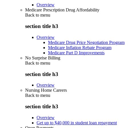
Overview
Medicare Prescription Drug Affordability
Back to
menu
section title h3
Overview
Medicare Drug Price Negotiation Program
Medicare Inflation Rebate Program
Medicare Part D Improvements
No Surprise Billing
Back to
menu
section title h3
Overview
Nursing Home Careers
Back to
menu
section title h3
Overview
Get up to $40,000 in student loan repayment
Open Payments