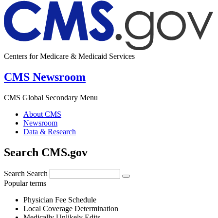
Centers for Medicare & Medicaid Services
CMS Newsroom
CMS Global Secondary Menu
About CMS
Newsroom
Data & Research
Search CMS.gov
Search
Search
Popular terms
Physician Fee Schedule
Local Coverage Determination
Medically Unlikely Edits