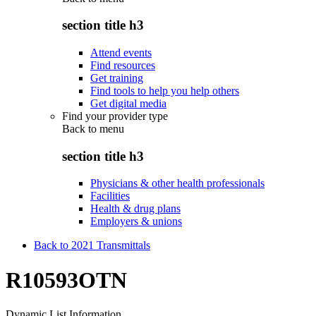
section title h3
Attend events
Find resources
Get training
Find tools to help you help others
Get digital media
Find your provider type
Back to
menu
section title h3
Physicians & other health professionals
Facilities
Health & drug plans
Employers & unions
Back to 2021 Transmittals
R10593OTN
Dynamic List Information