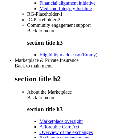
Financial alignment initiative
Medicaid Integrity Institute
RG-Placeholder-1
IC-Placeholder-2
Community engagement support
Back to
menu
section title h3
Eligibility made easy (Emmy)
Marketplace & Private Insurance
Back to main menu
section title h2
About the Marketplace
Back to
menu
section title h3
Marketplace oversight
Affordable Care Act
Overview of the exchanges
Exchange coverage maps