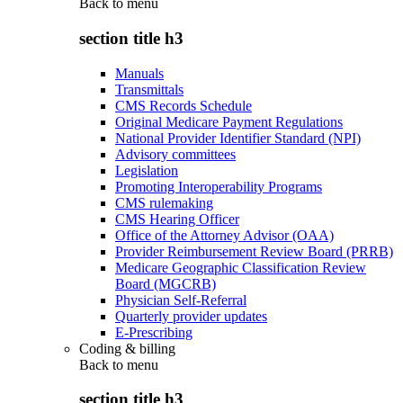
Back to
menu
section title h3
Manuals
Transmittals
CMS Records Schedule
Original Medicare Payment Regulations
National Provider Identifier Standard (NPI)
Advisory committees
Legislation
Promoting Interoperability Programs
CMS rulemaking
CMS Hearing Officer
Office of the Attorney Advisor (OAA)
Provider Reimbursement Review Board (PRRB)
Medicare Geographic Classification Review
Board (MGCRB)
Physician Self-Referral
Quarterly provider updates
E-Prescribing
Coding & billing
Back to
menu
section title h3