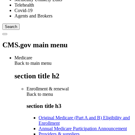
Telehealth
Covid-19
Agents and Brokers
CMS.gov main menu
Medicare
Back to main menu
section title h2
Enrollment & renewal
Back to
menu
section title h3
Original Medicare (Part A and B) Eligibility and
Enrollment
Annual Medicare Participation Announcement
Providers & suppliers