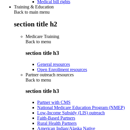
Medical bill rights
Training & Education
Back to main menu
section title h2
Medicare Training
Back to
menu
section title h3
General resources
Open Enrollment resources
Partner outreach resources
Back to
menu
section title h3
Partner with CMS
National Medicare Education Program (NMEP)
Low-Income Subsidy (LIS) outreach
Faith-Based Partners
Rural Health Partners
American Indian/Alaska Native