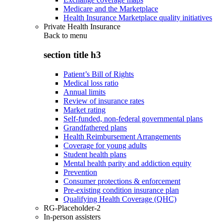
Medicare and the Marketplace
Health Insurance Marketplace quality initiatives
Private Health Insurance
Back to
menu
section title h3
Patient’s Bill of Rights
Medical loss ratio
Annual limits
Review of insurance rates
Market rating
Self-funded, non-federal governmental plans
Grandfathered plans
Health Reimbursement Arrangements
Coverage for young adults
Student health plans
Mental health parity and addiction equity
Prevention
Consumer protections & enforcement
Pre-existing condition insurance plan
Qualifying Health Coverage (QHC)
RG-Placeholder-2
In-person assisters