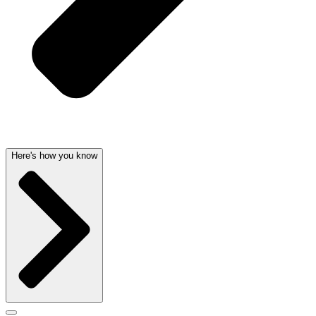
Here's how you know