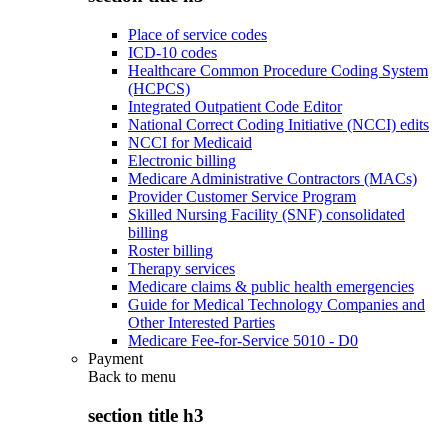
Place of service codes
ICD-10 codes
Healthcare Common Procedure Coding System
(HCPCS)
Integrated Outpatient Code Editor
National Correct Coding Initiative (NCCI) edits
NCCI for Medicaid
Electronic billing
Medicare Administrative Contractors (MACs)
Provider Customer Service Program
Skilled Nursing Facility (SNF) consolidated
billing
Roster billing
Therapy services
Medicare claims & public health emergencies
Guide for Medical Technology Companies and
Other Interested Parties
Medicare Fee-for-Service 5010 - D0
Payment
Back to
menu
section title h3