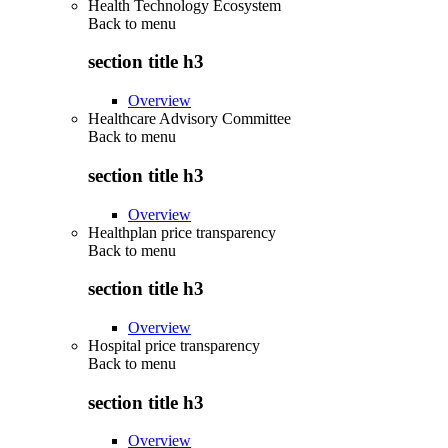
Health Technology Ecosystem
Back to
menu
section title h3
Overview
Healthcare Advisory Committee
Back to
menu
section title h3
Overview
Healthplan price transparency
Back to
menu
section title h3
Overview
Hospital price transparency
Back to
menu
section title h3
Overview