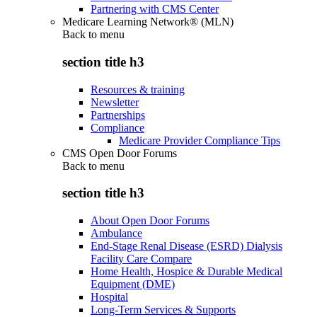
Partnering with CMS Center
Medicare Learning Network® (MLN)
Back to
menu
section title h3
Resources & training
Newsletter
Partnerships
Compliance
Medicare Provider Compliance Tips
CMS Open Door Forums
Back to
menu
section title h3
About Open Door Forums
Ambulance
End-Stage Renal Disease (ESRD) Dialysis
Facility Care Compare
Home Health, Hospice & Durable Medical
Equipment (DME)
Hospital
Long-Term Services & Supports