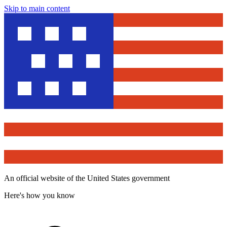
Skip to main content
An official website of the United States government
Here's how you know