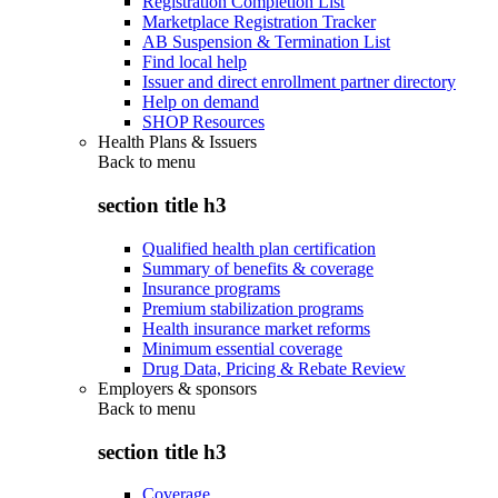
Registration Completion List
Marketplace Registration Tracker
AB Suspension & Termination List
Find local help
Issuer and direct enrollment partner directory
Help on demand
SHOP Resources
Health Plans & Issuers
Back to
menu
section title h3
Qualified health plan certification
Summary of benefits & coverage
Insurance programs
Premium stabilization programs
Health insurance market reforms
Minimum essential coverage
Drug Data, Pricing & Rebate Review
Employers & sponsors
Back to
menu
section title h3
Coverage