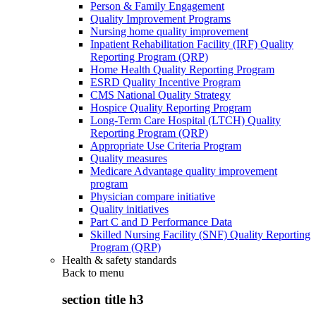
Person & Family Engagement
Quality Improvement Programs
Nursing home quality improvement
Inpatient Rehabilitation Facility (IRF) Quality
Reporting Program (QRP)
Home Health Quality Reporting Program
ESRD Quality Incentive Program
CMS National Quality Strategy
Hospice Quality Reporting Program
Long-Term Care Hospital (LTCH) Quality
Reporting Program (QRP)
Appropriate Use Criteria Program
Quality measures
Medicare Advantage quality improvement
program
Physician compare initiative
Quality initiatives
Part C and D Performance Data
Skilled Nursing Facility (SNF) Quality Reporting
Program (QRP)
Health & safety standards
Back to
menu
section title h3