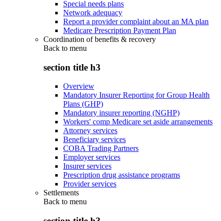
Special needs plans
Network adequacy
Report a provider complaint about an MA plan
Medicare Prescription Payment Plan
Coordination of benefits & recovery
Back to
menu
section title h3
Overview
Mandatory Insurer Reporting for Group Health
Plans (GHP)
Mandatory insurer reporting (NGHP)
Workers' comp Medicare set aside arrangements
Attorney services
Beneficiary services
COBA Trading Partners
Employer services
Insurer services
Prescription drug assistance programs
Provider services
Settlements
Back to
menu
section title h3