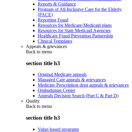
Reports & Guidance
Program of All-Inclusive Care for the Elderly
(PACE)
Reporting Fraud
Resources for Medicare-Medicaid plans
Resources for State Medicaid Agencies
Healthcare Fraud Prevention Partnership
Clinical Templates
Appeals & grievances
Back to
menu
section title h3
Original Medicare appeals
Managed Care appeals & grievances
Medicare Prescription drug appeals & grievances
Ombudsman Center
Appeals Decision Search (Part C & Part D)
Quality
Back to
menu
section title h3
Value-based programs