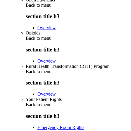
Back to
menu
section title h3
Overview
Opioids
Back to
menu
section title h3
Overview
Rural Health Transformation (RHT) Program
Back to
menu
section title h3
Overview
Your Patient Rights
Back to
menu
section title h3
Emergency Room Rights