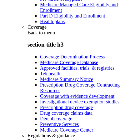
Medicare Managed Care Eligibility and
Enrollment
Part D Eligibility and Enrollment
Health plans
Coverage
Back to
menu
section title h3
Coverage Determination Process
Medicare Coverage Database
Approved facilities, trials, & registries
Telehealth
Medicare Summary Notice
Prescription Drug Coverage Contracting
Resources
Coverage with evidence development
Investigational device exemption studies
Prescription drug coverage
Drug coverage claims data
Dental coverage
Preventive Services
Medicare Coverage Center
Regulations & guidance