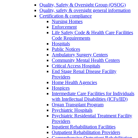
Quality, Safety & Oversight Group (QSOG)
Quality, safety & oversight general information
Certification & compliance
Nursing Homes
Enforcement
Life Safety Code & Health Care Facilities
Code Requirements
Hospitals
Public Notices
Ambulatory Surgery Centers
Community Mental Health Centers
Critical Access Hospitals
End Stage Renal Disease Facility
Providers
Home Health Agencies
Hospices
Intermediate Care Facilities for Individuals
with Intellectual Disabilities (ICFs/IID)
Organ Transplant Program
Psychiatric Hospitals
Psychiatric Residential Treatment Facility
Providers
Inpatient Rehabilitation Facilities
Outpatient Rehabilitation Providers
Comprehensive Outpatient Rehabilitation