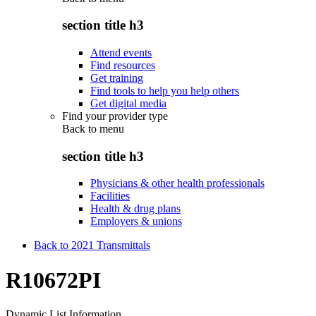
section title h3
Attend events
Find resources
Get training
Find tools to help you help others
Get digital media
Find your provider type
Back to
menu
section title h3
Physicians & other health professionals
Facilities
Health & drug plans
Employers & unions
Back to 2021 Transmittals
R10672PI
Dynamic List Information