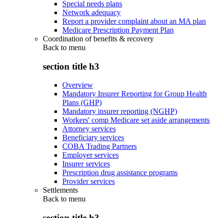
Special needs plans
Network adequacy
Report a provider complaint about an MA plan
Medicare Prescription Payment Plan
Coordination of benefits & recovery
Back to
menu
section title h3
Overview
Mandatory Insurer Reporting for Group Health
Plans (GHP)
Mandatory insurer reporting (NGHP)
Workers' comp Medicare set aside arrangements
Attorney services
Beneficiary services
COBA Trading Partners
Employer services
Insurer services
Prescription drug assistance programs
Provider services
Settlements
Back to
menu
section title h3