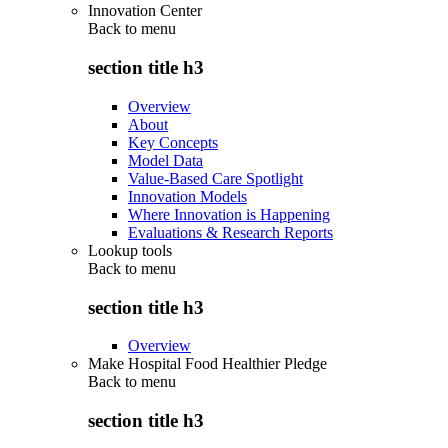
Innovation Center
Back to
menu
section title h3
Overview
About
Key Concepts
Model Data
Value-Based Care Spotlight
Innovation Models
Where Innovation is Happening
Evaluations & Research Reports
Lookup tools
Back to
menu
section title h3
Overview
Make Hospital Food Healthier Pledge
Back to
menu
section title h3