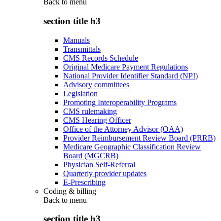
Back to
menu
section title h3
Manuals
Transmittals
CMS Records Schedule
Original Medicare Payment Regulations
National Provider Identifier Standard (NPI)
Advisory committees
Legislation
Promoting Interoperability Programs
CMS rulemaking
CMS Hearing Officer
Office of the Attorney Advisor (OAA)
Provider Reimbursement Review Board (PRRB)
Medicare Geographic Classification Review
Board (MGCRB)
Physician Self-Referral
Quarterly provider updates
E-Prescribing
Coding & billing
Back to
menu
section title h3