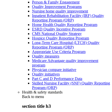
Person & Family Engagement
Quality Improvement Programs
Nursing home quality improvement
Inpatient Rehabilitation Facility (IRF) Quality
Reporting Program (QRP)
Home Health Quality Reporting Program
ESRD Quality Incentive Program
CMS National Quality Strategy
Hospice Quality Reporting Program
Long-Term Care Hospital (LTCH) Quality
Reporting Program (QRP)
Appropriate Use Criteria Program
Quality measures
Medicare Advantage quality improvement
program
Physician compare initiative
Quality initiatives
Part C and D Performance Data
Skilled Nursing Facility (SNF) Quality Reporting
Program (QRP)
Health & safety standards
Back to
menu
section title h3