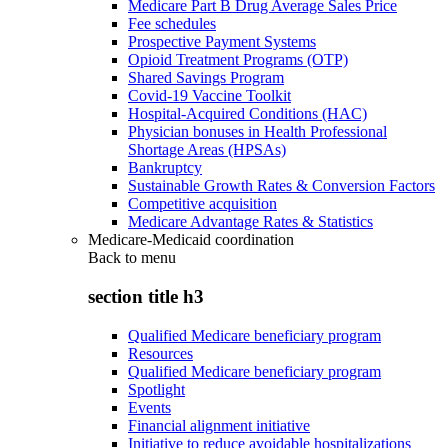
Medicare Part B Drug Average Sales Price
Fee schedules
Prospective Payment Systems
Opioid Treatment Programs (OTP)
Shared Savings Program
Covid-19 Vaccine Toolkit
Hospital-Acquired Conditions (HAC)
Physician bonuses in Health Professional
Shortage Areas (HPSAs)
Bankruptcy
Sustainable Growth Rates & Conversion Factors
Competitive acquisition
Medicare Advantage Rates & Statistics
Medicare-Medicaid coordination
Back to
menu
section title h3
Qualified Medicare beneficiary program
Resources
Qualified Medicare beneficiary program
Spotlight
Events
Financial alignment initiative
Initiative to reduce avoidable hospitalizations