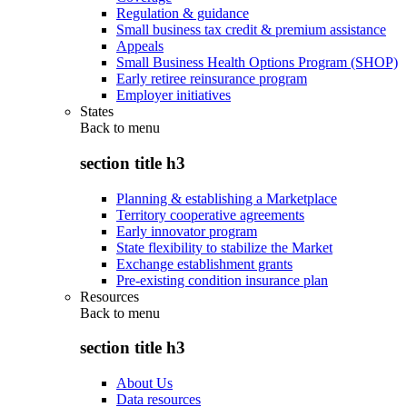
Regulation & guidance
Small business tax credit & premium assistance
Appeals
Small Business Health Options Program (SHOP)
Early retiree reinsurance program
Employer initiatives
States
Back to
menu
section title h3
Planning & establishing a Marketplace
Territory cooperative agreements
Early innovator program
State flexibility to stabilize the Market
Exchange establishment grants
Pre-existing condition insurance plan
Resources
Back to
menu
section title h3
About Us
Data resources