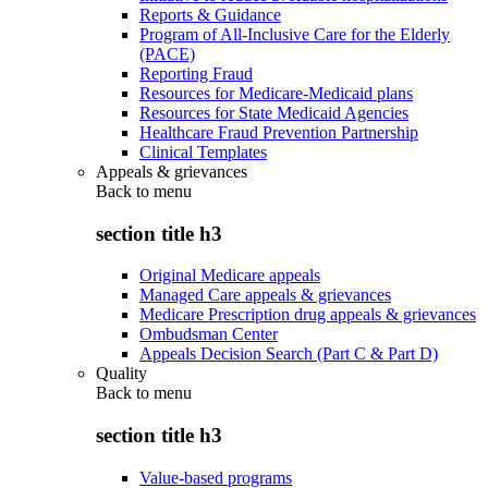
Reports & Guidance
Program of All-Inclusive Care for the Elderly
(PACE)
Reporting Fraud
Resources for Medicare-Medicaid plans
Resources for State Medicaid Agencies
Healthcare Fraud Prevention Partnership
Clinical Templates
Appeals & grievances
Back to
menu
section title h3
Original Medicare appeals
Managed Care appeals & grievances
Medicare Prescription drug appeals & grievances
Ombudsman Center
Appeals Decision Search (Part C & Part D)
Quality
Back to
menu
section title h3
Value-based programs