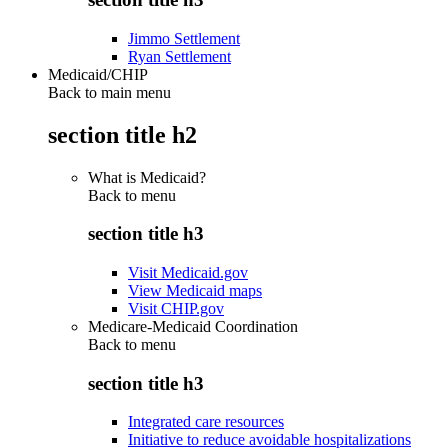
Jimmo Settlement
Ryan Settlement
Medicaid/CHIP
Back to main menu
section title h2
What is Medicaid?
Back to
menu
section title h3
Visit Medicaid.gov
View Medicaid maps
Visit CHIP.gov
Medicare-Medicaid Coordination
Back to
menu
section title h3
Integrated care resources
Initiative to reduce avoidable hospitalizations