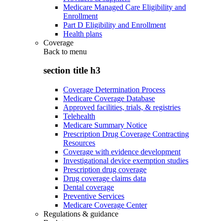
Medicare Managed Care Eligibility and
Enrollment
Part D Eligibility and Enrollment
Health plans
Coverage
Back to
menu
section title h3
Coverage Determination Process
Medicare Coverage Database
Approved facilities, trials, & registries
Telehealth
Medicare Summary Notice
Prescription Drug Coverage Contracting
Resources
Coverage with evidence development
Investigational device exemption studies
Prescription drug coverage
Drug coverage claims data
Dental coverage
Preventive Services
Medicare Coverage Center
Regulations & guidance