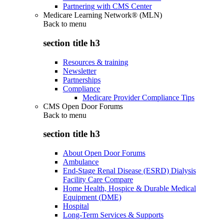
Partnering with CMS Center
Medicare Learning Network® (MLN)
Back to
menu
section title h3
Resources & training
Newsletter
Partnerships
Compliance
Medicare Provider Compliance Tips
CMS Open Door Forums
Back to
menu
section title h3
About Open Door Forums
Ambulance
End-Stage Renal Disease (ESRD) Dialysis
Facility Care Compare
Home Health, Hospice & Durable Medical
Equipment (DME)
Hospital
Long-Term Services & Supports