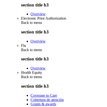
section title h3
Overview
Electronic Prior Authorization
Back to
menu
section title h3
Overview
Flu
Back to
menu
section title h3
Overview
Health Equity
Back to
menu
section title h3
Coverage to Care
Cobertura de atención
Grants & awards