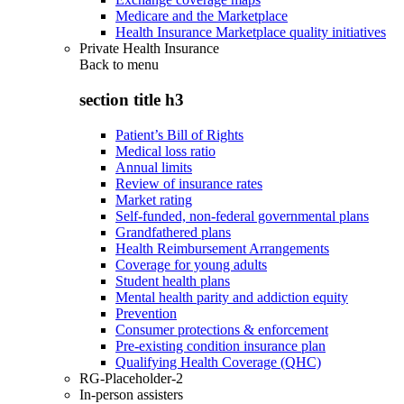
Medicare and the Marketplace
Health Insurance Marketplace quality initiatives
Private Health Insurance
Back to
menu
section title h3
Patient’s Bill of Rights
Medical loss ratio
Annual limits
Review of insurance rates
Market rating
Self-funded, non-federal governmental plans
Grandfathered plans
Health Reimbursement Arrangements
Coverage for young adults
Student health plans
Mental health parity and addiction equity
Prevention
Consumer protections & enforcement
Pre-existing condition insurance plan
Qualifying Health Coverage (QHC)
RG-Placeholder-2
In-person assisters