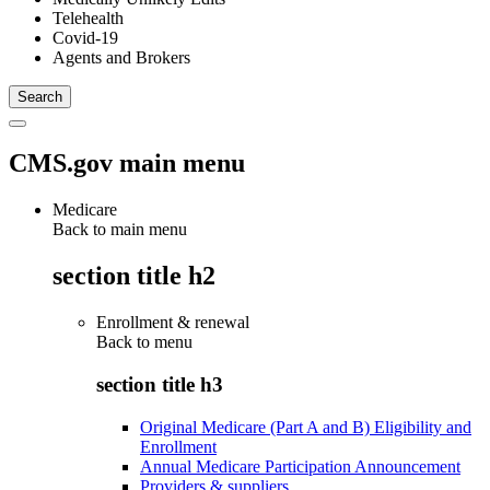
Telehealth
Covid-19
Agents and Brokers
CMS.gov main menu
Medicare
Back to main menu
section title h2
Enrollment & renewal
Back to
menu
section title h3
Original Medicare (Part A and B) Eligibility and
Enrollment
Annual Medicare Participation Announcement
Providers & suppliers