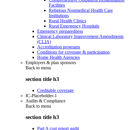
Facilities
Religious Nonmedical Health Care
Institutions
Rural Health Clinics
Rural Emergency Hospitals
Emergency preparedness
Clinical Laboratory Improvement Amendments
(CLIA)
Accreditation programs
Conditions for coverage & participation
Home Health Agencies
Employers & plan sponsors
Back to
menu
section title h3
Creditable coverage
IC-Placeholder-1
Audits & Compliance
Back to
menu
section title h3
Part A cost report audit