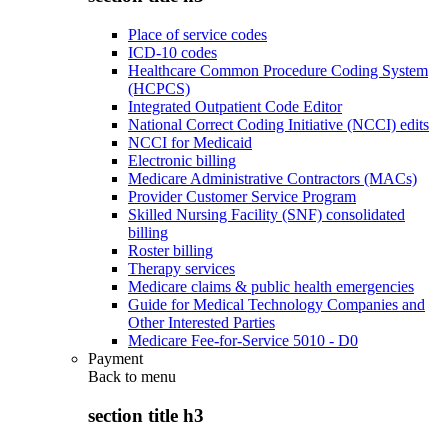
Place of service codes
ICD-10 codes
Healthcare Common Procedure Coding System
(HCPCS)
Integrated Outpatient Code Editor
National Correct Coding Initiative (NCCI) edits
NCCI for Medicaid
Electronic billing
Medicare Administrative Contractors (MACs)
Provider Customer Service Program
Skilled Nursing Facility (SNF) consolidated
billing
Roster billing
Therapy services
Medicare claims & public health emergencies
Guide for Medical Technology Companies and
Other Interested Parties
Medicare Fee-for-Service 5010 - D0
Payment
Back to
menu
section title h3