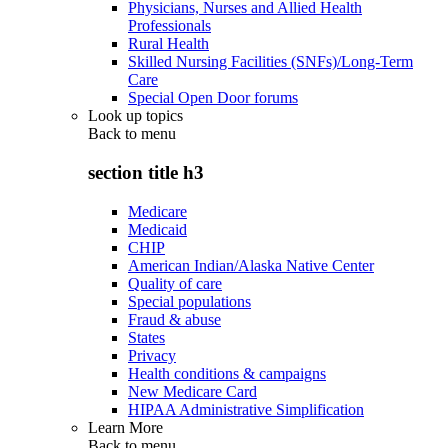
Physicians, Nurses and Allied Health
Professionals
Rural Health
Skilled Nursing Facilities (SNFs)/Long-Term
Care
Special Open Door forums
Look up topics
Back to
menu
section title h3
Medicare
Medicaid
CHIP
American Indian/Alaska Native Center
Quality of care
Special populations
Fraud & abuse
States
Privacy
Health conditions & campaigns
New Medicare Card
HIPAA Administrative Simplification
Learn More
Back to
menu