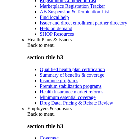
Registration Completion List
Marketplace Registration Tracker
AB Suspension & Termination List
Find local help
Issuer and direct enrollment partner directory
Help on demand
SHOP Resources
Health Plans & Issuers
Back to
menu
section title h3
Qualified health plan certification
Summary of benefits & coverage
Insurance programs
Premium stabilization programs
Health insurance market reforms
Minimum essential coverage
Drug Data, Pricing & Rebate Review
Employers & sponsors
Back to
menu
section title h3
Coverage