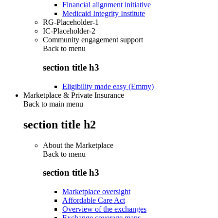
Financial alignment initiative
Medicaid Integrity Institute
RG-Placeholder-1
IC-Placeholder-2
Community engagement support
Back to
menu
section title h3
Eligibility made easy (Emmy)
Marketplace & Private Insurance
Back to main menu
section title h2
About the Marketplace
Back to
menu
section title h3
Marketplace oversight
Affordable Care Act
Overview of the exchanges
Exchange coverage maps