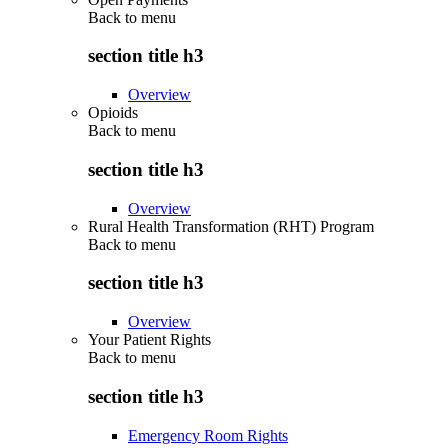
Back to
menu
section title h3
Overview
Opioids
Back to
menu
section title h3
Overview
Rural Health Transformation (RHT) Program
Back to
menu
section title h3
Overview
Your Patient Rights
Back to
menu
section title h3
Emergency Room Rights