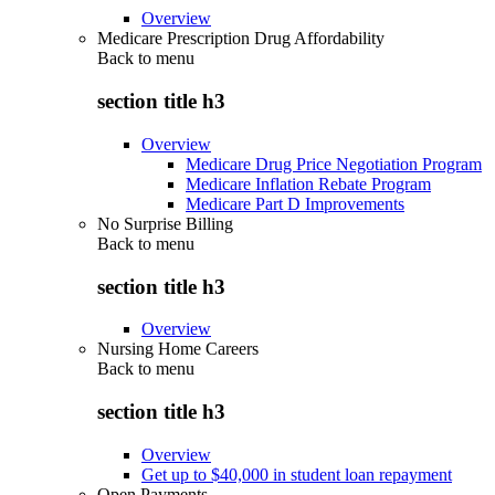
Overview
Medicare Prescription Drug Affordability
Back to
menu
section title h3
Overview
Medicare Drug Price Negotiation Program
Medicare Inflation Rebate Program
Medicare Part D Improvements
No Surprise Billing
Back to
menu
section title h3
Overview
Nursing Home Careers
Back to
menu
section title h3
Overview
Get up to $40,000 in student loan repayment
Open Payments