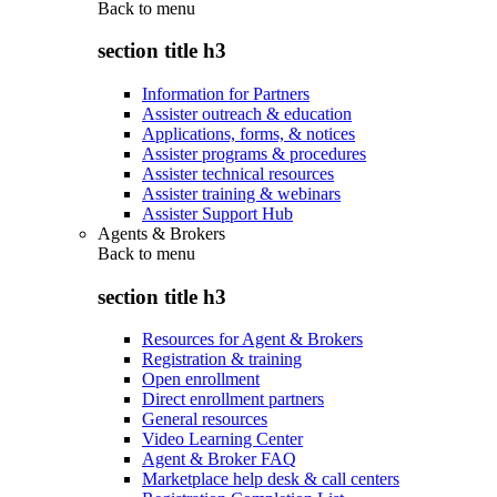
Back to
menu
section title h3
Information for Partners
Assister outreach & education
Applications, forms, & notices
Assister programs & procedures
Assister technical resources
Assister training & webinars
Assister Support Hub
Agents & Brokers
Back to
menu
section title h3
Resources for Agent & Brokers
Registration & training
Open enrollment
Direct enrollment partners
General resources
Video Learning Center
Agent & Broker FAQ
Marketplace help desk & call centers