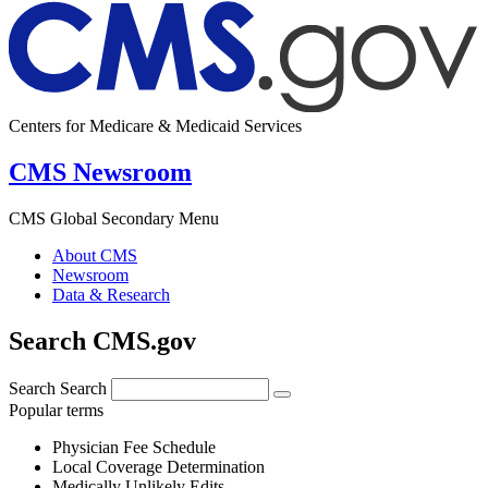
Centers for Medicare & Medicaid Services
CMS Newsroom
CMS Global Secondary Menu
About CMS
Newsroom
Data & Research
Search CMS.gov
Search
Search
Popular terms
Physician Fee Schedule
Local Coverage Determination
Medically Unlikely Edits