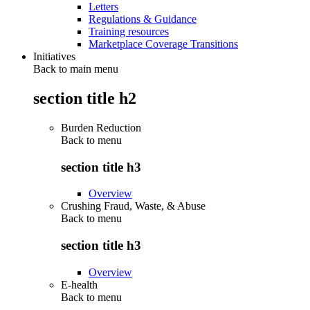
Letters
Regulations & Guidance
Training resources
Marketplace Coverage Transitions
Initiatives
Back to main menu
section title h2
Burden Reduction
Back to
menu
section title h3
Overview
Crushing Fraud, Waste, & Abuse
Back to
menu
section title h3
Overview
E-health
Back to
menu