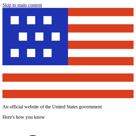
Skip to main content
An official website of the United States government
Here's how you know