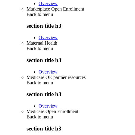
Overview
Marketplace Open Enrollment
Back to
menu
section title h3
Overview
Maternal Health
Back to
menu
section title h3
Overview
Medicare OE partner resources
Back to
menu
section title h3
Overview
Medicare Open Enrollment
Back to
menu
section title h3