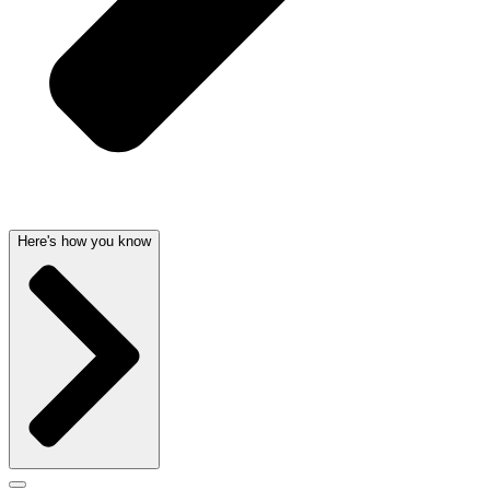
Here's how you know