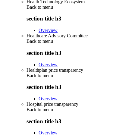
Health Technology Ecosystem
Back to
menu
section title h3
Overview
Healthcare Advisory Committee
Back to
menu
section title h3
Overview
Healthplan price transparency
Back to
menu
section title h3
Overview
Hospital price transparency
Back to
menu
section title h3
Overview