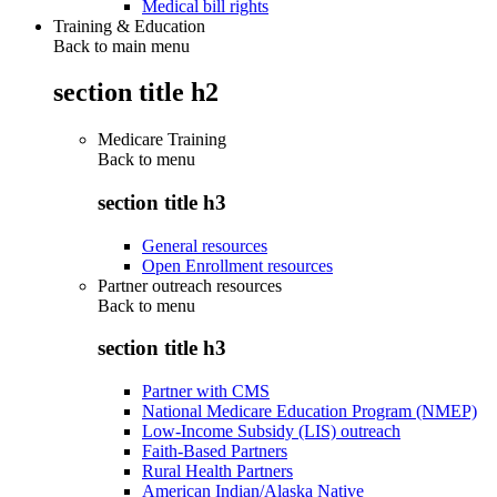
Medical bill rights
Training & Education
Back to main menu
section title h2
Medicare Training
Back to
menu
section title h3
General resources
Open Enrollment resources
Partner outreach resources
Back to
menu
section title h3
Partner with CMS
National Medicare Education Program (NMEP)
Low-Income Subsidy (LIS) outreach
Faith-Based Partners
Rural Health Partners
American Indian/Alaska Native