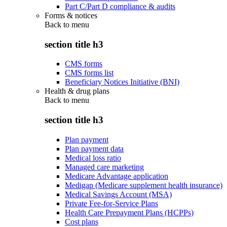
Part C/Part D compliance & audits
Forms & notices
Back to
menu
section title h3
CMS forms
CMS forms list
Beneficiary Notices Initiative (BNI)
Health & drug plans
Back to
menu
section title h3
Plan payment
Plan payment data
Medical loss ratio
Managed care marketing
Medicare Advantage application
Medigap (Medicare supplement health insurance)
Medical Savings Account (MSA)
Private Fee-for-Service Plans
Health Care Prepayment Plans (HCPPs)
Cost plans