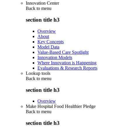
Innovation Center
Back to
menu
section title h3
Overview
About
Key Concepts
Model Data
Value-Based Care Spotlight
Innovation Models
Where Innovation is Happening
Evaluations & Research Reports
Lookup tools
Back to
menu
section title h3
Overview
Make Hospital Food Healthier Pledge
Back to
menu
section title h3