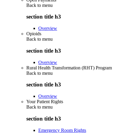
Back to
menu
section title h3
Overview
Opioids
Back to
menu
section title h3
Overview
Rural Health Transformation (RHT) Program
Back to
menu
section title h3
Overview
Your Patient Rights
Back to
menu
section title h3
Emergency Room Rights