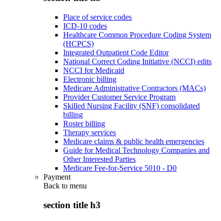
Place of service codes
ICD-10 codes
Healthcare Common Procedure Coding System
(HCPCS)
Integrated Outpatient Code Editor
National Correct Coding Initiative (NCCI) edits
NCCI for Medicaid
Electronic billing
Medicare Administrative Contractors (MACs)
Provider Customer Service Program
Skilled Nursing Facility (SNF) consolidated
billing
Roster billing
Therapy services
Medicare claims & public health emergencies
Guide for Medical Technology Companies and
Other Interested Parties
Medicare Fee-for-Service 5010 - D0
Payment
Back to
menu
section title h3