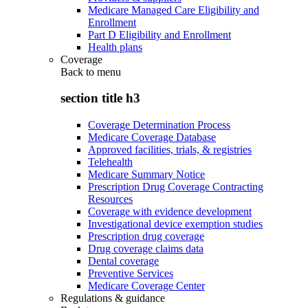
Medicare Managed Care Eligibility and
Enrollment
Part D Eligibility and Enrollment
Health plans
Coverage
Back to
menu
section title h3
Coverage Determination Process
Medicare Coverage Database
Approved facilities, trials, & registries
Telehealth
Medicare Summary Notice
Prescription Drug Coverage Contracting
Resources
Coverage with evidence development
Investigational device exemption studies
Prescription drug coverage
Drug coverage claims data
Dental coverage
Preventive Services
Medicare Coverage Center
Regulations & guidance