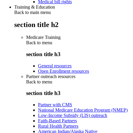
Medical bill rights
Training & Education
Back to main menu
section title h2
Medicare Training
Back to
menu
section title h3
General resources
Open Enrollment resources
Partner outreach resources
Back to
menu
section title h3
Partner with CMS
National Medicare Education Program (NMEP)
Low-Income Subsidy (LIS) outreach
Faith-Based Partners
Rural Health Partners
American Indian/Alaska Native