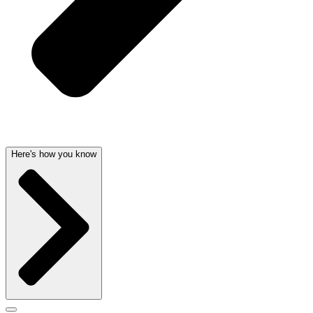
Here's how you know