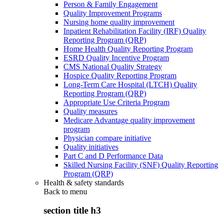
Person & Family Engagement
Quality Improvement Programs
Nursing home quality improvement
Inpatient Rehabilitation Facility (IRF) Quality
Reporting Program (QRP)
Home Health Quality Reporting Program
ESRD Quality Incentive Program
CMS National Quality Strategy
Hospice Quality Reporting Program
Long-Term Care Hospital (LTCH) Quality
Reporting Program (QRP)
Appropriate Use Criteria Program
Quality measures
Medicare Advantage quality improvement
program
Physician compare initiative
Quality initiatives
Part C and D Performance Data
Skilled Nursing Facility (SNF) Quality Reporting
Program (QRP)
Health & safety standards
Back to
menu
section title h3