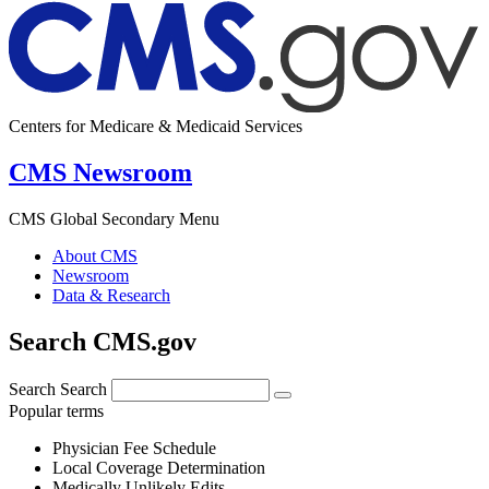
Centers for Medicare & Medicaid Services
CMS Newsroom
CMS Global Secondary Menu
About CMS
Newsroom
Data & Research
Search CMS.gov
Search
Search
Popular terms
Physician Fee Schedule
Local Coverage Determination
Medically Unlikely Edits