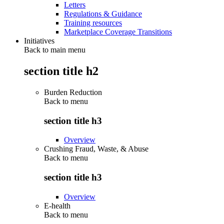
Letters
Regulations & Guidance
Training resources
Marketplace Coverage Transitions
Initiatives
Back to main menu
section title h2
Burden Reduction
Back to
menu
section title h3
Overview
Crushing Fraud, Waste, & Abuse
Back to
menu
section title h3
Overview
E-health
Back to
menu