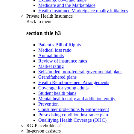
Medicare and the Marketplace
Health Insurance Marketplace quality initiatives
Private Health Insurance
Back to
menu
section title h3
Patient’s Bill of Rights
Medical loss ratio
Annual limits
Review of insurance rates
Market rating
Self-funded, non-federal governmental plans
Grandfathered plans
Health Reimbursement Arrangements
Coverage for young adults
Student health plans
Mental health parity and addiction equity
Prevention
Consumer protections & enforcement
Pre-existing condition insurance plan
Qualifying Health Coverage (QHC)
RG-Placeholder-2
In-person assisters