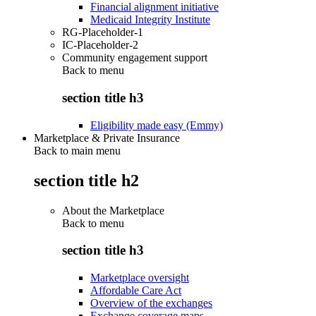
Financial alignment initiative
Medicaid Integrity Institute
RG-Placeholder-1
IC-Placeholder-2
Community engagement support
Back to
menu
section title h3
Eligibility made easy (Emmy)
Marketplace & Private Insurance
Back to main menu
section title h2
About the Marketplace
Back to
menu
section title h3
Marketplace oversight
Affordable Care Act
Overview of the exchanges
Exchange coverage maps