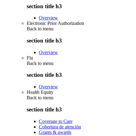
section title h3
Overview
Electronic Prior Authorization
Back to
menu
section title h3
Overview
Flu
Back to
menu
section title h3
Overview
Health Equity
Back to
menu
section title h3
Coverage to Care
Cobertura de atención
Grants & awards