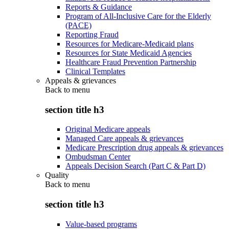
Reports & Guidance
Program of All-Inclusive Care for the Elderly
(PACE)
Reporting Fraud
Resources for Medicare-Medicaid plans
Resources for State Medicaid Agencies
Healthcare Fraud Prevention Partnership
Clinical Templates
Appeals & grievances
Back to
menu
section title h3
Original Medicare appeals
Managed Care appeals & grievances
Medicare Prescription drug appeals & grievances
Ombudsman Center
Appeals Decision Search (Part C & Part D)
Quality
Back to
menu
section title h3
Value-based programs