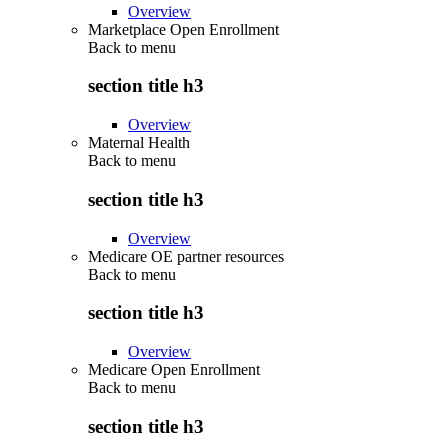
Overview
Marketplace Open Enrollment
Back to
menu
section title h3
Overview
Maternal Health
Back to
menu
section title h3
Overview
Medicare OE partner resources
Back to
menu
section title h3
Overview
Medicare Open Enrollment
Back to
menu
section title h3