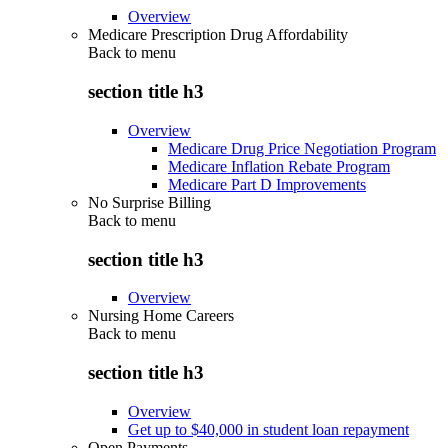
Overview
Medicare Prescription Drug Affordability
Back to
menu
section title h3
Overview
Medicare Drug Price Negotiation Program
Medicare Inflation Rebate Program
Medicare Part D Improvements
No Surprise Billing
Back to
menu
section title h3
Overview
Nursing Home Careers
Back to
menu
section title h3
Overview
Get up to $40,000 in student loan repayment
Open Payments