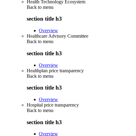
Health Technology Ecosystem
Back to
menu
section title h3
Overview
Healthcare Advisory Committee
Back to
menu
section title h3
Overview
Healthplan price transparency
Back to
menu
section title h3
Overview
Hospital price transparency
Back to
menu
section title h3
Overview