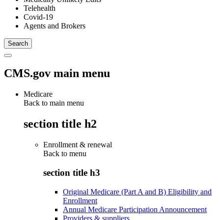
Telehealth
Covid-19
Agents and Brokers
CMS.gov main menu
Medicare
Back to main menu
section title h2
Enrollment & renewal
Back to
menu
section title h3
Original Medicare (Part A and B) Eligibility and
Enrollment
Annual Medicare Participation Announcement
Providers & suppliers