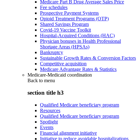
Medicare Part B Drug Average Sales Price
Fee schedules
Prospective Payment Systems
Opioid Treatment Programs (OTP)
Shared Savings Program
Covid-19 Vaccine Toolkit
Hospital-Acquired Conditions (HAC)
Physician bonuses in Health Professional
Shortage Areas (HPSAs)
Bankruptcy
Sustainable Growth Rates & Conversion Factors
Competitive acquisition
Medicare Advantage Rates & Statistics
Medicare-Medicaid coordination
Back to
menu
section title h3
Qualified Medicare beneficiary program
Resources
Qualified Medicare beneficiary program
Spotlight
Events
Financial alignment initiative
Initiative to reduce avoidable hospitalizations