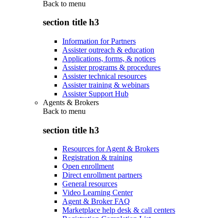
Back to
menu
section title h3
Information for Partners
Assister outreach & education
Applications, forms, & notices
Assister programs & procedures
Assister technical resources
Assister training & webinars
Assister Support Hub
Agents & Brokers
Back to
menu
section title h3
Resources for Agent & Brokers
Registration & training
Open enrollment
Direct enrollment partners
General resources
Video Learning Center
Agent & Broker FAQ
Marketplace help desk & call centers