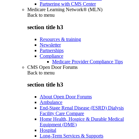
Partnering with CMS Center
Medicare Learning Network® (MLN)
Back to
menu
section title h3
Resources & training
Newsletter
Partnerships
Compliance
Medicare Provider Compliance Tips
CMS Open Door Forums
Back to
menu
section title h3
About Open Door Forums
Ambulance
End-Stage Renal Disease (ESRD) Dialysis
Facility Care Compare
Home Health, Hospice & Durable Medical
Equipment (DME)
Hospital
Long-Term Services & Supports