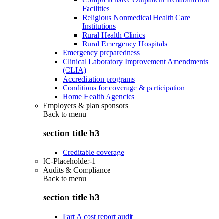
Facilities
Religious Nonmedical Health Care
Institutions
Rural Health Clinics
Rural Emergency Hospitals
Emergency preparedness
Clinical Laboratory Improvement Amendments
(CLIA)
Accreditation programs
Conditions for coverage & participation
Home Health Agencies
Employers & plan sponsors
Back to
menu
section title h3
Creditable coverage
IC-Placeholder-1
Audits & Compliance
Back to
menu
section title h3
Part A cost report audit