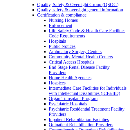
Quality, Safety & Oversight Group (QSOG)
Quality, safety & oversight general information
Certification & compliance
Nursing Homes
Enforcement
Life Safety Code & Health Care Facilities
Code Requirements
Hospitals
Public Notices
Ambulatory Surgery Centers
Community Mental Health Centers
Critical Access Hospitals
End Stage Renal Disease Facility
Providers
Home Health Agencies
Hospices
Intermediate Care Facilities for Individuals
with Intellectual Disabilities (ICFs/IID)
Organ Transplant Program
Psychiatric Hospitals
Psychiatric Residential Treatment Facility
Providers
Inpatient Rehabilitation Facilities
Outpatient Rehabilitation Providers
Comprehensive Outpatient Rehabilitation