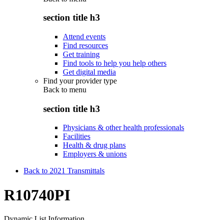
section title h3
Attend events
Find resources
Get training
Find tools to help you help others
Get digital media
Find your provider type
Back to
menu
section title h3
Physicians & other health professionals
Facilities
Health & drug plans
Employers & unions
Back to 2021 Transmittals
R10740PI
Dynamic List Information