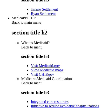
Jimmo Settlement
Ryan Settlement
Medicaid/CHIP
Back to main menu
section title h2
What is Medicaid?
Back to
menu
section title h3
Visit Medicaid.gov
View Medicaid maps
Visit CHIP.gov
Medicare-Medicaid Coordination
Back to
menu
section title h3
Integrated care resources
Initiative to reduce avoidable hospitalizations