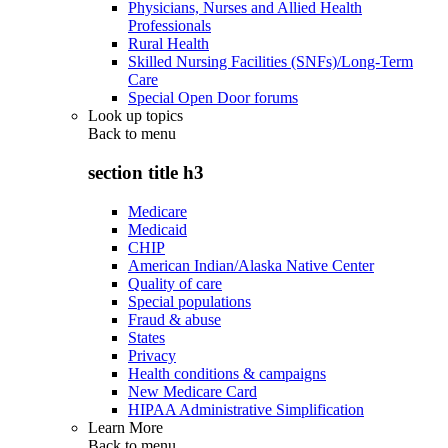
Physicians, Nurses and Allied Health
Professionals
Rural Health
Skilled Nursing Facilities (SNFs)/Long-Term
Care
Special Open Door forums
Look up topics
Back to
menu
section title h3
Medicare
Medicaid
CHIP
American Indian/Alaska Native Center
Quality of care
Special populations
Fraud & abuse
States
Privacy
Health conditions & campaigns
New Medicare Card
HIPAA Administrative Simplification
Learn More
Back to
menu