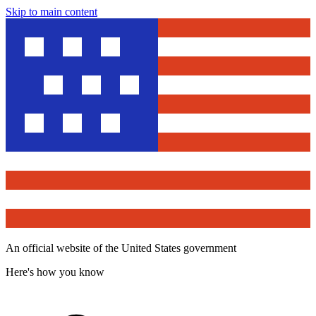
Skip to main content
An official website of the United States government
Here's how you know