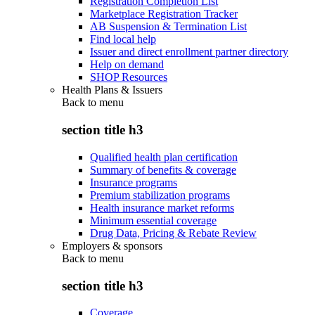
Registration Completion List
Marketplace Registration Tracker
AB Suspension & Termination List
Find local help
Issuer and direct enrollment partner directory
Help on demand
SHOP Resources
Health Plans & Issuers
Back to
menu
section title h3
Qualified health plan certification
Summary of benefits & coverage
Insurance programs
Premium stabilization programs
Health insurance market reforms
Minimum essential coverage
Drug Data, Pricing & Rebate Review
Employers & sponsors
Back to
menu
section title h3
Coverage