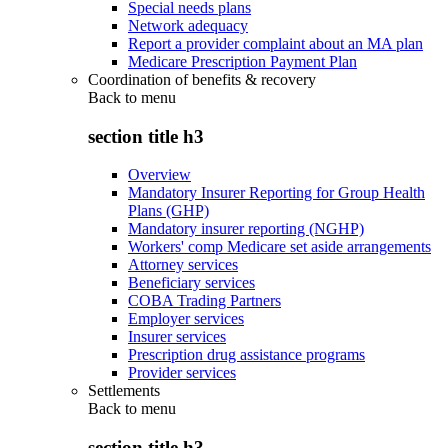
Special needs plans
Network adequacy
Report a provider complaint about an MA plan
Medicare Prescription Payment Plan
Coordination of benefits & recovery
Back to
menu
section title h3
Overview
Mandatory Insurer Reporting for Group Health
Plans (GHP)
Mandatory insurer reporting (NGHP)
Workers' comp Medicare set aside arrangements
Attorney services
Beneficiary services
COBA Trading Partners
Employer services
Insurer services
Prescription drug assistance programs
Provider services
Settlements
Back to
menu
section title h3