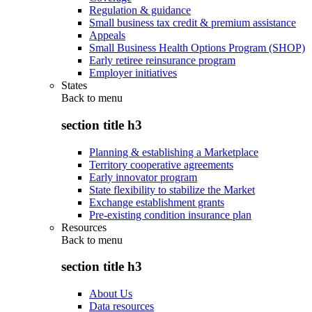
Regulation & guidance
Small business tax credit & premium assistance
Appeals
Small Business Health Options Program (SHOP)
Early retiree reinsurance program
Employer initiatives
States
Back to
menu
section title h3
Planning & establishing a Marketplace
Territory cooperative agreements
Early innovator program
State flexibility to stabilize the Market
Exchange establishment grants
Pre-existing condition insurance plan
Resources
Back to
menu
section title h3
About Us
Data resources