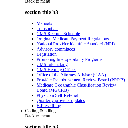
Back to
menu
section title h3
Manuals
Transmittals
CMS Records Schedule
Original Medicare Payment Regulations
National Provider Identifier Standard (NPI)
Advisory committees
Legislation
Promoting Interoperability Programs
CMS rulemaking
CMS Hearing Officer
Office of the Attorney Advisor (OAA)
Provider Reimbursement Review Board (PRRB)
Medicare Geographic Classification Review
Board (MGCRB)
Physician Self-Referral
Quarterly provider updates
E-Prescribing
Coding & billing
Back to
menu
section title h3