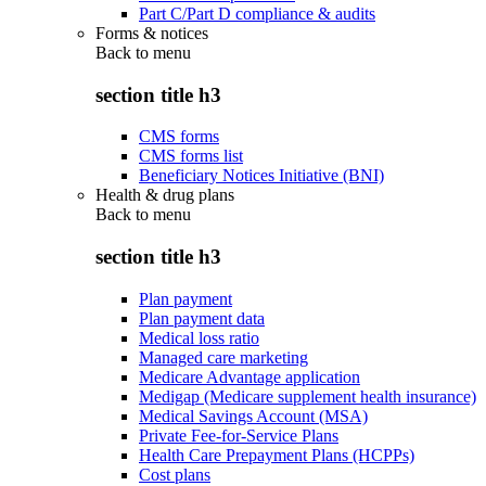
Part C/Part D compliance & audits
Forms & notices
Back to
menu
section title h3
CMS forms
CMS forms list
Beneficiary Notices Initiative (BNI)
Health & drug plans
Back to
menu
section title h3
Plan payment
Plan payment data
Medical loss ratio
Managed care marketing
Medicare Advantage application
Medigap (Medicare supplement health insurance)
Medical Savings Account (MSA)
Private Fee-for-Service Plans
Health Care Prepayment Plans (HCPPs)
Cost plans